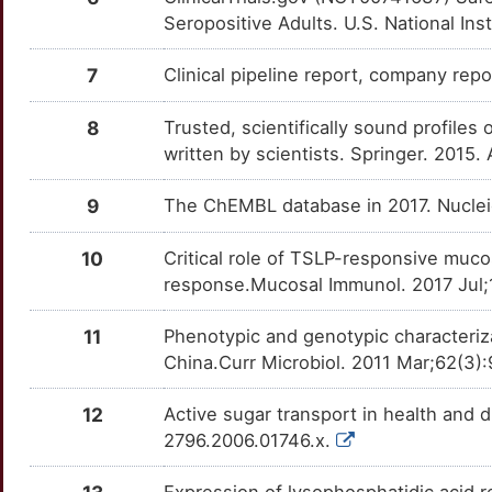
OT9KBH7
Seropositive Adults. U.S. National Ins
C
CMIP
Strong
OTZN8Z4
7
Clinical pipeline report, company report
A
CNOT1
Strong
OTTEU05
8
Trusted, scientifically sound profiles 
F
written by scientists. Springer. 2015.
EFEMP2
Strong
OT0I2B4
J
9
The ChEMBL database in 2017. Nucle
EVPL
Strong
OTZIAFE
K
10
Critical role of TSLP-responsive mucos
FASTK
Strong
OTTHFZM
response.Mucosal Immunol. 2017 Jul;1
P
FDX1
Strong
OT7I3DN
11
Phenotypic and genotypic characterizat
0
China.Curr Microbiol. 2011 Mar;62(3
GGTLC1
Strong
OTWJKUH
Q
12
Active sugar transport in health and 
HIVEP1
Strong
OT7CAG4
2796.2006.01746.x.
A
IFT172
Strong
OT12DW0