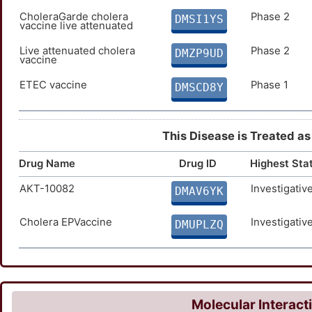
CholeraGarde cholera
Phase 2
DMSI1YS
vaccine live attenuated
Live attenuated cholera
Phase 2
DMZP9UD
vaccine
ETEC vaccine
Phase 1
DMSCD8Y
This Disease is Treated as
Drug Name
Drug ID
Highest Sta
AKT-10082
Investigativ
DMAV6YK
Cholera EPVaccine
Investigativ
DMUPLZQ
Molecular Interact