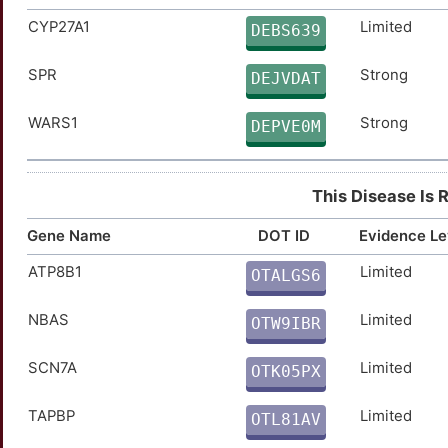
CYP27A1
Limited
CHRM1
Strong
DEBS639
TTZ9SOR
SPR
Strong
CYP11A1
Strong
DEJVDAT
TTSYVO6
WARS1
Strong
CYP26A1
Strong
DEPVE0M
TTD7Q0R
DLG4
Strong
TT9PB26
This Disease Is 
GPR39
Strong
TTTPCNU
Gene Name
DOT ID
Evidence Le
HSD17B1
Strong
TTIWB6L
ATP8B1
Limited
OTALGS6
3
NTF4
Strong
TTIM2WO
NBAS
Limited
OTW9IBR
I
PRSS1
Strong
TT2WR1T
SCN7A
Limited
OTK05PX
Y
PRSS8
Strong
TTT4N0Q
TAPBP
Limited
OTL81AV