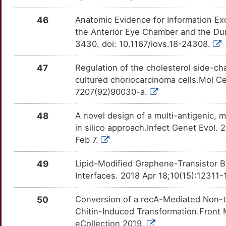
46
Anatomic Evidence for Information E
the Anterior Eye Chamber and the Dur
3430. doi: 10.1167/iovs.18-24308.
47
Regulation of the cholesterol side-
cultured choriocarcinoma cells.Mol Ce
7207(92)90030-a.
48
A novel design of a multi-antigenic, m
in silico approach.Infect Genet Evol.
Feb 7.
49
Lipid-Modified Graphene-Transistor B
Interfaces. 2018 Apr 18;10(15):12311
50
Conversion of a recA-Mediated Non-tox
Chitin-Induced Transformation.Front 
eCollection 2019.