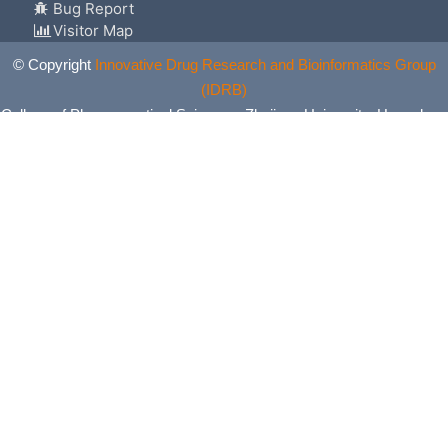
Bug Report
Visitor Map
© Copyright
Innovative Drug Research and Bioinformatics Group
(IDRB)
College of Pharmaceutical Sciences, Zhejiang University, Hangzhou,
China. All Rights Reserved.