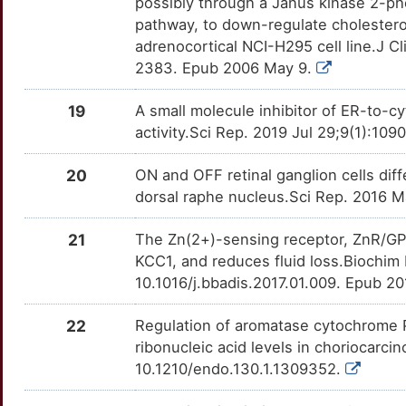
7
possibly through a Janus kinase 2-p
PRG2
Strong
OT0BCPQ
pathway, to down-regulate cholester
G
adrenocortical NCI-H295 cell line.J Cl
PTF1A
Strong
OT7SWA5
2383. Epub 2006 May 9.
7
RANBP2
Strong
OTFG5CV
19
A small molecule inhibitor of ER-to-cy
F
activity.Sci Rep. 2019 Jul 29;9(1):10
SEPTIN3
Strong
OTOZ6PI
20
ON and OFF retinal ganglion cells diff
M
SLC6A16
Strong
OT1MJ5B
dorsal raphe nucleus.Sci Rep. 2016 
D
SNRNP35
Strong
OTHHFU0
21
The Zn(2+)-sensing receptor, ZnR/GPR3
KCC1, and reduces fluid loss.Biochim
0
SPINK1
Strong
OTSUVAL
10.1016/j.bbadis.2017.01.009. Epub 20
2
SUMF2
Strong
OT37I8J
22
Regulation of aromatase cytochrome
ribonucleic acid levels in choriocarci
L
TMED2
Strong
OTBLO7R
10.1210/endo.130.1.1309352.
W
TNMD
Strong