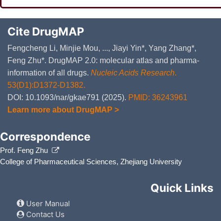
Cite DrugMAP
Fengcheng Li, Minjie Mou, ..., Jiayi Yin*, Yang Zhang*,
Feng Zhu*. DrugMAP 2.0: molecular atlas and pharma-
information of all drugs.
Nucleic Acids Research
.
53(D1):D1372-D1382.
DOI: 10.1093/nar/gkae791 (2025).
PMID: 36243961
Learn more about DrugMAP >
Correspondence
Prof. Feng Zhu
College of Pharmaceutical Sciences, Zhejiang University
Quick Links
User Manual
Contact Us