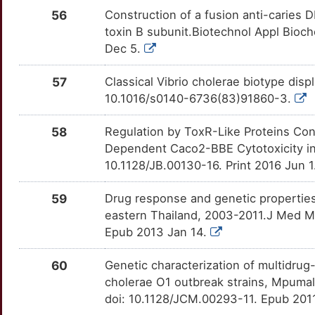
56
Construction of a fusion anti-caries 
toxin B subunit.Biotechnol Appl Bioc
Dec 5.
57
Classical Vibrio cholerae biotype dis
10.1016/s0140-6736(83)91860-3.
58
Regulation by ToxR-Like Proteins Co
Dependent Caco2-BBE Cytotoxicity in 
10.1128/JB.00130-16. Print 2016 Jun 1
59
Drug response and genetic properties
eastern Thailand, 2003-2011.J Med Mi
Epub 2013 Jan 14.
60
Genetic characterization of multidru
cholerae O1 outbreak strains, Mpumal
doi: 10.1128/JCM.00293-11. Epub 201