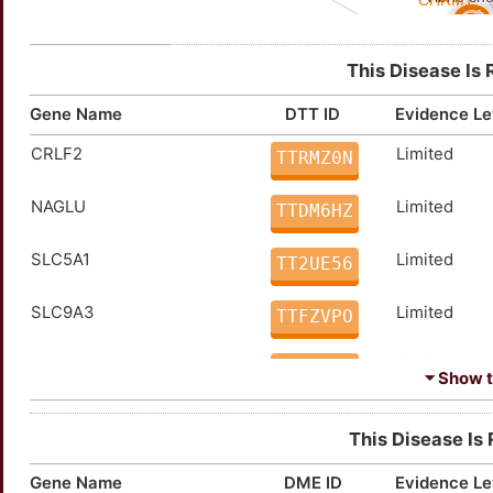
This Disease Is 
Gene Name
DTT ID
Evidence Le
CRLF2
Limited
TTRMZ0N
NAGLU
Limited
TTDM6HZ
SLC5A1
Limited
TT2UE56
SLC9A3
Limited
TTFZVPO
TYRP1
Limited
TTFRV98
⏷ Show th
ACKR1
Strong
TTKY2NS
This Disease Is
CACNA1E
Strong
TTYRP0M
Gene Name
DME ID
Evidence Le