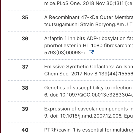
mice.PLoS One. 2018 Nov 30;13(11):e
35
A Recombinant 47-kDa Outer Membran
tsutsugamushi Strain Boryong.Am J Tr
36
Arfaptin 1 inhibits ADP-ribosylation 
phorbol ester in HT 1080 fibrosarcoma
5793(03)00098-x.
37
Emissive Synthetic Cofactors: An Iso
Chem Soc. 2017 Nov 8;139(44):15556-
38
Genetics of susceptibility to infectio
6. doi: 10.1097/QCO.0b013e3283304
39
Expression of caveolar components i
9. doi: 10.1016/j.nmd.2007.12.006. E
40
PTRF/cavin-1 is essential for multidr