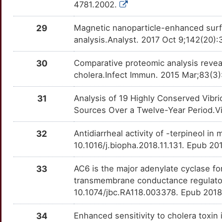
4781.2002.
29
Magnetic nanoparticle-enhanced surfa
analysis.Analyst. 2017 Oct 9;142(20)
30
Comparative proteomic analysis revea
cholera.Infect Immun. 2015 Mar;83(3)
31
Analysis of 19 Highly Conserved Vibri
Sources Over a Twelve-Year Period.V
32
Antidiarrheal activity of -terpineol 
10.1016/j.biopha.2018.11.131. Epub 2
33
AC6 is the major adenylate cyclase fo
transmembrane conductance regulator
10.1074/jbc.RA118.003378. Epub 2018
34
Enhanced sensitivity to cholera toxin