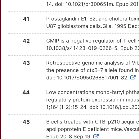
14. doi: 10.1021/pr300651m. Epub 20
41
Prostaglandin E1, E2, and cholera toxi
U87 glioblastoma cells.Glia. 1995 Dec
42
CMIP is a negative regulator of T cell
10.1038/s41423-019-0266-5. Epub 2
43
Retrospective genomic analysis of Vibr
the presence of ctxB-7 allele found i
doi: 10.1017/S0950268817001182.
44
Low concentrations mono-butyl phthala
regulatory protein expression in mou
1;164(1-2):15-24. doi: 10.1016/j.cbi.
45
B cells treated with CTB-p210 acquire
apolipoprotein E deficient mice.Vascu
Epub 2018 Sep 19.