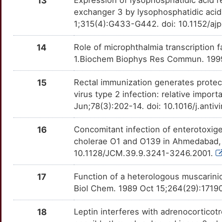
13
Expression of lysophosphatidic acid re
8
exchanger 3 by lysophosphatidic acid 
LCN1
Strong
OT8BWXT
1;315(4):G433-G442. doi: 10.1152/aj
V
LDLRAP1
Strong
OT6QTX7
14
Role of microphthalmia transcription f
R
1.Biochem Biophys Res Commun. 1999
MAP1LC3A
Strong
OTPMGIU
4
15
Rectal immunization generates protect
NRSN1
Strong
OT1KKXC
virus type 2 infection: relative import
8
Jun;78(3):202-14. doi: 10.1016/j.anti
NSFL1C
Strong
OTIKQF3
U
16
Concomitant infection of enterotoxige
PHF12
Strong
OTECRO7
cholerae O1 and O139 in Ahmedabad, I
N
10.1128/JCM.39.9.3241-3246.2001.
PLEK
Strong
OTB73XX
A
17
Function of a heterologous muscarinic
POU4F1
Strong
OTMHYGW
Biol Chem. 1989 Oct 15;264(29):1719
Q
PPIL1
Strong
OTS5S83
18
Leptin interferes with adrenocortico