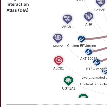
Interaction
Atlas (DIA)