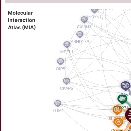
Molecular
Interaction
Atlas (MIA)