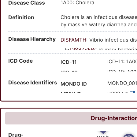
Disease Class
1A00: Cholera
Definition
Cholera is an infectious disease
by massive watery diarrhea and 
untreated.
Disease Hierarchy
DISFAMTH
: Vibrio infectious d
DIS8ZVFW
: Primary bacteri
DISE1NRW
: Intestinal 
ICD Code
ICD-11: 1A0
ICD-11
DISEM33Q
: Infect
ICD-10: A00
ICD-10
DISW7E3U
: Vib
Disease Identifiers
MONDO_00
MONDO ID
D002771
MESH ID
C0008354
UMLS CUI
40263
MedGen ID
Drug-Interaction
173
Orphanet ID
Drug-
63650001
SNOMED CT ID