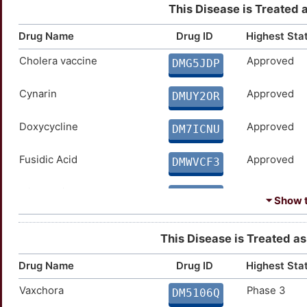
This Disease is Treated 
Drug Name
Drug ID
Highest Sta
Cholera vaccine
Approved
DMG5JDP
Cynarin
Approved
DMUY2OR
Doxycycline
Approved
DM7ICNU
Fusidic Acid
Approved
DMWVCF3
Minocycline
Approved
DMVN5OH
⏷ Show t
ORC-Vax
Approved
DMHJW8B
This Disease is Treated as 
Orochol
Approved
DM5NMPN
Drug Name
Drug ID
Highest Sta
Vaxchora
Phase 3
DM5106Q