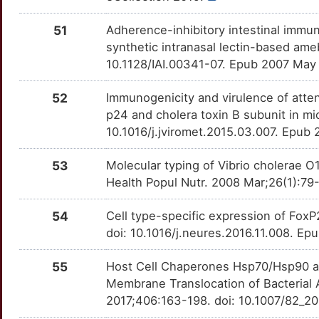
51
Adherence-inhibitory intestinal immun
synthetic intranasal lectin-based ame
10.1128/IAI.00341-07. Epub 2007 May
52
Immunogenicity and virulence of atte
p24 and cholera toxin B subunit in mic
10.1016/j.jviromet.2015.03.007. Epub
53
Molecular typing of Vibrio cholerae O1
Health Popul Nutr. 2008 Mar;26(1):79
54
Cell type-specific expression of FoxP
doi: 10.1016/j.neures.2016.11.008. E
55
Host Cell Chaperones Hsp70/Hsp90 and
Membrane Translocation of Bacterial 
2017;406:163-198. doi: 10.1007/82_20