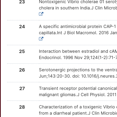
OTHLVA9
23
Nontoxigenic Vibrio cholerae 01 serot
cholera in southern India.J Clin Micro
G
TPPP
Strong
OTCFMSU
F
24
A specific antimicrobial protein CAP-
capillata.Int J Biol Macromol. 2016 Ja
25
Interaction between estradiol and cAM
Endocrinol. 1996 Nov 29;124(1-2):71
26
Serotonergic projections to the ventr
Jun;143:20-30. doi: 10.1016/j.neure
27
Transient receptor potential canonica
malignant gliomas.J Cell Physiol. 201
28
Characterization of a toxigenic Vibri
from a diarrheal patient.J Clin Micro