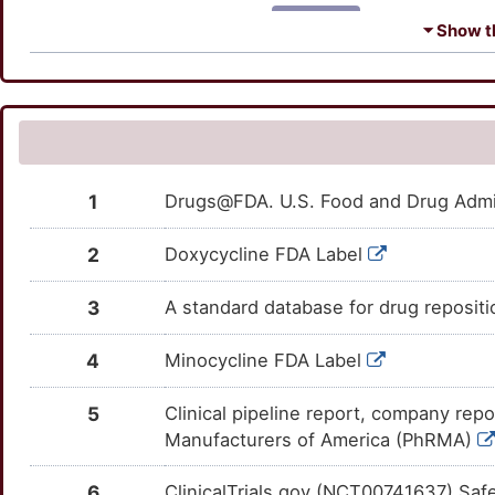
Z
SLC39A6
Strong
TTZN1CF
ADCY6
Strong
OTFOY4W
⏷ Show th
W
TPH2
Strong
TT3KLDP
ADPRH
Strong
OTLJ551
1
TRPC1
Strong
TTA76X0
AKAP13
Strong
OTOZAR1
4
ARFIP1
Strong
OTXHWO6
1
Drugs@FDA. U.S. Food and Drug Admin
M
ART5
Strong
OTEZUT8
2
Doxycycline FDA Label
V
BPIFB1
Strong
OTOZYJM
3
A standard database for drug reposit
O
CAV3
Strong
OTWSFDB
4
Minocycline FDA Label
4
CAVIN1
Strong
OTFO915
5
Clinical pipeline report, company repo
U
Manufacturers of America (PhRMA)
CKB
Strong
OTUCKOT
T
6
ClinicalTrials.gov (NCT00741637) Saf
CLEC11A
Strong