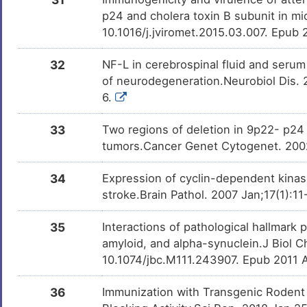
p24 and cholera toxin B subunit in mic
10.1016/j.jviromet.2015.03.007. Epub
32
NF-L in cerebrospinal fluid and seru
of neurodegeneration.Neurobiol Dis. 
6.
33
Two regions of deletion in 9p22- p24
tumors.Cancer Genet Cytogenet. 200
34
Expression of cyclin-dependent kinas
stroke.Brain Pathol. 2007 Jan;17(1):1
35
Interactions of pathological hallmark 
amyloid, and alpha-synuclein.J Biol 
10.1074/jbc.M111.243907. Epub 2011 
36
Immunization with Transgenic Rodent 