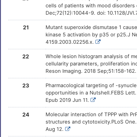
cells of patients with mood disorders
Dec;72(12):10044-9. doi: 10.1128/JVI
21
Mutant superoxide dismutase 1 cause
kinase 5 activation by p35 or p25.J 
4159.2003.02256.x.
22
Whole lesion histogram analysis of m
cellularity parameters, proliferation
Reson Imaging. 2018 Sep;51:158-162. 
23
Pharmacological targeting of -synucl
opportunities in a Nutshell.FEBS Let
Epub 2019 Jun 11.
24
Molecular interaction of TPPP with P
structures and cytotoxicity.PLoS One
Aug 12.