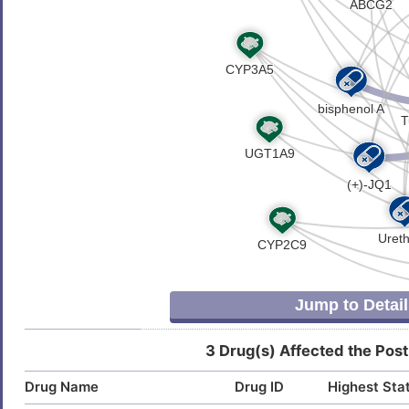
5
Neuroblastoma (
)
Clear cell renal carcinoma
DISBXRF
Stroke (
)
J
Colon carcinoma
DISJYKU
Amyloidosis (
)
O
Lewy body dementia (
)
Cytomegalovirus infection
DISCEMG
Malaria (
)
C
Esophageal adenocarcinoma
DISODWF
Mood disorder (
)
P
Nervous system disease (
)
Glioma
DIS5RPE
Psychotic disorder (
)
H
Huntington disease
DISQPLA
Rheumatoid arthritis (
)
4
Hypospadias
DIS48CC
Jump to Detail
P
Immunodeficiency
DIS093I
3 Drug(s) Affected the Post
0
Influenza
DIS3PNU
Drug Name
Drug ID
Highest Sta
3
Insomnia