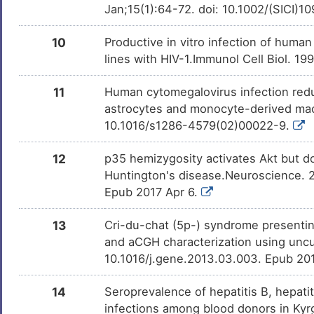
DISQ9Y5
Jan;15(1):64-72. doi: 10.1002/(SICI
0
Mood disorder
DISLVMW
10
Productive in vitro infection of human
O
lines with HIV-1.Immunol Cell Biol. 19
Nervous system disease
DISJ7GG
T
11
Human cytomegalovirus infection redu
Psychotic disorder
DIS4UQO
astrocytes and monocyte-derived mac
T
10.1016/s1286-4579(02)00022-9.
Rheumatoid arthritis
DISTSB4
J
12
p35 hemizygosity activates Akt but d
Huntington's disease.Neuroscience. 2
Epub 2017 Apr 6.
13
Cri-du-chat (5p-) syndrome presentin
and aCGH characterization using uncu
10.1016/j.gene.2013.03.003. Epub 20
14
Seroprevalence of hepatitis B, hepat
infections among blood donors in Kyrg