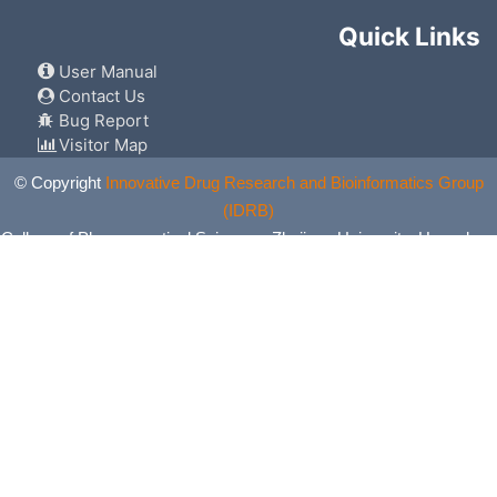
Quick Links
User Manual
Contact Us
Bug Report
Visitor Map
© Copyright
Innovative Drug Research and Bioinformatics Group
(IDRB)
College of Pharmaceutical Sciences, Zhejiang University, Hangzhou,
China. All Rights Reserved.