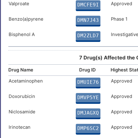
DIS0AFR
Valproate
Approved
DMCFE9I
7
Latent tuberculosis infection
DIS6R1E
Benzo(a)pyrene
Phase 1
DMN7J43
H
Leukemia
DISNAKF
Bisphenol A
Investigativ
DM2ZLD7
L
Lymphoma
DISN6V4
S
7 Drug(s) Affected the
Mental disorder
DIS3J5R
8
Drug Name
Drug ID
Highest Sta
Motor neurone disease
DISUHWU
Acetaminophen
Approved
DMUIE76
I
Neoplasm
DISZKGE
Doxorubicin
Approved
DMVP5YE
W
Parkinson disease
DISQVHK
Niclosamide
Approved
DMJAGXQ
L
Prion disease
DISOUMB
Irinotecan
Approved
DMP6SC2
0
Progressive multifocal
DISX02W
leukoencephalopathy