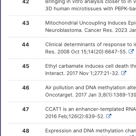
42
Bringing in vitro analysis closer to i
3D human microtissues with PBPK-bas
43
Mitochondrial Uncoupling Induces Ep
Neuroblastoma. Cancer Res. 2023 Ja
44
Clinical determinants of response to 
Res. 2008 Oct 15;14(20):6647-55.
45
Ethyl carbamate induces cell death th
Interact. 2017 Nov 1;277:21-32.
46
Air pollution and DNA methylation alt
Oncotarget. 2017 Jan 3;8(1):1369-139
47
CCAT1 is an enhancer-templated RNA th
2016 Feb;126(2):639-52.
48
Expression and DNA methylation chang