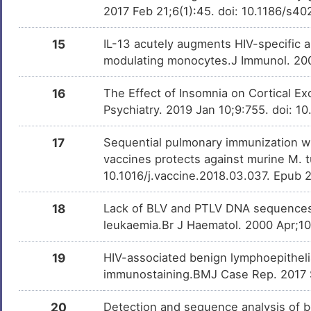
2017 Feb 21;6(1):45. doi: 10.1186/s
15
IL-13 acutely augments HIV-specific a
modulating monocytes.J Immunol. 200
16
The Effect of Insomnia on Cortical Exc
Psychiatry. 2019 Jan 10;9:755. doi: 1
17
Sequential pulmonary immunization wi
vaccines protects against murine M. t
10.1016/j.vaccine.2018.03.037. Epub 
18
Lack of BLV and PTLV DNA sequences i
leukaemia.Br J Haematol. 2000 Apr;10
19
HIV-associated benign lymphoepithelia
immunostaining.BMJ Case Rep. 2017 
20
Detection and sequence analysis of 