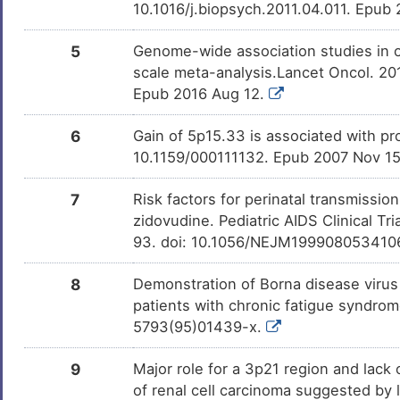
D
10.1016/j.biopsych.2011.04.011. Epub
Urinary bladder cancer
DISDV4T
7
5
Genome-wide association studies in 
Urinary bladder neoplasm
DIS7HAC
scale meta-analysis.Lancet Oncol. 2
E
Epub 2016 Aug 12.
Urticaria
DIS9WQA
I
6
Gain of 5p15.33 is associated with pr
Vibrio cholerae infection
DISW7E3
10.1159/000111132. Epub 2007 Nov 1
U
Frontotemporal dementia
DISKYHX
7
Risk factors for perinatal transmissi
L
zidovudine. Pediatric AIDS Clinical 
Neuroblastoma
DISVZBI
93. doi: 10.1056/NEJM199908053410
4
Stroke
DISX6UH
8
Demonstration of Borna disease virus
X
patients with chronic fatigue syndrom
Amyloidosis
DISHTAI
5793(95)01439-x.
2
Lewy body dementia
DISAE66
9
Major role for a 3p21 region and lack
J
of renal cell carcinoma suggested by
Malaria