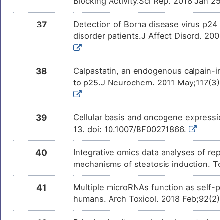
Blocking Activity.Sci Rep. 2018 Jan 
37
Detection of Borna disease virus p24 
disorder patients.J Affect Disord. 200
38
Calpastatin, an endogenous calpain-in
to p25.J Neurochem. 2011 May;117(3):
39
Cellular basis and oncogene expressio
13. doi: 10.1007/BF00271866.
40
Integrative omics data analyses of rep
mechanisms of steatosis induction. T
41
Multiple microRNAs function as self-
humans. Arch Toxicol. 2018 Feb;92(2