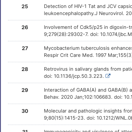
25
Detection of HIV-1 Tat and JCV capsid 
leukoencephalopathy.J Neurovirol. 2
26
Involvement of Cdk5/p25 in digoxin-tr
9;279(28):29302-7. doi: 10.1074/jb
27
Mycobacterium tuberculosis enhances
Respir Crit Care Med. 1997 Mar;155(3
28
Retrovirus in salivary glands from pa
doi: 10.1136/jcp.50.3.223.
29
Interaction of GABA(A) and GABA(B) an
Behav. 2020 Jan;102:106683. doi: 10
30
Molecular and pathologic insights fro
9;80(15):1415-23. doi: 10.1212/WNL
31
Immunogenicity and virulence of atte