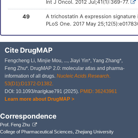
Int J Oncol. 2012 Jul;41(1):369-77.
49
A trichostatin A expression signature
PLoS One. 2017 May 25;12(5):e0178302
Cite DrugMAP
Fengcheng Li, Minjie Mou, ..., Jiayi Yin*, Yang Zhang*,
Feng Zhu*. DrugMAP 2.0: molecular atlas and pharma-
information of all drugs.
Nucleic Acids Research
.
53(D1):D1372-D1382.
DOI: 10.1093/nar/gkae791 (2025).
PMID: 36243961
Learn more about DrugMAP >
Correspondence
Prof. Feng Zhu
College of Pharmaceutical Sciences, Zhejiang University