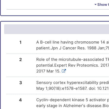
Urethane
Phase 4
S
DM7NSI0
⏷ Show t
Prostate cancer
DISF190
(+)-JQ1
Phase 1
Y
DM1CZSJ
Prostate carcinoma
DISMJPL
E
Trichostatin A
Investigativ
DM9C8NX
Pulmonary disease
DIS6060
I
1
A B-cell line having chromosome 14 ab
Renal cell carcinoma
DISQZ2X
patient.Jpn J Cancer Res. 1988 Jan;79
8
Schizophrenia
DISSRV2
2
Role of the microtubule-associated TP
N
potential.Expert Rev Proteomics. 201
Sjogren syndrome
DISUBX7
2017 Mar 15.
H
Status epilepticus seizure
DISY3BI
3
Sensory cortex hyperexcitability predi
C
May 1;90(18):e1578-e1587. doi: 10.
T-cell leukaemia
DISJ6YI
F
4
Cyclin-dependent kinase 5 activator 
Tuberculosis
DIS2YIM
early stage in Alzheimer's disease.Bio