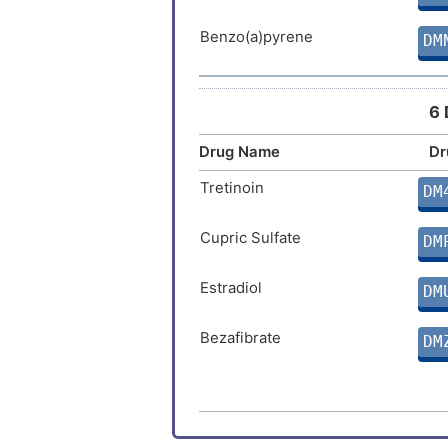
Stomach cancer
Benzo(a)pyrene
DM
Choriocarcinoma
6 
Gastric cancer
Drug Name
Dr
Gastric neoplasm
Tretinoin
DM
Hydatidiform mole
Cupric Sulfate
DM
Rectal carcinoma
Estradiol
DM
Autoimmune disease
Bezafibrate
DM
(+)-JQ1
DM
Linoleic acid
DM