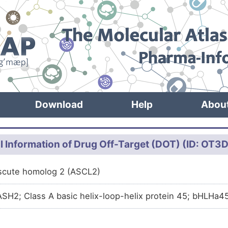
Download
Help
Abou
l Information of Drug Off-Target (DOT) (ID: OT
scute homolog 2 (ASCL2)
SH2; Class A basic helix-loop-helix protein 45; bHLHa4