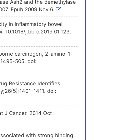
ylase Ash2 and the demethylase
.007. Epub 2009 Nov 6.
icity in inflammatory bowel
 10.1016/j.bbrc.2019.01.123.
-borne carcinogen, 2-amino-1-
:1495-505. doi:
ug Resistance Identifies
;26(5):1401-1411. doi:
nt J Cancer. 2014 Oct
associated with strong binding