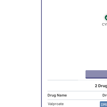
Colorectal carcinoma
Endometrial cancer
Endometrial carcinoma
Hepatocellular carcinoma
Inflammatory bowel disease
Multiple sclerosis
Neoplasm
2 Drug
Non-insulin dependent diabetes
Drug Name
Dr
Sjogren syndrome
Valproate
DM