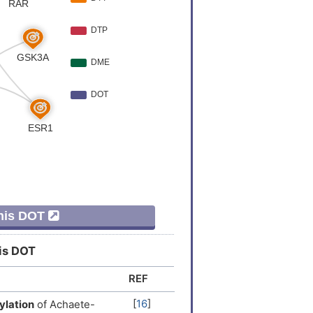
er
[
8
]
er
[
9
]
er
[
9
]
Expression
[
5
]
Expression
[
6
]
Variation
[
10
]
This DOT
er
[
11
]
his DOT
Variation
[
12
]
REF
Expression
[
13
]
[
16
]
ylation
of Achaete-