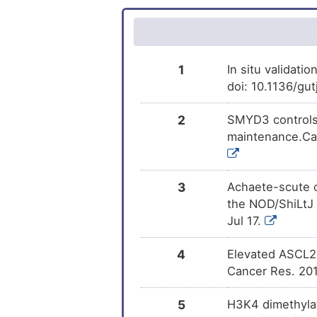
1
In situ validati
doi: 10.1136/gu
2
SMYD3 controls 
maintenance.Can
3
Achaete-scute c
the NOD/ShiLtJ 
Jul 17.
4
Elevated ASCL2 
Cancer Res. 201
5
H3K4 dimethylat