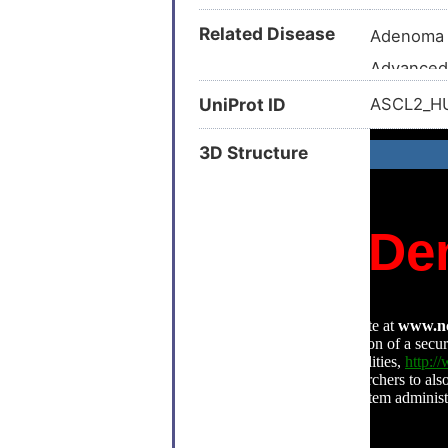
Related Disease
Adenoma
Advanced
B-cell ne
UniProt ID
ASCL2_
Breast ca
3D Structure
Breast ca
Breast n
Carcinom
Colitis (
Colonic n
Colorecta
Endometri
Endometri
Hepatocel