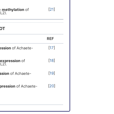
er
[
14
]
[
21
]
e
methylation
of
L2).
Expression
[
15
]
DOT
er
[
14
]
REF
Expression
[
14
]
[
17
]
ession
of Achaete-
Expression
[
15
]
[
18
]
expression
of
L2).
Expression
[
8
]
[
19
]
ssion
of Achaete-
er
[
6
]
[
20
]
pression
of Achaete-
[
22
]
sion
of Achaete-
[
20
]
xpression
of Achaete-