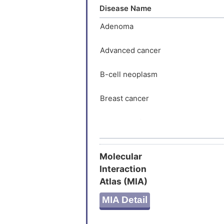
Disease Name
bistable 
spondin s
Adenoma
target ge
and up-re
Advanced cancer
prolifera
dispensab
B-cell neoplasm
determina
Breast cancer
Breast carcinoma
Breast neoplasm
Molecular
Interaction
Carcinoma
Atlas (MIA)
Colitis
MIA Detail
Colonic neoplasm