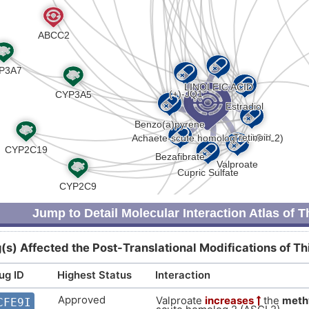
P
Strong
Biomark
DIS5PYL
0
Strong
Biomark
DISW0LM
R
Strong
Biomark
DISXR5C
Y
Strong
Altered 
DIS0J82
8
Strong
Altered 
DISGN23
E
Strong
Genetic 
DISB2WZ
Jump to Detail Molecular Interaction Atlas of 
I
Strong
Biomark
DISZKGE
(s) Affected the Post-Translational Modifications of T
W
Strong
Genetic 
DISK1O5
ug ID
Highest Status
Interaction
Z
Strong
Altered 
DISUBX7
Approved
Valproate
increases
the
meth
CFE9I