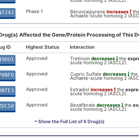
scute homolog 2 (ASCL2).
H
Strong
Biomark
DISKIJS
Phase 1
Benzo(a)pyrene
increases
th
N7J43
Achaete-scute homolog 2 (ASC
X
moderate
Altered 
DISDBVN
L
Drug(s) Affected the Gene/Protein Processing of This 
moderate
Biomark
DISXGOU
K
ug ID
Highest Status
Interaction
moderate
Altered 
DISOKN4
Approved
Tretinoin
decreases
the
expr
49DUI
Y
scute homolog 2 (ASCL2).
moderate
Altered 
DISKNP7
Approved
Cupric Sulfate
decreases
the
P0NFQ
O
Achaete-scute homolog 2 (ASC
moderate
Altered 
DIS8FRR
Approved
Estradiol
increases
the
expre
UNTE3
7
scute homolog 2 (ASCL2).
Limited
Biomark
DISORMT
Approved
Bezafibrate
decreases
the
ex
ZDCS0
M
scute homolog 2 (ASCL2).
Phase 1
(+)-JQ1
decreases
the
expres
1CZSJ
⏷ Show the Full List of
6 Drug(s)
scute homolog 2 (ASCL2).
Investigative
Linoleic acid
decreases
the
e
DGPY9