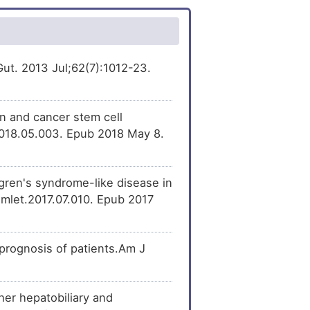
.Gut. 2013 Jul;62(7):1012-23.
n and cancer stem cell
2018.05.003. Epub 2018 May 8.
ren's syndrome-like disease in
imlet.2017.07.010. Epub 2017
prognosis of patients.Am J
her hepatobiliary and