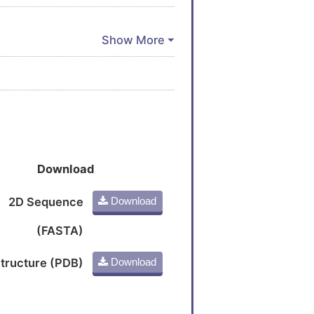
Download
2D Sequence
Download
(FASTA)
tructure (PDB)
Download