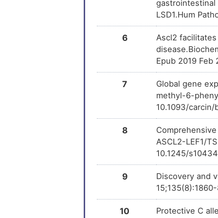
gastrointestina
LSD1.Hum Pathol
6
Ascl2 facilitate
disease.Biochem
Epub 2019 Feb 
7
Global gene exp
methyl-6-phenyl
10.1093/carcin/
8
Comprehensive G
ASCL2-LEF1/TSPA
10.1245/s10434
9
Discovery and v
15;135(8):1860-
10
Protective C al