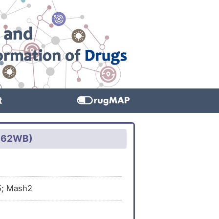
t
3D62WB)
5; Mash2