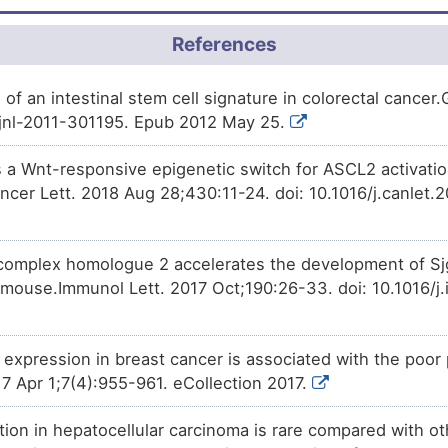
scute homolog 2 (ASCL2).
References
on of an intestinal stem cell signature in colorectal cancer
tjnl-2011-301195. Epub 2012 May 25.
a Wnt-responsive epigenetic switch for ASCL2 activatio
cer Lett. 2018 Aug 28;430:11-24. doi: 10.1016/j.canlet.
omplex homologue 2 accelerates the development of Sjg
mouse.Immunol Lett. 2017 Oct;190:26-33. doi: 10.1016/j.
expression in breast cancer is associated with the poor 
7 Apr 1;7(4):955-961. eCollection 2017.
ion in hepatocellular carcinoma is rare compared with ot