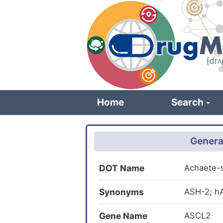
Skip
to
main
content
Home
Search
Genera
DOT Name
Achaete-
Synonyms
ASH-2; hA
Gene Name
ASCL2