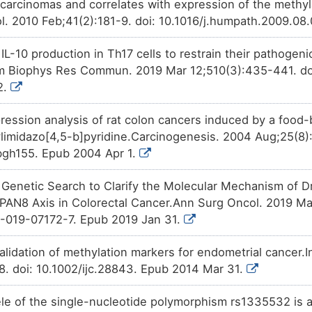
l carcinomas and correlates with expression of the meth
. 2010 Feb;41(2):181-9. doi: 10.1016/j.humpath.2009.08
s IL-10 production in Th17 cells to restrain their pathogen
 Biophys Res Commun. 2019 Mar 12;510(3):435-441. doi:
2.
ression analysis of rat colon cancers induced by a food
imidazo[4,5-b]pyridine.Carcinogenesis. 2004 Aug;25(8)
bgh155. Epub 2004 Apr 1.
enetic Search to Clarify the Molecular Mechanism of Dr
N8 Axis in Colorectal Cancer.Ann Surg Oncol. 2019 May
-019-07172-7. Epub 2019 Jan 31.
alidation of methylation markers for endometrial cancer.I
8. doi: 10.1002/ijc.28843. Epub 2014 Mar 31.
lele of the single-nucleotide polymorphism rs1335532 is 