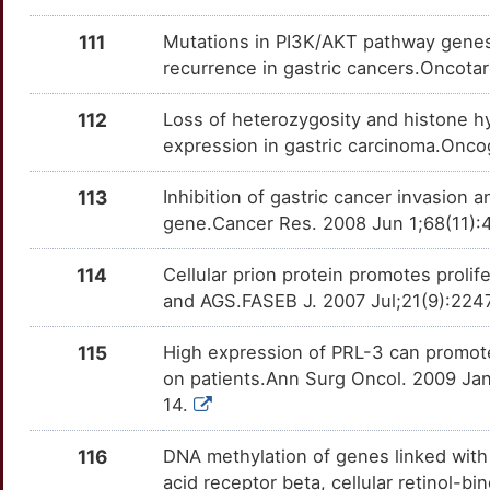
Z
PRPF19
Strong
OTQ1STV
111
Mutations in PI3K/AKT pathway genes 
recurrence in gastric cancers.Oncota
3
PTOV1
Strong
OT94WT5
112
Loss of heterozygosity and histone h
X
PTPA
Strong
OTRGFOI
expression in gastric carcinoma.Onco
7
PTPRF
Strong
OTH5KF2
113
Inhibition of gastric cancer invasion
gene.Cancer Res. 2008 Jun 1;68(11):
D
PTPRG
Strong
OT9N2WO
114
Cellular prion protein promotes proli
F
PUS1
Strong
OTS2DQ0
and AGS.FASEB J. 2007 Jul;21(9):2247
N
PYCARD
Strong
OT67RON
115
High expression of PRL-3 can promote
on patients.Ann Surg Oncol. 2009 Ja
3
RAD23A
Strong
OTBPAWH
14.
X
RANBP10
Strong
116
DNA methylation of genes linked with r
OT0ZNZ0
acid receptor beta, cellular retinol-b
B