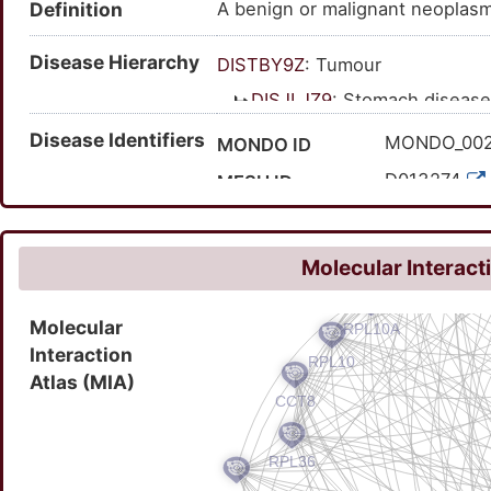
Definition
A benign or malignant neoplasm
Disease Hierarchy
DISTBY9Z
: Tumour
DISJLJZ9
: Stomach disease
DISPOJCT
: Digestive 
Disease Identifiers
MONDO_00
MONDO ID
DISOKN4Y
: Gastri
D013274
MESH ID
C0038356
UMLS CUI
20958
MedGen ID
Molecular Interact
HP:000675
HPO ID
Molecular
126824007
SNOMED CT ID
Interaction
Atlas (MIA)