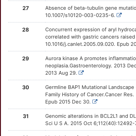
G
27
Absence of beta-tubulin gene mutation
LGALS3
moderate
ID3
TTFPQV7
Disputed
OTUULW5
10.1007/s10120-003-0235-6.
Z
MLH1
moderate
IFITM1
TTISG27
Disputed
OTECO1G
28
Concurrent expression of aryl hydro
8
correlated with gastric cancers raise
MTA1
moderate
KCMF1
TTO4HUS
Disputed
OTVTKFA
10.1016/j.canlet.2005.09.020. Epub 2
U
MTHFR
moderate
MIEN1
TTQWOU1
Disputed
OTCQ8DA
29
Aurora kinase A promotes inflammatio
D
neoplasia.Gastroenterology. 2013 Dec
MUC1
moderate
MZB1
TTBHFYQ
Disputed
OT071TE
2013 Aug 29.
T
MUC5AC
moderate
PAGE4
TTEL90S
Disputed
OT2VLWT
30
Germline BAP1 Mutational Landscape 
0
Family History of Cancer.Cancer Res
NPM1
moderate
PGA3
TTHBS98
Disputed
OT8EHCK
Epub 2015 Dec 30.
Q
NR4A1
moderate
PGAP3
TTMXE2Q
Disputed
OTH9A75
31
Genomic alterations in BCL2L1 and DLC
E
Sci U S A. 2015 Oct 6;112(40):12492-
PGC
moderate
PLCG2
TT7K6AD
Disputed
OTGVC9M
Y