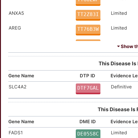
ANXA5
Limited
TT2Z83I
AREG
Limited
TT76B3W
BDNF
Limited
TTSMLOH
⏷ Show the
BMP7
Limited
TTKOBRA
This Disease Is
BRAF
Limited
TT0EOB8
Gene Name
DTP ID
Evidence Le
SLC4A2
Definitive
CASP8
Limited
DTF7GAL
TT6SZNG
CDC25C
Limited
TTESBNC
This Disease Is
CDKN2A
Limited
TTFTWQ8
Gene Name
DME ID
Evidence Le
CTSL
Limited
TT36ETB
FADS1
Limited
DE05S8C