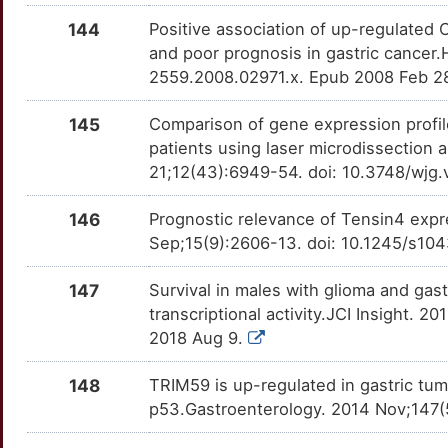
6
144
Positive association of up-regulated
GKN1
Definitive
OT7ZYFQ
and poor prognosis in gastric cancer.
9
2559.2008.02971.x. Epub 2008 Feb 2
HIVEP3
Definitive
OTM3QT3
L
145
Comparison of gene expression profil
INPPL1
Definitive
OTCDAVB
patients using laser microdissection
Q
21;12(43):6949-54. doi: 10.3748/wjg
IQGAP2
Definitive
OTX2UA7
P
146
Prognostic relevance of Tensin4 expr
KRT18
Definitive
OTVLQFI
Sep;15(9):2606-13. doi: 10.1245/s10
P
MGAT5
Definitive
OTU4DD4
147
Survival in males with glioma and gas
G
transcriptional activity.JCI Insight. 2
MOS
Definitive
OTNMQPF
2018 Aug 9.
J
OPCML
Definitive
OT93PQ6
148
TRIM59 is up-regulated in gastric tum
Y
p53.Gastroenterology. 2014 Nov;147(5
PCDH10
Definitive
OT2GIT0
E