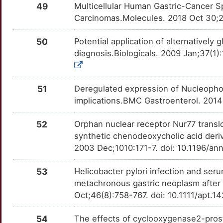
CD9
Strong
49
Multicellular Human Gastric-Cancer S
ACAD8
TTZEIBV
Strong
OT3JI5G
Carcinomas.Molecules. 2018 Oct 30;2
B
CDCA8
Strong
ACTC1
TT04YCM
Strong
OTJU04B
50
Potential application of alternative
1
diagnosis.Biologicals. 2009 Jan;37(1)
CDH1
Strong
ADAM23
TTLAWO6
Strong
OTVWT6J
Z
CDKN1A
Strong
ADAMTS9
TT9GUW0
Strong
OTV3Q0D
51
Deregulated expression of Nucleophosm
S
implications.BMC Gastroenterol. 2014
CHEK2
Strong
AKAP12
TT9ABMF
Strong
OTCVRDD
X
52
Orphan nuclear receptor Nur77 translo
CLCN3
Strong
ALDH7A1
TT8XNZ7
Strong
OTV57BZ
synthetic chenodeoxycholic acid deri
D
2003 Dec;1010:171-7. doi: 10.1196/an
CLDN4
Strong
ALDOB
TTMTS9H
Strong
OT7FR69
A
53
Helicobacter pylori infection and seru
CLN3
Strong
ANKRD33
TTORF9W
Strong
OTPY8R9
metachronous gastric neoplasm after
5
Oct;46(8):758-767. doi: 10.1111/apt.
CTSC
Strong
APC
TT4H0V2
Strong
OTKV0TI
K
54
The effects of cyclooxygenase2-pros
CYP2A6
Strong
ARFGAP2
TTAQ6ZW
Strong