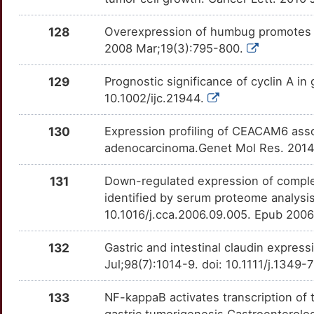
U
SOSTDC1
Strong
OTAKDNS
128
Overexpression of humbug promotes m
M
2008 Mar;19(3):795-800.
SPPL2A
Strong
OTCVF6M
M
129
Prognostic significance of cyclin A in
ST3GAL6
Strong
OTB17Q4
10.1002/ijc.21944.
3
SUCLG1
Strong
OTDCSPX
130
Expression profiling of CEACAM6 asso
H
adenocarcinoma.Genet Mol Res. 2014
SYMPK
Strong
OTYAUDX
V
131
Down-regulated expression of compleme
TACC1
Strong
OTGX20T
identified by serum proteome analysis
E
10.1016/j.cca.2006.09.005. Epub 200
TAF15
Strong
OTNE038
N
132
Gastric and intestinal claudin express
TINF2
Strong
OT861N2
Jul;98(7):1014-9. doi: 10.1111/j.134
N
TMEFF2
Strong
OT1WZ2Q
133
NF-kappaB activates transcription of 
O
gastric tumorigenesis.Gastroenterolo