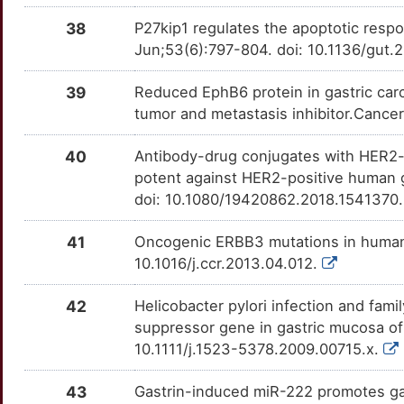
OT71MN9
38
P27kip1 regulates the apoptotic respon
S
STAT3
moderate
CST1
TTHJT3X
moderate
OTE4I83
Jun;53(6):797-804. doi: 10.1136/gut
Q
TYMP
moderate
ECM1
TTO0IB8
moderate
OT1K65V
39
Reduced EphB6 protein in gastric ca
tumor and metastasis inhibitor.Cance
W
AFP
Strong
ERCC2
TTCFEA1
moderate
OT1C8HQ
40
Antibody-drug conjugates with HER2-ta
4
AGTR2
Strong
KLK10
TTQVOEI
moderate
OTD573E
potent against HER2-positive human g
doi: 10.1080/19420862.2018.1541370
L
AKR1C3
Strong
KRT20
TT5ZWB6
moderate
OT4RB40
41
Oncogenic ERBB3 mutations in human 
L
ALB
Strong
LRRC3B
TTFNGC9
moderate
OT9VDGP
10.1016/j.ccr.2013.04.012.
R
ANXA1
Strong
MAD2L1
TTUCK4B
moderate
OTXNGZC
42
Helicobacter pylori infection and fami
suppressor gene in gastric mucosa of 
G
APEX1
Strong
MAGED2
TTHGL48
moderate
OTMEWNS
10.1111/j.1523-5378.2009.00715.x.
E
APOA1
Strong
MUC2
TT5S8DR
moderate
OT3X4QV
43
Gastrin-induced miR-222 promotes ga