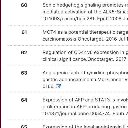
C
60
Sonic hedgehog signaling promotes mo
HSPB1
Strong
BOP1
TT9AZWY
Strong
OTMZMQD
mediated activation of the ALK5-Sma
O
10.1093/carcin/bgm281. Epub 2008 J
HSPD1
Strong
BTRC
TT9HL5R
Strong
OT2EZDG
R
61
MCT4 as a potential therapeutic target
HTR1A
Strong
CACYBP
TTSQIFT
Strong
OTJMZD2
carcinomatosis.Oncotarget. 2016 Jul
T
IFNGR2
Strong
CAVIN3
TT13TL0
Strong
OTOLBK7
62
Regulation of CD44v6 expression in g
clinical significance.Oncotarget. 201
9
IL1RN
Strong
CBFB
TT6GSR3
Strong
OTIAC6W
63
Angiogenic factor thymidine phosphoryl
4
IL32
Strong
CCT7
TTD4G7L
Strong
OTQNM3C
gastric adenocarcinoma.Mol Cancer R
0166.
Y
IMP3
Strong
CD81
TTEJA2R
Strong
OTQFXNA
64
Expression of AFP and STAT3 is involv
Z
ITGA5
Strong
CDX2
TTHIZP9
Strong
OTCG4TS
proliferation in AFP-producing gastric
10.1371/journal.pone.0054774. Epub 
Y
ITGA8
Strong
CIAPIN1
TT1FW8B
Strong
OTWS90F
65
Expression of the local angiotensin II
9