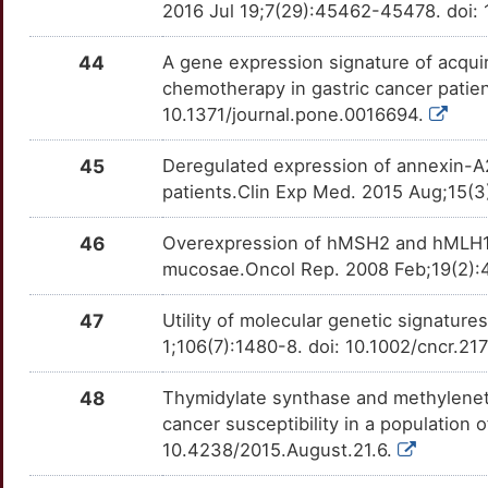
2016 Jul 19;7(29):45462-45478. doi:
X
ATM
Strong
MUC4
TTKBM7V
moderate
OTLT11V
44
A gene expression signature of acquir
1
AURKB
Strong
NELFB
TT9RTBL
moderate
chemotherapy in gastric cancer patie
OTCFH88
10.1371/journal.pone.0016694.
S
BDKRB1
Strong
PPP1R1B
TTG5QIA
moderate
OTSIJMQ
45
Deregulated expression of annexin-A2 
9
BDKRB2
Strong
SEM1
TTGY8IW
moderate
patients.Clin Exp Med. 2015 Aug;15(3
OTASLBM
1
BIRC5
Strong
SMAD4
TTTPU1G
moderate
46
Overexpression of hMSH2 and hMLH1 pr
OTWQWCK
mucosae.Oncol Rep. 2008 Feb;19(2):
G
BMP2
Strong
SOX17
TTP3IGX
moderate
OT9H4WW
47
Utility of molecular genetic signature
E
CA1
Strong
1;106(7):1480-8. doi: 10.1002/cncr.21
TFF2
TTHQPL7
moderate
OTRXB19
X
CA2
Strong
48
Thymidylate synthase and methylenet
TIMP3
TTANPDJ
moderate
OTDGQAD
cancer susceptibility in a population
1
CD44
Strong
10.4238/2015.August.21.6.
ABT1
TTWFBT7
Strong
OT9YGID
B