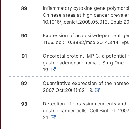
OT1N9C7
89
Inflammatory cytokine gene polymorph
0
SSTR3
Strong
ING1
TTJX3UE
Strong
OTEZBRK
Chinese areas at high cancer prevale
10.1016/j.canlet.2008.05.013. Epub 2
W
TERT
Strong
INSIG1
TTQY2EJ
Strong
OTZF5X1
90
Expression of acidosis-dependent ge
D
TGFA
Strong
KIF2C
TTTLQFR
Strong
OTJ8G3N
1166. doi: 10.3892/mco.2014.344. Epu
P
TKTL1
Strong
KLF6
TTNQ1J3
Strong
OTQY9S7
91
Oncofetal protein, IMP-3, a potential 
gastric adenocarcinoma.J Surg Oncol.
F
TNFRSF9
Strong
KLK12
TTPW9LJ
Strong
OTNYK59
19.
J
TWIST1
Strong
KLK13
TTX1MY7
Strong
92
Quantitative expression of the homeo
OT8LOD2
2007 Oct;20(4):621-9.
U
TXNIP
Strong
KMT2C
TTTLDZK
Strong
OTC59BC
93
Detection of potassium currents and 
O
TYMS
Strong
KRT8
TTP1UKZ
Strong
gastric cancer cells. Cell Biol Int. 20
OTTM4X1
21.
1
VEGFC
Strong
LGALS7
TT0QUFV
Strong
OTMSVI7