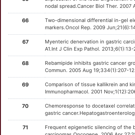
KCNA5
Strong
CNDP2
TTW0CMT
Strong
OTJR943
nodal spread.Cancer Biol Ther. 2007 
6
KCNH1
Strong
CNPY2
TT9XKUC
Strong
OTGY8ES
66
Two-dimensional differential in-gel ele
markers.Oncol Rep. 2009 Jun;21(6):1
X
KISS1
Strong
COMMD5
TTU2O6T
Strong
OT6R7DX
67
Myenteric denervation in gastric carci
N
KMT2A
Strong
COPS7A
TT1GNDM
Strong
OTLHKO3
A1.Int J Clin Exp Pathol. 2013;6(1):1
M
KRT19
Strong
CPSF1
TT3JF9E
Strong
68
Rebamipide inhibits gastric cancer g
OTAU1KO
Commun. 2005 Aug 19;334(1):207-12. 
M
LAPTM4B
Strong
CTNNA2
TTEJQT0
Strong
OTJ8G92
69
Comparison of tissue kallikrein and ki
T
M6PR
Strong
CTNNBIP1
TT95ICL
Strong
Immunopharmacol. 2001 Nov;1(12):206
OTX9SBJ
G
MAGEA1
Strong
DACH1
TT63M7Q
Strong
70
Chemoresponse to docetaxel correlates
OTMKNAG
gastric cancer.Hepatogastroenterolo
G
MAPK1
Strong
DACT1
TT4TQBX
Strong
OT19Z70
71
Frequent epigenetic silencing of the
4
MAPK8
Strong
carcinomas.Oncogene. 2006 Apr 27;25
DDB1
TT0K6EO
Strong