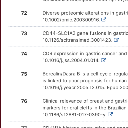
OTTR2L3
Z
MET
Strong
72
Diverse proteomic alterations in gast
DDX53
TTNDSF4
Strong
OTHK3EG
10.1002/pmic.200300916.
Z
MIA
Strong
DES
TT5HNVS
Strong
OTI09KB
73
CD44-SLC1A2 gene fusions in gastric 
W
MMP10
Strong
10.1126/scitranslmed.3001423.
DLC1
TTXLEG7
Strong
OTP8LMC
R
74
CD9 expression in gastric cancer and 
MMP7
Strong
DPAGT1
TTMTWOS
Strong
OTYEJAG
10.1016/j.jss.2004.01.014.
Z
MSH2
Strong
ECHS1
TTCAWRT
Strong
OTS0593
75
Borealin/Dasra B is a cell cycle-regu
S
is linked to poor prognosis for human
MSLN
Strong
EEF1A1
TT4RXME
Strong
OT00THX
10.1016/j.yexcr.2005.12.015. Epub 20
S
MUTYH
Strong
EFNB1
TTNB0ZK
Strong
OT7JJW8
76
Clinical relevance of breast and gastr
P
markers for oral clefts in the Brazili
NGFR
Strong
ENO1
TTEDJN4
Strong
OTB1KWJ
10.1186/s12881-017-0390-y.
S
NOTCH2
Strong
ERCC1
TT82FVD
Strong
OTNPYQH
CDKN1A histone acetylation and gene 