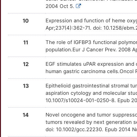
Z
2004 Oct 5.
SDHD
Limited
MAL
TTVH9W8
Limited
OTBM30S
W
10
Expression and function of heme oxy
SERPINE1
Limited
MARK1
TTTO43N
Limited
OTP7KL4
Apr;237(4):362-71. doi: 10.1258/ebm.
7
TFF1
Limited
MBD3L2
TTNOJIZ
Limited
OTTG4S9
11
The role of IGFBP3 functional polymorp
O
population.Eur J Cancer Prev. 2008 A
THBD
Limited
MLF1
TTAPV67
Limited
OTC5BKH
U
12
EGF stimulates uPAR expression and c
UMPS
Limited
MSX1
TTAFJUD
Limited
OT5U41Z
human gastric carcinoma cells.Oncol
P
CASP2
Disputed
MTSS1
TT12VNG
Limited
OT5DTDO
13
Epithelioid gastrointestinal stromal tu
2
aspiration cytology and molecular stu
CASP7
Disputed
MX1
TTM7Y45
Limited
OT6X8G5
10.1007/s10024-001-0250-8. Epub 20
T
CDC20
Disputed
PAX6
TTBKFDV
Limited
OTOC987
14
Novel oncogene and tumor suppressor 
tumors revealed by next generation
6
KLK6
Disputed
PLAGL1
TTLPF4X
Limited
OTZAO90
doi: 10.1002/gcc.22230. Epub 2014 N
0