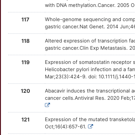
RARRES1
Strong
with DNA methylation.Cancer. 2005 Oc
OTETUPP
5
RASSF2
Strong
117
Whole-genome sequencing and compreh
OT2JHDO
gastric cancer.Nat Genet. 2014 Jun;4
4
RBX1
Strong
OTYA1UI
118
Altered expression of transcription f
O
REC8
Strong
gastric cancer.Clin Exp Metastasis. 
OT6JAVX
E
119
Expression of somatostatin receptor s
REG1A
Strong
OTMHUH1
Helicobacter pylori infection and a fa
D
Mar;23(3):424-9. doi: 10.1111/j.1440
RHOBTB2
Strong
OT2DATF
X
120
Abacavir induces the transcriptional a
RPL13
Strong
OTFKNTD
cancer cells.Antiviral Res. 2020 Feb;1
6
RPL18
Strong
OTJCH62
J
121
Expression of the mutated transketol
RPS15
Strong
OT0WYZY
Oct;16(4):657-61.
G
RPS19
Strong