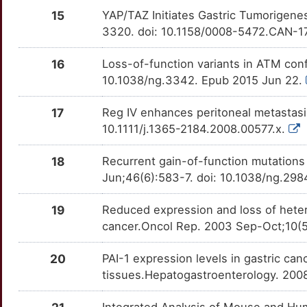
RBPJ
Disputed
PLIN2
TT72D4Z
Limited
OTRXJ9U
15
YAP/TAZ Initiates Gastric Tumorigene
3320. doi: 10.1158/0008-5472.CAN-1
N
TUBB2A
Disputed
PPIC
TTJ2PTI
Limited
OTY5Q42
16
Loss-of-function variants in ATM conf
N
AHR
moderate
RBP1
TT037IE
Limited
OTRP1MF
10.1038/ng.3342. Epub 2015 Jun 22.
C
AURKA
moderate
SCRN1
TTPS3C0
Limited
OTELM5C
17
Reg IV enhances peritoneal metastasis 
10.1111/j.1365-2184.2008.00577.x.
2
BAP1
moderate
SERPINB2
TT47RXJ
Limited
OT72QLZ
18
Recurrent gain-of-function mutations
B
BCL2L1
moderate
SNAI1
TTRE6AX
Limited
OTDPYAM
Jun;46(6):583-7. doi: 10.1038/ng.29
C
BIRC2
moderate
SPRR2A
TTQ5LRD
Limited
OT62ZU6
19
Reduced expression and loss of heter
cancer.Oncol Rep. 2003 Sep-Oct;10(
B
CASP6
moderate
SPZ1
TTKW4ML
Limited
OTQH8HJ
20
PAI-1 expression levels in gastric can
5
CAV1
moderate
TBX3
TTXUBN2
Limited
tissues.Hepatogastroenterology. 200
OTM64N7
K
CCKBR
moderate
TFAP2C
TTVFO0U
Limited
Integrated Analysis of Mouse and Hu