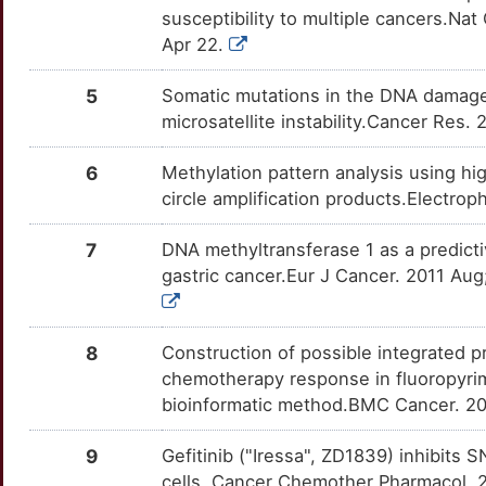
OTU7LW2
susceptibility to multiple cancers.N
F
Apr 22.
NOS3
Limited
FCGBP
TTCM4B3
Limited
OT63T6X
Q
5
Somatic mutations in the DNA damag
NT5E
Limited
FILIP1
TTK0O6Y
Limited
OTMZD6D
microsatellite instability.Cancer Res.
4
PRKCB
Limited
FLCN
TTYPXQF
Limited
OTVM78X
6
Methylation pattern analysis using hi
M
circle amplification products.Electr
PSCA
Limited
FSD1
TT9T4AV
Limited
OT8P6PT
3
7
DNA methyltransferase 1 as a predicti
RBP4
Limited
HLTF
TT0C8BY
Limited
OTRX2OS
gastric cancer.Eur J Cancer. 2011 Aug
F
REG4
Limited
HRK
TTVZEHU
Limited
OTR4GWJ
0
8
Construction of possible integrated
RGS2
Limited
ICAM2
TTKB7T3
Limited
OT3E070
chemotherapy response in fluoropyrim
F
bioinformatic method.BMC Cancer. 20
RHOA
Limited
ID4
TTP2U16
Limited
OTPMJ39
I
9
Gefitinib ("Iressa", ZD1839) inhibits 
RORA
Limited
IL6R
TT1TYN7
Limited
OTCQL07
cells. Cancer Chemother Pharmacol.