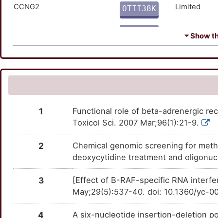
HMOX1
Limited
CCNG2
TTI6V2A
Limited
OTII38K
2
IGFBP3
Limited
CDKN2D
TTZHNQA
Limited
OT2TTZP
⏷ Show the
Z
IGFBP7
Limited
CHFR
TTUQ01B
Limited
OTRAD2T
T
IRS2
Limited
CKB
TTF95B8
Limited
OTUCKOT
T
JUN
Limited
CST7
TTS7IR5
Limited
OTQWZUV
1
Functional role of beta-adrenergic rec
Q
KISS1R
Limited
Toxicol Sci. 2007 Mar;96(1):21-9.
DCBLD2
TT3KBZY
Limited
OTB71I0
2
2
Chemical genomic screening for methyl
KIT
Limited
DCC
TTX41N9
Limited
OT2C1SH
deoxycytidine treatment and oligonuc
W
KRAS
Limited
E2F4
TTM8FR7
Limited
OTB3JFH
3
[Effect of B-RAF-specific RNA interfe
4
May;29(5):537-40. doi: 10.1360/yc-0
MAPK3
Limited
EEF1A2
TT1MG9E
Limited
OT9Z23K
5
4
A six-nucleotide insertion-deletion 
MYC
Limited
EPHX3
TTNQ5ZP
Limited