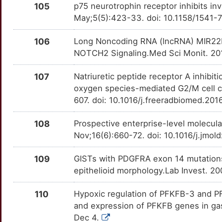
OTHPQ0Q
105
p75 neurotrophin receptor inhibits in
3
May;5(5):423-33. doi: 10.1158/1541
PTPRZ1
Definitive
PFKFB1
TT4SEA8
Strong
OTTHX4N
B
106
Long Noncoding RNA (lncRNA) MIR22H
SOD2
Definitive
PFKFB4
TT9O4C5
Strong
OTQYEXL
NOTCH2 Signaling.Med Sci Monit. 20
2
SRC
Definitive
PGAM1
TT6PKBN
Strong
OTZ5DB0
107
Natriuretic peptide receptor A inhibi
6
oxygen species-mediated G2/M cell cy
TDGF1
Definitive
PLCE1
TTN7HMG
Strong
OTJISZO
607. doi: 10.1016/j.freeradbiomed.20
X
TNK2
Definitive
POLR3K
TTIET93
Strong
OTZCSF6
108
Prospective enterprise-level molecula
A
Nov;16(6):660-72. doi: 10.1016/j.jmo
TNS4
Definitive
PPP2R1A
TT1K65C
Strong
OTYA3GB
4
109
GISTs with PDGFRA exon 14 mutations r
TP53
Definitive
PRDM2
TT12KOD
Strong
OT8L7CG
epithelioid morphology.Lab Invest. 2
X
TRIM59
Definitive
PRKAA1
TT613U4
Strong
OT7TNF0
110
Hypoxic regulation of PFKFB-3 and PF
and expression of PFKFB genes in gas
L
YES1
Definitive
PRKAB1
TT0SQ8J
Strong
OT1OG4Q
Dec 4.