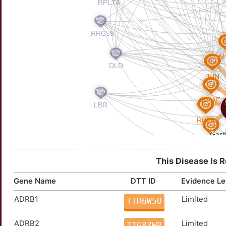
This Disease Is 
Gene Name
DTT ID
Evidence Le
ADRB1
Limited
TTR6W5O
ADRB2
Limited
TTG8ZWP