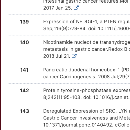
OTLMD0T
intestinal gastric cancer features.Mo
2017 Jan 25.
K
AP2A1
Definitive
OTEFZB2
139
Expression of NEDD4-1, a PTEN regula
1
ARHGDIB
Definitive
OT9PD6C
Sep;116(9):779-84. doi: 10.1111/j.16
S
DHDH
Definitive
140
Nicotinamide nucleotide transhydro
OTKA2AL
metastasis in gastric cancer.Redox Bi
6
DYNLRB1
Definitive
2018 Jul 21.
OTWVKOF
B
EIF4A3
Definitive
141
Pancreatic duodenal homeobox-1 (PDX1
OTYYFE7
cancer.Carcinogenesis. 2008 Jul;29(7
K
ENDOG
Definitive
OT5IM7B
142
Protein tyrosine-phosphatase expressi
3
FBLN1
Definitive
8;242(1):95-103. doi: 10.1016/j.canle
OT5MHHO
P
143
Deregulated Expression of SRC, LYN a
FRZB
Definitive
OTTO3DP
Gastric Cancer Invasiveness and Meta
Y
10.1371/journal.pone.0140492. eColle
FZD5
Definitive
OTXFFY5