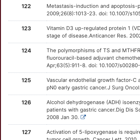
OTBKGP4
122
Metastasis-induction and apoptosis-pr
8
2009;26(8):1013-23. doi: 10.1007/s1
RPS21
Strong
OT6P58W
6
123
Vitamin D3 up-regulated protein 1 (VDU
RPS26
Strong
OTBYTA6
stage of disease.Anticancer Res. 2
A
RPS6
Strong
OTT4D1L
124
The polymorphisms of TS and MTHFR pr
N
fluorouracil-based adjuvant chemoth
RRP9
Strong
OT97EAV
Apr;63(5):911-8. doi: 10.1007/s0028
4
SELENBP1
Strong
OT3NZNT
125
Vascular endothelial growth factor-C
R
pN0 early gastric cancer.J Surg Oncol
SERBP1
Strong
OTZVSU0
X
126
Alcohol dehydrogenase (ADH) isoenzy
SETBP1
Strong
OTKGCOS
patients with gastric cancer.Dig Dis
R
2008 Jan 30.
SNRPB
Strong
OT3UJ4Z
U
127
Activation of 5-lipoxygenase is requi
SNX5
Strong
OT6ZOWM
tumor cell growth. Cancer Lett. 2010