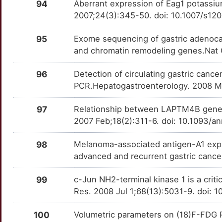
94
Aberrant expression of Eag1 potassium
R
ADH7
Definitive
LIMS2
TT3LE7P
Strong
2007;24(3):345-50. doi: 10.1007/s1
OTZ7IIP
M
ALOX5
Definitive
95
Exome sequencing of gastric adenocar
MPHOSPH8
TTSJ6Q4
Strong
OTYI2WN
and chromatin remodeling genes.Nat 
S
ASPH
Definitive
MRPL13
TT2KHP7
Strong
OT6D8Y9
96
Detection of circulating gastric cancer
G
CCNA2
Definitive
PCR.Hepatogastroenterology. 2008 M
MRPS11
TTAMQ62
Strong
OTEERNW
Q
CCND1
Definitive
97
Relationship between LAPTM4B gene p
MRPS18B
TTFCJ7S
Strong
OT1K9PF
2007 Feb;18(2):311-6. doi: 10.1093/
X
CEACAM6
Definitive
MUC6
TTIGH2W
Strong
OTPVL72
98
Melanoma-associated antigen-A1 expre
3
advanced and recurrent gastric canc
CFI
Definitive
MYCT1
TT6ATLX
Strong
OTZ8A9L
3
99
c-Jun NH2-terminal kinase 1 is a criti
CLDN18
Definitive
NAXD
TT6PKBX
Strong
OTPO2GM
Res. 2008 Jul 1;68(13):5031-9. doi:
2
CSNK1D
Definitive
NBAS
TTH30UI
Strong
OTW9IBR
100
Volumetric parameters on (18)F-FDG PE
I