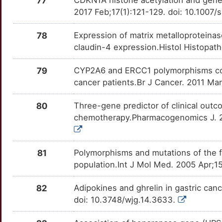
77
I
2017 Feb;17(1):121-129. doi: 10.100
NPR1
Strong
EXOSC5
TTM9IYA
Strong
OTADUQ7
H
78
Expression of matrix metalloproteina
NRAS
Strong
FA2H
TTW2R9X
Strong
OT8HA13
claudin-4 expression.Histol Histopat
U
PDGFRA
Strong
FAM168A
TT8FYO9
Strong
OTDXQCS
79
CYP2A6 and ERCC1 polymorphisms correl
5
cancer patients.Br J Cancer. 2011 Mar
PFKFB2
Strong
FAT4
TTQYVKD
Strong
OT7QONN
V
80
Three-gene predictor of clinical outco
PIK3CA
Strong
FBP1
TTEUNMR
Strong
OTQBANE
chemotherapy.Pharmacogenomics J. 201
P
PINX1
Strong
FKBP2
TT4FJ3A
Strong
OTHBZHX
0
81
Polymorphisms and mutations of the fo
PLA2G2A
Strong
FOXD3
TTO8QRU
Strong
OTXYV6G
population.Int J Mol Med. 2005 Apr;1
O
PPIA
Strong
FOXN3
TTL2ADK
Strong
OTOJYJZ
82
Adipokines and ghrelin in gastric ca
P
doi: 10.3748/wjg.14.3633.
PRDX5
Strong
GADD45A
TTLPJWH
Strong
OTDRV63
V