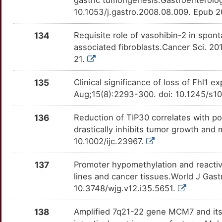
TMEM63A
Strong
OTIUZ0C
10.1053/j.gastro.2008.08.009. Epub 
7
TNFRSF6B
Strong
OTKAN9G
134
Requisite role of vasohibin-2 in spon
associated fibroblasts.Cancer Sci. 20
7
TP53INP1
Strong
OT2363Z
21.
9
TPM3
Strong
OT5RU5G
135
Clinical significance of loss of Fhl1
Aug;15(8):2293-300. doi: 10.1245/s
6
TRAK1
Strong
OTMQVYN
136
Reduction of TIP30 correlates with poo
P
TRAP1
Strong
OTNG0L8
drastically inhibits tumor growth and 
10.1002/ijc.23967.
J
ABHD11
Definitive
OTJE9UZ
137
Promoter hypomethylation and reacti
Y
ADIPOR2
Definitive
OT2HDTL
lines and cancer tissues.World J Gast
10.3748/wjg.v12.i35.5651.
8
ANXA4
Definitive
OTUCRYX
138
Amplified 7q21-22 gene MCM7 and its
L
ANXA7
Definitive