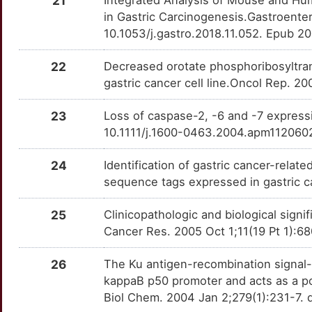
21
OTUDIW0
in Gastric Carcinogenesis.Gastroenter
5
CDH2
moderate
TIA1
TT1WS0T
Limited
10.1053/j.gastro.2018.11.052. Epub 2
OTGPN3P
8
CDK4
moderate
TNFSF9
TT0PG8F
Limited
22
Decreased orotate phosphoribosyltran
OTV9L89
gastric cancer cell line.Oncol Rep. 2
D
CDKN1B
moderate
CD247
TTLGFVW
Disputed
OT45FGU
23
Loss of caspase-2, -6 and -7 express
X
EPHB6
moderate
10.1111/j.1600-0463.2004.apm112060
CLDN23
TTZEMUY
Disputed
OTN5RV4
0
ERBB2
moderate
24
Identification of gastric cancer-rela
EFNA1
TTR5TV4
Disputed
OTU2NUA
sequence tags expressed in gastric c
2
ERBB3
moderate
FXYD5
TTSINU2
Disputed
OT81DIO
25
Clinicopathologic and biological signi
D
FHIT
moderate
Cancer Res. 2005 Oct 1;11(19 Pt 1):
GATA5
TTMS54D
Disputed
OTO81B6
3
26
The Ku antigen-recombination signal-
GAST
moderate
GSPT1
TT4LRVO
Disputed
OT18H1B
kappaB p50 promoter and acts as a pos
0
Biol Chem. 2004 Jan 2;279(1):231-7.
GSTP1
moderate
HSPA13
TT40K12
Disputed
OTYXMC4