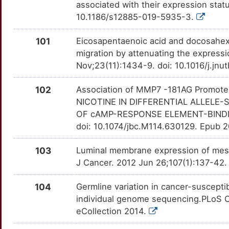
associated with their expression sta
CSNK1E
Definitive
NCR3LG1
TTA8PLI
Strong
OT15YWU
10.1186/s12885-019-5935-3.
7
ELAVL1
Definitive
NDUFA2
TTPC9D0
Strong
OTNSTAT
101
Eicosapentaenoic acid and docosahexa
K
migration by attenuating the expressi
EREG
Definitive
NDUFS1
TTYSB89
Strong
OTTIZDF
Nov;23(11):1434-9. doi: 10.1016/j.jnu
R
FHL1
Definitive
NDUFV1
TTI7ENL
Strong
OTEVK4W
102
Association of MMP7 -181AG Promote
W
NICOTINE IN DIFFERENTIAL ALLELE
HTATIP2
Definitive
NEIL1
TTC6IX5
Strong
OTHBU5D
OF cAMP-RESPONSE ELEMENT-BINDING
J
doi: 10.1074/jbc.M114.630129. Epub 2
MAGEA3
Definitive
NOP56
TTWSKHD
Strong
OTT67SR
Z
103
Luminal membrane expression of mesoth
MCM7
Definitive
PA2G4
TT1RM3F
Strong
OT7IG7H
J Cancer. 2012 Jun 26;107(1):137-42.
T
NEDD4
Definitive
PDCD6
TT1QU6G
Strong
OT2YA5M
104
Germline variation in cancer-susceptibi
8
individual genome sequencing.PLoS O
NNT
Definitive
PDHA1
TTKIH76
Strong
OTGEU8I
eCollection 2014.
K
PDX1
Definitive
PDIA3
TT8SGZK
Strong