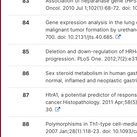
83
Association of heparanase gene (HPSE
PREP
Strong
GLI3
TTNGKET
Strong
OTKDOE9
Oncol. 2010 Jul 1;102(1):68-72. doi: 
4
PRNP
Strong
GMPR2
TTY5F9C
Strong
OTKZSZP
84
Gene expression analysis in the lung 
E
malignant tumor formation by urethan
PTP4A3
Strong
GNL3
TT7YM8D
Strong
OTILGYO
700. doi: 10.2131/jts.40.685.
4
RARB
Strong
HIKESHI
TTISP28
Strong
OTPKV3U
85
Deletion and down-regulation of HRH4 
Z
progression. PLoS One. 2012;7(2):e31
RNF43
Strong
HNRNPL
TTD91BL
Strong
OT0DJX7
86
Sex steroid metabolism in human gas
4
RXRB
Strong
HOXA2
TTKLV96
Strong
OT6G6ZI
normal, inflamed and neoplastic gast
K
SERPINA1
Strong
IDH3B
TTA7UJC
Strong
OTR89YF
87
HtrA1, a potential predictor of respo
cancer.Histopathology. 2011 Apr;58(5
5
SLC1A2
Strong
IGF2BP3
TT2F078
Strong
OTB97VI
30.
K
SP1
Strong
IGSF11
TTZEP6S
Strong
OTQEG2X
88
Polymorphisms in Th1-type cell-media
2007 Jan;28(1):118-23. doi: 10.1093/
1
SREBF2
Strong
IL6ST
TTRQ4AP
Strong