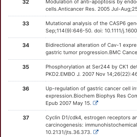
32
Modulation of anti-apoptosis by end
PHB
moderate
RPL23
TT6U071
Disputed
OTXI1YL
cells.Anticancer Res. 2005 Jul-Aug;2
M
PLAU
moderate
RPL6
TTGY7WI
Disputed
OTRU71O
33
Mutational analysis of the CASP6 gen
4
Sep;114(9):646-50. doi: 10.1111/j.16
PLAUR
moderate
RPS13
TTNOSTX
Disputed
OTOMDIJ
2
34
Bidirectional alteration of Cav-1 expr
PPARG
moderate
SIAH1
TTT2SVW
Disputed
OT29A83
gastric tumor progression.BMC Cancer
8
PTGS2
moderate
TP53BP2
TTVKILB
Disputed
OTOWJ2Y
35
Phosphorylation at Ser244 by CK1 dete
4
PKD2.EMBO J. 2007 Nov 14;26(22):461
RPL15
moderate
TP53I11
TTQRVC9
Disputed
OTFPDYZ
U
36
Up-regulation of gastric cancer cell 
RUNX3
moderate
ALDH3A1
TTKCVO7
moderate
OTAYZZE
expression.Biochem Biophys Res Comm
6
Epub 2007 May 15.
SERPINB5
moderate
ARL6IP5
TT1KW50
moderate
OTYZ6BE
Q
37
Cyclin D1/cdk4, estrogen receptors an
SHH
moderate
ASCL2
TTIENCJ
moderate
OT3D62W
carcinogenesis: immunohistochemical 
B
10.2131/jts.36.373.
SLC16A3
moderate
CLDN3
TTG6VD5
moderate