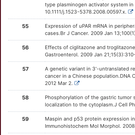
OTIP5ZJ
type plasminogen activator system in 
7
10.1111/j.1523-5378.2008.00597.x.
FGFR2
Strong
ARID1A
TTGJVQM
Strong
OTRWDV3
P
55
Expression of uPAR mRNA in peripheral
FGG
Strong
ARID3B
TTR31L7
Strong
OTUP9MS
cases.Br J Cancer. 2009 Jan 13;100(1
4
FOLR1
Strong
ARPC1B
TTVC37M
Strong
OTYE3DN
56
Effects of ciglitazone and troglitazon
2
Gastroenterol. 2009 Jan 21;15(3):310
GHRL
Strong
ATOH1
TT1OCL0
Strong
OTBZYG2
R
57
A genetic variant in 3'-untranslated r
HPSE
Strong
ATP6V0D2
TTR7GJO
Strong
OTMOZJO
cancer in a Chinese population.DNA Ce
0
2012 Mar 2.
HRAS
Strong
AXIN2
TT28ZON
Strong
OTRMGQN
U
58
Phosphorylation of the gastric tumor s
HRH4
Strong
B4GALNT2
TTXJ178
Strong
OT85V4Q
localization to the cytoplasm.J Cell 
V
HSD17B2
Strong
BID
TT0PT1R
Strong
OTOSHSH
59
Maspin and p53 protein expression in 
U
Immunohistochem Mol Morphol. 2008 J
HSPA8
Strong
BLVRB
TTMQL3K
Strong
OTHCFN2