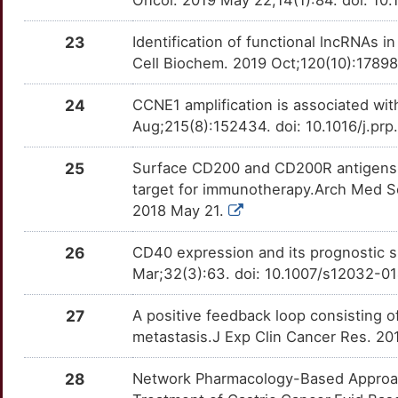
Oncol. 2019 May 22;14(1):84. doi: 1
ILK
OTRFHQ2
Limited
TT7ALZG
Z
CCNG2
Limited
23
Identification of functional lncRNAs i
INHBA
OTII38K
Limited
TTVB30D
Cell Biochem. 2019 Oct;120(10):17898
2
CD200R1
Limited
IRF1
OT65Q9M
Limited
TT4TU3L
24
CCNE1 amplification is associated with
6
Aug;215(8):152434. doi: 10.1016/j.p
CD247
Limited
IRF3
OT45FGU
Limited
TTYR7OH
X
25
Surface CD200 and CD200R antigens o
CD63
Limited
ITGA5
OT2UGZA
Limited
TTHIZP9
target for immunotherapy.Arch Med S
9
2018 May 21.
CD82
Limited
ITGB1
OTH8MC6
Limited
TTBVIQC
4
26
CD40 expression and its prognostic s
CDC27
Limited
ITK
OTDT45X
Limited
TT3C80U
Mar;32(3):63. doi: 10.1007/s12032-0
J
CDCA3
Limited
KAT6B
OTUI8QK
Limited
TTH4VJL
27
A positive feedback loop consisting 
3
metastasis.J Exp Clin Cancer Res. 20
CDH17
Limited
KDM5B
OT9EV2X
Limited
TTCLI75
K
28
Network Pharmacology-Based Approach 
CDO1
Limited
KLK4
OTLG1P7
Limited
TT4319X