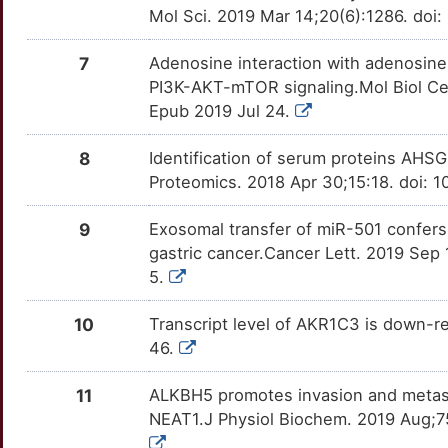
DNMT3L
OT3F32I
Limited
DERA3OF
TT3FDAV
Mol Sci. 2019 Mar 14;20(6):1286. doi
U
ARHGEF39
Limited
CHDH
Strong
EHMT2
OT9UKTQ
Limited
DEAHED0
TTS6RZT
7
Adenosine interaction with adenosine
5
PI3K-AKT-mTOR signaling.Mol Biol Ce
ARL4C
Limited
CMPK1
Strong
EPAS1
OTQ3QNN
Limited
DEMPH4I
TTWPA54
Epub 2019 Jul 24.
U
ARL6IP5
Limited
CRMP1
Strong
ERBB3
OTYZ6BE
Limited
DE0EUXB
TTSINU2
8
Identification of serum proteins AHSG
Q
Proteomics. 2018 Apr 30;15:18. doi: 
ARMCX1
Limited
GLDC
Strong
FAM83B
OTOGL58
Limited
DEIN8FB
TT1Q347
Z
9
Exosomal transfer of miR-501 confers 
ASS1
Limited
GSTO2
Strong
FASN
OT4ZMG0
Limited
DEHMPZR
TT7AOUD
gastric cancer.Cancer Lett. 2019 Sep 
Q
5.
ATF7
Limited
HSD17B7
Strong
FDXR
OTM8T3O
Limited
DEDMWFX
TT3W4IX
D
10
Transcript level of AKR1C3 is down-re
ATG12
Limited
HSD3B1
Strong
FGG
OTJRO09
Limited
DERDQWN
TTR31L7
46.
Y
AZIN1
Limited
MTRR
Strong
FOXQ1
OTX5W77
Limited
DE6NIY9
TTEJZOL
11
ALKBH5 promotes invasion and metasta
I
NEAT1.J Physiol Biochem. 2019 Aug;7
BAG1
Limited
NAT1
Strong
FZD10
OTRQNIA
Limited
DE7OAB3
TTP1S2F