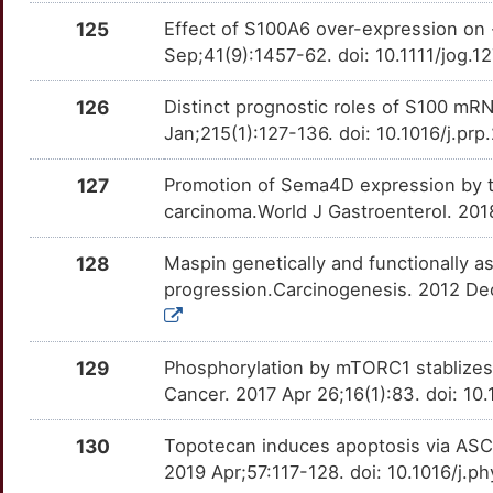
E
125
Effect of S100A6 over-expression on 
PCDH7
Limited
LAPTM4B
OTP091X
moderate
TTEJQT0
Sep;41(9):1457-62. doi: 10.1111/jog.
8
PCDH9
Limited
LDHA
OTX3BFV
moderate
TTW76JE
126
Distinct prognostic roles of S100 mRN
4
Jan;215(1):127-136. doi: 10.1016/j.pr
PCDHB9
Limited
LGALS3
OT9S1QX
moderate
TTFPQV7
Z
127
Promotion of Sema4D expression by t
PCDHGA9
Limited
LILRB1
OTKJE2H
moderate
TTC0QRJ
carcinoma.World J Gastroenterol. 201
2
PDHA1
Limited
LIMK1
OTGEU8I
moderate
TTWL9TY
128
Maspin genetically and functionally as
K
progression.Carcinogenesis. 2012 De
PDIK1L
Limited
LPAR2
OTISF4K
moderate
TTB7Y8I
G
PDLIM5
Limited
MAP3K5
OTLQVV2
moderate
TTOQCD8
129
Phosphorylation by mTORC1 stablizes 
2
Cancer. 2017 Apr 26;16(1):83. doi: 
PDLIM7
Limited
MAPK9
OTAZVOD
moderate
TT3IVG2
U
130
Topotecan induces apoptosis via ASCT
PDRG1
Limited
MCL1
OT8ZMFZ
moderate
TTL53M6
2019 Apr;57:117-128. doi: 10.1016/j.
E