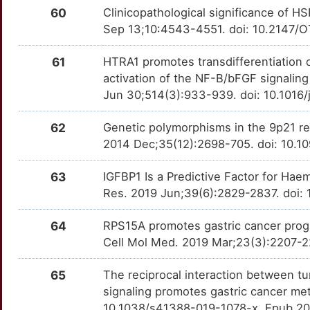
B
60
Clinicopathological significance of H
FLAD1
Limited
SLC5A5
OTY8R02
Limited
TTW7HI9
Sep 13;10:4543-4551. doi: 10.2147/O
L
FLI1
Limited
SLC6A8
OT0EV3L
Limited
TTYUHB5
61
HTRA1 promotes transdifferentiation o
X
activation of the NF-B/bFGF signali
FOXF2
Limited
SLC7A1
OTV20NG
Limited
TT4S150
Jun 30;514(3):933-939. doi: 10.1016/
X
FOXK1
Limited
SOX5
OTLZGS7
Limited
TTXHSZK
62
Genetic polymorphisms in the 9p21 reg
J
2014 Dec;35(12):2698-705. doi: 10.1
FOXK2
Limited
SPHK1
OTFXDZ3
Limited
TTOHFIY
63
IGFBP1 Is a Predictive Factor for Hae
R
FOXL2
Limited
STK33
OTFRQUY
Limited
TTP34DQ
Res. 2019 Jun;39(6):2829-2837. doi: 
L
FOXS1
Limited
STYK1
OTPM9TZ
Limited
TTRMCYJ
64
RPS15A promotes gastric cancer progre
Cell Mol Med. 2019 Mar;23(3):2207-22
5
FRZB
Limited
TBL1X
OTTO3DP
Limited
TTAL6S1
65
The reciprocal interaction between t
Y
FZD3
Limited
TGFBR1
OTIWDN7
Limited
TTP4520
signaling promotes gastric cancer me
10.1038/s41388-019-1078-x. Epub 20
8