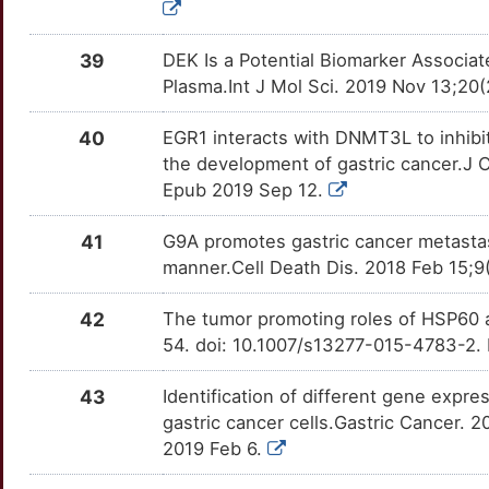
NLRC5
OTTBV70
Limited
TTWZC78
J
CUX1
Limited
NNT
OTU1LCN
Limited
TTKIH76
39
DEK Is a Potential Biomarker Associa
Plasma.Int J Mol Sci. 2019 Nov 13;20
J
CXCL16
Limited
NOTCH2
OTD49T9
Limited
TT82FVD
40
EGR1 interacts with DNMT3L to inhibit 
R
CXCL5
Limited
NOX4
OTZOUPC
Limited
TTQRBSJ
the development of gastric cancer.J 
Epub 2019 Sep 12.
A
DCD
Limited
NR1H2
OTV5PBG
Limited
TTXA6PH
41
G9A promotes gastric cancer metasta
J
DDIT3
Limited
NUAK1
OTI8YKK
Limited
TT65FL0
manner.Cell Death Dis. 2018 Feb 15;
E
DDRGK1
Limited
PDE4D
OT3KCK0
Limited
42
The tumor promoting roles of HSP60 an
TTSKMI8
54. doi: 10.1007/s13277-015-4783-2.
U
DDX21
Limited
PDK1
OTV73GM
Limited
TTCZOF2
43
Identification of different gene expr
Z
DENND1A
Limited
PDXK
OTONDAA
Limited
gastric cancer cells.Gastric Cancer.
TTXI3KF
2019 Feb 6.
0
DENR
Limited
PFKFB3
OTXP9HO
Limited
TTTHMQJ