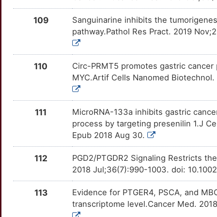
U
MRPL39
Limited
GAPDH
OTN9VRD
moderate
TTUGSWA
109
Sanguinarine inhibits the tumorigene
2
pathway.Pathol Res Pract. 2019 Nov;21
MSC
Limited
GATA4
OTBRPZL
moderate
TT1VDN2
5
MSH3
Limited
GGT1
OTD3YPV
moderate
TTZVT7O
110
Circ-PRMT5 promotes gastric cancer 
L
MYC.Artif Cells Nanomed Biotechnol.
MTMR2
Limited
GJB1
OTNCYGB
moderate
TTSJIRP
P
MUS81
Limited
GRHL2
OTVZ4E6
moderate
TTUGH4C
111
MicroRNA-133a inhibits gastric cancer
process by targeting presenilin 1.J C
0
MYO6
Limited
GRK2
OTJQYRC
moderate
TTAZ3MN
Epub 2018 Aug 30.
7
MYOZ2
Limited
HDAC3
OTMEIQJ
moderate
TT4YWTO
112
PGD2/PTGDR2 Signaling Restricts the
2018 Jul;36(7):990-1003. doi: 10.100
A
MZF1
Limited
HDAC5
OTMVZCP
moderate
TTUELN5
113
Evidence for PTGER4, PSCA, and MBOA
W
NCAPG
Limited
HDAC6
OT1AI9E
moderate
TT5ZKDI
transcriptome level.Cancer Med. 2018
O