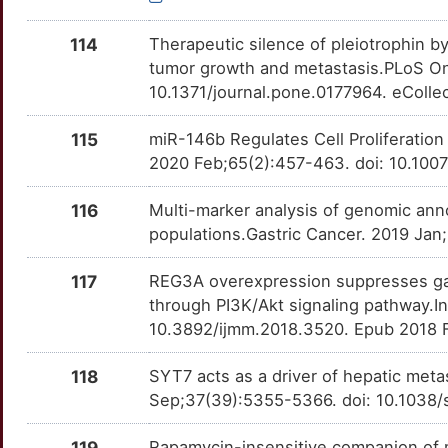
NCF2
Limited
HDAC7
OTAUW7L
moderate
TTMUEK1
114
Therapeutic silence of pleiotrophin by
2
ND3
Limited
HNF4A
OT1OC3K
moderate
tumor growth and metastasis.PLoS On
TT2F3CD
10.1371/journal.pone.0177964. eColle
3
NECTIN1
Limited
HSF1
OTTE5ZR
moderate
TTN6STZ
115
miR-146b Regulates Cell Proliferation
6
NEO1
Limited
HSPA5
OTGJ199
moderate
2020 Feb;65(2):457-463. doi: 10.10
TTW26OG
7
NEUROD1
Limited
IFNAR1
OTZQ7QJ
moderate
116
Multi-marker analysis of genomic ann
TTSYFMA
populations.Gastric Cancer. 2019 Jan
2
NGLY1
Limited
IGFBP3
OTZBQD5
moderate
TTZHNQA
117
REG3A overexpression suppresses gast
Q
NID2
Limited
through PI3K/Akt signaling pathway.I
IGFBP7
OTHC33F
moderate
TTUQ01B
10.3892/ijmm.2018.3520. Epub 2018 
F
NONO
Limited
IL19
OTN36Q6
moderate
TT87RWS
118
SYT7 acts as a driver of hepatic meta
U
NRG2
Limited
Sep;37(39):5355-5366. doi: 10.1038
IL4R
OTMDE84
moderate
TTDWHC3
4
NUDT1
Limited
119
Rapamycin-insensitive companion of 