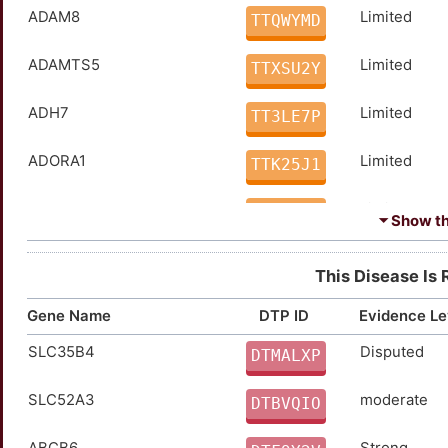
ADAM8
Limited
TTQWYMD
ADAMTS5
Limited
TTXSU2Y
ADH7
Limited
TT3LE7P
ADORA1
Limited
TTK25J1
ADORA2A
Limited
TTM2AOE
⏷ Show the
AHSG
Limited
TTKF4WV
This Disease Is 
AKR1B1
Limited
TTFBNVI
Gene Name
DTP ID
Evidence Le
SLC35B4
Disputed
AKR1C3
Limited
DTMALXP
TT5ZWB6
SLC52A3
moderate
ALKBH5
Limited
DTBVQIO
TTOHB1M
ABCB6
Strong