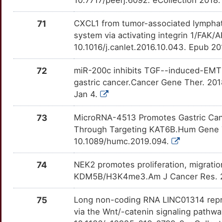
10.7717/peerj.6092. eCollection 2018
TRPV6
OT3J7CJ
Limited
TTBK14N
B
GSPT2
Limited
71
CXCL1 from tumor-associated lymphatic
UGCG
OTN0K7F
Limited
TTPHEX3
system via activating integrin 1/FAK/
3
GTPBP4
Limited
10.1016/j.canlet.2016.10.043. Epub 2
UGT1A1
OT6ZHAW
Limited
TT34ZAF
C
72
miR-200c inhibits TGF--induced-EMT t
HACD1
Limited
ULK1
OTEC7EP
Limited
TT4D7MJ
gastric cancer.Cancer Gene Ther. 20
7
Jan 4.
HACE1
Limited
USP14
OTEZULK
Limited
TTVSYP9
D
73
MicroRNA-4513 Promotes Gastric Cance
HCST
Limited
USP5
OTILCB4
Limited
TTGYTMA
Through Targeting KAT6B.Hum Gene Th
K
10.1089/humc.2019.094.
HIPK1
Limited
UTRN
OTSEA8R
Limited
TTNO1VA
S
74
NEK2 promotes proliferation, migratio
HM13
Limited
WDR5
OTGEO1L
Limited
TT7OFWB
KDM5B/H3K4me3.Am J Cancer Res. 20
P
HMMR
Limited
WNK1
OT4M0JT
Limited
TTJ9UMX
75
Long non-coding RNA LINC01314 repres
Z
via the Wnt/-catenin signaling pathwa
HOXB8
Limited
WNT7A
OTKHOD1
Limited
TT8NARC