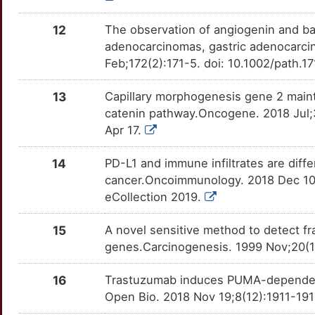
4
BANF1
Limited
P4HA3
Strong
GAS6
OTP7Z38
Limited
DE2L4RX
TT69QD2
12
The observation of angiogenin and ba
L
adenocarcinomas, gastric adenocarcin
BLID
Limited
PTGR1
Strong
GDF5
OT479VJ
Limited
DE4Q2OE
TT37XV9
Feb;172(2):171-5. doi: 10.1002/path.
V
BMP3
Limited
SAT1
Strong
GLUL
OTCTI0U
Limited
DEMWO83
TTURQ2G
13
Capillary morphogenesis gene 2 mainta
W
catenin pathway.Oncogene. 2018 Jul
BOK
Limited
SMOX
Strong
GSTA3
OTDQPDI
Limited
DEOH5V3
TT29VDX
Apr 17.
X
BRI3BP
Limited
SULT1A1
Strong
HIPK2
OTWCFPR
Limited
DEYWLRK
TTOB49C
14
PD-L1 and immune infiltrates are diffe
M
cancer.Oncoimmunology. 2018 Dec 10
BRMS1
Limited
SULT1E1
Strong
HK2
OTV5A6L
Limited
DESTKG6
TTK02H8
eCollection 2019.
L
BTG2
Limited
SULT2A1
Strong
HOXA13
OTZF6K1
Limited
DE0P6LK
TTN26OM
15
A novel sensitive method to detect f
genes.Carcinogenesis. 1999 Nov;20(11
H
C4BPA
Limited
UGT1A10
Strong
HOXA5
OTHNH6Y
Limited
DEL5N6Y
TTXSVQP
16
Trastuzumab induces PUMA-dependent 
8
CADM1
Limited
UGT1A4
Strong
HOXB13
OTRWG9Q
Limited
DELOY3P
TTZ6I58
Open Bio. 2018 Nov 19;8(12):1911-191
S