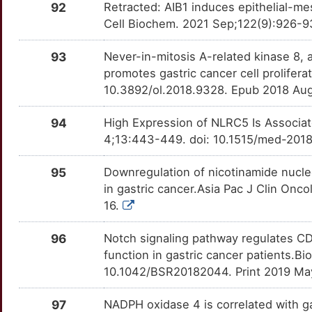
92
Retracted: AIB1 induces epithelial-me
L
KRTAP1-1
Limited
CD276
OT6EIYY
moderate
Cell Biochem. 2021 Sep;122(9):926-9
TT6CQUM
O
LARP7
Limited
93
Never-in-mitosis A-related kinase 8, 
CD36
OTLLOZT
moderate
TTPJMCU
promotes gastric cancer cell prolifer
L
LETMD1
Limited
10.3892/ol.2018.9328. Epub 2018 Au
CDH5
OTZTZ4R
moderate
TTXLCFO
D
LGR6
Limited
94
High Expression of NLRC5 Is Associat
CDK1
OTPZ1PW
moderate
TTH6V3D
4;13:443-449. doi: 10.1515/med-2018
R
LIMD1
Limited
CDK5
OTN1CG6
moderate
TTL4Q97
95
Downregulation of nicotinamide nucle
R
LINGO2
Limited
in gastric cancer.Asia Pac J Clin Onco
CEBPB
OT3N88Q
moderate
TTUI35N
16.
1
LMAN2
Limited
CLCN3
OT8UQKS
moderate
TT8XNZ7
96
Notch signaling pathway regulates CD
6
function in gastric cancer patients.
LMO3
Limited
CMA1
OTR7AJH
moderate
TT8VUE0
10.1042/BSR20182044. Print 2019 Ma
N
LMX1A
Limited
CTAG1A
OTEEYD5
moderate
TTE5ITK
97
NADPH oxidase 4 is correlated with g
L