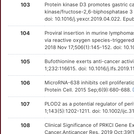
ERBB4
OTLUZIS
moderate
TTWALCO
103
Protein kinase D3 promotes gastric 
P
kinase/fructose-2,6-biphosphatase 3 a
METTL14
Limited
EREG
OT6TPQM
moderate
TTYSB89
doi: 10.1016/j.yexcr.2019.04.022. Epu
H
METTL3
Limited
EZR
OTSXP1M
moderate
TTE47YC
104
Proviral insertion in murine lymphom
3
via reactive oxygen species-trigger
MICA
Limited
F2RL2
OTPEIEA
moderate
TTVSEBF
2018 Nov 17;506(1):145-152. doi: 10.
R
MIIP
Limited
FAF1
OT79EXZ
moderate
TTSKL3G
105
Bufothionine exerts anti-cancer activi
7
1;232:116615. doi: 10.1016/j.lfs.2019
MITF
Limited
FAP
OT6XJCZ
moderate
TTGPQ0F
H
106
MicroRNA-638 inhibits cell proliferat
MLKL
Limited
FAT1
OTDSLC8
moderate
TTGUJYV
Protein Cell. 2015 Sep;6(9):680-688.
1
MPC1
Limited
FOLR1
OT6DYFU
moderate
TTVC37M
107
PLOD2 as a potential regulator of peri
O
1;143(5):1202-1211. doi: 10.1002/ijc.
MRFAP1
Limited
FSCN1
OT1AI7N
moderate
TTTRS9B
F
108
Clinical Significance of PRKCI Gene E
MRPL28
Limited
FUT4
OT4LUTZ
moderate
TTNV1KZ
Cancer.Anticancer Res. 2019 Oct;39(1