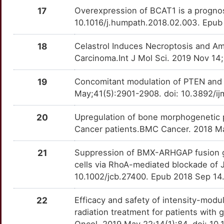
CAP1
Limited
UGT1A6
Strong
HS6ST2
OTYM8A2
Limited
DESD26P
TTS6LBM
17
Overexpression of BCAT1 is a prognos
10.1016/j.humpath.2018.02.003. Epub
N
CAP2
Limited
UGT1A7
Strong
HSD17B2
OTC1WFN
Limited
DEZO4N3
TT0PT1R
18
Celastrol Induces Necroptosis and Ame
O
CAPRIN1
Limited
UGT1A8
Strong
HSP90B1
OTEJAMS
Limited
DE2GB8N
Carcinoma.Int J Mol Sci. 2019 Nov 14
TTFPKXQ
3
CAPZA1
Limited
UPP1
Strong
HSPB3
OTAXA66
Limited
DEFZWAX
19
Concomitant modulation of PTEN and L
TTLH8WG
May;41(5):2901-2908. doi: 10.3892/i
U
CARD14
Limited
HTRA1
OTADQHO
Limited
TT8POQR
20
Upregulation of bone morphogenetic pr
V
CBX5
Limited
IFNW1
OT8VYY8
Limited
Cancer patients.BMC Cancer. 2018 Ma
TTS2TGF
4
CCDC125
Limited
21
Suppression of BMX-ARHGAP fusion gen
IGFBP1
OTEK4FF
Limited
TTCJTWF
cells via RhoA-mediated blockade of 
M
CCDC8
Limited
10.1002/jcb.27400. Epub 2018 Sep 14
IKBKB
OTO295I
Limited
TTJ3E9X
H
CCN4
Limited
22
Efficacy and safety of intensity-modu
IL33
OT69BER
Limited
TT5MD4P
radiation treatment for patients with 
9
CCN6
Limited