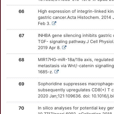
FZD6
Limited
TIGIT
OTBCPII
Limited
TTWNL74
66
High expression of integrin-linked ki
8
GAREM1
Limited
TK1
OTQYIOU
Limited
gastric cancer.Acta Histochem. 2014 J
TTP3QRF
Feb 3.
N
GLIS2
Limited
TLR5
OTOUUV1
Limited
TTCXP8J
67
INHBA gene silencing inhibits gastric 
X
GNAT1
Limited
TNFRSF4
OTK2SNJ
Limited
TGF- signaling pathway.J Cell Physio
TTL31H0
2019 Apr 8.
A
GPAA1
Limited
TREM2
OTWVRR3
Limited
TTQRMSJ
68
MIR17HG-miR-18a/19a axis, regulated b
5
GPC4
Limited
TRIM59
OTUJ14D
Limited
metastasis via Wnt/-catenin signallin
TT613U4
1685-z.
W
GREM2
Limited
TRPC1
OTE91EW
Limited
TTA76X0
69
Sophoridine suppresses macrophage
T
GRINA
Limited
subsequently upregulates CD8(+) T cy
TRPC6
OTMC1O6
Limited
TTRBT3W
2020 Jan;121:109636. doi: 10.1016/j.
6
GSDMD
Limited
TRPM2
OTH39BK
Limited
TTEBMN7
70
In silico analyses for potential key g
I
GSE1
Limited