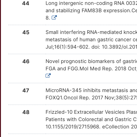
44
Long intergenic non-coding RNA 00324
Y
DERL2
Limited
PIM2
OTI3TUU
Limited
and stabilizing FAM83B expression.Ce
TT69J2Z
8.
Z
DIXDC1
Limited
PIM3
OT87DXE
Limited
TTCGOIN
45
Small interfering RNA-mediated knock
G
DMAP1
Limited
metastasis of human gastric cancer ce
PLD1
OT1ZMQT
Limited
TT3T17P
Jul;16(1):594-602. doi: 10.3892/ol.2
U
DNM1L
Limited
PLOD2
OTXK1Q1
Limited
TT8MEUD
46
Novel prognostic biomarkers of gastr
G
DOCK6
Limited
FGA and FGG.Mol Med Rep. 2018 Oct;
PRKCI
OTPNUVL
Limited
TTWJTHX
T
DOK1
Limited
PRKDC
OTGVRLW
Limited
TTK3PY9
47
MicroRNA-345 inhibits metastasis and 
6
DPT
Limited
FOXQ1.Oncol Rep. 2017 Nov;38(5):275
PRMT5
OTINRFC
Limited
TTR1D7X
7
48
Frizzled-10 Extracellular Vesicles Pl
DPYSL3
Limited
PSEN1
OTINJV2
Limited
TTZ3S8C
Patients with Colorectal and Gastric 
0
10.1155/2019/2715968. eCollection 2
DTX1
Limited
PTGDR2
OTYX91D
Limited
TTQDMX5
X