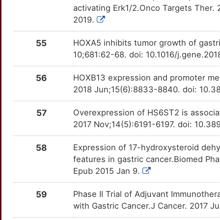
ROR2
OT351FK
Limited
TTUDPCI
activating Erk1/2.Onco Targets Ther.
B
2019.
ESCO2
Limited
ROS1
OTJEMAQ
Limited
TTSZ6Y3
U
55
HOXA5 inhibits tumor growth of gastr
FA2H
Limited
RPSA
OT8HA13
Limited
TTLUW5B
10;681:62-68. doi: 10.1016/j.gene.20
U
FADD
Limited
S100A6
OTV7GFH
Limited
TT716MY
56
HOXB13 expression and promoter methy
H
2018 Jun;15(6):8833-8840. doi: 10.3
FAM107B
Limited
S100B
OT5RG4J
Limited
TTQ0V86
0
57
Overexpression of HS6ST2 is associate
FAM3C
Limited
SEMA4D
OTBR6U9
Limited
TT5UT28
2017 Nov;14(5):6191-6197. doi: 10.38
G
FBXO2
Limited
SERPINB5
OTF3677
Limited
TT1KW50
58
Expression of 17-hydroxysteroid dehy
S
features in gastric cancer.Biomed Pha
FBXW5
Limited
SKP2
OT5TQK3
Limited
TT5B2EO
Epub 2015 Jan 9.
H
FGB
Limited
SLC1A5
OT6RKLI
Limited
TTF7WRM
59
Phase II Trial of Adjuvant Immunothe
9
with Gastric Cancer.J Cancer. 2017 Ju
FIBCD1
Limited
SLC22A16
OTSVT07
Limited
TTITAVR