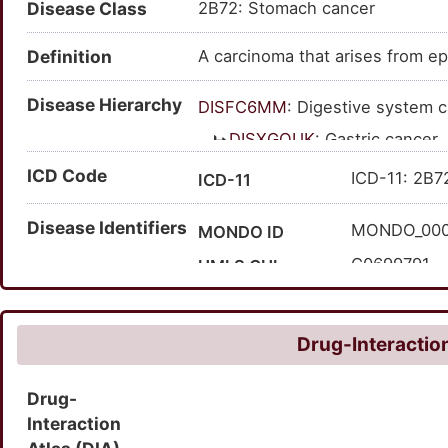
Disease Class
2B72: Stomach cancer
cancer of stomach; cancer of t
cancer; carcinoma of stomach; 
Definition
A carcinoma that arises from epi
Disease Hierarchy
DISFC6MM
: Digestive system 
DISXGOUK
: Gastric cancer
DISH9F1N
: Carcinoma
ICD Code
ICD-11: 2B7
ICD-11
DISKIJSX
: Stomach
Disease Identifiers
MONDO_00
MONDO ID
C0699791
UMLS CUI
147066
MedGen ID
372143007
SNOMED CT ID
Drug-Interaction
Drug-
Interaction