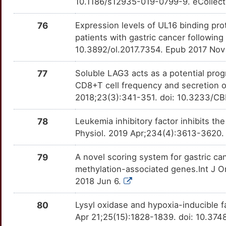
10.1186/s12935-019-0799-9. eCollect
7
HOXC9
Limited
XDH
OT60K4M
Limited
TT7RJY8
76
Expression levels of UL16 binding prot
0
patients with gastric cancer following
HOXD3
Limited
XPA
OTBUZ35
Limited
TTGT87E
10.3892/ol.2017.7354. Epub 2017 Nov
T
IARS2
Limited
EPHA5
OTDX4SC
Disputed
TTV9KOD
77
Soluble LAG3 acts as a potential progn
A
CD8+T cell frequency and secretion of
IFITM3
Limited
SLC2A4
OT2QP8D
Disputed
TTP6MT5
2018;23(3):341-351. doi: 10.3233/C
3
IFT80
Limited
ABCC1
OTMH0MB
moderate
TTOI92F
78
Leukemia inhibitory factor inhibits the
I
Physiol. 2019 Apr;234(4):3613-3620.
IL26
Limited
ACKR3
OT2WYCW
moderate
TTRQJTC
4
79
A novel scoring system for gastric c
ING3
Limited
ADAM17
OTDIJXF
moderate
TT6AZXG
methylation-associated genes.Int J O
P
2018 Jun 6.
INPP5K
Limited
ADRA1A
OTQFLQK
moderate
TTNGILX
A
80
Lysyl oxidase and hypoxia-inducible f
IQGAP1
Limited
ADRA2B
OTZRWTG
moderate
TTWM4TY
Apr 21;25(15):1828-1839. doi: 10.374
A