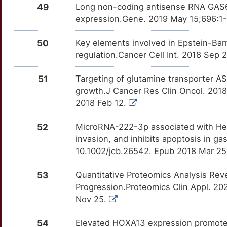
49
Long non-coding antisense RNA GAS6-
DUOX1
Limited
PTGER4
OTQ2AEW
Limited
TT79WV3
expression.Gene. 2019 May 15;696:1-9
0
DYNC1I1
Limited
PTN
OTFX1KC
Limited
TTA9EJK
50
Key elements involved in Epstein-Barr
G
regulation.Cancer Cell Int. 2018 Sep 
EFNB2
Limited
PTPN1
OT0DCUO
Limited
TTELIN2
M
51
Targeting of glutamine transporter A
EIF4G3
Limited
RAC1
OTZCRXL
Limited
TT2M9CG
growth.J Cancer Res Clin Oncol. 201
J
2018 Feb 12.
EMILIN1
Limited
REG3A
OT94R6M
Limited
TTL4H8N
1
52
MicroRNA-222-3p associated with Helic
EPB41L3
Limited
RGS2
OTS6CHG
Limited
TTKB7T3
invasion, and inhibits apoptosis in ga
2
10.1002/jcb.26542. Epub 2018 Mar 2
EPB41L5
Limited
RICTOR
OTPPQPL
Limited
TT143WL
U
53
Quantitative Proteomics Analysis Reve
EPGN
Limited
RIPK2
OT3EG75
Limited
TTCQ2E5
Progression.Proteomics Clin Appl. 20
W
Nov 25.
ERAS
Limited
RNF6
OT528IZ
Limited
TT4S09X
O
54
Elevated HOXA13 expression promotes t
ERGIC1
Limited