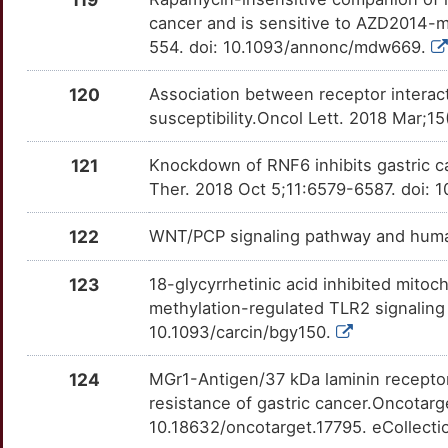
IRAK1
OTZSES3
moderate
TTXAJWN
cancer and is sensitive to AZD2014-
W
NXT1
Limited
554. doi: 10.1093/annonc/mdw669.
ITCH
OT0VO6A
moderate
TT5SEWD
Y
120
Association between receptor interac
OLFML2B
Limited
ITGA2
OTDNJFR
moderate
TTSJ542
susceptibility.Oncol Lett. 2018 Mar;1
4
OPN1LW
Limited
JUN
OTFNUZ7
moderate
TTS7IR5
121
Knockdown of RNF6 inhibits gastric c
O
Ther. 2018 Oct 5;11:6579-6587. doi: 
P4HB
Limited
KCND3
OTTYNYP
moderate
TTPLQO0
F
122
WNT/PCP signaling pathway and huma
PAG1
Limited
KCNMA1
OTFOJUI
moderate
TTE87WJ
Q
123
18-glycyrrhetinic acid inhibited mito
PAQR4
Limited
KDM2A
OTNO659
moderate
TT8XTY2
methylation-regulated TLR2 signaling
U
10.1093/carcin/bgy150.
PARPBP
Limited
KDM5C
OTPZDGW
moderate
TT94UCF
7
124
MGr1-Antigen/37 kDa laminin receptor
PCBP4
Limited
KDM7A
OTDLL4N
moderate
TT0NYMP
resistance of gastric cancer.Oncotarg
B
10.18632/oncotarget.17795. eCollect
PCDH10
Limited
KRT17
OT2GIT0
moderate
TTKV0EC