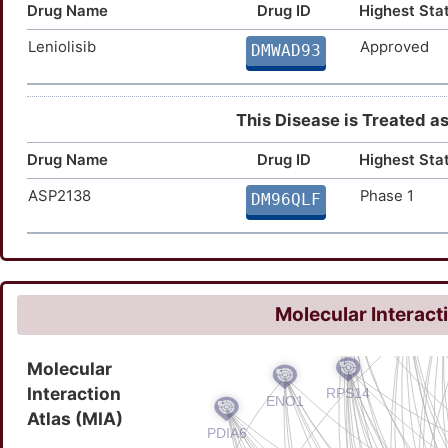
Drug Name
Drug ID
Highest Sta
Leniolisib
Approved
DMWAD93
This Disease is Treated as 
Drug Name
Drug ID
Highest Sta
ASP2138
Phase 1
DM96QLF
Molecular Interact
Molecular
Interaction
Atlas (MIA)