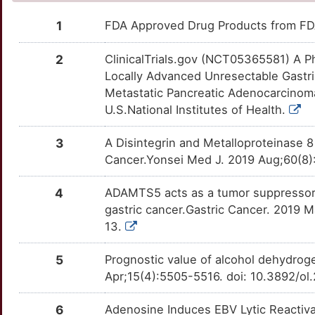
ANKRD36B
Limited
HINT1
moderate
CHRNB2
OT3MW41
Limited
DEWJATF
TT5KPZR
1
FDA Approved Drug Products from FDA
5
ANKRD49
Limited
HK1
moderate
CLIC1
OTG9XX9
Limited
DEDMAGE
TT8KZG6
2
ClinicalTrials.gov (NCT05365581) A P
2
Locally Advanced Unresectable Gastr
ANOS1
Limited
UGT2B15
moderate
COL18A1
OTZJT4K
Limited
DENZ6B1
TT63DI9
Metastatic Pancreatic Adenocarcino
N
U.S.National Institutes of Health.
ANXA4
Limited
ABO
Strong
CRAT
OTUCRYX
Limited
DESIA7R
TTC8M31
L
3
A Disintegrin and Metalloproteinase 8 
AP2A1
Limited
ACP5
Strong
CSF3R
OTEFZB2
Limited
DESITDW
TTC70AJ
Cancer.Yonsei Med J. 2019 Aug;60(8)
1
ARF6
Limited
ACSS2
Strong
CXCR6
OTVV7KJ
Limited
DEE76VW
TT2BVUA
4
ADAMTS5 acts as a tumor suppressor b
O
gastric cancer.Gastric Cancer. 2019 
ARFGEF3
Limited
ADH1C
Strong
DDIT4
OTGQV0C
Limited
DEM1HNL
TTVEOY6
13.
U
ARHGAP5
Limited
AKR1A1
Strong
DDX58
OTOQELU
Limited
DED2FW3
TTVB0O3
5
Prognostic value of alcohol dehydrog
N
Apr;15(4):5505-5516. doi: 10.3892/ol
ARHGEF2
Limited
ASNS
Strong
DEK
OTBQTFR
Limited
DEXISVQ
TT1NMGV
T
6
Adenosine Induces EBV Lytic Reactiva
ARHGEF28
Limited
BAAT
Strong