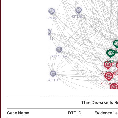
This Disease Is 
Gene Name
DTT ID
Evidence Le