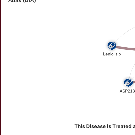
Atlas (DIA)
This Disease is Treated 