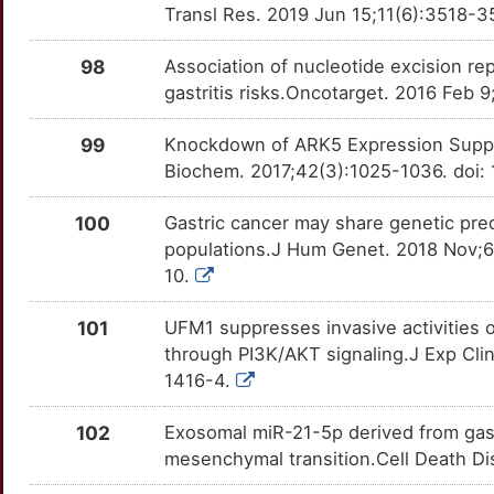
Transl Res. 2019 Jun 15;11(6):3518-3
LRBA
Limited
CXCR3
OTOUZN9
moderate
TT1UCIJ
G
98
Association of nucleotide excision r
LSR
Limited
CXXC5
OTR8Y32
moderate
TTVS4C3
gastritis risks.Oncotarget. 2016 Feb 
X
LTBP2
Limited
DCN
OTS88GS
moderate
TTB3XAN
99
Knockdown of ARK5 Expression Suppre
D
Biochem. 2017;42(3):1025-1036. doi:
LY6E
Limited
DDR2
OTMG16B
moderate
TTU98HG
Z
100
Gastric cancer may share genetic pre
MAGEB6
Limited
DDX5
OTOTV1F
moderate
TTZKPVC
populations.J Hum Genet. 2018 Nov;6
U
10.
MAP1LC3A
Limited
DKK3
OTPMGIU
moderate
TTY2ZV6
4
101
UFM1 suppresses invasive activities o
MARCHF8
Limited
EDNRA
OTH7PNN
moderate
TTKRD0G
through PI3K/AKT signaling.J Exp Cli
2
1416-4.
MBOAT7
Limited
EPHA3
OTHRCBL
moderate
TTHS2LR
K
102
Exosomal miR-21-5p derived from gast
MDGA2
Limited
EPHB6
OTIJ0T5
moderate
TTZEMUY
mesenchymal transition.Cell Death D
J
MDP1
Limited