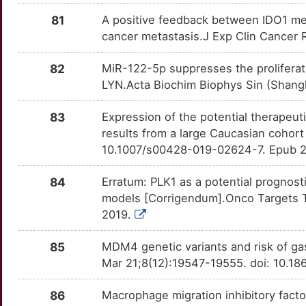
IQGAP3
Limited
ADRB2
OT4RZV2
moderate
TTG8ZWP
81
A positive feedback between IDO1 me
M
cancer metastasis.J Exp Clin Cancer 
IRF2
Limited
AKT2
OTAZRUW
moderate
TTH24WI
3
82
MiR-122-5p suppresses the proliferatio
IRF2BPL
Limited
AMOT
OTV8MNT
moderate
TTI48OS
LYN.Acta Biochim Biophys Sin (Shangh
1
IRF9
Limited
APEX1
OTK4MYQ
moderate
TTHGL48
83
Expression of the potential therapeuti
J
results from a large Caucasian cohor
IRX1
Limited
ASIC2
OT0ZN9E
moderate
TTVMWLP
10.1007/s00428-019-02624-7. Epub 2
J
ISX
Limited
ATP4A
OTULQRW
moderate
TTF1QVM
84
Erratum: PLK1 as a potential prognos
A
models [Corrigendum].Onco Targets T
JAZF1
Limited
AURKB
OTXTYSY
moderate
TT9RTBL
2019.
D
KAT7
Limited
AXL
OTUN98I
moderate
TTZPY6J
85
MDM4 genetic variants and risk of ga
C
Mar 21;8(12):19547-19555. doi: 10.1
KDM5D
Limited
BECN1
OTEKG0K
moderate
TT5M7LN
D
86
Macrophage migration inhibitory factor
KIRREL1
Limited