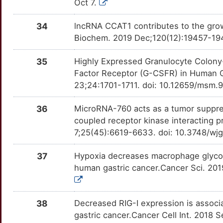
Oct 7.
COL12A1
Limited
MDM4
OTHLTV5
Limited
TT9OUDQ
3
34
lncRNA CCAT1 contributes to the growt
COL1A1
Limited
MIF
OTI3117
Limited
TT6804T
Biochem. 2019 Dec;120(12):19457-194
8
CORO1C
Limited
MMP21
OTXDF9T
Limited
TTYRF5E
35
Highly Expressed Granulocyte Colony
3
Factor Receptor (G-CSFR) in Human G
CORO7
Limited
MSI2
OTG7MEA
Limited
TTTXQF6
23;24:1701-1711. doi: 10.12659/msm.
J
COX5A
Limited
MTA1
OTP0961
Limited
TTO4HUS
36
MicroRNA-760 acts as a tumor suppres
M
coupled receptor kinase interacting p
CPEB4
Limited
MUC17
OTW1SCZ
Limited
TTVO0JU
7;25(45):6619-6633. doi: 10.3748/wj
W
CPOX
Limited
MUSK
OTIAY12
Limited
TT6SA0X
37
Hypoxia decreases macrophage glyco
1
human gastric cancer.Cancer Sci. 2019
CPXM2
Limited
NCOA3
OTDJNOT
Limited
TT124R0
R
CTBP1
Limited
NEK8
OTVYH2D
Limited
TT8AH9I
38
Decreased RIG-I expression is associ
H
gastric cancer.Cancer Cell Int. 2018 
CUL4A
Limited