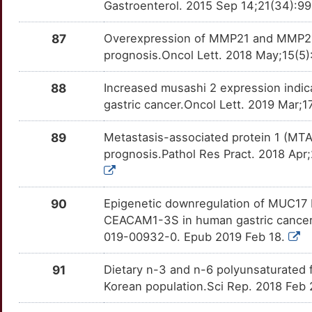
BRIP1
OTOA7ON
moderate
TTZV7LJ
Gastroenterol. 2015 Sep 14;21(34):99
7
KLF16
Limited
BRS3
OTTPV4N
moderate
TTKYEPM
87
Overexpression of MMP21 and MMP28 i
prognosis.Oncol Lett. 2018 May;15(5)
B
KLF2
Limited
BTLA
OTIP1UF
moderate
TTER58P
88
Increased musashi 2 expression indi
X
KLF5
Limited
C5AR1
OT1ABI9
moderate
TTHXFA1
gastric cancer.Oncol Lett. 2019 Mar;
N
KLF8
Limited
CAD
OTUC5CD
moderate
TT2YT1K
89
Metastasis-associated protein 1 (MTA1)
prognosis.Pathol Res Pract. 2018 Apr;
B
KLHL6
Limited
CAPN1
OTLDECO
moderate
TT1WBIJ
X
KLHL7
Limited
CAPN2
OT2OF1O
moderate
90
Epigenetic downregulation of MUC17 by
TTG5QB7
CEACAM1-3S in human gastric cancer.
8
KLK11
Limited
CBX7
OT5PKX7
moderate
019-00932-0. Epub 2019 Feb 18.
TTBN3HC
Y
KNL1
Limited
CCL22
OT4Q3LH
moderate
91
Dietary n-3 and n-6 polyunsaturated fa
TTBTWI1
Korean population.Sci Rep. 2018 Feb
V
KRT20
Limited
CD24
OT4RB40
moderate
TTCTYNP