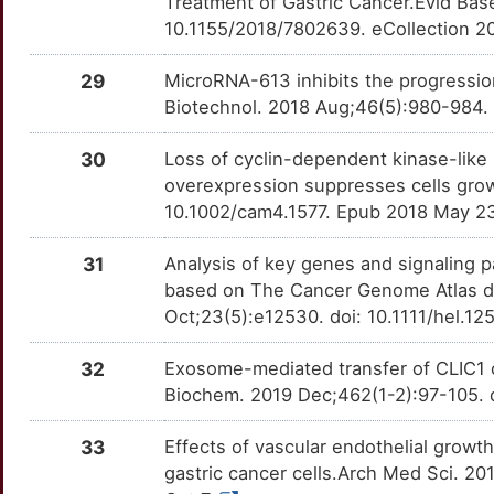
Treatment of Gastric Cancer.Evid Ba
7
10.1155/2018/7802639. eCollection 2
CEACAM19
Limited
KLRK1
OTMECF5
Limited
TTLRN4A
R
29
MicroRNA-613 inhibits the progressio
CELF2
Limited
LAG3
OTLJJ4V
Limited
TTNVXAW
Biotechnol. 2018 Aug;46(5):980-984. 
T
CERS6
Limited
LIF
OTOP4GV
Limited
TTGZ5WN
30
Loss of cyclin-dependent kinase-like 2
1
overexpression suppresses cells grow
CITED2
Limited
LNPEP
OT812TV
Limited
TTY2KP7
10.1002/cam4.1577. Epub 2018 May 2
7
CLTB
Limited
LOX
OTPW9VR
Limited
TTQHNAM
31
Analysis of key genes and signaling p
E
based on The Cancer Genome Atlas d
CMIP
Limited
LOXL2
OTZN8Z4
Limited
TTFSUHX
Oct;23(5):e12530. doi: 10.1111/hel.1
A
CMTM3
Limited
LYN
OTS75IG
Limited
TT1RWNJ
32
Exosome-mediated transfer of CLIC1 co
C
Biochem. 2019 Dec;462(1-2):97-105. 
CMTM7
Limited
LYZ
OTI7Q2J
Limited
TTAOZBW
W
33
Effects of vascular endothelial growth
COL10A1
Limited
MAP2K7
OTC4G2Y
Limited
TT6QY3J
gastric cancer cells.Arch Med Sci. 2
C