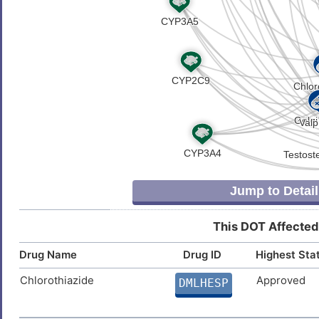
Jump to Detail
This DOT Affected
Drug Name
Drug ID
Highest Sta
Chlorothiazide
Approved
DMLHESP