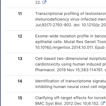
22.
11
Transcriptional profiling of testoste
immunodeficiency virus-infected men 
Jul;92(7):2793-802. doi: 10.1210/jc.
12
Exome-wide mutation profile in benz
epithelial cells. Mutat Res Genet Tox
10.1016/j.mrgentox.2014.10.011. Epub
13
Cell-based two-dimensional morpholo
cardiotoxicity using human induced pl
Pharmacol. 2019 Nov 15;383:114761. d
14
Identification of transcriptome signat
inhibiting human neural crest cell mig
15
Clarifying off-target effects for tor
BMC Syst Biol. 2012 Dec 10;6:152.