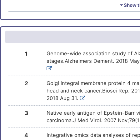
Estradiol
Approved
DMUNTE3
⏷ Show th
Ivermectin
Approved
DMDBX5F
Rosiglitazone
Approved
DMILWZR
Testosterone enanthate
Approved
DMB6871
1
Genome-wide association study of Al
stages.Alzheimers Dement. 2018 May;1
Cidofovir
Approved
DMA13GD
Clodronate
Approved
DM9Y6X7
2
Golgi integral membrane protein 4 mani
head and neck cancer.Biosci Rep. 20
Benzo(a)pyrene
Phase 1
2018 Aug 31.
DMN7J43
3
Native early antigen of Epstein-Barr 
PMID28460551-
Patented
DM4DOUB
Compound-2
carcinoma.J Med Virol. 2007 Nov;79(11
Geldanamycin
Discontinue
DMS7TC5
4
Integrative omics data analyses of rep
Phase 2