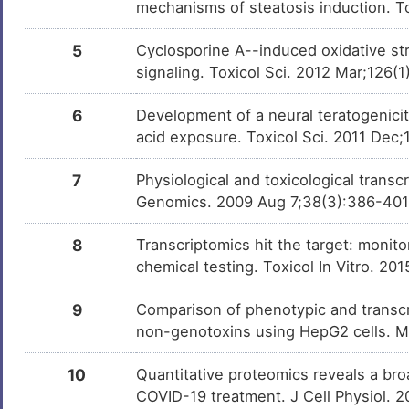
mechanisms of steatosis induction. T
Torcetrapib
Discontinue
DMDHYM7
Phase 2
5
Cyclosporine A--induced oxidative str
Milchsaure
Investigativ
signaling. Toxicol Sci. 2012 Mar;126(1
DM462BT
6
Development of a neural teratogenici
QUERCITRIN
Investigativ
DM1DH96
acid exposure. Toxicol Sci. 2011 Dec;
7
Physiological and toxicological trans
Genomics. 2009 Aug 7;38(3):386-40
8
Transcriptomics hit the target: monit
chemical testing. Toxicol In Vitro. 20
9
Comparison of phenotypic and transcri
non-genotoxins using HepG2 cells. 
10
Quantitative proteomics reveals a broa
COVID-19 treatment. J Cell Physiol. 