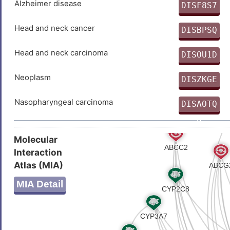
Alzheimer disease
DISF8S7
0
Head and neck cancer
DISBPSQ
Z
Head and neck carcinoma
DISOU1D
S
Neoplasm
DISZKGE
W
Nasopharyngeal carcinoma
DISAOTQ
0
Molecular
Interaction
Atlas (MIA)
MIA Detail