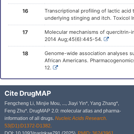
16
Transcriptional profiling of lactic a
underlying stinging and itch. Toxicol 
17
Molecular mechanisms of quercitrin-i
2014 Aug;45(6):445-54.
18
Genome-wide association analyses su
African Americans. Pharmacogenomics 
12.
Cite DrugMAP
Fengcheng Li, Minjie Mou, ..., Jiayi Yin*, Yang Zhang*,
Feng Zhu*. DrugMAP 2.0: molecular atlas and pharma-
information of all drugs.
Nucleic Acids Research
.
53(D1):D1372-D1382.
DOI: 10.1093/nar/gkae791 (2025).
PMID: 36243961