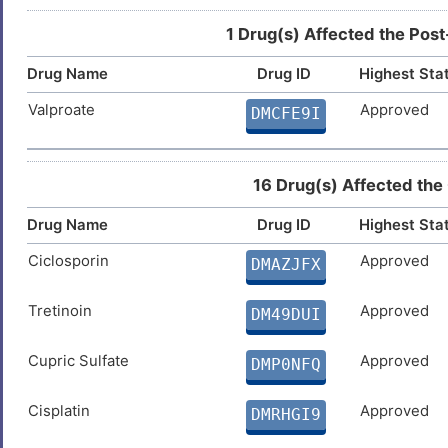
1 Drug(s) Affected the Post
Drug Name
Drug ID
Highest Sta
Valproate
Approved
DMCFE9I
16 Drug(s) Affected the
Drug Name
Drug ID
Highest Sta
Ciclosporin
Approved
DMAZJFX
Tretinoin
Approved
DM49DUI
Cupric Sulfate
Approved
DMP0NFQ
Cisplatin
Approved
DMRHGI9