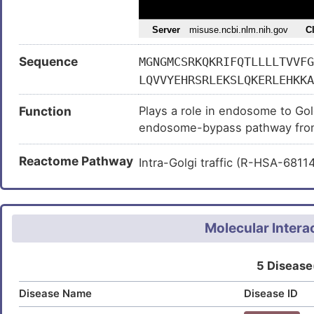
Sequence
MGNGMCSRKQKRIFQTLLLLTVVFG
LQVVYEHRSRLEKSLQKERLEHKKA
LKSQHEELKKQHSDLEEEHRKQGED
Function
Plays a role in endosome to Golg
ENRQLRKAHQDIHTQLQDVKQQHKN
endosome-bypass pathway from 
LNRIPSLRKPDPAEQQNVTQVAHSP
DTKLYAPTHKEAEFQAPPEPIQQEV
Reactome Pathway
Intra-Golgi traffic (R-HSA-681
HDPSPEEQDREWKEQHEQREAANLL
VEEAQQLREHQEALHQQRLQGHLLR
AHYDAMDNDIVQGAEDQGIQGEEGA
DRAAVEDINPADDPNNQGEDEFEEA
Molecular Intera
NPDQQEDNVDEQYQEEAEEEVQEDL
RDDNRPKGREEHYEEEEEEEEDGAA
5 Disease
Disease Name
Disease ID