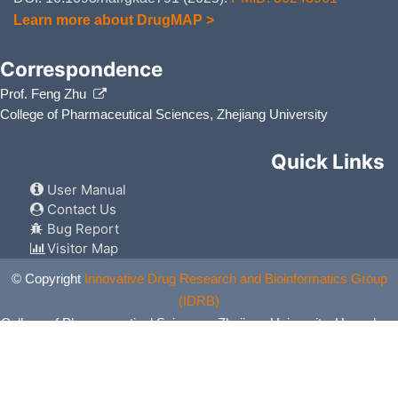
Learn more about DrugMAP >
Correspondence
Prof. Feng Zhu
College of Pharmaceutical Sciences, Zhejiang University
Quick Links
User Manual
Contact Us
Bug Report
Visitor Map
© Copyright
Innovative Drug Research and Bioinformatics Group
(IDRB)
College of Pharmaceutical Sciences, Zhejiang University, Hangzhou,
China. All Rights Reserved.