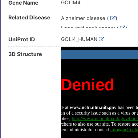
Gene Name
GOLIM4
Related Disease
Alzheimer disease (
)
Head and neck cancer (
)
Head and neck carcinoma (
)
UniProt ID
GOLI4_HUMAN
Neoplasm (
)
3D Structure
Nasopharyngeal carcinoma (