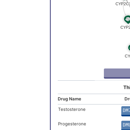
Th
Drug Name
Dr
Testosterone
DM
Progesterone
DM