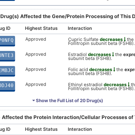
 Drug(s) Affected the Gene/Protein Processing of This 
ug ID
Highest Status
Interaction
Approved
Cupric Sulfate
decreases
the
P0NFQ
Follitropin subunit beta (FSHB).
Approved
Estradiol
decreases
the
expr
UNTE3
subunit beta (FSHB).
Approved
Folic acid
decreases
the
expr
EMBJC
subunit beta (FSHB).
Approved
Ethinyl estradiol
decreases
t
ODJ40
Follitropin subunit beta (FSHB).
Approved
Cyclophosphamide
increases
4O2Z7
⏷ Show the Full List of
20 Drug(s)
Follitropin subunit beta (FSHB).
Approved
Aminoglutethimide
decreases
WFHMZ
) Affected the Protein Interaction/Cellular Processes of
Follitropin subunit beta (FSHB).
ug ID
Highest Status
Interaction
Approved
Cimetidine
affects
the
express
H61ZB
subunit beta (FSHB).