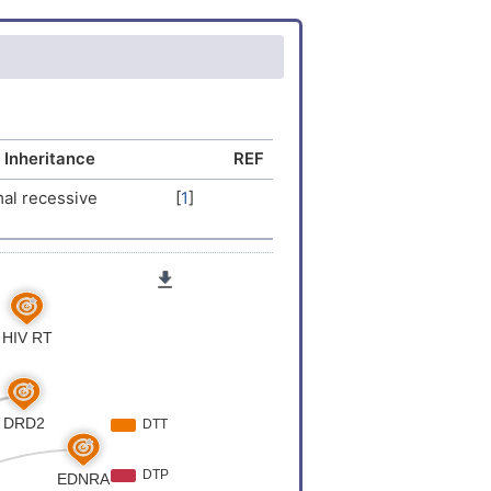
 Inheritance
REF
al recessive
[
1
]