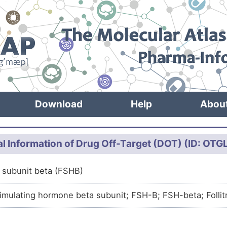
Download
Help
Abou
l Information of Drug Off-Target (DOT) (ID: OT
in subunit beta (FSHB)
stimulating hormone beta subunit; FSH-B; FSH-beta; Follit