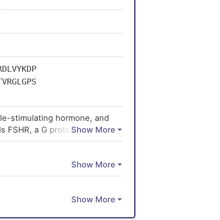
RDLVYKDP
TVRGLGPS
icle-stimulating hormone, and
nds FSHR, a G protein-coupled
 Follitropin is involved in