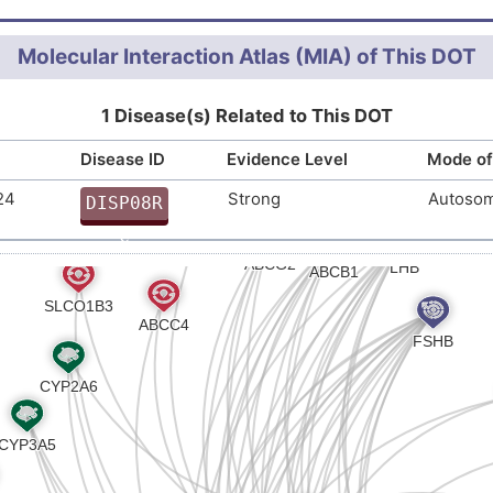
tein hormones (R-HSA-209822
)
Molecular Interaction Atlas (MIA) of This DOT
1 Disease(s) Related to This DOT
Disease ID
Evidence Level
Mode of
24
Strong
Autosom
DISP08R
C