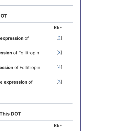
DOT
REF
[
2
]
expression
of
[
3
]
ession
of Follitropin
[
4
]
ession
of Follitropin
[
3
]
he
expression
of
[
5
]
the
expression
of
[
6
]
the
expression
of
 This DOT
REF
ion
of Follitropin
[
8
]