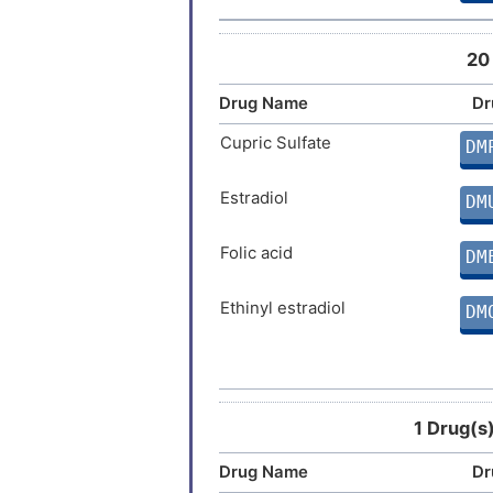
20
Drug Name
Dr
Cupric Sulfate
DM
Estradiol
DM
Folic acid
DM
Ethinyl estradiol
DM
Cyclophosphamide
DM
Aminoglutethimide
DM
1 Drug(s
Drug Name
Dr
Cimetidine
DM