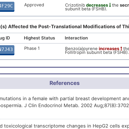
Approved
Crizotinib
decreases
the
secr
4F29C
Approved
subunit beta (FSHB).
Cetrorelix
decreases
the
exp
FD9Q6
subunit beta (FSHB).
Approved
Letrozole
increases
the
expr
H07Y3
(s) Affected the Post-Translational Modifications of T
subunit beta (FSHB).
Approved
Risperidone
affects
the
expres
ug ID
Highest Status
Interaction
N6DXL
subunit beta (FSHB).
Phase 1
Benzo(a)pyrene
increases
th
N7J43
Approved
Bromocriptine
increases
the
Follitropin subunit beta (FSHB).
VE3TK
Follitropin subunit beta (FSHB).
Approved
Cenestin
decreases
the
expr
XQS7K
subunit beta (FSHB).
Approved
Naltrexone
increases
the
exp
UL45H
References
subunit beta (FSHB).
Approved
Oestradiol valerate and dienog
ZK0FQ
utations in a female with partial breast development and
expression
of Follitropin subun
ospermia. J Clin Endocrinol Metab. 2002 Aug;87(8):3702-
Approved
Goserelin
decreases
the
expr
AT8CG
subunit beta (FSHB).
Phase 4
Cyproterone acetate
decrease
LMOIJ
nd toxicological transcriptome changes in HepG2 cells ex
Follitropin subunit beta (FSHB).