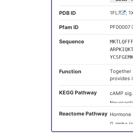
PDB ID
1FL7
; 
Pfam ID
PF00007
Sequence
MKTLQFF
ARPKIQK
YCSFGEM
Function
Together w
provides 
receptor, 
KEGG Pathway
follicle 
cAMP sig
Neuroacti
GnRH sig
Reactome Pathway
Hormone 
Ovarian s
G alpha (