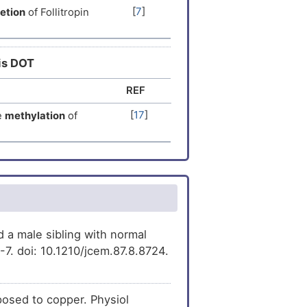
[
7
]
etion
of Follitropin
[
9
]
ression
of Follitropin
[
10
]
ession
of Follitropin
his DOT
sion
of Follitropin
[
11
]
REF
[
17
]
e
methylation
of
[
12
]
expression
of
[
3
]
ession
of Follitropin
[
13
]
ression
of Follitropin
[
14
]
est
decreases
the
 a male sibling with normal
it beta (FSHB).
7. doi: 10.1210/jcem.87.8.8724.
[
15
]
ession
of Follitropin
[
14
]
s
the
expression
of
posed to copper. Physiol