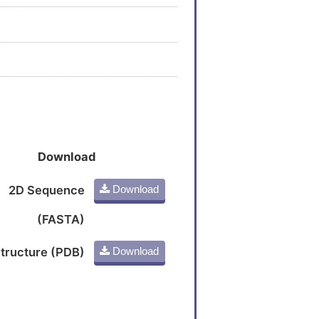
Download
2D Sequence
Download
(FASTA)
tructure (PDB)
Download