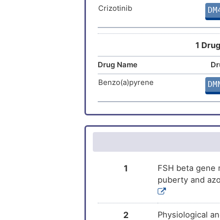
Crizotinib
DM
Cetrorelix
DM
Letrozole
DM
1 Drug
Risperidone
Drug Name
Dr
DM
Benzo(a)pyrene
DM
Bromocriptine
DM
Cenestin
DM
Naltrexone
DM
Oestradiol valerate and
DM
1
FSH beta gene m
dienogest
puberty and azo
Goserelin
DM
Cyproterone acetate
DM
2
Physiological a