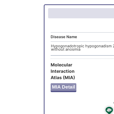
Glycopro
Disease Name
Hypogonadotropic hypogonadism 
without anosmia
Molecular
Interaction
Atlas (MIA)
MIA Detail