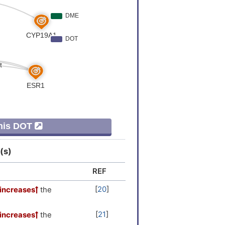
This DOT
(s)
REF
[
20
]
increases
the
[
21
]
increases
the