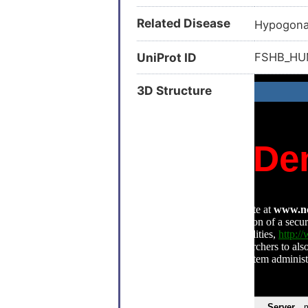
Related Disease
Hypogona
UniProt ID
FSHB_H
3D Structure