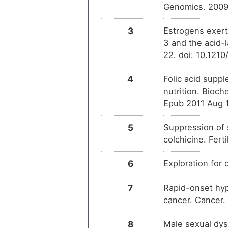
Genomics. 2009
Triciribine
DM
3
Estrogens exert
LY294002
3 and the acid-
DM
22. doi: 10.121
Avosentan
DM
4
Folic acid supp
nutrition. Bioc
Hydroxyestrone
DM
Epub 2011 Aug 
5
Suppression of 
colchicine. Fert
6
Exploration for
7
Rapid-onset hyp
cancer. Cancer.
8
Male sexual dys