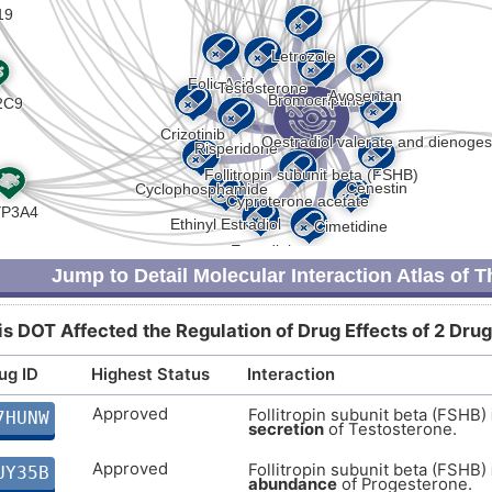
Jump to Detail Molecular Interaction Atlas of 
is DOT Affected the Regulation of Drug Effects of 2 Drug
ug ID
Highest Status
Interaction
Approved
Follitropin subunit beta (FSHB)
7HUNW
secretion
of Testosterone.
Approved
Follitropin subunit beta (FSHB)
UY35B
abundance
of Progesterone.