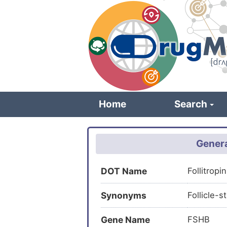
Skip
to
main
content
Home
Search
Genera
DOT Name
Follitrop
Synonyms
Follicle-
Gene Name
FSHB