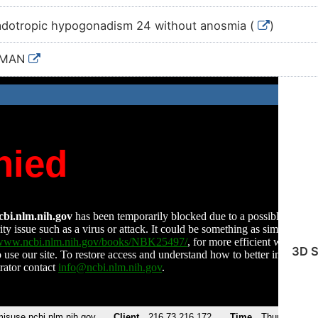
dotropic hypogonadism 24 without anosmia (
)
UMAN
3D S