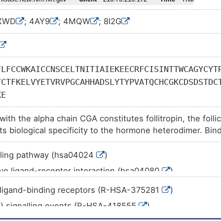
1XWD
; 4AY9
; 4MQW
; 8I2G
FLFCCWKAICCNSCELTNITIAIEKEECRFCISINTTWCAGYCYT
TCTFKELVYETVRVPGCAHHADSLYTYPVATQCHCGKCDSDSTDC
KE
ith the alpha chain CGA constitutes follitropin, the foll
its biological specificity to the hormone heterodimer. Bi
on target cells to activate downstream signaling pathways.
development and spermatogenesis in reproductive organs.
.ling pathway (hsa04024
)
ve ligand-receptor interaction (hsa04080
)
.ling pathway (hsa04912
)
ligand-binding receptors (R-HSA-375281
)
teroidogenesis (hsa04913
)
s) signalling events (R-HSA-418555
)