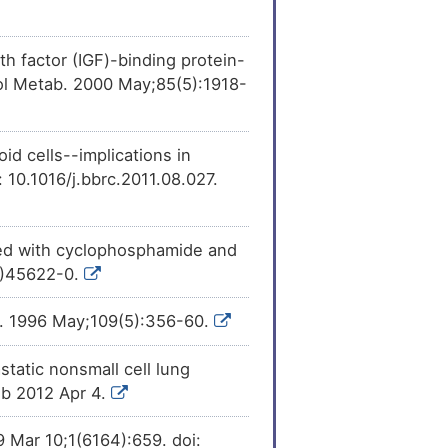
[
16
]
vity
of Follitropin
h factor (IGF)-binding protein-
[
16
]
vity
of Follitropin
nol Metab. 2000 May;85(5):1918-
[
18
]
ession
of Follitropin
d cells--implications in
10.1016/j.bbrc.2011.08.027.
[
19
]
he
expression
of
ted with cyclophosphamide and
16)45622-0.
l). 1996 May;109(5):356-60.
tatic nonsmall cell lung
ub 2012 Apr 4.
9 Mar 10;1(6164):659. doi: