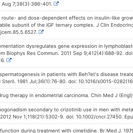
 Aug 7;38(3):386-401.
Phase 1/2
Triciribine
decreases
the
acti
8IC5H
subunit beta (FSHB).
 route- and dose-dependent effects on insulin-like growt
Phase 1
LY294002
decreases
the
acti
labile subunit of the IGF ternary complex. J Clin Endocri
Y1AFS
subunit beta (FSHB).
0/jcem.85.5.6527.
Discontinued in
Avosentan
increases
the
expr
2I8NT
Phase 2
subunit beta (FSHB).
lementation dysregulates gene expression in lymphoblastoi
hem Biophys Res Commun. 2011 Sep 9;412(4):688-92. doi: 
Investigative
Hydroxyestrone
decreases
t
BO7ZD
Follitropin subunit beta (FSHB).
16.
spermatogenesis in patients with Beh?et's disease trea
il Steril. 1981 Jul;36(1):76-80. doi: 10.1016/s0015-0282(
 drug therapy in endometrial carcinoma. Chin Med J (Eng
ogonadism secondary to crizotinib use in men with metas
 2012 Nov 1;118(21):5302-9. doi: 10.1002/cncr.27450. Ep
function during treatment with cimetidine. Br Med J. 197