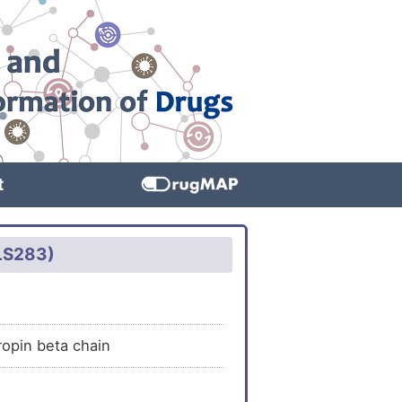
t
GLS283)
ropin beta chain