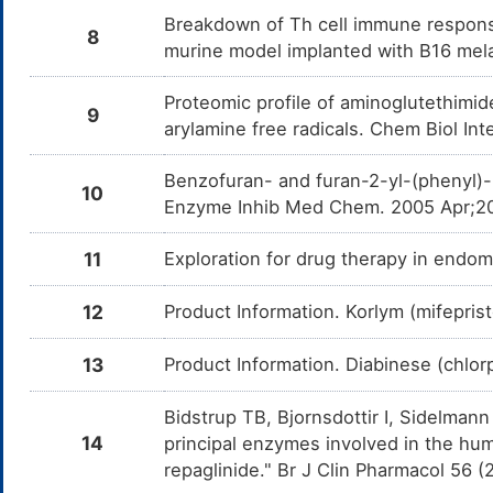
Breakdown of Th cell immune respons
8
Exemestane
Moderate
In
DM9HPW3
murine model implanted with B16 mel
Am
Ex
CY
Proteomic profile of aminoglutethimid
9
Esterified estrogens
Moderate
In
DM9KZDO
arylamine free radicals. Chem Biol In
Am
es
en
Benzofuran- and furan-2-yl-(phenyl)-
10
Tucatinib
Moderate
In
DMBESUA
Enzyme Inhib Med Chem. 2005 Apr;20
Am
me
11
Exploration for drug therapy in endo
Palbociclib
Moderate
In
DMD7L94
Am
me
12
Product Information. Korlym (mifepri
Alpelisib
Moderate
In
DMEXMYK
Am
13
Product Information. Diabinese (chlo
me
Tamoxifen
Moderate
In
DMLB0EZ
Bidstrup TB, Bjornsdottir I, Sidel
Am
me
14
principal enzymes involved in the hum
repaglinide." Br J Clin Pharmacol 56 
Cabazitaxel
Moderate
In
DMPAZHC
Am