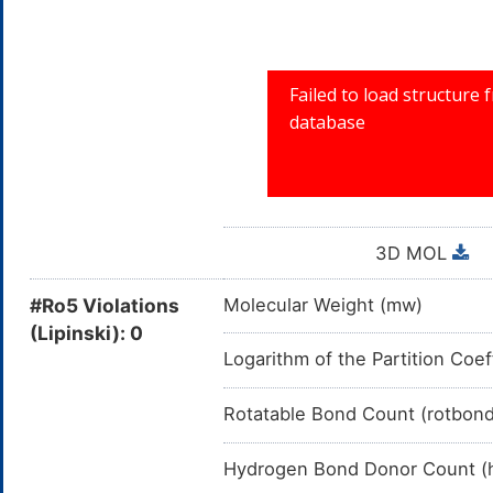
3D MOL
#Ro5 Violations
Molecular Weight (mw)
(Lipinski): 0
Logarithm of the Partition Coef
Rotatable Bond Count (rotbon
Hydrogen Bond Donor Count (