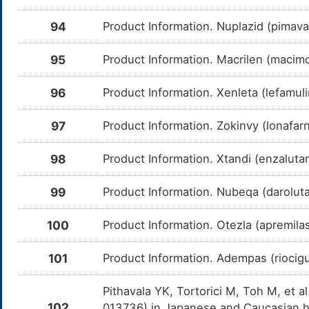
Ponatinib
Moderate
In
DMYGJQO
Am
me
94
Product Information. Nuplazid (pimava
Vemurafenib
Moderate
In
DM62UG5
Am
95
Product Information. Macrilen (macimo
Ve
CY
96
Product Information. Xenleta (lefamuli
Selumetinib
Moderate
In
DMC7W6R
Am
Se
97
Product Information. Zokinvy (lonafarn
CY
LGX818
Moderate
In
DMNQXV8
98
Product Information. Xtandi (enzalutam
Am
me
99
Product Information. Nubeqa (darolut
Ethinyl estradiol
Moderate
In
DMODJ40
Am
es
en
100
Product Information. Otezla (apremila
Ubrogepant
Moderate
In
DM749I3
Am
101
Product Information. Adempas (riocig
Ub
CY
Pithavala YK, Tortorici M, Toh M, et a
Flibanserin
Moderate
In
DM70DTN
Am
102
013736) in Japanese and Caucasian h