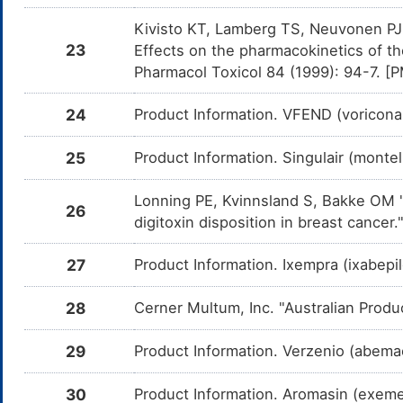
Am
me
Kivisto KT, Lamberg TS, Neuvonen PJ "
23
Effects on the pharmacokinetics of th
Drospirenone
Moderate
In
DM1A9W3
Am
Pharmacol Toxicol 84 (1999): 94-7. 
Dr
CY
24
Product Information. VFEND (voricona
Levonorgestrel
Moderate
In
DM1DP7T
Am
Le
CY
25
Product Information. Singulair (monte
Ulipristal
Moderate
In
DMBNI20
Am
Lonning PE, Kvinnsland S, Bakke OM "E
26
me
digitoxin disposition in breast cance
Alfentanil
Moderate
In
DMVO0UB
Am
27
Product Information. Ixempra (ixabepi
me
Ivacaftor
Moderate
In
DMZC1HS
28
Cerner Multum, Inc. "Australian Produ
Am
me
29
Product Information. Verzenio (abemaci
Rivaroxaban
Moderate
In
DMQMBZ1
Am
Ri
CY
30
Product Information. Aromasin (exem