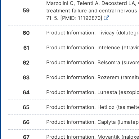
Marzolini C, Telenti A, Decosterd LA, 
59
Maraviroc
Moderate
In
treatment failure and central nervous 
DMTL94F
Am
71-5. [PMID: 11192870]
me
Ritonavir
Moderate
In
DMU764S
60
Product Information. Tivicay (dolutegr
Am
me
61
Product Information. Intelence (etravi
Tolvaptan
Moderate
In
DMIWFRL
Am
me
62
Product Information. Belsomra (suvo
Suvorexant
Moderate
In
DM0E6S3
Am
me
63
Product Information. Rozerem (ramelt
Ramelteon
Moderate
In
DM7IW9J
Am
64
Product Information. Lunesta (eszopi
me
Eszopiclone
Moderate
In
65
Product Information. Hetlioz (tasimel
DM8RZ9H
Am
Es
CY
66
Product Information. Caplyta (lumatep
Tasimelteon
Moderate
In
DMLOQ1V
Am
67
Product Information. Movantik (nalox
Ta