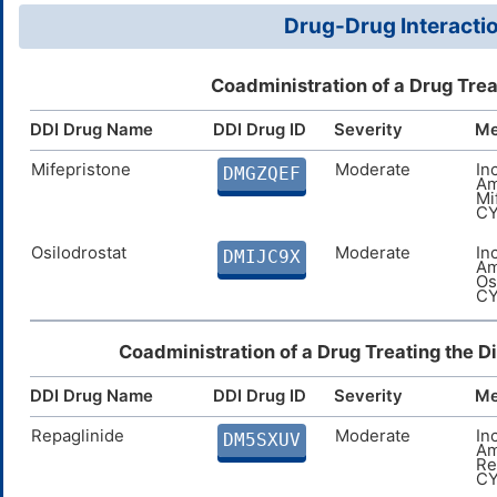
Drug-Drug Interactio
Coadministration of a Drug Tre
DDI Drug Name
DDI Drug ID
Severity
Me
Mifepristone
Moderate
In
DMGZQEF
Am
Mi
CY
Osilodrostat
Moderate
In
DMIJC9X
Am
Os
CY
Coadministration of a Drug Treating the 
DDI Drug Name
DDI Drug ID
Severity
Me
Repaglinide
Moderate
In
DM5SXUV
Am
Re
CY