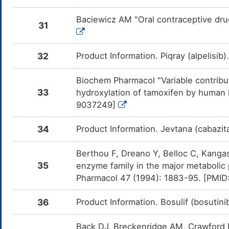
Aprepitant
Moderate
In
DM053KT
Am
Baciewicz AM "Oral contraceptive dru
me
31
Vilazodone
Moderate
In
DM4LECQ
Am
32
Product Information. Piqray (alpelisib
me
Vortioxetine
Moderate
In
DM6F1PU
Biochem Pharmacol "Variable contrib
Am
Vo
33
hydroxylation of tamoxifen by human 
CY
9037249]
Mirtazapine
Moderate
In
DML53ZJ
Am
Mi
34
Product Information. Jevtana (cabazita
CY
[3H]estrone-3-
Moderate
In
DMGPF0N
Berthou F, Dreano Y, Belloc C, Kanga
sulphate
Am
[3
35
enzyme family in the major metabolic
in
Pharmacol 47 (1994): 1883-95. [PMI
Carbamazepine
Moderate
In
DMZOLBI
Am
36
Product Information. Bosulif (bosutin
Ca
CY
Back DJ, Breckenridge AM, Crawford F
Praziquantel
Moderate
In
DMOU1PK