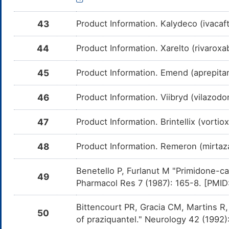
Sunitinib
Moderate
In
DMCBJSR
Am
43
Product Information. Kalydeco (ivaca
me
Avapritinib
Moderate
In
DMK2GZX
44
Product Information. Xarelto (rivaroxa
Am
me
45
Product Information. Emend (aprepita
Ergotamine
Moderate
In
DMKR3C5
Am
me
46
Product Information. Viibryd (vilazo
MK-1439
Moderate
In
DM215WE
Am
me
47
Product Information. Brintellix (vorti
Delavirdine
Moderate
In
DM3NF5G
Am
48
Product Information. Remeron (mirta
me
Fosamprenavir
Moderate
In
Benetello P, Furlanut M "Primidone-ca
DM4W9B3
49
Am
Pharmacol Res 7 (1987): 165-8. [PMI
Fo
CY
Bittencourt PR, Gracia CM, Martins R,
Fostemsavir
Minor
In
DM50ILT
50
Am
of praziquantel." Neurology 42 (1992
Fo
CY