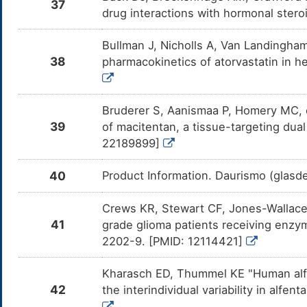
37
Am
drug interactions with hormonal stero
Pr
CY
Bullman J, Nicholls A, Van Landingham 
Bay 80-6946
Moderate
In
DMLOS5R
Am
38
pharmacokinetics of atorvastatin in h
69
en
Tazemetostat
Moderate
In
DMWP1BH
Am
Bruderer S, Aanismaa P, Homery MC, et
Ta
39
of macitentan, a tissue-targeting dua
CY
22189899]
Solifenacin
Moderate
In
DMG592Q
Am
me
40
Product Information. Daurismo (glasd
Mirabegron
Minor
In
DMS1GYT
Am
Crews KR, Stewart CF, Jones-Wallace D
me
41
grade glioma patients receiving enzy
Darifenacin
Moderate
In
DMWXLYZ
2202-9. [PMID: 12114421]
Am
me
Kharasch ED, Thummel KE "Human alfe
Ripretinib
Moderate
In
DM958QB
Am
42
the interindividual variability in alf
me