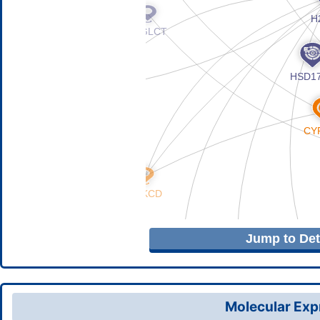
Jump to Deta
Molecular Expr