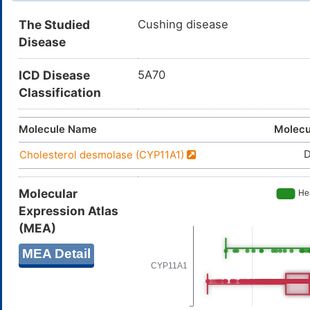
The Studied
Cushing disease
Disease
ICD Disease
5A70
Classification
Molecule Name
Molecu
Cholesterol desmolase (CYP11A1)
Molecular
Expression Atlas
(MEA)
MEA Detail