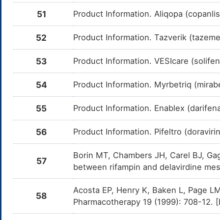
51
Product Information. Aliqopa (copanli
Tipranavir
Moderate
In
DM8HJX6
Am
me
52
Product Information. Tazverik (tazem
Efavirenz
Moderate
In
DMC0GSJ
Am
me
53
Product Information. VESIcare (solife
Dolutegravir
Minor
In
DMCZGRE
Am
54
Product Information. Myrbetriq (mirabe
Do
CY
55
Product Information. Enablex (darifen
Saquinavir
Moderate
In
DMG814N
Am
me
56
Product Information. Pifeltro (doravi
Etravirine
Moderate
In
DMGV8QU
Am
Borin MT, Chambers JH, Carel BJ, Gag
me
57
between rifampin and delavirdine mes
Rilpivirine
Moderate
In
DMJ0QOW
Am
me
Acosta EP, Henry K, Baken L, Page LM, 
58
Pharmacotherapy 19 (1999): 708-12. 
Atazanavir
Moderate
In
DMSYRBX
Am
me