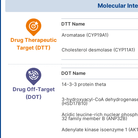
0O54ZQ14
UNII
Molecular Inte
DB00357
DrugBank ID
D0M6DO
TTD
ID
DTT Name
DR2260
INTE
DE
ID
Aromatase (CYP19A1)
Drug Therapeutic
D00834
ACDI
NA
ID
Target (DTT)
Cholesterol desmolase (CYP11A1)
DOT Name
14-3-3 protein theta
Drug Off-Target
(DOT)
3-hydroxyacyl-CoA dehydrogenase
(HSD17B10)
Acidic leucine-rich nuclear phosp
32 family member B (ANP32B)
Adenylate kinase isoenzyme 1 (AK1