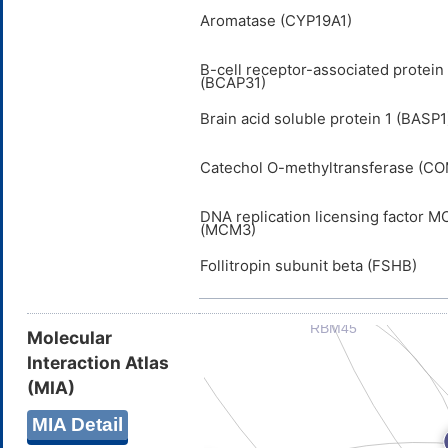
Aromatase (CYP19A1)
B-cell receptor-associated protein
(BCAP31)
Brain acid soluble protein 1 (BASP1
Catechol O-methyltransferase (C
DNA replication licensing factor 
(MCM3)
Follitropin subunit beta (FSHB)
Molecular
Interaction Atlas
(MIA)
MIA Detail