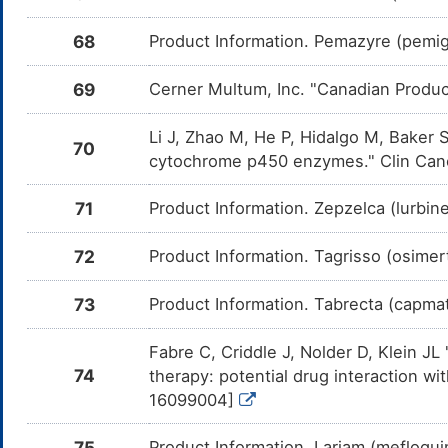
CY
68
Product Information. Pemazyre (pemiga
ITI-007
Major
In
DMUQ1DO
Am
me
69
Cerner Multum, Inc. "Canadian Produc
Zolpidem
Moderate
In
DMWOSKJ
Am
me
Li J, Zhao M, He P, Hidalgo M, Baker S
70
cytochrome p450 enzymes." Clin Canc
Naloxegol
Moderate
In
DML0B41
Am
me
71
Product Information. Zepzelca (lurbin
Pemigatinib
Moderate
In
DM819JF
Am
72
Product Information. Tagrisso (osimer
Pe
CY
73
Product Information. Tabrecta (capmat
Crizotinib
Moderate
In
DM4F29C
Am
me
Fabre C, Criddle J, Nolder D, Klein J
Brigatinib
Moderate
In
DM7W94S
74
therapy: potential drug interaction w
Am
me
16099004]
Erlotinib
Moderate
In
DMCMBHA
Am
75
Product Information. Lariam (mefloqui