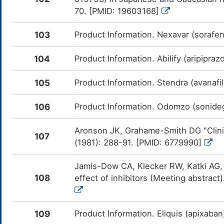
me
70. [PMID: 19603168]
Panobinostat
Moderate
In
DM58WKG
Am
103
Product Information. Nexavar (sorafe
Pa
CY
104
Product Information. Abilify (aripipra
Nilotinib
Moderate
In
DM7HXWT
Am
me
105
Product Information. Stendra (avanafi
Ruxolitinib
Moderate
In
DM7Q98D
Am
me
106
Product Information. Odomzo (sonideg
Dasatinib
Moderate
In
DMJV2EK
Am
Aronson JK, Grahame-Smith DG "Clinic
me
107
(1981): 288-91. [PMID: 6779990]
Modafinil
Moderate
In
DMYILBE
Am
me
Jamis-Dow CA, Klecker RW, Katki AG,
108
effect of inhibitors (Meeting abstra
Rolapitant
Moderate
In
DM8XP26
Am
me
109
Product Information. Eliquis (apixaba
E-2007
Moderate
In
DMJDYNQ
Am