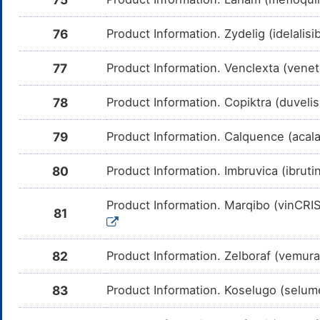
me
Lurbinectedin
Moderate
In
76
Product Information. Zydelig (idelalisi
DMEFRTZ
Am
Lu
CY
77
Product Information. Venclexta (venet
Osimertinib
Moderate
In
DMRJLAT
Am
78
Product Information. Copiktra (duveli
Os
CY
79
Product Information. Calquence (acal
Capmatinib
Moderate
In
DMYCXKL
Am
me
80
Product Information. Imbruvica (ibruti
Selpercatinib
Moderate
In
DMZR15V
Am
Se
Product Information. Marqibo (vinCRIS
CY
81
Artemether
Moderate
In
DM48QOT
Am
me
82
Product Information. Zelboraf (vemur
Quinine
Moderate
In
DMSWYF5
83
Product Information. Koselugo (selum
Am
me