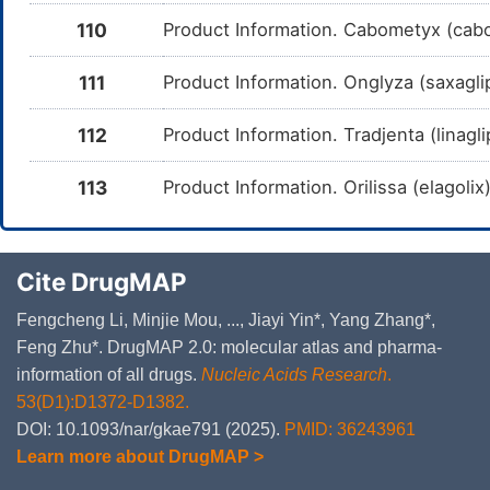
me
110
Product Information. Cabometyx (caboz
Entrectinib
Moderate
In
DMMPTLH
Am
me
111
Product Information. Onglyza (saxagli
Olaparib
Moderate
In
DM8QB1D
Am
112
Product Information. Tradjenta (linagl
me
Butorphanol
Major
In
DM5KYPJ
113
Product Information. Orilissa (elagoli
Am
Bu
CY
Buprenorphine
Moderate
In
DMPRI8G
Cite DrugMAP
Am
Bu
CY
Fengcheng Li, Minjie Mou, ..., Jiayi Yin*, Yang Zhang*,
Hydrocodone
Major
In
Feng Zhu*. DrugMAP 2.0: molecular atlas and pharma-
DMQ2JO5
Am
Hy
information of all drugs.
Nucleic Acids Research
.
CY
53(D1):D1372-D1382.
Oxycodone
Major
In
DOI: 10.1093/nar/gkae791 (2025).
PMID: 36243961
DMXLKHV
Am
me
Learn more about DrugMAP >