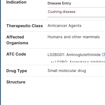
Indication
Aminoglutetimida [INN-Spanish
Disease Entry
P-Aminoglutethimide; Aminoglu
Cushing disease
Aminophenyl)-alpha-ethylgluta
(+/-)-p-AMINOGLUTETHIMIDE; (
Aminophenyl)-2-ethylglutarimi
Therapeutic Class
Anticancer Agents
Aminophenyl)-3-ethyl-2,6-pipe
(p-Aminophenyl)-3-ethylpiperi
Affected
Humans and other mammals
Organisms
ATC Code
L02BG01: Aminoglutethimide
L02BG: Aromatase inhibito
L02B: HORMONE ANT
Drug Type
Small molecular drug
L02: ENDOCRINE 
Structure
L: ANTINEOP