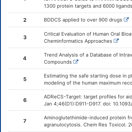
Montelukast
Moderate
In
DMD157S
1300 protein targets and 6000 ligands
Am
Mo
CY
2
BDDCS applied to over 900 drugs
Aminophylline
Moderate
In
DML2NIB
Am
Am
Critical Evaluation of Human Oral Bioa
CY
3
Cheminformatics Approaches
Telithromycin
Moderate
In
DMZ4P3A
Am
Te
Trend Analysis of a Database of Intr
4
CY
Compounds
Cariprazine
Moderate
In
DMJYDVK
Am
Estimating the safe starting dose in p
me
5
modeling of the human maximum rec
Ixabepilone
Moderate
In
DM2OZ3G
Am
me
ADReCS-Target: target profiles for ai
6
Jan 4;46(D1):D911-D917. doi: 10.109
Lapatinib
Moderate
In
DM3BH1Y
Am
me
Aminoglutethimide-induced protein fr
7
LY2835219
Moderate
In
agranulocytosis. Chem Res Toxicol. 
DM93VBZ
Am
me