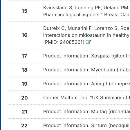
me
Kvinssland S, Lonning PE, Ueland PM 
15
Toremifene
Moderate
In
DMQYUWG
Pharmacological aspects." Breast Can
Am
me
Dutreix C, Munarini F, Lorenzo S, Ro
Bosutinib
Moderate
In
DMTI8YE
16
interactions on midostaurin in healt
Am
me
[PMID: 24085261]
Estradiol
Moderate
In
DMUNTE3
Am
17
Product Information. Xospata (gilteriti
me
Atorvastatin
Moderate
In
DMF28YC
18
Product Information. Mycobutin (rifa
Am
At
CY
19
Product Information. Aricept (donepez
Macitentan
Moderate
In
DMP79A1
Am
me
20
Cerner Multum, Inc. "UK Summary of P
PF-04449913
Moderate
In
DMSB068
Am
21
Product Information. Multaq (dronedar
04
en
22
Product Information. Sirturo (bedaquil
Irinotecan
Moderate
In
DMP6SC2