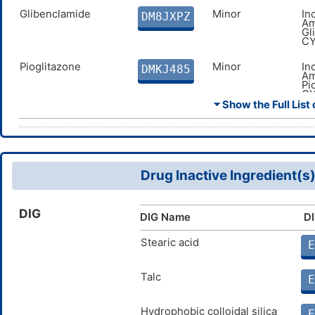
Glibenclamide
Minor
In
DM8JXPZ
Am
Gl
CY
Pioglitazone
Minor
In
DMKJ485
Am
Pi
CY
⏷ Show the Full List 
Nateglinide
Minor
In
DMLK2QH
Am
me
Glipizide
Minor
In
DMZA5PQ
Am
Drug Inactive Ingredient(s
me
Midostaurin
Moderate
In
DMI6E0R
DIG
Am
DIG Name
DI
Mi
CY
Stearic acid
E
Gilteritinib
Moderate
In
DMTI0ZO
Am
Talc
me
E
Oliceridine
Major
In
DM6MDCF
Hydrophobic colloidal silica
Am
E