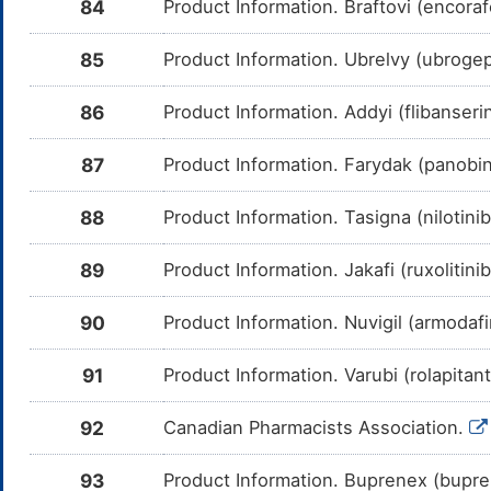
84
Product Information. Braftovi (encora
Mefloquine
Moderate
In
DMWT905
Am
me
85
Product Information. Ubrelvy (ubrogepa
Idelalisib
Moderate
In
DM602WT
Am
me
86
Product Information. Addyi (flibanser
GDC-0199
Moderate
In
DMH0QKA
Am
87
Product Information. Farydak (panobin
me
IPI-145
Moderate
In
DMWA24P
88
Product Information. Tasigna (nilotini
Am
me
89
Product Information. Jakafi (ruxolitin
Acalabrutinib
Moderate
In
DM7GCVW
Am
Ac
90
Product Information. Nuvigil (armodaf
CY
Ibrutinib
Moderate
In
DMHZCPO
91
Product Information. Varubi (rolapitan
Am
me
92
Canadian Pharmacists Association.
Vincristine
Moderate
In
DMINOX3
Am
me
93
Product Information. Buprenex (bupr