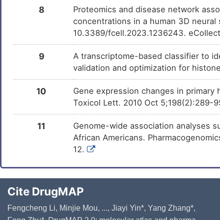
8
Proteomics and disease network assoc
concentrations in a human 3D neural s
10.3389/fcell.2023.1236243. eCollec
9
A transcriptome-based classifier to id
validation and optimization for histo
10
Gene expression changes in primary hu
Toxicol Lett. 2010 Oct 5;198(2):289-
11
Genome-wide association analyses su
African Americans. Pharmacogenomics 
12.
Cite DrugMAP
Fengcheng Li, Minjie Mou, ..., Jiayi Yin*, Yang Zhang*,