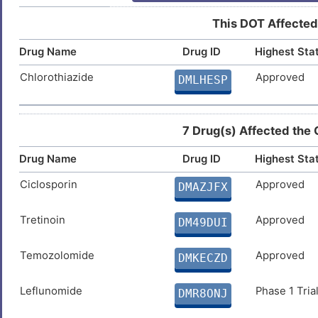
This DOT Affected
Drug Name
Drug ID
Highest Sta
Chlorothiazide
Approved
DMLHESP
7 Drug(s) Affected the
Drug Name
Drug ID
Highest Sta
Ciclosporin
Approved
DMAZJFX
Tretinoin
Approved
DM49DUI
Temozolomide
Approved
DMKECZD
Leflunomide
Phase 1 Tria
DMR8ONJ