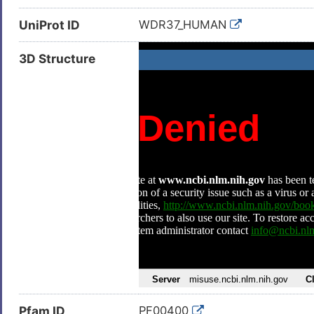
UniProt ID
WDR37_HUMAN
3D Structure
Pfam ID
PF00400