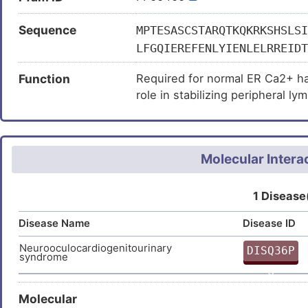
Sequence
MPTESASCSTARQTKQKRKSHSLSI
LFGQIEREFENLYIENLELRREIDT
KLKTTYKASTSKIVSSFKTTTSRAA
Function
Required for normal ER Ca2+ han
ALLWSIETGKCLVKYAGHVGSVNSI
role in stabilizing peripheral l
TSISGEDEVECSDKDEPDLDGDVSS
WDRTANLYDVETSELVHSLTGHDQE
NVFQGHTDTVTSAVFTVGDNVVSGS
KIIALPHDNRQVRLFDMSGVRLARL
Molecular Intera
IGWNINIPALLQEK
1 Disease
Disease Name
Disease ID
Neurooculocardiogenitourinary
DISQ36P
syndrome
G
Molecular