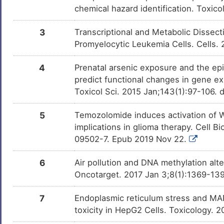
chemical hazard identification. Toxic
3
Transcriptional and Metabolic Dissect
Promyelocytic Leukemia Cells. Cells.
4
Prenatal arsenic exposure and the epi
predict functional changes in gene e
Toxicol Sci. 2015 Jan;143(1):97-106. 
5
Temozolomide induces activation of Wn
implications in glioma therapy. Cell 
09502-7. Epub 2019 Nov 22.
6
Air pollution and DNA methylation alt
Oncotarget. 2017 Jan 3;8(1):1369-139
7
Endoplasmic reticulum stress and MAP
toxicity in HepG2 Cells. Toxicology. 