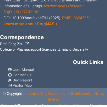
Feng Zhu*. DrugMAP 2.0: molecular atlas and pharma-
information of all drugs.
Nucleic Acids Research
.
53(D1):D1372-D1382.
DOI: 10.1093/nar/gkae791 (2025).
PMID: 36243961
Learn more about DrugMAP >
Correspondence
Prof. Feng Zhu
College of Pharmaceutical Sciences, Zhejiang University
Quick Links
User Manual
Contact Us
Bug Report
Visitor Map
© Copyright
Innovative Drug Research and Bioinformatics Group
(IDRB)
College of Pharmaceutical Sciences, Zhejiang University, Hangzhou,