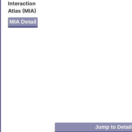
Interaction
Atlas (MIA)
MIA Detail
Jump to Detail