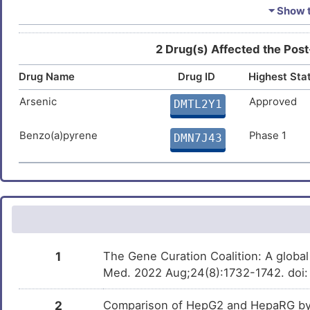
Bisphenol A
Investigativ
DM2ZLD7
⏷ Show t
Trichostatin A
Investigativ
DM9C8NX
2 Drug(s) Affected the Post
Drug Name
Drug ID
Highest Sta
Formaldehyde
Investigativ
DM7Q6M0
Arsenic
Approved
DMTL2Y1
Benzo(a)pyrene
Phase 1
DMN7J43
1
The Gene Curation Coalition: A globa
Med. 2022 Aug;24(8):1732-1742. doi:
2
Comparison of HepG2 and HepaRG by 