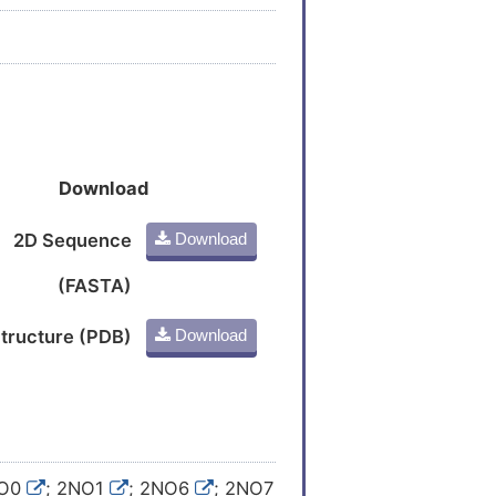
Download
2D Sequence
Download
(FASTA)
tructure (PDB)
Download
NO0
; 2NO1
; 2NO6
; 2NO7