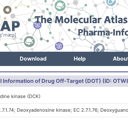
Download
Help
Abou
l Information of Drug Off-Target (DOT) (ID: OT
dine kinase (DCK)
.7.1.74; Deoxyadenosine kinase; EC 2.7.1.76; Deoxyguanos