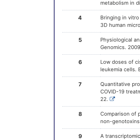
metabolism in di
4
Bringing in vitr
3D human microt
5
Physiological a
Genomics. 2009
6
Low doses of cis
leukemia cells.
7
Quantitative pro
COVID-19 treatm
22.
8
Comparison of p
non-genotoxins
9
A transcriptomic