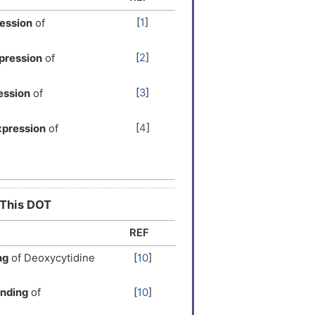
[
1
]
ession
of
[
2
]
pression
of
[
3
]
ession
of
[
4
]
xpression
of
[
5
]
expression
of
[
6
]
ssion
of
 This DOT
REF
[
7
]
ression
of
ng
of Deoxycytidine
[
10
]
[
8
]
ression
of
inding
of
[
10
]
[
9
]
xpression
of