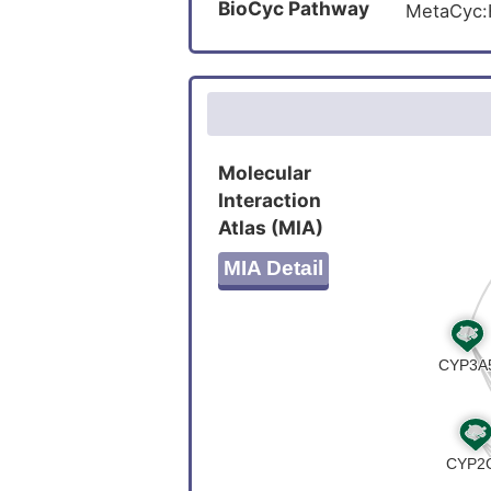
BioCyc Pathway
MetaCyc
Molecular
Interaction
Atlas (MIA)
MIA Detail