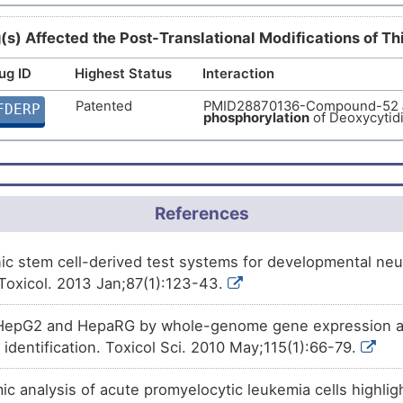
Phase 1
Benzo(a)pyrene
decreases
t
N7J43
(s) Affected the Post-Translational Modifications of T
Deoxycytidine kinase (DCK).
ug ID
Highest Status
Interaction
Investigative
Bisphenol A
decreases
the
ex
2ZLD7
Deoxycytidine kinase (DCK).
Patented
PMID28870136-Compound-52
FDERP
phosphorylation
of Deoxycytid
Investigative
Trichostatin A
decreases
the
9C8NX
Deoxycytidine kinase (DCK).
Investigative
Coumestrol
increases
the
ex
40TBU
Deoxycytidine kinase (DCK).
References
 stem cell-derived test systems for developmental neuro
Toxicol. 2013 Jan;87(1):123-43.
HepG2 and HepaRG by whole-genome gene expression ana
identification. Toxicol Sci. 2010 May;115(1):66-79.
 analysis of acute promyelocytic leukemia cells highl