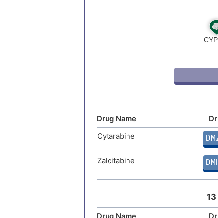
Drug Name
Dr
Cytarabine
DM
Zalcitabine
DM
13
Drug Name
Dr