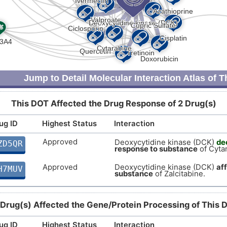
Jump to Detail Molecular Interaction Atlas of 
This DOT Affected the Drug Response of 2 Drug(s)
ug ID
Highest Status
Interaction
Approved
Deoxycytidine kinase (DCK)
de
ZD5QR
response to substance
of Cyta
Approved
Deoxycytidine kinase (DCK)
af
H7MUV
substance
of Zalcitabine.
 Drug(s) Affected the Gene/Protein Processing of This 
ug ID
Highest Status
Interaction