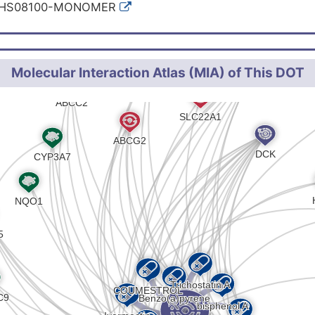
:HS08100-MONOMER
Molecular Interaction Atlas (MIA) of This DOT