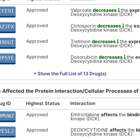
Approved
Valproate
decreases
the
expr
CFE9I
Deoxycytidine kinase (DCK).
Approved
Ciclosporin
decreases
the
ex
AZJFX
Deoxycytidine kinase (DCK).
Approved
Tretinoin
decreases
the
expr
49DUI
Deoxycytidine kinase (DCK).
Approved
Doxorubicin
decreases
the
e
VP5YE
Deoxycytidine kinase (DCK).
Approved
Cupric Sulfate
decreases
the
P0NFQ
⏷ Show the Full List of
13 Drug(s)
Deoxycytidine kinase (DCK).
Approved
Cisplatin
increases
the
expre
RHGI9
) Affected the Protein Interaction/Cellular Processes of
Deoxycytidine kinase (DCK).
ug ID
Highest Status
Interaction
Approved
Ivermectin
decreases
the
exp
DBX5F
Deoxycytidine kinase (DCK).
Approved
Emtricitabine
affects
the
bindi
BMUWZ
kinase (DCK).
Approved
Quercetin
decreases
the
exp
3NC4M
Deoxycytidine kinase (DCK).
Approved
DEOXYCYTIDINE
affects
the
b
YE5LJ
Deoxycytidine kinase (DCK).
Approved
Azathioprine
decreases
the
e
MZSXQ
Deoxycytidine kinase (DCK).