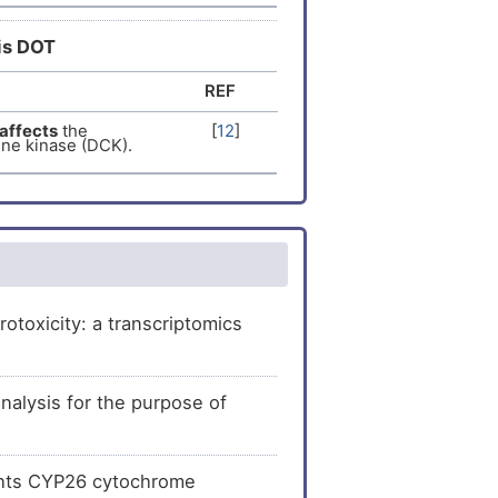
[
11
]
he
expression
of
his DOT
REF
[
13
]
pression
of
affects
the
[
12
]
ine kinase (DCK).
[
14
]
expression
of
[
15
]
pression
of
toxicity: a transcriptomics
lysis for the purpose of
ights CYP26 cytochrome