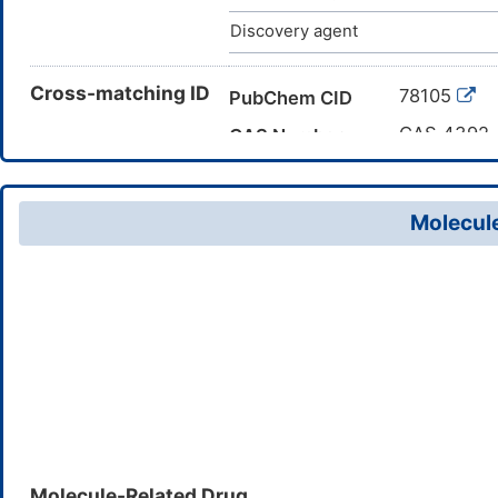
Discovery agent
Cross-matching ID
78105
PubChem CID
CAS 4392
CAS Number
DM49B18
TTD Drug ID
Molecule
Molecule-Related Drug