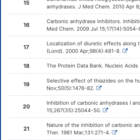
15
anhydrases. J Med Chem. 2010 Apr 8
Carbonic anhydrase inhibitors. Inhibit
16
Med Chem. 2009 Jul 15;17(14):5054-
Localization of diuretic effects along 
17
(Lond). 2000 Apr;98(4):481-8.
18
The Protein Data Bank. Nucleic Acids
Selective effect of thiazides on the h
19
Nov;50(5):1476-82.
Inhibition of carbonic anhydrases I a
20
15;267(35):25044-50.
Nature of the inhibition of carbonic 
21
Ther. 1961 Mar;131:271-4.