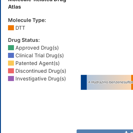
Atlas
Molecule Type:
DTT
Drug Status:
Approved Drug(s)
Clinical Trial Drug(s)
Patented Agent(s)
Discontinued Drug(s)
Investigative Drug(s)