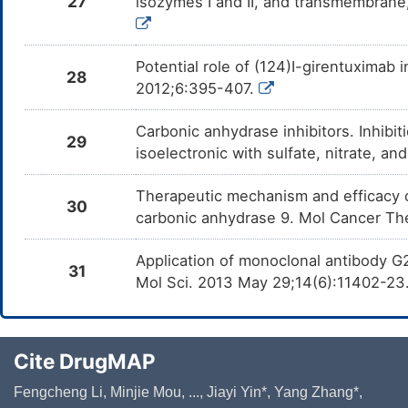
27
isozymes I and II, and transmembrane
Potential role of (124)I-girentuximab i
28
2012;6:395-407.
Carbonic anhydrase inhibitors. Inhibitio
29
isoelectronic with sulfate, nitrate, 
Therapeutic mechanism and efficacy 
30
carbonic anhydrase 9. Mol Cancer Th
Application of monoclonal antibody G2
31
Mol Sci. 2013 May 29;14(6):11402-23
Cite DrugMAP
Fengcheng Li, Minjie Mou, ..., Jiayi Yin*, Yang Zhang*,