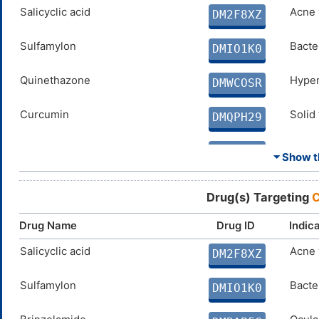
SPERMINE
Salicyclic acid
N. A.
Acne 
DMD4BFY
DM2F8XZ
ELLAGIC ACID
Sulfamylon
Disco
Bacter
DMX8BS5
DMIO1K0
COUMARIN
Quinethazone
Disco
Hyper
DM0N8ZM
DMWCOSR
Curcumin
Solid
DMQPH29
PARABEN
N. A.
DMEW5Z8
⏷ Show th
PHENOL
N. A.
DM1QSM3
Drug(s) Targeting
C
Coumate
Breas
DMVKW0N
Drug Name
Drug ID
Indic
SULFAMIDE
Salicyclic acid
N. A.
Acne 
DMMAS3K
DM2F8XZ
FERULIC ACID
Sulfamylon
Disco
Bacter
DMJC7NF
DMIO1K0