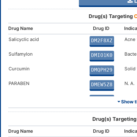
D
Drug(s) Targeting
C
Drug Name
Drug ID
Indic
Salicyclic acid
Acne 
DM2F8XZ
Sulfamylon
Bacter
DMIO1K0
Curcumin
Solid
DMQPH29
PARABEN
N. A.
DMEW5Z8
Coumate
Breas
DMVKW0N
⏷ Show th
SAR566658
Solid
DM6Q295
Drug(s) Targetin
FERULIC ACID
Disco
DMJC7NF
Drug Name
Drug ID
Indic