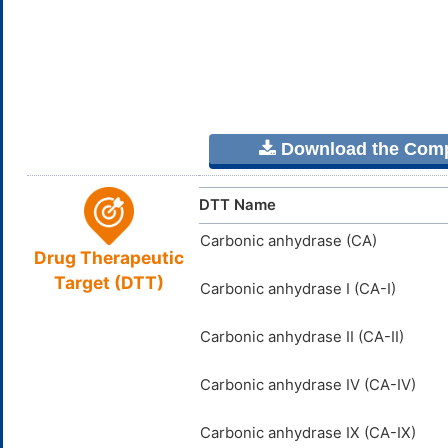
Download the Comple
DTT Name
Carbonic anhydrase (CA)
Drug Therapeutic
Target (DTT)
Carbonic anhydrase I (CA-I)
Carbonic anhydrase II (CA-II)
Carbonic anhydrase IV (CA-IV)
Carbonic anhydrase IX (CA-IX)