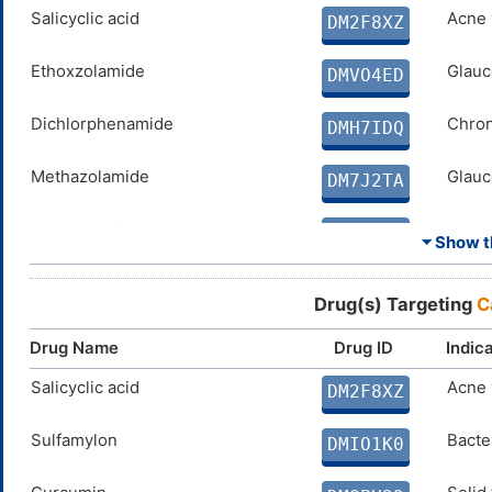
SPERMINE
Salicyclic acid
N. A.
Acne 
DMD4BFY
DM2F8XZ
ELLAGIC ACID
Ethoxzolamide
Disco
Glauc
DMX8BS5
DMVO4ED
COUMARIN
Dichlorphenamide
Disco
Chron
DM0N8ZM
DMH7IDQ
Methazolamide
Glauc
DM7J2TA
Acetazolamide
Absen
DM1AF5U
⏷ Show th
Curcumin
Solid
DMQPH29
Drug(s) Targeting
C
PARABEN
N. A.
DMEW5Z8
Drug Name
Drug ID
Indic
CG-100649
Salicyclic acid
Arthri
Acne 
DMIKMA9
DM2F8XZ
PHENOL
Sulfamylon
N. A.
Bacter
DM1QSM3
DMIO1K0