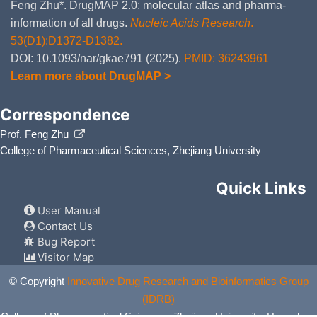
Feng Zhu*. DrugMAP 2.0: molecular atlas and pharma-
information of all drugs.
Nucleic Acids Research
.
53(D1):D1372-D1382.
DOI: 10.1093/nar/gkae791 (2025).
PMID: 36243961
Learn more about DrugMAP >
Correspondence
Prof. Feng Zhu
College of Pharmaceutical Sciences, Zhejiang University
Quick Links
User Manual
Contact Us
Bug Report
Visitor Map
© Copyright
Innovative Drug Research and Bioinformatics Group
(IDRB)
College of Pharmaceutical Sciences, Zhejiang University, Hangzhou,