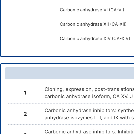
Carbonic anhydrase VI (CA-VI)
Carbonic anhydrase XII (CA-XII)
Carbonic anhydrase XIV (CA-XIV)
Cloning, expression, post-translation
1
carbonic anhydrase isoform, CA XV. 
Carbonic anhydrase inhibitors: synthe
2
anhydrase isozymes I, II, and IX wit
Carbonic anhydrase inhibitors. Inhib