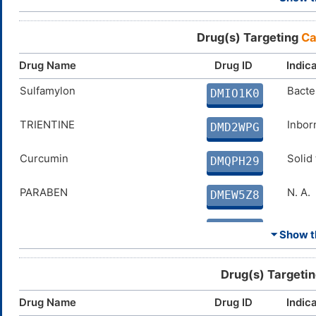
Dichlorphenamide
Chron
DMH7IDQ
Drug(s) Targeting
Ca
Cyclothiazide
Conge
DMJ4AWC
Drug Name
Drug ID
Indic
Ethinamate
Sulfamylon
Insom
Bacter
DMK57GB
DMIO1K0
Benzthiazide
TRIENTINE
High 
Inbor
DMQWZ0H
DMD2WPG
Curcumin
Curcumin
Solid
Solid
DMQPH29
DMQPH29
PARABEN
N. A.
DMEW5Z8
PHENOL
N. A.
DM1QSM3
⏷ Show th
Coumate
Breas
DMVKW0N
Drug(s) Targeti
FERULIC ACID
Disco
DMJC7NF
Drug Name
Drug ID
Indic