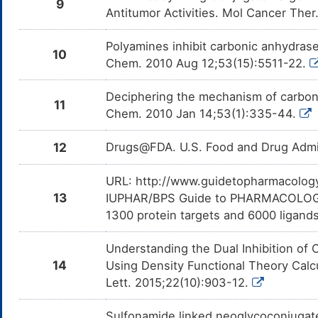
9
Antitumor Activities. Mol Cancer The
Polyamines inhibit carbonic anhydras
10
Chem. 2010 Aug 12;53(15):5511-22.
Deciphering the mechanism of carboni
11
Chem. 2010 Jan 14;53(1):335-44.
12
Drugs@FDA. U.S. Food and Drug Admin
URL: http://www.guidetopharmacology.
13
IUPHAR/BPS Guide to PHARMACOLOGY i
1300 protein targets and 6000 ligands
Understanding the Dual Inhibition o
14
Using Density Functional Theory Calc
Lett. 2015;22(10):903-12.
Sulfonamide linked neoglycoconjugate