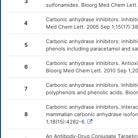
3
sulfonamides. Bioorg Med Chem Lett.
Carbonic anhydrase inhibitors: inhibi
4
Med Chem Lett. 2005 Sep 1;15(17):3
Carbonic anhydrase inhibitors: inhibit
5
phenols including paracetamol and sa
Carbonic anhydrase inhibitors. Antiox
6
Bioorg Med Chem Lett. 2010 Sep 1;2
Carbonic anhydrase inhibitors. Inhibit
7
polyphenols and phenolic acids. Bio
Carbonic anhydrase inhibitors. Inter
8
mammalian carbonic anhydrase isoform
1;18(15):4282-6.
An Antibody-Drug Conjugate Targeti