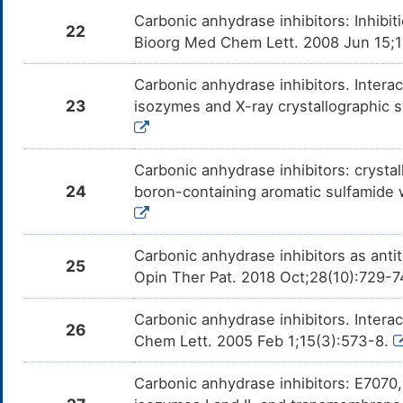
Carbonic anhydrase inhibitors: Inhib
22
Bioorg Med Chem Lett. 2008 Jun 15;
Carbonic anhydrase inhibitors. Intera
23
isozymes and X-ray crystallographic s
Carbonic anhydrase inhibitors: crystal
24
boron-containing aromatic sulfamide
Carbonic anhydrase inhibitors as anti
25
Opin Ther Pat. 2018 Oct;28(10):729-
Carbonic anhydrase inhibitors. Interact
26
Chem Lett. 2005 Feb 1;15(3):573-8.
Carbonic anhydrase inhibitors: E7070, 