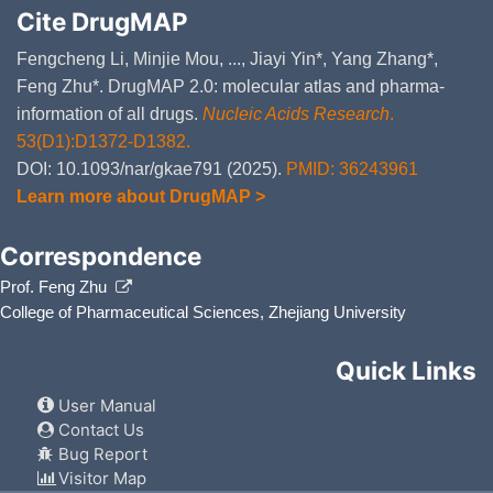
Cite DrugMAP
Fengcheng Li, Minjie Mou, ..., Jiayi Yin*, Yang Zhang*,
Feng Zhu*. DrugMAP 2.0: molecular atlas and pharma-
information of all drugs.
Nucleic Acids Research
.
53(D1):D1372-D1382.
DOI: 10.1093/nar/gkae791 (2025).
PMID: 36243961
Learn more about DrugMAP >
Correspondence
Prof. Feng Zhu
College of Pharmaceutical Sciences, Zhejiang University
Quick Links
User Manual
Contact Us
Bug Report
Visitor Map