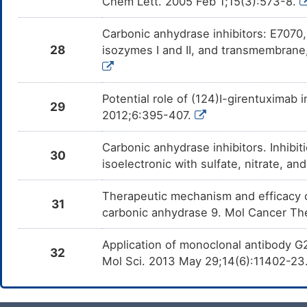
Chem Lett. 2005 Feb 1;15(3):573-8.
Carbonic anhydrase inhibitors: E7070, 
28
isozymes I and II, and transmembrane
Potential role of (124)I-girentuximab i
29
2012;6:395-407.
Carbonic anhydrase inhibitors. Inhibitio
30
isoelectronic with sulfate, nitrate, 
Therapeutic mechanism and efficacy 
31
carbonic anhydrase 9. Mol Cancer Th
Application of monoclonal antibody G2
32
Mol Sci. 2013 May 29;14(6):11402-23