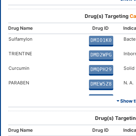
Dichlorphenamide
Chron
DMH7IDQ
Drug(s) Targeting
Ca
Cyclothiazide
Conge
DMJ4AWC
Drug Name
Drug ID
Indic
Ethinamate
Sulfamylon
Insom
Bacter
DMK57GB
DMIO1K0
Benzthiazide
TRIENTINE
High 
Inbor
DMQWZ0H
DMD2WPG
Curcumin
Curcumin
Solid
Solid
DMQPH29
DMQPH29
PARABEN
N. A.
DMEW5Z8
PHENOL
N. A.
DM1QSM3
⏷ Show th
Coumate
Breas
DMVKW0N
Drug(s) Targeti
FERULIC ACID
Disco
DMJC7NF
Drug Name
Drug ID
Indic