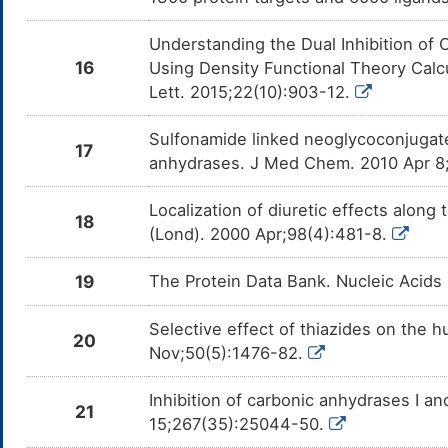
Understanding the Dual Inhibition o
16
Using Density Functional Theory Calc
Lett. 2015;22(10):903-12.
Sulfonamide linked neoglycoconjugate
17
anhydrases. J Med Chem. 2010 Apr 8
Localization of diuretic effects along 
18
(Lond). 2000 Apr;98(4):481-8.
19
The Protein Data Bank. Nucleic Acids
Selective effect of thiazides on the h
20
Nov;50(5):1476-82.
Inhibition of carbonic anhydrases I a
21
15;267(35):25044-50.