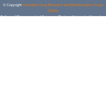
© Copyright
Innovative Drug Research and Bioinformatics Group
(IDRB)
College of Pharmaceutical Sciences, Zhejiang University, Hangzhou,
China. All Rights Reserved.