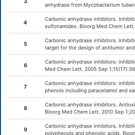
3
anhydrase from Mycobacterium tuberc
Carbonic anhydrase inhibitors. Inhib
4
sulfonamides. Bioorg Med Chem Lett.
Carbonic anhydrase inhibitors. Inhib
5
target for the design of antitumor an
Carbonic anhydrase inhibitors: inhibi
6
Med Chem Lett. 2005 Sep 1;15(17):3
Carbonic anhydrase inhibitors: inhibit
7
phenols including paracetamol and sa
Carbonic anhydrase inhibitors. Antiox
8
Bioorg Med Chem Lett. 2010 Sep 1;2
Carbonic anhydrase inhibitors. Inhibit
9
polyphenols and phenolic acids. Bio