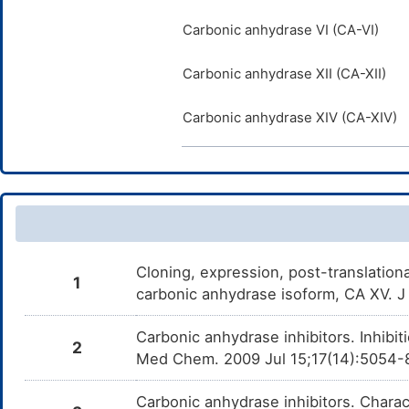
Carbonic anhydrase VI (CA-VI)
Carbonic anhydrase XII (CA-XII)
Carbonic anhydrase XIV (CA-XIV)
Cloning, expression, post-translation
1
carbonic anhydrase isoform, CA XV. 
Carbonic anhydrase inhibitors. Inhibit
2
Med Chem. 2009 Jul 15;17(14):5054-
Carbonic anhydrase inhibitors. Charac