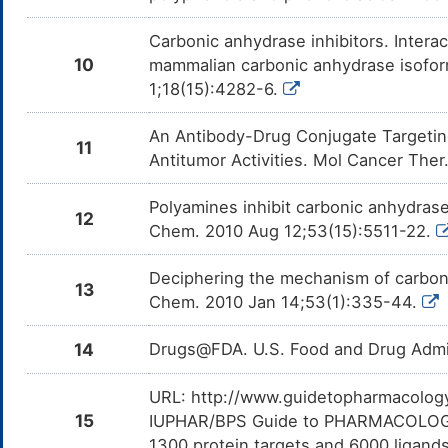
Carbonic anhydrase inhibitors. Inter
10
mammalian carbonic anhydrase isoform
1;18(15):4282-6.
An Antibody-Drug Conjugate Targeti
11
Antitumor Activities. Mol Cancer The
Polyamines inhibit carbonic anhydras
12
Chem. 2010 Aug 12;53(15):5511-22.
Deciphering the mechanism of carboni
13
Chem. 2010 Jan 14;53(1):335-44.
14
Drugs@FDA. U.S. Food and Drug Admin
URL: http://www.guidetopharmacology.
15
IUPHAR/BPS Guide to PHARMACOLOGY i
1300 protein targets and 6000 ligands