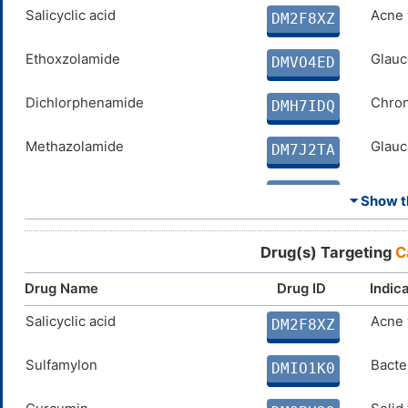
SPERMINE
Salicyclic acid
N. A.
Acne 
DMD4BFY
DM2F8XZ
ELLAGIC ACID
Ethoxzolamide
Disco
Glauc
DMX8BS5
DMVO4ED
COUMARIN
Dichlorphenamide
Disco
Chron
DM0N8ZM
DMH7IDQ
Methazolamide
Glauc
DM7J2TA
Acetazolamide
Absen
DM1AF5U
⏷ Show th
Curcumin
Solid
DMQPH29
Drug(s) Targeting
C
PARABEN
N. A.
DMEW5Z8
Drug Name
Drug ID
Indic
CG-100649
Salicyclic acid
Arthri
Acne 
DMIKMA9
DM2F8XZ
PHENOL
Sulfamylon
N. A.
Bacter
DM1QSM3
DMIO1K0