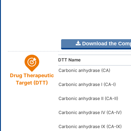
Download the Comple
DTT Name
Carbonic anhydrase (CA)
Drug Therapeutic
Target (DTT)
Carbonic anhydrase I (CA-I)
Carbonic anhydrase II (CA-II)
Carbonic anhydrase IV (CA-IV)
Carbonic anhydrase IX (CA-IX)