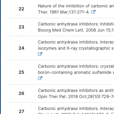
Nature of the inhibition of carbonic 
22
Ther. 1961 Mar;131:271-4.
Carbonic anhydrase inhibitors: Inhib
23
Bioorg Med Chem Lett. 2008 Jun 15;
Carbonic anhydrase inhibitors. Intera
24
isozymes and X-ray crystallographic s
Carbonic anhydrase inhibitors: crystal
25
boron-containing aromatic sulfamide
Carbonic anhydrase inhibitors as anti
26
Opin Ther Pat. 2018 Oct;28(10):729-
Carbonic anhydrase inhibitors. Interact
27