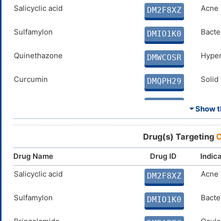
SPERMINE
Salicyclic acid
N. A.
Acne 
DMD4BFY
DM2F8XZ
ELLAGIC ACID
Sulfamylon
Disco
Bacter
DMX8BS5
DMIO1K0
COUMARIN
Quinethazone
Disco
Hyper
DM0N8ZM
DMWCOSR
Curcumin
Solid
DMQPH29
PARABEN
N. A.
DMEW5Z8
⏷ Show th
PHENOL
N. A.
DM1QSM3
Drug(s) Targeting
C
Coumate
Breas
DMVKW0N
Drug Name
Drug ID
Indic
SULFAMIDE
Salicyclic acid
N. A.
Acne 
DMMAS3K
DM2F8XZ
FERULIC ACID
Sulfamylon
Disco
Bacter
DMJC7NF
DMIO1K0