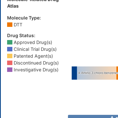
Atlas
Molecule Type:
DTT
Drug Status:
Approved Drug(s)
Clinical Trial Drug(s)
Patented Agent(s)
Discontinued Drug(s)
Investigative Drug(s)