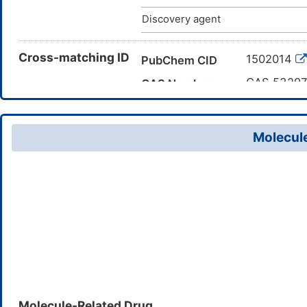
Discovery agent
Cross-matching ID
1502014
PubChem CID
CAS 53297
CAS Number
DMERTQ4
TTD Drug ID
Molecule
Molecule-Related Drug