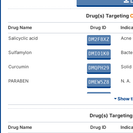
D
Drug(s) Targeting
C
Drug Name
Drug ID
Indic
Salicyclic acid
Acne 
DM2F8XZ
Sulfamylon
Bacter
DMIO1K0
Curcumin
Solid
DMQPH29
PARABEN
N. A.
DMEW5Z8
Coumate
Breas
DMVKW0N
⏷ Show th
SAR566658
Solid
DM6Q295
Drug(s) Targetin
FERULIC ACID
Disco
DMJC7NF
Drug Name
Drug ID
Indic