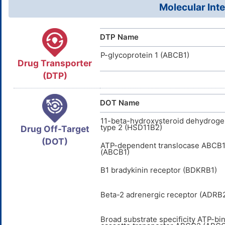
Molecular Inte
DTP Name
P-glycoprotein 1 (ABCB1)
Drug Transporter
(DTP)
DOT Name
11-beta-hydroxysteroid dehydrog
type 2 (HSD11B2)
Drug Off-Target
(DOT)
ATP-dependent translocase ABCB
(ABCB1)
B1 bradykinin receptor (BDKRB1)
Beta-2 adrenergic receptor (ADRB
Broad substrate specificity ATP-bi