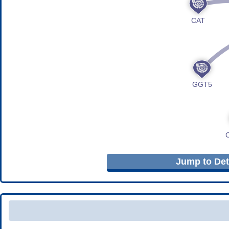
Jump to Deta