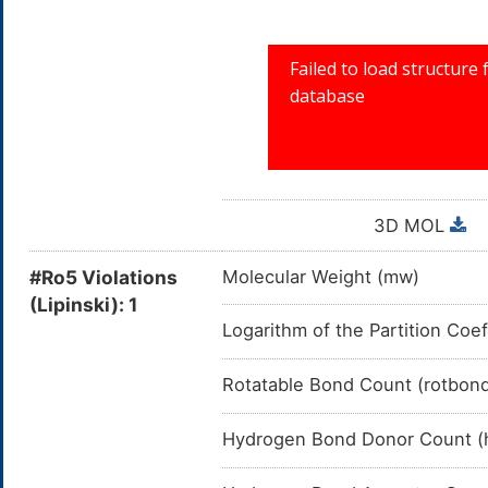
3D MOL
#Ro5 Violations
Molecular Weight (mw)
(Lipinski): 1
Logarithm of the Partition Coef
Rotatable Bond Count (rotbon
Hydrogen Bond Donor Count (