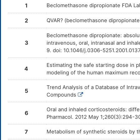
1
Beclomethasone dipropionate FDA La
2
QVAR? (beclomethasone dipropionate H
Beclomethasone dipropionate: absolut
3
intravenous, oral, intranasal and inha
9. doi: 10.1046/j.0306-5251.2001.013
Estimating the safe starting dose in p
4
modeling of the human maximum rec
Trend Analysis of a Database of Intr
5
Compounds
Oral and inhaled corticosteroids: dif
6
Pharmacol. 2012 May 1;260(3):294-3
7
Metabolism of synthetic steroids by 