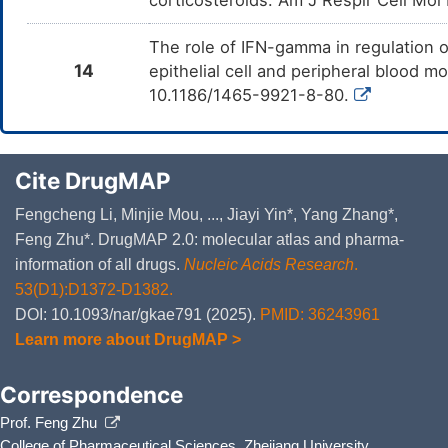
The role of IFN-gamma in regulation o
14
epithelial cell and peripheral blood m
10.1186/1465-9921-8-80.
Cite DrugMAP
Fengcheng Li, Minjie Mou, ..., Jiayi Yin*, Yang Zhang*,
Feng Zhu*. DrugMAP 2.0: molecular atlas and pharma-
information of all drugs.
Nucleic Acids Research
.
53(D1):D1372-D1382.
DOI: 10.1093/nar/gkae791 (2025).
PMID: 36243961
Learn more about DrugMAP >
Correspondence
Prof. Feng Zhu
College of Pharmaceutical Sciences, Zhejiang University