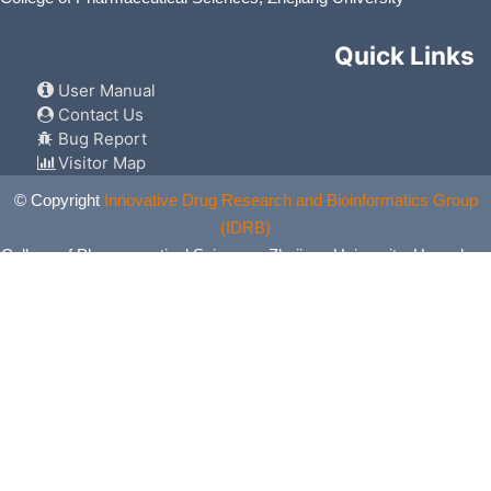
Quick Links
User Manual
Contact Us
Bug Report
Visitor Map
© Copyright
Innovative Drug Research and Bioinformatics Group
(IDRB)
College of Pharmaceutical Sciences, Zhejiang University, Hangzhou,
China. All Rights Reserved.