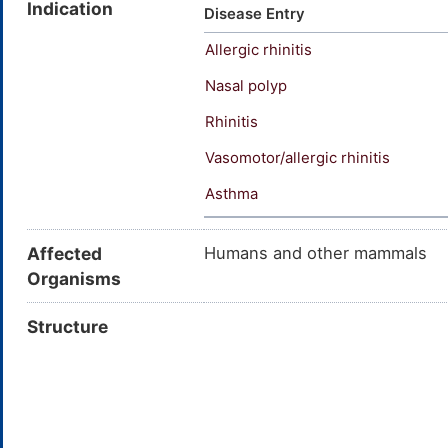
Indication
Clenil-A; Beclometasone 17,21-
Disease Entry
Beclate; Atomase; Alanase; Ben
Allergic rhinitis
Propaderm Forte; Rhino Clenil
Nasal polyp
Rhinitis
Vasomotor/allergic rhinitis
Asthma
Affected
Humans and other mammals
Organisms
Structure