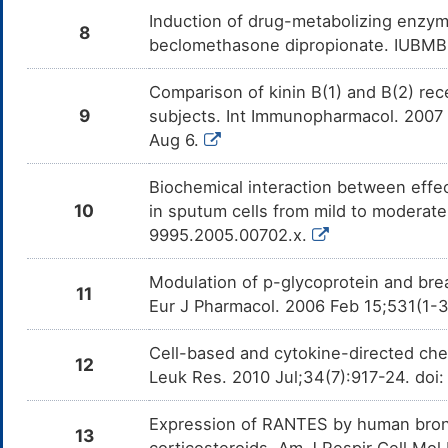
Induction of drug-metabolizing enzyme
8
beclomethasone dipropionate. IUBMB 
Comparison of kinin B(1) and B(2) rec
9
subjects. Int Immunopharmacol. 2007 
Aug 6.
Biochemical interaction between effe
10
in sputum cells from mild to moderate
9995.2005.00702.x.
Modulation of p-glycoprotein and brea
11
Eur J Pharmacol. 2006 Feb 15;531(1-3
Cell-based and cytokine-directed chem
12
Leuk Res. 2010 Jul;34(7):917-24. doi:
Expression of RANTES by human bronchia
13
corticosteroids. Am J Respir Cell Mol