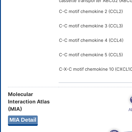
cassette transporter ABCG2 (ABC
C-C motif chemokine 2 (CCL2)
C-C motif chemokine 3 (CCL3)
C-C motif chemokine 4 (CCL4)
C-C motif chemokine 5 (CCL5)
C-X-C motif chemokine 10 (CXCL10
Molecular
Interaction Atlas
(MIA)
MIA Detail