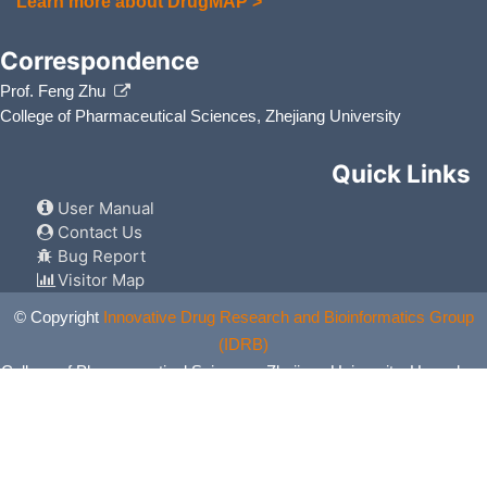
Learn more about DrugMAP >
Correspondence
Prof. Feng Zhu
College of Pharmaceutical Sciences, Zhejiang University
Quick Links
User Manual
Contact Us
Bug Report
Visitor Map
© Copyright
Innovative Drug Research and Bioinformatics Group
(IDRB)
College of Pharmaceutical Sciences, Zhejiang University, Hangzhou,
China. All Rights Reserved.