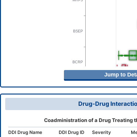
Jump to Deta
Drug-Drug Interactio
Coadministration of a Drug Treating 
DDI Drug Name
DDI Drug ID
Severity
Me