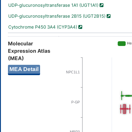
UDP-glucuronosyltransferase 1A1 (UGT1A1)
UDP-glucuronosyltransferase 2B15 (UGT2B15)
Cytochrome P450 3A4 (CYP3A4)
Molecular
Expression Atlas
(MEA)
MEA Detail