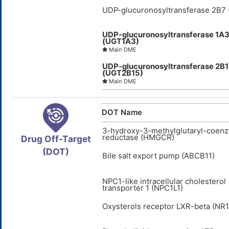
UDP-glucuronosyltransferase 2B7
UDP-glucuronosyltransferase 1A
(UGT1A3)
Main DME
UDP-glucuronosyltransferase 2B
(UGT2B15)
Main DME
DOT Name
3-hydroxy-3-methylglutaryl-coen
reductase (HMGCR)
Drug Off-Target
(DOT)
Bile salt export pump (ABCB11)
NPC1-like intracellular cholesterol
transporter 1 (NPC1L1)
Oxysterols receptor LXR-beta (NR