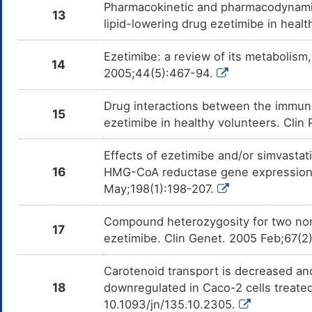
Pharmacokinetic and pharmacodynamic
13
lipid-lowering drug ezetimibe in heal
Ezetimibe: a review of its metabolism
14
2005;44(5):467-94.
Drug interactions between the immuno
15
ezetimibe in healthy volunteers. Clin
Effects of ezetimibe and/or simvasta
16
HMG-CoA reductase gene expression: a
May;198(1):198-207.
Compound heterozygosity for two no
17
ezetimibe. Clin Genet. 2005 Feb;67(2
Carotenoid transport is decreased and
18
downregulated in Caco-2 cells treated
10.1093/jn/135.10.2305.