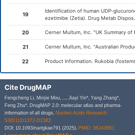
Identification of human UDP-glucuron
19
ezetimibe (Zetia). Drug Metab Dispo
20
Cerner Multum, Inc. "UK Summary of P
21
Cerner Multum, Inc. "Australian Produ
22
Product Information. Rukobia (fostems
Cite DrugMAP
Fengcheng Li, Minjie Mou, ..., Jiayi Yin*, Yang Zhang*,
Feng Zhu*. DrugMAP 2.0: molecular atlas and pharma-
information of all drugs.
Nucleic Acids Research
.
53(D1):D1372-D1382.
DOI: 10.1093/nar/gkae791 (2025).
PMID: 36243961