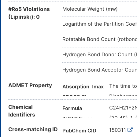
#Ro5 Violations
Molecular Weight (mw)
(Lipinski): 0
Logarithm of the Partition Coef
Rotatable Bond Count (rotbon
Hydrogen Bond Donor Count (
Hydrogen Bond Acceptor Coun
ADMET Property
The time to
Absorption Tmax
Biopharmace
BDDCS Class
low solubil
Chemical
C24H21F2
Formula
The bioavail
Bioavailability
Identifiers
(3R,4S)-1-
IUPAC Name
Approximate
Elimination
(4-hydroxy
Cross-matching ID
recovered i
150311
PubChem CID
C1=CC(=C
Canonical SMILES