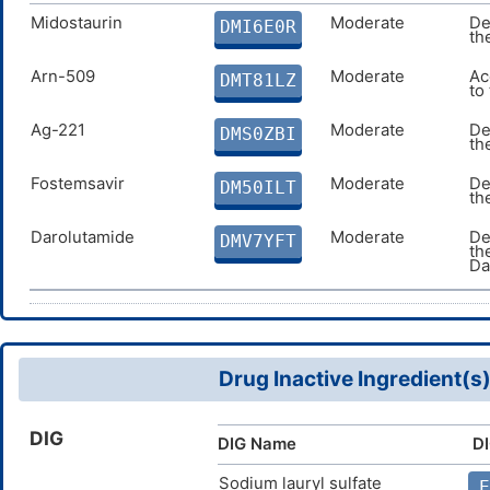
Midostaurin
Moderate
De
DMI6E0R
th
Arn-509
Moderate
Ac
DMT81LZ
to
Ag-221
Moderate
De
DMS0ZBI
th
Fostemsavir
Moderate
De
DM50ILT
th
Darolutamide
Moderate
De
DMV7YFT
th
Da
Drug Inactive Ingredient(s
DIG
DIG Name
DI
Sodium lauryl sulfate
E