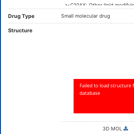
C10AX: Other lipid modify
C10A: LIPID MODIFYI
Drug Type
Small molecular drug
C10: LIPID MODIF
Structure
C: CARDIOVA
3D MOL