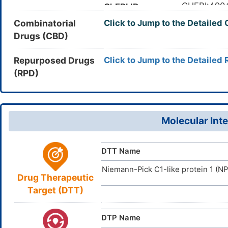
The concent
Half-life
(C4=CC=C
CHEBI:490
ChEBI ID
hours [
5
]
InChI=1S/C
InChI
Combinatorial
Click to Jump to the Detailed
163222-33
CAS Number
The drug is
Metabolism
20(28)12-4
Drugs (CBD)
small intes
EOR26LQ
UNII
14H2/t21-,
glucuronide
DB00973
DrugBank ID
OLNTVTPD
InChIKey
Repurposed Drugs
Click to Jump to the Detailed 
The Maxim
MRTD
(RPD)
D09LWS
TTD
ID
ensured max
micromolar/
DR00140
VARI
DT
ID
The volume 
Vd
DR0677
INTE
DE
ID
Molecular Inte
D00262
ACDI
NA
ID
DTT Name
Niemann-Pick C1-like protein 1 (N
Drug Therapeutic
Target (DTT)
DTP Name