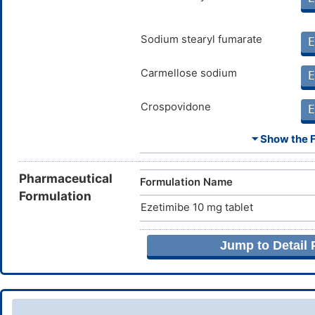
Sodium stearyl fumarate
E
Carmellose sodium
E
Crospovidone
E
⏷ Show the Fu
Lactose monohydrate
E
Magnesium stearate
Pharmaceutical
E
Formulation Name
Formulation
Ezetimibe 10 mg tablet
Povidone
E
Jump to Detail
Silicon dioxide
E