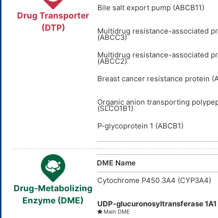
Bile salt export pump (ABCB11)
Drug Transporter
(DTP)
Multidrug resistance-associated pr
(ABCC3)
Multidrug resistance-associated pr
(ABCC2)
Breast cancer resistance protein 
Organic anion transporting polypep
(SLCO1B1)
P-glycoprotein 1 (ABCB1)
DME Name
Cytochrome P450 3A4 (CYP3A4)
Drug-Metabolizing
Enzyme (DME)
UDP-glucuronosyltransferase 1A1
Main DME