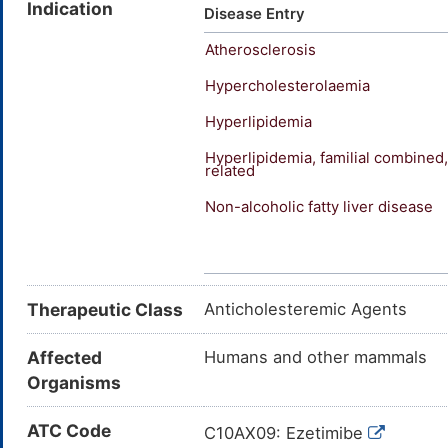
Indication
Ezetimibe (JAN/USAN/INN); (-)
Disease Entry
hydroxypropyl)-(4S)-(4-hydrox
Atherosclerosis
(4-fluorophenyl)-3-hydroxypro
Fluorophenyl)-3-((3S)-3-(p-f
Hypercholesterolaemia
azetidinone; 1-(4-fluoropheny
Hyperlipidemia
1-(4-fluorophenyl)-3(R)-[3-(4
azetidinone
Hyperlipidemia, familial combined
related
Non-alcoholic fatty liver disease
Type-1/2 diabetes
Therapeutic Class
Anticholesteremic Agents
Affected
Humans and other mammals
Organisms
ATC Code
C10AX09: Ezetimibe