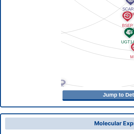
Jump to Deta
Molecular Expr