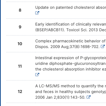
Update on patented cholesterol absorp
8
Early identification of clinically rele
9
(BSEP/ABCB11). Toxicol Sci. 2013 De
Complex pharmacokinetic behavior of
10
Dispos. 2009 Aug;37(8):1698-702.
Intestinal expression of P-glycoprote
uridine diphosphate-glucuronosyltrans
11
the cholesterol absorption inhibitor 
A LC-MS/MS method to quantify the n
12
and feces in healthy subjects genoty
2006 Jan 2;830(1):143-50.