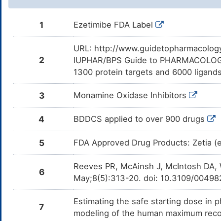
1
Ezetimibe FDA Label
URL: http://www.guidetopharmacology.
2
IUPHAR/BPS Guide to PHARMACOLOGY i
1300 protein targets and 6000 ligands
3
Monamine Oxidase Inhibitors
4
BDDCS applied to over 900 drugs
5
FDA Approved Drug Products: Zetia (e
Reeves PR, McAinsh J, McIntosh DA, 
6
May;8(5):313-20. doi: 10.3109/004
Estimating the safe starting dose in p
7
modeling of the human maximum rec