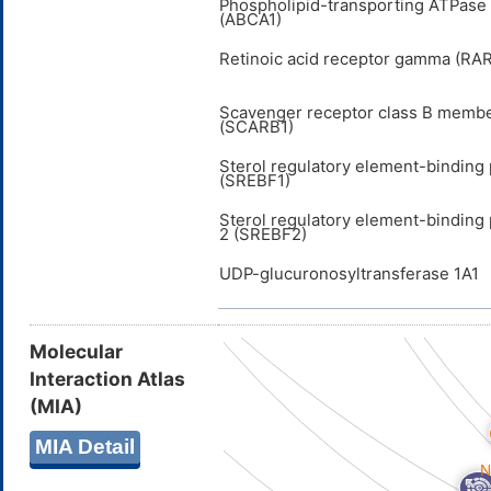
Phospholipid-transporting ATPas
(ABCA1)
Retinoic acid receptor gamma (RA
Scavenger receptor class B membe
(SCARB1)
Sterol regulatory element-binding 
(SREBF1)
Sterol regulatory element-binding 
2 (SREBF2)
UDP-glucuronosyltransferase 1A1
Molecular
Interaction Atlas
(MIA)
MIA Detail