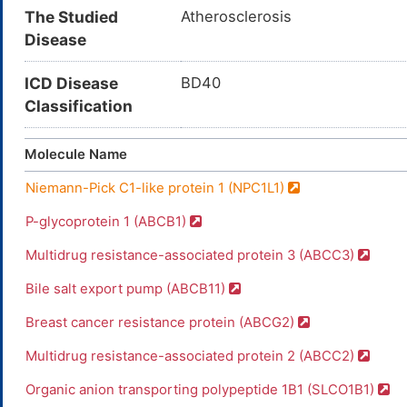
The Studied
Atherosclerosis
Disease
ICD Disease
BD40
Classification
Molecule Name
Niemann-Pick C1-like protein 1 (NPC1L1)
P-glycoprotein 1 (ABCB1)
Multidrug resistance-associated protein 3 (ABCC3)
Bile salt export pump (ABCB11)
Breast cancer resistance protein (ABCG2)
Multidrug resistance-associated protein 2 (ABCC2)
Organic anion transporting polypeptide 1B1 (SLCO1B1)