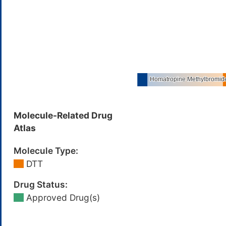
Molecule-Related Drug
Atlas
Molecule Type:
DTT
Drug Status:
Approved Drug(s)