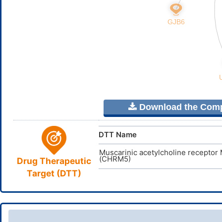
Download the Comple
DTT Name
Muscarinic acetylcholine receptor
(CHRM5)
Drug Therapeutic
Target (DTT)