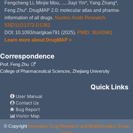
Fengcheng Li, Minjie Mou, ..., Jiayi Yin*, Yang Zhang*,
Feng Zhu*. DrugMAP 2.0: molecular atlas and pharma-
information of all drugs.
Nucleic Acids Research
.
53(D1):D1372-D1382.
DOI: 10.1093/nar/gkae791 (2025).
PMID: 36243961
Learn more about DrugMAP >
Correspondence
Prof. Feng Zhu
College of Pharmaceutical Sciences, Zhejiang University
Quick Links
User Manual
Contact Us
Bug Report
Visitor Map
© Copyright
Innovative Drug Research and Bioinformatics Group