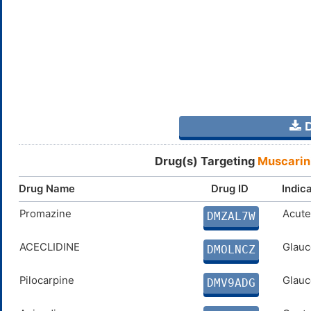
D
Drug(s) Targeting
Muscarin
Drug Name
Drug ID
Indic
Promazine
Acute
DMZAL7W
ACECLIDINE
Glauc
DMOLNCZ
Pilocarpine
Glauc
DMV9ADG