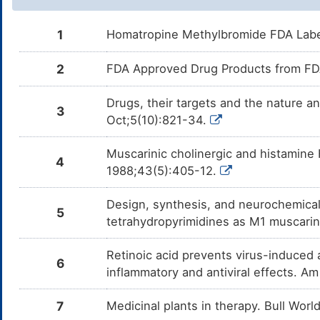
1
Homatropine Methylbromide FDA Lab
2
FDA Approved Drug Products from FDA
Drugs, their targets and the nature a
3
Oct;5(10):821-34.
Muscarinic cholinergic and histamine 
4
1988;43(5):405-12.
Design, synthesis, and neurochemical 
5
tetrahydropyrimidines as M1 muscarin
Retinoic acid prevents virus-induced 
6
inflammatory and antiviral effects. A
7
Medicinal plants in therapy. Bull Wor