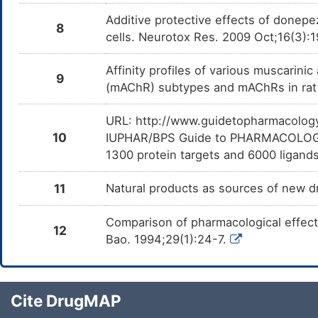
Additive protective effects of donepe
8
cells. Neurotox Res. 2009 Oct;16(3):
Affinity profiles of various muscarini
9
(mAChR) subtypes and mAChRs in rat 
URL: http://www.guidetopharmacology.
10
IUPHAR/BPS Guide to PHARMACOLOGY i
1300 protein targets and 6000 ligands
11
Natural products as sources of new dr
Comparison of pharmacological effect
12
Bao. 1994;29(1):24-7.
Cite DrugMAP