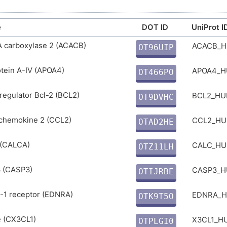
e
DOT ID
UniProt I
A carboxylase 2 (ACACB)
ACACB_
OT96UIP
1
tein A-IV (APOA4)
APOA4_
OT466PO
Q
regulator Bcl-2 (BCL2)
BCL2_H
OT9DVHC
0
 chemokine 2 (CCL2)
CCL2_H
OTAD2HE
L
 (CALCA)
CALC_H
OTZ11LH
B
 (CASP3)
CASP3_
OTIJRBE
7
-1 receptor (EDNRA)
EDNRA_
OTK9T5O
3
e (CX3CL1)
X3CL1_
OTPLGI0