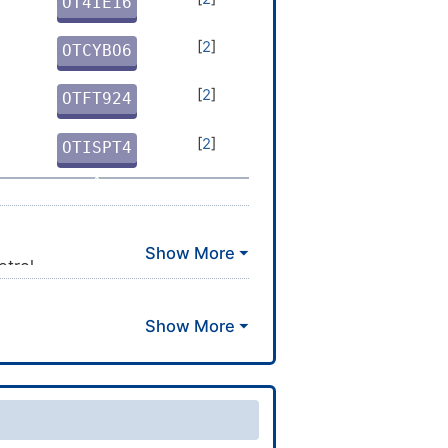
OT4IE16
4
[
2
]
OTCYBO6
X
[
2
]
OTFT924
M
[
2
]
OTISPT4
X
etrol
2-6/h3-5,7-11H,1-