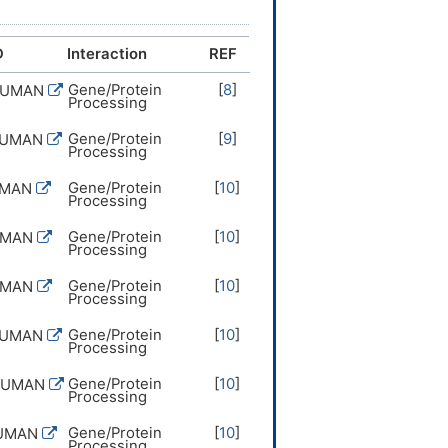
D
Interaction
REF
Gene/Protein
[
8
]
HUMAN
Processing
Gene/Protein
[
9
]
HUMAN
Processing
Gene/Protein
[
10
]
UMAN
Processing
Gene/Protein
[
10
]
UMAN
Processing
Gene/Protein
[
10
]
UMAN
Processing
Gene/Protein
[
10
]
HUMAN
Processing
Gene/Protein
[
10
]
HUMAN
Processing
Gene/Protein
[
10
]
HUMAN
Processing