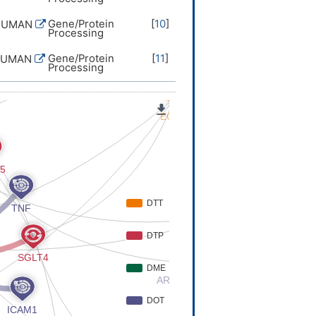
Gene/Protein
[
10
]
HUMAN
Processing
Gene/Protein
[
11
]
HUMAN
Processing