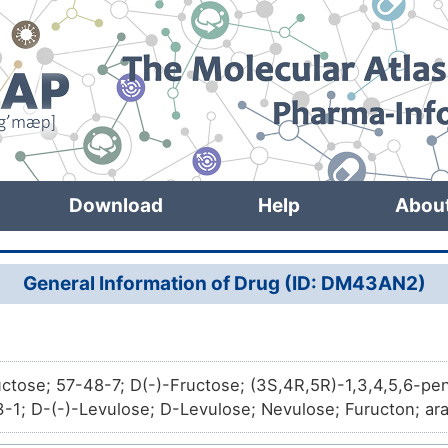
Download
Help
Abou
General Information of Drug (ID: DM43AN2)
uctose; 57-48-7; D(-)-Fructose; (3S,4R,5R)-1,3,4,5,6-p
-1; D-(-)-Levulose; D-Levulose; Nevulose; Furucton; arab
 D-; Krystar 300; Hi-Fructo 970; keto-D-fructose; Fructo