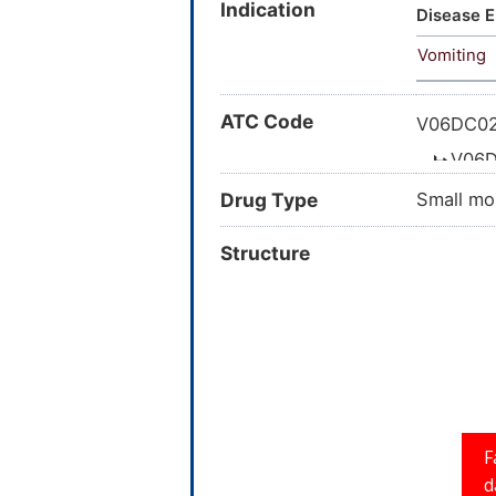
Indication
CCRIS 33
Disease E
Fructose
Vomiting
Braun; A
ATC Code
V06DC02
V06D
Drug Type
Small mo
Structure