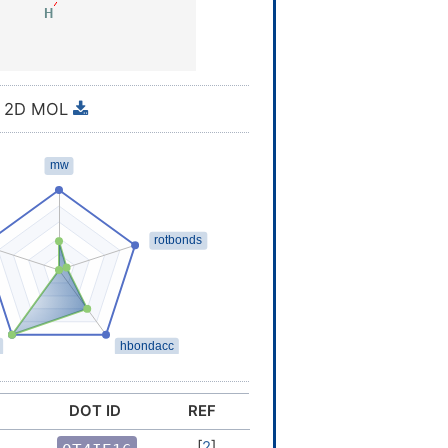
2D MOL
DOT ID
REF
[
2
]