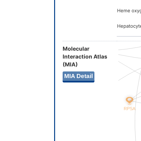
Heme oxyg
Hepatocyte
Molecular
Interaction Atlas
(MIA)
MIA Detail