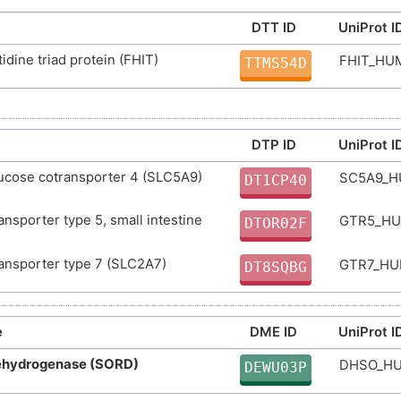
D06HZY
DTT ID
UniProt I
DR00043
D
tidine triad protein (FHIT)
FHIT_H
TTMS54D
DR1932
D
DTP ID
UniProt I
ucose cotransporter 4 (SLC5A9)
SC5A9_
DT1CP40
ansporter type 5, small intestine
GTR5_H
DTOR02F
ansporter type 7 (SLC2A7)
GTR7_H
DT8SQBG
e
DME ID
UniProt I
dehydrogenase (SORD)
DHSO_H
DEWU03P