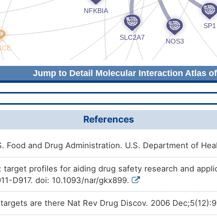
Jump to Detail Molecular Interaction Atlas o
References
 Food and Drug Administration. U.S. Department of He
arget profiles for aiding drug safety research and appli
11-D917. doi: 10.1093/nar/gkx899.
argets are there Nat Rev Drug Discov. 2006 Dec;5(12):