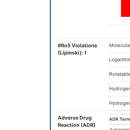
#Ro5 Violations
Molecula
(Lipinski): 1
Logarithm
Rotatabl
Hydrogen
Hydrogen
Adverse Drug
ADR Ter
Reaction (ADR)
Autonomi