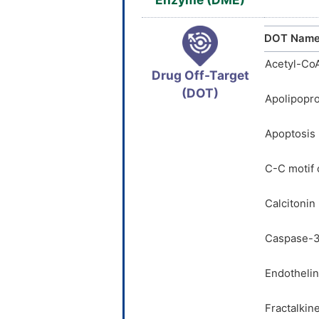
DOT Nam
Acetyl-Co
Drug Off-Target
(DOT)
Apolipopro
Apoptosis 
C-C motif
Calcitonin
Caspase-3
Endothelin
Fractalkin