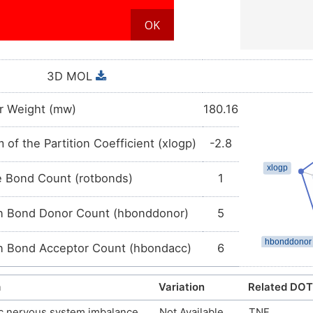
3D MOL
r Weight (mw)
180.16
 of the Partition Coefficient (xlogp)
-2.8
e Bond Count (rotbonds)
1
 Bond Donor Count (hbonddonor)
5
 Bond Acceptor Count (hbondacc)
6
m
Variation
Related DOT
c nervous system imbalance
Not Available
TNF