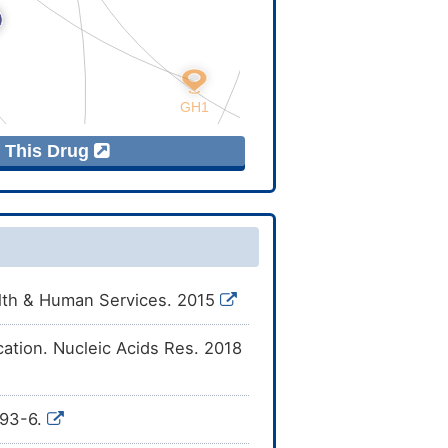
f This Drug
alth & Human Services. 2015
cation. Nucleic Acids Res. 2018
993-6.