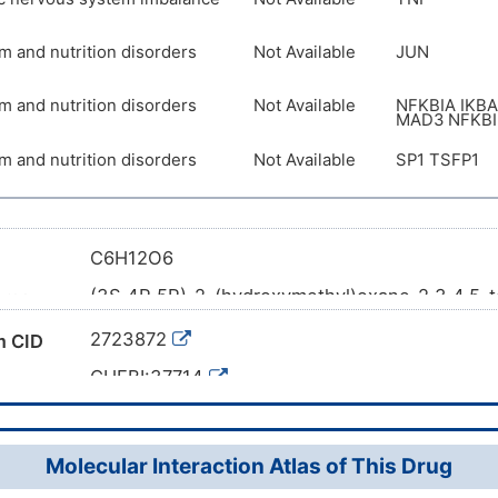
m and nutrition disorders
Not Available
JUN
m and nutrition disorders
Not Available
NFKBIA IKBA
MAD3 NFKBI
m and nutrition disorders
Not Available
SP1 TSFP1
C6H12O6
(3S,4R,5R)-2-(hydroxymethyl)oxane-2,3,4,5-t
ame
C1[C@H]([C@H]([C@@H](C(O1)(CO)O)O)O)O
l SMILES
2723872
 CID
InChI=1S/C6H12O6/c7-2-6(11)5(10)4(9)3(8)1-1
CHEBI:37714
2H2/t3-,4-,5+,6?/m1/s1
6347-01-9
mber
LKDRXBCSQODPBY-VRPWFDPXSA-N
WR469VI1J3
Molecular Interaction Atlas of This Drug
DB04173
 ID