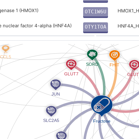
E
enase 1 (HMOX1)
HMOX1_
OTC1W6U
X
 nuclear factor 4-alpha (HNF4A)
HNF4A_
OTY1TOA
B