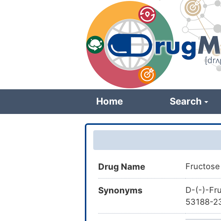
Skip
to
main
content
Home
Search
Drug Name
Fructose
Synonyms
D-(-)-Fr
53188-23
Fructose,