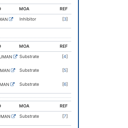
D
MOA
REF
Inhibitor
[
3
]
UMAN
D
MOA
REF
Substrate
[
4
]
HUMAN
Substrate
[
5
]
UMAN
Substrate
[
6
]
UMAN
D
MOA
REF
Substrate
[
7
]
UMAN