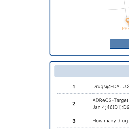
1
Drugs@FDA. U.S.
ADReCS-Target: t
2
Jan 4;46(D1):D9
3
How many drug t