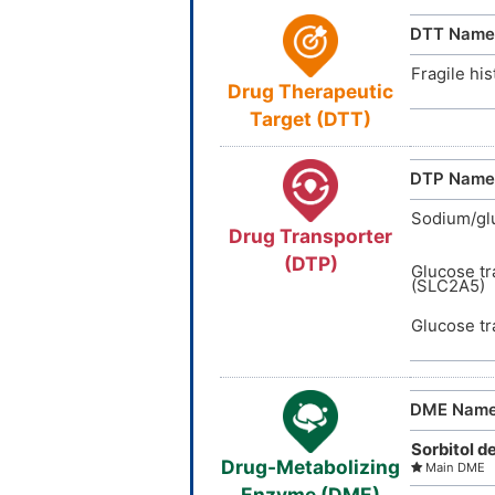
TTD
ID
DTT Name
VARI
DT
I
Fragile his
Drug Therapeutic
INTE
DE
I
Target (DTT)
DTP Name
Sodium/gl
Drug Transporter
(DTP)
Glucose tr
(SLC2A5)
Glucose tr
DME Nam
Sorbitol 
Drug-Metabolizing
Main DME
Enzyme (DME)