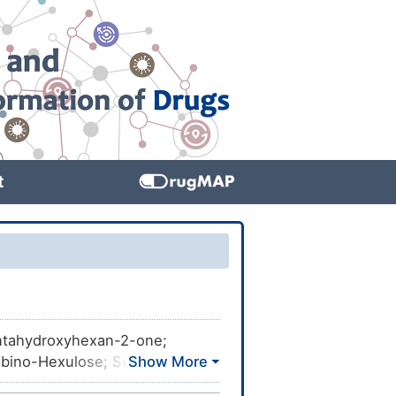
t
entahydroxyhexan-2-one;
ino-Hexulose; Sugar, fruit;
se, pure; Fructose solution;