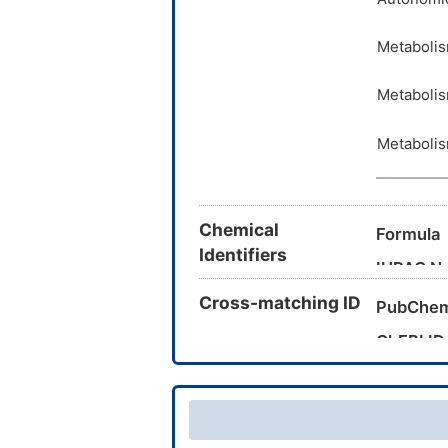
Metabolis
Metabolis
Metabolis
Chemical
Formula
Identifiers
IUPAC N
Cross-matching ID
Canonica
PubChem
InChI
ChEBI ID
CAS Nu
InChIKey
UNII
DrugBank