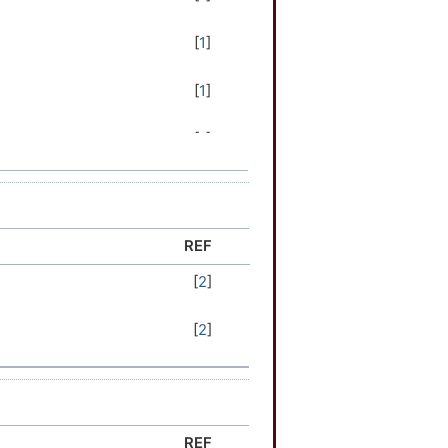
[
1
]
[
1
]
[
1
]
[
1
]
[
2
]
REF
[
2
]
[
2
]
[
2
]
[
2
]
[
2
]
[
2
]
REF