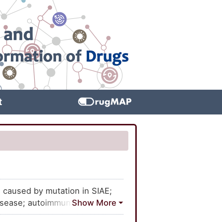
t
 caused by mutation in SIAE;
disease; autoimmune disease,