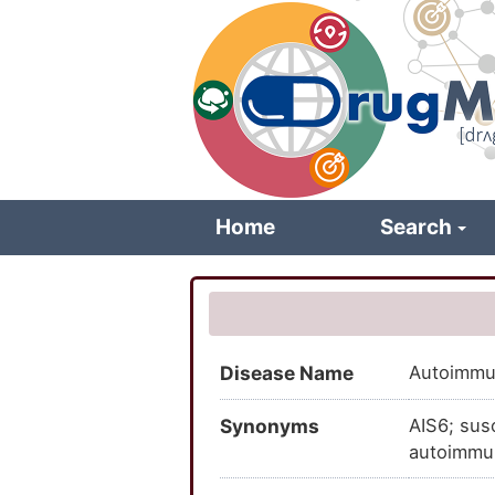
Skip
to
main
content
Home
Search
Disease Name
Autoimmun
Synonyms
AIS6; sus
autoimmun
susceptibi