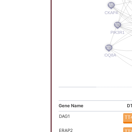
Gene Name
DT
DAG1
TT
ERAP2
TT