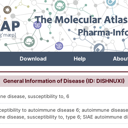
Download
Help
Abou
General Information of Disease (ID: DISHNUXI)
e disease, susceptibility to, 6
ceptibility to autoimmune disease 6; autoimmune disease
e disease, susceptibility to, type 6; SIAE autoimmune 
lity to, 6