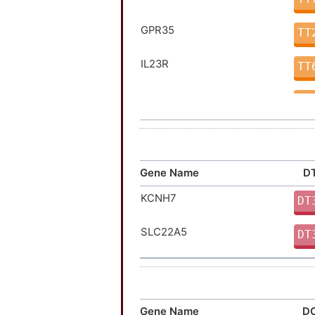
GPR35
TT
IL23R
TT
LRRK2
TT
TNFSF15
TT
ALDH2
TT
Gene Name
DT
KCNH7
FAP
DT
TT
SLC22A5
FLT3
DT
TT
IL2RA
TT
JAK1
TT
Gene Name
DO