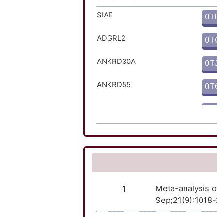
NTRK1
TT
SIAE
OT
PTPN2
TT
ADGRL2
OT
TNFRSF11B
TT
ANKRD30A
OT
TPO
TT
ANKRD55
OT
TYK2
TT
ATG16L1
OT
ATXN2L
OT
C1orf141
OT
CARD9
OT
1
Meta-analysis o
Sep;21(9):1018-
CRB1
OT