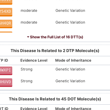
moderate
Genetic Variation
254XD
moderate
Genetic Variation
6H4QR
moderate
Genetic Variation
K0FEA
⏷ Show the Full List of
16 DTT(s)
moderate
Genetic Variation
EST6I
This Disease Is Related to 2 DTP Molecule(s)
Strong
Genetic Variation
FLN4T
P ID
Evidence Level
Mode of Inheritance
Strong
Genetic Variation
Strong
Genetic Variation
3WXPI
GPQ0F
Strong
Genetic Variation
Strong
Genetic Variation
3HUVD
GJCWZ
Strong
Genetic Variation
10Y9E
This Disease Is Related to 45 DOT Molecule(s)
Strong
Genetic Variation
6DM01
T ID
Evidence Level
Mode of Inheritance