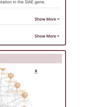
tation in the SIAE gene.
e