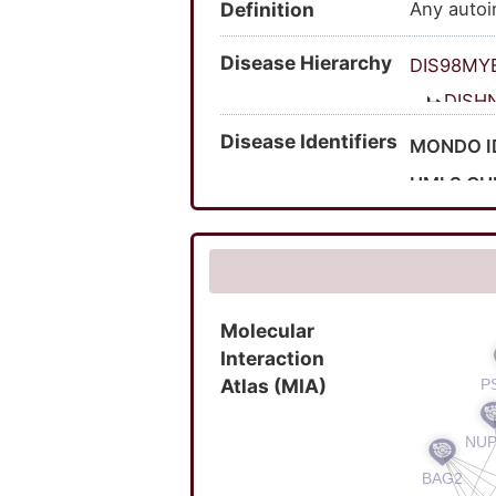
Definition
Any autoi
Disease Hierarchy
DIS98MY
DISH
Disease Identifiers
MONDO I
UMLS CU
OMIM ID
MedGen 
Molecular
Interaction
Atlas (MIA)