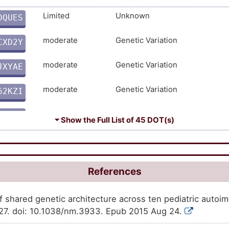
Strong
Genetic Variation
TDVOJ
Limited
Unknown
DQUES
H
Strong
Genetic Variation
Y8PUS
moderate
Genetic Variation
CXD2Y
R
Strong
Genetic Variation
2CJ75
moderate
Genetic Variation
JXYAE
5
Strong
Genetic Variation
52XDZ
moderate
Genetic Variation
62KZI
I
Strong
Genetic Variation
BYWP2
moderate
Genetic Variation
EOYC5
⏷ Show the Full List of
45 DOT(s)
D
moderate
Genetic Variation
P5M3R
9
moderate
Genetic Variation
ASPHL
References
0
moderate
Genetic Variation
J81AW
f shared genetic architecture across ten pediatric auto
D
27. doi: 10.1038/nm.3933. Epub 2015 Aug 24.
moderate
Genetic Variation
XYUNG