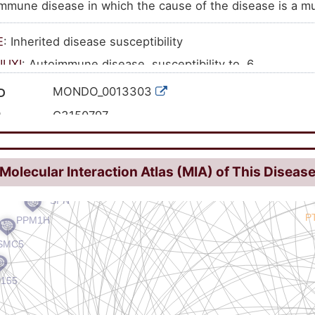
mmune disease in which the cause of the disease is a mu
E
: Inherited disease susceptibility
NUXI
: Autoimmune disease, susceptibility to, 6
MONDO_0013303
D
C3150797
I
613551
462147
ID
Molecular Interaction Atlas (MIA) of This Diseas