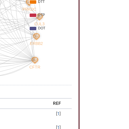
REF
[
1
]
[
1
]