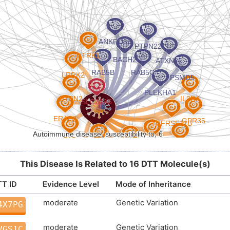
This Disease Is Related to 16 DTT Molecule(s)
T ID
Evidence Level
Mode of Inheritance
moderate
Genetic Variation
4X7PG
moderate
Genetic Variation
VGS1C