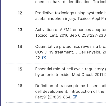
chemical hazard identification. Toxic
12
Predictive toxicology using systemic b
acetaminophen injury. Toxicol Appl P
13
Activation of AIFM2 enhances apoptos
Toxicol Lett. 2016 Sep 6;258:227-236
14
Quantitative proteomics reveals a broa
COVID-19 treatment. J Cell Physiol. 
22.
15
Essential role of cell cycle regulator
by arsenic trioxide. Med Oncol. 2011
16
Definition of transcriptome-based indi
cell development: introduction of th
Feb;91(2):839-864.