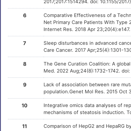
2017;2017:1514294. doi: 10.1155/201
6
Comparative Effectiveness of a Tech
Net Primary Care Patients With Type 
Internet Res. 2018 Apr 23;20(4):e147.
7
Sleep disturbances in advanced cancer
Care Cancer. 2017 Apr;25(4):1301-13
8
The Gene Curation Coalition: A globa
Med. 2022 Aug;24(8):1732-1742. doi:
9
Lack of association between rare muta
population.Genet Mol Res. 2015 Oct 
10
Integrative omics data analyses of rep
mechanisms of steatosis induction. T
11
Comparison of HepG2 and HepaRG by 