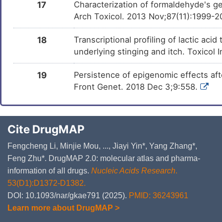
17
Characterization of formaldehyde's ge
Arch Toxicol. 2013 Nov;87(11):1999-2
18
Transcriptional profiling of lactic a
underlying stinging and itch. Toxicol 
19
Persistence of epigenomic effects af
Front Genet. 2018 Dec 3;9:558.
Cite DrugMAP
Fengcheng Li, Minjie Mou, ..., Jiayi Yin*, Yang Zhang*,
Feng Zhu*. DrugMAP 2.0: molecular atlas and pharma-
information of all drugs.
Nucleic Acids Research
.
53(D1):D1372-D1382.
DOI: 10.1093/nar/gkae791 (2025).
PMID: 36243961
Learn more about DrugMAP >