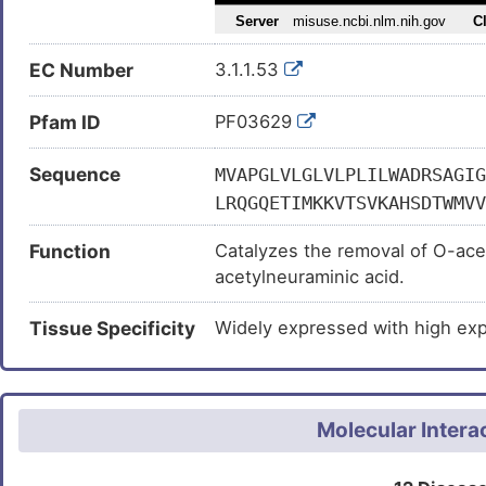
EC Number
3.1.1.53
Pfam ID
PF03629
Sequence
MVAPGLVLGLVLPLILWADRSAGIG
LRQGQETIMKKVTSVKAHSDTWMVV
WLCSGQSNMQMTVLQIFNATRELSN
Function
Catalyzes the removal of O-acety
SENLGHGYFKYMSAVCWLFGRHLYD
acetylneuraminic acid.
GSIPYDSVTGPSKHSVLWNAMIHPL
RETFHRGSQGQTERFFPFGLVQLSS
Tissue Specificity
Widely expressed with high expr
AVAMDLCDRDSPFGSIHPRDKQTVA
LNLTYYQQIQVQKKDNKIFEISCCS
AWTTWPCEYKQCPLYHPSSALPAPP
Molecular Intera