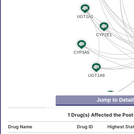
P
Autoimmune disease, susceptibility
DISHNUX
to, 6
I
Insomnia
DIS0AFR
7
Osteoarthritis
DIS05UR
M
Rheumatoid arthritis
DISTSB4
J
Jump to Detail
1 Drug(s) Affected the Post
Drug Name
Drug ID
Highest Sta