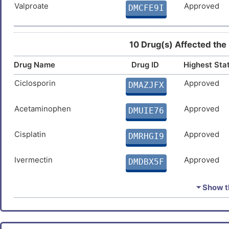
Valproate
Approved
DMCFE9I
10 Drug(s) Affected the
Drug Name
Drug ID
Highest Sta
Ciclosporin
Approved
DMAZJFX
Acetaminophen
Approved
DMUIE76
Cisplatin
Approved
DMRHGI9
Ivermectin
Approved
DMDBX5F
Arsenic trioxide
Approved
DM61TA4
⏷ Show th
Vorinostat
Approved
DMWMPD4