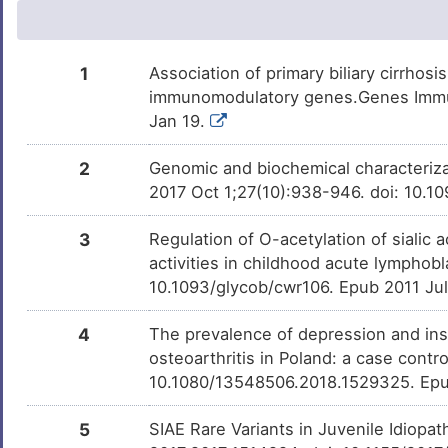
Belinostat
Phase 2
DM6OC53
Formaldehyde
Investigativ
DM7Q6M0
1
Association of primary biliary cirrhos
immunomodulatory genes.Genes Immun
Milchsaure
Investigativ
DM462BT
Jan 19.
3R14S-OCHRATOXIN A
Investigativ
2
Genomic and biochemical characterizati
DM2KEW6
2017 Oct 1;27(10):938-946. doi: 10.
3
Regulation of O-acetylation of sialic 
activities in childhood acute lymphobl
10.1093/glycob/cwr106. Epub 2011 Ju
4
The prevalence of depression and in
osteoarthritis in Poland: a case cont
10.1080/13548506.2018.1529325. Epu
5
SIAE Rare Variants in Juvenile Idiopat