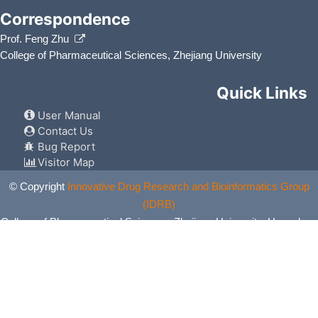
Correspondence
Prof. Feng Zhu
College of Pharmaceutical Sciences, Zhejiang University
Quick Links
User Manual
Contact Us
Bug Report
Visitor Map
© Copyright
Innovative Drug Research and Bioinformatics Group
(IDRB)
College of Pharmaceutical Sciences, Zhejiang University, Hangzhou,
China. All Rights Reserved.