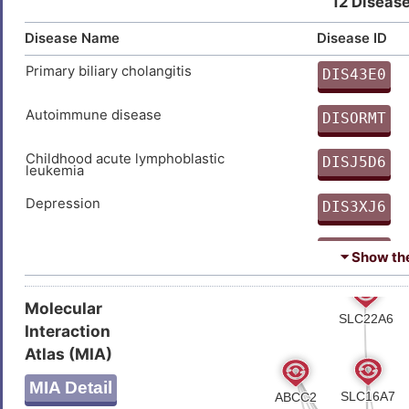
12 Disease
Disease Name
Disease ID
Primary biliary cholangitis
DIS43E0
O
Autoimmune disease
DISORMT
M
Childhood acute lymphoblastic
DISJ5D6
leukemia
U
Depression
DIS3XJ6
9
Juvenile idiopathic arthritis
DISQZGB
⏷ Show the 
V
Major depressive disorder
DIS4CL3
Molecular
X
Interaction
Sleep disorder
DIS3JP1
Atlas (MIA)
U
Type-1/2 diabetes
DISIUHA
MIA Detail