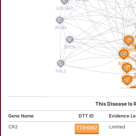
This Disease Is 
Gene Name
DTT ID
Evidence Le
CR2
Limited
TT0HUN7