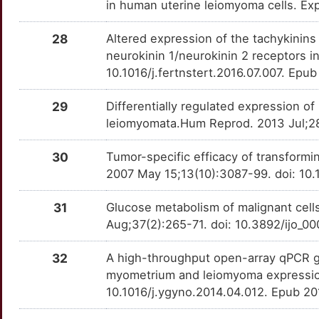
in human uterine leiomyoma cells. E
NCOR1
Strong
OT04XNO
U
28
Altered expression of the tachykinins
NCOR2
Strong
OTY917X
neurokinin 1/neurokinin 2 receptors in
0
10.1016/j.fertnstert.2016.07.007. Epu
NEUROG1
Strong
OTMJZP9
G
29
Differentially regulated expression o
NFAT5
Strong
OTKIE59
leiomyomata.Hum Reprod. 2013 Jul;28
S
OSCP1
Strong
OTZ4IFG
30
Tumor-specific efficacy of transformin
J
2007 May 15;13(10):3087-99. doi: 1
PBX3
Strong
OT8WMVM
4
31
Glucose metabolism of malignant cells
PCDH11X
Strong
OTLICG1
Aug;37(2):265-71. doi: 10.3892/ijo_0
8
PLAG1
Strong
OTT9AJQ
32
A high-throughput open-array qPCR ge
Y
myometrium and leiomyoma expression
PLD5
Strong
OTEVPYN
10.1016/j.ygyno.2014.04.012. Epub 2
Y
PLP1
Strong
OT8CM9C