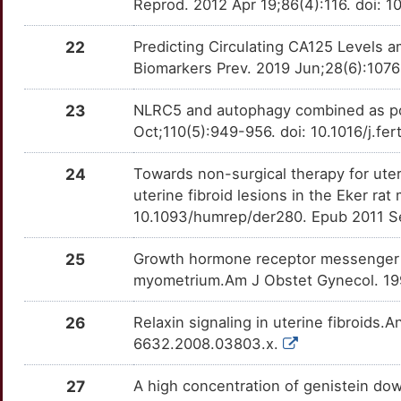
Reprod. 2012 Apr 19;86(4):116. doi: 1
R
LAT2
Strong
OTWJDKI
22
Predicting Circulating CA125 Levels
H
LTBP1
Strong
Biomarkers Prev. 2019 Jun;28(6):1076
OTR7Q75
L
23
NLRC5 and autophagy combined as possi
LTBP2
Strong
OTS88GS
Oct;110(5):949-956. doi: 10.1016/j.fe
D
MAP2
Strong
OT6UYT3
24
Towards non-surgical therapy for uter
X
uterine fibroid lesions in the Eker r
MED8
Strong
OTSIZ1I
10.1093/humrep/der280. Epub 2011 S
7
MEST
Strong
OT8Q4U8
25
Growth hormone receptor messenger r
Y
myometrium.Am J Obstet Gynecol. 199
MMRN1
Strong
OT7ZNYH
T
26
Relaxin signaling in uterine fibroids.
NCOA1
Strong
OTLIUJQ
6632.2008.03803.x.
D
NCOA2
Strong
OTMQFPB
27
A high concentration of genistein d
B