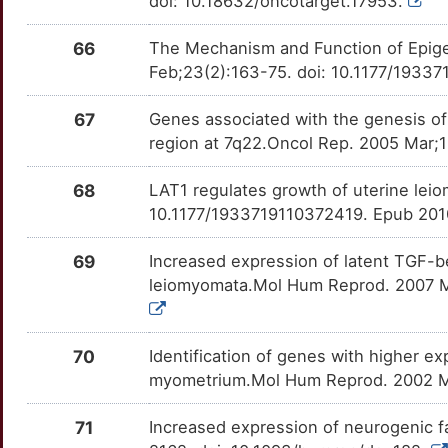
doi: 10.18632/oncotarget.17953.
66
The Mechanism and Function of Epige
Feb;23(2):163-75. doi: 10.1177/1933
67
Genes associated with the genesis o
region at 7q22.Oncol Rep. 2005 Mar;
68
LAT1 regulates growth of uterine lei
10.1177/1933719110372419. Epub 201
69
Increased expression of latent TGF-bet
leiomyomata.Mol Hum Reprod. 2007 M
70
Identification of genes with higher e
myometrium.Mol Hum Reprod. 2002 Ma
71
Increased expression of neurogenic f