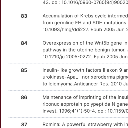
43. doi: 10.1016/0960-0760(94)9002
83
Accumulation of Krebs cycle intermed
from germline FH and SDH mutations.
10.1093/hmg/ddi227. Epub 2005 Jun 
84
Overexpression of the Wnt5b gene in l
pathway in the uterine benign tumor.
10.1210/jc.2005-0272. Epub 2005 Jun
85
Insulin-like growth factors II exon 9
urokinase-ApaL I nor xeroderma pigme
to leiomyoma.Anticancer Res. 2010 J
86
Maintenance of imprinting of the insul
ribonucleoprotein polypeptide N gen
Invest. 1996;41(1):50-4. doi: 10.115
87
Romina: A powerful strawberry with in 