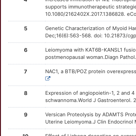
K
SMAD3
Strong
TTHQZV7
supports immunotherapeutic strategi
TSC2
moderate
OT47LWI
10.1080/2162402X.2017.1386828. eCo
9
TACR2
Strong
TTYO0A3
ABI2
Strong
OT8GIIS
5
Genetic Characterization of Myoid H
5
TACR3
Strong
Dec;16(6):563-568. doi: 10.21873/cg
TTBPGLU
ADAMTS15
Strong
OTYB6JS
3
TGFBR1
Strong
6
Leiomyoma with KAT6B-KANSL1 fusion: 
TTP4520
ADGRV1
Strong
OTLVXHH
postmenopausal woman.Diagn Pathol. 
P
TKTL1
Strong
TTNQ1J3
AKAP13
Strong
OTOZAR1
7
NAC1, a BTB/POZ protein overexpress
4
TRIM27
Strong
TTTO3QN
ARNT
Strong
OTMSIEZ
Y
8
Expression of angiopoietin-1, 2 and 4
ESR1
Definitive
TTZAYWL
BET1L
Strong
OT5QVYB
schwannoma.World J Gastroenterol. 2
Z
INHBA
Definitive
TTVB30D
CALD1
Strong
OTNJKJ6
9
Versican Proteolysis by ADAMTS Prote
Q
Uterine Leiomyoma.J Clin Endocrinol 
CCN5
Strong
OTADU8J
J
Effect of Lichong decoction on expre