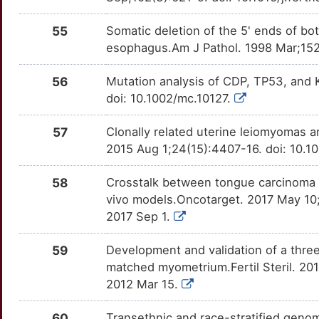
55
Somatic deletion of the 5' ends of 
esophagus.Am J Pathol. 1998 Mar;15
56
Mutation analysis of CDP, TP53, and 
doi: 10.1002/mc.10127.
57
Clonally related uterine leiomyomas
2015 Aug 1;24(15):4407-16. doi: 10.
58
Crosstalk between tongue carcinoma cel
vivo models.Oncotarget. 2017 May 10;
2017 Sep 1.
59
Development and validation of a three
matched myometrium.Fertil Steril. 201
2012 Mar 15.
60
Transethnic and race-stratified genome