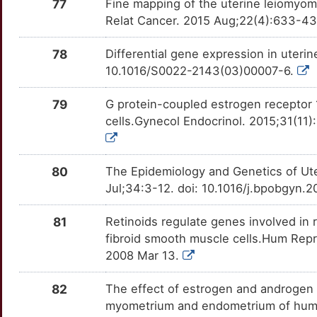
77
Fine mapping of the uterine leiomyom
Relat Cancer. 2015 Aug;22(4):633-43
78
Differential gene expression in uter
10.1016/S0022-2143(03)00007-6.
79
G protein-coupled estrogen receptor 
cells.Gynecol Endocrinol. 2015;31(11
80
The Epidemiology and Genetics of Ut
Jul;34:3-12. doi: 10.1016/j.bpobgyn.
81
Retinoids regulate genes involved in 
fibroid smooth muscle cells.Hum Rep
2008 Mar 13.
82
The effect of estrogen and androgen
myometrium and endometrium of human