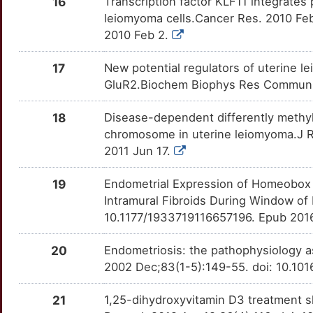
16
Transcription factor KLF11 integrates 
leiomyoma cells.Cancer Res. 2010 Fe
5
EFNA4
Strong
OTITKZQ
2010 Feb 2.
H
FAM9A
Strong
OTBKCFQ
17
New potential regulators of uterine l
GluR2.Biochem Biophys Res Commun. 2
T
FBLN1
Strong
OT5MHHO
18
Disease-dependent differently methy
P
FZD2
Strong
OT952ML
chromosome in uterine leiomyoma.J Re
2011 Jun 17.
1
GNRH2
Strong
OTORRM5
19
Endometrial Expression of Homeobox 
3
HOXA10
Strong
OTB6GQ0
Intramural Fibroids During Window of
10.1177/1933719116657196. Epub 2016
9
KANSL1
Strong
OTYNSNN
20
Endometriosis: the pathophysiology a
Z
KLF11
Strong
2002 Dec;83(1-5):149-55. doi: 10.1
OTKVQDJ
D
LAMB1
Strong
21
1,25-dihydroxyvitamin D3 treatment sh
OT6J9LJ