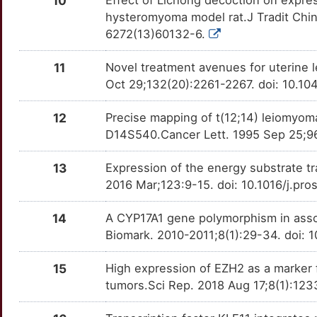
10
CCNG1
Strong
OT17IA9
hysteromyoma model rat.J Tradit Chi
L
6272(13)60132-6.
COL4A5
Strong
OTHG60R
E
11
Novel treatment avenues for uterine l
COL4A6
Strong
OTUREU5
Oct 29;132(20):2261-2267. doi: 10.10
Z
CPN2
Strong
OTYOYP1
12
Precise mapping of t(12;14) leiomy
4
D14S540.Cancer Lett. 1995 Sep 25;9
CUX1
Strong
OTU1LCN
J
13
Expression of the energy substrate tr
DBI
Strong
OT884QY
2016 Mar;123:9-15. doi: 10.1016/j.pr
9
DEPDC5
Strong
OTE70JL
14
A CYP17A1 gene polymorphism in assoc
Biomark. 2010-2011;8(1):29-34. doi:
Y
DNAJB7
Strong
OT4BOEC
15
High expression of EZH2 as a marker f
Z
DPT
Strong
OTINRFC
tumors.Sci Rep. 2018 Aug 17;8(1):12
7
EDEM2
Strong
OTQXYD6