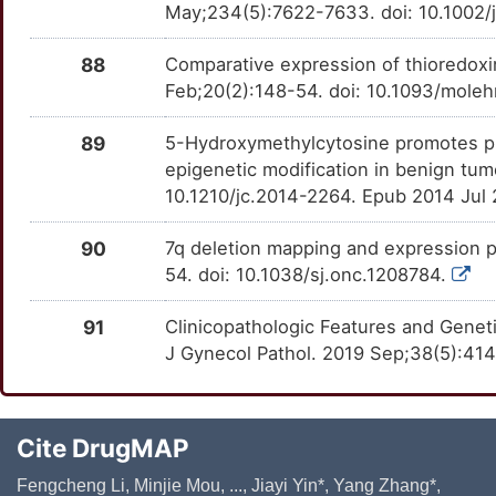
May;234(5):7622-7633. doi: 10.1002/
88
Comparative expression of thioredox
Feb;20(2):148-54. doi: 10.1093/moleh
89
5-Hydroxymethylcytosine promotes prol
epigenetic modification in benign tu
10.1210/jc.2014-2264. Epub 2014 Jul
90
7q deletion mapping and expression p
54. doi: 10.1038/sj.onc.1208784.
91
Clinicopathologic Features and Geneti
J Gynecol Pathol. 2019 Sep;38(5):41
Cite DrugMAP
Fengcheng Li, Minjie Mou, ..., Jiayi Yin*, Yang Zhang*,