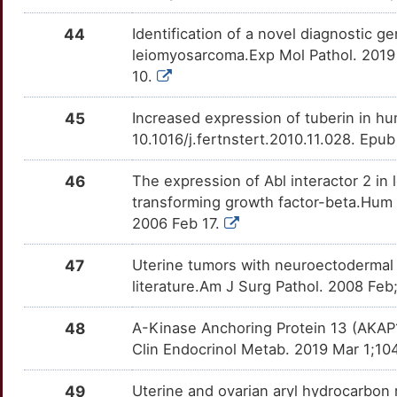
44
Identification of a novel diagnostic 
leiomyosarcoma.Exp Mol Pathol. 2019 
10.
45
Increased expression of tuberin in hum
10.1016/j.fertnstert.2010.11.028. Epu
46
The expression of Abl interactor 2 
transforming growth factor-beta.Hum 
2006 Feb 17.
47
Uterine tumors with neuroectodermal d
literature.Am J Surg Pathol. 2008 F
48
A-Kinase Anchoring Protein 13 (AKAP1
Clin Endocrinol Metab. 2019 Mar 1;10
49
Uterine and ovarian aryl hydrocarbon 