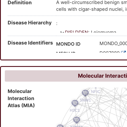
Definition
A well-circumscribed benign s
cells with cigar-shaped nuclei, 
Disease Hierarchy
:
DISLDDFN
: Leiomyoma
Disease Identifiers
MONDO_00
MONDO ID
D007889
MESH ID
C0023267
UMLS CUI
9710
MedGen ID
Molecular Interact
116289000
SNOMED CT ID
Molecular
Interaction
Atlas (MIA)