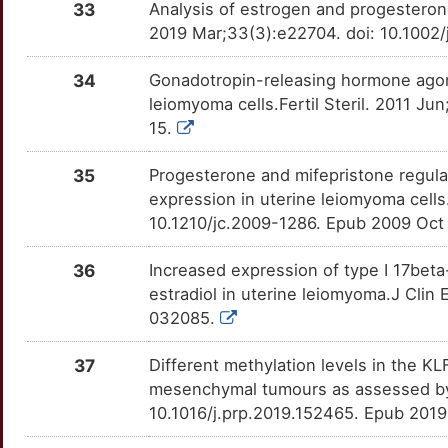
33
Analysis of estrogen and progesteron
X
2019 Mar;33(3):e22704. doi: 10.1002/
PPP4C
Strong
OT4B0TN
V
34
Gonadotropin-releasing hormone agon
PRLHR
Strong
OT1THGO
leiomyoma cells.Fertil Steril. 2011 Ju
P
15.
RBP1
Strong
OTRP1MF
C
35
Progesterone and mifepristone regula
RXFP2
Strong
OT7SAT9
expression in uterine leiomyoma cells
U
10.1210/jc.2009-1286. Epub 2009 Oct
SALL1
Strong
OTYYZGL
H
36
Increased expression of type I 17bet
SDHB
Strong
OTRE1M1
estradiol in uterine leiomyoma.J Clin
T
032085.
SEC62
Strong
OTCWEL5
F
37
Different methylation levels in the 
SFRP1
Strong
OT0U9G4
mesenchymal tumours as assessed by
1
10.1016/j.prp.2019.152465. Epub 201
SNIP1
Strong
OTL3RA9