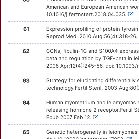
American and European American women
10.1016/j.fertnstert.2018.04.035.
61
Expression profiling of protein tyrosin
Reprod Med. 2010 Aug;56(4):318-26.
62
CCNs, fibulin-1C and S100A4 express
beta and regulation by TGF-beta in 
2006 Apr;12(4):245-56. doi: 10.1093
63
Strategy for elucidating differentiall
technology.Fertil Steril. 2003 Aug;8
64
Human myometrium and leiomyomas ex
releasing hormone 2 receptor.Fertil Ste
Epub 2007 Feb 12.
65
Genetic heterogeneity in leiomyomas 