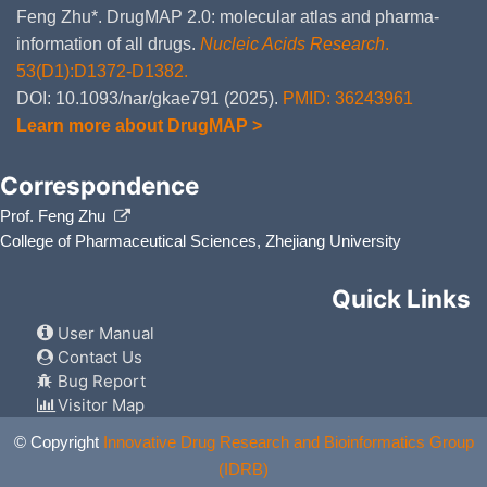
Feng Zhu*. DrugMAP 2.0: molecular atlas and pharma-
information of all drugs.
Nucleic Acids Research
.
53(D1):D1372-D1382.
DOI: 10.1093/nar/gkae791 (2025).
PMID: 36243961
Learn more about DrugMAP >
Correspondence
Prof. Feng Zhu
College of Pharmaceutical Sciences, Zhejiang University
Quick Links
User Manual
Contact Us
Bug Report
Visitor Map
© Copyright
Innovative Drug Research and Bioinformatics Group
(IDRB)