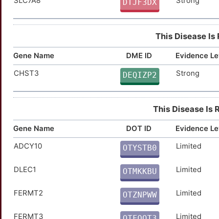
SLC7A8
Strong
BAX
Strong
DTJF3DX
TTQ57WJ
CCN1
Strong
TTPK79J
This Disease Is
CD6
Strong
TTMF6KC
Gene Name
DME ID
Evidence Le
CPN1
Strong
TT8V2KD
CHST3
Strong
DEQIZP2
CYP17A1
Strong
TTRA5BZ
This Disease Is 
EZH2
Strong
TT9MZCQ
Gene Name
DOT ID
Evidence Le
FGR
Strong
TTPOGS1
ADCY10
Limited
OTYSTB0
R
GRIA2
Strong
TTWM461
DLEC1
Limited
OTMKKBU
W
GRM2
Strong
TTXJ47W
FERMT2
Limited
OTZNPWW
X
HDAC8
Strong
TTT6LFV
FERMT3
Limited
OTFQOT3