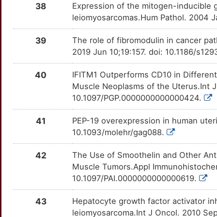
38
Expression of the mitogen-inducible 
1
SNRPN
Strong
OTQB1ID
leiomyosarcomas.Hum Pathol. 2004 Ja
1
SPIN1
Strong
OT69VAO
39
The role of fibromodulin in cancer pat
2019 Jun 10;19:157. doi: 10.1186/s12
X
TAC3
Strong
OTOJGM3
40
IFITM1 Outperforms CD10 in Differen
8
TBPL2
Strong
OTDEC1K
Muscle Neoplasms of the Uterus.Int J
10.1097/PGP.0000000000000424.
O
TET3
Strong
OT76U3Y
41
PEP-19 overexpression in human uter
F
TFAP2C
Strong
OTUDIW0
10.1093/molehr/gag088.
5
TNRC6B
Strong
OTGVT0S
42
The Use of Smoothelin and Other Anti
Muscle Tumors.Appl Immunohistochem
H
MED12
Definitive
OTQZ4D2
10.1097/PAI.0000000000000619.
X
43
Hepatocyte growth factor activator inh
leiomyosarcoma.Int J Oncol. 2010 Sep