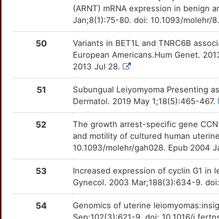
(ARNT) mRNA expression in benign an
Jan;8(1):75-80. doi: 10.1093/molehr/8
50
Variants in BET1L and TNRC6B associa
European Americans.Hum Genet. 2013
2013 Jul 28.
51
Subungual Leiyomyoma Presenting as 
Dermatol. 2019 May 1;18(5):465-467.
52
The growth arrest-specific gene CCN5 
and motility of cultured human uteri
10.1093/molehr/gah028. Epub 2004 J
53
Increased expression of cyclin G1 i
Gynecol. 2003 Mar;188(3):634-9. doi
54
Genomics of uterine leiomyomas:insig
Sep;102(3):621-9. doi: 10.1016/j.fert