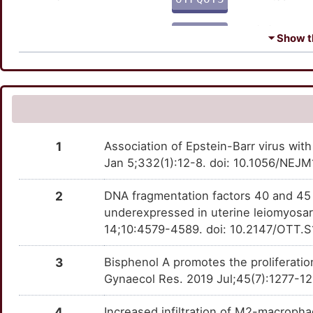
C
HOXA11
Strong
TTEX4ZA
FMOD
Limited
OT9EJ5H
⏷ Show th
8
HSD17B2
Strong
TT0PT1R
IFITM1
Limited
OTECO1G
8
MKI67
Strong
TTB4UNG
MAGEC3
Limited
OT0KDWZ
N
MUC16
Strong
TTC1PS3
PCP4
Limited
OTM1XXY
1
Association of Epstein-Barr virus wi
X
NLRC5
Strong
TTWZC78
Jan 5;332(1):12-8. doi: 10.1056/NE
RFTN1
Limited
OT8875J
E
PARP1
Strong
TTVDSZ0
2
DNA fragmentation factors 40 and 45
SMTN
Limited
OT4R2TY
underexpressed in uterine leiomyosa
K
PRLR
Strong
TTBPXMA
14;10:4579-4589. doi: 10.2147/OTT.S
SPINT1
Limited
OT1CLR5
L
RXFP1
Strong
TTMAHD1
3
Bisphenol A promotes the proliferati
TES
Limited
OTL8PP6
Gynaecol Res. 2019 Jul;45(7):1277-12
V
SLC27A4
Strong
TT20AYF
ANGPT4
moderate
OT881M3
4
Increased infiltration of M2-macroph