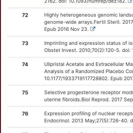
2162. doi: 10.1093/humrep/dez182.
72
Highly heterogeneous genomic lands
genome-wide arrays.Fertil Steril. 2017
Epub 2016 Nov 23.
73
Imprinting and expression status of 
Obstet Invest. 2010;70(2):120-5. doi
74
Ulipristal Acetate and Extracellular 
Analysis of a Randomized Placebo Cont
10.1177/1933719117728802. Epub 201
75
Selective progesterone receptor modul
uterine fibroids.Biol Reprod. 2017 Se
76
Expression profiling of nuclear recept
Endocrinol. 2013 May;27(5):726-40. 