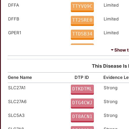
DFFA
Limited
TTYVQ9C
DFFB
Limited
TT2SRE0
GPER1
Limited
TTDSB34
HCAR2
Limited
TTWNV8U
⏷ Show th
HMGA2
Limited
TTSTVM0
This Disease Is
KAT6B
Limited
TTH4VJL
Gene Name
DTP ID
Evidence Le
SLC27A1
Strong
NACC1
moderate
DTKDTML
TT4AQ5F
SLC27A6
Strong
TIE1
moderate
DTG4CWJ
TTT4236
SLC5A3
Strong
ADAMTS4
Strong
DT8ACN1
TTYG6BU