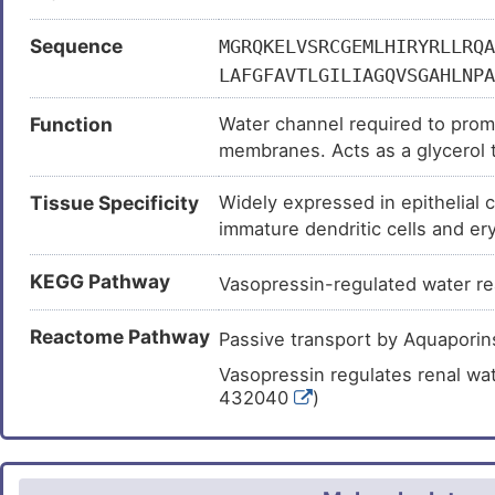
Sequence
MGRQKELVSRCGEMLHIRYRLLRQA
LAFGFAVTLGILIAGQVSGAHLNPA
GLYYDAIWHFADNQLFVSGPNGTAG
Function
Water channel required to promo
PYNNPVPRGLEAFTVGLVVLVIGTS
membranes. Acts as a glycerol t
HWWWVPIVSPLLGSIAGVFVYQLMI
(stratum corneum) and epidermal
Tissue Specificity
Widely expressed in epithelial c
tumorigenesis. Provides kidney 
immature dendritic cells and ery
permitting water to move in the
protein level.
may function as a water and urea
KEGG Pathway
play an important role in gastro
Vasopressin-regulated water r
Reactome Pathway
Passive transport by Aquapor
Vasopressin regulates renal wa
432040
)