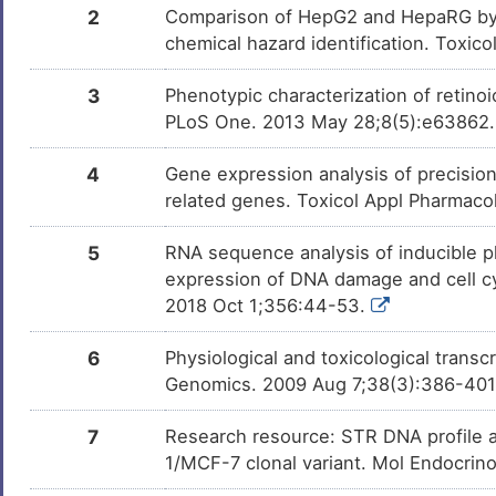
2
Comparison of HepG2 and HepaRG by 
Methotrexate
Approved
DM2TEOL
chemical hazard identification. Toxic
Selenium
Approved
3
Phenotypic characterization of retinoic
DM25CGV
PLoS One. 2013 May 28;8(5):e63862
Progesterone
Approved
DMUY35B
4
Gene expression analysis of precisio
related genes. Toxicol Appl Pharmaco
Dexamethasone
Approved
DMMWZET
5
RNA sequence analysis of inducible pl
Bortezomib
Approved
DMNO38U
expression of DNA damage and cell cy
2018 Oct 1;356:44-53.
Hydroquinone
Approved
DM6AVR4
6
Physiological and toxicological trans
Azathioprine
Approved
DMMZSXQ
Genomics. 2009 Aug 7;38(3):386-40
Amphotericin B
Approved
DMTAJQE
7
Research resource: STR DNA profile 
1/MCF-7 clonal variant. Mol Endocrin
Lucanthone
Approved
DMZLBUO