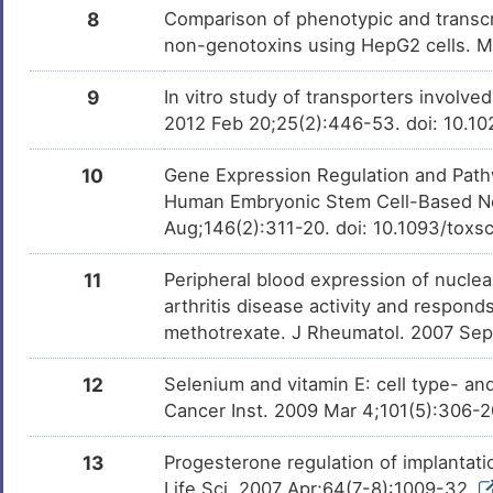
8
Comparison of phenotypic and transcri
Ampicillin
Approved
DMHWE7P
non-genotoxins using HepG2 cells. 
Urethane
Phase 4
9
In vitro study of transporters involve
DM7NSI0
2012 Feb 20;25(2):446-53. doi: 10.1
Resveratrol
Phase 3
DM3RWXL
10
Gene Expression Regulation and Pathw
Human Embryonic Stem Cell-Based Neu
Epigallocatechin gallate
Phase 3
DMCGWBJ
Aug;146(2):311-20. doi: 10.1093/toxs
Curcumin
Phase 3
DMQPH29
11
Peripheral blood expression of nucle
arthritis disease activity and responds
Guaiacol
Phase 3
DMN4E7T
methotrexate. J Rheumatol. 2007 Sep
Genistein
Phase 2/3
DM0JETC
12
Selenium and vitamin E: cell type- and
Cancer Inst. 2009 Mar 4;101(5):306-
Tocopherol
Phase 2
DMBIJZ6
13
Progesterone regulation of implantati
Puerarin
Phase 2
DMJIMXH
Life Sci. 2007 Apr;64(7-8):1009-32.