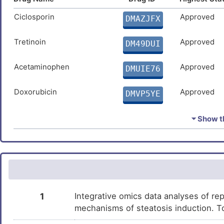
Ciclosporin
Approved
DMAZJFX
Tretinoin
Approved
DM49DUI
Acetaminophen
Approved
DMUIE76
Doxorubicin
Approved
DMVP5YE
Cupric Sulfate
Approved
DMP0NFQ
⏷ Show th
Estradiol
Approved
DMUNTE3
Quercetin
Approved
DM3NC4M
Arsenic trioxide
Approved
DM61TA4
1
Integrative omics data analyses of rep
mechanisms of steatosis induction. T
Carbamazepine
Approved
DMZOLBI