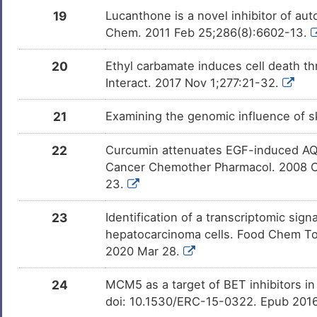
19
Lucanthone is a novel inhibitor of au
OXYQUINOLINE
Investigativ
DMZVS9Y
Chem. 2011 Feb 25;286(8):6602-13.
Resorcinol
Investigativ
20
Ethyl carbamate induces cell death th
DMM37C0
Interact. 2017 Nov 1;277:21-32.
Arachidonic acid
Investigativ
DMUOQZD
21
Examining the genomic influence of sk
Chlorogenic acid
Investigativ
DM2Y3P4
22
Curcumin attenuates EGF-induced AQP3
Cancer Chemother Pharmacol. 2008 O
[3H]cAMP
Investigativ
DMZRQU7
23.
Serotonin
Investigativ
DMOFCRY
23
Identification of a transcriptomic si
hepatocarcinoma cells. Food Chem Toxi
2020 Mar 28.
24
MCM5 as a target of BET inhibitors in
doi: 10.1530/ERC-15-0322. Epub 201