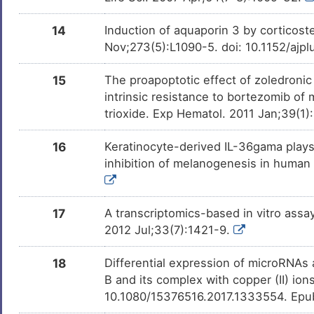
Benzo(a)pyrene
Phase 1
DMN7J43
14
Induction of aquaporin 3 by corticoste
Nov;273(5):L1090-5. doi: 10.1152/ajp
(+)-JQ1
Phase 1
DM1CZSJ
15
The proapoptotic effect of zoledronic
intrinsic resistance to bortezomib of
Leflunomide
Phase 1 Tria
DMR8ONJ
trioxide. Exp Hematol. 2011 Jan;39(1
Bisphenol A
Investigativ
DM2ZLD7
16
Keratinocyte-derived IL-36gama play
inhibition of melanogenesis in human
Milchsaure
Investigativ
DM462BT
Coumestrol
Investigativ
DM40TBU
17
A transcriptomics-based in vitro assay
2012 Jul;33(7):1421-9.
Sulforaphane
Investigativ
DMQY3L0
18
Differential expression of microRNAs 
Acetaldehyde
Investigativ
DMJFKG4
B and its complex with copper (II) io
10.1080/15376516.2017.1333554. Epu
D-glucose
Investigativ
DMMG2TO