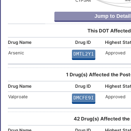
Jump to Detail
This DOT Affected
Drug Name
Drug ID
Highest Sta
Arsenic
Approved
DMTL2Y1
1 Drug(s) Affected the Post
Drug Name
Drug ID
Highest Sta
Valproate
Approved
DMCFE9I
42 Drug(s) Affected the
Drug Name
Drug ID
Highest Sta