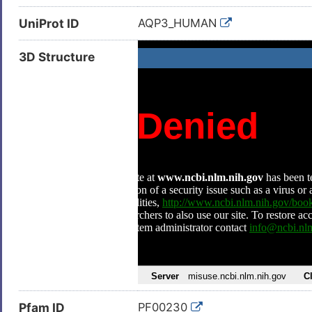
UniProt ID
AQP3_HUMAN
3D Structure
Pfam ID
PF00230