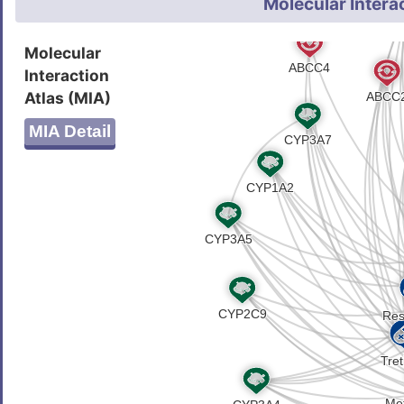
Molecular Intera
Molecular
Interaction
Atlas (MIA)
MIA Detail