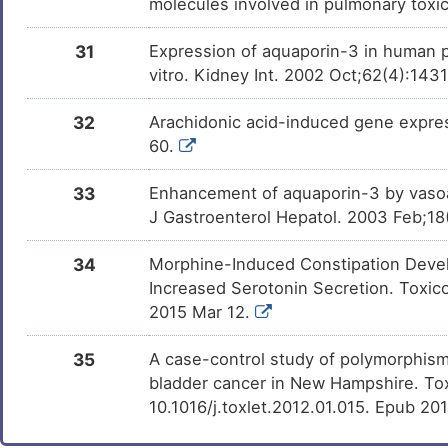
molecules involved in pulmonary toxi
31
Expression of aquaporin-3 in human pe
vitro. Kidney Int. 2002 Oct;62(4):143
32
Arachidonic acid-induced gene expres
60.
33
Enhancement of aquaporin-3 by vasoacti
J Gastroenterol Hepatol. 2003 Feb;18
34
Morphine-Induced Constipation Devel
Increased Serotonin Secretion. Toxico
2015 Mar 12.
35
A case-control study of polymorphism
bladder cancer in New Hampshire. Toxi
10.1016/j.toxlet.2012.01.015. Epub 20