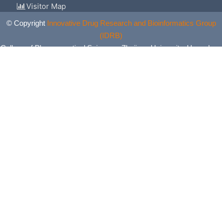
Visitor Map
© Copyright
Innovative Drug Research and Bioinformatics Group
(IDRB)
College of Pharmaceutical Sciences, Zhejiang University, Hangzhou,
China. All Rights Reserved.