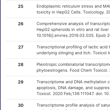
25
Endoplasmic reticulum stress and MAP
toxicity in HepG2 Cells. Toxicology. 
26
Comprehensive analysis of transcript
HepG2 spheroids in vitro and rat liver
10.1016/j.envres.2019.03.035. Epub 
27
Transcriptional profiling of lactic a
underlying stinging and itch. Toxicol 
28
Pleiotropic combinatorial transcripto
phytoestrogens. Food Chem Toxicol.
29
Transcriptome and DNA methylation ch
apoptosis, DNA damage, and suppressi
Toxicol. 2020 Feb;136:111047. doi: 10
30
Transcriptome profile analysis of sat