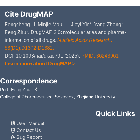
Cite DrugMAP
Fengcheng Li, Minjie Mou, ..., Jiayi Yin*, Yang Zhang*,
Feng Zhu*. DrugMAP 2.0: molecular atlas and pharma-
information of all drugs.
Nucleic Acids Research
.
53(D1):D1372-D1382.
DOI: 10.1093/nar/gkae791 (2025).
PMID: 36243961
Learn more about DrugMAP >
Correspondence
Prof. Feng Zhu
College of Pharmaceutical Sciences, Zhejiang University
Quick Links
User Manual
Contact Us
Bug Report