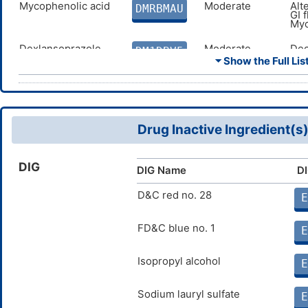
Mycophenolic acid
Moderate
Alt
DMRBMAU
GI 
Myc
Dexlansoprazole
Moderate
Dec
DM1DBV5
to 
⏷ Show the Full List
Dex
Probenecid
Minor
Dec
DMMFWOJ
cau
com
sec
Drug Inactive Ingredient(s
Methotrexate
Major
Dec
DM2TEOL
cau
com
DIG
sec
DIG Name
DI
Warfarin
Moderate
Inc
D&C red no. 28
DMJYCVW
E
com
Mycophenolate
Moderate
Alt
FD&C blue no. 1
DMPQAGE
E
mofetil
GI 
Myc
Isopropyl alcohol
E
Sodium lauryl sulfate
E