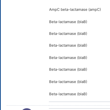
AmpC beta-lactamase (ampC)
Beta-lactamase (blaB)
Beta-lactamase (blaB)
Beta-lactamase (blaB)
Beta-lactamase (blaB)
Beta-lactamase (blaB)
Beta-lactamase (blaB)
Beta-lactamase (blaB)