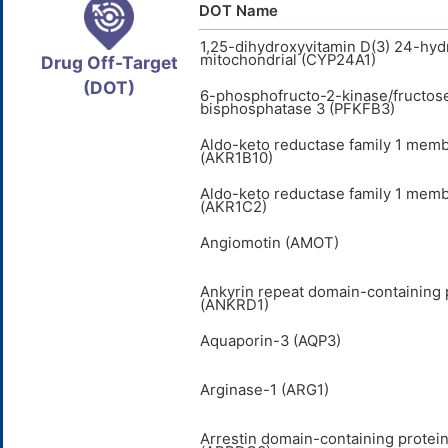
DOT Name
1,25-dihydroxyvitamin D(3) 24-hyd
mitochondrial (CYP24A1)
Drug Off-Target
(DOT)
6-phosphofructo-2-kinase/fructos
bisphosphatase 3 (PFKFB3)
Aldo-keto reductase family 1 mem
(AKR1B10)
Aldo-keto reductase family 1 mem
(AKR1C2)
Angiomotin (AMOT)
Ankyrin repeat domain-containing 
(ANKRD1)
Aquaporin-3 (AQP3)
Arginase-1 (ARG1)
Arrestin domain-containing protein