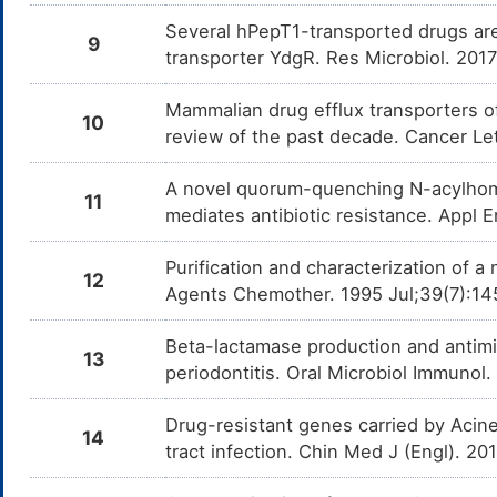
Several hPepT1-transported drugs are
9
transporter YdgR. Res Microbiol. 20
Mammalian drug efflux transporters of
10
review of the past decade. Cancer Le
A novel quorum-quenching N-acylhomo
11
mediates antibiotic resistance. Appl E
Purification and characterization of 
12
Agents Chemother. 1995 Jul;39(7):14
Beta-lactamase production and antimicr
13
periodontitis. Oral Microbiol Immunol
Drug-resistant genes carried by Acine
14
tract infection. Chin Med J (Engl). 2