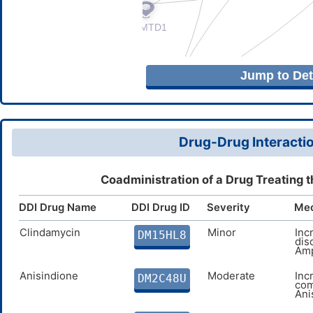
Jump to Deta
Drug-Drug Interactio
Coadministration of a Drug Treating t
DDI Drug Name
DDI Drug ID
Severity
Me
Clindamycin
Minor
Inc
DM15HL8
dis
Amp
Anisindione
Moderate
Inc
DM2C48U
com
Ani