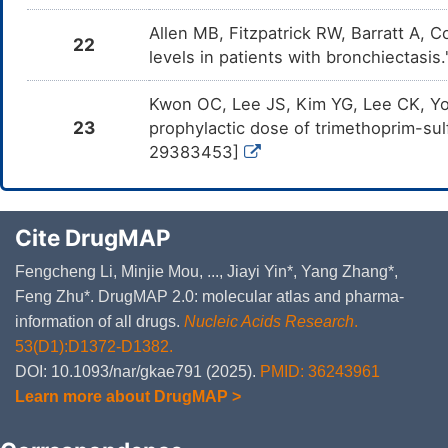
Allen MB, Fitzpatrick RW, Barratt A, 
22
levels in patients with bronchiectasi
Kwon OC, Lee JS, Kim YG, Lee CK, Yo
23
prophylactic dose of trimethoprim-su
29383453]
Cite DrugMAP
Fengcheng Li, Minjie Mou, ..., Jiayi Yin*, Yang Zhang*,
Feng Zhu*. DrugMAP 2.0: molecular atlas and pharma-
information of all drugs.
Nucleic Acids Research
.
53(D1):D1372-D1382.
DOI: 10.1093/nar/gkae791 (2025).
PMID: 36243961
Learn more about DrugMAP >