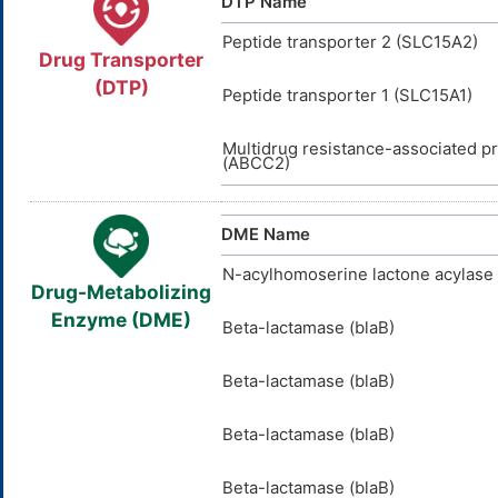
DTP Name
Peptide transporter 2 (SLC15A2)
Drug Transporter
(DTP)
Peptide transporter 1 (SLC15A1)
Multidrug resistance-associated pr
(ABCC2)
DME Name
N-acylhomoserine lactone acylase 
Drug-Metabolizing
Enzyme (DME)
Beta-lactamase (blaB)
Beta-lactamase (blaB)
Beta-lactamase (blaB)
Beta-lactamase (blaB)