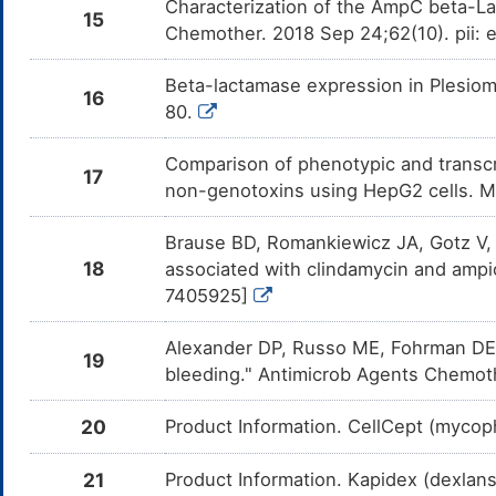
Characterization of the AmpC beta-La
15
Chemother. 2018 Sep 24;62(10). pii:
Beta-lactamase expression in Plesiom
16
80.
Comparison of phenotypic and transcri
17
non-genotoxins using HepG2 cells. 
Brause BD, Romankiewicz JA, Gotz V, 
18
associated with clindamycin and ampic
7405925]
Alexander DP, Russo ME, Fohrman DE, 
19
bleeding." Antimicrob Agents Chemot
20
Product Information. CellCept (mycoph
21
Product Information. Kapidex (dexlans