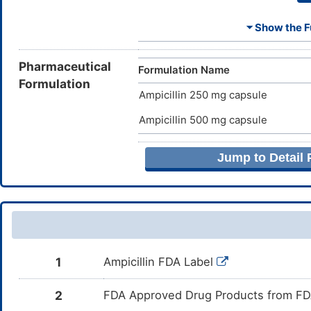
⏷ Show the Fu
Ammonia
E
Butyl alcohol
E
Pharmaceutical
Formulation Name
Formulation
Ampicillin 250 mg capsule
Ferrosoferric oxide
E
Ampicillin 500 mg capsule
Magnesium stearate
E
Jump to Detail
Potassium hydroxide
E
Propylene glycol
E
Silicon dioxide
E
1
Ampicillin FDA Label
Titanium dioxide
E
2
FDA Approved Drug Products from FDA