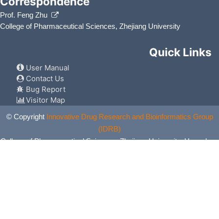
Correspondence
Prof. Feng Zhu
College of Pharmaceutical Sciences, Zhejiang University
Quick Links
User Manual
Contact Us
Bug Report
Visitor Map
© Copyright
Innovative Drug Research and Bioinformatics Group
(IDRB)
College of Pharmaceutical Sciences, Zhejiang University, Hangzhou,
China. All Rights Reserved.