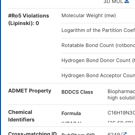
3D MOL
J: ANTIINFEC
S01AA19: Ampicillin
#Ro5 Violations
Molecular Weight (mw)
S01AA: Antibiotics
(Lipinski): 0
Logarithm of the Partition Coef
S01A: ANTIINFECTIVE
S01: OPHTHALMO
Rotatable Bond Count (rotbon
S: SENSORY 
Hydrogen Bond Donor Count (
Hydrogen Bond Acceptor Coun
ADMET Property
Biopharmac
BDDCS Class
high solubi
62% of drug
Bioavailability
Chemical
C16H19N3
Formula
destination(
Identifiers
The drug pr
(2S,5R,6R)
Clearance
IUPAC Name
2.8 mL/min/
thia-1-azab
Cross-matching ID
6249