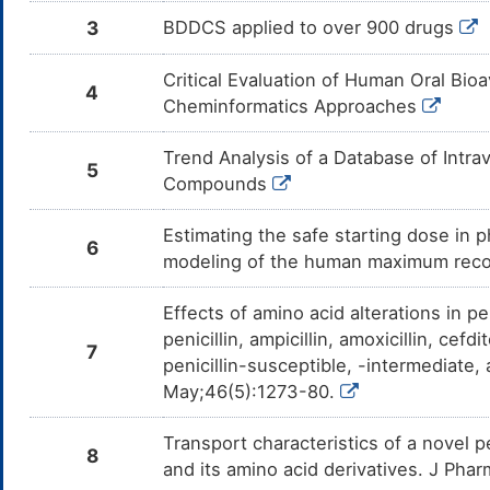
3
BDDCS applied to over 900 drugs
Critical Evaluation of Human Oral Bioa
4
Cheminformatics Approaches
Trend Analysis of a Database of Intr
5
Compounds
Estimating the safe starting dose in p
6
modeling of the human maximum rec
Effects of amino acid alterations in pe
penicillin, ampicillin, amoxicillin, cefd
7
penicillin-susceptible, -intermediat
May;46(5):1273-80.
Transport characteristics of a novel 
8
and its amino acid derivatives. J Pha