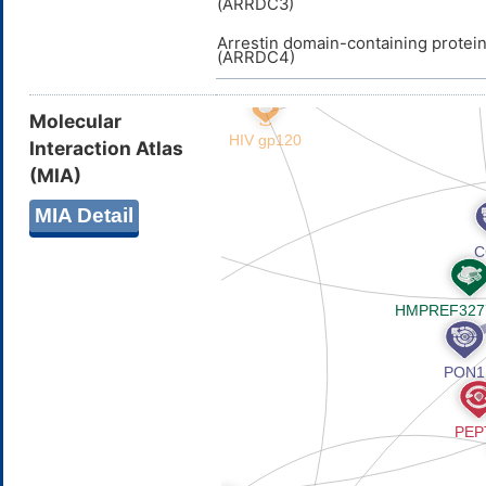
(ARRDC3)
Arrestin domain-containing protei
(ARRDC4)
Molecular
Interaction Atlas
(MIA)
MIA Detail