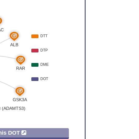
Variation
[
5
]
er
[
4
]
al recessive
[
6
]
er
[
7
]
er
[
8
]
Variation
[
9
]
er
[
10
]
er
[
11
]
 Expression
[
2
]
This DOT
er
[
12
]