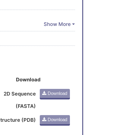
Download
2D Sequence
Download
(FASTA)
tructure (PDB)
Download