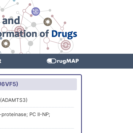
t
2U6VF5)
 3 (ADAMTS3)
roteinase; PC II-NP;