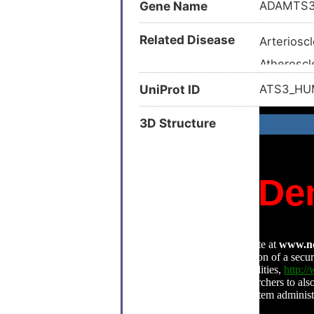
Gene Name
ADAMTS
Related Disease
Arterioscl
Atheroscl
Bone ost
UniProt ID
ATS3_H
Breast ca
3D Structure
Breast ca
Chondros
Dental ca
Ehlers-Da
Hennekam
Intervert
Knee oste
Lhermitte
Obstructi