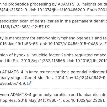
amino propeptide processing by ADAMTS-3. Insights on d
6(34):31502-9. doi: 10.1074/jbc.M103466200. Epub 2001
ociation scan of dental caries in the permanent dentit
10.1186/1472-6831-12-57.
y is mandatory for embryonic lymphangiogenesis and reg
016 Jan;19(1):53-65. doi: 10.1007/s10456-015-9488-z. 
ion of hypoxia-inducible factor-2alpha regulated cataboli
on.Life Sci. 2019 Sep 1;232:116565. doi: 10.1016/j.lfs.2
 ADAMTS-4 in knee osteoarthritis: a potential indicator f
in early stages.Genet Mol Res. 2014 Nov 14;13(4):9642-9.
ovember.14.9.
tween ADAMTS-4 gene polymorphism and lumbar disc deg
thop Res. 2016 May;34(5):860-4. doi: 10.1002/jor.23081