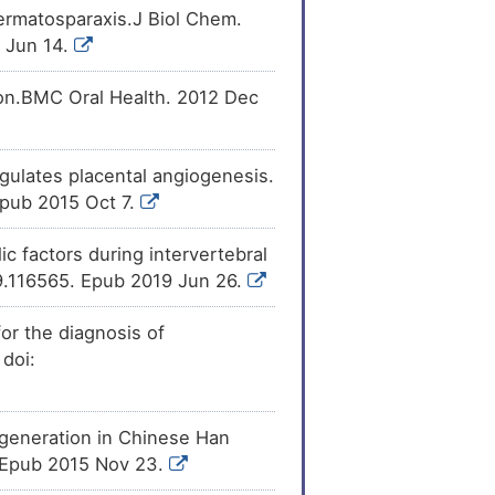
ermatosparaxis.J Biol Chem.
 Jun 14.
ion.BMC Oral Health. 2012 Dec
ulates placental angiogenesis.
Epub 2015 Oct 7.
c factors during intervertebral
019.116565. Epub 2019 Jun 26.
or the diagnosis of
 doi:
eneration in Chinese Han
. Epub 2015 Nov 23.