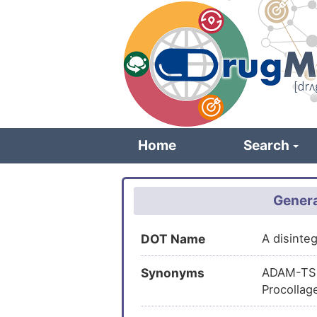
Skip
to
main
content
Home
Search
Genera
DOT Name
A disinte
Synonyms
ADAM-TS 3
Procollag