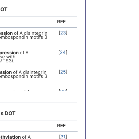
DOT
er
[
13
]
REF
er
[
14
]
[
23
]
ession
of A disintegrin
rombospondin motifs 3
er
[
15
]
[
24
]
pression
of A
se with
er
[
16
]
MTS3).
[
25
]
ssion
of A disintegrin
 Expression
[
17
]
rombospondin motifs 3
al recessive
[
18
]
[
26
]
xpression
of A
se with
MTS3).
er
[
19
]
[
27
]
ession
of A
his DOT
se with
 Expression
[
20
]
MTS3).
REF
[
28
]
s
the
expression
of A
er
[
15
]
se with
[
31
]
thylation
of A
MTS3).