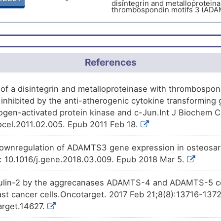
disintegrin and metalloproteina
M
thrombospondin motifs 3 (ADA
Limited
Biomark
DIST1YE
Phase 2
Belinostat
decreases
the
exp
6OC53
disintegrin and metalloproteina
L
thrombospondin motifs 3 (ADA
Limited
Biomark
DISX2RW
Phase 1
Benzo(a)pyrene
decreases
t
N7J43
Y
disintegrin and metalloproteina
References
Limited
thrombospondin motifs 3 (ADA
Biomark
DISTSB4
J
Patented
PMID28460551-Compound-2
d
4DOUB
Limited
Biomark
expression
of A disintegrin an
DIS7HLU
of a disintegrin and metalloproteinase with thrombospon
with thrombospondin motifs 3
inhibited by the anti-atherogenic cytokine transforming 
B
Investigative
Trichostatin A
increases
the
e
gen-activated protein kinase and c-Jun.Int J Biochem Ce
9C8NX
disintegrin and metalloproteina
iocel.2011.02.005. Epub 2011 Feb 18.
thrombospondin motifs 3 (ADA
ownregulation of ADAMTS3 gene expression in osteosa
i: 10.1016/j.gene.2018.03.009. Epub 2018 Mar 5.
bulin-2 by the aggrecanases ADAMTS-4 and ADAMTS-5 con
ast cancer cells.Oncotarget. 2017 Feb 21;8(8):13716-1372
arget.14627.