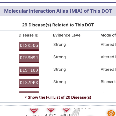
THCSYKDPYSICVRGECVKVGCDKEIGSNKVEDKCGVCGGDNSHC
d arthritis (
)
Molecular Interaction Atlas (MIA) of This DOT
YLKMFDIPPGARHVLIQEDEASPHILAIKNQATGHYILNGKGEEA
abetes (
)
IEDDIESLHTDGPLHDPVIVLIIPQENDTRSSLTYKYIIHEDSVP
29 Disease(s) Related to This DOT
EWALKSWSQCSKPCGGGFQYTKYGCRRKSDNKMVHRSFCEANKKP
LWVAEEWEHCTKTCGSSGYQLRTVRCLQPLLDGTNRSVHSKYCMG
Disease ID
Evidence Level
Mode of
AQWKTGPWSECSVTCGEGTEVRQVLCRAGDHCDGEKPESVRACQL
Strong
Altered
DISK5QG
CQMEVLARYCSIPGYNKLCCESCSKRSSTLPPPYLLEAAETHDDV
SLVPYHSETPAKKMSLSSISSVGGPNAYAAFRPNSKPDGANLRQR
C
Strong
Altered
DISMN9J
PSSPPTKRVHLSSASQMAAASFFAASDSIGASSQARTSKKDGKII
3
Strong
Altered
DIST100
4
Strong
Biomark
DIS7DPX
1
Strong
Biomark
DIS2UE8
⏷ Show the Full List of
29 Disease(s)
8
Strong
Biomark
DIS4I7J
B