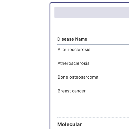
KQLVHDG
Rheumatoi
RTPRKLG
Type-1 di
GVEWDYN
QEELDTF
IQECTHP
Disease Name
CNRVPCP
Arteriosclerosis
LGDKSIF
RSLVMPT
Atherosclerosis
TVRLVTV
STLER
Bone osteosarcoma
Breast cancer
Breast carcinoma
Chondrosarcoma
Molecular