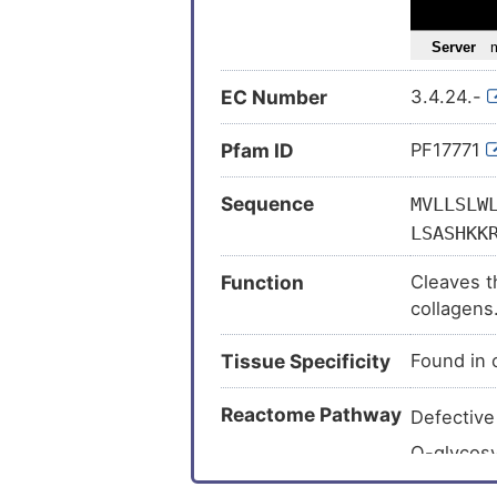
Osteoarth
Osteosar
EC Number
3.4.24.-
Schizophr
Sleep ap
Pfam ID
PF17771
Tendinop
Sequence
MVLLSLW
Alzheimer
LSASHKK
Colorecta
TDPINNH
Laryngeal
Function
Cleaves th
IEPLERG
collagens
Hennekam
LNETMRR
INVVLVR
Multiple s
Tissue Specificity
Found in c
FGPAGMQ
Tuberculo
MGSVMAP
Reactome Pathway
Defectiv
Amyotroph
QCRFDFG
O-glycosy
Arthritis 
MWKNANQ
Collagen
Cone-rod
NTEECQK