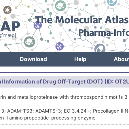
Download
Help
Abou
l Information of Drug Off-Target (DOT) (ID: OT
grin and metalloproteinase with thrombospondin motifs
; ADAM-TS3; ADAMTS-3; EC 3.4.24.-; Procollagen II N-p
en II amino propeptide-processing enzyme