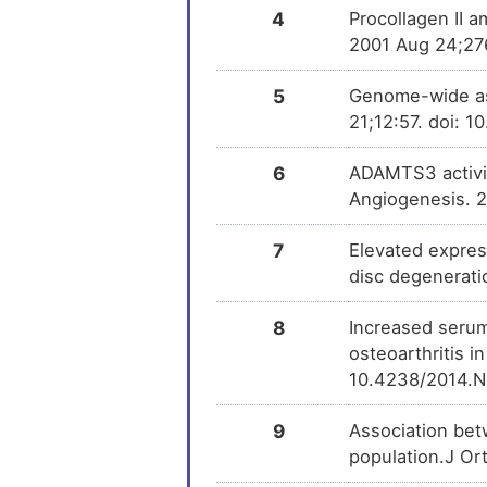
4
Procollagen II 
2001 Aug 24;27
5
Genome-wide ass
21;12:57. doi: 
6
ADAMTS3 activit
Angiogenesis. 2
7
Elevated express
disc degenerati
8
Increased serum
osteoarthritis 
10.4238/2014.N
9
Association be
population.J Or