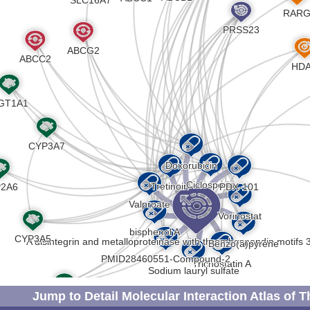
Strong
Genetic 
DISRBCM
D
Strong
Biomark
DISRDFC
X
Strong
Autosom
DISSMZW
A
Strong
Biomark
DISG3AI
M
Strong
Biomark
DISLSNB
J
Strong
Genetic 
DIS87XW
7
Strong
Biomark
DIS4IID
Z
Strong
Biomark
DIS05UR
M
Strong
Altered
DISLQ7E
Jump to Detail Molecular Interaction Atlas of 
2
Strong
Biomark