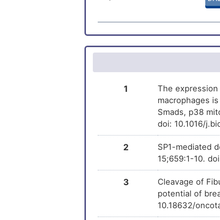
Arthritis
Belinostat
DM
Cone-rod dystrophy 2
Benzo(a)pyrene
DM
Rheumatoid arthritis
PMID28460551-
DM
Type-1 diabetes
Compound-2
1
The expression 
macrophages is 
Trichostatin A
Smads, p38 mito
DM
doi: 10.1016/j.b
2
SP1-mediated d
15;659:1-10. do
3
Cleavage of Fi
potential of bre
10.18632/oncot