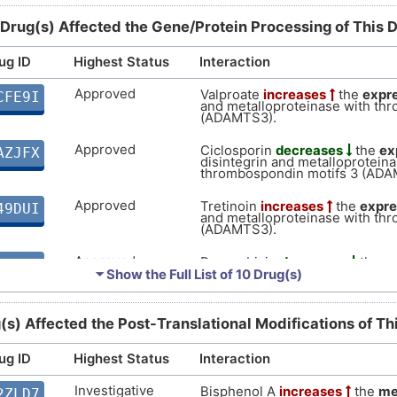
DISSRV2
 Drug(s) Affected the Gene/Protein Processing of This 
N
Strong
Biomark
DISER6K
ug ID
Highest Status
Interaction
S
Strong
Biomark
DISJH7U
Approved
Valproate
increases
the
expr
CFE9I
and metalloproteinase with th
X
(ADAMTS3).
moderate
Biomark
DISF8S7
Approved
Ciclosporin
decreases
the
ex
AZJFX
0
disintegrin and metalloproteina
moderate
Biomark
DIS5PYL
thrombospondin motifs 3 (ADA
0
Approved
Tretinoin
increases
the
expre
49DUI
a
moderate
Altered
DIS9UUV
and metalloproteinase with th
(ADAMTS3).
F
Supportive
Autosom
DISIQGJ
Approved
Doxorubicin
decreases
the
e
VP5YE
disintegrin and metalloproteina
⏷ Show the Full List of
10 Drug(s)
Q
thrombospondin motifs 3 (ADA
Disputed
Biomark
DISB2WZ
Approved
Vorinostat
increases
the
expr
WMPD4
(s) Affected the Post-Translational Modifications of T
I
disintegrin and metalloproteina
Disputed
Altered
DIS2YIM
thrombospondin motifs 3 (ADA
ug ID
Highest Status
Interaction
D
Approved
Sodium lauryl sulfate
increase
LJ634
Limited
Biomark
DISF7HV
disintegrin and metalloproteina
Investigative
Bisphenol A
increases
the
me
2ZLD7
thrombospondin motifs 3 (ADA