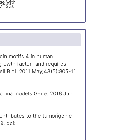
se with
MTS3).
er
[
15
]
[
29
]
ression
of A
se with
MTS3).
er
[
15
]
[
24
]
he
expression
of A
se with
MTS3).
er
[
21
]
[
30
]
ecreases
the
er
[
22
]
d metalloproteinase
din motifs 4 in human
 (ADAMTS3).
growth factor- and requires
[
32
]
xpression
of A
ll Biol. 2011 May;43(5):805-11.
se with
MTS3).
rcoma models.Gene. 2018 Jun
tributes to the tumorigenic
9. doi: