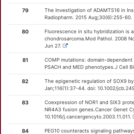
79
The Investigation of ADAMTS16 in In
Radiopharm. 2015 Aug;30(6):255-60. 
80
Fluorescence in situ hybridization is a
chondrosarcoma.Mod Pathol. 2008 Nov
Jun 27.
81
COMP mutations: domain-dependent rel
PSACH and MED phenotypes.J Cell Bio
82
The epigenetic regulation of SOX9 b
Jan;116(1):37-44. doi: 10.1002/jcb.2
83
Coexpression of NOR1 and SIX3 prote
NR4A3 fusion genes.Cancer Genet Cyt
10.1016/j.cancergencyto.2003.11.011.
84
PEG10 counteracts signaling pathways