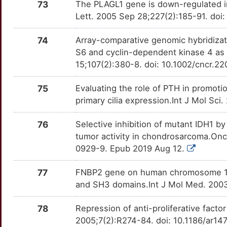
73
The PLAGL1 gene is down-regulated 
Lett. 2005 Sep 28;227(2):185-91. doi:
74
Array-comparative genomic hybridizati
S6 and cyclin-dependent kinase 4 as 
15;107(2):380-8. doi: 10.1002/cncr.22
75
Evaluating the role of PTH in promotio
primary cilia expression.Int J Mol Sc
76
Selective inhibition of mutant IDH1 b
tumor activity in chondrosarcoma.On
0929-9. Epub 2019 Aug 12.
77
FNBP2 gene on human chromosome 1q
and SH3 domains.Int J Mol Med. 2003
78
Repression of anti-proliferative factor
2005;7(2):R274-84. doi: 10.1186/ar14