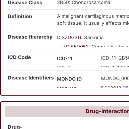
Disease Class
2B50: Chondrosarcoma
Definition
A malignant cartilaginous matr
soft tissue. It usually affects 
girdle, and long bones are the
Disease Hierarchy
de novo, but some may develop i
DISZDG3U
: Sarcoma
DIS5D0E2
: Connective tis
DIS8I9FS
: Hereditary d
ICD Code
ICD-11: 2B5
ICD-11
DIS4I7JB
: Chondro
ICD-9: 170.
ICD-9
Disease Identifiers
'XH8J23
Expand ICD-11
MONDO_00
MONDO ID
170.9
Expand ICD-9
D002813
MESH ID
C0008479
UMLS CUI
215300
OMIM ID
Drug-Interaction
3054
MedGen ID
Drug-
HP:000676
HPO ID