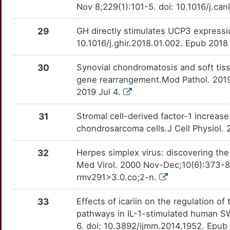
Nov 8;229(1):101-5. doi: 10.1016/j.ca
C
ADAMTS16
Definitive
OTTKUH9
29
GH directly stimulates UCP3 express
9
10.1016/j.ghir.2018.01.002. Epub 2018
CHN1
Definitive
OTM196M
3
30
Synovial chondromatosis and soft tis
COMP
Definitive
OTS2FPM
gene rearrangement.Mod Pathol. 2019
I
2019 Jul 4.
ETV5
Definitive
OTE2OBM
4
31
Stromal cell-derived factor-1 increas
OSCP1
Definitive
OTZ4IFG
chondrosarcoma cells.J Cell Physiol.
J
PEG10
Definitive
OTWD227
32
Herpes simplex virus: discovering th
8
Med Virol. 2000 Nov-Dec;10(6):373-8
RRAD
Definitive
OTW2O4G
rmv291>3.0.co;2-n.
D
SIX3
Definitive
OTP5E3V
33
Effects of icariin on the regulatio
U
pathways in IL-1-stimulated human S
TFG
Definitive
OT2KJEN
6. doi: 10.3892/ijmm.2014.1952. Epu