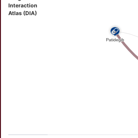
Interaction
55880
Orphanet ID
Atlas (DIA)
116301600
SNOMED CT ID