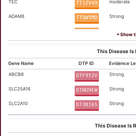
TEC
moderate
TT1ZV49
ADAM8
Strong
TTQWYMD
ADAMTS4
Strong
TTYG6BU
⏷ Show th
AHCY
Strong
TTE2KUJ
This Disease Is
AREG
Strong
TT76B3W
Gene Name
DTP ID
Evidence Le
ABCB6
Strong
CCNA2
Strong
DTF9Y2V
TTAMQ62
SLC25A16
Strong
CLCN3
Strong
DTNU9EW
TT8XNZ7
SLC2A10
Strong
CSPG4
Strong
DT3BI6S
TT7MYXI
CTSK
Strong
TTDZN01
This Disease Is 
DCPS
Strong
TTLSW9V