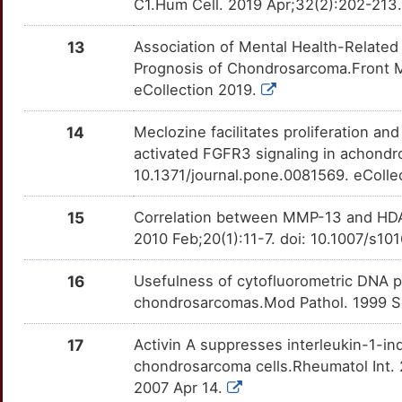
C1.Hum Cell. 2019 Apr;32(2):202-213
3
EXT1
Strong
OTRPALJ
13
Association of Mental Health-Relate
K
Prognosis of Chondrosarcoma.Front M
GFM1
Strong
OTUN4V3
eCollection 2019.
N
HLCS
Strong
OTPDUX3
14
Meclozine facilitates proliferation an
activated FGFR3 signaling in achondr
0
HS3ST1
Strong
OT5DVN9
10.1371/journal.pone.0081569. eColle
P
IFI16
Strong
OT4SPU0
15
Correlation between MMP-13 and HDA
2010 Feb;20(1):11-7. doi: 10.1007/s
U
IFT88
Strong
OTDR3VB
16
Usefulness of cytofluorometric DNA pl
D
IHH
Strong
OT1DWGX
chondrosarcomas.Mod Pathol. 1999 S
C
INSM1
Strong
OTG8RV8
17
Activin A suppresses interleukin-1-i
chondrosarcoma cells.Rheumatol Int.
E
LBH
Strong
OT87AT1
2007 Apr 14.