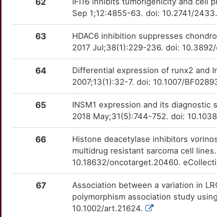
62
IFI16 inhibits tumorigenicity and cell 
Sep 1;12:4855-63. doi: 10.2741/2433
63
HDAC6 inhibition suppresses chondros
2017 Jul;38(1):229-236. doi: 10.3892
64
Differential expression of runx2 and 
2007;13(1):32-7. doi: 10.1007/BF028
65
INSM1 expression and its diagnostic 
2018 May;31(5):744-752. doi: 10.103
66
Histone deacetylase inhibitors vorino
multidrug resistant sarcoma cell line
10.18632/oncotarget.20460. eCollect
67
Association between a variation in L
polymorphism association study using
10.1002/art.21624.