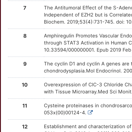
UCP3
Strong
TT12RJK
COL2A1
Strong
OT5E59C
7
The Antitumoral Effect of the S-Aden
8
Independent of EZH2 but is Correlat
ACVR2A
Definitive
TTX2DRI
COL4A5
Strong
OTHG60R
Biochem. 2019;53(4):731-745. doi: 
E
ITGAV
Definitive
TTT1R2L
CREBRF
Strong
OT2GK1H
8
Amphiregulin Promotes Vascular Endo
I
through STAT3 Activation in Human Ch
MMP12
Definitive
TTXZ0KQ
CSAG1
Strong
OT7LTW6
10.33594/000000001. Epub 2019 Feb
K
TNFRSF11A
Definitive
TT3K9S2
CYCS
Strong
OTBFALJ
9
The cyclin D1 and cyclin A genes are
D
chondrodysplasia.Mol Endocrinol. 20
DISC1
Strong
OT43AW4
H
10
Overexpression of ClC-3 Chloride Ch
EDIL3
Strong
OTDVVNS
with Tissue Microarray.Med Sci Moni
0
EFNA5
Strong
OTOH4DR
11
Cysteine proteinases in chondrosarco
R
053x(00)00124-4.
ELSPBP1
Strong
OT79E7D
W
12
Establishment and characterization o
EWSR1
Strong
OT7SRHV