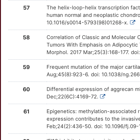
57
The helix-loop-helix transcription facto
human normal and neoplastic chondro
10.1016/s0014-5793(98)01268-x.
58
Correlation of Classic and Molecular 
Tumors With Emphasis on Adipocytic
Morphol. 2017 Mar;25(3):168-177. do
59
Frequent mutation of the major carti
Aug;45(8):923-6. doi: 10.1038/ng.26
60
Differential expression of aggrecan
Dec;22(6C):4169-72.
61
Epigenetics: methylation-associated 
expression contributes to the invas
Feb;24(2):436-50. doi: 10.1096/fj.09