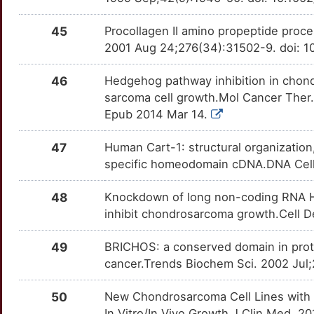
45
Procollagen II amino propeptide proc
2001 Aug 24;276(34):31502-9. doi: 
46
Hedgehog pathway inhibition in chondr
sarcoma cell growth.Mol Cancer Ther
Epub 2014 Mar 14.
47
Human Cart-1: structural organization,
specific homeodomain cDNA.DNA Cell B
48
Knockdown of long non-coding RNA H
inhibit chondrosarcoma growth.Cell De
49
BRICHOS: a conserved domain in prote
cancer.Trends Biochem Sci. 2002 Jul
50
New Chondrosarcoma Cell Lines with P
In Vitro/In Vivo Growth.J Clin Med. 