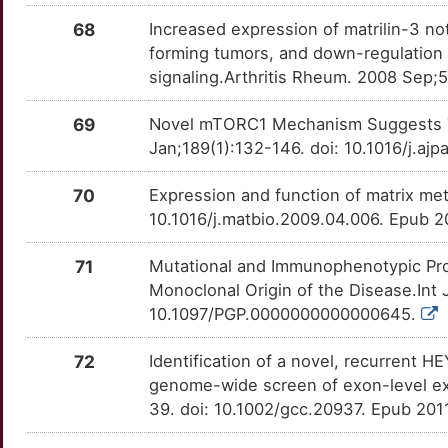
68
Increased expression of matrilin-3 not 
forming tumors, and down-regulation
signaling.Arthritis Rheum. 2008 Sep;
69
Novel mTORC1 Mechanism Suggests Th
Jan;189(1):132-146. doi: 10.1016/j.aj
70
Expression and function of matrix met
10.1016/j.matbio.2009.04.006. Epub 2
71
Mutational and Immunophenotypic Prof
Monoclonal Origin of the Disease.Int 
10.1097/PGP.0000000000000645.
72
Identification of a novel, recurren
genome-wide screen of exon-level e
39. doi: 10.1002/gcc.20937. Epub 201