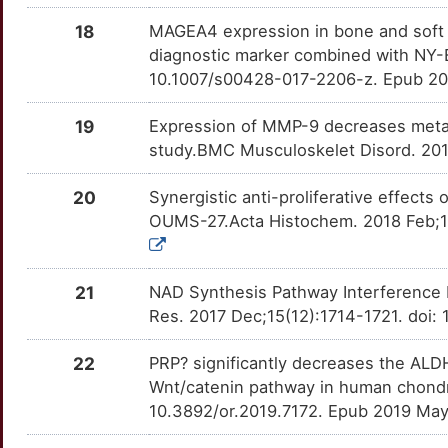
X
LRCH1
Strong
OT0RCL8
18
MAGEA4 expression in bone and soft ti
diagnostic marker combined with NY-
5
MATN3
Strong
OTH9H74
10.1007/s00428-017-2206-z. Epub 20
J
MID1
Strong
OTWN1PG
19
Expression of MMP-9 decreases metas
study.BMC Musculoskelet Disord. 2018
U
MMP28
Strong
OTHQZXM
20
Synergistic anti-proliferative effect
1
MYOG
Strong
OUMS-27.Acta Histochem. 2018 Feb;120
OTPLJKF
A
NCOA2
Strong
OTMQFPB
21
NAD Synthesis Pathway Interference 
B
PLAGL1
Strong
Res. 2017 Dec;15(12):1714-1721. doi
OTZAO90
0
PPFIBP1
Strong
22
PRP? significantly decreases the ALD
OTRA2S7
Wnt/catenin pathway in human chondr
B
PPP1R11
Strong
10.3892/or.2019.7172. Epub 2019 Ma
OTSHYPP
W