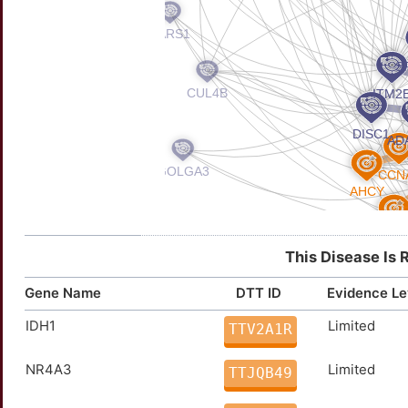
This Disease Is 
Gene Name
DTT ID
Evidence Le
IDH1
Limited
TTV2A1R
NR4A3
Limited
TTJQB49