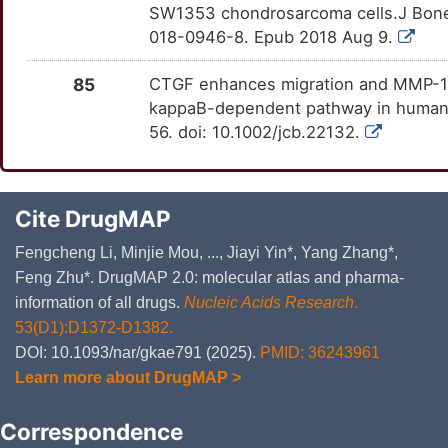
SW1353 chondrosarcoma cells.J Bone
018-0946-8. Epub 2018 Aug 9.
85
CTGF enhances migration and MMP-13 
kappaB-dependent pathway in human 
56. doi: 10.1002/jcb.22132.
Cite DrugMAP
Fengcheng Li, Minjie Mou, ..., Jiayi Yin*, Yang Zhang*,
Feng Zhu*. DrugMAP 2.0: molecular atlas and pharma-
information of all drugs.
Nucleic Acids Research
.
53(D1):D1372-D1382.
DOI: 10.1093/nar/gkae791 (2025).
PMID: 36243961
Learn more about DrugMAP >
Correspondence