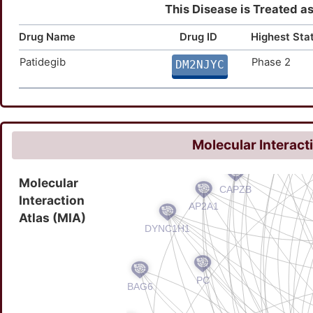
This Disease is Treated as 
Drug Name
Drug ID
Highest Sta
Patidegib
Phase 2
DM2NJYC
Molecular Interact
Molecular
Interaction
Atlas (MIA)