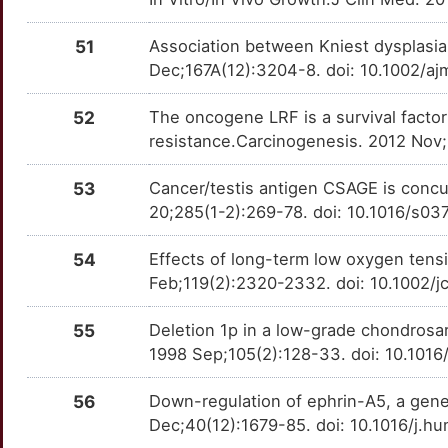
51
Association between Kniest dysplasi
Dec;167A(12):3204-8. doi: 10.1002/a
52
The oncogene LRF is a survival facto
resistance.Carcinogenesis. 2012 Nov;
53
Cancer/testis antigen CSAGE is conc
20;285(1-2):269-78. doi: 10.1016/s0
54
Effects of long-term low oxygen tens
Feb;119(2):2320-2332. doi: 10.1002/
55
Deletion 1p in a low-grade chondrosa
1998 Sep;105(2):128-33. doi: 10.101
56
Down-regulation of ephrin-A5, a gene
Dec;40(12):1679-85. doi: 10.1016/j.