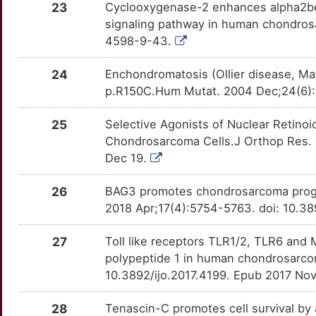
23
Cyclooxygenase-2 enhances alpha2beta
PRDX2
Strong
OTLWCY9
signaling pathway in human chondrosa
T
4598-9-43.
PTHLH
Strong
OTI1JF1
3
24
Enchondromatosis (Ollier disease, Ma
RAB11FIP3
Strong
OTDFFCZ
p.R150C.Hum Mutat. 2004 Dec;24(6):
A
SFTPC
Strong
OTIZJD0
25
Selective Agonists of Nuclear Retino
9
Chondrosarcoma Cells.J Orthop Res. 
SH2B2
Strong
OTEDHHD
Dec 19.
H
SOX9
Strong
OTVDJFG
26
BAG3 promotes chondrosarcoma progre
N
2018 Apr;17(4):5754-5763. doi: 10.3
SRGAP2
Strong
OTUWFMC
Q
27
Toll like receptors TLR1/2, TLR6 and 
TAF15
Strong
OTNE038
polypeptide 1 in human chondrosarcom
N
10.3892/ijo.2017.4199. Epub 2017 No
TOB1
Strong
OTNW949
D
28
Tenascin-C promotes cell survival by
TRAF4
Strong
OTJLRVM