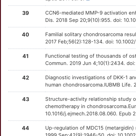
39
CCN6-mediated MMP-9 activation enh
Dis. 2018 Sep 20;9(10):955. doi: 10
40
Familial solitary chondrosarcoma re
2017 Feb;56(2):128-134. doi: 10.100
41
Functional testing of thousands of ost
Commun. 2019 Jun 4;10(1):2434. doi
42
Diagnostic investigations of DKK-1 a
human chondrosarcoma.IUBMB Life. 20
43
Structure-activity relationship study
chemotherapy in chondrosarcoma.Eur 
10.1016/j.ejmech.2018.08.060. Epub 
44
Up-regulation of MDC15 (metargidin) 
1999 Sep;42(9):1946-50. doi: 10.10