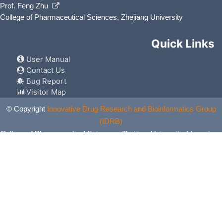
Prof. Feng Zhu
College of Pharmaceutical Sciences, Zhejiang University
Quick Links
User Manual
Contact Us
Bug Report
Visitor Map
© Copyright
Innovative Drug Research and Bioinformatics Group
(IDRB)
College of Pharmaceutical Sciences, Zhejiang University, Hangzhou,
China. All Rights Reserved.