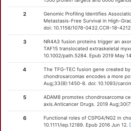
1300 protein targets and 6000 ligands
P
MTOR
Strong
TTCJG29
ADAMTS2
Strong
OTTK22N
2
Genomic Profiling Identifies Associa
O
NAPRT
Strong
Metastasis-Free Survival in High-Gr
TTVR1FW
ADAMTS3
Strong
OT2U6VF
doi: 10.1158/1078-0432.CCR-18-4212
5
PRNP
Strong
TTY5F9C
ADAMTSL1
Strong
OTBNYF3
3
NR4A3 fusion proteins trigger an ax
F
TAF15 translocated extraskeletal myx
PTGER1
Strong
TTG1QMU
ALX1
Strong
OTZVARA
10.1002/path.5284. Epub 2019 May 1
5
PTH1R
Strong
TTFPD47
ATG12
Strong
OTJRO09
4
The TFG-TEC fusion gene created by t
Y
chondrosarcomas encodes a more poten
RARG
Strong
TT1Q3IE
C4BPA
Strong
OTHNH6Y
Aug;33(8):1450-8. doi: 10.1093/carc
8
RUNX2
Strong
TTD6SZ8
CA11
Strong
OT8RX3A
5
ADAM8 promotes chondrosarcoma cell 
J
axis.Anticancer Drugs. 2019 Aug;30(
TLR6
Strong
TTWRI8V
CARD14
Strong
OTADQHO
V
6
Functional roles of CSPG4/NG2 in cho
TNC
Strong
TTUCPMY
CDS1
Strong
OT2F591
10.1111/iep.12189. Epub 2016 Jun 12.
M