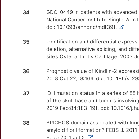
I
34
GDC-0449 in patients with advanced
National Cancer Institute Single-Arm 
doi: 10.1093/annonc/mdt391.
35
Identification and differential expre
deletion, alternative splicing, and dif
sites.Osteoarthritis Cartilage. 2003 
36
Prognostic value of Kindlin-2 expressi
2018 Oct 22;18:166. doi: 10.1186/s12
37
IDH mutation status in a series of 8
of the skull base and tumors involving
2019 Feb;84:183-191. doi: 10.1016/j.
38
BRICHOS domain associated with lung
amyloid fibril formation?.FEBS J. 201
Epub 2011 Jul 5.