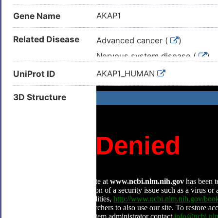
Gene Name
AKAP1
Related Disease
Advanced cancer (
)
Nervous system disease (
)
Autism (
)
UniProt ID
AKAP1_HUMAN
Autosomal dominant optic atrop
3D Structure
Breast cancer (
)
Breast carcinoma (
)
Cardiac failure (
)
Congestive heart failure (
)
Diabetic kidney disease (
)
Neoplasm (
)
Obesity (
)
Prostate cancer (
)