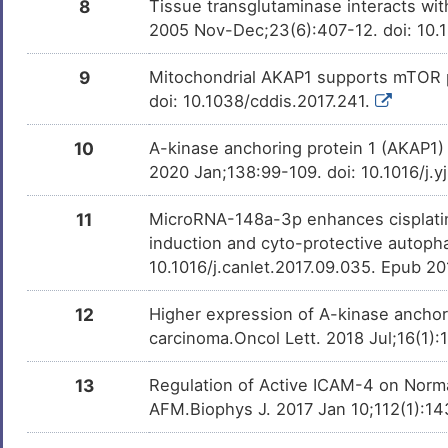
8
Tissue transglutaminase interacts wit
2005 Nov-Dec;23(6):407-12. doi: 10.
9
Mitochondrial AKAP1 supports mTOR p
doi: 10.1038/cddis.2017.241.
10
A-kinase anchoring protein 1 (AKAP1) 
2020 Jan;138:99-109. doi: 10.1016/j.
11
MicroRNA-148a-3p enhances cisplatin c
induction and cyto-protective autoph
10.1016/j.canlet.2017.09.035. Epub 2
12
Higher expression of A-kinase anchor
carcinoma.Oncol Lett. 2018 Jul;16(1)
13
Regulation of Active ICAM-4 on Norma
AFM.Biophys J. 2017 Jan 10;112(1):143