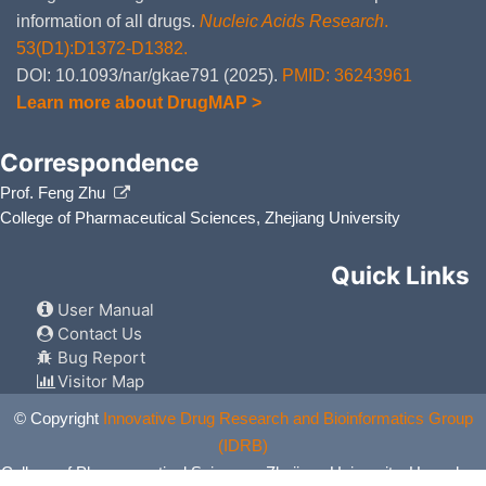
information of all drugs.
Nucleic Acids Research
.
53(D1):D1372-D1382.
DOI: 10.1093/nar/gkae791 (2025).
PMID: 36243961
Learn more about DrugMAP >
Correspondence
Prof. Feng Zhu
College of Pharmaceutical Sciences, Zhejiang University
Quick Links
User Manual
Contact Us
Bug Report
Visitor Map
© Copyright
Innovative Drug Research and Bioinformatics Group
(IDRB)
College of Pharmaceutical Sciences, Zhejiang University, Hangzhou,