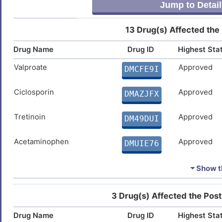
Jump to Detail
X
Gastric cancer
DISXGOU
13 Drug(s) Affected the
K
Glioblastoma multiforme
DISK824
Drug Name
Drug ID
Highest Sta
6
Stomach cancer
DISKIJS
Valproate
Approved
DMCFE9I
X
Hepatocellular carcinoma
DIS0J82
Ciclosporin
Approved
DMAZJFX
8
Sickle-cell anaemia
DIS5YNZ
Tretinoin
Approved
DM49DUI
B
Stroke
DISX6UH
Acetaminophen
Approved
DMUIE76
X
Type-1/2 diabetes
DISIUHA
Doxorubicin
Approved
DMVP5YE
⏷ Show th
P
Cupric Sulfate
Approved
DMP0NFQ
3 Drug(s) Affected the Post
Drug Name
Drug ID
Highest Sta
Estradiol
Approved
DMUNTE3