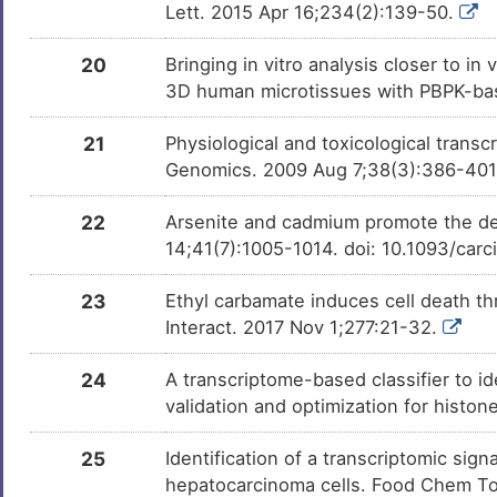
Lett. 2015 Apr 16;234(2):139-50.
20
Bringing in vitro analysis closer to i
3D human microtissues with PBPK-bas
21
Physiological and toxicological trans
Genomics. 2009 Aug 7;38(3):386-40
22
Arsenite and cadmium promote the d
14;41(7):1005-1014. doi: 10.1093/car
23
Ethyl carbamate induces cell death th
Interact. 2017 Nov 1;277:21-32.
24
A transcriptome-based classifier to id
validation and optimization for histo
25
Identification of a transcriptomic si
hepatocarcinoma cells. Food Chem Toxi