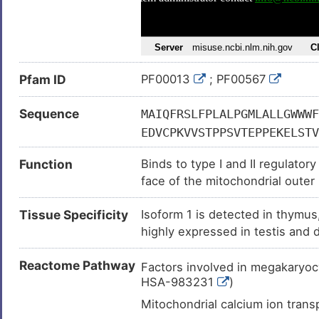
Prostate carcinoma (
)
Adult glioblastoma (
)
Cardiovascular disease (
)
Pfam ID
PF00013
; PF00567
Gastric cancer (
)
Glioblastoma multiforme (
)
Sequence
MAIQFRSLFPLALPGMLALLGWWWF
Stomach cancer (
)
EDVCPKVVSTPPSVTEPPEKELSTV
Hepatocellular carcinoma (
)
PGTRRDDSTKLELALTGGEAKSIPL
Function
Binds to type I and II regulato
GYPVVPAEKRSSGERARETGGAEGT
Sickle-cell anaemia (
)
face of the mitochondrial outer
GEEDKGKSSSSQVVGPVQEEEYVAE
Stroke (
)
immunity. Promotes translocati
EGELGNEESLDRNEEGLDRNEEGLD
Tissue Specificity
Isoform 1 is detected in thymus,
membrane respiratory chain NA
Type-1/2 diabetes (
)
EQVLATTVGKVAGRVCQASQLQGQK
highly expressed in testis and d
LPGLPAEGSPPPKTYVSCLKSLLSS
brain .
LVEDATCVTCMSDSSQSVPLVASPG
Reactome Pathway
Factors involved in megakaryoc
VPFSNGVLKGELSDLGAEDGWTMDA
HSA-983231
)
NPKKVDLIIWEIEVPKHLVGRLIGK
Mitochondrial calcium ion tra
QHHVDKALNLIGKKFKELNLTNIYA