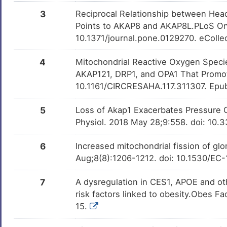
3
Reciprocal Relationship between Hea
Points to AKAP8 and AKAP8L.PLoS One
10.1371/journal.pone.0129270. eColle
4
Mitochondrial Reactive Oxygen Species
AKAP121, DRP1, and OPA1 That Promote
10.1161/CIRCRESAHA.117.311307. Epu
5
Loss of Akap1 Exacerbates Pressure 
Physiol. 2018 May 28;9:558. doi: 10.
6
Increased mitochondrial fission of g
Aug;8(8):1206-1212. doi: 10.1530/EC
7
A dysregulation in CES1, APOE and oth
risk factors linked to obesity.Obes F
15.