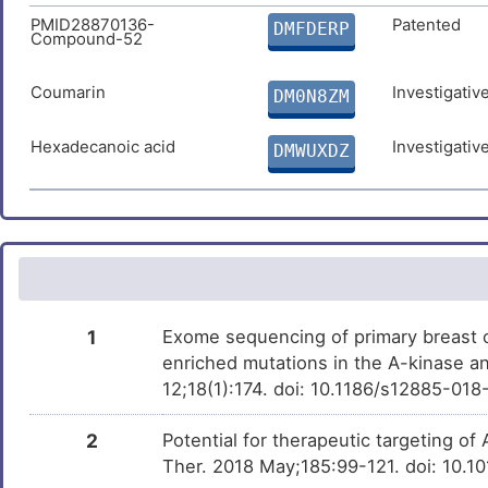
PMID28870136-
Patented
DMFDERP
Compound-52
Fulvestrant
Approved
DM0YZC6
Coumarin
Investigativ
Urethane
DM0N8ZM
Phase 4
DM7NSI0
Hexadecanoic acid
Investigativ
SNDX-275
DMWUXDZ
Phase 3
DMH7W9X
Benzo(a)pyrene
Phase 1
DMN7J43
Bisphenol A
Investigativ
DM2ZLD7
Trichostatin A
Investigativ
DM9C8NX
1
Exome sequencing of primary breast c
enriched mutations in the A-kinase a
12;18(1):174. doi: 10.1186/s12885-01
2
Potential for therapeutic targeting o
Ther. 2018 May;185:99-121. doi: 10.1