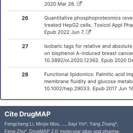
2020 Mar 28.
26
Quantitative phosphoproteomics revea
treated HepG2 cells. Toxicol Appl Pha
Epub 2022 Jun 7.
27
Isobaric tags for relative and absolut
on bisphenol A-induced breast cancer c
10.3892/ol.2020.12362. Epub 2020 D
28
Functional lipidomics: Palmitic acid 
membrane fluidity and glucose metab
10.1002/hep.29033. Epub 2017 Jun 1
Cite DrugMAP
Fengcheng Li, Minjie Mou, ..., Jiayi Yin*, Yang Zhang*,
Feng Zhu*. DrugMAP 2.0: molecular atlas and pharma-