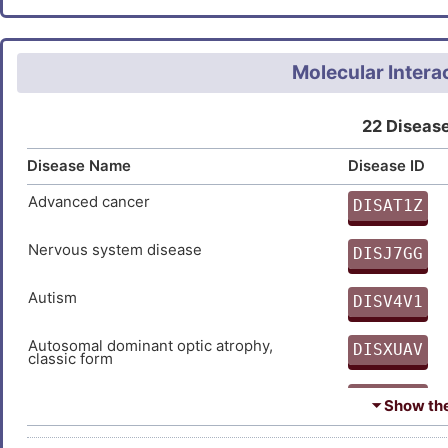
GHLFVQQHTHPTFHALRSLDQQMYL
ASYEETNEVEIRYVDYGGYKRVKVD
Molecular Intera
EADAAMSEMTGNTALLAQVTSYSPT
TSL
22 Disease
Disease Name
Disease ID
Advanced cancer
DISAT1Z
9
Nervous system disease
DISJ7GG
T
Autism
DISV4V1
Z
Autosomal dominant optic atrophy,
DISXUAV
classic form
9
Breast cancer
DIS7DPX
⏷ Show the 
1
Breast carcinoma
DIS2UE8