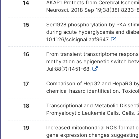
14
AKAP1 Protects from Cerebral Ischemi
Neurosci. 2018 Sep 19;38(38):8233-
15
Ser1928 phosphorylation by PKA stimu
during acute hyperglycemia and diabe
10.1126/scisignal.aaf9647.
16
From transient transcriptome respons
methylation as epigenetic switch betw
Jul;88(7):1451-68.
17
Comparison of HepG2 and HepaRG by 
chemical hazard identification. Toxic
18
Transcriptional and Metabolic Dissect
Promyelocytic Leukemia Cells. Cells.
19
Increased mitochondrial ROS formatio
gene expression changes suggesting di