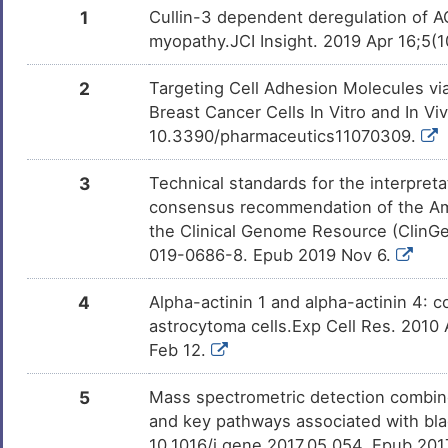
Zoledronate
Approved
DMIXC7G
1
Cullin-3 dependent deregulation of 
myopathy.JCI Insight. 2019 Apr 16;5(1
Selenium
Approved
DM25CGV
2
Targeting Cell Adhesion Molecules vi
Progesterone
Approved
DMUY35B
Breast Cancer Cells In Vitro and In Vi
10.3390/pharmaceutics11070309.
DTI-015
Approved
DMXZRW0
3
Technical standards for the interpreta
consensus recommendation of the Am
SNDX-275
Phase 3
DMH7W9X
the Clinical Genome Resource (ClinG
019-0686-8. Epub 2019 Nov 6.
Benzo(a)pyrene
Phase 1
DMN7J43
4
Alpha-actinin 1 and alpha-actinin 4: co
Leflunomide
Phase 1 Tria
DMR8ONJ
astrocytoma cells.Exp Cell Res. 2010 
Feb 12.
THAPSIGARGIN
Preclinical
DMDMQIE
5
Mass spectrometric detection combined
Bisphenol A
Investigativ
DM2ZLD7
and key pathways associated with bl
10.1016/j.gene.2017.05.054. Epub 20