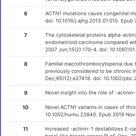
chloropicrin
Investigativ
DMSGBQA
6
ACTN1 mutations cause congenital m
3R14S-OCHRATOXIN A
Investigativ
DM2KEW6
doi: 10.1016/j.ajhg.2013.01.015. Epub
QUERCITRIN
Investigativ
DM1DH96
7
The cytoskeletal proteins alpha-actin
endometrioid carcinoma compared wit
Tributylstannanyl
Investigativ
DMHN7CB
2007 Jun;15(2):170-4. doi: 10.1097/0
Methyl Mercury Ion
Investigativ
8
Familial macrothrombocytopenia due to
DM6YEW4
previously considered to be chronic
Dec;65(12):e27418. doi: 10.1002/pbc
9
Novel insight into the role of -actini
10
Novel ACTN1 variants in cases of th
10.1002/humu.23840. Epub 2019 Nov
11
Increased -actinin-1 destabilizes E-
basal-like breast cancer.PLoS One. 2