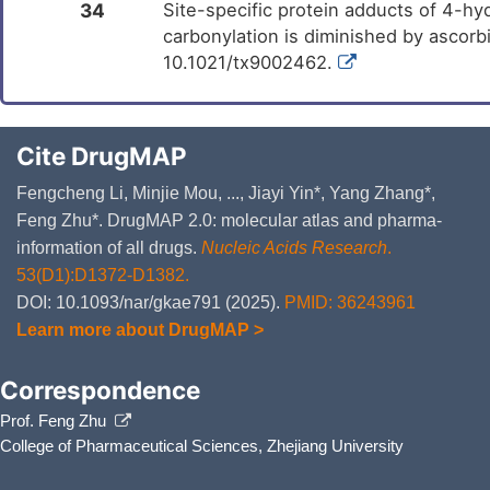
34
Site-specific protein adducts of 4-h
carbonylation is diminished by ascorb
10.1021/tx9002462.
Cite DrugMAP
Fengcheng Li, Minjie Mou, ..., Jiayi Yin*, Yang Zhang*,
Feng Zhu*. DrugMAP 2.0: molecular atlas and pharma-
information of all drugs.
Nucleic Acids Research
.
53(D1):D1372-D1382.
DOI: 10.1093/nar/gkae791 (2025).
PMID: 36243961
Learn more about DrugMAP >
Correspondence
Prof. Feng Zhu
College of Pharmaceutical Sciences, Zhejiang University