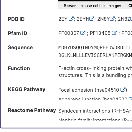
Thrombocytopenia (
)
Autosomal dominant macrothro
PDB ID
2EYI
; 2EYN
; 2N8Y
; 2N8Z
Breast cancer (
)
Breast carcinoma (
)
Pfam ID
PF00307
; PF13405
; PF0
Sequence
MDHYDSQQTNDYMQPEEDWDRDLLL
DGLKLMLLLEVISGERLAKPERGKM
KMTLGMIWTIILRFAIQDISVEETS
Function
F-actin cross-linking protein whi
ALIHRHRPELIDYGKLRKDDPLTNL
structures. This is a bundling p
YVSSFYHAFSGAQKAETAANRICKV
VPENTMHAMQQKLEDFRDYRRLHKP
KEGG Pathway
Focal adhesion (hsa04510
)
VSDINNAWGCLEQVEKGYEEWLLNE
Adherens junction (hsa04520
DYETATLSEIKALLKKHEAFESDLA
DQWDNLGALTQKRREALERTEKLLE
Tight junction (hsa04530
)
Reactome Pathway
Syndecan interactions (R-HSA
IEEIQGLTTAHEQFKATLPDADKER
Leukocyte transendothelial mi
Nephrin family interactions (
NGKWDHVRQLVPRRDQALTEEHARQ
Regulation of actin cytoskelet
Regulation of cytoskeletal remo
HGTLEDQLSHLRQYEKSIVNYKPKI