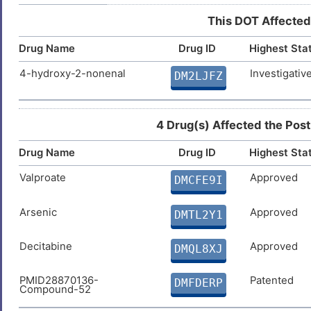
DIS7DPX
This DOT Affected
1
Breast carcinoma
DIS2UE8
Drug Name
Drug ID
Highest Sta
8
4-hydroxy-2-nonenal
Investigativ
DM2LJFZ
4 Drug(s) Affected the Post
Drug Name
Drug ID
Highest Sta
Valproate
Approved
DMCFE9I
Arsenic
Approved
DMTL2Y1
Decitabine
Approved
DMQL8XJ
PMID28870136-
Patented
DMFDERP
Compound-52