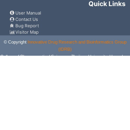
Quick Links
User Manual
Contact Us
Bug Report
Visitor Map
© Copyright
Innovative Drug Research and Bioinformatics Group
(IDRB)
College of Pharmaceutical Sciences, Zhejiang University, Hangzhou,
China. All Rights Reserved.