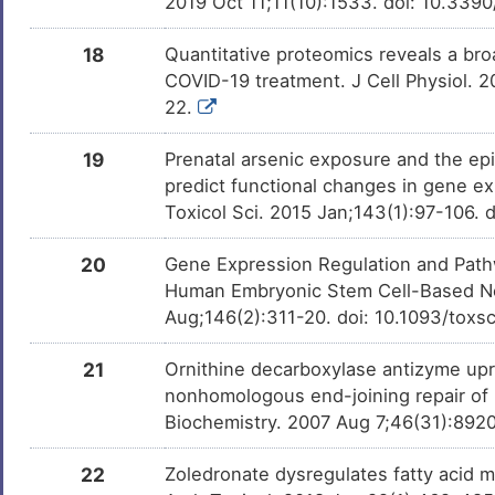
2019 Oct 11;11(10):1533. doi: 10.33
18
Quantitative proteomics reveals a broa
COVID-19 treatment. J Cell Physiol. 
22.
19
Prenatal arsenic exposure and the epi
predict functional changes in gene e
Toxicol Sci. 2015 Jan;143(1):97-106. 
20
Gene Expression Regulation and Pathw
Human Embryonic Stem Cell-Based Neu
Aug;146(2):311-20. doi: 10.1093/toxs
21
Ornithine decarboxylase antizyme up
nonhomologous end-joining repair of 
Biochemistry. 2007 Aug 7;46(31):8920
22
Zoledronate dysregulates fatty acid me