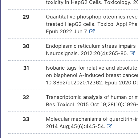
toxicity in HepG2 Cells. Toxicology. 
29
Quantitative phosphoproteomics revea
treated HepG2 cells. Toxicol Appl Pha
Epub 2022 Jun 7.
30
Endoplasmic reticulum stress impairs 
Neurosignals. 2012;20(4):265-80.
31
Isobaric tags for relative and absolut
on bisphenol A-induced breast cancer c
10.3892/ol.2020.12362. Epub 2020 D
32
Transcriptomic analysis of human prima
Res Toxicol. 2015 Oct 19;28(10):1926
33
Molecular mechanisms of quercitrin-i
2014 Aug;45(6):445-54.