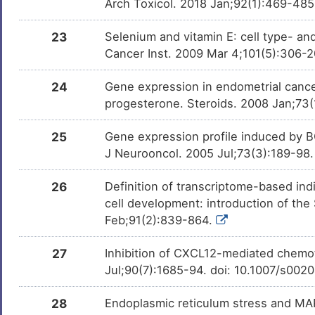
Arch Toxicol. 2018 Jan;92(1):469-48
23
Selenium and vitamin E: cell type- and
Cancer Inst. 2009 Mar 4;101(5):306-
24
Gene expression in endometrial cancer
progesterone. Steroids. 2008 Jan;73(
25
Gene expression profile induced by B
J Neurooncol. 2005 Jul;73(3):189-98
26
Definition of transcriptome-based indi
cell development: introduction of th
Feb;91(2):839-864.
27
Inhibition of CXCL12-mediated chemota
Jul;90(7):1685-94. doi: 10.1007/s00
28
Endoplasmic reticulum stress and MAP