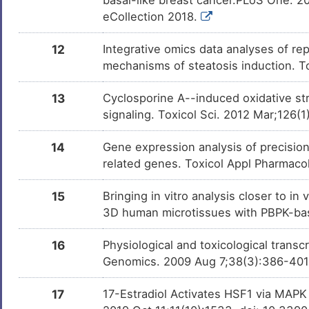
eCollection 2018.
12
Integrative omics data analyses of rep
mechanisms of steatosis induction. T
13
Cyclosporine A--induced oxidative str
signaling. Toxicol Sci. 2012 Mar;126(1
14
Gene expression analysis of precisio
related genes. Toxicol Appl Pharmaco
15
Bringing in vitro analysis closer to i
3D human microtissues with PBPK-bas
16
Physiological and toxicological trans
Genomics. 2009 Aug 7;38(3):386-40
17
17-Estradiol Activates HSF1 via MAPK 