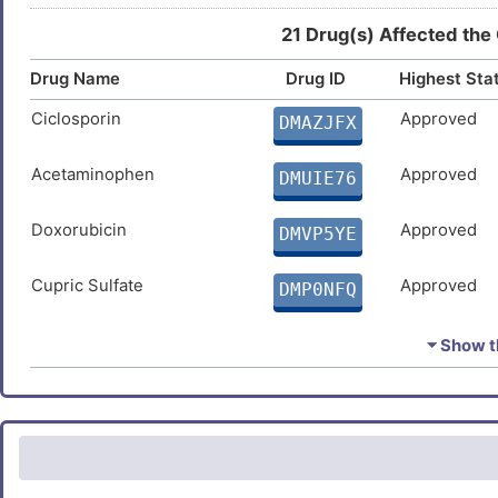
21 Drug(s) Affected the
Drug Name
Drug ID
Highest Sta
Ciclosporin
Approved
DMAZJFX
Acetaminophen
Approved
DMUIE76
Doxorubicin
Approved
DMVP5YE
Cupric Sulfate
Approved
DMP0NFQ
Estradiol
Approved
DMUNTE3
⏷ Show th
Ivermectin
Approved
DMDBX5F
Carbamazepine
Approved
DMZOLBI