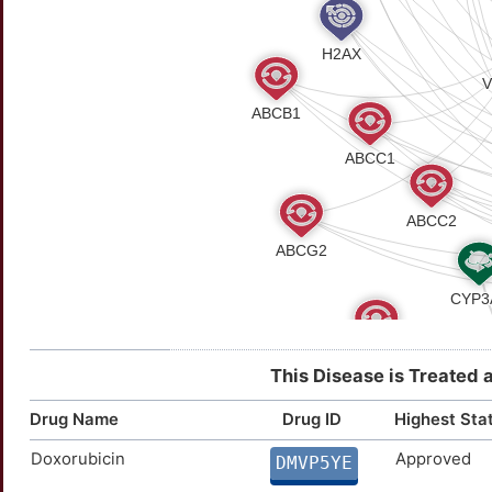
This Disease is Treated 
Drug Name
Drug ID
Highest Sta
Doxorubicin
Approved
DMVP5YE