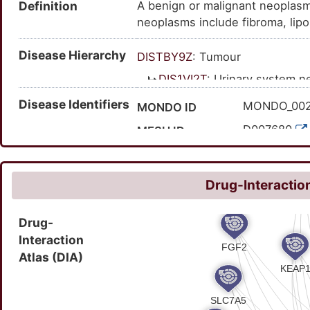
Definition
A benign or malignant neoplasm
neoplasms include fibroma, lip
examples of malignant renal neo
Disease Hierarchy
Wilms tumor, rhabdoid tumor, 
DISTBY9Z
: Tumour
DIS1VI2T
: Urinary system 
DISXWP4P
: Nephropat
Disease Identifiers
MONDO_00
MONDO ID
DISBNZTN
: Kidney
D007680
MESH ID
C0022665
UMLS CUI
5967
MedGen ID
Drug-Interaction
HP:000972
HPO ID
Drug-
126880001
SNOMED CT ID
Interaction
Atlas (DIA)