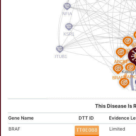
This Disease Is 
Gene Name
DTT ID
Evidence Le
BRAF
Limited
TT0EOB8