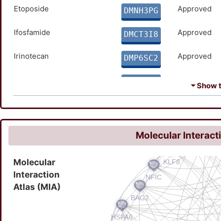
Etoposide
Approved
DMNH3PG
Ifosfamide
Approved
DMCT3I8
Irinotecan
Approved
DMP6SC2
Temozolomide
Approved
DMKECZD
⏷ Show th
Vincristine
Approved
DMINOX3
Molecular Interact
Molecular
Interaction
Atlas (MIA)