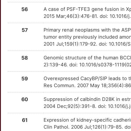
56
A case of PSF-TFE3 gene fusion in Xp
2015 Mar;46(3):476-81. doi: 10.1016/
57
Primary renal neoplasms with the ASPL
tumor entity previously included amon
2001 Jul;159(1):179-92. doi: 10.101
58
Genomic structure of the human BCCI
2):139-46. doi: 10.1016/s0378-1119(
59
Overexpressed CacyBP/SIP leads to th
Res Commun. 2007 May 18;356(4):864-
60
Suppression of calbindin D28K in est
2004 Dec;92(5):391-8. doi: 10.1016/
61
Expression of kidney-specific cadher
Clin Pathol. 2006 Jul;126(1):79-85.