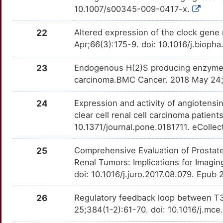
10.1007/s00345-009-0417-x.
M
JAML
Strong
OTOJHNE
22
Altered expression of the clock gene
V
KAT8
Strong
OT5LPQT
Apr;66(3):175-9. doi: 10.1016/j.bioph
R
LRIG1
Strong
OTY5HZN
23
Endogenous H(2)S producing enzymes ar
carcinoma.BMC Cancer. 2018 May 24;1
5
LRPAP1
Strong
OT6DVD2
24
Expression and activity of angiotensi
Q
MAX
Strong
OTKZ0YK
clear cell renal cell carcinoma patien
10.1371/journal.pone.0181711. eCollec
M
MITF
Strong
OT6XJCZ
25
Comprehensive Evaluation of Prostate
H
MPST
Strong
OTCDPH5
Renal Tumors: Implications for Imagin
doi: 10.1016/j.juro.2017.08.079. Epub
D
MR1
Strong
OTZU3XX
26
Regulatory feedback loop between T3 
7
NDRG1
Strong
25;384(1-2):61-70. doi: 10.1016/j.mc
OTVO66B