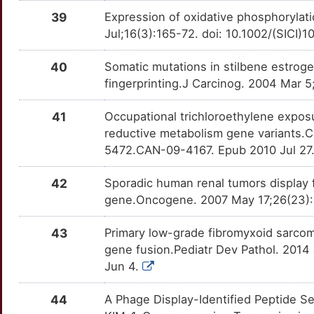
R
39
Expression of oxidative phosphorylati
TSC2
Definitive
OT47LWI
Jul;16(3):165-72. doi: 10.1002/(SIC
9
40
Somatic mutations in stilbene estrog
fingerprinting.J Carcinog. 2004 Mar 5
41
Occupational trichloroethylene exposu
reductive metabolism gene variants.C
5472.CAN-09-4167. Epub 2010 Jul 27
42
Sporadic human renal tumors display 
gene.Oncogene. 2007 May 17;26(23):3
43
Primary low-grade fibromyxoid sarcom
gene fusion.Pediatr Dev Pathol. 2014
Jun 4.
44
A Phage Display-Identified Peptide Se