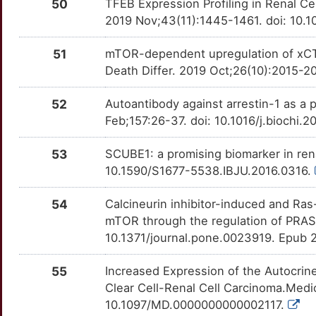
50
TFEB Expression Profiling in Renal Ce
2019 Nov;43(11):1445-1461. doi: 10
51
mTOR-dependent upregulation of xCT 
Death Differ. 2019 Oct;26(10):2015-
52
Autoantibody against arrestin-1 as a p
Feb;157:26-37. doi: 10.1016/j.biochi.
53
SCUBE1: a promising biomarker in rena
10.1590/S1677-5538.IBJU.2016.0316.
54
Calcineurin inhibitor-induced and Ras
mTOR through the regulation of PRAS
10.1371/journal.pone.0023919. Epub 
55
Increased Expression of the Autocrine
Clear Cell-Renal Cell Carcinoma.Medic
10.1097/MD.0000000000002117.