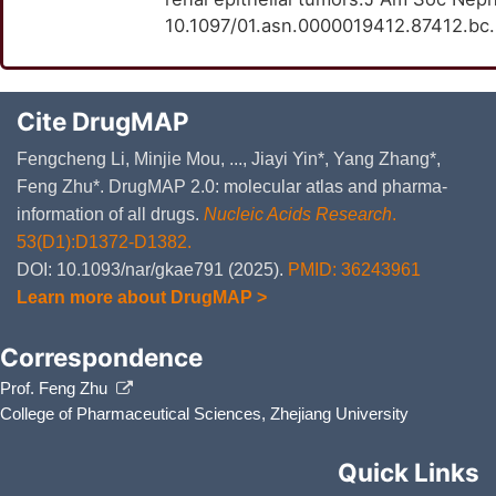
10.1097/01.asn.0000019412.87412.bc
Cite DrugMAP
Fengcheng Li, Minjie Mou, ..., Jiayi Yin*, Yang Zhang*,
Feng Zhu*. DrugMAP 2.0: molecular atlas and pharma-
information of all drugs.
Nucleic Acids Research
.
53(D1):D1372-D1382.
DOI: 10.1093/nar/gkae791 (2025).
PMID: 36243961
Learn more about DrugMAP >
Correspondence
Prof. Feng Zhu
College of Pharmaceutical Sciences, Zhejiang University
Quick Links