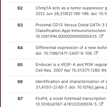
62
Chmp1A acts as a tumor suppressor gen
2012 Jun 28;319(2):190-196. doi: 10.1
63
Proximal CD13 Versus Distal GATA-3 
Classification.Appl Immunohistochem
10.1097/PAI.0000000000000435.
64
Differential expression of a new iso
doi: 10.1186/1471-2407-6-106.
65
Endocan is a VEGF-A and PI3K regula
Cell Res. 2007 Apr 15;313(7):1285-94.
66
Identification and characterization of
31;415(1-2):60-7. doi: 10.1016/j.gen
67
FoxP4, a novel forkhead transcription
10.1016/s0167-4781(03)00074-5.