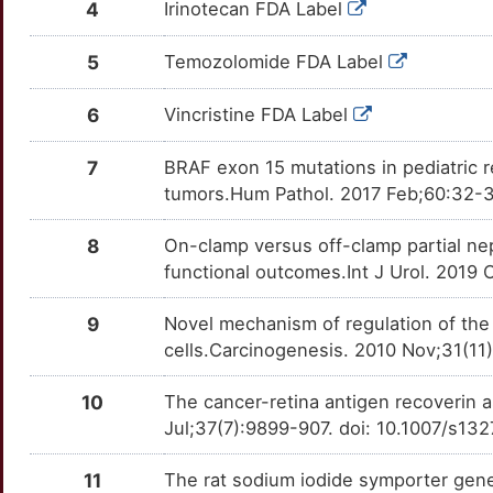
4
Irinotecan FDA Label
7
TNFRSF9
Strong
TTPW9LJ
SAG
Disputed
OTDNS3Z
5
Temozolomide FDA Label
Q
TNFSF10
Strong
TTA5MS9
SARDH
moderate
OTQ49Q2
6
Vincristine FDA Label
7
TPH1
Strong
TTZSJHV
SCUBE1
moderate
OT4JY1U
7
BRAF exon 15 mutations in pediatric r
Y
TPT1
Strong
TT3PTB6
tumors.Hum Pathol. 2017 Feb;60:32-3
SDS
moderate
OT5WTJ2
M
UBE2T
Strong
TT0A1R8
8
On-clamp versus off-clamp partial n
AKT1S1
Strong
OT4JHN4
functional outcomes.Int J Urol. 2019 
Y
ABCB1
Definitive
TT3OT40
AMFR
Strong
OTQRX7L
9
Novel mechanism of regulation of the
C
EIF4EBP1
Definitive
TTKGEBL
cells.Carcinogenesis. 2010 Nov;31(11
APH1A
Strong
OT97F1T
U
IL2
Definitive
TTF89GD
10
The cancer-retina antigen recoverin a
ASPSCR1
Strong
OTXTOD1
Jul;37(7):9899-907. doi: 10.1007/s1
0
MAPK1
Definitive
TT4TQBX
BCCIP
Strong
OTFFKG7
11
The rat sodium iodide symporter gene