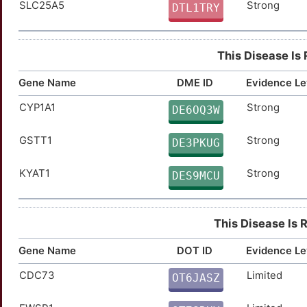
SLC25A5
Strong
AXL
Strong
DTL1TRY
TTZPY6J
BAP1
Strong
TT47RXJ
This Disease Is
CCND1
Strong
TTFCJ7S
Gene Name
DME ID
Evidence Le
CDKN1B
Strong
TTLGFVW
CYP1A1
Strong
DE6OQ3W
COL6A3
Strong
TT5WCAH
GSTT1
Strong
DE3PKUG
CRHR2
Strong
TTIY658
KYAT1
Strong
DES9MCU
CSNK1E
Strong
TTA8PLI
This Disease Is 
CTH
Strong
TTLQUZS
Gene Name
DOT ID
Evidence Le
ENPEP
Strong
TT9PBIL
CDC73
Limited
OT6JASZ
1
FOLH1
Strong
TT9G4N0