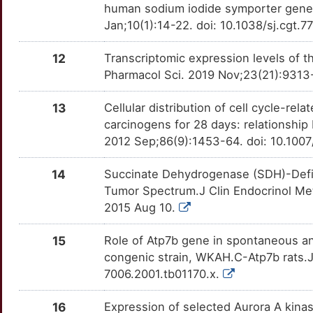
9
human sodium iodide symporter gene 
CACYBP
Strong
OTJMZD2
Jan;10(1):14-22. doi: 10.1038/sj.cgt.
T
CALB1
Strong
OTM7IXD
12
Transcriptomic expression levels of
G
Pharmacol Sci. 2019 Nov;23(21):9313
CDH16
Strong
OTR0GE9
G
13
Cellular distribution of cell cycle-rel
CHMP1A
Strong
OTVQ5UW
carcinogens for 28 days: relationship
X
2012 Sep;86(9):1453-64. doi: 10.10
CLDN8
Strong
OT7IIWX
G
14
Succinate Dehydrogenase (SDH)-Defi
CPQ
Strong
OTTNZNL
Tumor Spectrum.J Clin Endocrinol Met
D
2015 Aug 10.
CREB3L1
Strong
OT2JHIH
M
15
Role of Atp7b gene in spontaneous a
DLG2
Strong
OTQ3BD8
congenic strain, WKAH.C-Atp7b rats.J
U
7006.2001.tb01170.x.
DNM3
Strong
OTDMUGC
R
16
Expression of selected Aurora A kinas