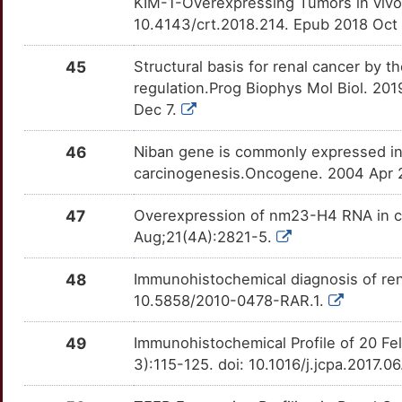
KIM-1-Overexpressing Tumors in vivo.
10.4143/crt.2018.214. Epub 2018 Oct
45
Structural basis for renal cancer by 
regulation.Prog Biophys Mol Biol. 201
Dec 7.
46
Niban gene is commonly expressed in 
carcinogenesis.Oncogene. 2004 Apr 2
47
Overexpression of nm23-H4 RNA in co
Aug;21(4A):2821-5.
48
Immunohistochemical diagnosis of ren
10.5858/2010-0478-RAR.1.
49
Immunohistochemical Profile of 20 Fe
3):115-125. doi: 10.1016/j.jcpa.2017.0