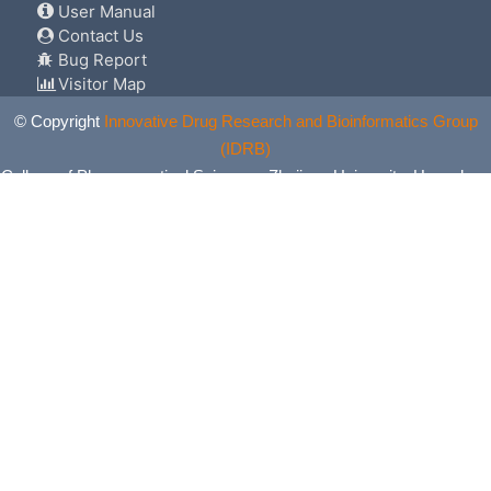
User Manual
Contact Us
Bug Report
Visitor Map
© Copyright
Innovative Drug Research and Bioinformatics Group
(IDRB)
College of Pharmaceutical Sciences, Zhejiang University, Hangzhou,
China. All Rights Reserved.