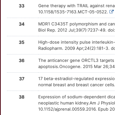
SFPQ
Strong
OTLCIAP
33
Gene therapy with TRAIL against rena
J
10.1158/1535-7163.MCT-05-0522.
SIX2
Strong
OTYOVGS
C
34
MDR1 C3435T polymorphism and cancer
SPAG4
Strong
OTVXS2S
Biol Rep. 2012 Jul;39(7):7237-49. do
M
TBP
Strong
OT6C0S5
35
High-dose intensity pulse interleukin
2
Radiopharm. 2009 Apr;24(2):181-3. d
TESC
Strong
OTI8C76
M
36
The anticancer gene ORCTL3 targets 
TFE3
Strong
OTM99ZW
apoptosis.Oncogene. 2015 Mar 26;34(
H
TMEM127
Strong
OTYHUXC
37
17 beta-estradiol-regulated expressi
1
normal breast and breast cancer cell
BCOR
Definitive
OTG013A
X
38
Expression of sodium-dependent dica
HLTF
Definitive
OTRX2OS
neoplastic human kidney.Am J Physiol
F
10.1152/ajprenal.00559.2016. Epub 2
PGP
Definitive
OT6QQ7O