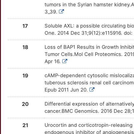
ESCO2
Strong
OTJEMAQ
tumors in the Syrian hamster kidney.
U
3_39.
ESM1
Strong
OT331Y8
V
17
Soluble AXL: a possible circulating b
FIGNL1
Strong
OTKII63
One. 2014 Dec 31;9(12):e115916. doi:
K
FNIP1
Strong
OTB1CC4
18
Loss of BAP1 Results in Growth Inhib
1
Tumor Cells.Mol Cell Proteomics. 201
FOXP4
Strong
OTHCGIE
Apr 16.
Z
FZD5
Strong
OTXFFY5
19
cAMP-dependent cytosolic mislocalizat
6
tuberous sclerosis renal cell carcinom
GDF9
Strong
OTNTVKV
Epub 2011 Jun 20.
U
GIPC1
Strong
OTXLVCP
20
Differential expression of alternativel
cancer.BMC Genomics. 2016 Dec 28;17
J
GIPC2
Strong
OT68YFO
21
Urocortin and corticotropin-releasing 
1
HILPDA
Strong
OTEID3Z
endogenous inhibitor of angiogenesis 