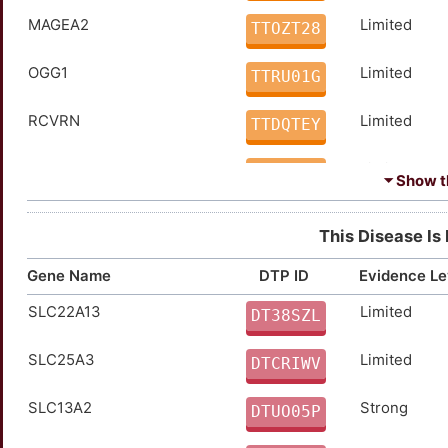
MAGEA2
Limited
TTOZT28
OGG1
Limited
TTRU01G
RCVRN
Limited
TTDQTEY
SLC5A5
Limited
TTW7HI9
⏷ Show th
VHL
Disputed
TTEMWSD
This Disease Is
CHEK2
moderate
TT9ABMF
Gene Name
DTP ID
Evidence Le
SLC22A13
Limited
SORD
moderate
DT38SZL
TTLSRBZ
SLC25A3
Limited
ATP7B
Strong
DTCRIWV
TTOPO51
SLC13A2
Strong
AURKA
Strong
DTUO05P
TTPS3C0