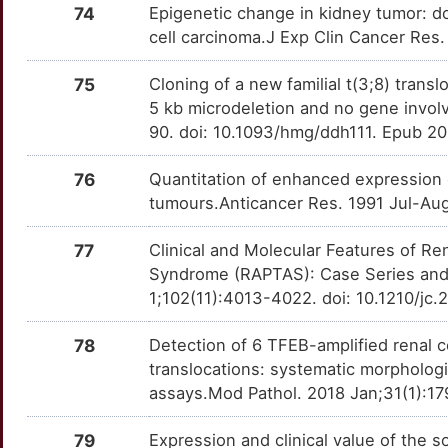
74
Epigenetic change in kidney tumor: d
cell carcinoma.J Exp Clin Cancer Res
75
Cloning of a new familial t(3;8) trans
5 kb microdeletion and no gene invo
90. doi: 10.1093/hmg/ddh111. Epub 2
76
Quantitation of enhanced expression 
tumours.Anticancer Res. 1991 Jul-Au
77
Clinical and Molecular Features of 
Syndrome (RAPTAS): Case Series and 
1;102(11):4013-4022. doi: 10.1210/jc
78
Detection of 6 TFEB-amplified renal c
translocations: systematic morphologi
assays.Mod Pathol. 2018 Jan;31(1):17
79
Expression and clinical value of the s