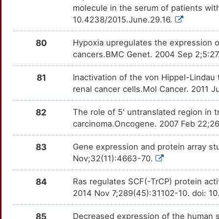
molecule in the serum of patients wi
10.4238/2015.June.29.16.
80
Hypoxia upregulates the expression o
cancers.BMC Genet. 2004 Sep 2;5:27.
81
Inactivation of the von Hippel-Linda
renal cancer cells.Mol Cancer. 2011 J
82
The role of 5' untranslated region in
carcinoma.Oncogene. 2007 Feb 22;26(
83
Gene expression and protein array stu
Nov;32(11):4663-70.
84
Ras regulates SCF(-TrCP) protein activ
2014 Nov 7;289(45):31102-10. doi: 1
85
Decreased expression of the human ste