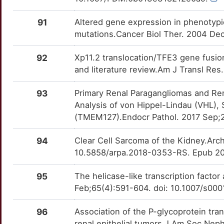
91
Altered gene expression in phenotypic
mutations.Cancer Biol Ther. 2004 Dec
92
Xp11.2 translocation/TFE3 gene fusion
and literature review.Am J Transl Res
93
Primary Renal Paragangliomas and Re
Analysis of von Hippel-Lindau (VHL)
(TMEM127).Endocr Pathol. 2017 Sep;
94
Clear Cell Sarcoma of the Kidney.Arc
10.5858/arpa.2018-0353-RS. Epub 20
95
The helicase-like transcription factor 
Feb;65(4):591-604. doi: 10.1007/s00
96
Association of the P-glycoprotein tr
renal epithelial tumors.J Am Soc Neph