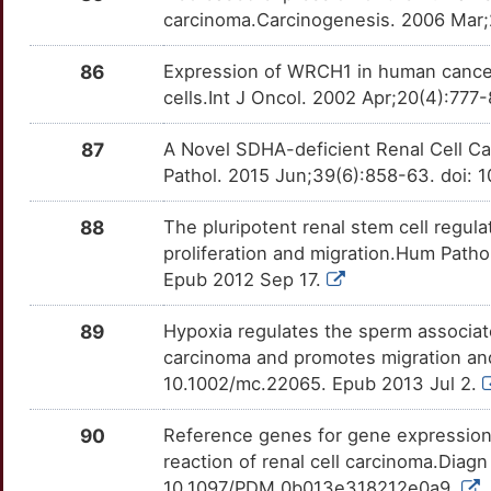
carcinoma.Carcinogenesis. 2006 Mar;
86
Expression of WRCH1 in human cance
cells.Int J Oncol. 2002 Apr;20(4):777
87
A Novel SDHA-deficient Renal Cell C
Pathol. 2015 Jun;39(6):858-63. doi
88
The pluripotent renal stem cell regula
proliferation and migration.Hum Path
Epub 2012 Sep 17.
89
Hypoxia regulates the sperm associate
carcinoma and promotes migration and
10.1002/mc.22065. Epub 2013 Jul 2.
90
Reference genes for gene expression 
reaction of renal cell carcinoma.Diagn
10.1097/PDM.0b013e318212e0a9.