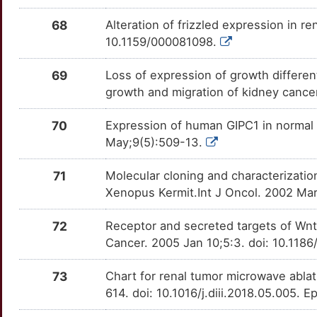
68
Alteration of frizzled expression in r
10.1159/000081098.
69
Loss of expression of growth differen
growth and migration of kidney cance
70
Expression of human GIPC1 in normal t
May;9(5):509-13.
71
Molecular cloning and characterizat
Xenopus Kermit.Int J Oncol. 2002 Ma
72
Receptor and secreted targets of Wnt
Cancer. 2005 Jan 10;5:3. doi: 10.118
73
Chart for renal tumor microwave abla
614. doi: 10.1016/j.diii.2018.05.005. 