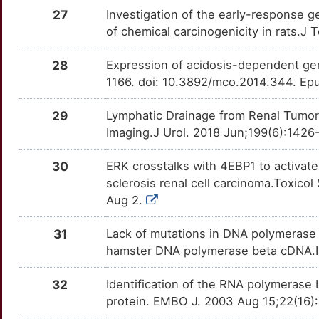
O
NMU
Strong
27
Investigation of the early-response g
OTW9X7B
of chemical carcinogenicity in rats.J T
Q
OSGIN1
Strong
OT9KIVZ
28
Expression of acidosis-dependent ge
W
PLCG2
Strong
1166. doi: 10.3892/mco.2014.344. Epu
OTGVC9M
Y
29
Lymphatic Drainage from Renal Tumor
RAB27B
Strong
OTPF9D0
Imaging.J Urol. 2018 Jun;199(6):1426-
K
RANBP1
Strong
OTQE226
30
ERK crosstalks with 4EBP1 to activate
K
sclerosis renal cell carcinoma.Toxicol
RASSF5
Strong
OT6Q41I
Aug 2.
2
REXO1
Strong
OTZT6RA
31
Lack of mutations in DNA polymerase 
W
hamster DNA polymerase beta cDNA.Int
RHOU
Strong
OTERIAD
4
32
Identification of the RNA polymerase 
SDHB
Strong
OTRE1M1
protein. EMBO J. 2003 Aug 15;22(16
T