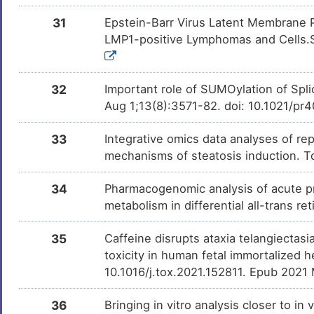
31
Epstein-Barr Virus Latent Membrane 
LMP1-positive Lymphomas and Cells.S
32
Important role of SUMOylation of Spl
Aug 1;13(8):3571-82. doi: 10.1021/pr
33
Integrative omics data analyses of rep
mechanisms of steatosis induction. T
34
Pharmacogenomic analysis of acute p
metabolism in differential all-trans r
35
Caffeine disrupts ataxia telangiecta
toxicity in human fetal immortalized 
10.1016/j.tox.2021.152811. Epub 2021
36
Bringing in vitro analysis closer to i