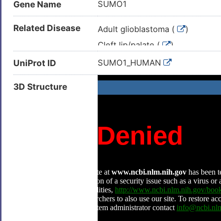
Gene Name
SUMO1
Related Disease
Adult glioblastoma (
)
Cleft lip/palate (
)
Glioblastoma multiforme (
)
UniProt ID
SUMO1_HUMAN
Isolated cleft palate (
)
3D Structure
Squamous cell carcinoma (
)
Amyotrophic lateral sclerosis (
Arteriosclerosis (
)
Atherosclerosis (
)
Bone osteosarcoma (
)
Breast cancer (
)
Breast carcinoma (
)
Cardiac failure (
)
Clear cell renal carcinoma (
)