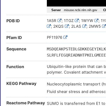
Colon cancer (
)
Colon carcinoma (
)
PDB ID
1A5R
; 1TGZ
; 1WYW
; 1
Congestive heart failure (
)
; 2KQS
; 2LAS
; 2MW5
Cytomegalovirus infection (
)
; 3RZW
; 3UIP
; 4WJN
; 
Hepatocellular carcinoma (
)
Pfam ID
PF11976
6EOP
; 6EOT
; 6J4I
; 6J
6UYR
; 6UYS
; 6UYT
; 6
Isolated cleft lip (
)
Sequence
6V7R
MSDQEAKPSTEDLGDKKEGEYIKLK
; 6V7S
; 6WW3
; 
Leukemia (
)
SLRFLFEGQRIADNHTPKELGMEEE
Lung adenocarcinoma (
)
Function
Ubiquitin-like protein that can
Lung cancer (
)
polymer. Covalent attachment vi
Lung carcinoma (
)
the E1 complex SAE1-SAE2 and 
Myocardial infarction (
)
KEGG Pathway
ligases such as PIAS1-4, RANBP2
Nucleocytoplasmic transport 
of proteins plays a crucial role
Neoplasm (
)
Fluid shear stress and atheros
replication and repair, mitosis 
Osteosarcoma (
)
to the nuclear pore complex pr
Reactome Pathway
SUMO is transferred from E1 
Progressive multifocal leukoen