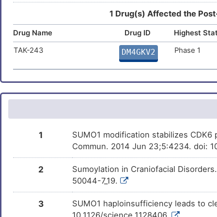
Arsenic trioxide
Approved
DM61TA4
1 Drug(s) Affected the Post
C
Myocardial infarction
DIS655K
Drug Name
Drug ID
Highest Sta
Progesterone
Approved
DMUY35B
I
Neoplasm
DISZKGE
TAK-243
Phase 1
DM4GKV2
Bortezomib
Approved
DMNO38U
W
Osteosarcoma
DISLQ7E
Aspirin
Approved
DM672AH
2
Progressive multifocal
DISX02W
leukoencephalopathy
Benzo(a)pyrene
Phase 1
S
DMN7J43
Promyelocytic leukaemia
DISYGG1
Bisphenol A
Investigativ
3
DM2ZLD7
1
SUMO1 modification stabilizes CDK6 pr
Prostate neoplasm
DISHDKG
Commun. 2014 Jun 23;5:4234. doi: 
Q
Formaldehyde
Investigativ
DM7Q6M0
Rheumatoid arthritis
DISTSB4
2
Sumoylation in Craniofacial Disorder
J
AHPN
Investigativ
DM8G6O4
50044-7_19.
Advanced cancer
DISAT1Z
9
THIOCTIC ACID
Investigativ
3
SUMO1 haploinsufficiency leads to cle
DMNFCXW
Gastric cancer
DISXGOU
10.1126/science.1128406.