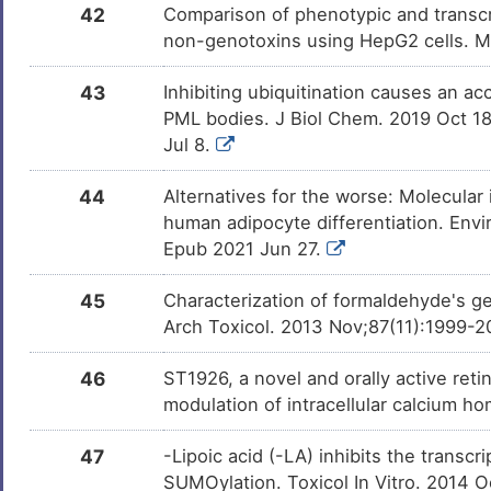
42
Comparison of phenotypic and transcri
non-genotoxins using HepG2 cells. 
43
Inhibiting ubiquitination causes an a
PML bodies. J Biol Chem. 2019 Oct 1
Jul 8.
44
Alternatives for the worse: Molecular 
human adipocyte differentiation. Envi
Epub 2021 Jun 27.
45
Characterization of formaldehyde's ge
Arch Toxicol. 2013 Nov;87(11):1999-2
46
ST1926, a novel and orally active reti
modulation of intracellular calcium h
47
-Lipoic acid (-LA) inhibits the transcri
SUMOylation. Toxicol In Vitro. 2014 O