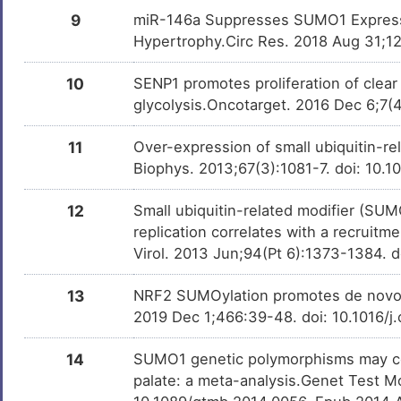
Liver cancer
DISDE4B
9
miR-146a Suppresses SUMO1 Expressi
Hypertrophy.Circ Res. 2018 Aug 31;1
I
Lymphoma
DISN6V4
10
SENP1 promotes proliferation of clear 
S
Orofacial cleft 10
DISO5G3
glycolysis.Oncotarget. 2016 Dec 6;7
Z
Orofacial cleft 5
DISXH76
11
Over-expression of small ubiquitin-re
Biophys. 2013;67(3):1081-7. doi: 10.
T
Prostate cancer
DISF190
12
Small ubiquitin-related modifier (S
Y
Prostate carcinoma
DISMJPL
replication correlates with a recruit
Virol. 2013 Jun;94(Pt 6):1373-1384. 
E
13
NRF2 SUMOylation promotes de novo s
2019 Dec 1;466:39-48. doi: 10.1016/j
14
SUMO1 genetic polymorphisms may cont
palate: a meta-analysis.Genet Test M