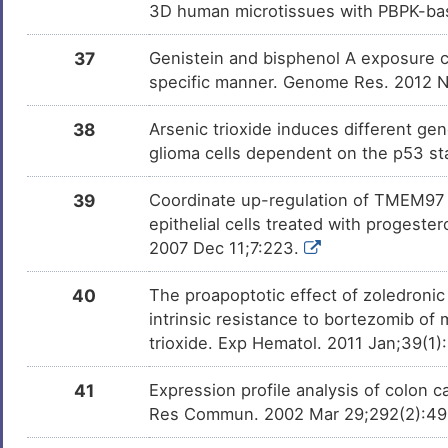
3D human microtissues with PBPK-bas
37
Genistein and bisphenol A exposure ca
specific manner. Genome Res. 2012 
38
Arsenic trioxide induces different ge
glioma cells dependent on the p53 st
39
Coordinate up-regulation of TMEM97 a
epithelial cells treated with progest
2007 Dec 11;7:223.
40
The proapoptotic effect of zoledronic
intrinsic resistance to bortezomib of
trioxide. Exp Hematol. 2011 Jan;39(1
41
Expression profile analysis of colon c
Res Commun. 2002 Mar 29;292(2):4