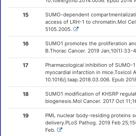
10.1089/gtmb.2014.0056. Epub 2014 
15
SUMO-dependent compartmentalization
access of LRH-1 to chromatin.Mol Cel
5105.2005.
16
SUMO1 promotes the proliferation and 
B.Thorac Cancer. 2019 Jan;10(1):33-4
17
Pharmacological inhibition of SUMO-1 w
myocardial infarction in mice.Toxicol 
10.1016/j.taap.2018.03.006. Epub 201
18
SUMO1 modification of KHSRP regulat
biogenesis.Mol Cancer. 2017 Oct 11;1
19
PML nuclear body-residing proteins s
delivery.PLoS Pathog. 2019 Feb 25;15(
Feb.