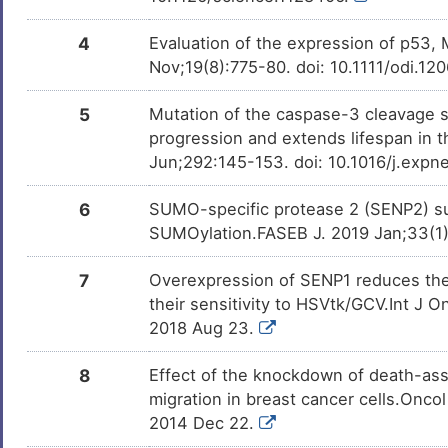
K
Neuroblastoma
DISVZBI
4
Evaluation of the expression of p53,
4
Nov;19(8):775-80. doi: 10.1111/odi.1
Non-small-cell lung cancer
DIS5Y6R
9
5
Mutation of the caspase-3 cleavage si
Stomach cancer
DISKIJS
progression and extends lifespan in
X
Jun;292:145-153. doi: 10.1016/j.expn
Acute myelogenous leukaemia
DISCSPT
N
6
SUMO-specific protease 2 (SENP2) su
Alzheimer disease
DISF8S7
SUMOylation.FASEB J. 2019 Jan;33(1)
0
Endometrial cancer
DISW0LM
7
Overexpression of SENP1 reduces the
R
their sensitivity to HSVtk/GCV.Int J 
Endometrial carcinoma
DISXR5C
2018 Aug 23.
Y
Glioma
DIS5RPE
8
Effect of the knockdown of death-ass
migration in breast cancer cells.Onc
H
Hepatitis C virus infection
DISQ0M8
2014 Dec 22.
R