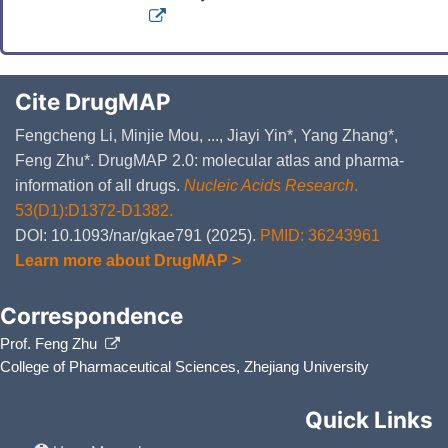
Cite DrugMAP
Fengcheng Li, Minjie Mou, ..., Jiayi Yin*, Yang Zhang*,
Feng Zhu*. DrugMAP 2.0: molecular atlas and pharma-
information of all drugs.
Nucleic Acids Research
.
53(D1):D1372-D1382.
DOI: 10.1093/nar/gkae791 (2025).
PMID: 36243961
Learn more about DrugMAP >
Correspondence
Prof. Feng Zhu
College of Pharmaceutical Sciences, Zhejiang University
Quick Links