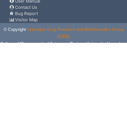
User Manual
Contact Us
Bug Report
Visitor Map
© Copyright
Innovative Drug Research and Bioinformatics Group
(IDRB)
College of Pharmaceutical Sciences, Zhejiang University, Hangzhou,
China. All Rights Reserved.