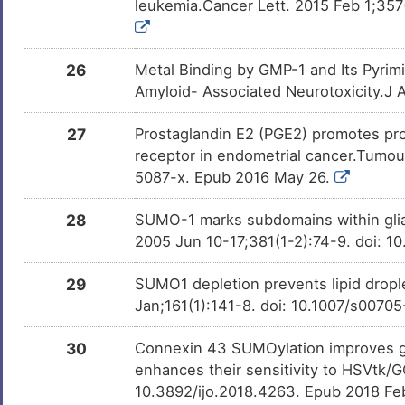
leukemia.Cancer Lett. 2015 Feb 1;357(
26
Metal Binding by GMP-1 and Its Pyrim
Amyloid- Associated Neurotoxicity.J
27
Prostaglandin E2 (PGE2) promotes pro
receptor in endometrial cancer.Tumou
5087-x. Epub 2016 May 26.
28
SUMO-1 marks subdomains within glial
2005 Jun 10-17;381(1-2):74-9. doi: 1
29
SUMO1 depletion prevents lipid drople
Jan;161(1):141-8. doi: 10.1007/s007
30
Connexin 43 SUMOylation improves ga
enhances their sensitivity to HSVtk/G
10.3892/ijo.2018.4263. Epub 2018 Fe