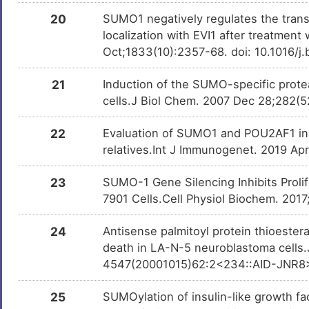
20
SUMO1 negatively regulates the transcr
localization with EVI1 after treatment
Oct;1833(10):2357-68. doi: 10.1016/
21
Induction of the SUMO-specific protea
cells.J Biol Chem. 2007 Dec 28;282(
22
Evaluation of SUMO1 and POU2AF1 in w
relatives.Int J Immunogenet. 2019 Apr
23
SUMO-1 Gene Silencing Inhibits Prol
7901 Cells.Cell Physiol Biochem. 201
24
Antisense palmitoyl protein thioestera
death in LA-N-5 neuroblastoma cells.
4547(20001015)62:2<234::AID-JNR8
25
SUMOylation of insulin-like growth fac