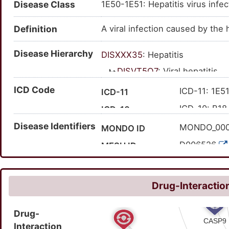
Disease Class
1E50-1E51: Hepatitis virus infec
Definition
A viral infection caused by the h
Disease Hierarchy
DISXXX35
: Hepatitis
DISVT5Q7
: Viral hepatitis
DISEM33Q
: Infectious
ICD Code
ICD-11: 1E51
ICD-11
DISQ0M8R
: Hepatit
ICD-10: B18
ICD-10
Disease Identifiers
MONDO_00
MONDO ID
D006526
MESH ID
C0019196
UMLS CUI
42425
MedGen ID
Drug-Interaction
50711007
SNOMED CT ID
Drug-
Interaction