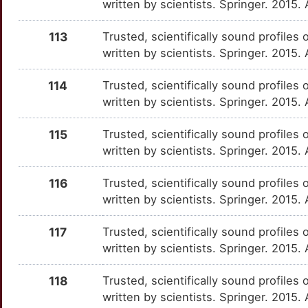
written by scientists. Springer. 2015.
B
CARD8
Strong
HMBS
OTXXZYW
Strong
TTT0HW3
113
Trusted, scientifically sound profiles 
U
written by scientists. Springer. 2015
CAV3
Strong
HMGCS1
OTWSFDB
Strong
TTQF4TK
4
114
Trusted, scientifically sound profiles 
CAVIN1
Strong
HMGCS2
OTFO915
Strong
TTS0EZJ
written by scientists. Springer. 2015.
U
CAVIN2
Strong
HMOX2
OTFHHDR
Strong
TTWZRL4
115
Trusted, scientifically sound profiles 
U
written by scientists. Springer. 2015.
CAVIN3
Strong
HNF1A
OTOLBK7
Strong
TT01M3K
9
116
Trusted, scientifically sound profiles 
CCL3L1
Strong
HNF4A
OTQXCYB
Strong
TT2F3CD
written by scientists. Springer. 2015.
1
CD1C
Strong
HSD17B13
OT4XINU
Strong
TTDJYZR
117
Trusted, scientifically sound profiles 
written by scientists. Springer. 2015.
J
CD1D
Strong
HSPA8
OT3ROU4
Strong
TTMQL3K
118
Trusted, scientifically sound profiles 
J
CD200R1
Strong
HSPB8
OT65Q9M
Strong
TTY0OJN
written by scientists. Springer. 2015.