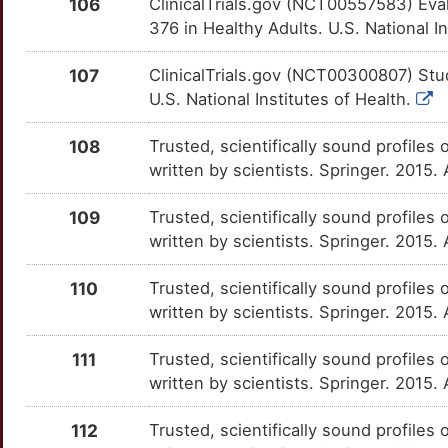
106
ClinicalTrials.gov (NCT00557583) Eva
BMPER
Strong
GRB2
OTBYON4
Strong
TTEYRJ9
376 in Healthy Adults. U.S. National I
H
BMS1
Strong
GSTO1
OTEGQ8Z
Strong
TTWO3SH
107
ClinicalTrials.gov (NCT00300807) Stud
O
U.S. National Institutes of Health.
BOC
Strong
GUCY1B1
OTXBCY9
Strong
TTLBYH1
W
108
Trusted, scientifically sound profiles 
BTG3
Strong
GUSB
OT9ANHV
Strong
TTHS7CM
written by scientists. Springer. 2015.
T
BTN1A1
Strong
GZMB
OTSQWC3
Strong
TTKEPHX
109
Trusted, scientifically sound profiles 
6
written by scientists. Springer. 2015.
BTN3A2
Strong
HDAC8
OT3DIBU
Strong
TTT6LFV
3
110
Trusted, scientifically sound profiles 
BTN3A3
Strong
HHAT
OTKMSJR
Strong
TT1VNCG
written by scientists. Springer. 2015.
A
CABIN1
Strong
HK2
OT4G5CI
Strong
TTK02H8
111
Trusted, scientifically sound profiles 
K
written by scientists. Springer. 2015
CAPN5
Strong
HLA-DQA1
OTQ8QM7
Strong
TTU2I3J
K
112
Trusted, scientifically sound profiles 
CARD16
Strong
HLA-G
OT4NUHW
Strong
TTLKFB3