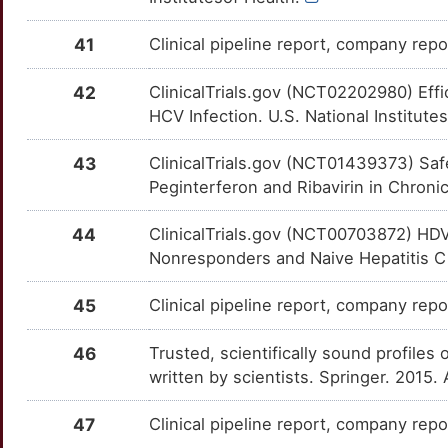
6
MCM2
Limited
ATP4A
OTGGORI
Strong
TTF1QVM
41
Clinical pipeline report, company repor
Q
MICB
Limited
BACH1
OTS2DVD
Strong
TT2ME4S
42
ClinicalTrials.gov (NCT02202980) Eff
W
HCV Infection. U.S. National Institute
MNAT1
Limited
BCL6
OTXLOYC
Strong
TTC9YX5
B
43
ClinicalTrials.gov (NCT01439373) Saf
MTG1
Limited
BLVRA
OTC9U1L
Strong
TTJBPN3
Peginterferon and Ribavirin in Chronic
I
MX1
Limited
BMP6
OT6X8G5
Strong
TT07RIB
44
ClinicalTrials.gov (NCT00703872) HDV-
T
Nonresponders and Naive Hepatitis C P
NANOG
Limited
BMPR2
OTUEY1F
Strong
TTGKF90
M
45
Clinical pipeline report, company repor
NCR3
Limited
BRD7
OT20M76
Strong
TT07ZS1
4
46
Trusted, scientifically sound profiles 
NEIL2
Limited
BTLA
OTV6JEO
Strong
TTER58P
written by scientists. Springer. 2015.
N
NHS
Limited
C1QBP
OTKE8QA
Strong
TTWTD7F
47
Clinical pipeline report, company repor
T