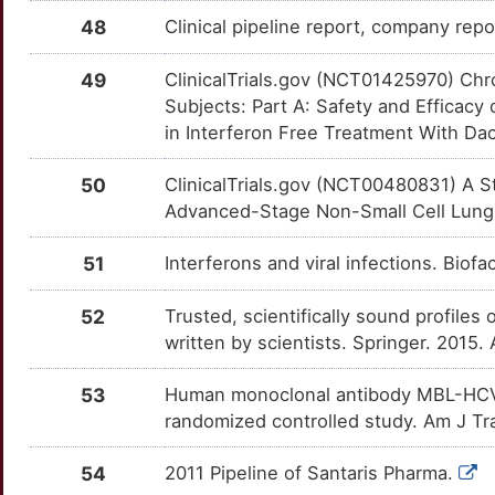
NPC1
Limited
CASP1
OTRIPIC
Strong
TTCQIBE
48
Clinical pipeline report, company repo
X
NT5C1A
Limited
CASP7
OTS7UF3
Strong
TTM7Y45
49
ClinicalTrials.gov (NCT01425970) Ch
6
Subjects: Part A: Safety and Efficacy
NTPCR
Limited
CBLB
OTTRT6Z
Strong
TTHRAIJ
in Interferon Free Treatment With Dacl
9
NXF1
Limited
CCL17
OTEFHXG
Strong
TTMPHAE
50
ClinicalTrials.gov (NCT00480831) A S
6
Advanced-Stage Non-Small Cell Lung C
OASL
Limited
CCNA2
OTZ05YR
Strong
TTAMQ62
P
51
Interferons and viral infections. Bio
PCBD1
Limited
CCR1
OTDSRUD
Strong
TTC24WT
5
52
Trusted, scientifically sound profiles 
PHB2
Limited
CCR6
OTCAX3A
Strong
TTFDB30
written by scientists. Springer. 2015.
W
PIAS1
Limited
CD163
OTZVAHZ
Strong
TTTZ9DE
53
Human monoclonal antibody MBL-HCV1 d
I
randomized controlled study. Am J Tr
PIK3R2
Limited
CD19
OTZSUQK
Strong
TTW640A
5
54
2011 Pipeline of Santaris Pharma.
PMPCA
Limited
CD209
OT5X1G9
Strong
TTBXIM9