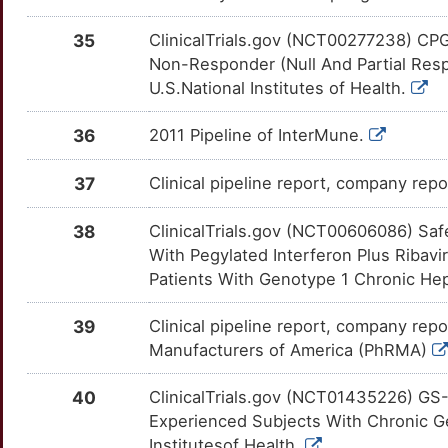
XTL-6865
Phase 1
DML3K9N
A
35
ClinicalTrials.gov (NCT00277238) CP
KIR2DL5B
Limited
ADIPOQ
OTSV0JL
Strong
TTXKA7D
Non-Responder (Null And Partial Resp
9
U.S.National Institutes of Health.
KLF6
Limited
AHCY
OTQY9S7
Strong
TTE2KUJ
F
36
2011 Pipeline of InterMune.
KLRB1
Limited
AIF1
OTQ2959
Strong
TT12MEP
Y
37
Clinical pipeline report, company repor
KLRD1
Limited
ALAS1
OTMYLOV
Strong
TTG1FXO
4
38
ClinicalTrials.gov (NCT00606086) Saf
KRIT1
Limited
AOC3
OT58AP1
Strong
TT7HC21
With Pegylated Interferon Plus Ribavi
I
Patients With Genotype 1 Chronic Hepat
KRT7
Limited
APOA2
OTLT3JF
Strong
TTGQA9W
N
39
Clinical pipeline report, company repo
LBR
Limited
APOB
OT1HG3H
Strong
TTN1IE2
Manufacturers of America (PhRMA)
G
LIG4
Limited
ARF1
OT40DNX
Strong
TT70KXY
40
ClinicalTrials.gov (NCT01435226) GS-
U
Experienced Subjects With Chronic Gen
MARCHF1
Limited
ATG7
OTI2EYO
Strong
TTLVB9Z
Institutesof Health.