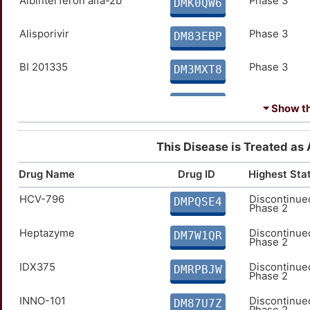
Albinterferon alfa-2b
Phase 3
DMK0QW6
Alisporivir
Phase 3
DM83EBP
BI 201335
Phase 3
DM3MXT8
Civacir
Phase 3
DMKUQU3
⏷ Show the
Hepatitis C immune
Phase 3
DM4LYFJ
globulin
This Disease is Treated as 
IMO-2125
Phase 3
DM735FA
Drug Name
Drug ID
Highest Sta
HCV-796
Discontinue
Interferon alpha 2a
Phase 3
DMPQSE4
DMOTH6V
Phase 2
Heptazyme
Discontinue
LCQ908
Phase 3
DM7W1QR
DMFLJHQ
Phase 2
MK-8742
IDX375
Phase 3
Discontinue
DMK301H
DMRPBJW
Phase 2
SD-101
Phase 3
INNO-101
Discontinue
DMAMTGI
DM87U7Z
Phase 2