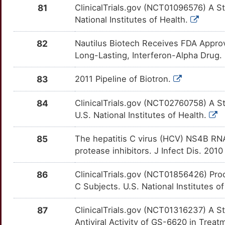
G
81
ClinicalTrials.gov (NCT01096576) A Stu
ADI1
Strong
CYP2C9
OT8IOD0
Strong
TTR40YJ
National Institutes of Health.
3
AFM
Strong
CYP2D6
OTPOR8I
Strong
TTVG215
82
Nautilus Biotech Receives FDA Approval
O
Long-Lasting, Interferon-Alpha Drug.
AGFG1
Strong
CYP2E1
OTI8ZKC
Strong
TTWVHQ5
4
83
2011 Pipeline of Biotron.
AGL
Strong
CYP3A4
OTWBM7W
Strong
TTWP7HQ
Y
84
ClinicalTrials.gov (NCT02760758) A S
AGO1
Strong
CYP3A5
OTD3R43
Strong
TTHS0OK
U.S. National Institutes of Health.
4
AGO2
Strong
DAPK3
OT4JY32
Strong
TTERVQN
85
The hepatitis C virus (HCV) NS4B RNA 
Q
protease inhibitors. J Infect Dis. 2010
AIMP1
Strong
DFFA
OTTA5C3
Strong
TTYVQ9C
U
86
ClinicalTrials.gov (NCT01856426) Proo
ALDH7A1
Strong
DGAT1
OTV57BZ
Strong
TT0GV3R
C Subjects. U.S. National Institutes o
D
ALG10
Strong
DGAT2
OTM1ATV
Strong
TTRHEQ4
87
ClinicalTrials.gov (NCT01316237) A St
R
Antiviral Activity of GS-6620 in Treat