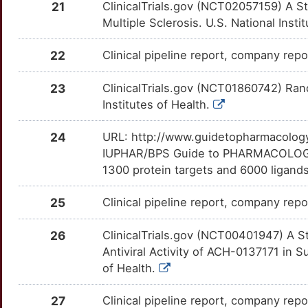
21
ClinicalTrials.gov (NCT02057159) A S
6
FOXA2
Limited
GCG
OTJOCVO
moderate
TT6Y4PN
Multiple Sclerosis. U.S. National Insti
JNJ-47910382
Phase 1
DM1ERXJ
Y
GC
Limited
IRF1
OTWS63B
moderate
TT4TU3L
22
Clinical pipeline report, company repo
MB-110
Phase 1
DMPE0KD
Y
GPR158
Limited
KIR2DS1
OTYOC1R
moderate
TTVWAGF
23
ClinicalTrials.gov (NCT01860742) Rand
MBX-700
Phase 1
DMTXIZ1
Institutes of Health.
Q
GPX2
Limited
KIR3DL2
OTXI2NT
moderate
TTQH3N0
MK-3281
Phase 1
DMG0Q27
24
URL: http://www.guidetopharmacology.
I
HERC5
Limited
LOXL2
OTZ5PR3
moderate
TTFSUHX
IUPHAR/BPS Guide to PHARMACOLOGY i
MK-6325
Phase 1
DMV8BI4
1300 protein targets and 6000 ligands
9
HFM1
Limited
NDUFA13
OTHV3EF
moderate
TTRU1NG
PHX-1766
Phase 1
DMERJ6V
25
Clinical pipeline report, company repo
E
HJV
Limited
SCARB1
OT4235J
moderate
TTRE324
PPI-383
Phase 1
DMEOJUN
26
ClinicalTrials.gov (NCT00401947) A St
2
HLA-DOB
Limited
SCD
OTKADDU
moderate
Antiviral Activity of ACH-0137171 in S
TT6RIOV
PPI-461
Phase 1
DMTOXLG
of Health.
B
HPCAL1
Limited
SMAD6
OTOBBFR
moderate
TTON5JB
PSI-938
Phase 1
DM5ZR4Q
27
Clinical pipeline report, company repor
D