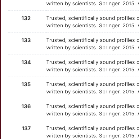
written by scientists. Springer. 2015
O
CLDN7
Strong
IL7
OTNE0XH
Strong
TT8FRMO
132
Trusted, scientifically sound profiles 
Q
written by scientists. Springer. 2015
CLEC4M
Strong
IL7R
OT2WUII
Strong
TTAWI51
P
133
Trusted, scientifically sound profiles 
CLTC
Strong
IMPDH2
OTBFASM
Strong
TTTB4UP
written by scientists. Springer. 2015
A
CMC2
Strong
IRF3
OTRYIO1
Strong
TTYR7OH
134
Trusted, scientifically sound profiles 
J
written by scientists. Springer. 2015
CNBP
Strong
IRS1
OTTGM9N
Strong
TTAJSQ0
K
135
Trusted, scientifically sound profiles 
CNOT1
Strong
ITGAL
OTTEU05
Strong
TT48WR6
written by scientists. Springer. 2015.
F
COP1
Strong
ITPR3
OT6J2K1
Strong
TTH1769
136
Trusted, scientifically sound profiles 
2
written by scientists. Springer. 2015
COX8A
Strong
JAK1
OTU0NR3
Strong
TT6DM01
9
137
Trusted, scientifically sound profiles 
CPQ
Strong
JUN
OTTNZNL
Strong
TTS7IR5
written by scientists. Springer. 2015.