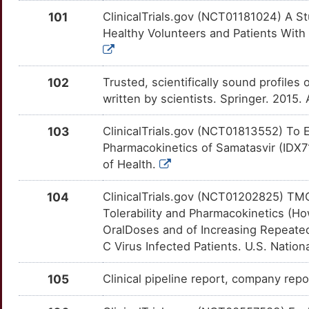
F
101
ClinicalTrials.gov (NCT01181024) A S
ATG5
Strong
GADD45B
OT4T5SM
Strong
TTMDW9L
Healthy Volunteers and Patients With C
S
ATP2C1
Strong
GAK
OTQN51T
Strong
TT0AGBL
3
102
Trusted, scientifically sound profiles 
ATP6V1G2
Strong
GAP43
OTM1DSK
Strong
TTSGLN5
written by scientists. Springer. 2015
L
AZIN1
Strong
GGT1
OTX5W77
Strong
TTZVT7O
103
ClinicalTrials.gov (NCT01813552) To E
I
Pharmacokinetics of Samatasvir (IDX71
BCAP31
Strong
GOT1
OTKSACR
Strong
TTU507L
of Health.
4
BCCIP
Strong
GP6
OTFFKG7
Strong
TTTJUVZ
104
ClinicalTrials.gov (NCT01202825) TM
9
Tolerability and Pharmacokinetics (Ho
BCL2L12
Strong
GPC3
OTS6IFZ
Strong
TTJTSX4
OralDoses and of Increasing Repeated
Y
C Virus Infected Patients. U.S. Nationa
BCL9
Strong
GPR55
OTRBIPR
Strong
TTNET8J
4
105
Clinical pipeline report, company repor
BMP3
Strong
GPX1
OTCTI0U
Strong
TTYAHBP
W