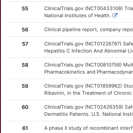
Q
55
ClinicalTrials.gov (NCT00433108) Tria
PPP1R12C
Limited
CD274
OT9Q86J
Strong
TT8ZLTI
National Institutes of Health.
O
PPP1R13B
Limited
CD28
OTC88VQ
Strong
TTQ13FT
56
Clinical pipeline report, company repor
O
RACGAP1
Limited
CD300A
OTQE8IE
Strong
TTI2YFK
57
ClinicalTrials.gov (NCT01226797) Saf
H
Hepatitis C Infection And Abnormal Li
RMDN1
Limited
CD33
OTE1NB6
Strong
TTJVYO3
U
58
ClinicalTrials.gov (NCT00810758) Multi
RMDN2
Limited
CD5
OTK5WSF
Strong
TTEGYK1
Pharmacokinetics and Pharmacodynamic
I
RMDN3
Limited
CD55
OTKO7AU
Strong
TT5Z9WY
59
ClinicalTrials.gov (NCT01859962) Stud
Ribavirin, in the Treatment of Chronic 
M
RNH1
Limited
CD58
OT6EC79
Strong
TT5KSBY
60
ClinicalTrials.gov (NCT02426359) Saf
B
RTN1
Limited
CD69
OTCX1SM
Strong
TTPQE9F
Dermatitis Patients. U.S. National Inst
K
SARDH
Limited
CDA
OTQ49Q2
Strong
TTQ12RK
61
A phase II study of recombinant interf