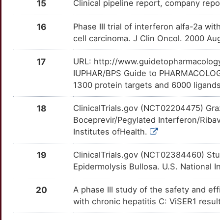
CC-31244
Phase 1
15
Clinical pipeline report, company repor
DMAYHT4
1
DYNC1H1
Limited
TNFRSF10A
OTD1KRK
Limited
TT5WLRX
Clemizole
Phase 1
16
Phase III trial of interferon alfa-2a w
DM4UAPD
O
cell carcinoma. J Clin Oncol. 2000 A
EFNA4
Limited
TNFSF13B
OTITKZQ
Limited
TTWMIDN
EDP-239
Phase 1
DMXW07J
H
17
URL: http://www.guidetopharmacology.
EIF2A
Limited
TNFSF4
OTWXELQ
Limited
TTBW580
GS-6620
Phase 1
IUPHAR/BPS Guide to PHARMACOLOGY i
DMRDNPC
P
1300 protein targets and 6000 ligands
EIF4G1
Limited
TSLP
OT2CF1E
Limited
TTHMW3T
GSK-625433
Phase 1
DM7CIN4
6
18
ClinicalTrials.gov (NCT02204475) Gra
EIF5B
Limited
ULK1
OTZTT22
Limited
TT4D7MJ
Boceprevir/Pegylated Interferon/Ribav
HCV vaccine
Phase 1
DMMLMC1
W
Institutes ofHealth.
ETFA
Limited
ASRGL1
OTXX61V
moderate
TT4WT91
HCVax
Phase 1
DMWNFJP
Z
19
ClinicalTrials.gov (NCT02384460) Stu
EXT1
Limited
DCLK1
OTRPALJ
moderate
TTOHTCY
Epidermolysis Bullosa. U.S. National I
IDX-189
Phase 1
DMYG3PZ
K
FBN2
Limited
DDX58
OT3KYJQ
moderate
TTVB0O3
20
A phase III study of the safety and eff
IN0-8000
Phase 1
DM5QJN4
L
with chronic hepatitis C: ViSER1 resu
FLNB
Limited
FCGR1A
OTPCOYL
moderate
TTZK4I3
INO-8000
Phase 1
DMV5OT7