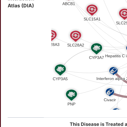
Atlas (DIA)
This Disease is Treated 