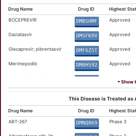
Drug Name
Drug ID
Highest Sta
BOCEPREVIR
Approved
DMBSHMF
Daclatasvir
Approved
DMSFK9V
Glecaprevir; pibrentasvir
Approved
DMF6Z5T
Merimepodib
Approved
DM0HS92
Peginterferon alfa-2b
Approved
DMAP58Y
⏷ Show th
PSI-7977
Approved
DMLSUWZ
This Disease is Treated as A
Ribavirin
Approved
DMEYLH9
Drug Name
Drug ID
Highest Sta
ABT-267
Phase 3
Telaprevir
Approved
DMNQ869
DMMRV29