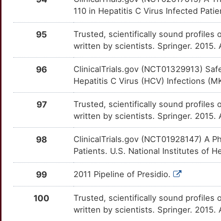
110 in Hepatitis C Virus Infected Patie
R
APOM
Strong
FASN
OTI3FQQ
Strong
TT7AOUD
95
Trusted, scientifically sound profiles 
C
ARF5
Strong
FCAR
OTZO9S3
Strong
written by scientists. Springer. 2015.
TTGUJAO
U
ARHGAP26
Strong
FCGR2B
OTNGQU7
Strong
96
ClinicalTrials.gov (NCT01329913) Sa
TT5RWKQ
Hepatitis C Virus (HCV) Infections (M
A
ARHGEF5
Strong
FCGR3A
OTUVGFT
Strong
TTIFOC0
97
Trusted, scientifically sound profiles 
9
ARHGEF9
Strong
written by scientists. Springer. 2015.
FKBP5
OTB1FLI
Strong
TT0J5KQ
W
ARID2
Strong
98
ClinicalTrials.gov (NCT01928147) A Ph
FOXP3
OTIRJXW
Strong
TT1X3QF
Patients. U.S. National Institutes of H
M
ARMH1
Strong
FPR1
OTTJC0D
Strong
TT5Y4EM
99
2011 Pipeline of Presidio.
6
ASCC2
Strong
G3BP1
OT3B204
Strong
TTG0R8Z
100
Trusted, scientifically sound profiles 
T
ATF7IP
Strong
written by scientists. Springer. 2015.
G6PC
OTU6ZA7
Strong
TTBQMJ8