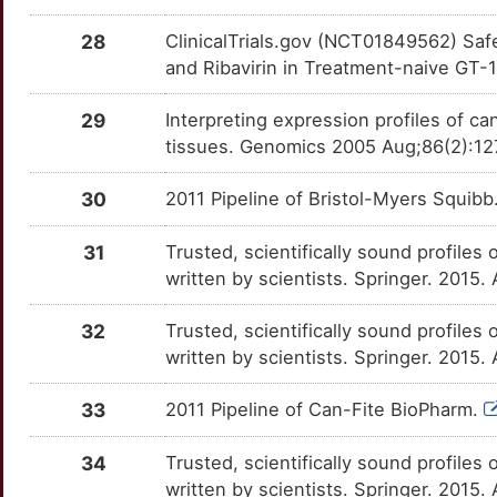
IFNA6
Limited
SRD5A2
OTX5EQ8
moderate
TTT02K8
RG-7348
Phase 1
DMFDKS7
28
ClinicalTrials.gov (NCT01849562) Safe
7
IGF2BP1
Limited
TBX21
OT9G360
moderate
and Ribavirin in Treatment-naive GT-1
TTNF9PH
RO-5303253
Phase 1
DM177J3
P
IL10RA
Limited
TPT1
OTOX3D1
moderate
29
Interpreting expression profiles of 
TT3PTB6
RO-5428029
Phase 1
DM27J2O
tissues. Genomics 2005 Aug;86(2):12
D
ILF3
Limited
AAK1
OTKMZ5K
Strong
TT0Z32T
Samatasvir
Phase 1
DMAWDZZ
30
2011 Pipeline of Bristol-Myers Squibb
5
IRF9
Limited
ABCB11
OTK4MYQ
Strong
TTUXCAF
TMC-647055
Phase 1
DMYEALO
31
Trusted, scientifically sound profiles 
J
ITGA2B
Limited
written by scientists. Springer. 2015.
ABCB4
OT4Y17P
Strong
TTJUXV6
TMC649128
Phase 1
DMAOV7M
Y
ITGAX
Limited
32
Trusted, scientifically sound profiles 
ACAT1
OTOGIMH
Strong
TTK3C21
VBY-376
Phase 1
DMU263R
written by scientists. Springer. 2015.
E
JUNB
Limited
ACKR1
OTG2JXV
Strong
TTKY2NS
VX-500
Phase 1
DM8UTPJ
33
2011 Pipeline of Can-Fite BioPharm.
5
JUND
Limited
ACTG1
OTNKACJ
Strong
TTGAZF9
VX-916
Phase 1
DMAJ2T4
34
Trusted, scientifically sound profiles 
D
KIDINS220
Limited
written by scientists. Springer. 2015.
ADH1A
OTLBH2M
Strong
TT5AHZ0