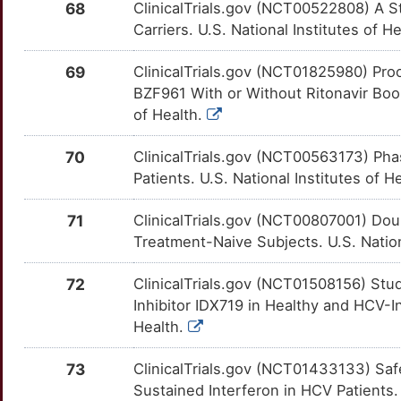
TGFBRAP1
Limited
68
ClinicalTrials.gov (NCT00522808) A St
CPS1
OT80QNR
Strong
TT42M75
Carriers. U.S. National Institutes of H
5
TJP1
Limited
CRHR2
OTBDCUP
Strong
TTIY658
69
ClinicalTrials.gov (NCT01825980) Proo
K
BZF961 With or Without Ritonavir Boost
TP73
Limited
CRTC2
OT0LUO4
Strong
TTFWETR
of Health.
7
TRIM22
Limited
CRY1
OTJBLG5
Strong
TT5MLZR
70
ClinicalTrials.gov (NCT00563173) Ph
R
Patients. U.S. National Institutes of H
ALPP
moderate
CRY2
OTZU4G9
Strong
TTAO58M
W
71
ClinicalTrials.gov (NCT00807001) Dou
ATRNL1
moderate
CRYZ
OTY5JUX
Strong
TTP6UO8
Treatment-Naive Subjects. U.S. Nation
2
CCL27
moderate
CSK
OTUZYC6
Strong
TTX6F0Q
72
ClinicalTrials.gov (NCT01508156) Stud
1
Inhibitor IDX719 in Healthy and HCV-In
DCC
moderate
CSNK1A1
OT2C1SH
Strong
TTFQEMX
Health.
W
MIP
moderate
CSNK1D
OTEBLU3
Strong
TTH30UI
73
ClinicalTrials.gov (NCT01433133) Safe
E
Sustained Interferon in HCV Patients. 
NRDC
moderate
CSNK1G2
OTWBBCX
Strong
TT0UZJ9