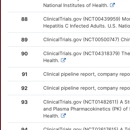
AMPD1
Strong
DHCR24
OTU17BC
Strong
TTTK0NH
National Institutes of Health.
I
ANXA6
Strong
DNASE1
OT9KIQ0
Strong
TTYWGOJ
88
ClinicalTrials.gov (NCT00439959) Mo
Hepatitis C Infected Adults. U.S. Natio
Y
AP1S3
Strong
DPP4
OTPCMV2
Strong
TTDIGC1
89
ClinicalTrials.gov (NCT00500747) Chir
4
AP2M1
Strong
ELAVL1
OTQCOSF
Strong
TTPC9D0
90
ClinicalTrials.gov (NCT04318379) Thera
N
APCDD1
Strong
ENPP2
OTV9AD0
Strong
TTSCIM2
Health.
L
APOBEC3B
Strong
EPHA3
OTHLNI5
Strong
TTHS2LR
91
Clinical pipeline report, company repor
1
APOC1
Strong
ERAP1
OTA58CE
Strong
TT60XFL
92
Clinical pipeline report, company repo
D
APOC2
Strong
F2
OTLINYI
Strong
TT6L509
93
ClinicalTrials.gov (NCT01482611) A Stu
and Plasma Pharmacokinetics (PK) of 
Q
APOC4
Strong
FABP1
OTE8ZUX
Strong
TTIV96N
Health.
Y
APOL3
Strong
FABP2
OT95SQH
Strong
94
ClinicalTrials.gov (NCT02617615) A Tria
TTS4YLO