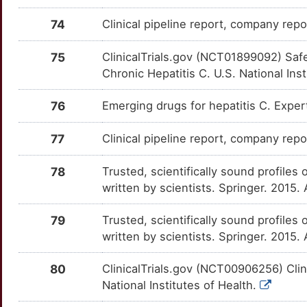
O
74
Clinical pipeline report, company repor
PDLIM3
moderate
CSNK1G3
OTVXQC8
Strong
TT34L5N
1
75
ClinicalTrials.gov (NCT01899092) Safe
SLPI
moderate
CTSS
OTUNFUU
Strong
TTUMQVO
Chronic Hepatitis C. U.S. National Ins
8
SMG1
moderate
CXCL11
OTTS3SX
Strong
TTWG0RE
76
Emerging drugs for hepatitis C. Expe
E
TFR2
moderate
CXCL9
OTMYCCE
Strong
TTWE5PB
77
Clinical pipeline report, company repo
O
ACACA
Strong
CXCR3
OT5CQPZ
Strong
TT1UCIJ
78
Trusted, scientifically sound profiles 
Y
written by scientists. Springer. 2015
ACAT2
Strong
CYP24A1
OTZ092Z
Strong
TT82UI1
J
79
Trusted, scientifically sound profiles 
ACD
Strong
CYP2A6
OTC54EP
Strong
TTAQ6ZW
written by scientists. Springer. 2015.
O
ACSL3
Strong
CYP2B6
OT3MWER
Strong
TTMH124
80
ClinicalTrials.gov (NCT00906256) Cli
1
National Institutes of Health.
ACTA1
Strong
CYP2C19
OTOVGLP
Strong
TTZ58XG