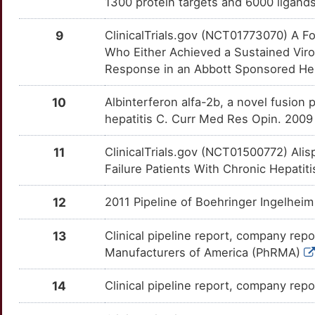
1300 protein targets and 6000 ligands
CLIP1
Limited
RXRA
OTTGAEJ
Limited
TT6PEUO
ABT-072
Phase 1
DMG4H9Y
E
9
ClinicalTrials.gov (NCT01773070) A F
CLIP2
Limited
SAA1
OTSCIQI
Limited
TTY0DN9
ABT-333
Phase 1
DM7TOWX
Who Either Achieved a Sustained Viro
Y
Response in an Abbott Sponsored Hepat
CREB3
Limited
SEMA4D
OT9617U
Limited
TT5UT28
ACH-2684
Phase 1
DMW6X0O
O
10
Albinterferon alfa-2b, a novel fusion
CREM
Limited
SERPINB3
OTJIJ5A
Limited
TT6QLPX
AV4025
Phase 1
DME630T
hepatitis C. Curr Med Res Opin. 2009
L
CYP2D7
Limited
SLC40A1
OTYJTL3
Limited
TT6Y1PG
AZD-7295
Phase 1
DM84WXZ
11
ClinicalTrials.gov (NCT01500772) Alis
S
Failure Patients With Chronic Hepatit
DCAF1
Limited
SREBF2
OT3ZDVO
Limited
TTRQ4AP
Balapiravir
Phase 1
DMAJPOX
E
12
2011 Pipeline of Boehringer Ingelhei
DCTN3
Limited
ST14
OTQOSUE
Limited
TTPRO7W
Belerofon
Phase 1
DM9R0VA
S
13
Clinical pipeline report, company repo
DDB1
Limited
TACSTD2
OTTR2L3
Limited
TTP2HE5
BIT225
Phase 1
Manufacturers of America (PhRMA)
DMGAR9Y
Z
DDX56
Limited
TIGIT
OTGURA5
Limited
TTWNL74
BMS-824383
Phase 1
14
Clinical pipeline report, company repo
DMPQ5XC
3
DHX58
Limited
TLR7
OT19BYB
Limited
TTRJ1K4