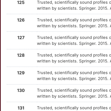
CDCA5
Strong
125
Trusted, scientifically sound profiles 
IL15RA
OTZLCQ5
Strong
TTGN89I
written by scientists. Springer. 2015.
U
CDK2AP2
Strong
IL17D
OTR99SJ
Strong
TTC5LTG
126
Trusted, scientifically sound profiles 
8
written by scientists. Springer. 2015.
CDKN2D
Strong
IL19
OT2TTZP
Strong
TT87RWS
Z
127
Trusted, scientifically sound profiles 
CDSN
Strong
IL1R2
OTQW4HV
Strong
TT51DEV
written by scientists. Springer. 2015.
6
CELF1
Strong
IL1RL2
OT6JQ5R
Strong
TTUS18T
128
Trusted, scientifically sound profiles 
S
written by scientists. Springer. 2015.
CH25H
Strong
IL1RN
OT9S2BS
Strong
TT6GSR3
W
129
Trusted, scientifically sound profiles 
CHI3L1
Strong
IL20
OT2Z7VJ
Strong
TTNZMY2
written by scientists. Springer. 2015.
H
CINP
Strong
IL21
OTZ31XO
Strong
TT9QEJ6
130
Trusted, scientifically sound profiles 
T
written by scientists. Springer. 2015.
CIRBP
Strong
IL22
OTXWTPB
Strong
TTLDX4N
L
131
Trusted, scientifically sound profiles 
CLCN5
Strong
IL23A
OT9YXZS
Strong
TTC1GLB