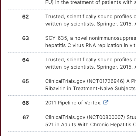
FU) in the treatment of patients with
7
SELENOP
Limited
CDK11B
OT02B8I
Strong
TT5Q79O
62
Trusted, scientifically sound profiles 
R
SET
Limited
CDKN1A
OTGYYQJ
Strong
written by scientists. Springer. 2015.
TT9GUW0
O
SHBG
Limited
CDKN2C
OTPWU5I
Strong
63
SCY-635, a novel nonimmunosuppressiv
TTBRUGA
hepatitis C virus RNA replication in 
W
SPINT1
Limited
CEBPB
OT1CLR5
Strong
TTUI35N
64
Trusted, scientifically sound profiles 
L
SRL
Limited
CEL
OT7IEBW
Strong
written by scientists. Springer. 2015.
TTTRNQW
Z
STAT4
Limited
65
ClinicalTrials.gov (NCT01726946) A P
CHIT1
OTAK3VF
Strong
TTDYX6T
Ribavirin in Treatment-Naive Subjects 
R
SUMO1
Limited
CLDN4
OTJFD4P
Strong
TTMTS9H
66
2011 Pipeline of Vertex.
5
SYBU
Limited
CLEC4C
OT3FQV7
Strong
TT7YT06
67
ClinicalTrials.gov (NCT00800007) Stud
N
TFF3
Limited
521 in Adults With Chronic Hepatitis C
CPE
OTJJDRT
Strong
TTXPWO6
U