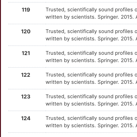
6
CD226
Strong
HTR6
OT4UG0K
Strong
TTJS8PY
119
Trusted, scientifically sound profiles 
written by scientists. Springer. 2015.
B
CD244
Strong
HTT
OTSMR85
Strong
TTIWZ0O
120
Trusted, scientifically sound profiles 
N
CD2AP
Strong
ID2
OTC76KQ
Strong
written by scientists. Springer. 2015.
TTW8A5N
M
CD300LF
Strong
IDO1
OTQWJGS
Strong
121
Trusted, scientifically sound profiles 
TTZJYKH
written by scientists. Springer. 2015.
R
CD63
Strong
IFNAR1
OT2UGZA
Strong
TTSYFMA
122
Trusted, scientifically sound profiles 
9
CD68
Strong
IFNAR2
OTOYEY3
Strong
written by scientists. Springer. 2015.
TTMQB37
J
CD8A
Strong
123
Trusted, scientifically sound profiles 
IL10RB
OTDWQJX
Strong
TTJTRMK
written by scientists. Springer. 2015
K
CD8B
Strong
IL12A
OTMZ1T7
Strong
TTRTK6Y
124
Trusted, scientifically sound profiles 
J
CD99
Strong
written by scientists. Springer. 2015.
IL15
OTPUZ5D
Strong
TTJFA35
E