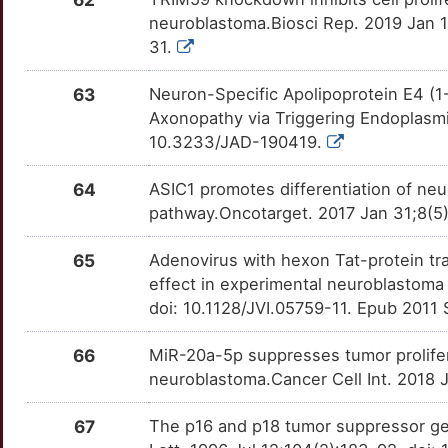
L
neuroblastoma.Biosci Rep. 2019 Jan 1
DDX4
Limited
HDAC10
OTQOV09
Limited
TTYHPU6
31.
3
DEAF1
Limited
HDAC11
OTCLX3Z
Limited
TT8K17W
63
Neuron-Specific Apolipoprotein E4 (
W
Axonopathy via Triggering Endoplasmic
DENR
Limited
HDAC2
OTXP9HO
Limited
TTSHTOI
10.3233/JAD-190419.
Y
DEPDC5
Limited
HDAC6
OTE70JL
Limited
TT5ZKDI
64
ASIC1 promotes differentiation of neu
Y
pathway.Oncotarget. 2017 Jan 31;8(5
DHX9
Limited
HLA-G
OT5AAOQ
Limited
TTLKFB3
I
65
Adenovirus with hexon Tat-protein tr
DNAAF4
Limited
HNF4A
OTVDYBJ
Limited
TT2F3CD
effect in experimental neuroblastoma
E
doi: 10.1128/JVI.05759-11. Epub 2011
DNAH8
Limited
HNRNPA1
OTGES2O
Limited
TTPJ9XK
U
66
MiR-20a-5p suppresses tumor prolifer
DNLZ
Limited
HPSE
OT48CG1
Limited
TTR7GJO
neuroblastoma.Cancer Cell Int. 2018 
W
DNM1L
Limited
HSPB8
OTXK1Q1
Limited
TTY0OJN
67
The p16 and p18 tumor suppressor gen