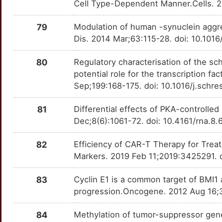
Cell Type-Dependent Manner.Cells. 2
G
ETV5
Limited
KITLG
OTE2OBM
Limited
TTDJ51N
79
Modulation of human -synuclein aggr
4
Dis. 2014 Mar;63:115-28. doi: 10.101
FABP7
Limited
KLRK1
OTRE2H4
Limited
TTLRN4A
G
80
Regulatory characterisation of the s
FAIM2
Limited
KNG1
OT6QINV
Limited
TTDJ4MY
potential role for the transcription f
O
Sep;199:168-175. doi: 10.1016/j.schr
FBXO5
Limited
KRAS
OTTR957
Limited
TTM8FR7
W
81
Differential effects of PKA-controlle
FGF13
Limited
L1CAM
OTHNNVS
Limited
TTC9D3K
Dec;8(6):1061-72. doi: 10.4161/rna.8.
G
FGF6
Limited
LAG3
OTRJ679
Limited
TTNVXAW
82
Efficiency of CAR-T Therapy for Treatm
P
Markers. 2019 Feb 11;2019:3425291. 
FH
Limited
LCK
OTEQWU6
Limited
TT860QF
Q
83
Cyclin E1 is a common target of BMI
FIG4
Limited
LDHA
OT501PY
Limited
TTW76JE
progression.Oncogene. 2012 Aug 16;3
9
FLOT1
Limited
LDLR
OT0JPPJ
Limited
TTH0DUS
84
Methylation of tumor-suppressor gen