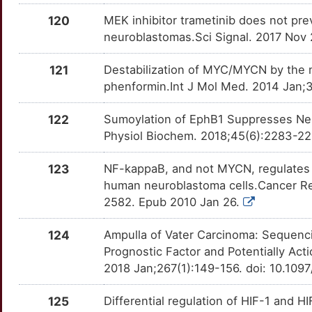
KRT1
Limited
PTH1R
OTIOJWA
Limited
TTFPD47
120
MEK inhibitor trametinib does not pr
4
LAMTOR1
Limited
PTK2
OTIBJBW
Limited
neuroblastomas.Sci Signal. 2017 Nov 
TTON5IT
9
LBR
Limited
121
Destabilization of MYC/MYCN by the m
PTN
OT1HG3H
Limited
TTA9EJK
phenformin.Int J Mol Med. 2014 Jan;
G
LCMT1
Limited
PTPN11
OTRJQ16
Limited
TT7WUAV
122
Sumoylation of EphB1 Suppresses Neur
X
LDHB
Limited
Physiol Biochem. 2018;45(6):2283-22
RAB7A
OT9B1CT
Limited
TTF6WAQ
3
LGALS4
Limited
123
NF-kappaB, and not MYCN, regulates 
RACK1
OTKQCG0
Limited
TTJ10AL
human neuroblastoma cells.Cancer Re
H
LIG3
Limited
2582. Epub 2010 Jan 26.
RALBP1
OT48SKE
Limited
TTVSRUA
T
124
Ampulla of Vater Carcinoma: Sequenci
LIG4
Limited
RECK
OT40DNX
Limited
TTRZBW7
Prognostic Factor and Potentially A
U
2018 Jan;267(1):149-156. doi: 10.1
LMAN2
Limited
RHO
OT8UQKS
Limited
TTH0KSX
6
125
Differential regulation of HIF-1 and 
LMO3
Limited
ROCK1
OTR7AJH
Limited
TTZN7RP