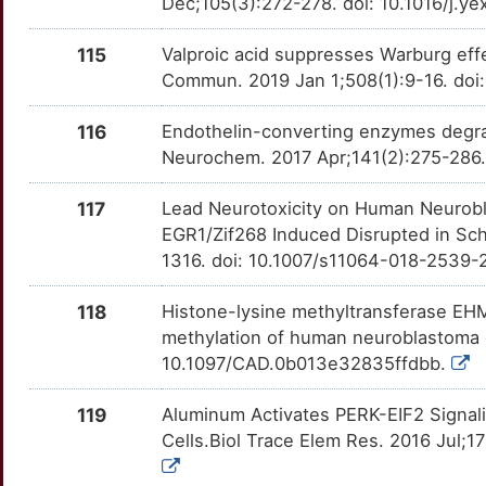
B
Dec;105(3):272-278. doi: 10.1016/j.
ITSN1
Limited
PNPLA6
OT8YF3S
Limited
TTWAQU2
115
Valproic acid suppresses Warburg ef
5
JMJD6
Limited
PPARD
OTILR7E
Limited
TT2JWF6
Commun. 2019 Jan 1;508(1):9-16. doi:
4
JUNB
Limited
PPM1D
OTG2JXV
Limited
TTENJAB
116
Endothelin-converting enzymes degra
Neurochem. 2017 Apr;141(2):275-286. 
5
JUND
Limited
PPT1
OTNKACJ
Limited
TTSQC14
117
Lead Neurotoxicity on Human Neurobla
D
KANK2
Limited
PRDX5
OT3SZIW
Limited
TTLPJWH
EGR1/Zif268 Induced Disrupted in Sc
1316. doi: 10.1007/s11064-018-2539-
M
KCNIP3
Limited
PRKCZ
OTCQPEM
Limited
TTBSN0L
118
Histone-lysine methyltransferase EHMT
4
KDM4B
Limited
PRNP
OT5P1UP
Limited
methylation of human neuroblastoma c
TTY5F9C
10.1097/CAD.0b013e32835ffdbb.
Y
KIR3DL1
Limited
PSEN1
OTPOSXF
Limited
TTZ3S8C
119
Aluminum Activates PERK-EIF2 Signal
X
KRIT1
Limited
PTGES
OT58AP1
Limited
Cells.Biol Trace Elem Res. 2016 Jul;1
TTYLQ8V
I