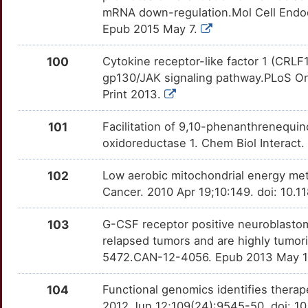
M
H4C1
Limited
mRNA down-regulation.Mol Cell Endocr
NPY
OTB71W4
Limited
TT64REZ
Epub 2015 May 7.
6
HAS3
Limited
NPY1R
OTPM8IL
Limited
TTRK9JT
100
Cytokine receptor-like factor 1 (CRLF
8
gp130/JAK signaling pathway.PLoS On
HCFC1
Limited
NPY2R
OT0UCK6
Limited
TTJ6WK9
Print 2013.
2
HCN3
Limited
NPY5R
OTMO1ZY
Limited
TTY6EWA
101
Facilitation of 9,10-phenanthrenequi
Q
oxidoreductase 1. Chem Biol Interact
HDX
Limited
NQO2
OTXD5MU
Limited
TTJLP0R
6
102
Low aerobic mitochondrial energy met
HENMT1
Limited
NTF3
OTM5I26
Limited
TTZHKV9
Cancer. 2010 Apr 19;10:149. doi: 10.
B
HES2
Limited
NTN1
OTMWY2K
Limited
TT0AH4L
103
G-CSF receptor positive neuroblastom
V
relapsed tumors and are highly tumor
HGS
Limited
OGDH
OTCYYCA
Limited
TTH8T6I
5472.CAN-12-4056. Epub 2013 May 
C
HHIP
Limited
OPRK1
OT77RQY
Limited
TTQW87Y
104
Functional genomics identifies therap
S
2012 Jun 12;109(24):9545-50. doi: 1