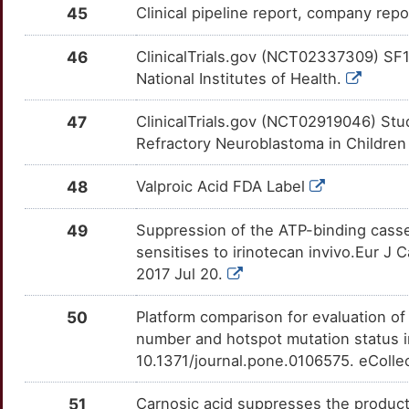
45
Clinical pipeline report, company repo
2
CHN1
Limited
FFAR1
OTM196M
Limited
TTB8FUC
46
ClinicalTrials.gov (NCT02337309) SF1
3
CHP1
Limited
FGF21
OTHTXN1
Limited
National Institutes of Health.
TTQ916P
A
CHRNA3
Limited
FLT3
OTCZQY1
Limited
47
ClinicalTrials.gov (NCT02919046) Stu
TTGJCWZ
Refractory Neuroblastoma in Childre
U
CISD1
Limited
FOSL1
OT0MTVG
Limited
TTY8LZG
48
Valproic Acid FDA Label
F
CISD2
Limited
FPR1
OTVS7S2
Limited
TT5Y4EM
49
Suppression of the ATP-binding cass
H
CLEC4D
Limited
sensitises to irinotecan invivo.Eur J 
FUS
OTT7X1U
Limited
TTKGYZ9
2017 Jul 20.
C
CLMN
Limited
G6PC
OT7U5J3
Limited
TTBQMJ8
50
Platform comparison for evaluation o
T
CLPB
Limited
number and hotspot mutation status 
GABRB2
OT1I0IB
Limited
TTZA1NY
10.1371/journal.pone.0106575. eColle
K
CNMD
Limited
GADD45B
OTHND8E
Limited
TTMDW9L
51
Carnosic acid suppresses the product