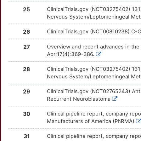
X
25
ClinicalTrials.gov (NCT03275402) 13
BNIP3
Limited
CRYZ
OT4SO7J
Limited
TTP6UO8
Nervous System/Leptomeningeal Metast
4
BRK1
Limited
CS
OTTUB5K
Limited
TTZA6B3
26
ClinicalTrials.gov (NCT00810238) C-Cur
S
BTRC
Limited
CSF3R
OT2EZDG
Limited
TTC70AJ
27
Overview and recent advances in the 
R
Apr;17(4):369-386.
C1D
Limited
CSNK1E
OTI9PMN
Limited
TTA8PLI
1
28
ClinicalTrials.gov (NCT03275402) 13
C1orf52
Limited
CTCFL
OT8RQW3
Limited
TTY0RZT
Nervous System/Leptomeningeal Metast
W
CA11
Limited
CTSD
OT8RX3A
Limited
TTPT2QI
29
ClinicalTrials.gov (NCT02765243) Ant
J
Recurrent Neuroblastoma
CA8
Limited
CYP3A5
OT9Y8GA
Limited
TTHS0OK
8
30
Clinical pipeline report, company repo
CACYBP
Limited
DAPK3
OTJMZD2
Limited
TTERVQN
Manufacturers of America (PhRMA)
T
CALB1
Limited
DFFA
OTM7IXD
Limited
TTYVQ9C
31
Clinical pipeline report, company repor