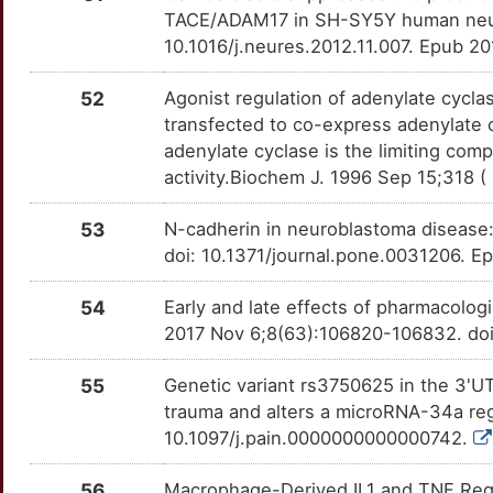
L
CNOT1
Limited
TACE/ADAM17 in SH-SY5Y human neuro
GBA
OTTEU05
Limited
TT1B5PU
10.1016/j.neures.2012.11.007. Epub 2
F
COL11A2
Limited
GCLM
OT3BQUB
Limited
TTNFESW
52
Agonist regulation of adenylate cycla
H
transfected to co-express adenylate c
COL5A2
Limited
GDF2
OT5VOSQ
Limited
TTAP4T1
adenylate cyclase is the limiting com
E
activity.Biochem J. 1996 Sep 15;318 (
COMMD1
Limited
GDF5
OT7WUD5
Limited
TT37XV9
R
53
N-cadherin in neuroblastoma disease:
COPS4
Limited
GDNF
OTNK2KS
Limited
TTF23ML
doi: 10.1371/journal.pone.0031206. E
1
COX2
Limited
GFRA3
OTTMVBJ
Limited
TT63XRS
54
Early and late effects of pharmacolog
J
2017 Nov 6;8(63):106820-106832. doi
CPD
Limited
GJA5
OT2CS64
Limited
TTFQKZ7
Y
55
Genetic variant rs3750625 in the 3'U
CPZ
Limited
GLI1
OT5HUR2
Limited
TTJOMH6
trauma and alters a microRNA-34a regu
8
10.1097/j.pain.0000000000000742.
CSH1
Limited
GLI2
OT33HTR
Limited
TT045OH
R
56
Macrophage-Derived IL1 and TNF Regu