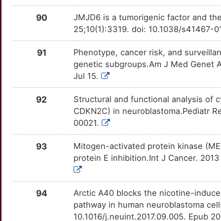
GCA
Limited
MAPK14
OTAJ7ZH
Limited
TTQBR95
G
90
JMJD6 is a tumorigenic factor and th
GCNT1
Limited
MAPK3
OTF6OC6
Limited
TT1MG9E
25;10(1):3319. doi: 10.1038/s41467-
6
GDPD5
Limited
MAPK7
OTUM65J
Limited
TTU6FSC
91
Phenotype, cancer risk, and surveil
genetic subgroups.Am J Med Genet A.
L
GLS2
Limited
MAPKAPK2
OT08MSH
Limited
TTMUG9D
Jul 15.
L
GLUD2
Limited
MAPT
OTF3GGY
Limited
TTS87KH
92
Structural and functional analysis o
CDKN2C) in neuroblastoma.Pediatr R
Y
GMCL1
Limited
MAZ
OTRZHUF
Limited
TT059DA
00021.
V
GNB2
Limited
MCAM
OT3JPRC
Limited
TTHRE05
93
Mitogen-activated protein kinase (MEK
protein E inhibition.Int J Cancer. 201
Q
GOLPH3
Limited
MCHR1
OTDLGYM
Limited
TTX4RTB
3
GPC2
Limited
MGAT2
OT3WSQE
Limited
94
Arctic A40 blocks the nicotine-induc
TTJOW1I
pathway in human neuroblastoma cell
1
GPM6A
Limited
MLH1
OT8G13E
Limited
10.1016/j.neuint.2017.09.005. Epub 2
TTISG27