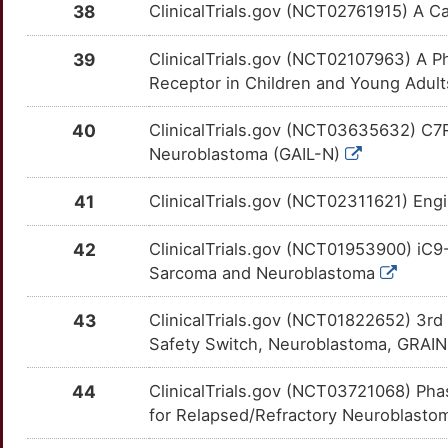
CD2AP
Limited
EIF2AK3
OTC76KQ
Limited
TT79U1M
38
ClinicalTrials.gov (NCT02761915) A C
M
CD8A
Limited
EML4
OTDWQJX
Limited
TT92GY4
39
ClinicalTrials.gov (NCT02107963) A Ph
K
Receptor in Children and Young Adul
CDKL5
Limited
EPHA2
OTGL5HR
Limited
TTRJB2G
40
ClinicalTrials.gov (NCT03635632) C7R
V
CDKN2D
Limited
EPHB1
OT2TTZP
Limited
TT8MDAC
Neuroblastoma (GAIL-N)
Z
CFC1
Limited
EPHB2
OT5DHGI
Limited
TTKPV6O
41
ClinicalTrials.gov (NCT02311621) En
8
CHAC1
Limited
ERAP2
OTJGE77
Limited
TTVGS1C
42
ClinicalTrials.gov (NCT01953900) iC
Sarcoma and Neuroblastoma
2
CHD9
Limited
ERBB4
OTWNFDK
Limited
TTWALCO
43
ClinicalTrials.gov (NCT01822652) 3r
J
CHERP
Limited
ESRRA
OTJL4OB
Limited
TTPNQAC
Safety Switch, Neuroblastoma, GRAI
3
CHGA
Limited
ETS1
OTXYX5J
Limited
44
ClinicalTrials.gov (NCT03721068) Pha
TTTGPSD
for Relapsed/Refractory Neuroblast
H
CHGB
Limited
FDXR
OT7SAQT
Limited
TT3W4IX