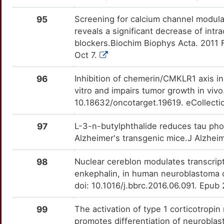
G
GPR78
Limited
MSH2
OT8TKE6
Limited
95
Screening for calcium channel modul
TTCAWRT
reveals a significant decrease of intr
F
GRAP2
Limited
MSR1
OTS5NIZ
Limited
blockers.Biochim Biophys Acta. 2011 
TT2TDH9
Oct 7.
3
GRB10
Limited
MTDH
OTCKXGR
Limited
TTH6SA5
96
Inhibition of chemerin/CMKLR1 axis in 
C
GRHL1
Limited
NCAM1
OTZ4MNE
Limited
vitro and impairs tumor growth in viv
TTVXPHT
10.18632/oncotarget.19619. eCollecti
W
GRP
Limited
NGF
OT8JDFN
Limited
TTDN3LF
97
L-3-n-butylphthalide reduces tau pho
I
GSTK1
Limited
Alzheimer's transgenic mice.J Alzhei
NGFR
OTDNGWA
Limited
TTEDJN4
F
GTSE1
Limited
98
Nuclear cereblon modulates transcripti
NOX4
OTPP742
Limited
TTQRBSJ
enkephalin, in human neuroblastoma
Z
GYPE
Limited
doi: 10.1016/j.bbrc.2016.06.091. Epub
NPFFR2
OTBHAG6
Limited
TTXYNDJ
A
H1-2
Limited
99
The activation of type 1 corticotropin 
NPTX2
OT0AVI4
Limited
TTNJ5A6
promotes differentiation of neuroblas