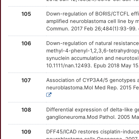
HLA-E
Limited
OPRM1
OTX1CTF
Limited
TTKWM86
B
105
Down-regulation of BORIS/CTCFL effi
HNRNPR
Limited
OXTR
OT3FITK
Limited
TTSCIUP
amplified neuroblastoma cell line by
2
Commun. 2017 Feb 26;484(1):93-99. do
HOXD1
Limited
P2RX1
OTN4V9Z
Limited
TTJW7B3
F
106
Down-regulation of natural resistanc
HOXD13
Limited
P2RX3
OTWSC8T
Limited
TT2THBD
methyl-4-phenyl-1,2,3,6-tetrahydrop
F
synuclein accumulation and neurotoxi
HOXD9
Limited
P2RX4
OTZ4GVR
Limited
TT1NLOA
10.1111/nan.12493. Epub 2018 May 15
1
HSPA2
Limited
P2RY1
OTSDET7
Limited
TTA93TL
107
Association of CYP3A4/5 genotypes an
B
neuroblastoma.Mol Med Rep. 2015 Feb
HSPA4
Limited
P2RY2
OT5HR0A
Limited
TTOZHQC
R
HTRA2
Limited
PADI4
OTC7616
Limited
TTQHAXM
108
Differential expression of delta-like
F
ganglioneuroma.Mod Pathol. 2005 Ma
IARS1
Limited
PARP1
OT9WXH5
Limited
TTVDSZ0
N
109
DFF45/ICAD restores cisplatin-induce
ICAM2
Limited
PARP2
OT3E070
Limited
TTQ4V96