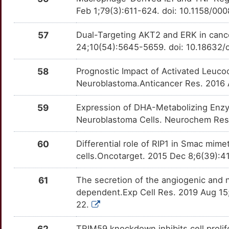
CSH2
Limited
GLP1R
OTW8JVA
Limited
TTVIMDE
Feb 1;79(3):611-624. doi: 10.1158/0
N
CTBP2
Limited
GLRX
OTGZGT8
Limited
TTRJCNG
57
Dual-Targeting AKT2 and ERK in cance
7
24;10(54):5645-5659. doi: 10.18632/
CTTNBP2
Limited
GPA33
OT4CL1E
Limited
TT96HUR
W
58
Prognostic Impact of Activated Leuco
CUL1
Limited
GRM1
OTXPE1U
Limited
TTVBPDM
Neuroblastoma.Anticancer Res. 2016
Z
CUX1
Limited
GRN
OTU1LCN
Limited
TT0LWE3
59
Expression of DHA-Metabolizing Enzym
J
Neuroblastoma Cells. Neurochem Res
CYLD
Limited
GRPR
OT37FKH
Limited
TTC1MVT
0
60
Differential role of RIP1 in Smac mi
DAPK2
Limited
GUSB
OTWODUQ
Limited
TTHS7CM
cells.Oncotarget. 2015 Dec 8;6(39):
G
DAXX
Limited
HBB
OTX6O7P
Limited
TTM6HK1
61
The secretion of the angiogenic and n
L
dependent.Exp Cell Res. 2019 Aug 15;
DCDC2
Limited
HBEGF
OTSUFH1
Limited
TT15SL0
22.
H
DDT
Limited
HCRTR1
OTF5HTY
Limited
TT60Q8D
62
TRIM59 knockdown inhibits cell prolif