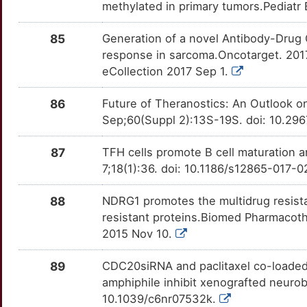
Z
methylated in primary tumors.Pediatr
FNDC5
Limited
LGR5
OT5CSK9
Limited
TTTSGRH
X
85
Generation of a novel Antibody-Drug 
FOSB
Limited
LIMK2
OTW6C05
Limited
TTASMD8
response in sarcoma.Oncotarget. 201
J
eCollection 2017 Sep 1.
FOXP2
Limited
LRRK2
OTVX6A5
Limited
TTK0FEA
9
86
Future of Theranostics: An Outlook o
FTMT
Limited
MAGEA1
OTIUX6X
Limited
TT63M7Q
Sep;60(Suppl 2):13S-19S. doi: 10.29
G
FZD6
Limited
MAGEA3
OTBCPII
Limited
TTWSKHD
87
TFH cells promote B cell maturation 
8
7;18(1):36. doi: 10.1186/s12865-017-
GAB2
Limited
MANF
OTBFN70
Limited
TT56RYE
5
88
NDRG1 promotes the multidrug resista
GABRB3
Limited
MAP2K7
OT80C3D
Limited
TT6QY3J
resistant proteins.Biomed Pharmacoth
4
2015 Nov 10.
GALNT14
Limited
MAP3K1
OT9BSDD
Limited
TTW8TJI
Q
89
CDC20siRNA and paclitaxel co-loaded 
GAREM2
Limited
MAPK10
OTQNQAC
Limited
TT056SO
amphiphile inhibit xenografted neuro
7
10.1039/c6nr07532k.