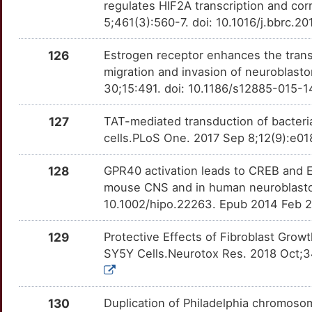
regulates HIF2A transcription and c
N
5;461(3):560-7. doi: 10.1016/j.bbrc.
LOXL3
Limited
RORA
OTLLY1Q
Limited
TT1TYN7
I
126
Estrogen receptor enhances the transc
LRG1
Limited
ROS1
OTLD0KW
Limited
TTSZ6Y3
migration and invasion of neuroblast
A
30;15:491. doi: 10.1186/s12885-015-
LRP8
Limited
RPSA
OTZ71YV
Limited
TTLUW5B
2
127
TAT-mediated transduction of bacteria
LRRC4
Limited
RUNX3
OT7XJ70
Limited
TTKCVO7
cells.PLoS One. 2017 Sep 8;12(9):e018
N
LRSAM1
Limited
S100A6
OTOKWR6
Limited
TT716MY
128
GPR40 activation leads to CREB and E
C
mouse CNS and in human neuroblastom
LYAR
Limited
SCG3
OTQNA67
Limited
TTY5R9H
10.1002/hipo.22263. Epub 2014 Feb 2
C
MAD2L1
Limited
SELPLG
OTXNGZC
Limited
TTS5K8U
129
Protective Effects of Fibroblast Grow
G
SY5Y Cells.Neurotox Res. 2018 Oct;3
MAFK
Limited
SENP1
OTZJUE4
Limited
TTW9HY5
P
MAGED4B
Limited
SIRPA
OTO37U7
Limited
TTBRJS9
130
Duplication of Philadelphia chromosom