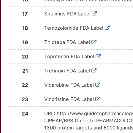
AXIN2
Limited
SPR
Strong
CENPE
OTRMGQN
Limited
DEJVDAT
TTZD5QR
U
17
Sirolimus FDA Label
B3GNT3
Limited
UCK1
Strong
CFLAR
OTVT1Q2
Limited
DE478BP
TTJZQYH
5
18
Temozolomide FDA Label
B4GALNT1
Limited
UCK2
Strong
CHRNA7
OTCY80H
Limited
DETN1O0
TTLA931
S
19
Thiotepa FDA Label
B4GALT3
Limited
WARS1
Strong
CLN3
OTHX77K
Limited
DEPVE0M
TTORF9W
8
20
Topotecan FDA Label
BAG2
Limited
WARS2
Strong
CMKLR1
OTI6LD2
Limited
DEPTKBQ
TT4UGZL
7
21
Tretinoin FDA Label
BCS1L
Limited
GCLC
Definitive
COASY
OT5PY5C
Limited
DESYL1F
TT4YO0Z
Y
22
Vidarabine FDA Label
BEX3
Limited
MAT1A
Definitive
CRBN
OTW1V1L
Limited
DEQ6NC9
TTDKGTC
5
23
Vincristine FDA Label
BEX4
Limited
CRHR1
OT3LXD1
Limited
TT7EFHR
5
24
URL: http://www.guidetopharmacology.
BIRC6
Limited
CRK
OTCQJAB
Limited
TTFEUYR
IUPHAR/BPS Guide to PHARMACOLOGY i
0
1300 protein targets and 6000 ligands
BLM
Limited
CRLF1
OTEJOAJ
Limited
TT6YF5K