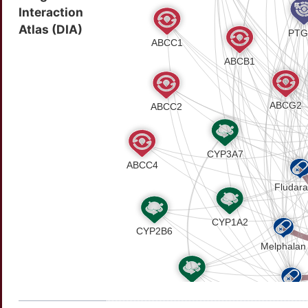
Interaction
43232800
SNOMED CT ID
Atlas (DIA)