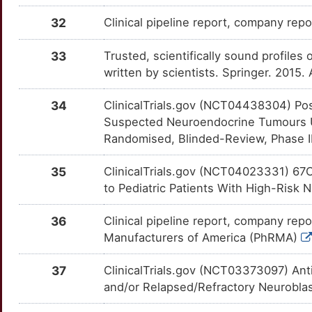
G
CALM2
Limited
DICER1
OTNYA92
Limited
TTTEOPU
32
Clinical pipeline report, company repo
F
CAMKMT
Limited
DKK1
OTLJBRU
Limited
TTE3RAC
33
Trusted, scientifically sound profiles 
W
written by scientists. Springer. 2015
CAST
Limited
DLG4
OTBXZZG
Limited
TT9PB26
F
34
ClinicalTrials.gov (NCT04438304) Po
CAVIN3
Limited
DOT1L
OTOLBK7
Limited
TTSZ8T1
Suspected Neuroendocrine Tumours U
9
Randomised, Blinded-Review, Phase II 
CBLIF
Limited
DUSP5
OTNE20W
Limited
TTZN92A
U
35
ClinicalTrials.gov (NCT04023331) 6
CC2D1A
Limited
E2F1
OTVPU04
Limited
TTASI04
to Pediatric Patients With High-Risk N
K
CCM2
Limited
ECE2
OT2I5DO
Limited
TT5U914
36
Clinical pipeline report, company repo
W
Manufacturers of America (PhRMA)
CD177
Limited
EGR1
OTS79FN
Limited
TTE8LGD
F
37
ClinicalTrials.gov (NCT03373097) Anti
CD226
Limited
EHMT2
OT4UG0K
Limited
TTS6RZT
and/or Relapsed/Refractory Neurobl
B