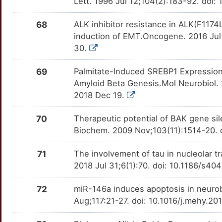
Lett. 1996 Jul 12;104(2):183-92. do
G
DPP6
Limited
HSPE1
OTWW3H0
Limited
TTWYMFE
68
ALK inhibitor resistance in ALK(F1174
K
DSC3
Limited
HTR2A
OTYG47F
Limited
TTJQOD7
induction of EMT.Oncogene. 2016 Jul
30.
8
DUSP23
Limited
HTT
OTE2PG5
Limited
TTIWZ0O
69
Palmitate-Induced SREBP1 Expression 
4
DUSP26
Limited
IAPP
OTI7WIY
Limited
TTHN8EM
Amyloid Beta Genesis.Mol Neurobiol.
2018 Dec 19.
N
DVL3
Limited
ID2
OTPRROH
Limited
TTW8A5N
70
Therapeutic potential of BAK gene sil
J
DYM
Limited
IFNAR1
OTQ670W
Limited
Biochem. 2009 Nov;103(11):1514-20. d
TTSYFMA
I
E2F4
Limited
IGFBP5
OTB3JFH
Limited
71
The involvement of tau in nucleolar 
TTDWEA8
2018 Jul 31;6(1):70. doi: 10.1186/s4
4
EEF1E1
Limited
IGFBP6
OTRA6XO
Limited
TTLAYV8
72
miR-146a induces apoptosis in neuro
B
EEF2
Limited
IL15
OTZ7SZ3
Limited
Aug;117:21-27. doi: 10.1016/j.mehy.2
TTJFA35
9