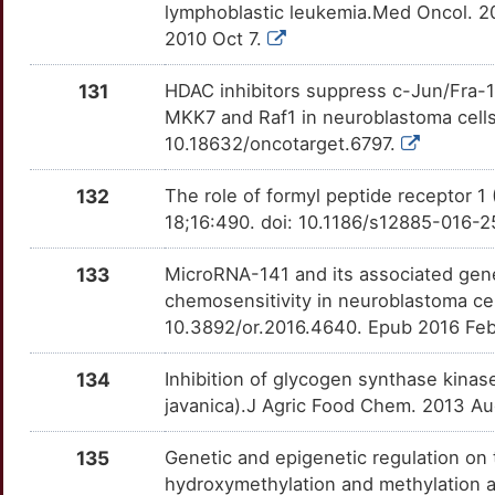
W
lymphoblastic leukemia.Med Oncol. 2
MAGT1
Limited
SIRT5
OTQSAV5
Limited
TTH0IOD
2010 Oct 7.
C
MAP1LC3B
Limited
SLC12A3
OTUYHB8
Limited
TTP362L
131
HDAC inhibitors suppress c-Jun/Fra-1-
4
MKK7 and Raf1 in neuroblastoma cells
MAP2
Limited
SLC18A2
OT6UYT3
Limited
TTNZRI3
10.18632/oncotarget.6797.
X
MAP3K12
Limited
SLC19A1
OT5HODD
Limited
TT09I7D
132
The role of formyl peptide receptor 
D
18;16:490. doi: 10.1186/s12885-016-
MASTL
Limited
SLC1A1
OTQ7YKK
Limited
TTG2A6F
5
133
MicroRNA-141 and its associated gene 
MB
Limited
SLC6A3
OTYWYL2
Limited
TTVBI8W
chemosensitivity in neuroblastoma ce
D
10.3892/or.2016.4640. Epub 2016 Fe
MCRS1
Limited
SLC6A8
OT8K2X8
Limited
TTYUHB5
P
134
Inhibition of glycogen synthase kinas
MEIS2
Limited
SMC2
OTG4ADL
Limited
TTS8D17
javanica).J Agric Food Chem. 2013 Au
M
MICA
Limited
SNAP25
OTPEIEA
Limited
TTYQWA0
135
Genetic and epigenetic regulation o
R
hydroxymethylation and methylation al