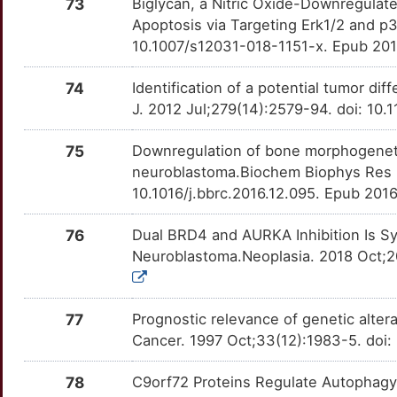
EFNB2
Limited
73
Biglycan, a Nitric Oxide-Downregulat
IL2
OT0DCUO
Limited
TTF89GD
Apoptosis via Targeting Erk1/2 and p
M
EFNB3
Limited
10.1007/s12031-018-1151-x. Epub 201
IL24
OT12WTX
Limited
TT1EPXZ
Q
EGR2
Limited
74
Identification of a potential tumor dif
IL31RA
OTAVQ78
Limited
TT9HPX0
J. 2012 Jul;279(14):2579-94. doi: 10
J
ELOC
Limited
IRAK1
OT0XHHW
Limited
TTXAJWN
75
Downregulation of bone morphogeneti
P
ELP1
Limited
neuroblastoma.Biochem Biophys Res 
IRS2
OTYEWBF
Limited
TTF95B8
10.1016/j.bbrc.2016.12.095. Epub 201
7
ENDOG
Limited
ITGA2
OT5IM7B
Limited
TTSJ542
76
Dual BRD4 and AURKA Inhibition Is S
3
Neuroblastoma.Neoplasia. 2018 Oct;20
ERCC4
Limited
ITGA4
OTFIOPG
Limited
TTJMF9P
1
ERCC6
Limited
ITGAV
OT2QZKS
Limited
TTT1R2L
77
Prognostic relevance of genetic alter
F
Cancer. 1997 Oct;33(12):1983-5. doi
ERCC8
Limited
KAT2B
OT0T4WK
Limited
TTVK7SB
I
78
C9orf72 Proteins Regulate Autophagy
ERP44
Limited
KCNH2
OT7ZI7A
Limited
TTQ6VDM