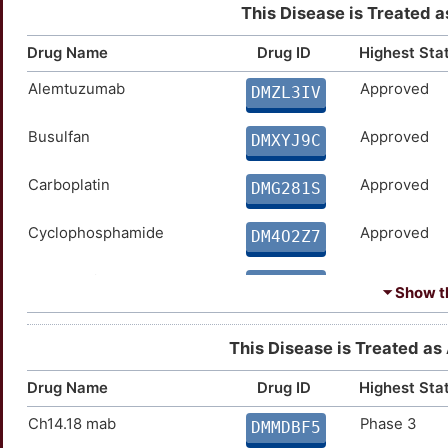
This Disease is Treated a
Drug Name
Drug ID
Highest Sta
Alemtuzumab
Approved
DMZL3IV
Busulfan
Approved
DMXYJ9C
Carboplatin
Approved
DMG281S
Cyclophosphamide
Approved
DM4O2Z7
Dacarbazine
Approved
DMNPZL4
⏷ Show th
Doxorubicin
Approved
DMVP5YE
This Disease is Treated as 
Entrectinib
Approved
DMMPTLH
Drug Name
Drug ID
Highest Sta
Ch14.18 mab
Phase 3
Erlotinib
Approved
DMMDBF5
DMCMBHA