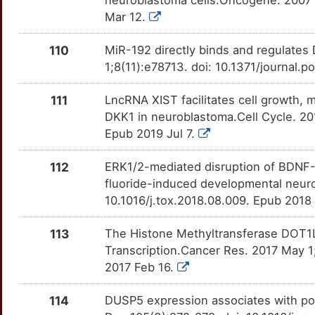
neuroblastoma cells.Oncogene. 2007 
F
Mar 12.
IGF2BP1
Limited
PARP3
OT9G360
Limited
TTD8MEH
P
110
MiR-192 directly binds and regulates
IMMT
Limited
PAWR
OTBDSLE
Limited
TT3I4WV
1;8(11):e78713. doi: 10.1371/journal.
7
ING1
Limited
PDK1
OTEZBRK
Limited
TTCZOF2
111
LncRNA XIST facilitates cell growth, 
W
DKK1 in neuroblastoma.Cell Cycle. 2
ING2
Limited
PDXP
OT6H0EW
Limited
TT9UYG4
Epub 2019 Jul 7.
F
ING5
Limited
PEBP1
OTRNNSF
Limited
TT1BGU8
112
ERK1/2-mediated disruption of BDNF-T
M
fluoride-induced developmental neuro
INSM1
Limited
PIM1
OTG8RV8
Limited
TTTN5QW
10.1016/j.tox.2018.08.009. Epub 2018
E
ITGA3
Limited
PLA2G2A
OTBCH21
Limited
TTO8QRU
113
The Histone Methyltransferase DOT1
D
Transcription.Cancer Res. 2017 May 
ITLN1
Limited
PLA2G4A
OT7ZLJV
Limited
TTT1JVS
2017 Feb 16.
V
ITM2B
Limited
PLCB1
OTMXEPX
Limited
TTLPGU7
114
DUSP5 expression associates with po