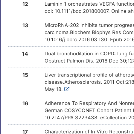
12
Laminin 1 orchestrates VEGFA function
doi: 10.1111/boc.201800007. Online ah
13
MicroRNA-202 inhibits tumor progres
carcinoma.Biochem Biophys Res Comm
10.1016/j.bbrc.2016.03.130. Epub 201
14
Dual bronchodilation in COPD: lung f
Obstruct Pulmon Dis. 2016 Dec 30;12:
15
Liver transcriptional profile of athero
disease.Atherosclerosis. 2011 Oct;218
May 18.
16
Adherence To Respiratory And Nonres
German COSYCONET Cohort.Patient Pre
10.2147/PPA.S223438. eCollection 2
17
Characterization of In Vitro Reconst