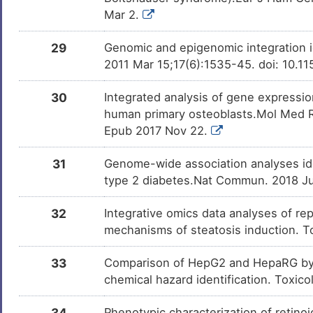
Mar 2.
29
Genomic and epigenomic integration id
2011 Mar 15;17(6):1535-45. doi: 10.
30
Integrated analysis of gene express
human primary osteoblasts.Mol Med R
Epub 2017 Nov 22.
31
Genome-wide association analyses ide
type 2 diabetes.Nat Commun. 2018 Ju
32
Integrative omics data analyses of rep
mechanisms of steatosis induction. T
33
Comparison of HepG2 and HepaRG by 
chemical hazard identification. Toxic
34
Phenotypic characterization of retinoic