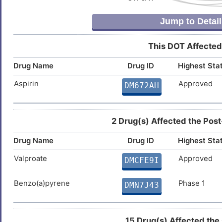
V
Bone osteosarcoma (
)
RSFHGCIKNLIFNLELLDFNSAVGH
Familial dilated cardiomyopathy
DISBHDU
Jump to Detail
Non-insulin dependent diabete
CVVDAALEYVPGAHQFGLTQNSHFI
9
Fatty liver disease
ADYAVLQLHGGRLHFMFDLGKGRTK
DIS485Q
Osteosarcoma (
)
This DOT Affected
VTVVGDGTMLDVEGLFYLGGLPSQY
Z
Hyperlipidemia
DIS61J3
TVNRCYAVAQEGTYFDGSGYAALVK
Drug Name
Drug ID
Highest Sta
GLELVDGKVLFHVNNGAGRITAAYE
S
Aspirin
Approved
Keloid
DM672AH
DISV09J
ESPHTQSTSVDTNNPIYVGGYPAGV
Y
ELHGVFLHSCPGTES
Keratosis pilaris
DISKOBP
2 Drug(s) Affected the Post
U
Male infertility
DISY3YZ
Drug Name
Drug ID
Highest Sta
Z
Mixed anxiety and depressive
DISV809
Valproate
Approved
DMCFE9I
disorder
X
Movement disorder
DISOJJ2
Benzo(a)pyrene
Phase 1
DMN7J43
D
Muscular dystrophy
DISJD6P
15 Drug(s) Affected the
7