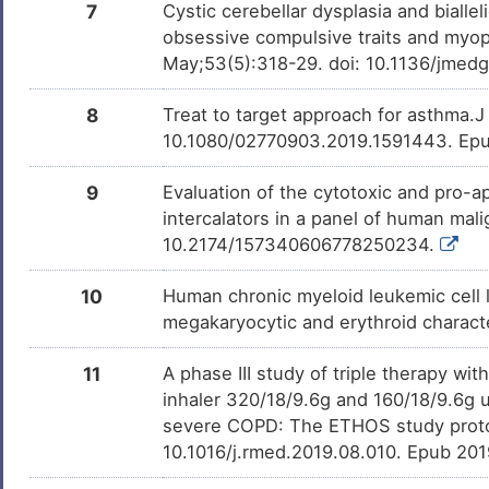
7
Cystic cerebellar dysplasia and bialle
Z
Osteosarcoma
DISLQ7E
obsessive compulsive traits and myop
May;53(5):318-29. doi: 10.1136/jmed
2
8
Treat to target approach for asthma.
10.1080/02770903.2019.1591443. Ep
9
Evaluation of the cytotoxic and pro-a
intercalators in a panel of human mal
10.2174/157340606778250234.
10
Human chronic myeloid leukemic cell l
megakaryocytic and erythroid charact
11
A phase III study of triple therapy w
inhaler 320/18/9.6g and 160/18/9.6g 
severe COPD: The ETHOS study proto
10.1016/j.rmed.2019.08.010. Epub 20