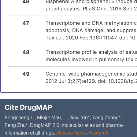
46
Bisphenol A and bisphenol S induce dis
preadipocytes. PLoS One. 2016 Sep 
47
Transcriptome and DNA methylation ch
apoptosis, DNA damage, and suppressi
Toxicol. 2020 Feb;136:111047. doi: 10
48
Transcriptome profile analysis of sat
molecules involved in pulmonary toxi
49
Genome-wide pharmacogenomic study o
2012 Jul 3;2(7):e129. doi: 10.1038/tp
Cite DrugMAP
Fengcheng Li, Minjie Mou, ..., Jiayi Yin*, Yang Zhang*,
Feng Zhu*. DrugMAP 2.0: molecular atlas and pharma-
information of all drugs.
Nucleic Acids Research
.