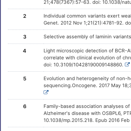
21;478(7367):57-63. doi: 10.1038/na
Dihydrotestosterone
Phase 4
DM3S8XC
N
Systemic lupus erythematosus
DISI1SZ
2
Individual common variants exert wea
Genistein
Phase 2/3
7
Genet. 2012 Nov 1;21(21):4781-92. d
DM0JETC
X-linked reticulate pigmentary
DIS0RB5
disorder
A
3
Selective assembly of laminin varian
PMID28460551-
Patented
DM4DOUB
Compound-2
Fetal growth restriction
DIS5WEJ
4
Light microscopic detection of BCR-AB
5
THAPSIGARGIN
Preclinical
DMDMQIE
Intellectual disability
DISMBNX
correlate with clinical evolution of
doi: 10.3109/10428190009148860.
P
Bisphenol A
Investigativ
DM2ZLD7
Prune belly syndrome
DISBIBM
5
Evolution and heterogeneity of non-he
N
Sulforaphane
Investigativ
DMQY3L0
Colorectal neoplasm
DISR1UC
sequencing.Oncogene. 2017 May 18;36
N
Acetaldehyde
Investigativ
DMJFKG4
Anxiety disorder
DISBI2B
6
Family-based association analyses of
T
Bone osteosarcoma
DIST100
Alzheimer's disease with OSBPL6, PTP
10.1038/mp.2015.218. Epub 2016 Feb
4
Non-insulin dependent diabetes
DISK1O5