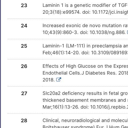
23
Laminin 1 is a genetic modifier of TG
20;3(18):e99574. doi: 10.1172/jci.ins
24
Increased exonic de novo mutation rat
10;43(9):860-3. doi: 10.1038/ng.886.
25
Laminin-1 (LM-111) in preeclampsia 
Feb;46(1):14-20. doi: 10.3109/08916
26
Effects of High Glucose on the Expres
Endothelial Cells.J Diabetes Res. 20
2018.
27
Slc20a2 deficiency results in fetal gro
thickened basement membranes and no
Mar;16(1):13-26. doi: 10.1016/j.repbi
28
Clinical, neuroradiological and molecul
Boltshauser syndrome).Eur J Hum Gen