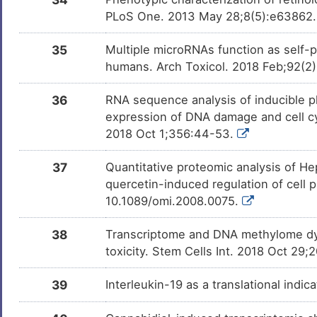
PLoS One. 2013 May 28;8(5):e63862
35
Multiple microRNAs function as self-
humans. Arch Toxicol. 2018 Feb;92(2
36
RNA sequence analysis of inducible pl
expression of DNA damage and cell cy
2018 Oct 1;356:44-53.
37
Quantitative proteomic analysis of He
quercetin-induced regulation of cell 
10.1089/omi.2008.0075.
38
Transcriptome and DNA methylome dyn
toxicity. Stem Cells Int. 2018 Oct 29
39
Interleukin-19 as a translational indic