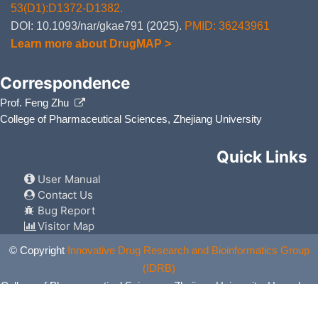
53(D1):D1372-D1382.
DOI: 10.1093/nar/gkae791 (2025).
PMID: 36243961
Learn more about DrugMAP >
Correspondence
Prof. Feng Zhu
College of Pharmaceutical Sciences, Zhejiang University
Quick Links
User Manual
Contact Us
Bug Report
Visitor Map
© Copyright
Innovative Drug Research and Bioinformatics Group
(IDRB)
College of Pharmaceutical Sciences, Zhejiang University, Hangzhou,
China. All Rights Reserved.