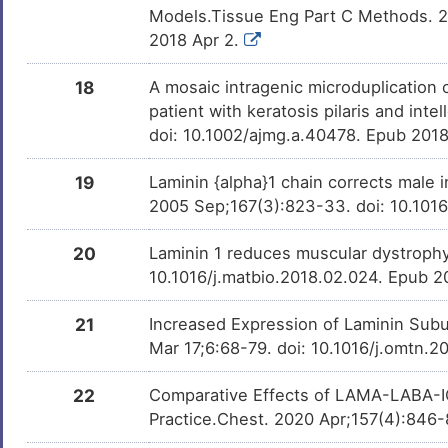
Models.Tissue Eng Part C Methods. 2
2018 Apr 2.
18
A mosaic intragenic microduplication 
patient with keratosis pilaris and int
doi: 10.1002/ajmg.a.40478. Epub 201
19
Laminin {alpha}1 chain corrects male i
2005 Sep;167(3):823-33. doi: 10.10
20
Laminin 1 reduces muscular dystrophy 
10.1016/j.matbio.2018.02.024. Epub 2
21
Increased Expression of Laminin Subu
Mar 17;6:68-79. doi: 10.1016/j.omtn.2
22
Comparative Effects of LAMA-LABA-IC
Practice.Chest. 2020 Apr;157(4):846-