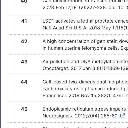
40
Cannabidiol-induced transcriptomic ch
2023 Feb 17;191(2):227-238. doi: 10.
41
LSD1 activates a lethal prostate canc
Natl Acad Sci U S A. 2018 May 1;115
42
A high concentration of genistein d
in human uterine leiomyoma cells. E
43
Air pollution and DNA methylation alt
Oncotarget. 2017 Jan 3;8(1):1369-139
44
Cell-based two-dimensional morpholo
cardiotoxicity using human induced pl
Pharmacol. 2019 Nov 15;383:114761. d
45
Endoplasmic reticulum stress impairs 
Neurosignals. 2012;20(4):265-80.