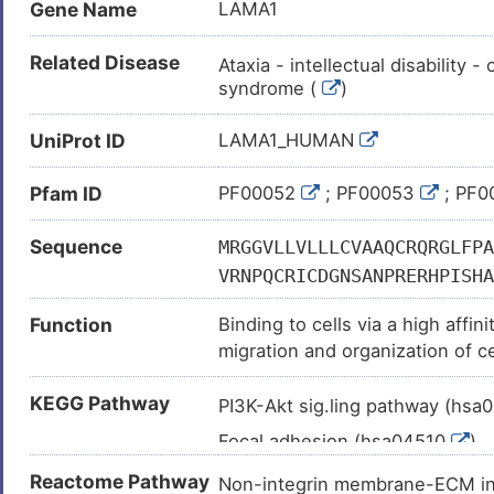
Gene Name
LAMA1
Related Disease
Ataxia - intellectual disability 
syndrome (
)
Autism (
)
UniProt ID
LAMA1_HUMAN
Lung adenocarcinoma (
)
Pfam ID
Acute leukaemia (
PF00052
; PF00053
)
; PF
Adenoma (
)
Sequence
MRGGVLLVLLLCVAAQCRQRGLFPA
Advanced cancer (
)
VRNPQCRICDGNSANPRERHPISHA
Alzheimer disease (
)
YVIIKAANAPRPGNWILERSLDGTT
Function
Binding to cells via a high affi
ICTSYYSRLVPLEHGEIHTSLINGR
Anxiety (
)
migration and organization of c
LSHREPKELDPIVTRRYYYSIKDIS
Asthma (
)
other extracellular matrix comp
CNRCCPGYHQQPWRPGTVSSGNTCE
KEGG Pathway
Bladder cancer (
)
PI3K-Akt sig.ling pathway (hsa
CINCLQNTMGINCETCIDGYYRPHK
Chromosomal disorder (
)
Focal adhesion (hsa04510
)
GKQPGQCPCKEGYTGEKCDRCQLGY
Chronic obstructive pulmonary 
ACDRCKPGFYNLKEKNPRGCSECFC
ECM-receptor interaction (hs
Reactome Pathway
Non-integrin membrane-ECM i