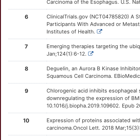
Carcinoma of the Esophagus. U.S. Nati
D
HCLS1
Limited
NNMT
Strong
LILRB1
OTX7WGY
Disputed
DECVGJ3
TTC0QRJ
6
ClinicalTrials.gov (NCT04785820) A
N
Participants With Advanced or Metast
KMT2D
Limited
SULT1A1
Strong
PTK2
OTTVHCL
Disputed
DEYWLRK
TTON5IT
Institutes of Health.
Y
KRT16
Limited
SULT1A2
Strong
EGFR
OTGA0EQ
moderate
DERUZL7
TTGKNB4
7
Emerging therapies targeting the ubiq
N
Jan;124(1):6-12.
LINGO2
Limited
SULT2A1
Strong
ABCC2
OT3N88Q
Strong
DE0P6LK
TTFLHJV
1
8
Deguelin, an Aurora B Kinase Inhibito
MAD2L1
Limited
UGT1A8
Strong
ADAM9
OTXNGZC
Strong
DE2GB8N
TTTYQNS
Squamous Cell Carcinoma. EBioMedic
G
MTO1
Limited
UGT2B17
Strong
ADH1A
OT7HCZ1
Strong
DEAZDL8
TT5AHZ0
9
Chlorogenic acid inhibits esophageal 
D
downregulating the expression of BM
PSG2
Limited
UGT2B4
Strong
ADH7
OT2EIXA
Strong
DENUPDX
TT3LE7P
10.1016/j.biopha.2019.109602. Epub 2
I
PUF60
Limited
UPP1
Strong
AGK
OTG90DY
Strong
DEFZWAX
TTJETQC
10
Expression of proteins associated wi
F
carcinoma.Oncol Lett. 2018 Mar;15(3)
RASSF1
Limited
PSAT1
Definitive
AHCY
OTEZIPB
Strong
DEBS17P
TTE2KUJ