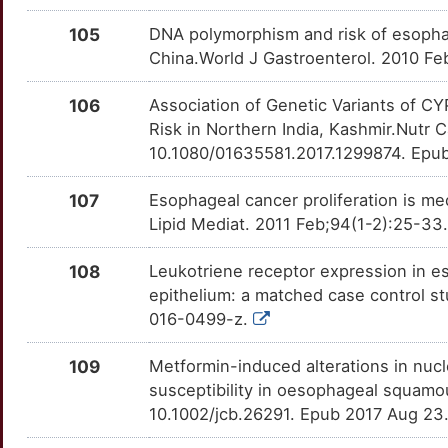
Q
DOK7
Strong
MAP3K9
OTR2V7H
Strong
TTUNSIX
105
DNA polymorphism and risk of esophag
O
China.World J Gastroenterol. 2010 Feb
DRG1
Strong
MAP4
OTIFYMI
Strong
TT0VFPN
3
106
Association of Genetic Variants of 
DROSHA
Strong
MAPK8
OTCE68K
Strong
TT0K6EO
Risk in Northern India, Kashmir.Nutr
Z
10.1080/01635581.2017.1299874. Epu
DSG2
Strong
MASP2
OTJPB2T
Strong
TTR01E9
O
107
Esophageal cancer proliferation is 
DSP
Strong
MCL1
OTB2MOP
Strong
TTL53M6
Lipid Mediat. 2011 Feb;94(1-2):25-33.
8
DUSP6
Strong
MCM7
OT4H6RK
Strong
TT1RM3F
108
Leukotriene receptor expression in 
W
epithelium: a matched case control st
DVL2
Strong
MDM4
OTMNYNC
Strong
TT9OUDQ
016-0499-z.
M
DVL3
Strong
MFGE8
OTPRROH
Strong
TT1GLAJ
109
Metformin-induced alterations in nucl
J
susceptibility in oesophageal squamou
E2F5
Strong
MGMT
OT1XWIN
Strong
TTJ8DV7
10.1002/jcb.26291. Epub 2017 Aug 23
G