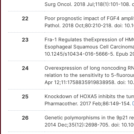
Surg Oncol. 2018 Jul;118(1):101-108. 
5
ABRAXAS2
Strong
BAGE
OTAW1I4
Strong
TTS5GLJ
22
Poor prognostic impact of FGF4 ampli
C
ACADL
Strong
Pathol. 2018 Oct;80:210-218. doi: 10
BCAT1
OTP7Y0U
Strong
TTES57P
F
ACOT7
Strong
23
Fra-1 Regulates theExpression of HM
BGN
OT7C68Y
Strong
TT0JPVF
Esophageal Squamous Cell Carcinoma
V
ACTBL2
Strong
10.1245/s10434-016-5666-5. Epub 2
BIRC2
OTD6B81
Strong
TTQ5LRD
U
ACTG2
Strong
24
Overexpression of long noncoding RN
BST2
OTRDWUO
Strong
TT90BJT
relation to the sensitivity to 5-fluo
0
ACTL6A
Strong
Apr 12;11:1758835919838958. doi: 10
CA2
OT0EC5B
Strong
TTANPDJ
Q
25
Knockdown of HOXA5 inhibits the tum
ACTN4
Strong
CACNA1C
OTCNZAJ
Strong
TTZIFHC
Pharmacother. 2017 Feb;86:149-154.
5
ACTRT1
Strong
CACNA2D3
OTHFKSI
Strong
TTN7T29
26
Genetic polymorphisms in the 9p21 reg
Z
2014 Dec;35(12):2698-705. doi: 10.1
ADAM12
Strong
CALCR
OTZKOTD
Strong
TTLWS2O