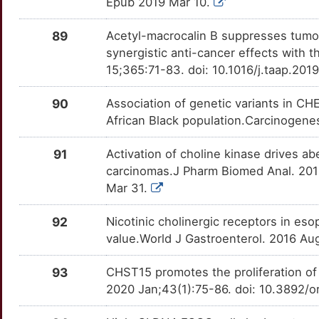
Epub 2019 Mar 10.
E
CTAG1B
Strong
KIF11
OTIQGW6
Strong
TTBGTCW
89
Acetyl-macrocalin B suppresses tumo
U
CTAG2
Strong
KLF4
OT8HISP
Strong
TTTI53X
synergistic anti-cancer effects with 
15;365:71-83. doi: 10.1016/j.taap.201
4
CTBP2
Strong
KMT5A
OTGZGT8
Strong
TTGC95K
90
Association of genetic variants in C
7
CTHRC1
Strong
KRT17
OTV88X2
Strong
TTKV0EC
African Black population.Carcinogene
G
CTTN
Strong
LAMP1
OTJRG4E
Strong
91
Activation of choline kinase drives a
TTC214J
carcinomas.J Pharm Biomed Anal. 2018
S
CUL4A
Strong
LAMP2
OTTBV70
Strong
Mar 31.
TTULDG7
J
CUL4B
Strong
LAPTM4B
OT2QX4D
Strong
92
Nicotinic cholinergic receptors in es
TTEJQT0
value.World J Gastroenterol. 2016 Au
O
CUZD1
Strong
LASP1
OTDQJVZ
Strong
TTZJA87
93
CHST15 promotes the proliferation of
8
CXCL3
Strong
LATS2
OTSL94K
Strong
2020 Jan;43(1):75-86. doi: 10.3892/
TTML7FG
H