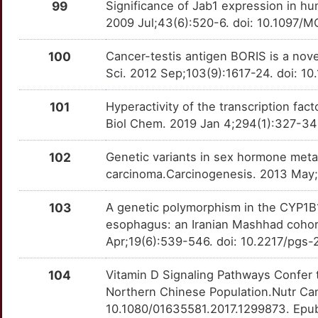
99
Significance of Jab1 expression in h
K
2009 Jul;43(6):520-6. doi: 10.1097
DENND2D
Strong
LTA
OTXEFJW
Strong
TTP73TM
M
100
Cancer-testis antigen BORIS is a nov
DERL1
Strong
LY6K
OTJUS74
Strong
TT5GKHN
Sci. 2012 Sep;103(9):1617-24. doi: 1
N
DHDH
Strong
LYVE1
OTKA2AL
Strong
TTG8DNU
101
Hyperactivity of the transcription f
6
Biol Chem. 2019 Jan 4;294(1):327-34
DHRS2
Strong
MAGEA1
OTFHWIY
Strong
TT63M7Q
8
102
Genetic variants in sex hormone meta
DIRAS1
Strong
MAGEA3
OT07F6P
Strong
TTWSKHD
carcinoma.Carcinogenesis. 2013 May;
E
DLX6
Strong
MAGEA4
OT0FIJH
Strong
TT9EQUY
103
A genetic polymorphism in the CYP1B1
Y
esophagus: an Iranian Mashhad cohor
DMRT2
Strong
MAGEA6
OTA39QN
Strong
TTJIWMO
Apr;19(6):539-546. doi: 10.2217/pgs-
R
DNAH11
Strong
MANF
OT6IYFV
Strong
TT56RYE
104
Vitamin D Signaling Pathways Confer 
V
Northern Chinese Population.Nutr Ca
DNAH9
Strong
MAP2K7
OTI2QIZ
Strong
TT6QY3J
10.1080/01635581.2017.1299873. Epu