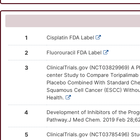
CEACAM7
Limited
BAAT
Strong
SLC39A6
OTKFDTZ
Limited
DERA3OF
TTZN1CF
Y
CLPTM1L
Limited
CPA4
Strong
SMYD3
OTDJWQX
Limited
DEXKD7J
TTKLJYX
I
COX2
Limited
CYP26B1
Strong
SOD2
OTTMVBJ
Limited
DEZT8FM
TT9O4C5
1
Cisplatin FDA Label
J
CUX1
Limited
DCTD
Strong
STAT1
OTU1LCN
Limited
DEXL3P2
TTN7R6K
2
Fluorouracil FDA Label
J
DSC2
Limited
GGCT
Strong
STMN1
OTODVH8
Limited
DEKW6PB
TT7W5OT
3
ClinicalTrials.gov (NCT03829969) A Ph
K
center Study to Compare Toripalimab
ELAVL2
Limited
GSTO2
Strong
TCF3
OT6EJ8M
Limited
DEHMPZR
TTULOD8
Placebo Combined With Standard Che
Q
Squamous Cell Cancer (ESCC) Without
FARP2
Limited
HPGD
Strong
TWIST1
OTNRQIM
Limited
DEHKSC6
TTX1MY7
Health.
K
FERMT2
Limited
LAP3
Strong
VEGFC
OTZNPWW
Limited
DENZF0O
TT0QUFV
4
Development of Inhibitors of the Pro
X
Pathway.J Med Chem. 2019 Feb 28;62
FLACC1
Limited
NAT1
Strong
CCR7
OTZN9TZ
Disputed
DE7OAB3
TT2GIDQ
V
5
ClinicalTrials.gov (NCT03785496) Stu
FOXA1
Limited
NAT10
Strong
CD47
OTEBY0T
Disputed
DEZV4AP
TT28S46