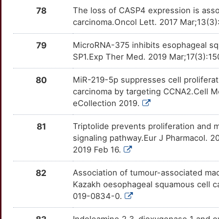
CNPY2
Strong
IGFBP3
OTGY8ES
Strong
TTZHNQA
78
The loss of CASP4 expression is asso
X
carcinoma.Oncol Lett. 2017 Mar;13(3)
COL11A1
Strong
IGFBP7
OTB0DRM
Strong
TTUQ01B
S
79
MicroRNA-375 inhibits esophageal squa
COLQ
Strong
IL11
OT4BHUG
Strong
TTGUYTR
SP1.Exp Ther Med. 2019 Mar;17(3):15
Q
COX5A
Strong
IL15RA
OTP0961
Strong
TTGN89I
80
MiR-219-5p suppresses cell proliferat
M
carcinoma by targeting CCNA2.Cell Mo
CPNE5
Strong
IL23R
OTU882I
Strong
TT6H4QR
eCollection 2019.
6
CPOX
Strong
IL7R
OTIAY12
Strong
TTAWI51
81
Triptolide prevents proliferation an
1
signaling pathway.Eur J Pharmacol. 2
CPT1A
Strong
IMP3
OTI862Q
Strong
TTEJA2R
2019 Feb 16.
H
CRABP1
Strong
INHBA
OTISDG5
Strong
TTVB30D
82
Association of tumour-associated mac
X
Kazakh oesophageal squamous cell can
CRABP2
Strong
IRF1
OTY01V9
Strong
TT4TU3L
019-0834-0.
G
CRCT1
Strong
ISG15
OTPYME8
Strong
TTVOH3T