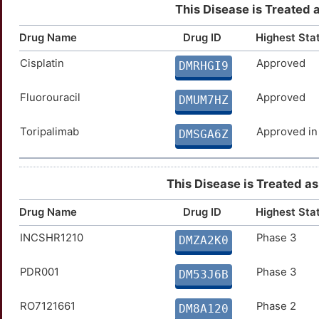
This Disease is Treated 
Drug Name
Drug ID
Highest Sta
Cisplatin
Approved
DMRHGI9
Fluorouracil
Approved
DMUM7HZ
Toripalimab
Approved in
DMSGA6Z
This Disease is Treated as 
Drug Name
Drug ID
Highest Sta
INCSHR1210
Phase 3
DMZA2K0
PDR001
Phase 3
DM53J6B
RO7121661
Phase 2
DM8A120