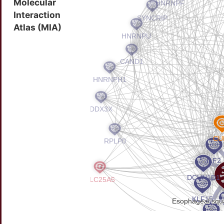
Molecular
Interaction
Atlas (MIA)