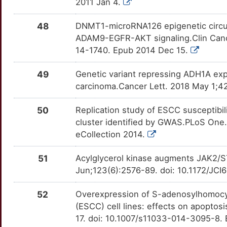
BRAP
Strong
2011 Jan 4.
DEK
OTB7BAF
Strong
TT1NMGV
Q
BRF2
Strong
48
DNMT1-microRNA126 epigenetic circui
DEPTOR
OT2C6TH
Strong
TTLYP6D
ADAM9-EGFR-AKT signaling.Clin Canc
2
BRI3BP
Strong
14-1740. Epub 2014 Dec 15.
DFFA
OTWCFPR
Strong
TTYVQ9C
M
49
Genetic variant repressing ADH1A exp
BRINP1
Strong
DGKA
OTEUVSC
Strong
TTGL8F0
carcinoma.Cancer Lett. 2018 May 1;42
P
BTRC
Strong
DHPS
OT2EZDG
Strong
TTBO2A9
50
Replication study of ESCC susceptib
R
cluster identified by GWAS.PLoS One.
BUB1B
Strong
DKK3
OT8KME5
Strong
TTY2ZV6
eCollection 2014.
1
C1GALT1
Strong
DTL
OT2ZSZ6
Strong
TT8396I
51
Acylglycerol kinase augments JAK2/ST
P
Jun;123(6):2576-89. doi: 10.1172/JC
CADM1
Strong
E2F1
OTRWG9Q
Strong
TTASI04
S
52
Overexpression of S-adenosylhomocy
CADM2
Strong
ECE1
OT45PVK
Strong
TTQ9RYT
(ESCC) cell lines: effects on apoptos
C
17. doi: 10.1007/s11033-014-3095-8.
CAP1
Strong
EEF2K
OTYM8A2
Strong
TT1QFLA