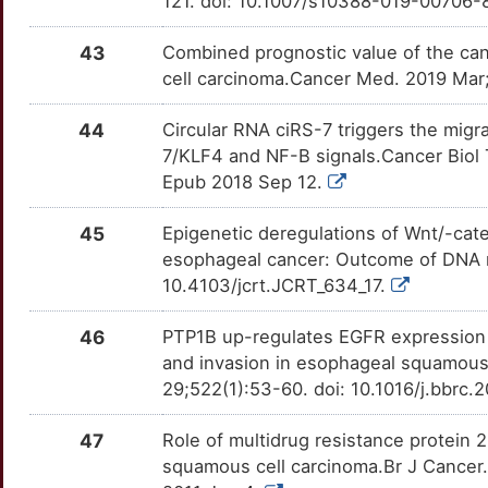
121. doi: 10.1007/s10388-019-00706-
H
BCCIP
Strong
CYP11A1
OTFFKG7
Strong
TTSYVO6
43
Combined prognostic value of the c
9
BCL10
Strong
CYP1B1
OT47MCL
Strong
cell carcinoma.Cancer Med. 2019 Mar
TTI84H7
I
BEX1
Strong
CYP24A1
OTBQIF0
Strong
44
Circular RNA ciRS-7 triggers the migr
TT82UI1
7/KLF4 and NF-B signals.Cancer Biol 
H
BHLHE41
Strong
CYP2A6
OTY9GJ1
Strong
Epub 2018 Sep 12.
TTAQ6ZW
Y
BIN1
Strong
CYP2C19
OTK8O0X
Strong
45
Epigenetic deregulations of Wnt/-cat
TTZ58XG
esophageal cancer: Outcome of DNA m
8
BIRC6
Strong
CYP2C9
OTCQJAB
Strong
10.4103/jcrt.JCRT_634_17.
TTR40YJ
0
BMF
Strong
46
PTP1B up-regulates EGFR expression 
CYSLTR2
OT90NSL
Strong
TT0PZR5
and invasion in esophageal squamou
I
BMS1
Strong
29;522(1):53-60. doi: 10.1016/j.bbrc.
DCK
OTEGQ8Z
Strong
TTJOCE4
O
BPTF
Strong
47
Role of multidrug resistance protein
DEFB4A
OTD1RZA
Strong
TTIVY12
squamous cell carcinoma.Br J Cancer.
D