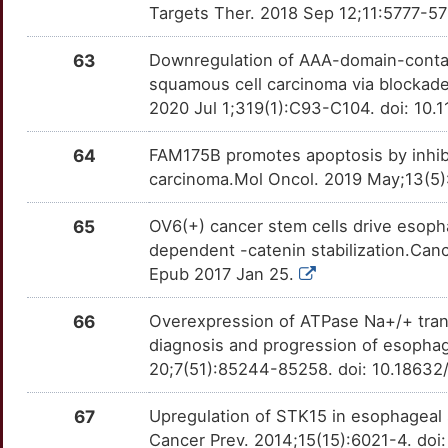
CCT8
Strong
FOXQ1
OTA7GQN
Strong
TTEJZOL
Targets Ther. 2018 Sep 12;11:5777-57
9
CD63
Strong
FUT4
OT2UGZA
Strong
TTNV1KZ
63
Downregulation of AAA-domain-contain
9
squamous cell carcinoma via blockade
CD82
Strong
FYN
OTH8MC6
Strong
TT2B9KF
2020 Jul 1;319(1):C93-C104. doi: 10.
4
CDC34
Strong
FZD7
OTNBK39
Strong
TTUQMO5
64
FAM175B promotes apoptosis by inhibi
carcinoma.Mol Oncol. 2019 May;13(5)
0
CDC42
Strong
GAPDH
OT5QBC5
Strong
TTUGSWA
65
OV6(+) cancer stem cells drive esop
M
CDC42EP3
Strong
GCH1
OTUZ3U9
Strong
TTLSWP6
dependent -catenin stabilization.Cance
Epub 2017 Jan 25.
Z
CDCA5
Strong
GGH
OTZLCQ5
Strong
TTZJRL0
66
Overexpression of ATPase Na+/+ transp
U
CDCA7
Strong
GHRHR
OT12HDZ
Strong
TTG4R8V
diagnosis and progression of esopha
20;7(51):85244-85258. doi: 10.18632
Y
CDCP1
Strong
GLI1
OTD7RRW
Strong
TTJOMH6
67
Upregulation of STK15 in esophageal 
K
CDH23
Strong
GPR139
OTOJGQ7
Strong
Cancer Prev. 2014;15(15):6021-4. doi
TTOL9B0