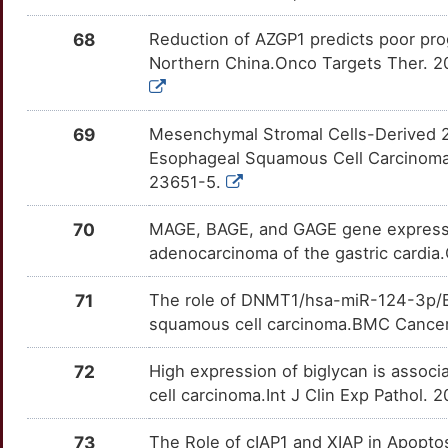
S
CDK14
Strong
GPR39
OT385ZH
Strong
68
Reduction of AZGP1 predicts poor pro
TTTPCNU
Northern China.Onco Targets Ther. 20
1
CDKL3
Strong
GPRC5D
OTJ0TQ9
Strong
TTHRAPJ
T
CDR2
Strong
GRIN2B
OTD3ZJS
Strong
69
Mesenchymal Stromal Cells-Derived 2
TTN9D8E
Esophageal Squamous Cell Carcinoma 
T
CDX4
Strong
HDAC2
OTD1SQK
Strong
23651-5.
TTSHTOI
M
CEP126
Strong
70
MAGE, BAGE, and GAGE gene expressio
HDAC6
OTUMFEM
Strong
TT5ZKDI
adenocarcinoma of the gastric cardia
E
CEP55
Strong
HIF1A
OTGSG2P
Strong
TTSN6QU
71
The role of DNMT1/hsa-miR-124-3p/BC
A
CFL1
Strong
squamous cell carcinoma.BMC Cancer.
HIPK2
OTT6D5M
Strong
TTOB49C
H
CHAF1A
Strong
72
High expression of biglycan is assoc
HLA-G
OTXSSY4
Strong
TTLKFB3
cell carcinoma.Int J Clin Exp Pathol.
H
CHD1L
Strong
HMGA2
OT7CZK7
Strong
TTSTVM0
73
The Role of cIAP1 and XIAP in Apopto