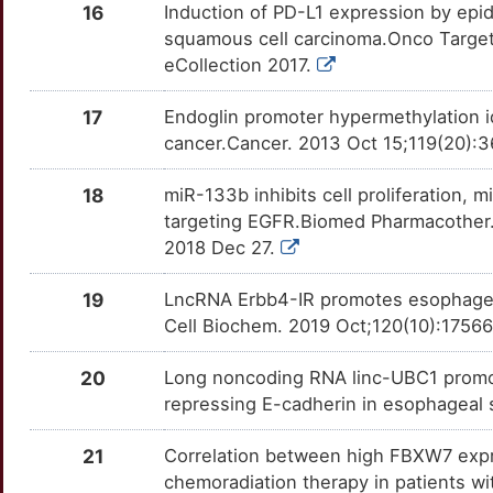
PSMD9
Disputed
AQP3
OT6Y5CC
Strong
TTLDNMQ
16
Induction of PD-L1 expression by epi
squamous cell carcinoma.Onco Target
3
RETREG1
Disputed
ASPH
OTYOSLZ
Strong
TT2KHP7
eCollection 2017.
X
SRY
Disputed
ATAD2
OT516T6
Strong
TT9A0HI
17
Endoglin promoter hypermethylation id
cancer.Cancer. 2013 Oct 15;119(20):3
D
TICAM2
Disputed
ATF4
OTK7GIJ
Strong
TTQCKWT
18
miR-133b inhibits cell proliferation,
5
TMED7
Disputed
ATG7
OTONO8E
Strong
TTLVB9Z
targeting EGFR.Biomed Pharmacother. 
2018 Dec 27.
6
DLG1
moderate
ATP1A1
OTCRZYW
Strong
TTWK8D0
19
LncRNA Erbb4-IR promotes esophagea
T
SHMT1
moderate
AURKA
OTIINA3
Strong
Cell Biochem. 2019 Oct;120(10):1756
TTPS3C0
J
SPRR1A
moderate
AURKB
OTJMI34
Strong
20
Long noncoding RNA linc-UBC1 promot
TT9RTBL
repressing E-cadherin in esophageal
A
AADAC
Strong
AZGP1
OT8VACT
Strong
TTUPYLV
21
Correlation between high FBXW7 expr
2
ABI2
Strong
B2M
OT8GIIS
Strong
chemoradiation therapy in patients wi
TTY7FKA