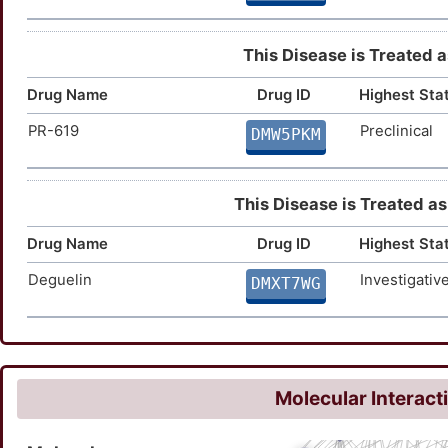
This Disease is Treated a
Drug Name
Drug ID
Highest Sta
PR-619
Preclinical
DMW5PKM
This Disease is Treated as
Drug Name
Drug ID
Highest Sta
Deguelin
Investigativ
DMXT7WG
Molecular Interact