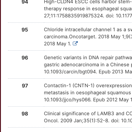
DAB2IP
Strong
94
High-CLDN4 ESCC cells harbor stem-li
LCN2
OTF456V
Strong
TTKTLAI
therapy response in esophageal squa
C
DACT1
Strong
27;11:1758835919875324. doi: 10.117
LDHA
OT19Z70
Strong
TTW76JE
4
DACT2
Strong
95
Chloride intracellular channel 1 as 
LGR5
OTNLCC0
Strong
TTTSGRH
carcinoma.Oncotarget. 2018 May 1;9(
K
DAP
Strong
2018 May 1.
LHCGR
OT5YLL7
Strong
TT2O4W9
E
DCAF15
Strong
96
Genetic variants in DNA repair pathw
LIFR
OTWBXZ0
Strong
TTID542
gastric adenocarcinoma in a Chinese 
E
DCDC1
Strong
10.1093/carcin/bgt094. Epub 2013 Ma
LIMK1
OTQEHIN
Strong
TTWL9TY
P
97
Contactin-1 (CNTN-1) overexpression 
DCUN1D1
Strong
LIN28A
OT8UJLZ
Strong
TTO50LN
metastasis in oesophageal squamous c
U
10.1093/jjco/hys066. Epub 2012 May 
DDX20
Strong
LONP1
OT6G8YF
Strong
TTM1VPZ
3
98
Clinical significance of LAMB3 and 
DDX46
Strong
LOXL2
OTB2X9T
Strong
TTFSUHX
Oncol. 2009 Jan;35(1):52-8. doi: 10.
O
DEFB104A
Strong
LRP6
OTLQZR6
Strong
TTSXOWE