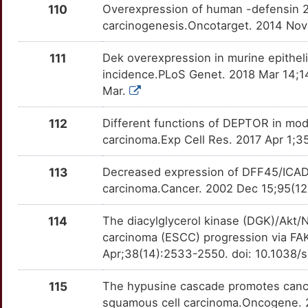
E2F8
Strong
MMP10
OTQKZGF
Strong
TTXLEG7
110
Overexpression of human -defensin 2
P
carcinogenesis.Oncotarget. 2014 Nov
ECM1
Strong
MMP11
OT1K65V
Strong
TTZW4MV
W
111
Dek overexpression in murine epithel
EFNA1
Strong
MMP13
OTU2NUA
Strong
TTHY57M
incidence.PLoS Genet. 2018 Mar 14;14
2
Mar.
EHD2
Strong
MMP14
OTTX391
Strong
TTJ4QE7
112
Different functions of DEPTOR in mod
J
EHF
Strong
MMP16
OTY6TPW
Strong
TTNP4CU
carcinoma.Exp Cell Res. 2017 Apr 1;3
D
EI24
Strong
MMP21
OTD4NOY
Strong
TTYRF5E
113
Decreased expression of DFF45/ICAD i
carcinoma.Cancer. 2002 Dec 15;95(12)
S
EIF3B
Strong
MMP3
OTF67VP
Strong
TTUZ2L5
114
The diacylglycerol kinase (DGK)/Akt
H
EIF3E
Strong
MSH2
OTI0WG9
Strong
TTCAWRT
carcinoma (ESCC) progression via F
Apr;38(14):2533-2550. doi: 10.1038
8
ELK1
Strong
MSI1
OTH9MXD
Strong
TTSM4BA
115
The hypusine cascade promotes cance
6
EPB41L3
Strong
MSI2
OTS6CHG
Strong
squamous cell carcinoma.Oncogene. 2
TTTXQF6