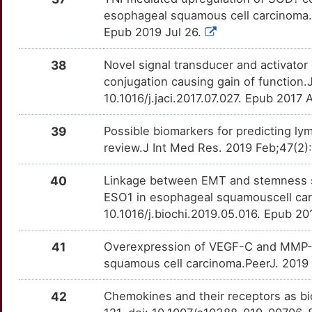
8
esophageal squamous cell carcinoma.
ARL6IP1
Strong
CLDN4
OT536XA
Strong
TTMTS9H
Epub 2019 Jul 26.
V
ASH1L
Strong
CLIC1
OTUT5NL
Strong
TT8KZG6
38
Novel signal transducer and activator 
J
conjugation causing gain of function.
ATP1B2
Strong
CLK2
OTYTBYV
Strong
TT85TPS
10.1016/j.jaci.2017.07.027. Epub 2017
U
AXIN1
Strong
CNTN1
OTRGZGZ
Strong
TTPR8FK
39
Possible biomarkers for predicting l
5
review.J Int Med Res. 2019 Feb;47(2
AZIN1
Strong
COL7A1
OTX5W77
Strong
TTBCOKN
40
Linkage between EMT and stemness s
I
AZIN2
Strong
COPS5
OT8OB7C
Strong
TTSTNJR
ESO1 in esophageal squamouscell car
10.1016/j.biochi.2019.05.016. Epub 2
G
BAG1
Strong
CTAG1A
OTRQNIA
Strong
TTE5ITK
41
Overexpression of VEGF-C and MMP-9 
4
BANF1
Strong
CTCFL
OTP7Z38
Strong
TTY0RZT
squamous cell carcinoma.PeerJ. 2019 
L
BARX1
Strong
CUL3
OT2VP73
Strong
TTPCU0Q
42
Chemokines and their receptors as b