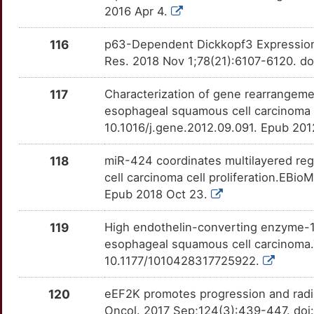
2016 Apr 4.
2
EPC2
Strong
MTA1
OTTG0W9
Strong
TTO4HUS
116
p63-Dependent Dickkopf3 Expression 
R
ERAS
Strong
MTAP
OT528IZ
Strong
Res. 2018 Nov 1;78(21):6107-6120. d
TTDBX7N
O
ERCC1
Strong
MTR
OTNPYQH
Strong
117
Characterization of gene rearrangeme
TTUTO39
esophageal squamous cell carcinoma 
I
ERCC2
Strong
MUTYH
OT1C8HQ
Strong
10.1016/j.gene.2012.09.091. Epub 20
TTNB0ZK
4
ERCC3
Strong
118
miR-424 coordinates multilayered reg
NCL
OTVAW3P
Strong
TTK1V5Q
cell carcinoma cell proliferation.EBi
1
ESCO1
Strong
Epub 2018 Oct 23.
NDUFAF2
OTZ9P12
Strong
TTCHGVF
A
ESD
Strong
119
High endothelin-converting enzyme-1 
NEDD8
OTUSIBP
Strong
TTNDC4K
esophageal squamous cell carcinoma.
S
ESPN
Strong
10.1177/1010428317725922.
NELL1
OT7Z6LX
Strong
TT7H4BF
2
EVX1
Strong
120
eEF2K promotes progression and radi
NGFR
OT4A84V
Strong
TTEDJN4
Oncol. 2017 Sep;124(3):439-447. doi: