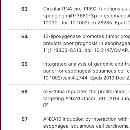
N
53
Circular RNA circ-PRKCI functions a
CAPN10
Strong
EGFL7
OTS9LJW
Strong
TT7WD0H
sponging miR-3680-3p in esophageal 
4
10030. doi: 10.1002/jcb.28285. Epub 
CAPN3
Strong
EIF4E
OTCHG3Y
Strong
TTZGCP6
K
54
12-lipoxygenase promotes tumor prog
CAPNS1
Strong
EP300
OT95EBB
Strong
TTGH73N
predicts poor prognosis in esophage
D
11;11:8303-8313. doi: 10.2147/CMAR.
CAPS
Strong
EPCAM
OTC9GZ2
Strong
TTZ8WH4
M
55
Integrated analysis of genomic and tr
CAV2
Strong
EPHA1
OT1FGRQ
Strong
TTLFZVU
panel for esophageal squamous cell 
X
10.1002/cam4.2744. Epub 2019 Dec 2
CBX8
Strong
EPHA2
OT4U5V1
Strong
TTRJB2G
T
56
miR-196a regulates the proliferation,
CCAR2
Strong
EPHA3
OTLUDG5
Strong
TTHS2LR
targeting ANXA1.Oncol Lett. 2019 Jun
T
CCDC34
Strong
EYA2
OTZ3AGS
Strong
TTUY9C6
Q
57
ANXA10 induction by interaction wit
CCDC54
Strong
F2RL3
OTW5WCX
Strong
TTD0652
esophageal squamous cell carcinoma.Pa