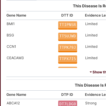
This Disease Is 
Gene Name
DTT ID
Evidence Le
BMI1
Limited
TTIPNSR
BSG
Limited
TT5UJWD
CCN1
Limited
TTPK79J
CEACAM3
Limited
TTPX7I5
CEACAM5
Limited
TTY6DTE
⏷ Show the
CREBBP
Limited
TTFRCTK
This Disease Is 
CRP
Limited
TTWRN6M
Gene Name
DTP ID
Evidence Le
ABCA12
Strong
EGF
Limited
DT7LDG0
TTED8JB