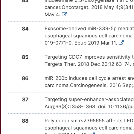
83
Indoleamine 2,3-dioxygenase 1 and ov
V
cancer.Oncotarget. 2018 May 4;9(34)
CREM
Strong
ITCH
OTJIJ5A
Strong
TT5SEWD
May 4.
L
CRIP2
Strong
ITGA6
OTVVJSY
Strong
TT165T3
84
Exosome-derived miR-339-5p mediates 
X
esophageal squamous cell carcinoma
CRISP1
Strong
ITGB1
OTDI4B5
Strong
TTBVIQC
019-0771-0. Epub 2019 Mar 11.
5
CRISP2
Strong
KAT2B
OT8HLTV
Strong
TTVK7SB
85
Targeting CDC7 improves sensitivity
5
Targets Ther. 2018 Dec 20;12:63-74.
CRISPLD2
Strong
KCND3
OTVSFHT
Strong
TTPLQO0
L
86
miR-200b induces cell cycle arrest a
CRNN
Strong
KCNH2
OTAORBR
Strong
TTQ6VDM
carcinoma.Carcinogenesis. 2016 Sep;
4
CSRP1
Strong
KDM4A
OTUS7RM
Strong
TTZHPB8
87
Targeting super-enhancer-associated
2
Aug;66(8):1358-1368. doi: 10.1136/g
CST1
Strong
KDM5B
OTE4I83
Strong
TTCLI75
88
Polymorphism rs2395655 affects LEDG
Q
CSTA
Strong
KHDRBS1
OT1K68K
Strong
TTAT6C7
esophageal squamous cell carcinoma.