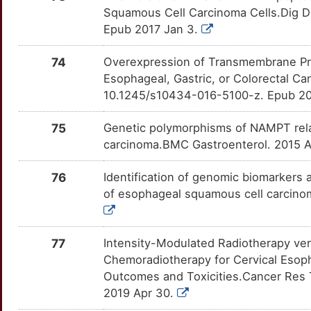
C
Squamous Cell Carcinoma Cells.Dig D
CHRNA6
Strong
HMGB1
OTT6W86
Strong
TTWQYB7
Epub 2017 Jan 3.
V
CHRNB3
Strong
HMGCS2
OTE5XEN
Strong
TTS0EZJ
74
Overexpression of Transmembrane Prot
W
Esophageal, Gastric, or Colorectal C
CKS1B
Strong
HNF4A
OTNUPLU
Strong
TT2F3CD
10.1245/s10434-016-5100-z. Epub 20
J
CKS2
Strong
HOXA13
OTPTMHI
Strong
TTN26OM
75
Genetic polymorphisms of NAMPT relat
V
carcinoma.BMC Gastroenterol. 2015 A
CLDN1
Strong
HOXB13
OT27KV9
Strong
TTZ6I58
9
76
Identification of genomic biomarkers 
CLDN7
Strong
HSF1
OTNE0XH
Strong
TTN6STZ
of esophageal squamous cell carcino
Q
CLTA
Strong
HSPA5
OTLHOXM
Strong
TTW26OG
Q
77
Intensity-Modulated Radiotherapy ver
CMTM3
Strong
HTRA1
OTS75IG
Strong
TT8POQR
Chemoradiotherapy for Cervical Esop
C
Outcomes and Toxicities.Cancer Res T
CNMD
Strong
IDO1
OTHND8E
Strong
TTZJYKH
2019 Apr 30.
L