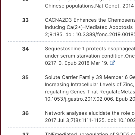
AJUBA
Strong
CDC7
OTNW7YP
Strong
TTSMTDI
Chinese populations.Nat Genet. 2014
K
AKAP12
Strong
CDK2
OTCVRDD
Strong
TT7HF4W
33
CACNA2D3 Enhances the Chemosensitiv
X
Inducing Ca(2+)-Mediated Apoptosis 
AKT1S1
Strong
CDK7
OT4JHN4
Strong
TTQYF7G
2;9:185. doi: 10.3389/fonc.2019.0018
Y
ALDH7A1
Strong
CDKN1A
OTV57BZ
Strong
TT9GUW0
34
Sequestosome 1 protects esophageal 
D
under serum starvation condition.On
ALG3
Strong
CHEK1
OTPOL1Q
Strong
TTTU902
0217-0. Epub 2018 Mar 19.
W
AMDHD1
Strong
CHEK2
OTBRFQF
Strong
TT9ABMF
35
Solute Carrier Family 39 Member 6 G
8
Increasing Intracellular Levels of Zin
ANKRD36B
Strong
CHKA
OT3MW41
Strong
TT10AWB
regulating Genes That RegulateMetast
5
10.1053/j.gastro.2017.02.006. Epub 2
APOBEC3B
Strong
CHRNA7
OTHLNI5
Strong
TTLA931
1
36
Network analyses elucidate the role
ARFGEF3
Strong
CHRNB4
OTGQV0C
Strong
TTTVAFQ
2017 Jul 3;7(8):1111-1125. doi: 10.10
U
ARFRP1
Strong
CHST15
OTP1OV7
Strong
TTFK7E1
37
TNFmediated upregulation of SOD? contr