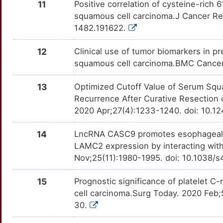
7
11
Positive correlation of cysteine-rich
RRM2B
Limited
AKT3
OTE8GBU
Strong
TTO6SGY
squamous cell carcinoma.J Cancer Re
R
1482.191622.
SFMBT2
Limited
ALOX12
OTZQT61
Strong
TT12ABZ
Q
12
Clinical use of tumor biomarkers in p
SIGLEC7
Limited
ALOX15
OTNDLUR
Strong
TTN9T81
squamous cell carcinoma.BMC Cancer.
R
SMAD2
Limited
ANO1
OTC6VB4
Strong
TTOJI4S
13
Optimized Cutoff Value of Serum Squ
K
Recurrence After Curative Resection
SMUG1
Limited
ANXA1
OT2YIOC
Strong
TTUCK4B
2020 Apr;27(4):1233-1240. doi: 10.
Q
TBC1D9
Limited
ANXA10
OTSSCTB
Strong
TT0NL6U
14
LncRNA CASC9 promotes esophageal s
5
LAMC2 expression by interacting with
DCTN6
Disputed
ANXA5
OTI8PIN
Strong
TT2Z83I
Nov;25(11):1980-1995. doi: 10.1038/
9
IFI27
Disputed
APLNR
OTI2XGI
Strong
TTJ8E43
15
Prognostic significance of platelet C-
T
cell carcinoma.Surg Today. 2020 Feb
MAML1
Disputed
APOB
OTQA4DD
Strong
TTN1IE2
30.
N