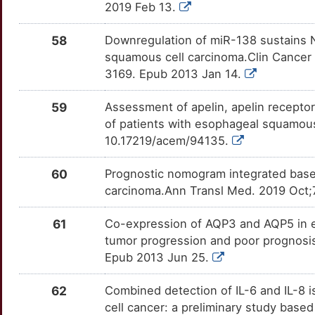
9
2019 Feb 13.
CCHCR1
Strong
FASN
OT22C11
Strong
TT7AOUD
6
58
Downregulation of miR-138 sustains N
CCL1
Strong
FAT1
OT23NON
Strong
TTGUJYV
squamous cell carcinoma.Clin Cancer
8
3169. Epub 2013 Jan 14.
CCL26
Strong
FGF19
OT2B7HR
Strong
TTGCH11
9
59
Assessment of apelin, apelin receptor
CCL28
Strong
FGFR4
OTY6XNQ
Strong
TT1KX2S
of patients with esophageal squamous
7
10.17219/acem/94135.
CCL8
Strong
FHIT
OTCTWYN
Strong
TTMS54D
8
60
Prognostic nomogram integrated basel
CCN5
Strong
FHL1
OTADU8J
Strong
TTI7ENL
carcinoma.Ann Transl Med. 2019 Oct;
J
CCNA1
Strong
FOXC2
OTX4HD4
Strong
TTLBAP1
61
Co-expression of AQP3 and AQP5 in e
5
tumor progression and poor prognosi
CCNG1
Strong
FOXM1
OT17IA9
Strong
TTD3KOX
Epub 2013 Jun 25.
L
CCS
Strong
FOXO1
OTXHT3Q
Strong
TTLRVIA
62
Combined detection of IL-6 and IL-8 i
O
cell cancer: a preliminary study base