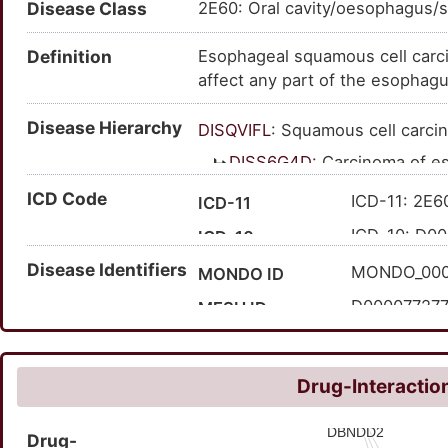
Disease Class
2E60: Oral cavity/oesophagus/s
squamous cell car. - esophagu
carcinoma of oesophagus; scc 
Definition
Esophageal squamous cell carci
esophageal scc; squamous cell
affect any part of the esophagus
Disease Hierarchy
DISQVIFL
: Squamous cell carci
DISS6G4D
: Carcinoma of 
DIS5N2GV
: Esophageal
ICD Code
ICD-11: 2E6
ICD-11
ICD-10: D00
ICD-10
Disease Identifiers
ICD-9: 150
ICD-9
MONDO_00
MONDO ID
150
Expand ICD-9
D00007727
MESH ID
C0279626
UMLS CUI
124635
MedGen ID
Drug-Interaction
99977
Orphanet ID
Drug-
276804009
SNOMED CT ID