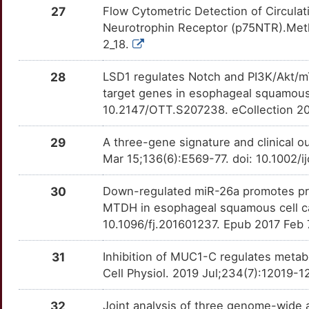
B
27
Flow Cytometric Detection of Circula
ADAMTS12
Strong
CALR
OTG7HEA
Strong
TTUZ7OA
Neurotrophin Receptor (p75NTR).Meth
2
2_18.
ADAMTS16
Strong
CASP4
OTTKUH9
Strong
TT6KIOT
9
28
LSD1 regulates Notch and PI3K/Akt/m
ADAMTS6
Strong
CCK
OTSZE6L
Strong
TT90CMU
target genes in esophageal squamous 
4
10.2147/OTT.S207238. eCollection 2
ADAMTS9
Strong
CCL21
OTV3Q0D
Strong
TTLZK1U
S
29
A three-gene signature and clinical 
ADARB1
Strong
CCNA2
OTGKSZE
Strong
TTAMQ62
Mar 15;136(6):E569-77. doi: 10.1002/
V
ADGRG1
Strong
CCND1
OTQBB8N
Strong
TTFCJ7S
30
Down-regulated miR-26a promotes proli
T
MTDH in esophageal squamous cell ca
AFAP1L2
Strong
CD163
OTJBI0V
Strong
TTTZ9DE
10.1096/fj.201601237. Epub 2017 Feb 
N
AIFM1
Strong
CD3E
OTKPWB7
Strong
TTZAT79
31
Inhibition of MUC1-C regulates meta
Q
Cell Physiol. 2019 Jul;234(7):12019-
AJAP1
Strong
CDC25A
OTAAW12
Strong
TTLZS4Q
1
32
Joint analysis of three genome-wide 