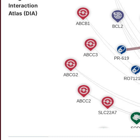
Interaction
Atlas (DIA)