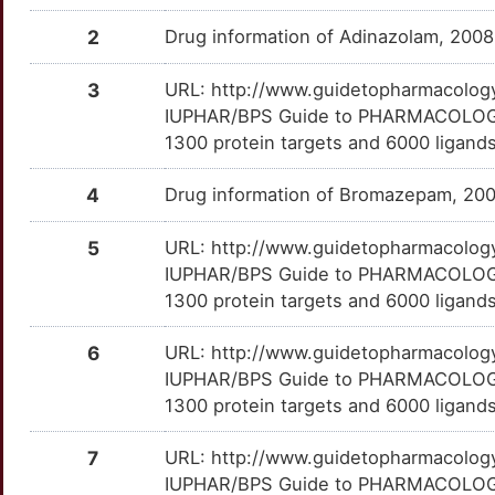
GPER1
Limited
ARHGEF9
TTDSB34
Limited
OTB1FLI
Co-122739
Terminated
DM7CSV1
2
Drug information of Adinazolam, 200
W
GPNMB
Limited
ASCC2
TT7315J
Limited
OT3B204
Co-60549
Terminated
DMGIZHX
3
URL: http://www.guidetopharmacology.
T
GPR55
Limited
IUPHAR/BPS Guide to PHARMACOLOGY i
ASXL1
TTNET8J
Limited
OTX931A
DAA-1097
Terminated
DM3LJK5
1300 protein targets and 6000 ligands.
W
GRIA2
Limited
BAIAP3
TTWM461
Limited
OTS1H0J
DMP-696
Terminated
DMNSDM1
4
Drug information of Bromazepam, 20
0
HCRTR1
Limited
BMS1
TT60Q8D
Limited
OTEGQ8Z
Du-123015
Terminated
DMX5SN8
5
URL: http://www.guidetopharmacology.
O
IUPHAR/BPS Guide to PHARMACOLOGY i
HSD11B2
Limited
BTG3
TT9H85R
Limited
OT9ANHV
E-2011
Terminated
DMD4GQ8
1300 protein targets and 6000 ligands
T
HTR2A
Limited
CBLN2
TTJQOD7
Limited
OT29SSB
Endixaprine
Terminated
DMBYXA8
6
URL: http://www.guidetopharmacology.
E
IUPHAR/BPS Guide to PHARMACOLOGY i
HTR6
Limited
CBLN4
TTJS8PY
Limited
OTO7QW6
Girisopam
Terminated
DMSVMF2
1300 protein targets and 6000 ligands
Y
HTT
Limited
CENPV
TTIWZ0O
Limited
OTPQ0KT
GR-131663
Terminated
DMKAGLV
7
URL: http://www.guidetopharmacology.
9
IUPHAR/BPS Guide to PHARMACOLOGY i
IL15RA
Limited
CITED2
TTGN89I
Limited
OT812TV