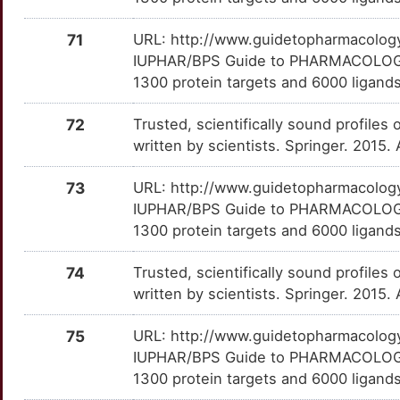
OAT
Strong
MYT1
TTTSCQ2
moderate
OTC3660
71
URL: http://www.guidetopharmacology.
I
OPRM1
Strong
NCOR1
TTKWM86
moderate
OT04XNO
IUPHAR/BPS Guide to PHARMACOLOGY i
1300 protein targets and 6000 ligands.
U
OXTR
Strong
NEUROD2
TTSCIUP
moderate
OTJMMX9
72
Trusted, scientifically sound profiles 
K
P2RX7
Strong
PAEP
TT473XN
moderate
OTQA0NV
written by scientists. Springer. 2015.
4
PAM
Strong
PBX1
TTF4ZPC
moderate
OTORABG
73
URL: http://www.guidetopharmacology.
IUPHAR/BPS Guide to PHARMACOLOGY i
O
PDE4B
Strong
SMCP
TTVIAT9
moderate
OTXKY79
1300 protein targets and 6000 ligands
4
PHF8
Strong
TMEM132D
TT81PFE
moderate
OTV6I4Z
74
Trusted, scientifically sound profiles 
written by scientists. Springer. 2015.
0
PTPRZ1
Strong
ADAMTS2
TT4SEA8
Strong
OTTK22N
75
URL: http://www.guidetopharmacology.
O
RAD51
Strong
ANK3
TTC0G1L
Strong
OTJ3IRB
IUPHAR/BPS Guide to PHARMACOLOGY i
1300 protein targets and 6000 ligands
P
RAPGEF3
Strong
ARSI
TTOE7I0
Strong
OTIANNW