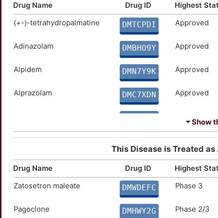
Drug Name
Drug ID
Highest Sta
(+-)-tetrahydropalmatine
Approved
DMTCPDI
Adinazolam
Approved
DMBHO9Y
Alpidem
Approved
DMN7Y9K
Alprazolam
Approved
DMC7XDN
Bentazepam
Approved
DMRVBWU
⏷ Show th
Bromazepam
Approved
DMY9TCW
This Disease is Treated as 
Buspirone
Approved
DMBS632
Drug Name
Drug ID
Highest Sta
Zatosetron maleate
Phase 3
Butalbital
Approved
DMWDEFC
DM9J04X
Pagoclone
Phase 2/3
Chlordiazepoxide
Approved
DMHWY2G
DMTN5XI