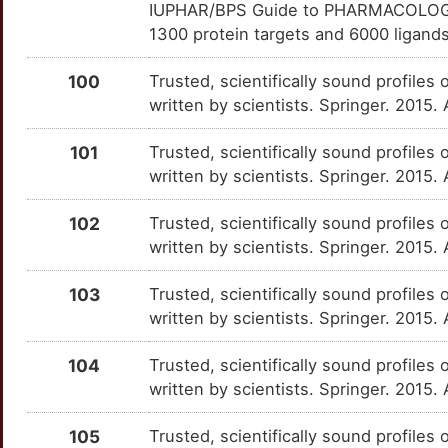
IUPHAR/BPS Guide to PHARMACOLOGY i
Y
GTF2I
Strong
OTUYL1T
1300 protein targets and 6000 ligands
Q
GYPA
Strong
OTABU4Y
100
Trusted, scientifically sound profiles 
written by scientists. Springer. 2015.
V
INO80C
Strong
OTKXHGE
101
Trusted, scientifically sound profiles 
T
INPP5K
Strong
OTQFLQK
written by scientists. Springer. 2015.
A
INSRR
Strong
OT3F75W
102
Trusted, scientifically sound profiles 
written by scientists. Springer. 2015.
A
KANK2
Strong
OT3SZIW
103
Trusted, scientifically sound profiles 
M
LPP
Strong
written by scientists. Springer. 2015.
OT6TU8S
E
LSAMP
Strong
104
Trusted, scientifically sound profiles 
OTYXVQX
written by scientists. Springer. 2015.
2
LTBP3
Strong
OTME98V
105
Trusted, scientifically sound profiles 
7