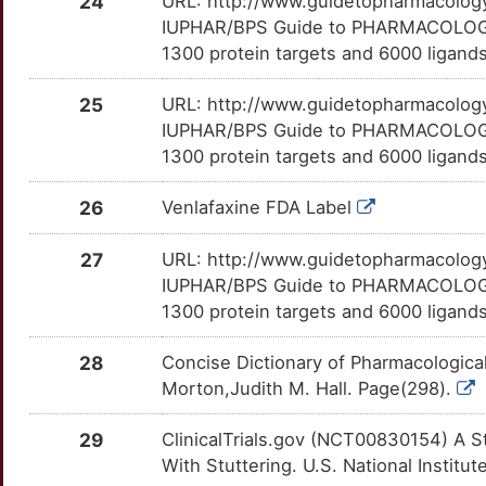
24
URL: http://www.guidetopharmacology.
IUPHAR/BPS Guide to PHARMACOLOGY i
Q
SIGMAR1
Limited
IKBKE
TT5TPI6
Limited
OT5VYOS
1300 protein targets and 6000 ligands
M
SLC18A2
Limited
KCNS1
TTNZRI3
Limited
OTD8GEO
25
URL: http://www.guidetopharmacology.
IUPHAR/BPS Guide to PHARMACOLOGY i
0
SLC1A1
Limited
KPNA1
TTG2A6F
Limited
OTEMVAJ
1300 protein targets and 6000 ligands
6
SLC1A3
Limited
LAMA1
TT8WRDA
Limited
OTQZMP8
26
Venlafaxine FDA Label
6
SLC2A9
Limited
LAT2
TTIF3GB
Limited
OTWJDKI
27
URL: http://www.guidetopharmacology.
IUPHAR/BPS Guide to PHARMACOLOGY i
H
SLC33A1
Limited
LXN
TTL69WB
Limited
OTZQ2M6
1300 protein targets and 6000 ligands
Y
SLC38A1
Limited
MAGED1
TT1YE9Z
Limited
28
Concise Dictionary of Pharmacologica
OT6EOLF
Morton,Judith M. Hall. Page(298).
C
SLC6A1
Limited
MPI
TTPRKM0
Limited
OTBH6ZK
29
ClinicalTrials.gov (NCT00830154) A S
1
SLC6A2
Limited
MT3
TTAWNKZ
Limited
With Stuttering. U.S. National Institut
OTVCZ7H