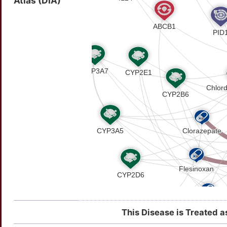
Atlas (DIA)
This Disease is Treated a