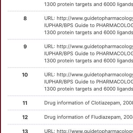
GR-133347
Terminated
DMNRJA0
1300 protein targets and 6000 ligands
7
JAG2
Limited
COPE
TTOJY1B
Limited
OTBKHBT
GR-159897
Terminated
DMLQ71Y
8
URL: http://www.guidetopharmacology.
7
IUPHAR/BPS Guide to PHARMACOLOGY i
MAOB
Limited
CORT
TTGP7BY
Limited
OTX3GUH
GT-2203
Terminated
DMJ4PNR
1300 protein targets and 6000 ligands
B
MC1R
Limited
CPD
TT0MV2T
Limited
OT2CS64
HT-90B
Terminated
DMQINWF
9
URL: http://www.guidetopharmacology.
Y
IUPHAR/BPS Guide to PHARMACOLOGY i
MC4R
Limited
CPEB1
TTD0CIQ
Limited
OTLCXC6
ICI-169369
Terminated
DMQ0IOF
1300 protein targets and 6000 ligands
H
MCHR1
Limited
CPED1
TTX4RTB
Limited
OTJJPZO
Ipsapirone
Terminated
DMEJU1L
10
URL: http://www.guidetopharmacology.
Z
IUPHAR/BPS Guide to PHARMACOLOGY i
MECP2
Limited
CREM
TTTAU9R
Limited
OTJIJ5A
LU-29252
Terminated
DMDHLUC
1300 protein targets and 6000 ligands
L
MGLL
Limited
CTNNBL1
TTZ963I
Limited
OT6KLHP
LY-293284
Terminated
DMH21JG
11
Drug information of Clotiazepam, 20
A
MKNK1
Limited
DCLRE1C
TTEZAUX
Limited
OTW3KB1
LY288513
Terminated
DMG8YE9
12
Drug information of Fludiazepam, 20
I
MSMB
Limited
DCX
TTYH1ZK
Limited
OTISR7K
Miltirone
Terminated
DMZNWAV
13
URL: http://www.guidetopharmacology.