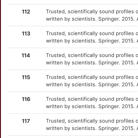
H
112
Trusted, scientifically sound profiles 
NLGN4Y
Strong
OT7E1S5
written by scientists. Springer. 2015
7
NPTN
Strong
OTAQKSA
113
Trusted, scientifically sound profiles 
U
written by scientists. Springer. 2015.
OR2AG1
Strong
OTEITRP
4
114
Trusted, scientifically sound profiles 
OR8A1
Strong
OT4NEBB
written by scientists. Springer. 2015.
X
OSR1
Strong
OTB19LE
115
Trusted, scientifically sound profiles 
Q
written by scientists. Springer. 2015.
OTP
Strong
OTS0JN6
Y
116
Trusted, scientifically sound profiles 
OXT
Strong
OT48M72
written by scientists. Springer. 2015.
Z
PANX1
Strong
OTXPEDO
117
Trusted, scientifically sound profiles 
K
written by scientists. Springer. 2015
PDSS1
Strong
OTXGVHA