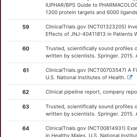
IUPHAR/BPS Guide to PHARMACOLOGY i
T
1300 protein targets and 6000 ligands
HCN4
Strong
TTC1
TTQP04A
Limited
OTB5X6E
G
59
ClinicalTrials.gov (NCT01323205) Inves
HCRT
Strong
ASB1
TTU5HJP
Disputed
OT0NZGE
Effects of JNJ-40411813 in Patients W
I
HDAC2
Strong
BPIFA2
TTSHTOI
Disputed
OTLFSDZ
60
Trusted, scientifically sound profiles 
D
written by scientists. Springer. 2015.
HTR1B
Strong
GOLPH3
TTK8CXU
Disputed
OTDLGYM
3
61
ClinicalTrials.gov (NCT00703547) A F
HTR3A
Strong
HOMER2
TTPC4TU
Disputed
OT4JGKJ
U.S. National Institutes of Health.
F
IDO1
Strong
KCNIP3
TTZJYKH
Disputed
OTCQPEM
62
Clinical pipeline report, company rep
4
IFNA2
Strong
LYPD6
TTSIUJ9
Disputed
OTT45DF
63
Trusted, scientifically sound profiles 
7
written by scientists. Springer. 2015.
LPAR2
Strong
PSPH
TTB7Y8I
Disputed
OTV1PVA
X
64
ClinicalTrials.gov (NCT00814931) Ex
MAP2K5
Strong
PSPN
TTV3O87
Disputed
OT54LLZ
in Healthy Males. U.S. National Instit