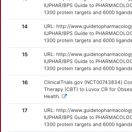
3
IUPHAR/BPS Guide to PHARMACOLOGY i
NFKB2
Limited
DGCR6
TTKLNRV
Limited
OTBOXM3
NBI-37582
Terminated
DM3JY2N
1300 protein targets and 6000 ligands
3
NPTX2
Limited
DISC1
TTNJ5A6
Limited
OT43AW4
NGD-91-1
Terminated
DMU10EB
14
URL: http://www.guidetopharmacology.
H
IUPHAR/BPS Guide to PHARMACOLOGY i
NPY2R
Limited
DLGAP3
TTJ6WK9
Limited
OT0GR2F
NNC-13-8119
Terminated
DMMOAN0
1300 protein targets and 6000 ligands
6
NPY5R
Limited
DLK2
TTY6EWA
Limited
OT56Y83
NSD-721
Terminated
DMF2XMA
15
URL: http://www.guidetopharmacology.
S
IUPHAR/BPS Guide to PHARMACOLOGY i
NQO2
Limited
DUSP2
TTJLP0R
Limited
OTH54FM
Org-34116
Terminated
DMB0IQT
1300 protein targets and 6000 ligands
R
NR1D1
Limited
EAF2
TTAD1O8
Limited
OTSOET5
Org-37684
Terminated
DMY3LXH
16
ClinicalTrials.gov (NCT00743834) Co
L
Therapy (CBT) to Luvox CR for Obsess
NTRK3
Limited
EEF1A2
TTXABCW
Limited
OT9Z23K
Ro-19-8022
Terminated
DMFRCM2
Health.
5
OPRK1
Limited
ENDOU
TTQW87Y
Limited
OTB7OF7
S-14506
Terminated
17
URL: http://www.guidetopharmacology.
DM05IQU
Y
IUPHAR/BPS Guide to PHARMACOLOGY i
P2RX4
Limited
EPRS1
TT1NLOA
Limited
OTXK0FL
SC-241
Terminated
1300 protein targets and 6000 ligands
DM7I6VO
B