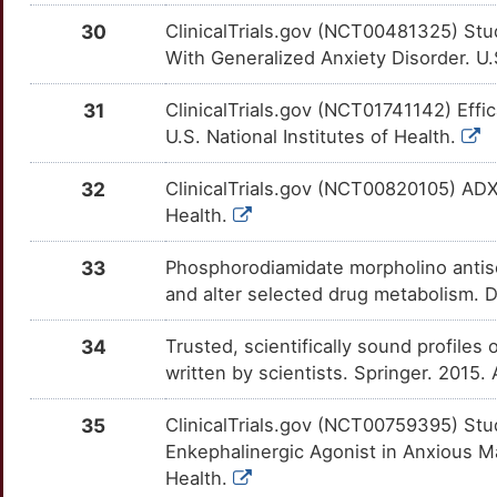
I
SRD5A1
Limited
NCS1
TTTU72V
Limited
30
ClinicalTrials.gov (NCT00481325) St
OT6JHAW
With Generalized Anxiety Disorder. U.S
M
TAAR1
Limited
ND2
TTIU98M
Limited
OTG9OHO
31
ClinicalTrials.gov (NCT01741142) Eff
X
TH
Limited
U.S. National Institutes of Health.
ND6
TTUHP71
Limited
OTG47B7
B
TRPC5
Limited
32
ClinicalTrials.gov (NCT00820105) ADX1
NIPBL
TT32NQ1
Limited
OTF6OOL
Health.
U
TSPO
Limited
NLGN3
TTPTXIN
Limited
OTKDEC1
33
Phosphorodiamidate morpholino antis
Q
UNC13B
Limited
and alter selected drug metabolism. 
NPAS2
TT948FC
Limited
OTMRT2T
S
34
Trusted, scientifically sound profiles 
WAS
Limited
NPAS4
TTE8T73
Limited
OTA3HH6
written by scientists. Springer. 2015
W
GABRA5
Disputed
NPC1
TTNZPQ1
Limited
OTRIPIC
35
ClinicalTrials.gov (NCT00759395) Stud
X
Enkephalinergic Agonist in Anxious Ma
GRIK1
Disputed
NPFF
TT0MYE2
Limited
OT3WXFP
Health.
R