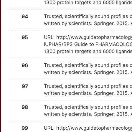
1300 protein targets and 6000 ligands
P
PDE2A
Definitive
FGD1
TTJGW1Z
Strong
OTV3T64
94
Trusted, scientifically sound profiles 
P
written by scientists. Springer. 2015.
SERPINA1
Definitive
FLVCR1
TTA7UJC
Strong
OT9XCFO
C
95
URL: http://www.guidetopharmacology.
SLC22A2
Definitive
FMR1
TT0XOJN
Strong
OTWEV0T
IUPHAR/BPS Guide to PHARMACOLOGY i
5
1300 protein targets and 6000 ligands
TNF
Definitive
FXR1
TTF8CQI
Strong
OTEMQ1S
R
96
Trusted, scientifically sound profiles 
TRPM2
Definitive
GALR3
TTEBMN7
Strong
OTXU6PK
written by scientists. Springer. 2015.
O
GIGYF2
Strong
OTFNVEJ
97
Trusted, scientifically sound profiles 
written by scientists. Springer. 2015.
4
GNB1
Strong
OTLL7L7
98
Trusted, scientifically sound profiles 
4
GNLY
Strong
OTZJKA8
written by scientists. Springer. 2015.
C
GPR42
Strong
OTEB0RO
99
URL: http://www.guidetopharmacology.