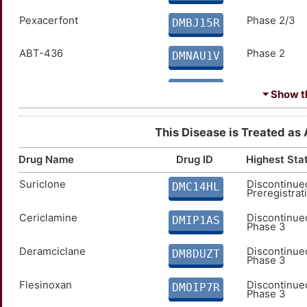
Pexacerfont
Phase 2/3
Chlormezanone
Approved
DMBJ15R
DMTWUXR
ABT-436
Phase 2
Clobazam - Lundbeck
Approved
DMNAU1V
DMW1OQ0
ADX10059
Phase 2
Clorazepate
Approved
DMGVKHQ
DMC3JST
⏷ Show th
AVI-4557
Phase 2
Clotiazepam
Approved
DMQGI73
DM59AZT
This Disease is Treated as 
AVN 101
Phase 2
Delorazepam
Approved
DMJFLBC
DM4IJZL
Drug Name
Drug ID
Highest Sta
Suriclone
Discontinue
AZD-2327
Phase 2
Dibenzepin
Approved
DMC14HL
DM8FZOG
DM3WRBQ
Preregistrat
AZD-7268
Cericlamine
Phase 2
Discontinue
Dixyrazine
Approved
DMC48SP
DMIP1AS
DMHMY1Y
Phase 3
AZD7325
Phase 2
Fludiazepam
Deramciclane
Approved
Discontinue
DMXF26Y
DMD2K4I
DM8DUZT
Phase 3
BNC-210
Phase 2
Halazepam
Approved
Flesinoxan
Discontinue
DMEGDWA
DMPFWO6
DMOIP7R
Phase 3