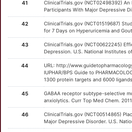
41
ClinicalTrials.gov (NCT02498392) An E
T
Participants With Major Depressive D
ADCYAP1R1
Strong
PRND
TT5OREU
Limited
OTH4EEM
I
42
ClinicalTrials.gov (NCT01519687) Stu
ADRA1A
Strong
PROS1
TTNGILX
Limited
OTXQWNO
for 7 Days on Hyperuricemia and Gout.
I
ALPL
Strong
PSMG1
TTMR5UV
Limited
OTZ5I6U
43
ClinicalTrials.gov (NCT00622245) Effi
M
Depression. U.S. National Institutes o
AMD1
Strong
PTMA
TTBFROQ
Limited
OT2W4T1
M
44
URL: http://www.guidetopharmacology.
AOAH
Strong
QKI
TT2EJXQ
Limited
OTTAUGL
IUPHAR/BPS Guide to PHARMACOLOGY i
B
1300 protein targets and 6000 ligands
AVPR1A
Strong
RAPH1
TT4TFGN
Limited
OTMQXW7
S
45
GABAA receptor subtype-selective mod
AVPR1B
Strong
RASD1
TTL9MHW
Limited
OT2BAJH
anxiolytics. Curr Top Med Chem. 2011
K
BPI
Strong
RBM8A
TTXCSDR
Limited
OT5SR6G
46
ClinicalTrials.gov (NCT00514865) Pl
Major Depressive Disorder. U.S. Nation
0
BRS3
Strong
RCAN1
TTKYEPM
Limited
OT1MVXC