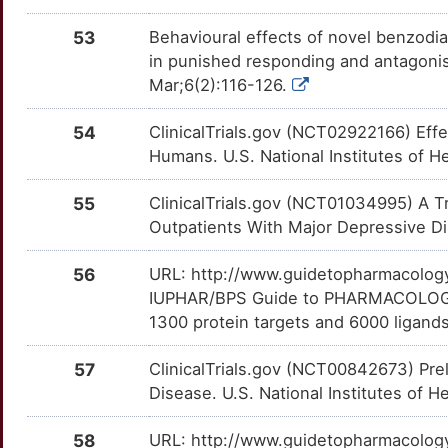
CRHR2
Strong
SPX
TTIY658
Limited
OTY3G4A
53
Behavioural effects of novel benzodia
R
CXCR6
Strong
SRPX
TT2BVUA
Limited
in punished responding and antagoni
OT5B9LX
Mar;6(2):116-126.
S
CYP2C19
Strong
SYN3
TTZ58XG
Limited
OTSGYNA
54
ClinicalTrials.gov (NCT02922166) Eff
5
CYP2D6
Strong
TAOK2
TTVG215
Limited
Humans. U.S. National Institutes of H
OTNUMOZ
1
DNMT1
Strong
55
ClinicalTrials.gov (NCT01034995) A Tr
TCN1
TT6S2FE
Limited
OTW6A49
Outpatients With Major Depressive Dis
Y
EPHA5
Strong
TCOF1
TTV9KOD
Limited
OT4BOYT
56
URL: http://www.guidetopharmacology.
M
FOS
Strong
IUPHAR/BPS Guide to PHARMACOLOGY i
TENM1
TTOM5AU
Limited
OTSKSU4
1300 protein targets and 6000 ligands
V
GHSR
Strong
TIA1
TTWDC17
Limited
OTGPN3P
57
ClinicalTrials.gov (NCT00842673) Prel
8
GRIA1
Strong
Disease. U.S. National Institutes of H
TMEM11
TTVPQTF
Limited
OTL9HDE
Y
58
URL: http://www.guidetopharmacology.
HCN1
Strong
TPSG1
TTNB6UQ
Limited
OTDESHK