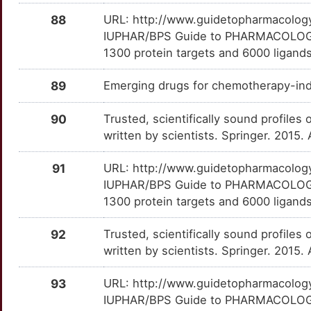
CRP
Definitive
DBI
TTWRN6M
Strong
OT884QY
88
URL: http://www.guidetopharmacology.
9
IUPHAR/BPS Guide to PHARMACOLOGY i
DPYSL2
Definitive
DIXDC1
TTZCW3T
Strong
OT87DXE
1300 protein targets and 6000 ligands
G
DRD2
Definitive
DLX4
TTEX248
Strong
OTLWVCN
89
Emerging drugs for chemotherapy-ind
4
GABRA2
Definitive
DMTN
TTBMV1G
Strong
OTDTKPB
90
Trusted, scientifically sound profiles 
W
written by scientists. Springer. 2015.
GABRQ
Definitive
DNASE1L3
TTXDUR9
Strong
OTEUIMC
2
91
URL: http://www.guidetopharmacology.
GALNS
Definitive
EBPL
TTT9YPO
Strong
OT59J1G
IUPHAR/BPS Guide to PHARMACOLOGY i
Y
1300 protein targets and 6000 ligands
GNRHR
Definitive
EDIL3
TT8R70G
Strong
OTDVVNS
0
92
Trusted, scientifically sound profiles 
GRM5
Definitive
EOMES
TTHS256
Strong
OTB9VQF
written by scientists. Springer. 2015.
A
GUCY2C
Definitive
EYA1
TTLDPRG
Strong
OTHU807
93
URL: http://www.guidetopharmacology.
A
IUPHAR/BPS Guide to PHARMACOLOGY i
MIF
Definitive
FASTK
TT6804T
Strong
OTTHFZM