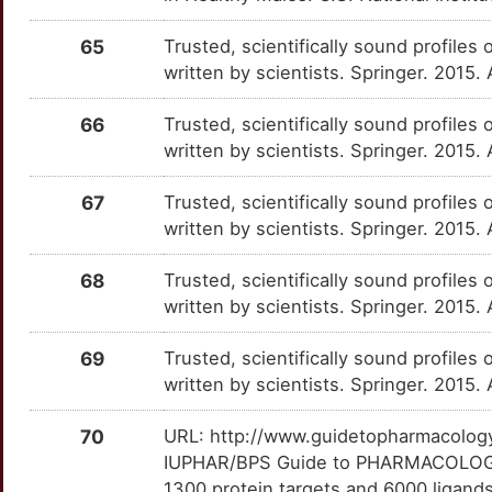
J
MAPT
Strong
RIDA
TTS87KH
Disputed
OTW4098
65
Trusted, scientifically sound profiles 
I
written by scientists. Springer. 2015.
MDK
Strong
STXBP3
TTV8UE7
Disputed
OTTTYMA
Q
66
Trusted, scientifically sound profiles 
MVD
Strong
TTLL5
TTE5J6X
Disputed
OTUKOVE
written by scientists. Springer. 2015.
M
NPEPPS
Strong
CAPS2
TT371QC
moderate
OT45M74
67
Trusted, scientifically sound profiles 
3
written by scientists. Springer. 2015.
NPSR1
Strong
DTNBP1
TTV1C0Z
moderate
OT9UQT2
S
68
Trusted, scientifically sound profiles 
NPY1R
Strong
HMGN1
TTRK9JT
moderate
OTSMGH9
written by scientists. Springer. 2015.
9
NR3C1
Strong
HOXB8
TTOZRK6
moderate
OTKHOD1
69
Trusted, scientifically sound profiles 
7
written by scientists. Springer. 2015.
NR3C2
Strong
KDM3B
TT26PHO
moderate
OTZU5J5
S
70
URL: http://www.guidetopharmacology.
NTF3
Strong
MOCOS
TTZHKV9
moderate
OT0TL3Q
IUPHAR/BPS Guide to PHARMACOLOGY i
5
1300 protein targets and 6000 ligands