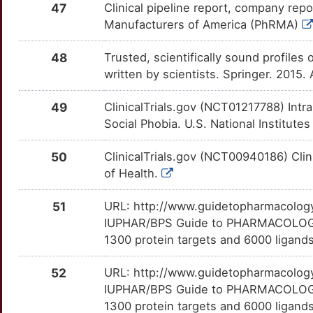
47
Clinical pipeline report, company repo
7
CCKAR
Strong
REM1
TTCG0AL
Limited
OTUXL0H
Manufacturers of America (PhRMA)
C
CD160
Strong
RIT1
TTOFEAS
Limited
OTVNOGO
48
Trusted, scientifically sound profiles 
written by scientists. Springer. 2015.
H
CDCA8
Strong
S100A10
TT04YCM
Limited
OTI7124
49
ClinicalTrials.gov (NCT01217788) In
3
CHRNA4
Strong
SART3
TT4H1MQ
Limited
OTC1AM7
Social Phobia. U.S. National Institutes
S
CHRNA5
Strong
SERPINB2
TTH2QRX
Limited
OT72QLZ
50
ClinicalTrials.gov (NCT00940186) Clin
of Health.
B
CHRNB2
Strong
SGCE
TT5KPZR
Limited
OT9F17J
51
URL: http://www.guidetopharmacology.
B
CNGB3
Strong
SIL1
TT0LJCG
Limited
OTDI85I
IUPHAR/BPS Guide to PHARMACOLOGY i
1300 protein targets and 6000 ligands
5
CNR2
Strong
SMR3A
TTMSFAW
Limited
OT6NAJJ
52
URL: http://www.guidetopharmacology.
I
CNTF
Strong
SND1
TTGEM5Q
Limited
IUPHAR/BPS Guide to PHARMACOLOGY i
OTT734J
1300 protein targets and 6000 ligands
N