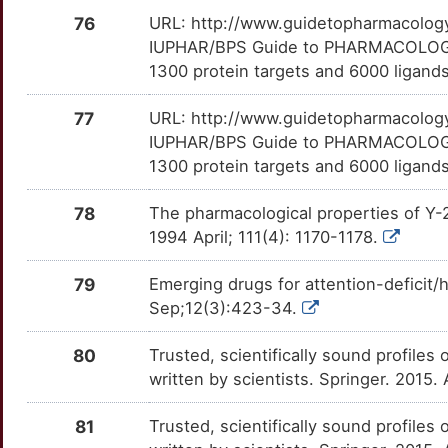
76
URL: http://www.guidetopharmacology.
W
RAPGEF4
Strong
ATF7IP
TTOS63B
Strong
OTU6ZA7
IUPHAR/BPS Guide to PHARMACOLOGY i
1300 protein targets and 6000 ligands
F
RGS2
Strong
BAG3
TTKB7T3
Strong
OTVXYUD
77
URL: http://www.guidetopharmacology.
Q
RXFP3
Strong
BATF2
TT64ZVP
Strong
IUPHAR/BPS Guide to PHARMACOLOGY i
OT4XBZC
1300 protein targets and 6000 ligands.
9
SLC6A3
Strong
C1QL1
TTVBI8W
Strong
OTNQ0G3
78
The pharmacological properties of Y-2
E
SLCO1B1
Strong
CACYBP
TTFGXEB
Strong
1994 April; 111(4): 1170-1178.
OTJMZD2
T
SNCA
Strong
CALM2
TT08OSU
Strong
79
Emerging drugs for attention-deficit/
OTNYA92
Sep;12(3):423-34.
F
SSTR4
Strong
CAMK2G
TTAE1BR
Strong
OTHD9KJ
80
Trusted, scientifically sound profiles 
G
TACR1
Strong
written by scientists. Springer. 2015.
CASP8AP2
TTZPO1L
Strong
OTTWT68
S
TACR3
Strong
81
Trusted, scientifically sound profiles 
CC2D1A
TTBPGLU
Strong
OTVPU04