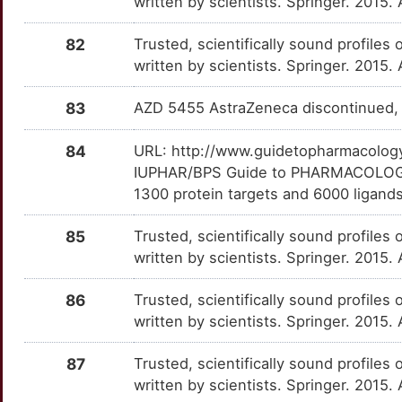
written by scientists. Springer. 2015.
K
TDO2
Strong
CCS
TTXNCBV
Strong
OTXHT3Q
82
Trusted, scientifically sound profiles 
O
TPH1
Strong
written by scientists. Springer. 2015.
CENPJ
TTZSJHV
Strong
OTZCQZN
5
83
AZD 5455 AstraZeneca discontinued, 
TSSK2
Strong
CIAO3
TTA3Z2W
Strong
OT0V91P
K
84
URL: http://www.guidetopharmacology.
AGRP
Definitive
CLOCK
TT4DE1O
Strong
OTNEOJY
IUPHAR/BPS Guide to PHARMACOLOGY i
7
1300 protein targets and 6000 ligands
C9orf72
Definitive
CNTN3
TTA4SHR
Strong
OTC1274
J
85
Trusted, scientifically sound profiles 
CASP2
Definitive
CPLX1
TT12VNG
Strong
OT7UIGT
written by scientists. Springer. 2015.
P
CNR1
Definitive
CREB3L1
TT6OEDT
Strong
OT2JHIH
86
Trusted, scientifically sound profiles 
M
written by scientists. Springer. 2015.
CRH
Definitive
CSTA
TTA7YIZ
Strong
OT1K68K
E
87
Trusted, scientifically sound profiles 
CRHR1
Definitive
CTRL
TT7EFHR
Strong
OTB6NA5
written by scientists. Springer. 2015.
O