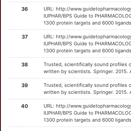
LIPA
Disputed
NRG3
TTS8T1M
Limited
OTIFZ5C
36
URL: http://www.guidetopharmacology.
T
IUPHAR/BPS Guide to PHARMACOLOGY i
MBOAT4
Disputed
OAS3
TTSYOWR
Limited
OT6E5FY
1300 protein targets and 6000 ligands
S
ADRA2A
moderate
OCA2
TTWG9A4
Limited
OTDWIGB
37
URL: http://www.guidetopharmacology.
F
IUPHAR/BPS Guide to PHARMACOLOGY i
ALDH2
moderate
PADI1
TTFLN4T
Limited
OT13WAQ
1300 protein targets and 6000 ligands
X
BCHE
moderate
PAFAH1B1
TT3MSAO
Limited
OT9T2TC
38
Trusted, scientifically sound profiles 
J
written by scientists. Springer. 2015.
DNMT3B
moderate
PCSK1N
TT6VZ78
Limited
OT7ZRW2
F
39
Trusted, scientifically sound profiles 
ESR2
moderate
PDIA2
TTOM3J0
Limited
OTC2WMX
written by scientists. Springer. 2015.
S
HTR2C
moderate
PHB2
TTWJBZ5
Limited
OTCAX3A
40
URL: http://www.guidetopharmacology.
W
IUPHAR/BPS Guide to PHARMACOLOGY i
L1CAM
moderate
PNN
TTC9D3K
Limited
OT0HXIC
1300 protein targets and 6000 ligands
H
ADCY2
Strong
PPP1R9B
TTBQ9IM
Limited
OTDCTHT