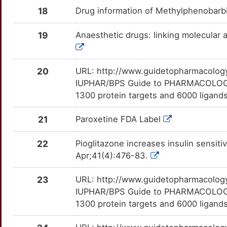
PDE10A
Limited
EXOSC6
TTJW4LU
Limited
OTAC10N
SDZ-ICM-567
Terminated
18
Drug information of Methylphenobarb
DMN5IY7
6
PDE7B
Limited
FBXO7
TTWIEY9
Limited
OTGTN8T
U-90042
Terminated
19
Anaesthetic drugs: linking molecular 
DMTMZJ4
J
PLTP
Limited
FGFBP3
TTZF6SN
Limited
OTWM1KC
XR-368
Terminated
DMX0PTO
20
URL: http://www.guidetopharmacology.
M
PMEL
Limited
FOXG1
TT8MK59
Limited
OTAW57J
IUPHAR/BPS Guide to PHARMACOLOGY i
1300 protein targets and 6000 ligands
4
PREP
Limited
GPHN
TTNGKET
Limited
OTAKK1S
21
Paroxetine FDA Label
V
PSMB6
Limited
GPR26
TT8EPLT
Limited
OTBDYUO
22
Pioglitazone increases insulin sensitiv
H
PYY
Limited
HNRNPU
TTVFJLX
Limited
OTLQN1E
Apr;41(4):476-83.
2
SDHD
Limited
HOMER1
TTVH9W8
Limited
OTWFD3S
23
URL: http://www.guidetopharmacology.
IUPHAR/BPS Guide to PHARMACOLOGY i
I
SF3B1
Limited
IFT122
TTL2WUI
Limited
OTSK3OA
1300 protein targets and 6000 ligands
D
SGCA
Limited
IGSF9B
TTS9Q5V
Limited
OTNOMYY