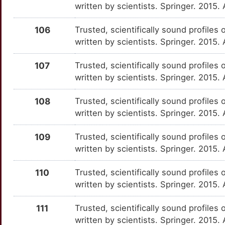
MAGI2
Strong
written by scientists. Springer. 2015.
OTXDDKZ
S
106
Trusted, scientifically sound profiles 
MANEA
Strong
OTV7L8I
written by scientists. Springer. 2015.
6
MAP6
Strong
OTPUI00
107
Trusted, scientifically sound profiles 
F
written by scientists. Springer. 2015.
MBD5
Strong
OTFHT4M
O
108
Trusted, scientifically sound profiles 
MCIDAS
Strong
OTK1JVA
written by scientists. Springer. 2015.
H
MFAP3L
Strong
OTNMHSA
109
Trusted, scientifically sound profiles 
H
written by scientists. Springer. 2015.
MZB1
Strong
OT071TE
T
110
Trusted, scientifically sound profiles 
NBEAL2
Strong
OTMCAXW
written by scientists. Springer. 2015
R
NDE1
Strong
OT2N8Q1
111
Trusted, scientifically sound profiles 
7
written by scientists. Springer. 2015.
NLGN2
Strong
OTHDYL3