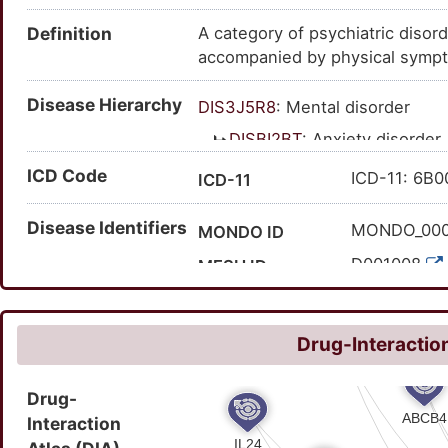
Definition
A category of psychiatric disor
accompanied by physical sympt
Disease Hierarchy
DIS3J5R8
: Mental disorder
DISBI2BT
: Anxiety disorder
ICD Code
ICD-11: 6B
ICD-11
Disease Identifiers
MONDO_00
MONDO ID
D001008
MESH ID
C0003469
UMLS CUI
361
MedGen ID
Drug-Interaction
197480006
SNOMED CT ID
Drug-
Interaction