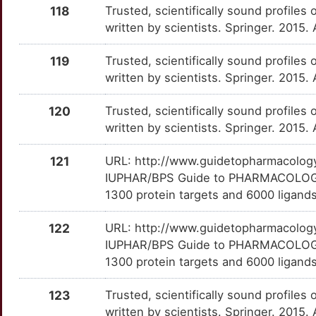
B
118
Trusted, scientifically sound profiles 
PEG3
Strong
OTHQW98
written by scientists. Springer. 2015.
S
PELI1
Strong
OTMLBCL
119
Trusted, scientifically sound profiles 
C
written by scientists. Springer. 2015.
PER3
Strong
OTVKYVJ
A
120
Trusted, scientifically sound profiles 
PICALM
Strong
OTQVRPM
written by scientists. Springer. 2015.
Q
PLAG1
Strong
OTT9AJQ
121
URL: http://www.guidetopharmacology.
IUPHAR/BPS Guide to PHARMACOLOGY i
Y
PPM1F
Strong
OTU0MVR
1300 protein targets and 6000 ligands
7
PRDM6
Strong
OTKY12D
122
URL: http://www.guidetopharmacology.
IUPHAR/BPS Guide to PHARMACOLOGY i
9
PTPRT
Strong
OTV5TXN
1300 protein targets and 6000 ligands
N
PVALB
Strong
OTZW1WV
123
Trusted, scientifically sound profiles 
written by scientists. Springer. 2015.
Q