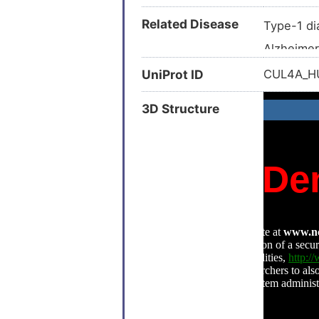
Related Disease
Type-1 di
Alzheimer
Alzheimer
UniProt ID
CUL4A_
Anemia (
3D Structure
Atrial fibr
Bone ost
Breast ca
Breast ca
Carcinom
Colon can
Colon car
Epithelial
Esophage