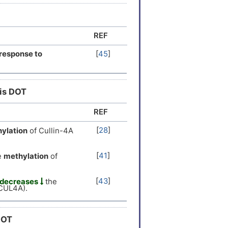
er
[
12
]
REF
er
[
13
]
response to
[
45
]
er
[
13
]
his DOT
 Expression
[
14
]
REF
 Expression
[
15
]
[
28
]
ylation
of Cullin-4A
 Expression
[
14
]
[
41
]
e
methylation
of
er
[
8
]
[
43
]
decreases
the
(CUL4A).
er
[
7
]
er
[
5
]
DOT