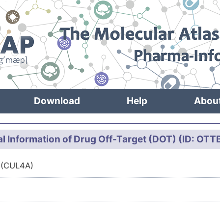
Download
Help
Abou
l Information of Drug Off-Target (DOT) (ID: OT
 (CUL4A)