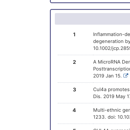
Demecolcine
Familial atrial fibrillation
DM
Irinotecan
Metastatic malignant neoplasm
DM
Non-small-cell lung cancer
Tocopherol
DM
1
Inflammation-de
degeneration by
Prostate cancer
(+)-JQ1
DM
10.1002/jcp.285
Prostate carcinoma
Glyphosate
DM
2
A MicroRNA Deri
Posttranscriptio
Bipolar disorder
2019 Jan 15.
Carcinoma of liver and intrahepatic
3
Cul4a promotes 
biliary tract
Dis. 2019 May 1
Chronic obstructive pulmonary
disease
4
Multi-ethnic gen
Colorectal carcinoma
1233. doi: 10.
Gastric cancer