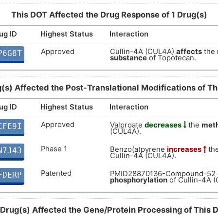
This DOT Affected the Drug Response of 1 Drug(s)
8
Strong
Biomark
DISDE4B
ug ID
Highest Status
Interaction
I
Strong
Biomark
DISCM4Y
Approved
Cullin-4A (CUL4A)
affects
the
P6G8T
substance
of Topotecan.
A
Strong
Biomark
DISTR26
C
(s) Affected the Post-Translational Modifications of T
Strong
Altered
DIST2R6
ug ID
Highest Status
Interaction
0
Strong
Altered
DISTC6N
Approved
Valproate
decreases
the
meth
CFE9I
O
(CUL4A).
Strong
Altered
DISKWK9
Phase 1
Benzo(a)pyrene
increases
th
N7J43
M
Cullin-4A (CUL4A).
Strong
Biomark
DISZKGE
Patented
PMID28870136-Compound-52
FDERP
W
phosphorylation
of Cullin-4A 
Strong
Biomark
DISOLKA
Q
Strong
Biomark
 Drug(s) Affected the Gene/Protein Processing of This 
DISLQ7E