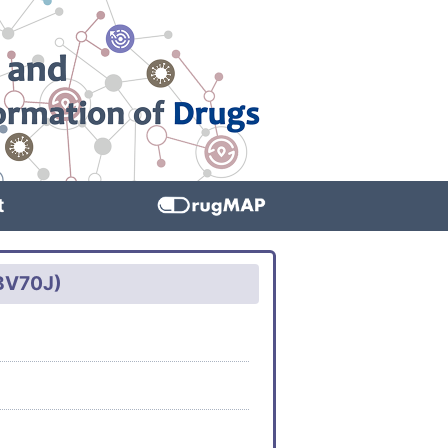
t
TBV70J)