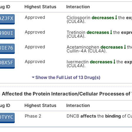
2
ug ID
Highest Status
Interaction
Strong
Biomark
DISZJHA
Approved
Ciclosporin
decreases
the
ex
P
AZJFX
(CUL4A).
Strong
Biomark
DISEAFT
Approved
Y
Tretinoin
decreases
the
expr
49DUI
(CUL4A).
Strong
Biomark
DIS56IF
V
Approved
Acetaminophen
decreases
th
UIE76
Strong
Biomark
Cullin-4A (CUL4A).
DIS0DFZ
0
Approved
Ivermectin
decreases
the
exp
DBX5F
Strong
Altered
DISZDG3
(CUL4A).
U
Approved
Temozolomide
decreases
th
KECZD
⏷ Show the Full List of
13 Drug(s)
Strong
Biomark
DISTM18
4A (CUL4A).
U
Approved
Hydrogen peroxide
affects
th
1NG5W
Strong
Biomark
) Affected the Protein Interaction/Cellular Processes of
DISZG4Y
4A (CUL4A).
X
ug ID
Highest Status
Approved
Interaction
Zoledronate
increases
the
ex
IXC7G
Strong
Biomark
DISIWPF
(CUL4A).
Phase 2
DNCB
affects
the
binding
of Cu
DTVYC
R
Approved
Menadione
affects
the
expres
SJDTY
moderate
Altered
DISH9F1
(CUL4A).
N