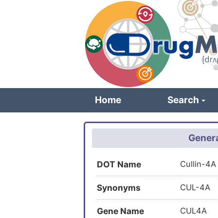
Skip
to
main
content
Home
Search
Genera
DOT Name
Cullin-4A
Synonyms
CUL-4A
Gene Name
CUL4A