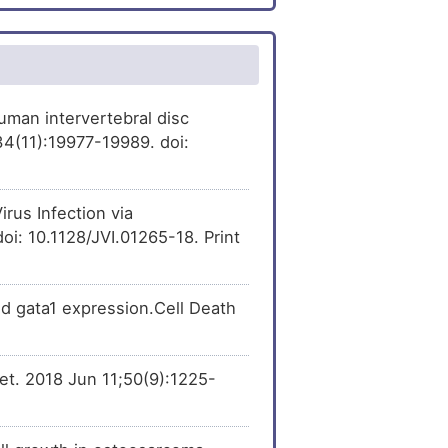
[
37
]
xpression
of Cullin-
er
[
4
]
[
38
]
 Expression
ression
of Cullin-4A
[
21
]
 Expression
[
22
]
[
39
]
ression
of Cullin-4A
man intervertebral disc
4(11):19977-19989. doi:
er
[
23
]
[
42
]
sion
of Cullin-4A
er
[
23
]
[
44
]
pression
of Cullin-4A
rus Infection via
oi: 10.1128/JVI.01265-18. Print
Variation
[
24
]
er
[
12
]
nd gata1 expression.Cell Death
er
[
25
]
net. 2018 Jun 11;50(9):1225-
er
[
26
]
er
[
27
]