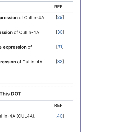
REF
er
[
9
]
[
29
]
pression
of Cullin-4A
er
[
9
]
[
30
]
ession
of Cullin-4A
er
[
16
]
[
31
]
e
expression
of
er
[
17
]
[
32
]
ression
of Cullin-4A
 Expression
[
15
]
[
33
]
e
expression
of Cullin-
er
[
18
]
e
expression
of Cullin-
[
34
]
er
[
19
]
 This DOT
REF
[
35
]
pression
of Cullin-4A
er
[
19
]
llin-4A (CUL4A).
[
40
]
sion
of Cullin-4A
[
36
]
 Expression
[
20
]