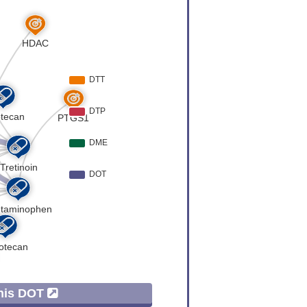
 Expression
[
6
]
 Expression
[
6
]
er
[
7
]
 Expression
[
8
]
 Expression
[
8
]
er
[
9
]
er
[
7
]
 Expression
[
7
]
 Expression
[
10
]
This DOT
 Expression
[
11
]