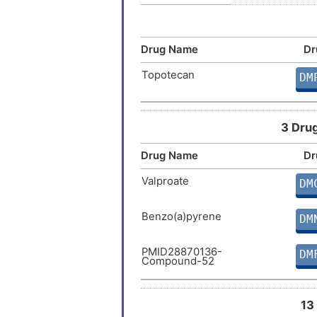
Liver cancer
Drug Name
Dr
Lung cancer
Topotecan
DM
Lung carcinoma
3 Drug
Malignant pleural mesothelioma
Drug Name
Dr
Malignant soft tissue neoplasm
Valproate
DM
Mesothelioma
Benzo(a)pyrene
DM
Neoplasm
PMID28870136-
DM
Compound-52
Neoplasm of esophagus
Osteosarcoma
13