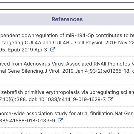
Approved
Demecolcine
increases
the
e
CZQGK
moderate
Biomark
DISL4AG
4A (CUL4A).
F
Approved
moderate
Irinotecan
decreases
the
Altered
exp
P6SC2
References
DIS86UK
(CUL4A).
6
moderate
Altered
Phase 2
Tocopherol
increases
the
exp
DIS5Y6R
BIJZ6
pendent downregulation of miR-194-5p contributes to hu
(CUL4A).
9
 targeting CUL4A and CUL4B.J Cell Physiol. 2019 Nov;23
moderate
Biomark
DISF190
Phase 1
(+)-JQ1
decreases
the
expres
1CZSJ
95. Epub 2019 Apr 3.
(CUL4A).
Y
moderate
Biomark
DISMJPL
Investigative
Glyphosate
decreases
the
ex
0AFY7
ved from Adenovirus Virus-Associated RNAII Promotes Vi
(CUL4A).
nal Gene Silencing.J Virol. 2019 Jan 4;93(2):e01265-18. d
E
Limited
Genetic 
DISAM7J
2
Limited
Biomark
DIS8WA0
zebrafish primitive erythropoiesis via upregulating scl a
7;10(6):388. doi: 10.1038/s41419-019-1629-7.
W
Limited
Biomark
DISQCIR
ome-wide association study for atrial fibrillation.Nat Ge
F
Limited
Biomark
DIS5PYL
1038/s41588-018-0133-9.
0
Limited
Biomark