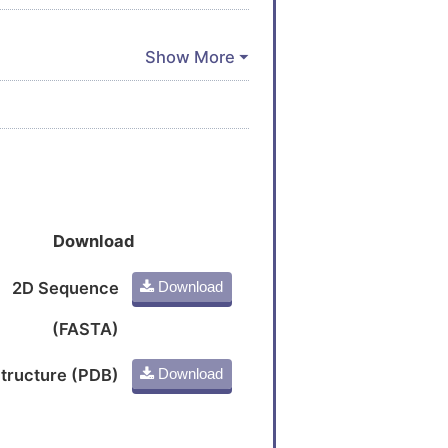
Download
2D Sequence
Download
(FASTA)
tructure (PDB)
Download