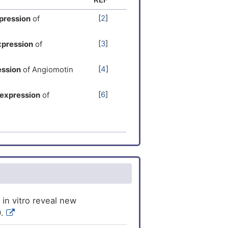
[
2
]
pression
of
[
3
]
xpression
of
[
4
]
ession
of Angiomotin
[
6
]
expression
of
[
7
]
he
expression
of
[
8
]
pression
of
[
9
]
sion
of Angiomotin
s
the
expression
of
[
10
]
 in vitro reveal new
0.
[
11
]
ession
of Angiomotin