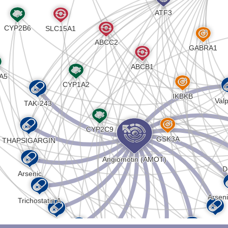
VAAAPVAVAAAAAPAAAAAPSPATAAATAAAVSPAAAGQIPAAAS
AVQVAPAAPAPVPAPALVPVPAPAAAQASAPAQTQAPTSAPAVAP
PASPATGPGPHRLSIPSLTCNPDKTDGPVFHSNTLERKTPIQILG