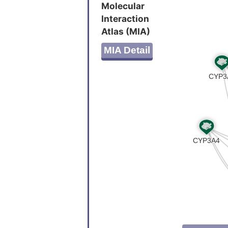
ATITTTM
Molecular
PSAAAAA
Interaction
AVAQAEV
Atlas (MIA)
EYLI
MIA Detail