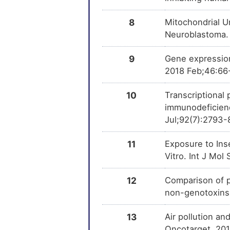
8
Mitochondrial U
Neuroblastoma.
9
Gene expression 
2018 Feb;46:66
10
Transcriptional 
immunodeficienc
Jul;92(7):2793-
11
Exposure to Ins
Vitro. Int J Mo
12
Comparison of p
non-genotoxins
13
Air pollution an
Oncotarget. 201