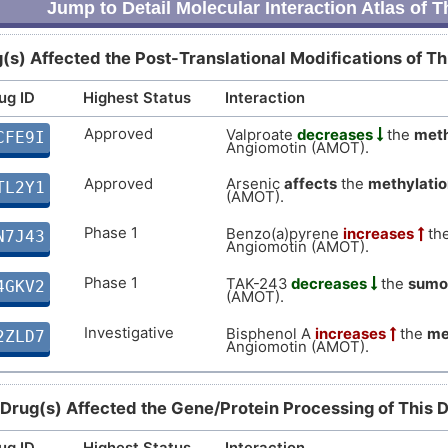
Jump to Detail Molecular Interaction Atlas of 
(s) Affected the Post-Translational Modifications of T
ug ID
Highest Status
Interaction
Approved
Valproate
decreases
the
meth
CFE9I
Angiomotin (AMOT).
Approved
Arsenic
affects
the
methylatio
TL2Y1
(AMOT).
Phase 1
Benzo(a)pyrene
increases
th
N7J43
Angiomotin (AMOT).
Phase 1
TAK-243
decreases
the
sumo
4GKV2
(AMOT).
Investigative
Bisphenol A
increases
the
me
2ZLD7
Angiomotin (AMOT).
 Drug(s) Affected the Gene/Protein Processing of This 
ug ID
Highest Status
Interaction