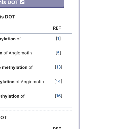
This DOT
his DOT
REF
[
1
]
ylation
of
n
of Angiomotin
[
5
]
[
13
]
e
methylation
of
[
14
]
ylation
of Angiomotin
[
16
]
thylation
of
DOT
REF