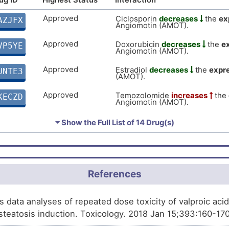
Approved
Ciclosporin
decreases
the
ex
AZJFX
Angiomotin (AMOT).
Approved
Doxorubicin
decreases
the
e
VP5YE
Angiomotin (AMOT).
Approved
Estradiol
decreases
the
expr
UNTE3
(AMOT).
Approved
Temozolomide
increases
the
KECZD
Angiomotin (AMOT).
Approved
Arsenic trioxide
decreases
t
61TA4
⏷ Show the Full List of
14 Drug(s)
Angiomotin (AMOT).
Approved
Niclosamide
increases
the
ex
JAGXQ
Angiomotin (AMOT).
Approved
Ethanol
increases
the
expres
References
DRQZU
(AMOT).
Approved
Testosterone enanthate
affect
B6871
s data analyses of repeated dose toxicity of valproic acid
Angiomotin (AMOT).
teatosis induction. Toxicology. 2018 Jan 15;393:160-17
Approved
Malathion
decreases
the
expr
XZ84M