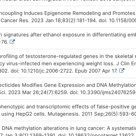
ncoupling Induces Epigenome Remodeling and Promotes D
 Cancer Res. 2023 Jan 18;83(2):181-194. doi: 10.1158/
signatures after ethanol exposure in differentiating embr
-76.
profiling of testosterone-regulated genes in the skeleta
y virus-infected men experiencing weight loss. J Clin E
802. doi: 10.1210/jc.2006-2722. Epub 2007 Apr 17.
ecticides Modifies Gene Expression and DNA Methylation
l Sci. 2023 Mar 26;24(7):6259. doi: 10.3390/ijms24076259
henotypic and transcriptomic effects of false-positive g
 using HepG2 cells. Mutagenesis. 2011 Sep;26(5):593-6
d DNA methylation alterations in lung cancer: A systemat
7 Jan 3;8(1):1369-1391. doi: 10.18632/oncotarget.13622