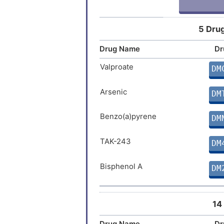
5 Drug
Drug Name
Dr
Valproate
DM
Arsenic
DM
Benzo(a)pyrene
DM
TAK-243
DM
Bisphenol A
DM
14
Drug Name
Dr