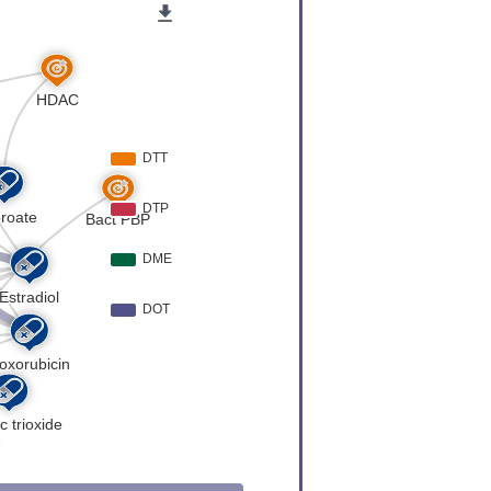
VASAAAVA
TPAPTPTP
QEPDAEMV