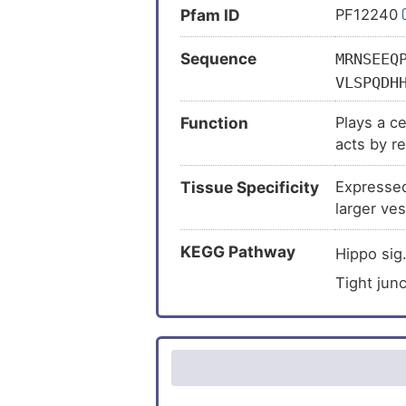
Pfam ID
PF12240
Sequence
MRNSEEQ
VLSPQDH
GQQHASV
Function
Plays a c
MSLATSG
acts by re
EYPFKGM
endothelia
SARNSQP
Tissue Specificity
Expressed 
cell-cell 
AHQGDHY
larger ves
QPVPADP
KSSSKRE
KEGG Pathway
Hippo sig
FAKNKES
Tight jun
DKVEKMQ
MELLREK
TALEARI
CMRPAKS
PSPVPPS