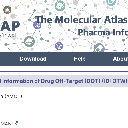
Download
Help
Abou
l Information of Drug Off-Target (DOT) (ID: OT
in (AMOT)
UMAN