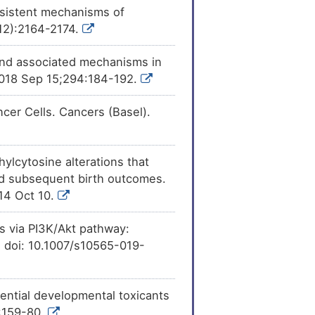
rsistent mechanisms of
[
11
]
pression
of
(12):2164-2174.
[
12
]
y and associated mechanisms in
ession
of Angiomotin
2018 Sep 15;294:184-192.
[
15
]
e
expression
of
cer Cells. Cancers (Basel).
[
17
]
xpression
of
ylcytosine alterations that
[
12
]
e
expression
of
nd subsequent birth outcomes.
014 Oct 10.
ls via PI3K/Akt pathway:
8. doi: 10.1007/s10565-019-
tential developmental toxicants
):159-80.