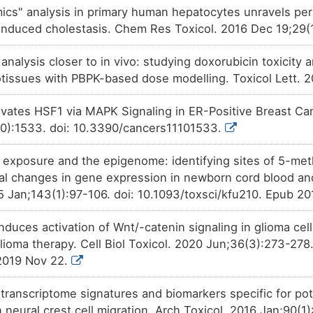
(AMOT).
mics" analysis in primary human hepatocytes unravels pe
Approved
Permethrin
decreases
the
ex
Z0Q1G
induced cholestasis. Chem Res Toxicol. 2016 Dec 19;29
Angiomotin (AMOT).
Approved
o analysis closer to in vivo: studying doxorubicin toxicit
Ampicillin
increases
the
expr
HWE7P
(AMOT).
issues with PBPK-based dose modelling. Toxicol Lett. 
Preclinical
THAPSIGARGIN
decreases
th
DMQIE
Angiomotin (AMOT).
tivates HSF1 via MAPK Signaling in ER-Positive Breast Can
10):1533. doi: 10.3390/cancers11101533.
Investigative
Trichostatin A
increases
the
e
9C8NX
Angiomotin (AMOT).
c exposure and the epigenome: identifying sites of 5-meth
Investigative
OXYQUINOLINE
increases
th
ZVS9Y
Angiomotin (AMOT).
nal changes in gene expression in newborn cord blood a
15 Jan;143(1):97-106. doi: 10.1093/toxsci/kfu210. Epub 2
duces activation of Wnt/-catenin signaling in glioma cel
glioma therapy. Cell Biol Toxicol. 2020 Jun;36(3):273-27
2019 Nov 22.
f transcriptome signatures and biomarkers specific for po
 neural crest cell migration. Arch Toxicol. 2016 Jan;90(1