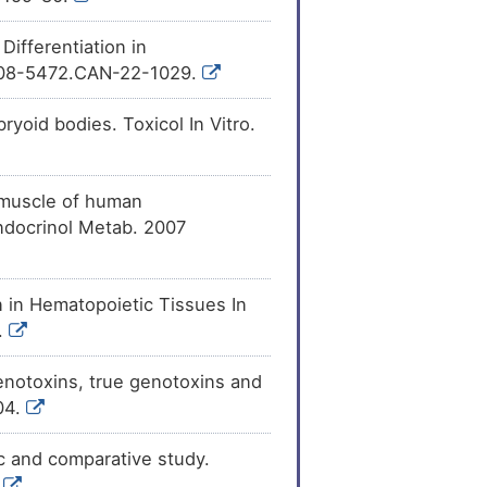
ifferentiation in
0008-5472.CAN-22-1029.
yoid bodies. Toxicol In Vitro.
l muscle of human
ndocrinol Metab. 2007
 in Hematopoietic Tissues In
.
enotoxins, true genotoxins and
04.
ic and comparative study.
.