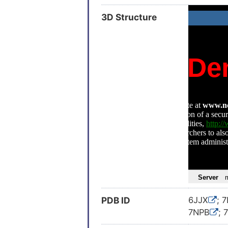
3D Structure
PDB ID
6JJX
; 
7NPB
; 