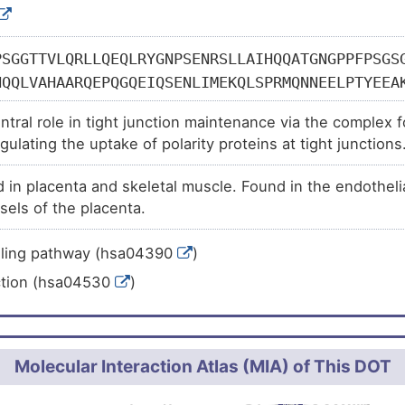
PSGGTTVLQRLLQEQLRYGNPSENRSLLAIHQQATGNGPPFPSGS
HQQLVAHAARQEPQGQEIQSENLIMEKQLSPRMQNNEELPTYEEA
GAAFYVTGVTNQKMRTEGRPSVQRLNPGKMHQDEGLRDLKQGHVR
entral role in tight junction maintenance via the comple
VKAHPPVTSAPLSPPQPNDLYKNPTSSSEFYKAQGPLPNQHSLKG
gulating the uptake of polarity proteins at tight junction
PPQSVVCKPQEPGHFYSEHRLNQPGRTEGQLMRYQHPPEYGAARP
l cell migration and tube formation. May also play a role
HSPTSSLTSGGSLPLLQSPPSTRLSPARHPLVPNQGDHSAHLPRP
in placenta and skeletal muscle. Found in the endothelial 
junctions.
RLSQPGLSQQQQQQQQQHHHHHHHQQQQQQQPQQQPGEAYSAMPR
sels of the placenta.
FAIVSRAQQMVEILSDENRNLRQELEGCYEKVARLQKVETEIQRV
ALEKAMRNKLEGEIRRMHDFNRDLRERLETANKQLAEKEYEGSED
.ling pathway (hsa04390
)
QREKEKLEAELATARSTNEDQRRHIEIRDQALSNAQAKVVKLEEE
ction (hsa04530
)
QALVQLQAACEKREQLEHRLRTRLERELESLRIQQRQGNCQPTNV
EERILALEADMTKWEQKYLEENVMRHFALDAAATVAAQRDTTVIS
QKEEEEILMANKRCLDMEGRIKTLHAQIIEKDAMIKVLQQRSRKE
LMSISNAGSGLLSHSSTLTGSPIMEEKRDDKSWKGSLGILLGGDY
Molecular Interaction Atlas (MIA) of This DOT
TPLLSAHSKTGSRDCSTQTERGTESNKTAAVAPISVPAPVAAAAT