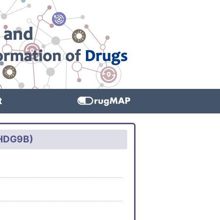
t
WHDG9B)