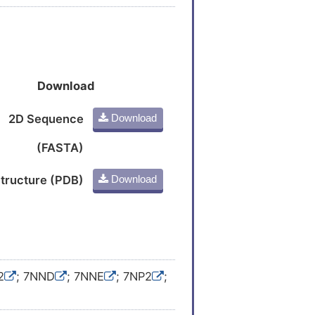
Download
2D Sequence
Download
(FASTA)
tructure (PDB)
Download
2
; 7NND
; 7NNE
; 7NP2
;