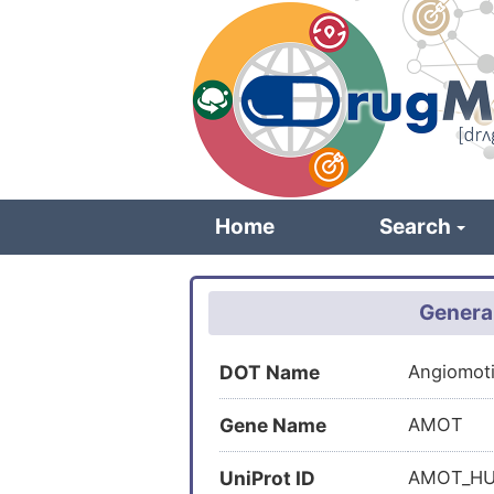
Skip
to
main
content
Home
Search
Genera
DOT Name
Angiomot
Gene Name
AMOT
UniProt ID
AMOT_H