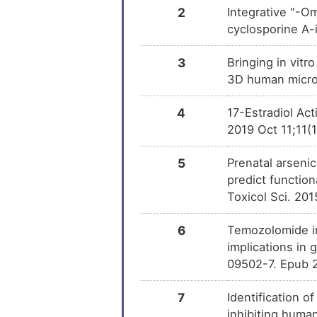
2
Integrative "-O
Permethrin
DM
cyclosporine A-
Ampicillin
3
Bringing in vitr
DM
3D human microt
THAPSIGARGIN
DM
4
17-Estradiol Ac
2019 Oct 11;11(
Trichostatin A
DM
5
Prenatal arseni
OXYQUINOLINE
DM
predict functio
Toxicol Sci. 20
6
Temozolomide in
implications in 
09502-7. Epub 
7
Identification o
inhibiting human