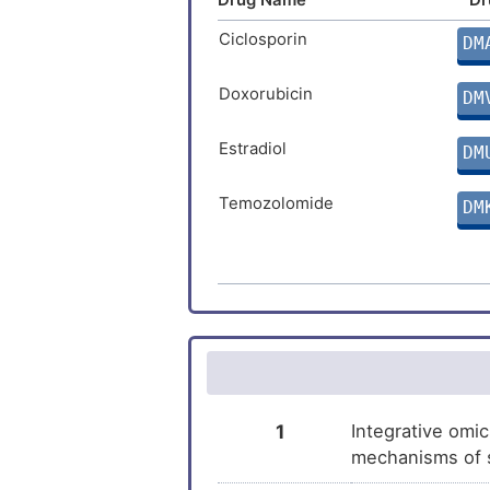
Ciclosporin
DM
Doxorubicin
DM
Estradiol
DM
Temozolomide
DM
Arsenic trioxide
DM
Niclosamide
DM
Ethanol
DM
Testosterone enanthate
DM
1
Integrative omic
mechanisms of s
Malathion
DM