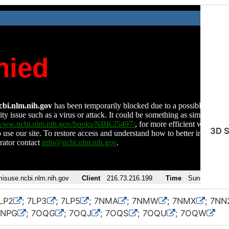
3D S
7LP2
; 7LP3
; 7LP5
; 7NMA
; 7NMW
; 7NMX
; 7NN
7NPG
; 7OQG
; 7OQJ
; 7OQS
; 7OQU
; 7OQW