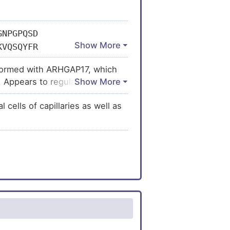
GNPGPQSD
KVQSQYFR
SLSERLMQ
x formed with ARHGAP17, which
MEHRGPPP
s. Appears to regulate
AQDISLPL
 in the assembly of endothelial
QQHFLPNQ
cells of capillaries as well as
AQPSSASY
SEAYENLV
TRKTISQL
LKKKQVYV
SEYNAAAL
HSPNTSYD
PSKTEQLS
RAEYVPST
AAAITATA