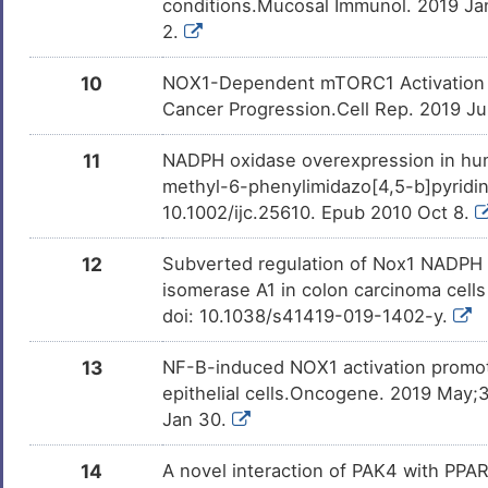
conditions.Mucosal Immunol. 2019 Ja
0
2.
Squamous cell carcinoma
DISQVIF
10
NOX1-Dependent mTORC1 Activation vi
L
Stomach cancer
DISKIJS
Cancer Progression.Cell Rep. 2019 Jul
X
Adult glioblastoma
DISVP4L
11
NADPH oxidase overexpression in hum
methyl-6-phenylimidazo[4,5-b]pyridine
U
Amyotrophic lateral sclerosis
DISF7HV
10.1002/ijc.25610. Epub 2010 Oct 8.
M
Glioblastoma multiforme
DISK824
12
Subverted regulation of Nox1 NADPH o
isomerase A1 in colon carcinoma cells
6
Lung adenocarcinoma
DISD51W
doi: 10.1038/s41419-019-1402-y.
R
Obesity
DIS47Y1
13
NF-B-induced NOX1 activation promot
epithelial cells.Oncogene. 2019 May
K
Jan 30.
14
A novel interaction of PAK4 with PPAR