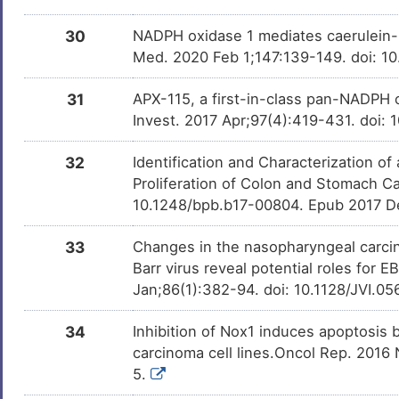
30
NADPH oxidase 1 mediates caerulein-in
Med. 2020 Feb 1;147:139-149. doi: 10
31
APX-115, a first-in-class pan-NADPH o
Invest. 2017 Apr;97(4):419-431. doi: 
32
Identification and Characterization o
Proliferation of Colon and Stomach Ca
10.1248/bpb.b17-00804. Epub 2017 D
33
Changes in the nasopharyngeal carci
Barr virus reveal potential roles for 
Jan;86(1):382-94. doi: 10.1128/JVI.0
34
Inhibition of Nox1 induces apoptosis 
carcinoma cell lines.Oncol Rep. 2016
5.