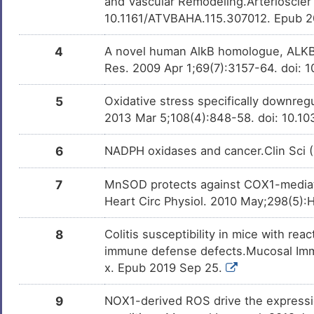
and Vascular Remodeling.Arterioscler
Type-1/2 diabetes
DISIUHA
10.1161/ATVBAHA.115.307012. Epub 
P
Ulcerative colitis
DIS8K27
4
A novel human AlkB homologue, ALKBH
O
Res. 2009 Apr 1;69(7):3157-64. doi:
Urinary bladder cancer
DISDV4T
7
5
Oxidative stress specifically downreg
Urinary bladder neoplasm
DIS7HAC
2013 Mar 5;108(4):848-58. doi: 10.1
E
Cardiovascular disease
DIS2IQD
6
NADPH oxidases and cancer.Clin Sci 
X
Chronic pancreatitis
DISBUOM
7
MnSOD protects against COX1-mediated
J
Heart Circ Physiol. 2010 May;298(5):
Colon carcinoma
DISJYKU
O
8
Colitis susceptibility in mice with re
Diabetic kidney disease
DISJMWE
immune defense defects.Mucosal Imm
Y
x. Epub 2019 Sep 25.
Gastric cancer
DISXGOU
K
9
NOX1-derived ROS drive the expression 
Nasopharyngeal carcinoma
DISAOTQ