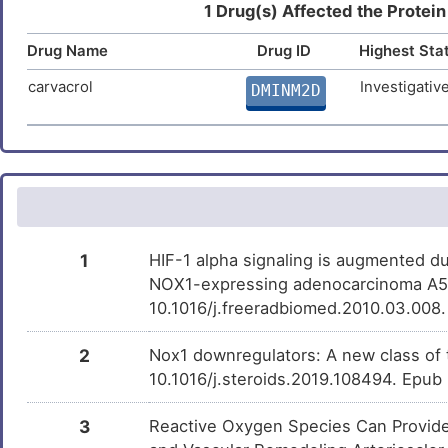
Anacetrapib
Phase 3
DMP2BFG
1 Drug(s) Affected the Protein
H
Nephropathy
DISXWP4
Drug Name
Drug ID
Highest Sta
(+)-JQ1
Phase 1
DM1CZSJ
P
Nervous system disease
DISJ7GG
carvacrol
Investigativ
DMINM2D
Torcetrapib
Discontinue
DMDHYM7
T
Phase 2
Non-alcoholic fatty liver disease
DISDG1N
Acteoside
Terminated
DM0YHKB
L
Osteoporosis
DISF2JE
Nickel chloride
Investigativ
0
DMI12Y8
Parkinson disease
DISQVHK
Hexadecanoic acid
Investigativ
L
DMWUXDZ
1
HIF-1 alpha signaling is augmented du
Prostate cancer
DISF190
NOX1-expressing adenocarcinoma A549
Y
2-AMINO-1-METHYL-6-
Investigativ
DMNQL17
10.1016/j.freeradbiomed.2010.03.008
Prostate carcinoma
PHENYLIMIDAZO[4,5-
DISMJPL
B]PYRIDINE
E
2
Nox1 downregulators: A new class of 
Prostate neoplasm
U0126
Investigativ
DISHDKG
DM31OGF
10.1016/j.steroids.2019.108494. Epub
Q
Pulmonary arterial hypertension
DISP8ZX
BAY11-7082
Investigativ
DMQNOFA
3
Reactive Oxygen Species Can Provide
5