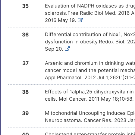
35
Evaluation of NADPH oxidases as drug 
sclerosis.Free Radic Biol Med. 2016 A
2016 May 19.
36
Differential contribution of Nox1, No
dysfunction in obesity.Redox Biol. 2
Sep 20.
37
Arsenic and chromium in drinking wate
cancer model and the potential mecha
Appl Pharmacol. 2012 Jul 1;262(1):11-
38
Effects of 1alpha,25 dihydroxyvitam
cells. Mol Cancer. 2011 May 18;10:58
39
Mitochondrial Uncoupling Induces Ep
Neuroblastoma. Cancer Res. 2023 Ja
40
Cholesteryl ester-transfer protein inh