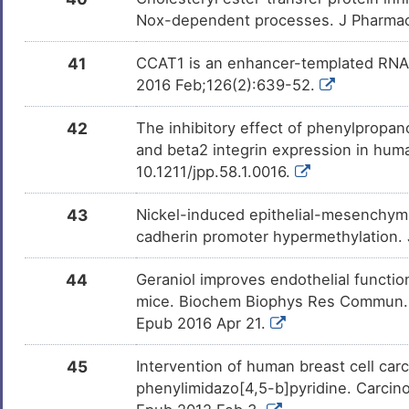
Nox-dependent processes. J Pharmac
41
CCAT1 is an enhancer-templated RNA th
2016 Feb;126(2):639-52.
42
The inhibitory effect of phenylpropano
and beta2 integrin expression in hum
10.1211/jpp.58.1.0016.
43
Nickel-induced epithelial-mesenchyma
cadherin promoter hypermethylation.
44
Geraniol improves endothelial function
mice. Biochem Biophys Res Commun. 2
Epub 2016 Apr 21.
45
Intervention of human breast cell ca
phenylimidazo[4,5-b]pyridine. Carcin