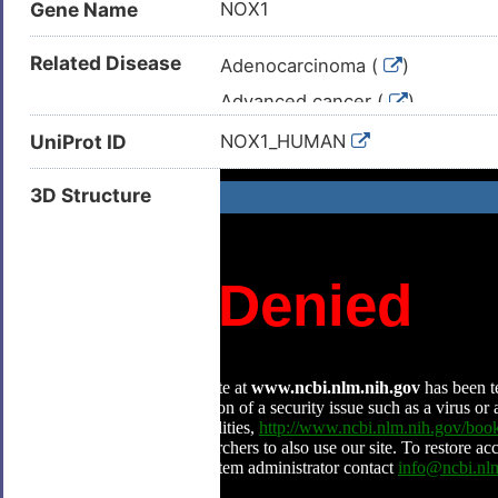
Gene Name
NOX1
Related Disease
Adenocarcinoma (
)
Advanced cancer (
)
Arteriosclerosis (
)
UniProt ID
NOX1_HUMAN
Atherosclerosis (
)
3D Structure
Bladder cancer (
)
Breast neoplasm (
)
Carcinoma (
)
Cardiac failure (
)
Chronic granulomatous disease
Colitis (
)
Colon cancer (
)
Colonic neoplasm (
)
Colorectal carcinoma (
)