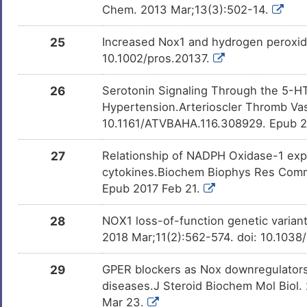
Chem. 2013 Mar;13(3):502-14.
25
Increased Nox1 and hydrogen peroxide
10.1002/pros.20137.
26
Serotonin Signaling Through the 5-H
Hypertension.Arterioscler Thromb Vasc
10.1161/ATVBAHA.116.308929. Epub 
27
Relationship of NADPH Oxidase-1 expr
cytokines.Biochem Biophys Res Commu
Epub 2017 Feb 21.
28
NOX1 loss-of-function genetic varian
2018 Mar;11(2):562-574. doi: 10.1038
29
GPER blockers as Nox downregulators
diseases.J Steroid Biochem Mol Biol. 
Mar 23.