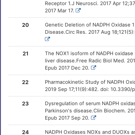
Receptor 1.J Neurosci. 2017 Apr 12;
2017 Mar 17.
20
Genetic Deletion of NADPH Oxidase 1
Disease.Circ Res. 2017 Aug 18;121(5)
21
The NOX1 isoform of NADPH oxidase is 
liver disease.Free Radic Biol Med. 20
Epub 2017 Dec 20.
22
Pharmacokinetic Study of NADPH Oxida
2019 Sep 17;11(9):482. doi: 10.3390
23
Dysregulation of serum NADPH oxidase1
Parkinson's disease.Clin Biochem. 201
Epub 2017 Sep 20.
24
NADPH Oxidases NOXs and DUOXs as p