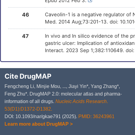
Epub 2012 Feb 3.
46
Caveolin-1 is a negative regulator of
Med. 2014 Aug;73:201-13. doi: 10.10
47
In vivo and In silico evidence of the 
gastric ulcer: Implication of antioxid
Interact. 2023 Sep 1;382:110649. doi
Cite DrugMAP
Fengcheng Li, Minjie Mou, ..., Jiayi Yin*, Yang Zhang*,
Feng Zhu*. DrugMAP 2.0: molecular atlas and pharma-
information of all drugs.
Nucleic Acids Research
.
53(D1):D1372-D1382.
DOI: 10.1093/nar/gkae791 (2025).
PMID: 36243961
Learn more about DrugMAP >