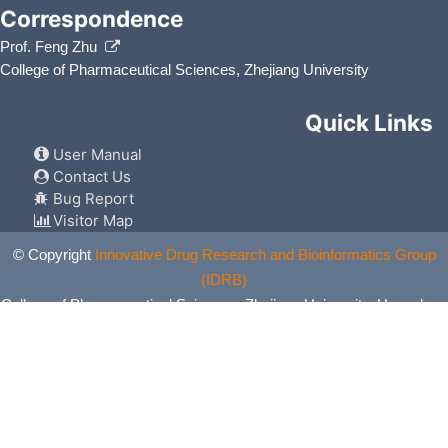
Correspondence
Prof. Feng Zhu
College of Pharmaceutical Sciences, Zhejiang University
Quick Links
User Manual
Contact Us
Bug Report
Visitor Map
© Copyright
Innovative Drug Research and Bioinformatics Group
(IDRB)
College of Pharmaceutical Sciences, Zhejiang University, Hangzhou,
China. All Rights Reserved.