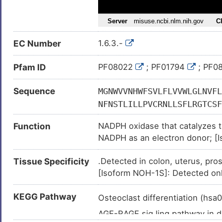
Congestive heart failure (
)
Gastritis (
)
EC Number
1.6.3.-
Glioma (
)
Granulomatous disease, chronic
Pfam ID
PF08022
; PF01794
; PF0
Hepatocellular carcinoma (
)
Sequence
MGNWVVNHWFSVLFLVVWLGLNVFL
Inflammatory bowel disease (
NFNSTLILLPVCRNLLSFLRGTCSF
Leukemia (
)
FNFDCYSRSRQATDGSLASILSSLS
Liver cirrhosis (
)
Function
NADPH oxidase that catalyzes t
MTIALILMVTSATEFIRRSYFEVFW
NADPH as an electron donor; [I
Major depressive disorder (
)
RKCAESFEMWDDRDSHCRRPKFEGH
superoxide from molecular oxyg
VMHPSKVLELQMNKRGFSMEVGQYI
Metabolic disorder (
)
Tissue Specificity
.Detected in colon, uterus, pro
Voltage-gated proton channel t
WTENLIRAFEQQYSPIPRIEVDGPF
Nephropathy (
)
[Isoform NOH-1S]: Detected onl
tissues. It participates in the r
FQCADHNLKTKKIYFYWICRETGAF
Nervous system disease (
)
IVGHAALNFDKATDIVTGLKQKTSF
KEGG Pathway
Osteoclast differentiation (hs
Non-alcoholic fatty liver diseas
RKCCHRYSSLDPRKVQFYFNKENF
AGE-RAGE sig.ling pathway in 
Osteoporosis (
)