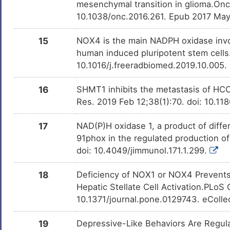
mesenchymal transition in glioma.On
10.1038/onc.2016.261. Epub 2017 Ma
15
NOX4 is the main NADPH oxidase involv
human induced pluripotent stem cells
10.1016/j.freeradbiomed.2019.10.005.
16
SHMT1 inhibits the metastasis of HC
Res. 2019 Feb 12;38(1):70. doi: 10.1
17
NAD(P)H oxidase 1, a product of differe
91phox in the regulated production o
doi: 10.4049/jimmunol.171.1.299.
18
Deficiency of NOX1 or NOX4 Prevents L
Hepatic Stellate Cell Activation.PLoS
10.1371/journal.pone.0129743. eColle
19
Depressive-Like Behaviors Are Regu