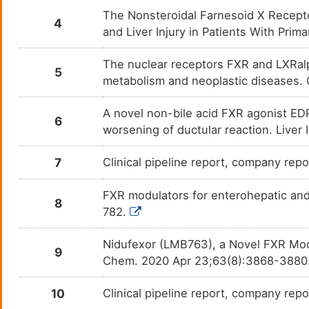
The Nonsteroidal Farnesoid X Recepto
PMID29649907-Compound-5
N. A.
DMDWSIE
4
and Liver Injury in Patients With Pri
PMID29649907-Compound-8
N. A.
DMV2D5M
The nuclear receptors FXR and LXRalph
5
metabolism and neoplastic diseases.
PMID29649907-Compound-9
N. A.
DMA6H4W
A novel non-bile acid FXR agonist EDP
PMID29649907-Compound-
N. A.
6
DMA0RI8
INT767
worsening of ductular reaction. Liver
PMID30259754-Compound-INT-
N. A.
DME0RJ2
767
7
Clinical pipeline report, company repo
PMID30259754-Compound-
N. A.
DMZ5CDY
FXR modulators for enterohepatic and
LY2562175
8
782.
PMID30259754-Compound-Px-
N. A.
DM78IN5
102
Nidufexor (LMB763), a Novel FXR Modu
9
PMID30259754-Compound-
N. A.
DMVP16K
Chem. 2020 Apr 23;63(8):3868-3880
pyrrole[2,3-d]azepines
PMID30259754-Compound-
N. A.
DMDKSJQ
10
Clinical pipeline report, company repor
WAY-362450