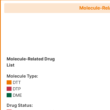
Molecule-Rela
Molecule-Related Drug
List
Molecule Type:
DTT
DTP
DME
Drug Status: