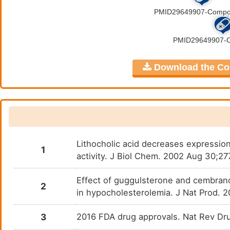
PMID29649907-Compound-36
N. A.
DMP5KEW
PMID29649907-Compound-37
N. A.
DM8WKYT
Download the Comp
PMID29649907-Compound-38
N. A.
DMMP09F
PMID29649907-Compound-39
N. A.
DMI3ELU
PMID29649907-Compound-4
N. A.
DMO45VP
Lithocholic acid decreases expression
PMID29649907-Compound-40
N. A.
DMS6UD2
1
activity. J Biol Chem. 2002 Aug 30;2
PMID29649907-Compound-41
N. A.
DM26IRH
Effect of guggulsterone and cembran
2
in hypocholesterolemia. J Nat Prod. 
PMID29649907-Compound-42
N. A.
DMSAD9B
3
2016 FDA drug approvals. Nat Rev Dru
PMID29649907-Compound-44
N. A.
DMBA2S3