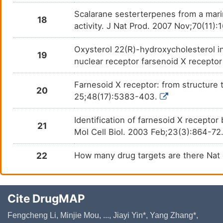
Scalarane sesterterpenes from a mari
18
activity. J Nat Prod. 2007 Nov;70(11):
Oxysterol 22(R)-hydroxycholesterol i
19
nuclear receptor farsenoid X receptor
Farnesoid X receptor: from structure 
20
25;48(17):5383-403.
Identification of farnesoid X recepto
21
Mol Cell Biol. 2003 Feb;23(3):864-72
22
How many drug targets are there Nat
Cite DrugMAP
Fengcheng Li, Minjie Mou, ..., Jiayi Yin*, Yang Zhang*,