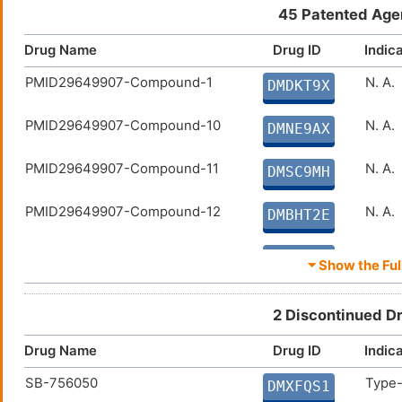
DMQOXNL
45 Patented Age
MET409
Non-a
DM89QXT
Drug Name
Drug ID
Indic
PMID29649907-Compound-1
N. A.
AGN-242266
Non-a
DMDKT9X
DMVHPOX
PMID29649907-Compound-10
N. A.
PX-102
Hepat
DMNE9AX
DMWU682
PMID29649907-Compound-11
N. A.
Turofexorate isopropyl
Hyper
DMSC9MH
DM36ONA
PMID29649907-Compound-12
N. A.
DMBHT2E
PMID29649907-Compound-13
N. A.
DMLBQUS
⏷ Show the Full
PMID29649907-Compound-14
N. A.
DMQAV30
2 Discontinued D
PMID29649907-Compound-15
N. A.
DMMIKFU
Drug Name
Drug ID
Indic
SB-756050
Type-
PMID29649907-Compound-18
N. A.
DMXFQS1
DMBVOZK