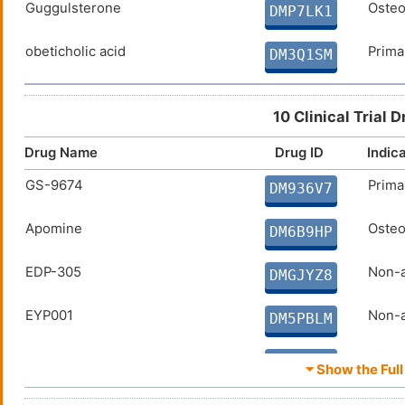
Guggulsterone
Osteo
DMP7LK1
obeticholic acid
Primar
DM3Q1SM
10 Clinical Trial 
Drug Name
Drug ID
Indic
GS-9674
Prima
DM936V7
Apomine
Osteo
DM6B9HP
EDP-305
Non-a
DMGJYZ8
EYP001
Non-a
DM5PBLM
LJN452
Primar
DM3XRUH
⏷ Show the Full 
LMB763
Diabe