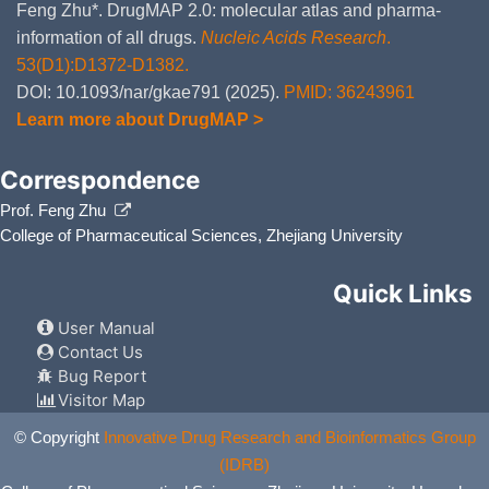
Feng Zhu*. DrugMAP 2.0: molecular atlas and pharma-
information of all drugs.
Nucleic Acids Research
.
53(D1):D1372-D1382.
DOI: 10.1093/nar/gkae791 (2025).
PMID: 36243961
Learn more about DrugMAP >
Correspondence
Prof. Feng Zhu
College of Pharmaceutical Sciences, Zhejiang University
Quick Links
User Manual
Contact Us
Bug Report
Visitor Map
© Copyright
Innovative Drug Research and Bioinformatics Group
(IDRB)