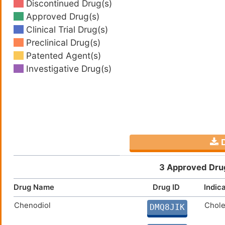
Discontinued Drug(s)
Approved Drug(s)
Clinical Trial Drug(s)
Preclinical Drug(s)
Patented Agent(s)
Investigative Drug(s)
D
3 Approved Drug
Drug Name
Drug ID
Indic
Chenodiol
Chole
DMQ8JIK