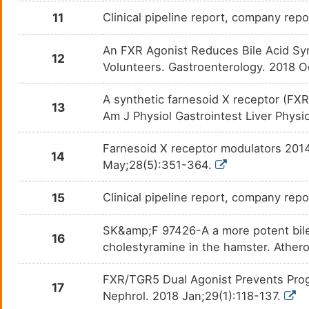
11
Clinical pipeline report, company repor
An FXR Agonist Reduces Bile Acid Syn
12
Volunteers. Gastroenterology. 2018 O
A synthetic farnesoid X receptor (FXR
13
Am J Physiol Gastrointest Liver Phys
Farnesoid X receptor modulators 2014
14
May;28(5):351-364.
15
Clinical pipeline report, company repo
SK&amp;F 97426-A a more potent bile
16
cholestyramine in the hamster. Athero
FXR/TGR5 Dual Agonist Prevents Prog
17
Nephrol. 2018 Jan;29(1):118-137.