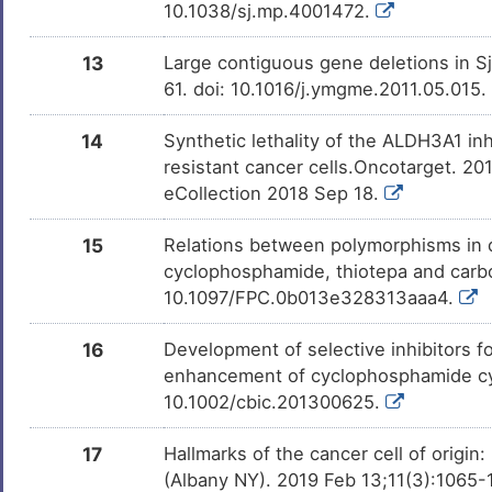
10.1038/sj.mp.4001472.
13
Large contiguous gene deletions in 
61. doi: 10.1016/j.ymgme.2011.05.015
14
Synthetic lethality of the ALDH3A1 inh
resistant cancer cells.Oncotarget. 2
eCollection 2018 Sep 18.
15
Relations between polymorphisms in 
cyclophosphamide, thiotepa and carb
10.1097/FPC.0b013e328313aaa4.
16
Development of selective inhibitors
enhancement of cyclophosphamide cyt
10.1002/cbic.201300625.
17
Hallmarks of the cancer cell of origi
(Albany NY). 2019 Feb 13;11(3):1065-