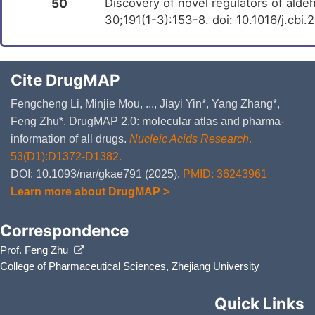
50
Discovery of novel regulators of ald
30;191(1-3):153-8. doi: 10.1016/j.cbi
Cite DrugMAP
Fengcheng Li, Minjie Mou, ..., Jiayi Yin*, Yang Zhang*,
Feng Zhu*. DrugMAP 2.0: molecular atlas and pharma-
information of all drugs.
Nucleic Acids Research
.
53(D1):D1372-D1382.
DOI: 10.1093/nar/gkae791 (2025).
PMID: 36243961
Learn more about DrugMAP >
Correspondence
Prof. Feng Zhu
College of Pharmaceutical Sciences, Zhejiang University
Quick Links