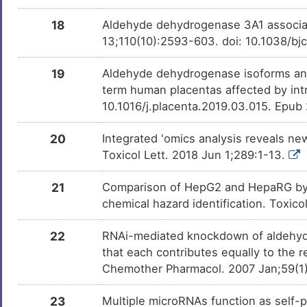
18
Aldehyde dehydrogenase 3A1 associat
13;110(10):2593-603. doi: 10.1038/bj
19
Aldehyde dehydrogenase isoforms and 
term human placentas affected by intr
10.1016/j.placenta.2019.03.015. Epub
20
Integrated 'omics analysis reveals n
Toxicol Lett. 2018 Jun 1;289:1-13.
21
Comparison of HepG2 and HepaRG by 
chemical hazard identification. Toxic
22
RNAi-mediated knockdown of aldehyde
that each contributes equally to the
Chemother Pharmacol. 2007 Jan;59(1)
23
Multiple microRNAs function as self-