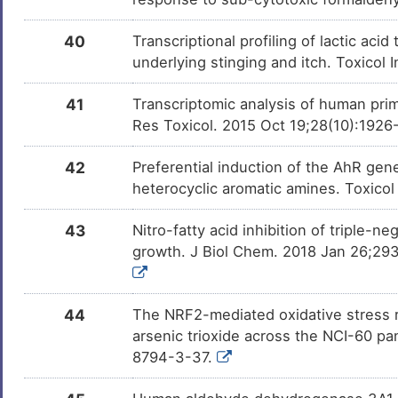
40
Transcriptional profiling of lactic a
underlying stinging and itch. Toxicol 
41
Transcriptomic analysis of human prima
Res Toxicol. 2015 Oct 19;28(10):1926
42
Preferential induction of the AhR gen
heterocyclic aromatic amines. Toxico
43
Nitro-fatty acid inhibition of triple-ne
growth. J Biol Chem. 2018 Jan 26;293
44
The NRF2-mediated oxidative stress r
arsenic trioxide across the NCI-60 p
8794-3-37.