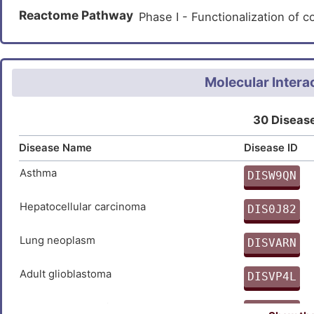
Non-small-cell lung cancer (
Tyrosine metabolism (hsa0035
Reactome Pathway
Phase I - Functionalization o
Prostate cancer (
)
Phenylalanine metabolism (hs
Prostate carcinoma (
)
beta-Alanine metabolism (hsa
Metabolism of xenobiotics by
Molecular Intera
Drug metabolism - cytochrom
30 Disease
Metabolic pathways (hsa01100
Disease Name
Disease ID
Asthma
DISW9QN
S
Hepatocellular carcinoma
DIS0J82
8
Lung neoplasm
DISVARN
B
Adult glioblastoma
DISVP4L
U
Breast adenocarcinoma
DISMPHJ