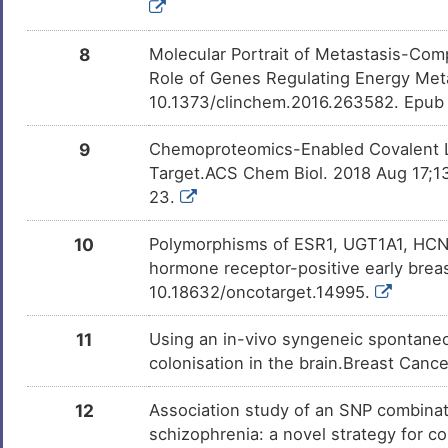
Milchsaure
Investigativ
DM462BT
8
Molecular Portrait of Metastasis-Comp
Role of Genes Regulating Energy Met
chloropicrin
Investigativ
DMSGBQA
10.1373/clinchem.2016.263582. Epub
2-AMINO-1-METHYL-6-
Investigativ
DMNQL17
9
Chemoproteomics-Enabled Covalent L
PHENYLIMIDAZO[4,5-
B]PYRIDINE
Target.ACS Chem Biol. 2018 Aug 17;13
23.
(E)-10-nitrooctadec-9-
Investigativ
DMTF7JA
enoic acid
10
Polymorphisms of ESR1, UGT1A1, HCN
hormone receptor-positive early brea
10.18632/oncotarget.14995.
11
Using an in-vivo syngeneic spontaneo
colonisation in the brain.Breast Canc
12
Association study of an SNP combinat
schizophrenia: a novel strategy for c