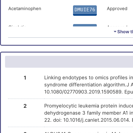
Acetaminophen
Approved
DMUIE76
Cisplatin
Approved
DMRHGI9
⏷ Show th
Estradiol
Approved
DMUNTE3
Arsenic
Approved
DMTL2Y1
1
Linking endotypes to omics profiles i
Temozolomide
Approved
DMKECZD
syndrome differentiation algorithm.J
10.1080/02770903.2019.1590589. Epu
Hydrogen peroxide
Approved
DM1NG5W
2
Promyelocytic leukemia protein induce
dehydrogenase 3 family member A1 in 
22. doi: 10.1016/j.canlet.2015.06.014
Progesterone
Approved
DMUY35B