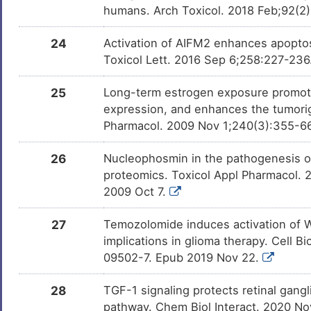
humans. Arch Toxicol. 2018 Feb;92(2
24
Activation of AIFM2 enhances apoptos
Toxicol Lett. 2016 Sep 6;258:227-236
25
Long-term estrogen exposure promote
expression, and enhances the tumorig
Pharmacol. 2009 Nov 1;240(3):355-6
26
Nucleophosmin in the pathogenesis of
proteomics. Toxicol Appl Pharmacol. 2
2009 Oct 7.
27
Temozolomide induces activation of Wn
implications in glioma therapy. Cell 
09502-7. Epub 2019 Nov 22.
28
TGF-1 signaling protects retinal gangl
pathway. Chem Biol Interact. 2020 No