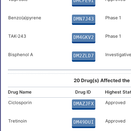
DMCFE9I
Benzo(a)pyrene
Phase 1
DMN7J43
TAK-243
Phase 1
DM4GKV2
Bisphenol A
Investigativ
DM2ZLD7
20 Drug(s) Affected the
Drug Name
Drug ID
Highest Sta
Ciclosporin
Approved
DMAZJFX
Tretinoin
Approved
DM49DUI