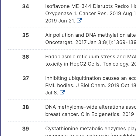
34
Isoflavone ME-344 Disrupts Redox Ho
Oxygenase 1. Cancer Res. 2019 Aug 
2019 Jun 21.
35
Air pollution and DNA methylation alt
Oncotarget. 2017 Jan 3;8(1):1369-139
36
Endoplasmic reticulum stress and MAP
toxicity in HepG2 Cells. Toxicology. 
37
Inhibiting ubiquitination causes an a
PML bodies. J Biol Chem. 2019 Oct 1
Jul 8.
38
DNA methylome-wide alterations assoc
breast cancer. Clin Epigenetics. 2019
39
Cystathionine metabolic enzymes play 
response to sub-cytotoxic formaldeh