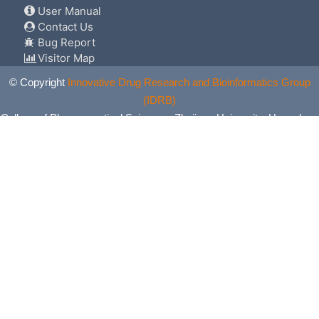
User Manual
Contact Us
Bug Report
Visitor Map
© Copyright
Innovative Drug Research and Bioinformatics Group
(IDRB)
College of Pharmaceutical Sciences, Zhejiang University, Hangzhou,
China. All Rights Reserved.