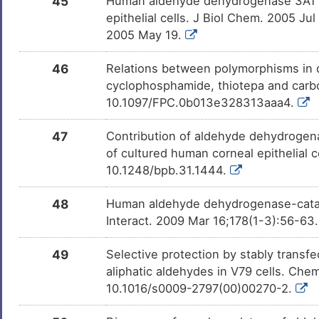
45
Human aldehyde dehydrogenase 3A1 inh
epithelial cells. J Biol Chem. 2005 
2005 May 19.
46
Relations between polymorphisms in 
cyclophosphamide, thiotepa and carb
10.1097/FPC.0b013e328313aaa4.
47
Contribution of aldehyde dehydrogena
of cultured human corneal epithelial c
10.1248/bpb.31.1444.
48
Human aldehyde dehydrogenase-cataly
Interact. 2009 Mar 16;178(1-3):56-63.
49
Selective protection by stably trans
aliphatic aldehydes in V79 cells. Che
10.1016/s0009-2797(00)00270-2.