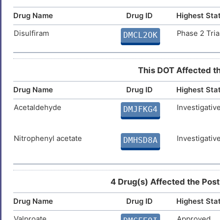
Advanced cancer
DISAT1Z
Drug Name
Drug ID
Highest Sta
9
4-hydroxy-2-nonenal
Investigativ
DM2LJFZ
Breast cancer
DIS7DPX
Disulfiram
Phase 2 Tria
DMCL2OK
1
Carcinoma
DISH9F1
Hexylacrolein
Investigativ
DMBC8KM
N
This DOT Affected th
Fetal growth restriction
DIS5WEJ
Drug Name
Drug ID
Highest Sta
5
Non-small-cell lung cancer
DIS5Y6R
Acetaldehyde
Investigativ
DMJFKG4
9
Prostate cancer
DISF190
Y
Nitrophenyl acetate
Investigativ
DMHSD8A
Prostate carcinoma
DISMJPL
E
4 Drug(s) Affected the Post
Drug Name
Drug ID
Highest Sta
Valproate
Approved