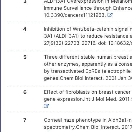
3
ALDH3A1 Overexpression in Melanoma
Hydroquinone
Approved
DM6AVR4
Immune Surveillance through Enhanced
10.3390/cancers11121963.
Simvastatin
Approved
DM30SGU
4
Inhibition of Wnt/beta-catenin signa
3A1 (ALDH3A1) to reduce resistance a
27;9(32):22703-22716. doi: 10.18632/
Omeprazole
Approved
DM471KJ
5
Three different stable human breast
Urethane
Phase 4
DM7NSI0
other enzymes, apparently as a conse
by transactivated EpREs (electrophile
genes.Chem Biol Interact. 2001 Jan 
ME-344
Phase 1/2
DM6JN19
6
Effect of fibroblasts on breast cance
gene expression.Int J Mol Med. 2011 
Leflunomide
Phase 1 Tria
DMR8ONJ
Formaldehyde
Investigativ
DM7Q6M0
7
Corneal haze phenotype in Aldh3a1-nu
spectrometry.Chem Biol Interact. 2017