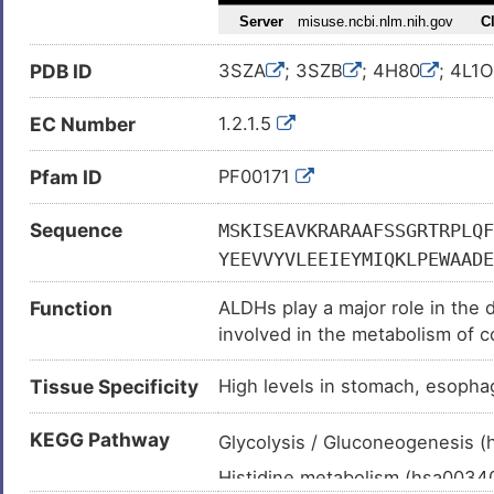
Lung carcinoma (
)
Melanoma (
)
PDB ID
3SZA
; 3SZB
; 4H80
; 4L1O
Metastatic malignant neoplasm
Neoplasm (
)
EC Number
1.2.1.5
Schizophrenia (
)
Pfam ID
PF00171
Sjogren-Larsson syndrome (
Gastric neoplasm (
)
Sequence
MSKISEAVKRARAAFSSGRTRPLQF
Head-neck squamous cell carc
YEEVVYVLEEIEYMIQKLPEWAADE
Hemorrhagic cystitis (
)
TIQPMVGAIAAGNSVVLKPSELSEN
Function
ALDHs play a major role in the 
FDHILYTGSTGVGKIIMTAAAKHLT
Lung adenocarcinoma (
)
involved in the metabolism of c
GQTCVAPDYILCDPSIQNQIVEKLK
Advanced cancer (
)
peroxidation (Probable). Oxidiz
QKVAYGGTGDAATRYIAPTILTDVD
Tissue Specificity
High levels in stomach, esophag
Preferentially oxidizes aromati
Breast cancer (
)
PLALYMFSSNDKVIKKMIAETSSGG
epithelial soluble proteins. May
Carcinoma (
)
TFSHRRSCLVRPLMNDEGLKVRYPP
KEGG Pathway
light.
Glycolysis / Gluconeogenesis 
Fetal growth restriction (
)
Histidine metabolism (hsa003