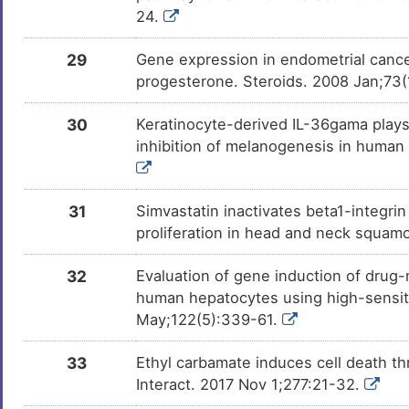
24.
29
Gene expression in endometrial cancer
progesterone. Steroids. 2008 Jan;73(
30
Keratinocyte-derived IL-36gama play
inhibition of melanogenesis in human
31
Simvastatin inactivates beta1-integrin 
proliferation in head and neck squamo
32
Evaluation of gene induction of drug-
human hepatocytes using high-sensiti
May;122(5):339-61.
33
Ethyl carbamate induces cell death th
Interact. 2017 Nov 1;277:21-32.