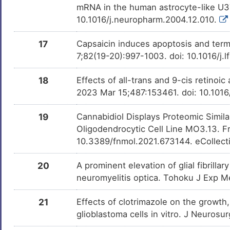
mRNA in the human astrocyte-like U3
10.1016/j.neuropharm.2004.12.010.
17
Capsaicin induces apoptosis and termi
7;82(19-20):997-1003. doi: 10.1016/j
18
Effects of all-trans and 9-cis retinoic
2023 Mar 15;487:153461. doi: 10.1016
19
Cannabidiol Displays Proteomic Simil
Oligodendrocytic Cell Line MO3.13. F
10.3389/fnmol.2021.673144. eCollect
20
A prominent elevation of glial fibrillar
neuromyelitis optica. Tohoku J Exp M
21
Effects of clotrimazole on the growth,
glioblastoma cells in vitro. J Neurosu