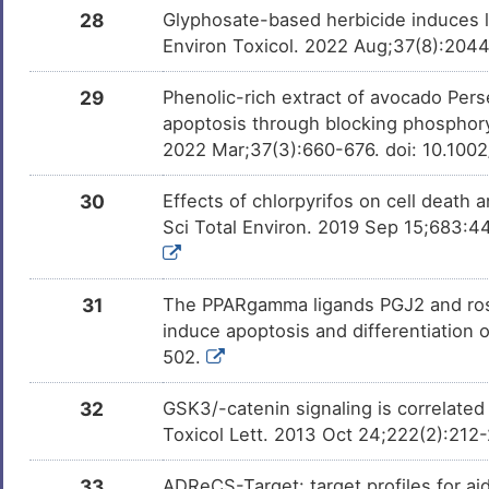
28
Glyphosate-based herbicide induces lo
Environ Toxicol. 2022 Aug;37(8):204
29
Phenolic-rich extract of avocado Per
apoptosis through blocking phosphoryl
2022 Mar;37(3):660-676. doi: 10.100
30
Effects of chlorpyrifos on cell death 
Sci Total Environ. 2019 Sep 15;683:4
31
The PPARgamma ligands PGJ2 and rosigli
induce apoptosis and differentiation 
502.
32
GSK3/-catenin signaling is correlated 
Toxicol Lett. 2013 Oct 24;222(2):212-
33
ADReCS-Target: target profiles for ai