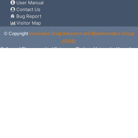
User Manual
Contact Us
Bug Report
Visitor Map
© Copyright
Innovative Drug Research and Bioinformatics Group
(IDRB)
College of Pharmaceutical Sciences, Zhejiang University, Hangzhou,
China. All Rights Reserved.