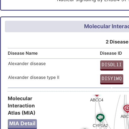
Molecular Intera
2 Disease
Disease Name
Disease ID
Alexander disease
DISDL1I
O
Alexander disease type II
DISY1WQ
V
Molecular
Interaction
Atlas (MIA)
MIA Detail