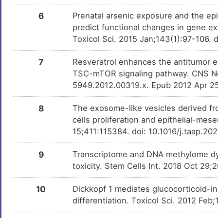
Clotrimazole
Approved
DMMFCIH
6
Prenatal arsenic exposure and the epi
predict functional changes in gene e
Abacavir
Approved
DMMN36E
Toxicol Sci. 2015 Jan;143(1):97-106. 
Amphetamine
Approved
DMSZQAK
7
Resveratrol enhances the antitumor 
TSC-mTOR signaling pathway. CNS Neur
Ammonia
Approved
5949.2012.00319.x. Epub 2012 Apr 2
DMOEVK6
8
The exosome-like vesicles derived fr
Resveratrol
Phase 3
DM3RWXL
cells proliferation and epithelial-mes
15;411:115384. doi: 10.1016/j.taap.2
SB-431542
Preclinical
DM0YOXQ
9
Transcriptome and DNA methylome dyn
Bisphenol A
Investigativ
DM2ZLD7
toxicity. Stem Cells Int. 2018 Oct 29
Paraquat
Investigativ
DMR8O3X
10
Dickkopf 1 mediates glucocorticoid-in
differentiation. Toxicol Sci. 2012 Fe
Glyphosate
Investigativ
DM0AFY7