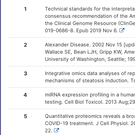
Ethanol
Approved
DMDRQZU
1
Technical standards for the interpreta
consensus recommendation of the Am
Aspirin
Approved
DM672AH
the Clinical Genome Resource (ClinG
019-0686-8. Epub 2019 Nov 6.
Paclitaxel
Approved
DMLB81S
2
Alexander Disease. 2002 Nov 15 [upd
DTI-015
Approved
Wallace SE, Bean LJH, Gripp KW, Amem
DMXZRW0
University of Washington, Seattle; 
Cocaine
Approved
DMSOX7I
3
Integrative omics data analyses of rep
mechanisms of steatosis induction. T
Capsaicin
Approved
DMGMF6V
4
miRNA expression profiling in a huma
Alitretinoin
Approved
DMME8LH
testing. Cell Biol Toxicol. 2013 Aug
Haloperidol
Approved
DM96SE0
5
Quantitative proteomics reveals a broa
COVID-19 treatment. J Cell Physiol. 
Methylprednisolone
Approved
DM4BDON
22.