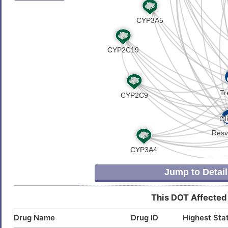
Jump to Detail
This DOT Affected
Drug Name
Drug ID
Highest Sta