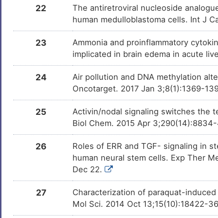
22
The antiretroviral nucleoside analogu
human medulloblastoma cells. Int J Ca
23
Ammonia and proinflammatory cytokine
implicated in brain edema in acute liv
24
Air pollution and DNA methylation alt
Oncotarget. 2017 Jan 3;8(1):1369-139
25
Activin/nodal signaling switches the 
Biol Chem. 2015 Apr 3;290(14):8834
26
Roles of ERR and TGF- signaling in 
human neural stem cells. Exp Ther Me
Dec 22.
27
Characterization of paraquat-induced 
Mol Sci. 2014 Oct 13;15(10):18422-3