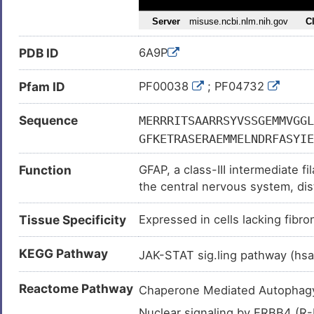
PDB ID
6A9P
Pfam ID
PF00038
; PF04732
Sequence
MERRRITSAARRSYVSSGEMMVGGL
GFKETRASERAEMMELNDRFASYIE
RELRLRLDQLTANSARLEVERDNLA
Function
GFAP, a class-III intermediate f
LARLDLERKIESLEEEIRFLRKIHE
the central nervous system, dist
QYEAMASSNMHEAEEWYRSKFADLT
GTNESLERQMREQEERHVREAASYQ
Tissue Specificity
Expressed in cells lacking fibro
IEIATYRKLLEGEENRITIPVQTFS
IKESKQEHKDVM
KEGG Pathway
JAK-STAT sig.ling pathway (h
Reactome Pathway
Chaperone Mediated Autopha
Nuclear signaling by ERBB4 (