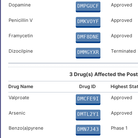
Dopamine
Approved
DMPGUCF
Penicillin V
Approved
DMKVOYF
Framycetin
Approved
DMF8DNE
Dizocilpine
Terminated
DMMGYXR
3 Drug(s) Affected the Post
Drug Name
Drug ID
Highest Sta
Valproate
Approved
DMCFE9I
Arsenic
Approved
DMTL2Y1
Benzo(a)pyrene
Phase 1
DMN7J43