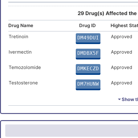
29 Drug(s) Affected the
Drug Name
Drug ID
Highest Sta
Tretinoin
Approved
DM49DUI
Ivermectin
Approved
DMDBX5F
Temozolomide
Approved
DMKECZD
Testosterone
Approved
DM7HUNW
Triclosan
Approved
DMZUR4N
⏷ Show th
Dexamethasone
Approved
DMMWZET
Folic acid
Approved
DMEMBJC