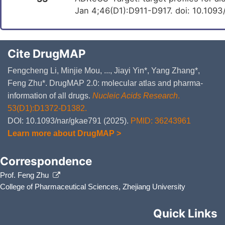
Jan 4;46(D1):D911-D917. doi: 10.109
Cite DrugMAP
Fengcheng Li, Minjie Mou, ..., Jiayi Yin*, Yang Zhang*,
Feng Zhu*. DrugMAP 2.0: molecular atlas and pharma-
information of all drugs.
Nucleic Acids Research
.
53(D1):D1372-D1382.
DOI: 10.1093/nar/gkae791 (2025).
PMID: 36243961
Learn more about DrugMAP >
Correspondence
Prof. Feng Zhu
College of Pharmaceutical Sciences, Zhejiang University
Quick Links