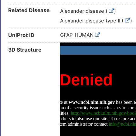
Related Disease
Alexander disease (
)
Alexander disease type II (
)
UniProt ID
GFAP_HUMAN
3D Structure