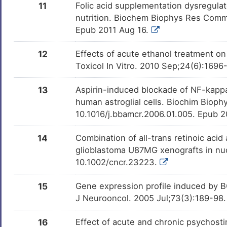
11
Folic acid supplementation dysregulat
Forskolin
Investigativ
DM6ITNG
nutrition. Biochem Biophys Res Commu
Epub 2011 Aug 16.
Chlorpyrifos
Investigativ
DMKPUI6
12
Effects of acute ethanol treatment o
15-deoxy-Delta(12, 14)-
Investigativ
DM8VUX3
Toxicol In Vitro. 2010 Sep;24(6):1696
prostaglandin J(2)
13
Aspirin-induced blockade of NF-kappaB a
Wogonin
Investigativ
DMGCF51
human astroglial cells. Biochim Bioph
10.1016/j.bbamcr.2006.01.005. Epub 
14
Combination of all-trans retinoic acid
glioblastoma U87MG xenografts in nud
10.1002/cncr.23223.
15
Gene expression profile induced by B
J Neurooncol. 2005 Jul;73(3):189-98
16
Effect of acute and chronic psychosti