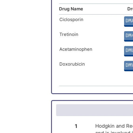
Intellectual disability
Drug Name
Dr
Type-1 diabetes
Ciclosporin
DM
Tretinoin
DM
Acetaminophen
DM
Doxorubicin
DM
Cupric Sulfate
DM
Estradiol
DM
Ivermectin
DM
Vorinostat
DM
1
Hodgkin and Ree
and is involved