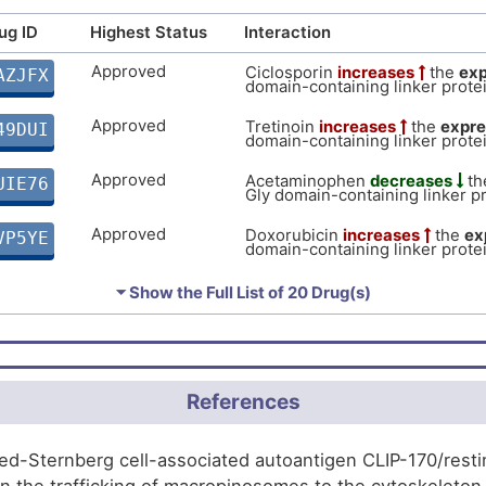
of CAP-Gly domain-containing l
Limited
Autosom
DISMBNX
(CLIP1).
ug ID
Highest Status
Interaction
P
Limited
Biomark
DIS7HLU
Approved
Ciclosporin
increases
the
exp
AZJFX
domain-containing linker protei
B
Approved
Tretinoin
increases
the
expre
49DUI
domain-containing linker protei
Approved
Acetaminophen
decreases
th
UIE76
Gly domain-containing linker pr
Approved
Doxorubicin
increases
the
ex
VP5YE
domain-containing linker protei
Approved
Cupric Sulfate
increases
the
P0NFQ
⏷ Show the Full List of
20 Drug(s)
Gly domain-containing linker pr
Approved
Estradiol
decreases
the
expr
UNTE3
domain-containing linker protei
Approved
Ivermectin
decreases
the
exp
References
DBX5F
domain-containing linker protei
Approved
Vorinostat
decreases
the
exp
WMPD4
d-Sternberg cell-associated autoantigen CLIP-170/restin i
domain-containing linker protei
 in the trafficking of macropinosomes to the cytoskeleto