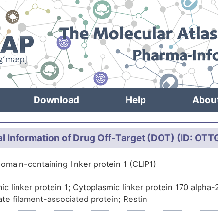
Download
Help
Abou
l Information of Drug Off-Target (DOT) (ID: OT
omain-containing linker protein 1 (CLIP1)
ic linker protein 1; Cytoplasmic linker protein 170 alpha
ate filament-associated protein; Restin