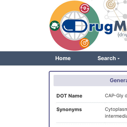
Skip
to
main
content
Home
Search
Genera
DOT Name
CAP-Gly d
Synonyms
Cytoplasm
intermedi