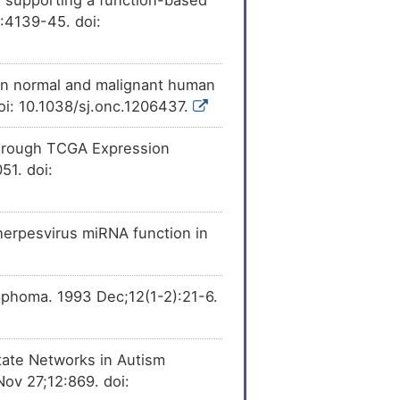
ession
of CAP-Gly
[
29
]
:4139-45. doi:
n 1 (CLIP1).
sion
of CAP-Gly
[
30
]
n 1 (CLIP1).
 in normal and malignant human
[
31
]
sion
of CAP-Gly
oi: 10.1038/sj.onc.1206437.
n 1 (CLIP1).
 Through TCGA Expression
[
32
]
ession
of CAP-Gly
n 1 (CLIP1).
51. doi:
[
33
]
pression
of CAP-Gly
n 1 (CLIP1).
erpesvirus miRNA function in
[
35
]
ncreases
the
containing linker
[
37
]
expression
of CAP-Gly
mphoma. 1993 Dec;12(1-2):21-6.
n 1 (CLIP1).
[
39
]
expression
of CAP-
otein 1 (CLIP1).
tate Networks in Autism
ov 27;12:869. doi:
[
40
]
expression
of CAP-
otein 1 (CLIP1).