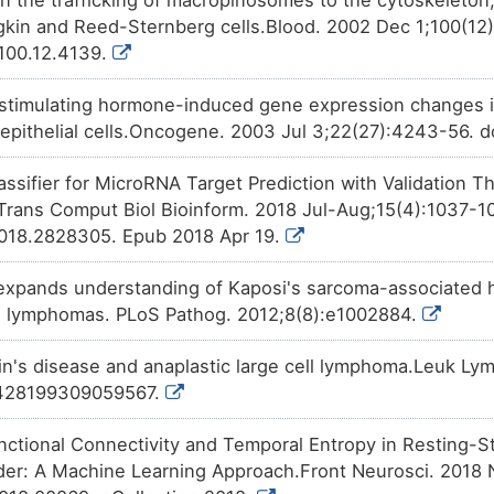
Approved
Phenobarbital
affects
the
expr
XZOCG
kin and Reed-Sternberg cells.Blood. 2002 Dec 1;100(12)
domain-containing linker protei
V100.12.4139.
Approved
Menadione
affects
the
expres
SJDTY
domain-containing linker protei
cle stimulating hormone-induced gene expression changes
Approved
Cocaine
increases
the
expres
 epithelial cells.Oncogene. 2003 Jul 3;22(27):4243-56. d
SOX7I
domain-containing linker protei
lassifier for MicroRNA Target Prediction with Validation
Approved
Clorgyline
increases
the
expr
CEUJD
domain-containing linker protei
rans Comput Biol Bioinform. 2018 Jul-Aug;15(4):1037-10
018.2828305. Epub 2018 Apr 19.
Phase 2
Tocopherol
decreases
the
ex
BIJZ6
domain-containing linker protei
xpands understanding of Kaposi's sarcoma-associated h
Patented
PMID28460551-Compound-2
i
4DOUB
expression
of CAP-Gly domain-
on lymphomas. PLoS Pathog. 2012;8(8):e1002884.
protein 1 (CLIP1).
Discontinued in
Geldanamycin
increases
the
in's disease and anaplastic large cell lymphoma.Leuk Ly
S7TC5
Phase 2
domain-containing linker protei
0428199309059567.
Investigative
Trichostatin A
decreases
the
9C8NX
Gly domain-containing linker pr
nctional Connectivity and Temporal Entropy in Resting-S
er: A Machine Learning Approach.Front Neurosci. 2018 N
Investigative
Formaldehyde
decreases
the
7Q6M0
Gly domain-containing linker pr