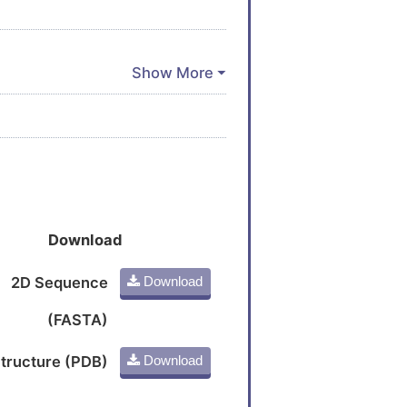
Download
2D Sequence
Download
(FASTA)
tructure (PDB)
Download