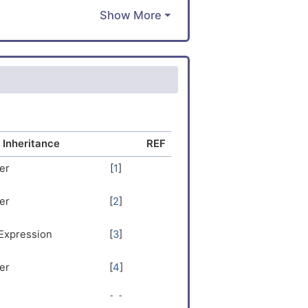
IRSKLDKA
LLDLDALR
TNLQENLS
SDLEKLRE
LKERDVEE
KKMETSHN
EELRKQAD
hibitory
NVEELNKS
 Inheritance
REF
VTSHQKLE
er
[
1
]
RNEVTVLR
DEDERAQE
er
[
2
]
KKPRLFCD
NDDETF
 Expression
[
3
]
er
[
4
]
 Expression
[
5
]