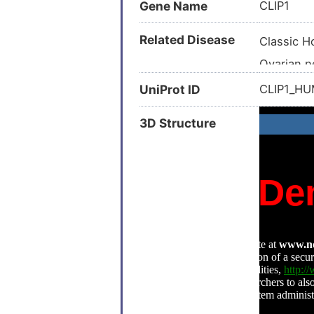
Gene Name
CLIP1
Related Disease
Classic 
Ovarian 
Advanced
UniProt ID
CLIP1_H
AIDS-rel
3D Structure
Anaplasti
Autism (
Autism sp
Breast ca
Breast ca
Breast n
Hepatitis 
Hepatocel
Kaposi s