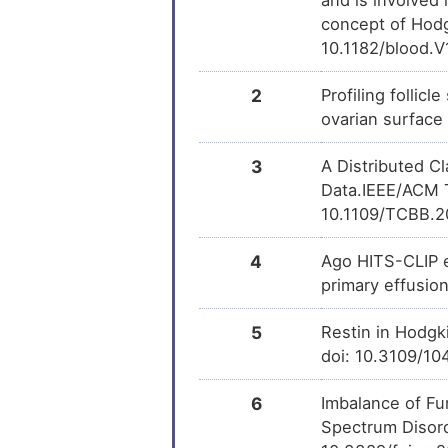
Phenobarbital
DM
concept of Hodg
10.1182/blood.
Menadione
DM
2
Profiling folli
Cocaine
ovarian surface
DM
3
A Distributed C
Clorgyline
DM
Data.IEEE/ACM T
10.1109/TCBB.2
Tocopherol
DM
4
Ago HITS-CLIP e
PMID28460551-
DM
Compound-2
primary effusi
Geldanamycin
5
Restin in Hodgk
DM
doi: 10.3109/1
Trichostatin A
DM
6
Imbalance of Fu
Spectrum Disord
Formaldehyde
DM