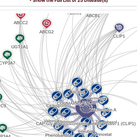
⏷ Show the Full List of
25 Disease(s)
R
Strong
Biomark
DISV4V1
Z
Strong
Biomark
DISXK8N
V
Strong
Altered
DIS7DPX
1
Strong
Altered
DIS2UE8
8
Strong
Altered
DISNGJL
M
Strong
Genetic 
DISLQ2X
Y
Strong
Biomark
DIS0J82
8
Strong
Biomark
DISC1H1
Z
Strong
Altered
DISNBEM