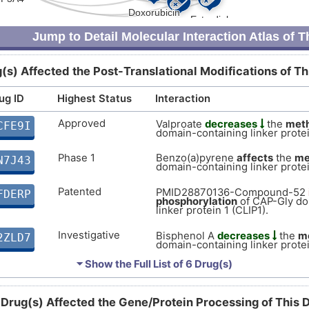
X
Strong
Biomark
DISZKGE
Jump to Detail Molecular Interaction Atlas of 
W
moderate
Biomark
DIS8WA0
(s) Affected the Post-Translational Modifications of T
W
moderate
Biomark
DISDE4B
ug ID
Highest Status
Interaction
I
ic
Supportive
Autosom
DISJWRZ
Approved
Valproate
decreases
the
meth
CFE9I
domain-containing linker protei
Z
Disputed
Altered
DIS86UK
Phase 1
Benzo(a)pyrene
affects
the
me
N7J43
domain-containing linker protei
6
Limited
Biomark
DIST8T2
Patented
PMID28870136-Compound-52
FDERP
phosphorylation
of CAP-Gly do
7
linker protein 1 (CLIP1).
Limited
Biomark
DIS2YXJ
Investigative
Bisphenol A
decreases
the
me
2ZLD7
1
domain-containing linker protei
Limited
Biomark
DISTFDN
⏷ Show the Full List of
6 Drug(s)
Investigative
Coumarin
decreases
the
phos
W
0N8ZM
Gly domain-containing linker pr
Limited
Biomark
DISQ0M8
 Drug(s) Affected the Gene/Protein Processing of This 
Investigative
R
Hexadecanoic acid
decreases
WUXDZ