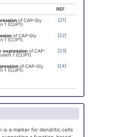
inker protein 1
al recessive
[
18
]
REF
er
[
19
]
[
21
]
ression
of CAP-Gly
n 1 (CLIP1).
[
22
]
ssion
of CAP-Gly
n 1 (CLIP1).
[
23
]
e
expression
of CAP-
otein 1 (CLIP1).
[
24
]
pression
of CAP-Gly
n 1 (CLIP1).
[
25
]
expression
of CAP-
otein 1 (CLIP1).
[
26
]
ession
of CAP-Gly
n 1 (CLIP1).
[
27
]
ression
of CAP-Gly
n 1 (CLIP1).
[
28
]
ression
of CAP-Gly
s a marker for dendritic cells
n 1 (CLIP1).
n, supporting a function-based