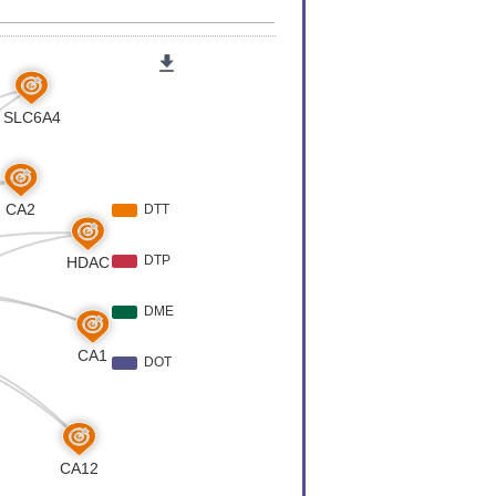
er
[
6
]
er
[
6
]
 Expression
[
7
]
 Expression
[
7
]
 Expression
[
8
]
Variation
[
9
]
er
[
10
]
er
[
11
]
 Expression
[
12
]