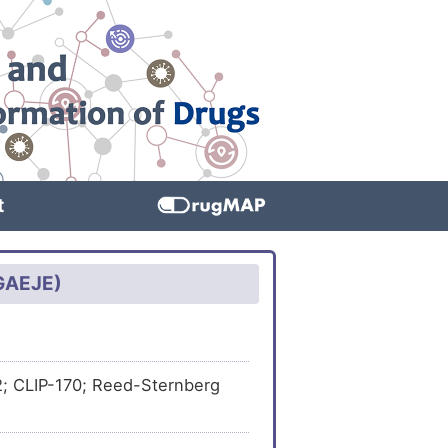
t
TGAEJE)
-2; CLIP-170; Reed-Sternberg