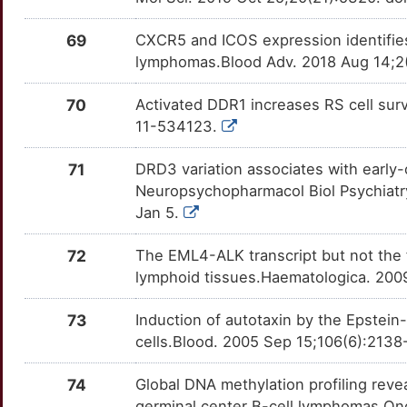
B
TMPRSS6
Strong
TTL9KE7
KIR3DS1
Strong
OTJWIO4
69
CXCR5 and ICOS expression identifies
T
TNFAIP3
Strong
TT5W0IO
LIPC
Strong
lymphomas.Blood Adv. 2018 Aug 14;2
OTZY5SC
9
TNFRSF17
Strong
TTZ3P4W
LPP
Strong
70
Activated DDR1 increases RS cell sur
OT6TU8S
11-534123.
E
TNFRSF25
Strong
TTDV6BQ
MAL
Strong
OTBM30S
71
DRD3 variation associates with early-
W
TNFSF13B
Strong
TTWMIDN
Neuropsychopharmacol Biol Psychiatry
MAP1S
Strong
OT5WUD4
Jan 5.
C
TRPC4
Strong
TTX0H5W
MARCHF10
Strong
OTAYGHD
72
The EML4-ALK transcript but not the 
M
TUSC2
Strong
TTJ8O14
lymphoid tissues.Haematologica. 200
MBTPS2
Strong
OT67CC7
W
UCHL1
Strong
TTX9IFP
73
Induction of autotaxin by the Epstei
MCC
Strong
OTQVI1E
cells.Blood. 2005 Sep 15;106(6):213
M
UCP1
Strong
TTI12YJ
MEF2A
Strong
OTV2SF6
74
Global DNA methylation profiling rev
E
UGT1A1
Strong
TT34ZAF
germinal center B-cell lymphomas.Onc