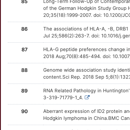
6
85
Long-Term Follow-Up of Contemporar
ZAP70
Definitive
TTUMHT8
NCKIPSD
Strong
OT24UOR
of the German Hodgkin Study Group H
N
20;35(18):1999-2007. doi: 10.1200/JC
NCOR2
Strong
OTY917X
86
The associations of HLA-A, -B, DRB1 
0
NKX2-2
Strong
OTDCOYN
Jul 25;586(2):263-7. doi: 10.1016/j.g
G
NOL3
Strong
OT1K0L0
87
HLA-G peptide preferences change in 
2018 Aug;70(8):485-494. doi: 10.10
D
NPAT
Strong
OT1ZU6J
88
Genome wide association study identif
B
OR10A4
Strong
OTYYB8S
content.Sci Rep. 2018 Sep 5;8(1):13
Y
OTX2
Strong
OTTV05B
89
RNA Related Pathology in Huntington'
3-319-71779-1_4.
1
P4HB
Strong
OTTYNYP
90
Aberrant expression of ID2 protein an
F
PAK3
Strong
OT80M3B
Hodgkin lymphoma in China.BMC Canc
V