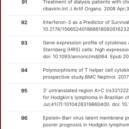
PAPOLA
Strong
OTPHD65
91
Treatment of dialysis patients with c
ribavirin.Int J Artif Organs. 2008 A
D
PAPPA2
Strong
OTXYGTU
92
Interferon-3 as a Predictor of Surviv
Z
PDAP1
Strong
10.2174/15665240186661809261623
OTJSWMO
D
PDIA6
Strong
93
Gene expression profile of cytokine
OT8YBR1
Sternberg (HRS) cells: high expressio
7
PIK3R2
Strong
doi: 10.1093/annonc/mdj064. Epub 2
OTZSUQK
5
PIK3R3
Strong
94
Polymorphisms of T helper cell cytoki
OTXGJ8N
prospective study.BMC Nephrol. 2017
1
PITX3
Strong
OTE2KT8
95
3' untranslated region A>C (rs3212227
P
for Hodgkin's lymphoma in Brazilian c
POLG2
Strong
OTDBMZJ
Jul;41(7):1010428319860400. doi: 1
B
POLM
Strong
OT0SRIP
96
Epstein-Barr virus latent membrane pr
4
poorer prognosis in Hodgkin lymphoma
POT1
Strong
OTNBXJC