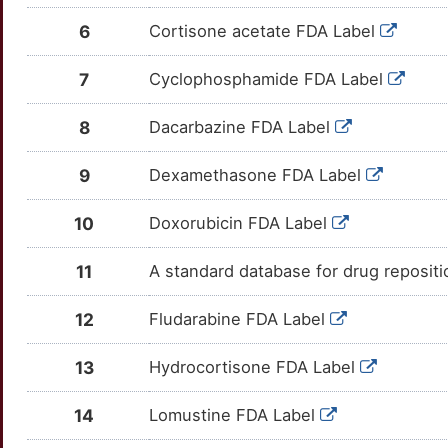
8
CCR3
Strong
TTD3XFU
6
Cortisone acetate FDA Label
RAPH1
Limited
OTMQXW7
S
CCR4
Strong
TT7HQD0
7
Cyclophosphamide FDA Label
RASGRP1
Limited
OTX9WN2
E
CD274
Strong
TT8ZLTI
8
Dacarbazine FDA Label
RELN
Limited
OTLKMW1
O
CD37
Strong
TTFCW29
9
Dexamethasone FDA Label
SELENBP1
Limited
OT3NZNT
R
CD40LG
Strong
TTIJP3Q
10
Doxorubicin FDA Label
SKI
Limited
OT4KJ8F
6
CD5
Strong
TTEGYK1
11
A standard database for drug reposit
TBP
Limited
OT6C0S5
2
CD58
Strong
TT5KSBY
12
Fludarabine FDA Label
AHI1
moderate
OT8K2YW
Y
CD83
Strong
TTT9MRQ
13
Hydrocortisone FDA Label
EBAG9
moderate
OTTQLQC
P
CDC25C
Strong
TTESBNC
14
Lomustine FDA Label
IL10RA
moderate
OTOX3D1