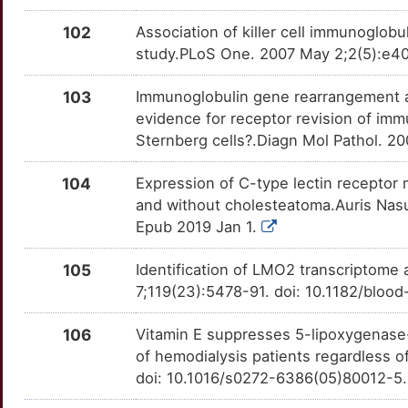
Q
RAG1
Strong
OTV131E
102
Association of killer cell immunoglobu
4
study.PLoS One. 2007 May 2;2(5):e40
RAG2
Strong
OTG9UYT
W
103
Immunoglobulin gene rearrangement a
RANBP2
Strong
OTFG5CV
evidence for receptor revision of im
F
Sternberg cells?.Diagn Mol Pathol. 
RANGAP1
Strong
OTZGD3L
J
104
Expression of C-type lectin receptor 
RELB
Strong
OTU3QYE
and without cholesteatoma.Auris Nasus
F
Epub 2019 Jan 1.
RHOH
Strong
OT1J9SE
B
105
Identification of LMO2 transcriptome 
RING1
Strong
OTCWTAX
7;119(23):5478-91. doi: 10.1182/blo
0
RLN2
Strong
OTY3OG7
106
Vitamin E suppresses 5-lipoxygenase-
1
of hemodialysis patients regardless o
RPS2
Strong
OTSMTZV
doi: 10.1016/s0272-6386(05)80012-5
B