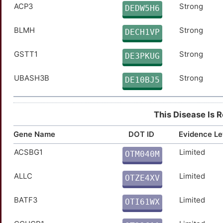
HEXA
Limited
TTJI5JW
ACP3
Strong
DEDW5H6
KDM4C
Limited
TTV8CRH
BLMH
Strong
DECH1VP
TCF3
Limited
TTULOD8
GSTT1
Strong
DE3PKUG
TNNI3
Limited
TTNLDK6
UBASH3B
Strong
DE10BJ5
GSTP1
Disputed
TT40K12
This Disease Is 
CCR5
moderate
TTJIH8Q
Gene Name
DOT ID
Evidence Le
FASLG
moderate
TTO7014
ACSBG1
Limited
OTM040M
W
SOCS1
moderate
TT8COJM
ALLC
Limited
OTZE4XV
7
SOST
moderate
TTYRO4F
BATF3
Limited
OTI61WX
Q
ADAM10
Strong
TTVXEGU