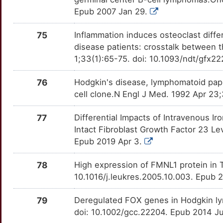
MEF2B
Strong
OT880SE
Epub 2007 Jan 29.
6
BCL2L2
Definitive
TTQ79W8
MIB1
Strong
OT5C404
75
Inflammation induces osteoclast diffe
P
CCL11
Definitive
TTCF05Y
disease patients: crosstalk between 
MNX1
Strong
OTXP9FH
1;33(1):65-75. doi: 10.1093/ndt/gfx22
1
CCL22
Definitive
TTBTWI1
MORC4
Strong
OTJBEHN
76
Hodgkin's disease, lymphomatoid pap
E
CD79B
Definitive
TTBN5I7
cell clone.N Engl J Med. 1992 Apr 2
MPP1
Strong
OTA2ENZ
Q
COPS5
Definitive
77
Differential Impacts of Intravenous I
TTSTNJR
MRPS30
Strong
OTDXIAG
Intact Fibroblast Growth Factor 23 Le
G
CR2
Definitive
Epub 2019 Apr 3.
TT0HUN7
MRTFA
Strong
OTCVXAS
M
CSF3
Definitive
78
High expression of FMNL1 protein in
TT5TQ2W
MT1B
Strong
OTUA4FF
10.1016/j.leukres.2005.10.003. Epub 
H
FCER2
Definitive
TTCH6MU
MT1E
Strong
OTXJKU4
79
Deregulated FOX genes in Hodgkin 
Y
GRM5
Definitive
doi: 10.1002/gcc.22204. Epub 2014 Ju
TTHS256
MT1F
Strong
OTZVUYG