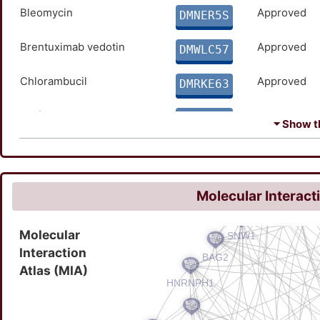
Bleomycin
Approved
DMNER5S
Brentuximab vedotin
Approved
DMWLC57
Chlorambucil
Approved
DMRKE63
Clofarabine
Approved
DMCVJ86
⏷ Show th
Cortisone Acetate
Approved
DMG8K57
Cyclophosphamide
Approved
DM4O2Z7
Molecular Interact
Dacarbazine
Approved
DMNPZL4
Molecular
Interaction
Dexamethasone
Approved
DMMWZET
Atlas (MIA)
Doxorubicin
Approved
DMVP5YE