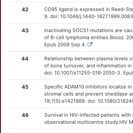
CUX1
Strong
OTU1LCN
42
CD95 ligand is expressed in Reed-Ster
J
IL5
Strong
TTPREZD
CXCL3
Strong
OTSL94K
9. doi: 10.1046/j.1440-1827.1999.008
H
JAK2
Strong
TTRMX3V
CYB5B
Strong
OTONNAV
43
Inactivating SOCS1 mutations are cau
of B-cell lymphoma entities.Blood. 2
1
KIR2DS1
Strong
TTVWAGF
CYP4Z1
Strong
OTKRGJB
Epub 2009 Sep 4.
G
KIR3DL2
Strong
TTQH3N0
DCT
Strong
44
Relationship between plasma levels o
OTYVNTB
of bone turnover, and inflammation in
G
LAIR1
Strong
TTSI7A8
DCTN6
Strong
doi: 10.1007/s11255-018-2050-3. Ep
OTI8PIN
9
LGALS1
Strong
TTO3NYT
DEDD
Strong
45
Specific ADAM10 inhibitors localize 
OTIL349
stromal cells and prevent sheddase a
E
LMO2
Strong
TTFX379
DIXDC1
Strong
19;7(5):e1421889. doi: 10.1080/21624
OT87DXE
G
LTB
Strong
TTHQ6US
DLEC1
Strong
46
Survival in HIV-infected patients with
OTMKKBU
observational multicentre study.HIV M
W
LY75
Strong
TTG180Q
DRAM2
Strong
OTBOCZH