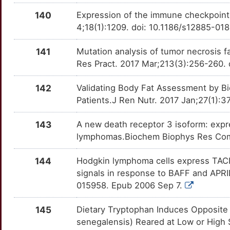
SLC12A9
Definitive
OTR7VRA
140
Expression of the immune checkpoint
K
SPI1
Definitive
4;18(1):1209. doi: 10.1186/s12885-01
OTVCA1D
0
TRAF1
Definitive
141
Mutation analysis of tumor necrosis 
OTTLM5R
Res Pract. 2017 Mar;213(3):256-260. d
U
TRAF3
Definitive
OT5TQBG
142
Validating Body Fat Assessment by B
V
Patients.J Ren Nutr. 2017 Jan;27(1):3
143
A new death receptor 3 isoform: expr
lymphomas.Biochem Biophys Res Comm
144
Hodgkin lymphoma cells express TACI 
signals in response to BAFF and APRI
015958. Epub 2006 Sep 7.
145
Dietary Tryptophan Induces Opposite
senegalensis) Reared at Low or High S