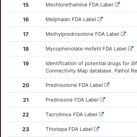
D
CDK2
Strong
TT7HF4W
15
Mechlorethamine FDA Label
MGP
moderate
OTZWU3F
U
CDKN2C
Strong
TTBRUGA
16
Melphalan FDA Label
NIPBL
moderate
OTF6OOL
U
CETP
Strong
TTFQAYR
17
Methylprednisolone FDA Label
OPCML
moderate
OT93PQ6
Y
CFLAR
Strong
TTJZQYH
18
Mycophenolate mofetil FDA Label
ACOXL
Strong
OTW680H
T
CSF1
Strong
TT0IQER
19
Identification of potential drugs for 
ADAM11
Strong
OTPTVW5
Connectivity Map database. Pathol Re
W
CXCR5
Strong
TTIW59R
ADARB1
Strong
OTGKSZE
20
Prednisolone FDA Label
V
DDR1
Strong
TTI1FPZ
ADD1
Strong
OTTF68D
21
Prednisone FDA Label
C
DRD3
Strong
TT4C8EA
AGO2
Strong
OT4JY32
22
Tacrolimus FDA Label
Q
EML4
Strong
TT92GY4
ALG1
Strong
OTVXPA9
23
Thiotepa FDA Label
E
ENPP2
Strong
TTSCIM2