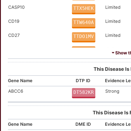
CASP10
Limited
TTX5HEK
Prednisone
Approved
DM2HG4X
CD19
Limited
TTW640A
Tacrolimus
Approved
DMZ7XNQ
CD27
Limited
TTDO1MV
Thiotepa
Approved
DMIZKOP
CD70
Limited
TTNCIE0
Triamcinolone
Approved
DM98IXF
⏷ Show th
CDC25A
Limited
TTLZS4Q
Vinblastine
Approved
DM5TVS3
This Disease Is
DPP4
Limited
TTDIGC1
Vincristine
Approved
Gene Name
DTP ID
Evidence Le
DMINOX3
ABCC6
Strong
GAL
Limited
DT582KR
TTXZAJ5
GAP43
Limited
TTSGLN5
This Disease Is
GATA3
Limited
TT45KOB
Gene Name
DME ID
Evidence Le