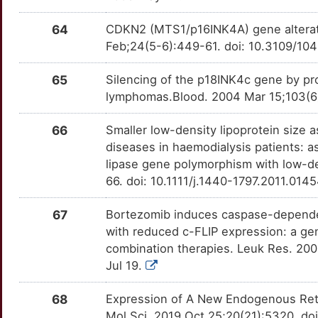
U
SLC27A4
Strong
TT20AYF
HRNR
Strong
OT560QR
64
CDKN2 (MTS1/p16INK4A) gene alterat
Feb;24(5-6):449-61. doi: 10.3109/1
5
SLC29A1
Strong
TTLXAKE
IFI27
Strong
OTI2XGI
65
Silencing of the p18INK4c gene by pr
T
SLC40A1
Strong
TT6Y1PG
IKBKE
Strong
OT5VYOS
lymphomas.Blood. 2004 Mar 15;103(6)
M
SLC6A8
Strong
TTYUHB5
IL17RA
Strong
OTVVI8E
66
Smaller low-density lipoprotein size a
diseases in haemodialysis patients: as
R
SLCO1B3
Strong
TTU86P0
IL3
Strong
OT0CQ35
lipase gene polymorphism with low-den
66. doi: 10.1111/j.1440-1797.2011.014
N
SNAP25
Strong
TTYQWA0
IMMT
Strong
OTBDSLE
67
Bortezomib induces caspase-dependen
7
STAT6
Strong
TTWOE1T
ISL1
Strong
OTVNVKA
with reduced c-FLIP expression: a gene
combination therapies. Leuk Res. 200
X
TBX21
Strong
TTNF9PH
KDSR
Strong
OTCIES3
Jul 19.
H
TIGIT
Strong
TTWNL74
KHSRP
Strong
68
Expression of A New Endogenous Retr
OTDHZAR
Mol Sci. 2019 Oct 25;20(21):5320. d