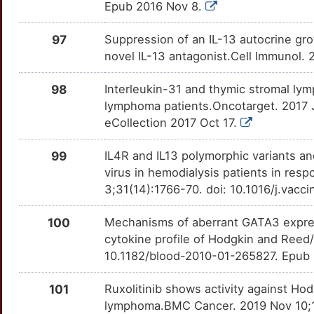
Epub 2016 Nov 8.
Q
POU2AF1
Strong
OTOO6WH
97
Suppression of an IL-13 autocrine gr
L
novel IL-13 antagonist.Cell Immunol. 
POU4F3
Strong
OTILD0X
S
98
Interleukin-31 and thymic stromal ly
PPP1R12C
Strong
OT9Q86J
lymphoma patients.Oncotarget. 2017 
O
eCollection 2017 Oct 17.
PPP1R13B
Strong
OTC88VQ
O
99
IL4R and IL13 polymorphic variants an
PPP1R1A
Strong
OTGTAGC
virus in hemodialysis patients in res
V
3;31(14):1766-70. doi: 10.1016/j.vac
PRSS3
Strong
OTN3S5Y
B
100
Mechanisms of aberrant GATA3 expres
PSMD12
Strong
OTWICA5
cytokine profile of Hodgkin and Reed/
1
10.1182/blood-2010-01-265827. Epub 
PTX3
Strong
OTPXHRK
U
101
Ruxolitinib shows activity against Ho
PVALB
Strong
OTZW1WV
lymphoma.BMC Cancer. 2019 Nov 10;1