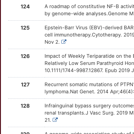
TNPO1
Strong
OT7W2CM
124
A roadmap of constitutive NF-B activ
8
by genome-wide analyses.Genome Med
TRIM33
Strong
OT0KS4J
7
125
Epstein-Barr Virus (EBV)-derived BAR
TSPYL2
Strong
OTGGW2E
cell immunotherapy.Cytotherapy. 2019 
F
Nov 2.
BAG6
Definitive
OT4Z0S2
U
126
Impact of Weekly Teriparatide on the
CIITA
Definitive
OTRJNZF
Relatively Low Serum Parathyroid Hor
O
10.1111/1744-9987.12867. Epub 2019 J
CLEC16A
Definitive
OTLGV5S
V
127
Recurrent somatic mutations of PTPN1
CLIP1
Definitive
OTTGAEJ
lymphoma.Nat Genet. 2014 Apr;46(4):
E
CLSTN2
Definitive
OT2PJYH
128
Infrainguinal bypass surgery outcome
X
renal transplants.J Vasc Surg. 2019 M
COL11A2
Definitive
OT3BQUB
21.
H
COL15A1
Definitive
OTTFKK1