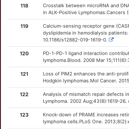
Y
SSX2
Strong
118
Crosstalk between microRNA and DNA 
OT2Z6RL
in ALK-Positive Lymphomas.Cancers (
L
STAT5A
Strong
OTBSJGN
119
Calcium-sensing receptor gene (CASR
3
dyslipidemia in hemodialysis patients
TBC1D9
Strong
OTSSCTB
10.1186/s12882-019-1619-0.
5
TCHHL1
Strong
OTAMOJG
120
PD-1-PD-1 ligand interaction contri
N
lymphoma.Blood. 2008 Mar 15;111(6):
TCOF1
Strong
OT4BOYT
M
121
Loss of PIM2 enhances the anti-prolif
TICAM2
Strong
OTK7GIJ
Hodgkin lymphomas.Mol Cancer. 2015
5
TM7SF2
Strong
OTILU5S
122
Analysis of mismatch repair defects i
7
Lymphoma. 2002 Aug;43(8):1619-26.
TMED7
Strong
OTONO8E
6
123
Knock-down of PRAME increases retinoi
TNFSF8
Strong
OTDYGDJ
lymphoma cells.PLoS One. 2013;8(2):e
3