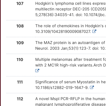
RPTN
Strong
OTOAA25
107
Hodgkin's lymphoma cell lines express
U
multilectin receptor DEC-205 (CD205)
RPTOR
Strong
OT4TQZ9
5;278(36):34035-41. doi: 10.1074/j
F
RTEL1
Strong
OTI3PJC
108
The role of chemokines in Hodgkin's
T
10.3109/10428190009087027.
RYBP
Strong
OTZZ4P2
Z
109
The MAZ protein is an autoantigen of
SCYL1
Strong
OTQ0IN7
Neurol. 2003 Jan;53(1):123-7. doi: 1
P
SEPTIN2
Strong
OT3G33T
110
Multiple melanomas after treatment f
with 2 MC1R high-risk variants.Arch 
M
SERPINA5
Strong
OTTZXPG
D
SFPQ
Strong
OTLCIAP
111
Significance of serum Myostatin in h
10.1186/s12882-019-1647-9.
J
SH2D1A
Strong
OTLU49I
112
A novel MspI PCR-RFLP in the human c
5
SIGLEC7
Strong
OTNDLUR
malignant lymphoproliferative diseas