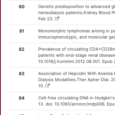
1
80
Genetic predisposition to advanced gly
IL3RA
Definitive
TTENHJ0
MT1G
Strong
OTAV1OC
hemodialysis patients.Kidney Blood P
R
Feb 23.
LPL
Definitive
TTOF3WZ
MT1H
Strong
OT0MVBM
6
81
Monomorphic lymphomas arising in pat
NPSR1
Definitive
TTV1C0Z
MT1M
Strong
OTVT8PL
immunophenotypic, and molecular gene
U
PDCD1
Definitive
TTNBFWK
MT1X
Strong
OT9AKFV
82
Prevalence of circulating CD4+CD28nul
S
patients with end-stage renal diseas
PIM1
Definitive
TTTN5QW
MTHFD2
Strong
OT1LQSG
10.1016/j.humimm.2012.08.001. Epub 
X
SCT
Definitive
TTOBVIN
MTPAP
Strong
OT6HQ02
83
Association of Hepcidin With Anemia P
S
Dialysis Modalities.Ther Apher Dial. 
SDC1
Definitive
TTYDSVG
MXD1
Strong
OTS5CTH
10.
X
SLC22A2
Definitive
TT0XOJN
NAPSA
Strong
OT6F8IA
84
Cell-free circulating DNA in Hodgki
L
13. doi: 10.1093/annonc/mdp006. Ep
TNFRSF9
Definitive
TTPW9LJ
NCAPH2
Strong
OTSASNX