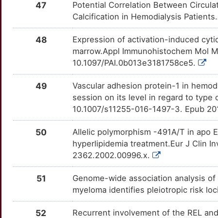
47
Potential Correlation Between Circul
8
MAPKAP1
Strong
TTWDKCL
Calcification in Hemodialysis Patient
DROSHA
Strong
OTCE68K
Z
MAZ
Strong
TT059DA
48
Expression of activation-induced cyti
DTNB
Strong
OTX1HKM
marrow.Appl Immunohistochem Mol Mor
7
MC1R
Strong
TT0MV2T
10.1097/PAI.0b013e3181758ce5.
E2F6
Strong
OT2PN28
R
MSTN
Strong
TTM8I2X
49
Vascular adhesion protein-1 in hemodia
EBF1
Strong
OTZ61YY
session on its level in regard to type
H
MTNR1A
Strong
TT0WAIE
10.1007/s11255-016-1497-3. Epub 20
EIF2S1
Strong
OTM0GDT
P
MTNR1B
Strong
TT32JK8
50
Allelic polymorphism -491A/T in apo 
ELL2
Strong
OTZJRTF
hyperlipidemia treatment.Eur J Clin I
M
NAAA
Strong
TTMN4HY
2362.2002.00996.x.
EMP1
Strong
OTSZHUH
Q
NAPRT
Strong
TTVR1FW
51
Genome-wide association analysis of
ENHO
Strong
OT91QAS
myeloma identifies pleiotropic risk lo
K
NCK1
Strong
TTMA3VF
FCGR3B
Strong
OTSLSPZ
52
Recurrent involvement of the REL and