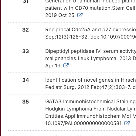
31
Generation of a human induced plurip
0
GZMB
Strong
patient with CD70 mutation.Stem Cell 
TTKEPHX
ATF7IP
Strong
OTU6ZA7
2019 Oct 25.
F
HAMP
Strong
TTRV5YJ
BCL10
Strong
OT47MCL
32
Reciprocal Cdc25A and p27 expressio
I
Sep;12(3):128-32. doi: 10.1097/00
HBB
Strong
TTM6HK1
BCL3
Strong
OT1M5B9
5
33
Dipeptidyl peptidase IV: serum activi
HDAC10
Strong
TTYHPU6
BCR
Strong
OTCN76C
malignancies.Leuk Lymphoma. 2013 De
1
Apr 19.
HDAC11
Strong
TT8K17W
BMF
Strong
OT90NSL
I
34
Identification of novel genes in Hir
HLA-DRB1
Strong
TTUXSTW
CBFA2T2
Strong
OTNOIB2
Pediatr Surg. 2012 Feb;47(2):303-7. do
3
HLA-G
Strong
TTLKFB3
CBFA2T3
Strong
OTOJ10S
35
GATA3 Immunohistochemical Staining i
1
Hodgkin Lymphoma From Nodular Lym
HTR5A
Strong
TTRUFDT
CCL8
Strong
OTCTWYN
Entities.Appl Immunohistochem Mol M
8
10.1097/PAI.0000000000000581.
HTT
Strong
TTIWZ0O
CD247
Strong
OT45FGU