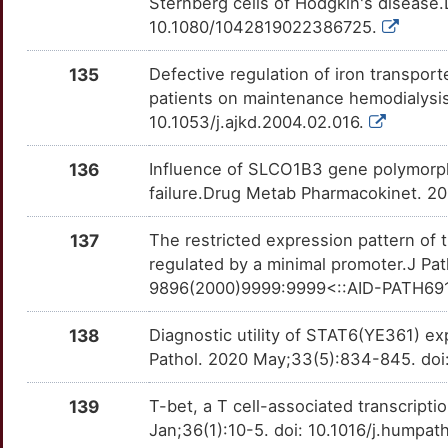
Sternberg cells of Hodgkin's disease
Q
MPIG6B
Definitive
OTVNKQW
10.1080/1042819022386725.
A
MSX1
Definitive
OT5U41Z
135
Defective regulation of iron transpor
patients on maintenance hemodialysis
P
NCOA5
Definitive
OTOGWTW
10.1053/j.ajkd.2004.02.016.
B
NFKBIE
Definitive
OTLAYEL
136
Influence of SLCO1B3 gene polymorphi
failure.Drug Metab Pharmacokinet. 2
9
PBX2
Definitive
OTEBYCA
137
The restricted expression pattern of
W
POU2F2
Definitive
OTPV0J0
regulated by a minimal promoter.J Pat
9896(2000)9999:9999<::AID-PATH69
C
PRDM1
Definitive
OTQLSVB
138
Diagnostic utility of STAT6(YE361) ex
S
PRRC2A
Definitive
OTBX6FM
Pathol. 2020 May;33(5):834-845. do
5
PTPN22
Definitive
OTDCNTC
139
T-bet, a T cell-associated transcript
Jan;36(1):10-5. doi: 10.1016/j.humpat
3