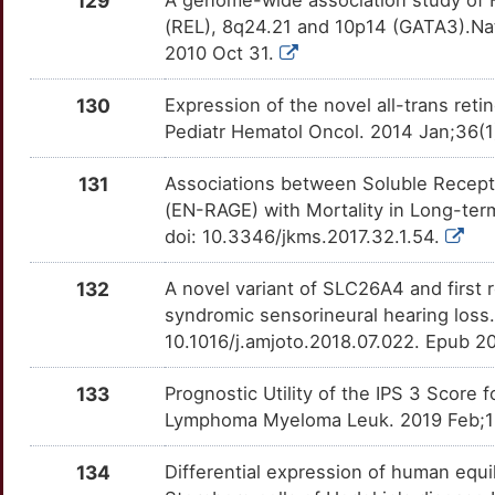
129
A genome-wide association study of Ho
8
(REL), 8q24.21 and 10p14 (GATA3).Na
DEXI
Definitive
OT60W9C
2010 Oct 31.
N
HBS1L
Definitive
OTA3U1N
130
Expression of the novel all-trans reti
6
Pediatr Hematol Oncol. 2014 Jan;36
HLA-DRA
Definitive
OT7KZMP
2
131
Associations between Soluble Recept
IRF4
Definitive
OT1DHQ1
(EN-RAGE) with Mortality in Long-ter
P
doi: 10.3346/jkms.2017.32.1.54.
LY6G6C
Definitive
OTV7F59
X
132
A novel variant of SLC26A4 and first r
LY6G6D
Definitive
OTG75QO
syndromic sensorineural hearing loss
C
10.1016/j.amjoto.2018.07.022. Epub 20
MAGEH1
Definitive
OTVE05K
7
133
Prognostic Utility of the IPS 3 Scor
MICB
Definitive
OTS2DVD
Lymphoma Myeloma Leuk. 2019 Feb;19(2
W
MIXL1
Definitive
OT584VO
134
Differential expression of human equi