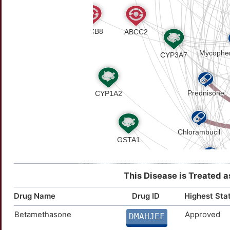
This Disease is Treated a
Drug Name
Drug ID
Highest Sta
Betamethasone
Approved
DMAHJEF