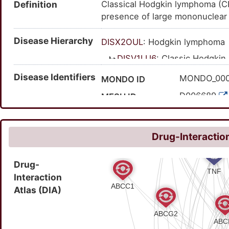
Definition
Classical Hodgkin lymphoma (CHL
presence of large mononuclear 
Disease Hierarchy
DISX2OUL
: Hodgkin lymphoma
DISV1LU6
: Classic Hodgki
Disease Identifiers
MONDO_00
MONDO ID
D006689
MESH ID
C0019829
UMLS CUI
236000
OMIM ID
Drug-Interaction
9283
MedGen ID
Drug-
HP:001218
HPO ID
Interaction
391
Orphanet ID
Atlas (DIA)
116300500
SNOMED CT ID