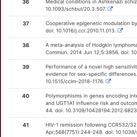
X
36
Medical conditions in Ashkenazi schiz
ID2
Strong
TTW8A5N
CD302
Strong
OTX580V
10.1093/schbul/20.3.507.
U
IFNA2
Strong
TTSIUJ9
CD79A
Strong
OTOJC8D
37
Cooperative epigenetic modulation b
V
doi: 10.1016/j.ccr.2010.11.013.
IFNL3
Strong
TTRF4Q2
CD99
Strong
OTPUZ5D
38
A meta-analysis of Hodgkin lymphoma 
E
IL11RA
Strong
TTZPLJS
CDKN3
Strong
OTBE3H0
Commun. 2014 Jun 12;5:3856. doi: 
7
IL12A
Strong
TTRTK6Y
CHRDL1
Strong
OTGMWVV
39
Performance of a novel high sensitivi
evidence for sex-specific differences
A
IL12B
Strong
TTGW72V
CIB3
Strong
OT97EYB
10.1515/cclm-2018-1176.
9
IL13
Strong
TT0GVCH
CLTA
Strong
OTLHOXM
40
Polymorphisms in genes encoding int
and UGT1A1 influence risk and outc
Q
IL13RA2
Strong
TTMPZ7V
CMTR2
Strong
OT82FBW
44. doi: 10.3109/10428194.2012.682
S
IL31
Strong
TT1RJXK
COL4A2
Strong
OTJK1LK
41
HIV-1 remission following CCR532/32 
Apr;568(7751):244-248. doi: 10.1038
N
IL4R
Strong
TTDWHC3