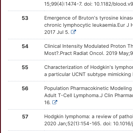
G
NFKB2
Strong
TTKLNRV
15;99(4):1474-7. doi: 10.1182/blood.v
FNDC3A
Strong
OTUX3S2
I
NFKBIA
Strong
53
Emergence of Bruton's tyrosine kinas
TTSHAEB
FOXD1
Strong
OT80PRH
chronic lymphocytic leukaemia.Eur J 
S
NME1
Strong
2017 Jul 5.
TTDY8JH
FOXN3
Strong
OTOJYJZ
P
NPM1
Strong
54
Clinical Intensity Modulated Proton 
TTHBS98
GCSAM
Strong
OTZNOPY
Most?.Pract Radiat Oncol. 2019 May;9(
K
NR1H3
Strong
TTECBXN
GFER
Strong
OTVK43O
55
Characterization of Hodgkin's lympho
K
PDCD1LG2
Strong
a particular UCNT subtype mimicking 
TTW14O3
GLRX3
Strong
OTUPAU1
N
56
Population Pharmacokinetic Modeling
PIM2
Strong
TT69J2Z
GRAMD1B
Strong
OTCG1GX
Adult T-Cell Lymphoma.J Clin Pharmac
2
16.
PMS1
Strong
TTX1ISF
GRHL3
Strong
OT1V4ZE
H
57
Hodgkin lymphoma: a review of pathol
PRAME
Strong
TTPH7T0
GTF2H4
Strong
OTPD1DI
2020 Jan;52(1):154-165. doi: 10.1016
U
PSIP1
Strong
TTH9LDP