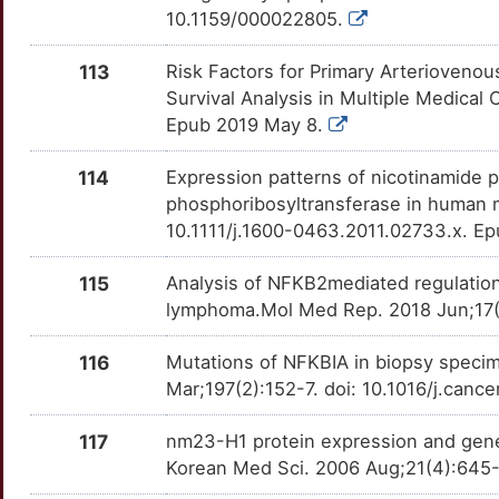
10.1159/000022805.
R
SLN
Strong
OTERIU7
113
Risk Factors for Primary Arteriovenou
5
SMPX
Strong
OTLSHGB
Survival Analysis in Multiple Medical
Epub 2019 May 8.
F
SOAT1
Strong
OTB4Y5R
114
Expression patterns of nicotinamide p
J
SOX1
Strong
OTVI1RA
phosphoribosyltransferase in human 
10.1111/j.1600-0463.2011.02733.x. E
R
SP140
Strong
OTQZHFM
115
Analysis of NFKB2mediated regulatio
T
SPIB
Strong
OTO4YKY
lymphoma.Mol Med Rep. 2018 Jun;17(
I
SPON2
Strong
116
Mutations of NFKBIA in biopsy spec
OTE7JLN
Mar;197(2):152-7. doi: 10.1016/j.canc
M
SRSF5
Strong
OTC5WP9
117
nm23-H1 protein expression and gene
8
SSX1
Strong
Korean Med Sci. 2006 Aug;21(4):645-
OTZ7NRC