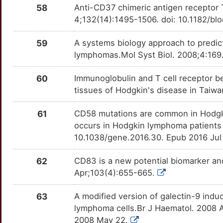
HABP4
Strong
OTU223P
58
Anti-CD37 chimeric antigen receptor T
A
4;132(14):1495-1506. doi: 10.1182/b
PSMB9
Strong
TTOUSTQ
HARS1
Strong
OTHOEOT
S
59
A systems biology approach to predict
PTH
Strong
TT6F7GZ
HCLS1
Strong
OTX7WGY
lymphomas.Mol Syst Biol. 2008;4:169
N
PTPN1
Strong
TTELIN2
HERPUD1
Strong
OT9EROL
60
Immunoglobulin and T cell receptor b
6
tissues of Hodgkin's disease in Taiwa
REG3A
Strong
TTL4H8N
HGS
Strong
OTCYYCA
C
61
CD58 mutations are common in Hodgkin
REL
Strong
TT1ZCTH
HIP1
Strong
OT7AKCF
occurs in Hodgkin lymphoma patients
Q
10.1038/gene.2016.30. Epub 2016 Jul
RGS6
Strong
TTJ96M8
HJV
Strong
OT4235J
62
CD83 is a new potential biomarker an
2
RXRA
Strong
TT6PEUO
HLA-DPB1
Strong
OTW8JHU
Apr;103(4):655-665.
2
S100A12
Strong
TTQ4ESF
HLX
Strong
OT7DTH4
63
A modified version of galectin-9 induc
lymphoma cells.Br J Haematol. 2008 A
6
SLC26A4
Strong
TT7X02I
HOXB9
Strong
OTMVHQO
2008 May 22.