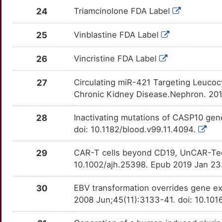
ALMS1
Strong
OTW66JK
24
Triamcinolone FDA Label
S
EPHA7
Strong
TTAHTVG
AMPD1
Strong
OTU17BC
25
Vinblastine FDA Label
I
FCGR3A
Strong
TTIFOC0
ANP32B
Strong
OT3SQML
26
Vincristine FDA Label
U
FCGRT
Strong
TTKLPHO
APH1A
Strong
OT97F1T
27
Circulating miR-421 Targeting Leucocy
U
FGF23
Strong
TT2IZ4K
Chronic Kidney Disease.Nephron. 201
ARHGAP24
Strong
OTCQCEZ
S
FMNL1
Strong
TTW20PQ
28
Inactivating mutations of CASP10 ge
ARHGDIB
Strong
OT9PD6C
doi: 10.1182/blood.v99.11.4094.
S
FOXC1
Strong
TTNT3YA
ARHGEF7
Strong
OT9BPJC
29
CAR-T cells beyond CD19, UnCAR-Ted 
L
GLO1
Strong
10.1002/ajh.25398. Epub 2019 Jan 23
TTV9A7R
ASAP1
Strong
OT4DLRY
Y
GSTA1
Strong
30
EBV transformation overrides gene exp
TT4P8DE
ASAP2
Strong
OTGEXUL
2008 Jun;45(11):3133-41. doi: 10.10
W
GUCY2D
Strong
TTWNFC2
ATF1
Strong
OT251CI