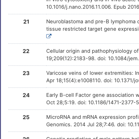
10.1016/j.nano.2016.11.006. Epub 201
21
Neuroblastoma and pre-B lymphoma cel
tissue restricted target gene expres
22
Cellular origin and pathophysiology 
19;209(12):2183-98. doi: 10.1084/je
23
Varicose veins of lower extremities: I
Apr 18;15(4):e1008110. doi: 10.1371/j
24
Early B-cell Factor gene association 
Oct 28;5:19. doi: 10.1186/1471-2377-
25
MicroRNA and mRNA expression profil
Genomics. 2014 Jul 28;7:46. doi: 10
Genetic prediction of male pattern b