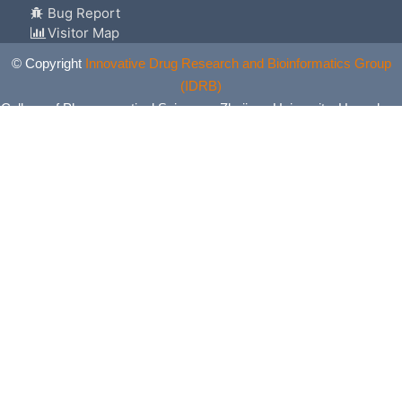
Bug Report
Visitor Map
© Copyright
Innovative Drug Research and Bioinformatics Group
(IDRB)
College of Pharmaceutical Sciences, Zhejiang University, Hangzhou,
China. All Rights Reserved.