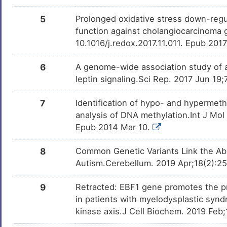
U
Helicoid peripapillary chorioretinal
DISFSS5
degeneration
5
Prolonged oxidative stress down-regula
N
function against cholangiocarcinoma 
Melanoma
DIS1RRC
10.1016/j.redox.2017.11.011. Epub 201
Y
Nasopharyngeal carcinoma
DISAOTQ
6
A genome-wide association study of a
0
leptin signaling.Sci Rep. 2017 Jun 19
Systemic lupus erythematosus
DISI1SZ
7
7
Identification of hypo- and hypermet
Type-1/2 diabetes
DISIUHA
analysis of DNA methylation.Int J Mo
P
Epub 2014 Mar 10.
8
Common Genetic Variants Link the Abno
Autism.Cerebellum. 2019 Apr;18(2):2
9
Retracted: EBF1 gene promotes the pr
in patients with myelodysplastic synd
kinase axis.J Cell Biochem. 2019 Feb;