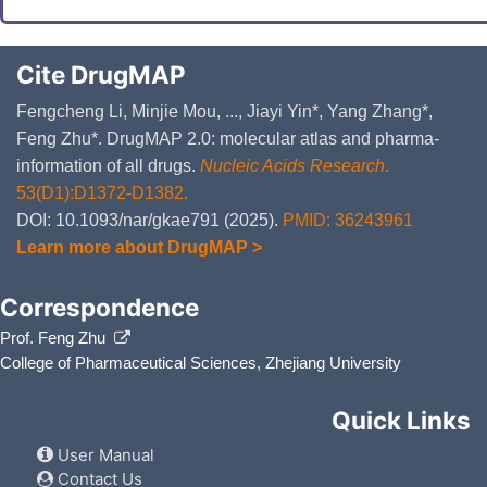
Cite DrugMAP
Fengcheng Li, Minjie Mou, ..., Jiayi Yin*, Yang Zhang*,
Feng Zhu*. DrugMAP 2.0: molecular atlas and pharma-
information of all drugs.
Nucleic Acids Research
.
53(D1):D1372-D1382.
DOI: 10.1093/nar/gkae791 (2025).
PMID: 36243961
Learn more about DrugMAP >
Correspondence
Prof. Feng Zhu
College of Pharmaceutical Sciences, Zhejiang University
Quick Links
User Manual
Contact Us