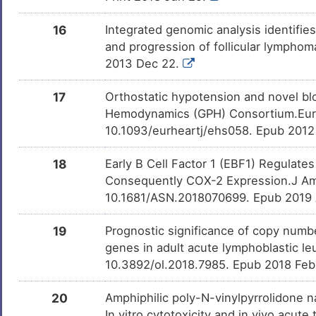
16
Integrated genomic analysis identifies
and progression of follicular lympho
2013 Dec 22.
17
Orthostatic hypotension and novel bl
Hemodynamics (GPH) Consortium.Eur H
10.1093/eurheartj/ehs058. Epub 2012
18
Early B Cell Factor 1 (EBF1) Regulat
Consequently COX-2 Expression.J Am 
10.1681/ASN.2018070699. Epub 2019
19
Prognostic significance of copy number
genes in adult acute lymphoblastic le
10.3892/ol.2018.7985. Epub 2018 Feb
20
Amphiphilic poly-N-vinylpyrrolidone na
In vitro cytotoxicity and in vivo acut