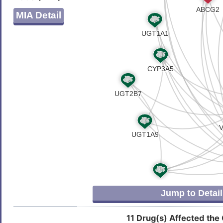
C
Atherosclerosis
DISMN9J
MIA Detail
3
Autism
DISV4V1
Z
B-cell neoplasm
DISVY32
6
Breast cancer
DIS7DPX
1
Breast carcinoma
DIS2UE8
8
Cardiovascular disease
DIS2IQD
X
Childhood myelodysplastic syndrome
DISMN80
I
Classic Hodgkin lymphoma
DISV1LU
Jump to Detail
6
Colorectal carcinoma
DIS5PYL
11 Drug(s) Affected the
0