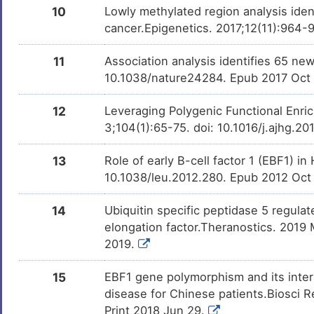
10
Lowly methylated region analysis ident
cancer.Epigenetics. 2017;12(11):964-
11
Association analysis identifies 65 new
10.1038/nature24284. Epub 2017 Oct
12
Leveraging Polygenic Functional En
3;104(1):65-75. doi: 10.1016/j.ajhg.2
13
Role of early B-cell factor 1 (EBF1) 
10.1038/leu.2012.280. Epub 2012 Oct
14
Ubiquitin specific peptidase 5 regulate
elongation factor.Theranostics. 2019
2019.
15
EBF1 gene polymorphism and its intera
disease for Chinese patients.Biosci
Print 2018 Jun 29.