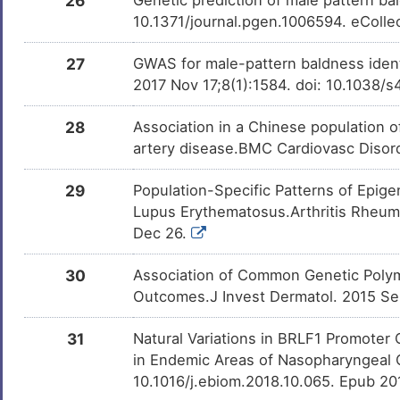
26
10.1371/journal.pgen.1006594. eColle
27
GWAS for male-pattern baldness identi
2017 Nov 17;8(1):1584. doi: 10.1038
28
Association in a Chinese population of
artery disease.BMC Cardiovasc Disord
29
Population-Specific Patterns of Epige
Lupus Erythematosus.Arthritis Rheuma
Dec 26.
30
Association of Common Genetic Polym
Outcomes.J Invest Dermatol. 2015 Sep
31
Natural Variations in BRLF1 Promoter 
in Endemic Areas of Nasopharyngeal 
10.1016/j.ebiom.2018.10.065. Epub 2