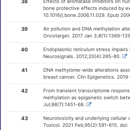
38
Effects of aromatase inhibitors on hu
bone protective effects induced by e
10.1016/j.bone.2006.11.029. Epub 20
39
Air pollution and DNA methylation alt
Oncotarget. 2017 Jan 3;8(1):1369-139
40
Endoplasmic reticulum stress impairs 
Neurosignals. 2012;20(4):265-80.
41
DNA methylome-wide alterations assoc
breast cancer. Clin Epigenetics. 2019
42
From transient transcriptome respons
methylation as epigenetic switch betw
Jul;88(7):1451-68.
43
Neurotoxicity and underlying cellular 
Toxicol. 2021 Feb;95(2):591-615. do