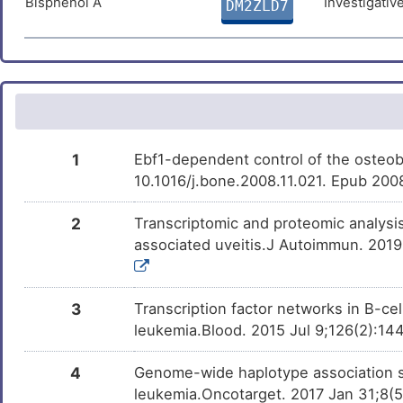
Bisphenol A
Investigativ
DM2ZLD7
THAPSIGARGIN
Preclinical
DMDMQIE
4
Small lymphocytic lymphoma
DIS30PO
Trichostatin A
Investigativ
DM9C8NX
X
Varicose veins
DISIMBN
Deguelin
Investigativ
2
DMXT7WG
Multiple sclerosis
DISB2WZ
I
1
Ebf1-dependent control of the osteob
Nervous system disease
DISJ7GG
10.1016/j.bone.2008.11.021. Epub 200
T
Adult respiratory distress syndrome
DISIJV4
2
Transcriptomic and proteomic analysis 
7
associated uveitis.J Autoimmun. 2019 
Alopecia
DIS37HU
4
Androgenetic alopecia
DISSJR1
3
Transcription factor networks in B-cel
P
leukemia.Blood. 2015 Jul 9;126(2):1
Baldness, male pattern
DIS9C9R
O
4
Genome-wide haplotype association st
Coronary atherosclerosis
DISKNDY
leukemia.Oncotarget. 2017 Jan 31;8(5