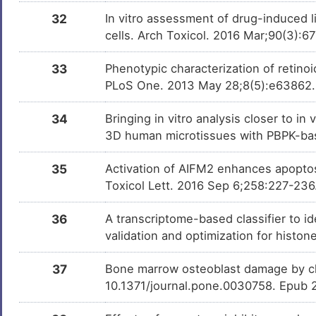
32
In vitro assessment of drug-induced 
cells. Arch Toxicol. 2016 Mar;90(3):
33
Phenotypic characterization of retinoic
PLoS One. 2013 May 28;8(5):e63862
34
Bringing in vitro analysis closer to i
3D human microtissues with PBPK-bas
35
Activation of AIFM2 enhances apoptos
Toxicol Lett. 2016 Sep 6;258:227-236
36
A transcriptome-based classifier to id
validation and optimization for histo
37
Bone marrow osteoblast damage by ch
10.1371/journal.pone.0030758. Epub 