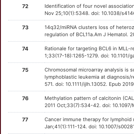
1
CCAR2
Strong
72
Identification of four novel associat
NEDD8
OTLUDG5
Strong
TTNDC4K
Nov 25;10(1):5348. doi: 10.1038/s41
T
CCNC
Strong
NELL1
OTMVK4K
Strong
TT7H4BF
73
14q32/miRNA clusters loss of heteroz
4
CD1D
Strong
regulation of BCL11a.Am J Hematol. 2
NME1
OT3ROU4
Strong
TTDY8JH
J
74
Rationale for targeting BCL6 in MLL-
CD48
Strong
NOTCH3
OT83ZNP
Strong
TTVX7IA
1;33(17-18):1265-1279. doi: 10.1101/
P
CD72
Strong
NR0B2
OTPOJID
Strong
TT25A9Q
75
Chromosomal microarray analysis is sup
2
lymphoblastic leukemia at diagnosis/r
CDKN2D
Strong
NR1I3
OT2TTZP
Strong
TTRANFM
571. doi: 10.1111/ijlh.13052. Epub 201
Z
CEACAM4
Strong
OTC
OT0C7YU
Strong
TT5KIO9
76
Methylation pattern of calcitonin (CA
D
2011 Oct;33(7):534-42. doi: 10.109
CEBPE
Strong
P2RY14
OTKZA25
Strong
TT72OKI
M
77
Cancer immune therapy for lymphoid 
CEP72
Strong
P2RY8
OTVYNPN
Strong
TT84EWY
Jan;41(1):111-124. doi: 10.1007/s002
L