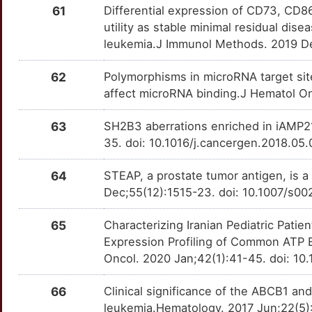
ARR3
Strong
JMJD1C
OTRZ00C
Strong
TTBISK4
61
Differential expression of CD73, CD8
H
utility as stable minimal residual dis
ATAD1
Strong
LILRB2
OTJ02XF
Strong
TTHC6XU
leukemia.J Immunol Methods. 2019 De
L
ATF7IP
Strong
LIPA
OTU6ZA7
Strong
TTS8T1M
62
Polymorphisms in microRNA target sit
F
affect microRNA binding.J Hematol On
ATN1
Strong
LRP1
OTNZFLK
Strong
TTF2V7I
Y
63
SH2B3 aberrations enriched in iAMP2
BAALC
Strong
LSS
OTUZSRV
Strong
TT7O8ZA
35. doi: 10.1016/j.cancergen.2018.05
F
BAG4
Strong
LTB
OTUPX3M
Strong
TTHQ6US
64
STEAP, a prostate tumor antigen, is 
2
Dec;55(12):1515-23. doi: 10.1007/s0
BCL11B
Strong
LY96
OT8KKCV
Strong
TT8S9AV
65
Characterizing Iranian Pediatric Pat
J
BCL2L11
Strong
MAP2K2
OTNQQWF
Strong
TT8H9GB
Expression Profiling of Common ATP B
Oncol. 2020 Jan;42(1):41-45. doi: 
J
BIRC6
Strong
MARCKS
OTCQJAB
Strong
TTHRM39
66
Clinical significance of the ABCB1 a
0
BLID
Strong
MCL1
OT479VJ
Strong
TTL53M6
leukemia.Hematology. 2017 Jun;22(5)