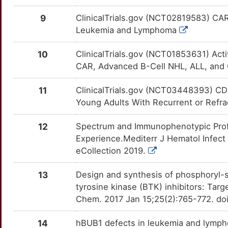
P
DHX32
Limited
S100A6
OTDYB66
Disputed
TT716MY
9
ClinicalTrials.gov (NCT02819583) CAR
V
Leukemia and Lymphoma
EFS
Limited
SELPLG
OT06O7X
Disputed
TTS5K8U
L
10
ClinicalTrials.gov (NCT01853631) Act
ELF3
Limited
CD37
OTUTLEQ
moderate
TTFCW29
CAR, Advanced B-Cell NHL, ALL, an
O
ELP2
Limited
CES1
OTBXG37
moderate
TTMF541
11
ClinicalTrials.gov (NCT03448393) CD
N
Young Adults With Recurrent or Refr
FANCL
Limited
CRYZ
OTJC7QP
moderate
TTP6UO8
Q
12
Spectrum and Immunophenotypic Profi
GATA1
Limited
GGH
OTX1R7O
moderate
TTZJRL0
Experience.Mediterr J Hematol Infect 
1
eCollection 2019.
GCSAM
Limited
IL7R
OTZNOPY
moderate
TTAWI51
K
13
Design and synthesis of phosphoryl-s
GML
Limited
JAK3
OTHKIB6
moderate
TTT7PJU
tyrosine kinase (BTK) inhibitors: Tar
2
Chem. 2017 Jan 15;25(2):765-772. doi
HFE
Limited
LMO2
OTDD93K
moderate
TTFX379
B
14
hBUB1 defects in leukemia and lymph