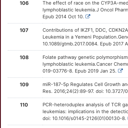
5
106
The effect of race on the CYP3A-media
GSTM3
Strong
WEE1
OTLA2WJ
Strong
TTJFOAL
lymphoblastic leukemia.J Oncol Pharm
T
Epub 2014 Oct 10.
GYPA
Strong
WNT5A
OTABU4Y
Strong
TTKG7F8
V
107
Contributions of IKZF1, DDC, CDKN2
GYPB
Strong
WNT7A
OTESHUI
Strong
TT8NARC
Leukemia in a Yemeni Population.Gene
X
10.1089/gtmb.2017.0084. Epub 2017 
GYPE
Strong
WWP1
OTBHAG6
Strong
TTBWMKT
A
108
Folate pathway genetic polymorphisms
GZMA
Strong
ZAP70
OT43R33
Strong
TTUMHT8
lymphoblastic leukemia.Cancer Chemo
L
019-03776-8. Epub 2019 Jan 25.
H2AZ1
Strong
ABCB4
OT3KJJN
Definitive
TTJUXV6
Q
109
miR-187-5p Regulates Cell Growth an
H4C1
Strong
ABCC3
OTB71W4
Definitive
TTVLG21
Res. 2016;24(2):89-97. doi: 10.372
6
HCST
Strong
ABCC4
OTILCB4
Definitive
TTUEAFL
110
PCR-heteroduplex analysis of TCR gam
K
leukemias: implications in the detect
HERPUD1
Strong
ADA
OT9EROL
Definitive
TTLP57V
doi: 10.1016/s0145-2126(01)00130-8.
6