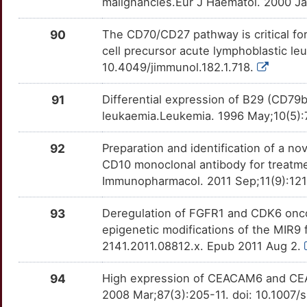
malignancies.Eur J Haematol. 2000 Ja
Q
DNTT
Strong
ROR1
OTFSEF1
Strong
TTDEJAU
90
The CD70/CD27 pathway is critical for 
2
DUSP7
Strong
RPSA
OT6Z5AH
Strong
TTLUW5B
cell precursor acute lymphoblastic le
10.4049/jimmunol.182.1.718.
P
EEF1E1
Strong
S100A4
OTRA6XO
Strong
TTPR5SX
91
Differential expression of B29 (CD79
B
EFNB1
Strong
SCT
OT7JJW8
Strong
TTOBVIN
leukaemia.Leukemia. 1996 May;10(5)
P
ELSPBP1
Strong
SEPTIN6
OT79E7D
Strong
92
Preparation and identification of a 
TTAGE7U
CD10 monoclonal antibody for treatmen
W
EMCN
Strong
SLC19A1
OTS03CZ
Strong
Immunopharmacol. 2011 Sep;11(9):1211
TT09I7D
C
ENDOU
Strong
SLC25A1
OTB7OF7
Strong
93
Deregulation of FGFR1 and CDK6 onco
TTTD730
epigenetic modifications of the MIR9 f
Y
ENO2
Strong
SLC27A4
OTRODL0
Strong
2141.2011.08812.x. Epub 2011 Aug 2.
TT20AYF
T
ERCC2
Strong
SLCO1A2
OT1C8HQ
Strong
94
High expression of CEACAM6 and CEA
TTUGD21
2008 Mar;87(3):205-11. doi: 10.1007
4