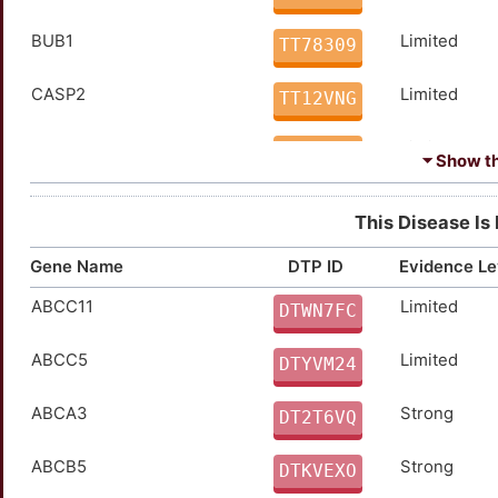
BUB1
Limited
TT78309
CASP2
Limited
TT12VNG
CD33
Limited
TTJVYO3
⏷ Show the
CD58
Limited
TT5KSBY
This Disease Is
CDKN1C
Limited
TTBSUAR
Gene Name
DTP ID
Evidence Le
ABCC11
Limited
CDKN2C
Limited
DTWN7FC
TTBRUGA
ABCC5
Limited
CEACAM1
Limited
DTYVM24
TTA9CK4
ABCA3
Strong
CSF3R
Limited
DT2T6VQ
TTC70AJ
ABCB5
Strong
DCK
Limited
DTKVEXO
TTJOCE4