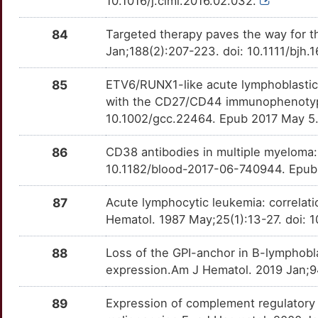
10.1016/j.clml.2016.02.032.
R
CXADR
Strong
PRDX4
OT9ZP02
Strong
TTPBL9I
84
Targeted therapy paves the way for t
A
Jan;188(2):207-223. doi: 10.1111/bjh
CYFIP1
Strong
PRKAR1A
OTOBEH2
Strong
TTNAHEX
4
85
ETV6/RUNX1-like acute lymphoblastic 
DACT1
Strong
PRMT1
OT19Z70
Strong
TTVOJAI
with the CD27/CD44 immunophenotyp
4
10.1002/gcc.22464. Epub 2017 May 5
DAP
Strong
PRSS1
OT5YLL7
Strong
TT2WR1T
E
86
CD38 antibodies in multiple myeloma: 
DDX51
Strong
PSMB6
OTLMA7A
Strong
TT8EPLT
10.1182/blood-2017-06-740944. Epub
H
DEFB1
Strong
PTK7
OT5SV0E
Strong
TTXH2ZN
87
Acute lymphocytic leukemia: correlati
4
Hematol. 1987 May;25(1):13-27. doi:
DHX15
Strong
PTPN6
OT4F98T
Strong
TT369M5
K
88
Loss of the GPI-anchor in B-lymphobl
DLEU7
Strong
PTPRC
OTVKX1Y
Strong
TTUS45N
expression.Am J Hematol. 2019 Jan;9
P
DLX3
Strong
RARA
OTARP5S
Strong
TTW38KT
89
Expression of complement regulatory