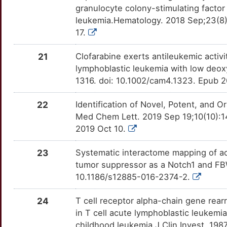
granulocyte colony-stimulating facto
S
NFIL3
Limited
ALPI
OTQH9HM
Strong
leukemia.Hematology. 2018 Sep;23(8
TTHYMUV
17.
3
NLRP2
Limited
ATIC
OTJA81J
Strong
TT9NVXQ
21
Clofarabine exerts antileukemic activi
U
NMU
Limited
ATRAID
OTW9X7B
Strong
lymphoblastic leukemia with low deox
TTFLIKM
1316. doi: 10.1002/cam4.1323. Epub 
Q
NUDC
Limited
BAK1
OT073JK
Strong
TTFM7V0
22
Identification of Novel, Potent, and O
X
PACSIN2
Limited
BCL11A
OTC2R00
Strong
Med Chem Lett. 2019 Sep 19;10(10):1
TTR61MW
2019 Oct 10.
C
PNN
Limited
BCL6
OT0HXIC
Strong
TTC9YX5
23
Systematic interactome mapping of a
H
QRSL1
Limited
tumor suppressor as a Notch1 and F
BTG1
OTJDU2U
Strong
TTL7N2W
10.1186/s12885-016-2374-2.
G
RALGAPB
Limited
CALCA
OTY8CGA
Strong
TTVSFJW
24
T cell receptor alpha-chain gene rear
3
RBBP4
Limited
in T cell acute lymphoblastic leukemi
CASR
OTG3BT3
Strong
TTBUYHA
childhood leukemia.J Clin Invest. 198