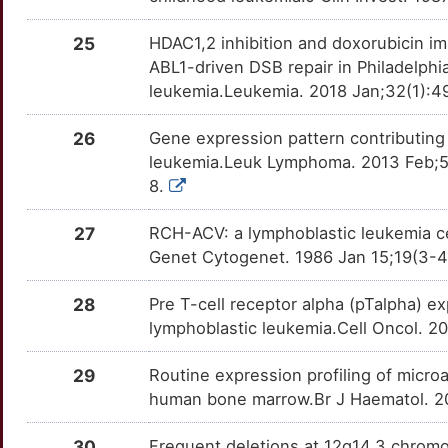
M
RCSD1
Limited
CBLB
OTOICQF
Strong
TTHRAIJ
25
HDAC1,2 inhibition and doxorubicin i
W
RTEL1
Limited
ABL1-driven DSB repair in Philadelph
CCN2
OTI3PJC
Strong
TTIL516
leukemia.Leukemia. 2018 Jan;32(1):49
T
SIX6
Limited
CCR7
OTD1RD9
Strong
TT2GIDQ
26
Gene expression pattern contributing 
D
leukemia.Leuk Lymphoma. 2013 Feb;5
SNAP91
Limited
CCR9
OTE3EXW
Strong
TTIPS8B
8.
Z
SRL
Limited
CD160
OT7IEBW
Strong
TTOFEAS
27
RCH-ACV: a lymphoblastic leukemia ce
Z
Genet Cytogenet. 1986 Jan 15;19(3-4
SYCE1L
Limited
CD200
OTXU44F
Strong
TT0BE68
3
28
Pre T-cell receptor alpha (pTalpha) e
TFIP11
Limited
CD22
OT7NVSW
Strong
TTM6QSK
lymphoblastic leukemia.Cell Oncol. 
U
TFR2
Limited
CD27
OTMYCCE
Strong
TTDO1MV
29
Routine expression profiling of micro
O
human bone marrow.Br J Haematol. 20
TRIM33
Limited
CD38
OT0KS4J
Strong
TTPURFN
7
30
Frequent deletions at 12q14.3 chromo