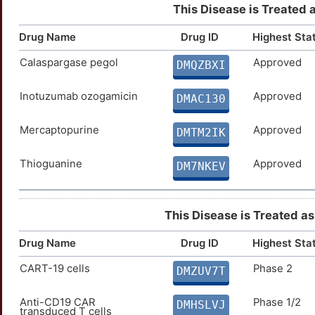
This Disease is Treated 
Drug Name
Drug ID
Highest Sta
Calaspargase pegol
Approved
DMQZBXI
Inotuzumab ozogamicin
Approved
DMAC130
Mercaptopurine
Approved
DMTM2IK
Thioguanine
Approved
DM7NKEV
This Disease is Treated as 
Drug Name
Drug ID
Highest Sta
CART-19 cells
Phase 2
DMZUV7T
Anti-CD19 CAR
Phase 1/2
DMHSLVJ
transduced T cells