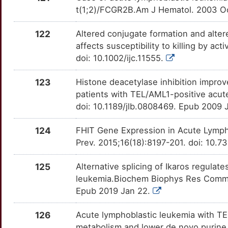
Q
IL3
Strong
t(1;2)/FCGR2B.Am J Hematol. 2003 Oct
OT0CQ35
N
122
Altered conjugate formation and alter
IMPACT
Strong
OTQ923O
affects susceptibility to killing by act
B
doi: 10.1002/ijc.11555.
ING2
Strong
OT6H0EW
F
123
Histone deacetylase inhibition improve
IRS4
Strong
OTTOL40
patients with TEL/AML1-positive acut
K
doi: 10.1189/jlb.0808469. Epub 2009 
ITPA
Strong
OTQ47WV
R
124
FHIT Gene Expression in Acute Lympho
KAT2A
Strong
OTN0W2S
Prev. 2015;16(18):8197-201. doi: 10.7
W
KDM3B
Strong
OTZU5J5
125
Alternative splicing of Ikaros regulat
S
leukemia.Biochem Biophys Res Commun
KIR3DL1
Strong
OTPOSXF
Epub 2019 Jan 22.
X
KMT2B
Strong
OTMMAZQ
126
Acute lymphoblastic leukemia with TE
X
metabolism and lower de novo purine 