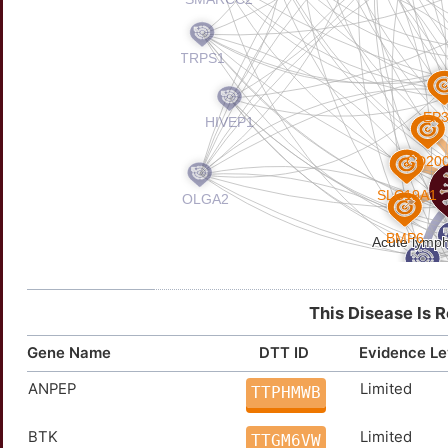
This Disease Is 
Gene Name
DTT ID
Evidence Le
ANPEP
Limited
TTPHMWB
BTK
Limited
TTGM6VW