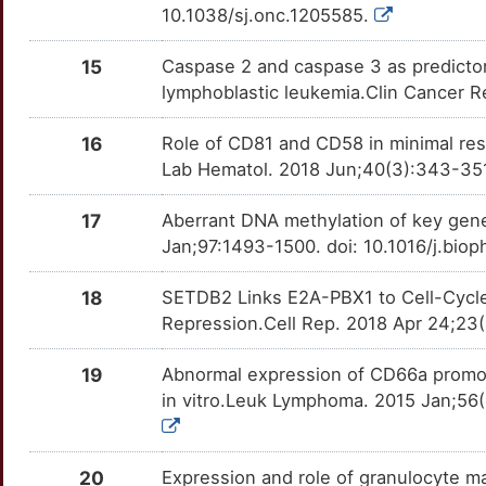
IGF2BP1
Limited
MSI2
OT9G360
moderate
TTTXQF6
10.1038/sj.onc.1205585.
P
ISG20
Limited
NPM1
OTCWRJJ
moderate
TTHBS98
15
Caspase 2 and caspase 3 as predictors
W
lymphoblastic leukemia.Clin Cancer R
KLHL1
Limited
NRP1
OTAX6SA
moderate
TTIPJCB
D
16
Role of CD81 and CD58 in minimal resi
LBR
Limited
PML
OT1HG3H
moderate
TTLH9NY
Lab Hematol. 2018 Jun;40(3):343-351.
G
LEF1
Limited
SH2B3
OTWS5I5
moderate
TT36N7Z
17
Aberrant DNA methylation of key gen
Jan;97:1493-1500. doi: 10.1016/j.bio
H
LRPPRC
Limited
STEAP1
OTXSK5L
moderate
TT9E64S
18
SETDB2 Links E2A-PBX1 to Cell-Cycl
P
MEIS1
Limited
ABCC1
OTH9DKA
Strong
TTOI92F
Repression.Cell Rep. 2018 Apr 24;23(4
D
MPST
Limited
ABCG2
OTCDPH5
Strong
TTIMJ02
19
Abnormal expression of CD66a promote
in vitro.Leuk Lymphoma. 2015 Jan;56(
D
MSTO1
Limited
AICDA
OT37XCN
Strong
TTKRTP6
P
NAT9
Limited
AKR1C3
OT4ZKCR
Strong
20
Expression and role of granulocyte 
TT5ZWB6