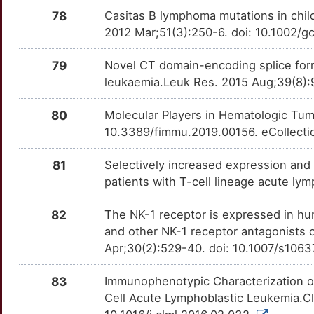
CERS6
Strong
PAM
OTOP4GV
Strong
TTF4ZPC
78
Casitas B lymphoma mutations in chi
1
2012 Mar;51(3):250-6. doi: 10.1002/
CFL1
Strong
PDE1A
OTT6D5M
Strong
TT73TEJ
H
79
Novel CT domain-encoding splice for
CIB2
Strong
PDGFRB
OT9ZJX1
Strong
TTI7421
leukaemia.Leuk Res. 2015 Aug;39(8):9
I
CLEC4D
Strong
PIGL
OTT7X1U
Strong
TTQA8DT
80
Molecular Players in Hematologic Tumo
C
10.3389/fimmu.2019.00156. eCollecti
CNDP2
Strong
PIK3CB
OTJR943
Strong
TT9H4P3
6
81
Selectively increased expression an
CNTNAP1
Strong
PIM2
OT5Y03E
Strong
TT69J2Z
patients with T-cell lineage acute l
U
COIL
Strong
PKD2L1
OTP4I4D
Strong
TTAHD89
82
The NK-1 receptor is expressed in hum
L
and other NK-1 receptor antagonists o
COLEC10
Strong
PLK4
OTMBADG
Strong
TTGPNZQ
Apr;30(2):529-40. doi: 10.1007/s106
Z
CREBRF
Strong
PNP
OT2GK1H
Strong
TTMCF1Y
83
Immunophenotypic Characterization of
I
Cell Acute Lymphoblastic Leukemia.C
CRKL
Strong
PNPLA3
OTOYSD1
Strong
TTEUAEH