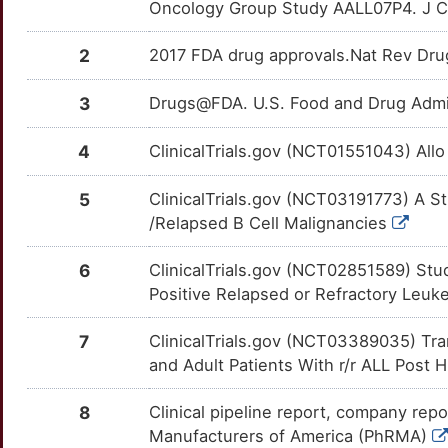
Oncology Group Study AALL07P4. J C
P
CKS1B
Limited
XRCC5
OTNUPLU
Limited
TTCB9KW
2
2017 FDA drug approvals.Nat Rev Dru
J
CKS2
Limited
ZFP36L1
OTPTMHI
Limited
TT8QVJO
3
Drugs@FDA. U.S. Food and Drug Admin
V
CMPK2
Limited
CASP10
OTOG90R
Disputed
TTX5HEK
4
ClinicalTrials.gov (NCT01551043) All
0
COBL
Limited
CBL
OTTB4VF
Disputed
TT7QT13
5
ClinicalTrials.gov (NCT03191773) A S
Q
/Relapsed B Cell Malignancies
CORO1A
Limited
EPHA3
OTVAZOH
Disputed
TTHS2LR
C
6
ClinicalTrials.gov (NCT02851589) Stu
COX8A
Limited
FAT1
OTU0NR3
Disputed
TTGUJYV
Positive Relapsed or Refractory Le
9
CSN2
Limited
FOLH1
OT22C0P
Disputed
TT9G4N0
7
ClinicalTrials.gov (NCT03389035) Tr
D
and Adult Patients With r/r ALL Post
CTCF
Limited
PMEL
OT8ZB70
Disputed
TT8MK59
U
8
Clinical pipeline report, company repo
DDX41
Limited
PRAME
OT6KEIH
Disputed
TTPH7T0
Manufacturers of America (PhRMA)