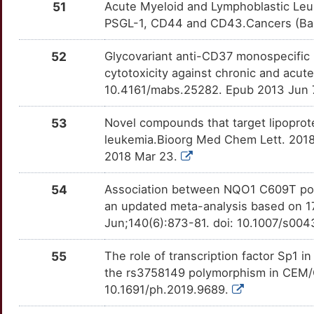
51
Acute Myeloid and Lymphoblastic Leukem
Y
PSGL-1, CD44 and CD43.Cancers (Base
RAG1
moderate
FER
OTV131E
Strong
TTRA9G0
4
52
Glycovariant anti-CD37 monospecific 
RFC1
moderate
FHIT
OT3L5PK
Strong
TTMS54D
cytotoxicity against chronic and acut
3
10.4161/mabs.25282. Epub 2013 Jun 
SUB1
moderate
FUT4
OTK71JY
Strong
TTNV1KZ
U
53
Novel compounds that target lipoprote
ACCS
Strong
GART
OTHIHI9
Strong
TTEXB9Z
leukemia.Bioorg Med Chem Lett. 2018 
D
2018 Mar 23.
ADAMTSL4
Strong
GATA3
OTBILJM
Strong
TT45KOB
W
54
Association between NQO1 C609T poly
ADAMTSL5
Strong
GEM
OTQAGNQ
Strong
TTAZF9M
an updated meta-analysis based on 17
P
Jun;140(6):873-81. doi: 10.1007/s00
AFF1
Strong
GPR132
OTT2C78
Strong
TTNBW4F
E
55
The role of transcription factor Sp1 
AFF2
Strong
GRIK2
OTMF1PZ
Strong
TT0K5RG
the rs3758149 polymorphism in CEM/C1
W
10.1691/ph.2019.9689.
AFM
Strong
HAL
OTPOR8I
Strong
TTXQOZW