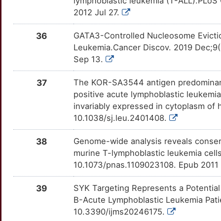
lymphoblastic leukemia (T-ALL).PLoS 
1
2012 Jul 27.
EIF3A
Disputed
CFB
OTFABY9
Strong
TTA0P7K
G
36
GATA3-Controlled Nucleosome Evictio
GFI1
Disputed
CLCF1
OT9HB9H
Strong
TTI6V13
Leukemia.Cancer Discov. 2019 Dec;9(
8
Sep 13.
GNG11
Disputed
CLEC12A
OTHIXBG
Strong
TT70N8V
W
37
The KOR-SA3544 antigen predominant
KRT7
Disputed
CNTFR
OTLT3JF
Strong
TTT2F9E
positive acute lymphoblastic leukemia
N
invariably expressed in cytoplasm of
LYL1
Disputed
CR1
OTCNOV1
Strong
TTEA8OW
10.1038/sj.leu.2401408.
M
NOL3
Disputed
CREBBP
OT1K0L0
Strong
TTFRCTK
38
Genome-wide analysis reveals conser
D
murine T-lymphoblastic leukemia cells
PDIK1L
Disputed
CRHR1
OTISF4K
Strong
TT7EFHR
10.1073/pnas.1109023108. Epub 2011 
G
PPP1R13B
Disputed
CRLF2
OTC88VQ
Strong
TTRMZ0N
39
SYK Targeting Represents a Potential
O
B-Acute Lymphoblastic Leukemia Patien
PRDM9
Disputed
CTCFL
OTWAHLU
Strong
TTY0RZT
10.3390/ijms20246175.