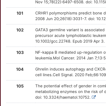
Nov 15;78(22):6497-6508. doi: 10.1
9
FLII
Strong
TNFRSF9
OT7G9JG
Strong
TTPW9LJ
101
CRHR1 polymorphisms predict bone den
6
2008 Jun 20;26(18):3031-7. doi: 10.
FMN2
Strong
TNFSF4
OTUY7BS
Strong
TTBW580
V
102
GATA3 germline variant is associated 
FOXO3
Strong
TRB
OTHXQG4
Strong
TT84HCW
precursor acute lymphoblastic leuke
P
10.1002/gcc.22748. Epub 2019 Apr 3.
GDF10
Strong
TRBC1
OTEVXGJ
Strong
TT1DHW2
7
103
NF-kappa B mediated up-regulation of
GFI1B
Strong
TRIM24
OTRDW8Y
Strong
TT9Q7AE
leukemia.Mol Cancer. 2014 Jan 7;13:5
O
GNA15
Strong
TSLP
OTFYRZG
Strong
TTHMW3T
104
Ghrelin induces autophagy and CXCR4
V
cell lines.Cell Signal. 2020 Feb;66:1
GOPC
Strong
TYRO3
OTRBGH7
Strong
TTIEMFN
1
105
The potential effect of gender in co
GSTK1
Strong
USP33
OTDNGWA
Strong
TT4E85Q
metabolizing enzymes on the risk of 
F
doi: 10.3324/haematol.10752.
GSTM2
Strong
USP7
OTG4WT0
Strong
TTXU3EQ