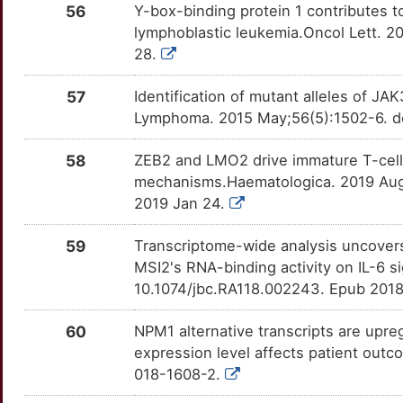
O
56
Y-box-binding protein 1 contributes to
AIF1L
Strong
HDAC5
OTDEOB8
Strong
TTUELN5
lymphoblastic leukemia.Oncol Lett. 2
0
28.
AMN
Strong
HDAC7
OTS1TJX
Strong
TTMUEK1
G
57
Identification of mutant alleles of JA
ANP32B
Strong
HDC
OT3SQML
Strong
TTV9GOF
Lymphoma. 2015 May;56(5):1502-6. d
U
APAF1
Strong
HPGDS
OTJWIVY
Strong
TTCYE56
58
ZEB2 and LMO2 drive immature T-cell 
0
mechanisms.Haematologica. 2019 Aug
ARHGAP24
Strong
IL1RL1
OTCQCEZ
Strong
TT4GZA4
2019 Jan 24.
S
ARHGEF1
Strong
IL3RA
OTXU4HB
Strong
TTENHJ0
59
Transcriptome-wide analysis uncovers
W
MSI2's RNA-binding activity on IL-6 
ARHGEF12
Strong
IL7
OTM2D3L
Strong
TT8FRMO
10.1074/jbc.RA118.002243. Epub 201
T
ARID5B
Strong
ITGA4
OTUQ4CQ
Strong
TTJMF9P
60
NPM1 alternative transcripts are upre
Y
expression level affects patient outc
ARPP21
Strong
JAK1
OTWXZN5
Strong
TT6DM01
018-1608-2.
I