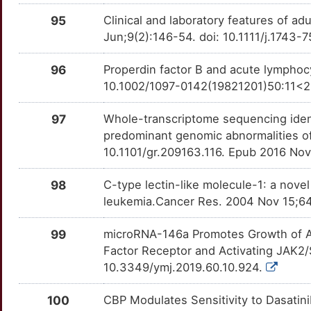
EXOSC6
Strong
SMYD2
OTAC10N
Strong
TT7YJFO
95
Clinical and laboratory features of ad
6
FADD
Strong
Jun;9(2):146-54. doi: 10.1111/j.1743-
SNAP25
OTV7GFH
Strong
TTYQWA0
H
FANCB
Strong
96
Properdin factor B and acute lymphocy
SPHK2
OTMZTXB
Strong
TTCN0M9
10.1002/1097-0142(19821201)50:11<2
5
FANCC
Strong
SPRY1
OTTIDM3
Strong
TT0PSN6
97
Whole-transcriptome sequencing ident
P
FBLIM1
Strong
predominant genomic abnormalities o
TBL1XR1
OTFHXMO
Strong
TTYXT16
10.1101/gr.209163.116. Epub 2016 No
N
FBRS
Strong
TCF3
OTUVH44
Strong
TTULOD8
98
C-type lectin-like molecule-1: a nove
6
leukemia.Cancer Res. 2004 Nov 15;6
FBXL2
Strong
TCL1A
OT5EZ7P
Strong
TTUKRDV
D
99
microRNA-146a Promotes Growth of Ac
FBXL5
Strong
THPO
OT93D50
Strong
TTCG5PE
Factor Receptor and Activating JAK2/
X
10.3349/ymj.2019.60.10.924.
FBXO8
Strong
TNFRSF13C
OTZNGJG
Strong
TT7NJSE
W
100
CBP Modulates Sensitivity to Dasati
FCRL1
Strong
TNFRSF4
OTXOYT2
Strong
TTL31H0