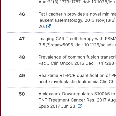
GIPC2
moderate
EIF4E
OT68YFO
Strong
Aug;31(8):1779-1787. doi: 10.1038/le
TTZGCP6
1
HOXA9
moderate
EIF5A
OTKNK5H
Strong
46
Fat1 cadherin provides a novel minima
TTIVCNR
leukemia.Hematology. 2013 Nov;18(6
0
IKZF1
moderate
EP300
OTCW1FK
Strong
20.
TTGH73N
L
MARCKSL1
moderate
47
Imaging CAR T cell therapy with PSMA
EPHA1
OT13J2F
Strong
TTLFZVU
3;5(7):eaaw5096. doi: 10.1126/sciadv
M
MLLT1
moderate
EPOR
OT41UZU
Strong
TTAUX24
48
Prevalence of common fusion transcri
5
MRPL28
moderate
Pac J Clin Oncol. 2015 Dec;11(4):293-
EZH2
OT4LUTZ
Strong
TT9MZCQ
U
MTX1
moderate
49
Real-time RT-PCR quantification of P
F8
OTLSDNZ
Strong
TT1290U
acute myeloblastic leukaemia.Clin C
O
MVP
moderate
FABP3
OTJGHJR
Strong
TT3TGLR
50
Amlexanox Downregulates S100A6 to 
B
TNF Treatment.Cancer Res. 2017 Aug
NXT1
moderate
FCGR2B
OT0VO6A
Strong
TT5RWKQ
Epub 2017 Jun 23.
Y
PLCG2
moderate
FDXR
OTGVC9M
Strong
TT3W4IX