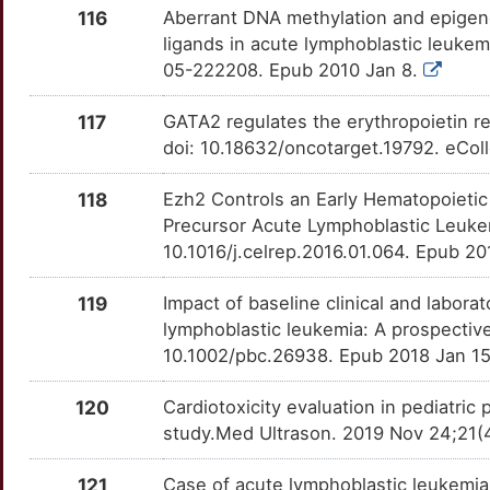
116
Aberrant DNA methylation and epigenet
7
HOXB9
Strong
IRS1
OTMVHQO
Definitive
ligands in acute lymphoblastic leukem
TTAJSQ0
05-222208. Epub 2010 Jan 8.
U
HOXD4
Strong
KIR2DL1
OTQR4WC
Definitive
TT4UXPE
117
GATA2 regulates the erythropoietin r
G
HPR
Strong
MAP3K7
OTXSC9U
Definitive
doi: 10.18632/oncotarget.19792. eCol
TTJQT60
B
HPSE2
Strong
PTP4A3
OTGEPP8
Definitive
118
Ezh2 Controls an Early Hematopoietic 
TT7YM8D
Precursor Acute Lymphoblastic Leukem
V
IFNA1
Strong
SERPINC1
OTPMKY0
Definitive
10.1016/j.celrep.2016.01.064. Epub 2
TT4QPUL
L
IGF2BP2
Strong
119
Impact of baseline clinical and labora
XPO1
OT4ZSEE
Definitive
TTCJUR4
lymphoblastic leukemia: A prospectiv
E
IGF2BP3
Strong
10.1002/pbc.26938. Epub 2018 Jan 1
OTB97VI
K
IKZF5
Strong
120
Cardiotoxicity evaluation in pediatric
OTJN51O
study.Med Ultrason. 2019 Nov 24;21(
C
IL18R1
Strong
OT83XMP
121
Case of acute lymphoblastic leukemia