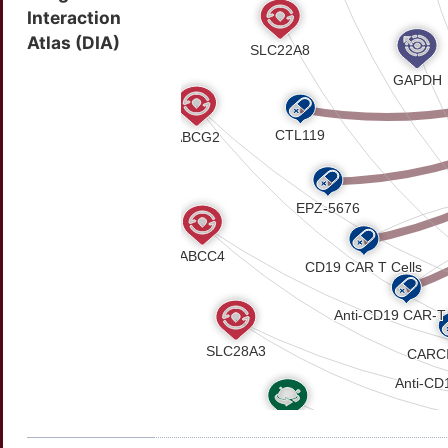
Interaction
Atlas (DIA)