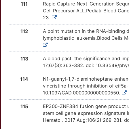
HLA-DPB1
Strong
BMP6
OTW8JHU
Definitive
TT07RIB
111
Rapid Capture Next-Generation Sequen
2
Cell Precursor ALL.Pediatr Blood Can
HLX
Strong
BTLA
OT7DTH4
Definitive
TTER58P
23.
6
HMMR
Strong
CAMP
OT4M0JT
Definitive
TTULOB6
112
A point mutation in the RNA-binding d
Z
lymphoblastic leukemia.Blood Cells M
HOXB1
Strong
CEACAM3
OTGC0EK
Definitive
TTPX7I5
I
HOXB2
Strong
CTSG
OTTD6HM
Definitive
TTQAJF1
113
A blood pact: the significance and im
17;67(3):363-382. doi: 10.33549/phy
V
HOXB3
Strong
DDR1
OT9UC5P
Definitive
TTI1FPZ
114
N1-guanyl-1,7-diaminoheptane enhance
E
HOXB4
Strong
DNM2
OTH1HRW
Definitive
TTVRA5G
vincristine through inhibition of eif5
10.1097/CAD.0000000000000550.
5
HOXB5
Strong
DPYD
OTU74TB
Definitive
TTZPS91
115
EP300-ZNF384 fusion gene product u
8
HOXB6
Strong
HOXA5
OT3TFQ0
Definitive
TTXSVQP
stem cell gene expression signature in
Hematol. 2017 Aug;106(2):269-281. d
U
HOXB8
Strong
INPP5D
OTKHOD1
Definitive
TTTP2Z1