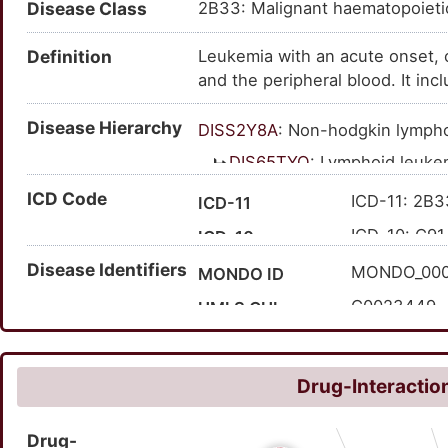
Disease Class
2B33: Malignant haematopoiet
lymphoblastic leukemia; lymphob
acute lymphocytic leukemia; leu
Definition
Leukemia with an acute onset, 
leukaemia; acute lymphocytic l
and the peripheral blood. It in
leukaemia; acute lymphoblastic
lymphoblastic leukemia.
lymphoblastic leukemia (diseas
Disease Hierarchy
leukemia; ALL; acute lymphobla
DISS2Y8A
: Non-hodgkin lymp
lymphoblastic leukemia
DIS65TYQ
: Lymphoid leuke
DIS2BEJ2
: Neoplasm of
ICD Code
ICD-11: 2B3
ICD-11
DIS1X51P
: Precurs
ICD-10: C91
ICD-10
DISDQFDI
: Acu
Disease Identifiers
'XH5J37
Expand ICD-11
MONDO_00
MONDO ID
DISPX75S
:
C0023449
UMLS CUI
7317
MedGen ID
HP:000672
HPO ID
Drug-Interaction
513
Orphanet ID
Drug-
91857003
SNOMED CT ID