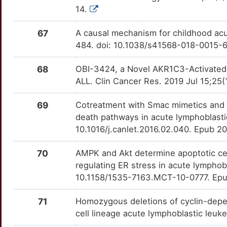
14.
V
BLM
Strong
MDM4
OTEJOAJ
Strong
TT9OUDQ
67
A causal mechanism for childhood acu
X
BLNK
Strong
MERTK
OTSSPF6
Strong
TTO7LKR
484. doi: 10.1038/s41568-018-0015-
F
BLVRB
Strong
MSH2
OTHCFN2
Strong
68
OBI-3424, a Novel AKR1C3-Activated Pr
TTCAWRT
ALL. Clin Cancer Res. 2019 Jul 15;2
C
BRINP1
Strong
MSR1
OTEUVSC
Strong
TT2TDH9
69
Cotreatment with Smac mimetics and d
P
CAPG
Strong
MTAP
OTJ86KI
Strong
death pathways in acute lymphoblasti
TTDBX7N
10.1016/j.canlet.2016.02.040. Epub 2
6
CARD8
Strong
MTR
OTXXZYW
Strong
TTUTO39
70
AMPK and Akt determine apoptotic cel
U
CASC3
Strong
MYB
OTLK3K4
Strong
regulating ER stress in acute lymphob
TT8V13P
10.1158/1535-7163.MCT-10-0777. Epu
U
CAV3
Strong
NAAA
OTWSFDB
Strong
TTMN4HY
71
Homozygous deletions of cyclin-depen
4
CBFA2T3
Strong
cell lineage acute lymphoblastic leu
NCAM1
OTOJ10S
Strong
TTVXPHT