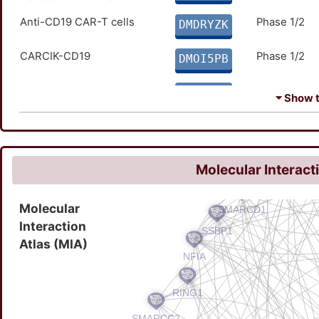
Anti-CD19 CAR-T cells
Phase 1/2
DMDRYZK
CARCIK-CD19
Phase 1/2
DMOI5PB
EPZ-5676
Phase 1/2
DMN2FS3
⏷ Show th
PCAR-019
Phase 1/2
DM9DR13
CD19 CAR T Cells
Phase 1
DMCUBFR
Molecular Interact
CD19/CD22 CAR T-Cells
Phase 1
DMKA2FL
Molecular
Interaction
CTL119
Phase 1
DM4JRE4
Atlas (MIA)