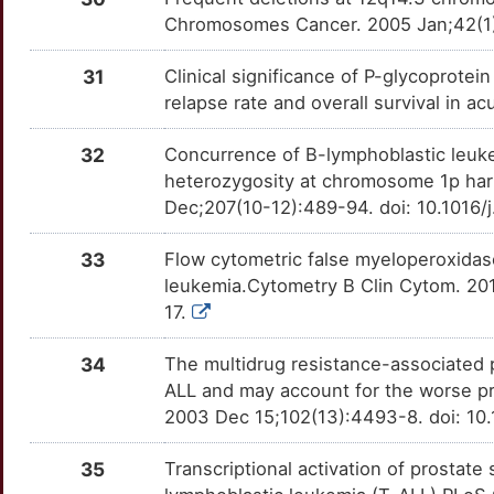
AFF4
Disputed
CD5
OTTL5Y8
Strong
TTEGYK1
Chromosomes Cancer. 2005 Jan;42(1):
R
CASP8AP2
Disputed
CD52
OTTWT68
Strong
TTQT5S9
31
Clinical significance of P-glycoprote
S
relapse rate and overall survival in 
CBFB
Disputed
CD55
OTIAC6W
Strong
TT5Z9WY
4
32
Concurrence of B-lymphoblastic leuke
CCNA1
Disputed
CD70
OTX4HD4
Strong
TTNCIE0
heterozygosity at chromosome 1p ha
5
Dec;207(10-12):489-94. doi: 10.1016/
CEACAM8
Disputed
CD79B
OTLL9WW
Strong
TTBN5I7
O
33
Flow cytometric false myeloperoxidas
CHST9
Disputed
CD83
OT1DEZR
Strong
TTT9MRQ
leukemia.Cytometry B Clin Cytom. 20
M
17.
CIB1
Disputed
CD86
OT4BVCR
Strong
TT53XHB
U
34
The multidrug resistance-associated 
DAZAP1
Disputed
CDK6
OTWLY0U
Strong
TTO0FDJ
ALL and may account for the worse p
E
2003 Dec 15;102(13):4493-8. doi: 10
DCC
Disputed
CEACAM6
OT2C1SH
Strong
TTIGH2W
W
35
Transcriptional activation of prostat
DOCK8
Disputed
CEL
OTNQLL2
Strong
TTTRNQW