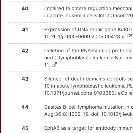
R
PTPRG
Disputed
CXCR4
OT9N2WO
Strong
TTBID49
40
Impaired telomere regulation mechani
F
in acute leukemia cells.Int J Oncol. 2
RMDN1
Disputed
CYP2E1
OTE1NB6
Strong
TTWVHQ5
41
Expression of DNA repair gene Ku80 i
U
RMDN3
Disputed
CYP3A4
OTKO7AU
Strong
TTWP7HQ
10.1111/j.1600-0609.2005.00428.x.
M
SNX2
Disputed
DDC
OT889MQ
Strong
TTN451K
42
Deletion of the RNA-binding protein
and T lymphoblastic leukemia.Nat Immu
A
STIL
Disputed
DHFR
OT9799V
Strong
TTYZVDJ
11.
N
SYBU
Disputed
DKK2
OT3FQV7
Strong
TTST5KX
43
Silencer of death domains controls ce
10 in acute lymphoblastic leukemia.P
N
TES
Disputed
DLL1
OTL8PP6
Strong
TT9CFQD
10.1371/journal.pone.0103383. eColle
V
TOM1
Disputed
EBI3
OT30QA5
Strong
44
Casitas B-cell lymphoma mutation in 
TTJF68X
Aug;36(8):1009-15. doi: 10.1016/j.le
6
EBF1
moderate
EIF2AK2
OTZ61YY
Strong
TTXEZJ4
45
EphA3 as a target for antibody immun
H