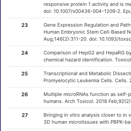
responsive protein 1 activity and is 
doi: 10.1007/s00436-004-1209-2. Ep
23
Gene Expression Regulation and Pathw
Human Embryonic Stem Cell-Based Neu
Aug;146(2):311-20. doi: 10.1093/toxs
24
Comparison of HepG2 and HepaRG by 
chemical hazard identification. Toxic
25
Transcriptional and Metabolic Dissect
Promyelocytic Leukemia Cells. Cells.
26
Multiple microRNAs function as self-
humans. Arch Toxicol. 2018 Feb;92(2
27
Bringing in vitro analysis closer to i
3D human microtissues with PBPK-bas