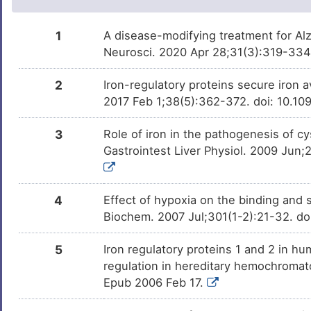
Phenobarbital
Approved
DMXZOCG
1
A disease-modifying treatment for Al
Neurosci. 2020 Apr 28;31(3):319-334
Dexamethasone
Approved
DMMWZET
2
Iron-regulatory proteins secure iron av
Isotretinoin
Approved
DM4QTBN
2017 Feb 1;38(5):362-372. doi: 10.1
Gallium nitrate
Approved
DMF9O6B
3
Role of iron in the pathogenesis of c
Gastrointest Liver Physiol. 2009 Jun;
Trabectedin
Approved
DMG3Y89
4
Effect of hypoxia on the binding and su
Trichostatin A
Investigativ
DM9C8NX
Biochem. 2007 Jul;301(1-2):21-32. d
Nickel chloride
Investigativ
DMI12Y8
5
Iron regulatory proteins 1 and 2 in
regulation in hereditary hemochromat
Manganese
Investigativ
DMKT129
Epub 2006 Feb 17.
Linalool
Investigativ
DMGZQ5P