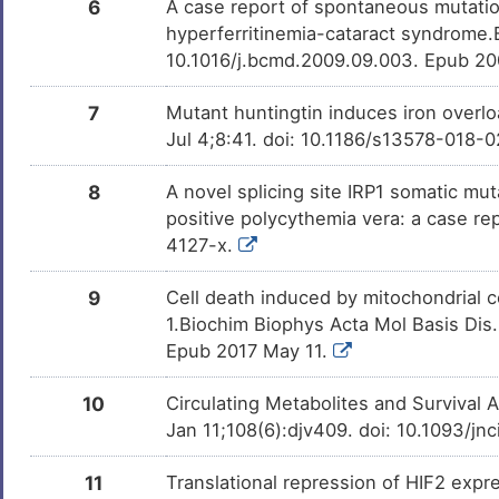
6
A case report of spontaneous mutatio
hyperferritinemia-cataract syndrome.B
PD98059
Investigativ
DMZC90M
10.1016/j.bcmd.2009.09.003. Epub 20
7
Mutant huntingtin induces iron overlo
Jul 4;8:41. doi: 10.1186/s13578-018-
8
A novel splicing site IRP1 somatic m
positive polycythemia vera: a case r
4127-x.
9
Cell death induced by mitochondrial co
1.Biochim Biophys Acta Mol Basis Dis.
Epub 2017 May 11.
10
Circulating Metabolites and Survival 
Jan 11;108(6):djv409. doi: 10.1093/jnc
11
Translational repression of HIF2 exp