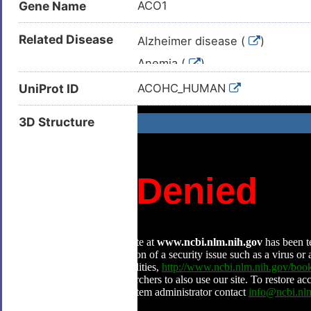
Gene Name
ACO1
Related Disease
Alzheimer disease (
)
Anemia (
)
Duodenal ulcer (
)
UniProt ID
ACOHC_HUMAN
Hepatocellular carcinoma (
)
3D Structure
Hereditary hemochromatosis (
Hereditary hyperferritinemia wi
Huntington disease (
)
Neoplasm (
)
Neuroblastoma (
)
Pancreatic cancer (
)
Pheochromocytoma (
)
Polycythemia (
)
Polycythemia vera (
)