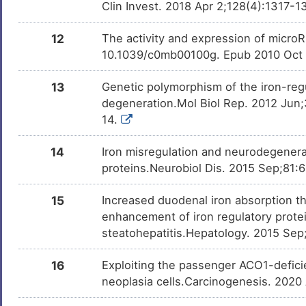
Clin Invest. 2018 Apr 2;128(4):1317-
12
The activity and expression of microR
10.1039/c0mb00100g. Epub 2010 Oct
13
Genetic polymorphism of the iron-reg
degeneration.Mol Biol Rep. 2012 Jun
14.
14
Iron misregulation and neurodegenerat
proteins.Neurobiol Dis. 2015 Sep;81:6
15
Increased duodenal iron absorption th
enhancement of iron regulatory protein
steatohepatitis.Hepatology. 2015 Sep
16
Exploiting the passenger ACO1-deficien
neoplasia cells.Carcinogenesis. 2020