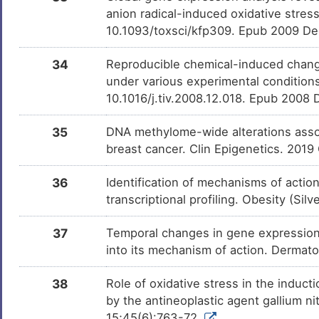
anion radical-induced oxidative stress
10.1093/toxsci/kfp309. Epub 2009 De
34
Reproducible chemical-induced chang
under various experimental conditions
10.1016/j.tiv.2008.12.018. Epub 2008
35
DNA methylome-wide alterations assoc
breast cancer. Clin Epigenetics. 2019
36
Identification of mechanisms of actio
transcriptional profiling. Obesity (Si
37
Temporal changes in gene expression in
into its mechanism of action. Dermat
38
Role of oxidative stress in the indu
by the antineoplastic agent gallium n
15;45(6):763-72.