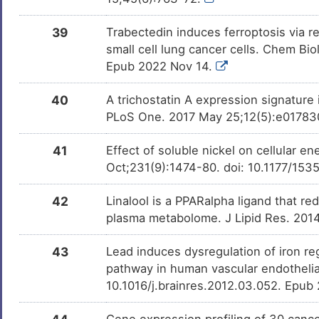
39
Trabectedin induces ferroptosis via r
small cell lung cancer cells. Chem Bio
Epub 2022 Nov 14.
40
A trichostatin A expression signature
PLoS One. 2017 May 25;12(5):e0178302
41
Effect of soluble nickel on cellular 
Oct;231(9):1474-80. doi: 10.1177/1
42
Linalool is a PPARalpha ligand that r
plasma metabolome. J Lipid Res. 201
43
Lead induces dysregulation of iron reg
pathway in human vascular endothelial
10.1016/j.brainres.2012.03.052. Epub
Gene expression profiling of 30 cancer