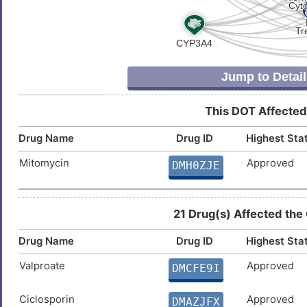
O
Prostate cancer
DISF190
Y
Secondary polycythemia
DISKEVN
Jump to Detail
K
Age-related macular degeneration
DIS0XS2
This DOT Affected
C
High blood pressure
DISY2OH
Drug Name
Drug ID
Highest Sta
H
Non-alcoholic steatohepatitis
DIST478
Mitomycin
Approved
DMH0ZJE
8
Advanced cancer
DISAT1Z
9
21 Drug(s) Affected the
Cutaneous melanoma
DIS3MMH
Drug Name
Drug ID
Highest Sta
9
IRIDA syndrome
DISPN8Y
Valproate
Approved
DMCFE9I
W
Iron-deficiency anemia
DIS0VQY
Ciclosporin
Approved
DMAZJFX