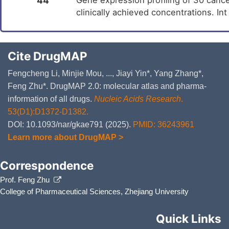
44
clinically achieved concentrations. In
Cite DrugMAP
Fengcheng Li, Minjie Mou, ..., Jiayi Yin*, Yang Zhang*,
Feng Zhu*. DrugMAP 2.0: molecular atlas and pharma-
information of all drugs.
Nucleic Acids Research
.
53(D1):D1372-D1382.
DOI: 10.1093/nar/gkae791 (2025).
PMID: 36243961
Learn more about DrugMAP >
Correspondence
Prof. Feng Zhu
College of Pharmaceutical Sciences, Zhejiang University
Quick Links