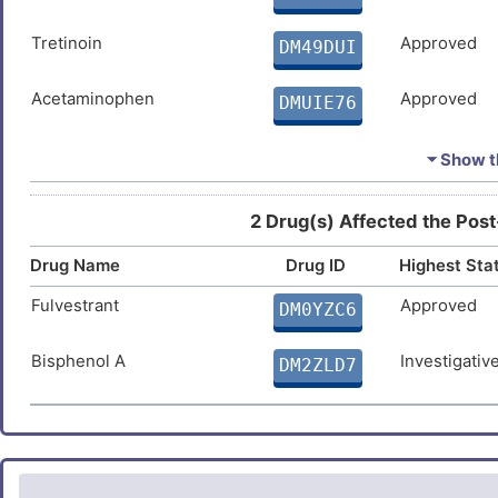
F
Osteoarthritis
DIS05UR
Tretinoin
Approved
DM49DUI
M
Parkinson disease
DISQVHK
Acetaminophen
Approved
DMUIE76
L
Psoriasis
DIS59VM
Doxorubicin
Approved
DMVP5YE
⏷ Show th
N
Toxoplasmosis
DISYP8F
Estradiol
Approved
DMUNTE3
H
2 Drug(s) Affected the Post
Drug Name
Ivermectin
Drug ID
Highest Sta
Approved
DMDBX5F
Fulvestrant
Approved
DM0YZC6
Arsenic
Approved
DMTL2Y1
Bisphenol A
Investigativ
DM2ZLD7
Temozolomide
Approved
DMKECZD
Arsenic trioxide
Approved
DM61TA4
Hydrogen peroxide
Approved
DM1NG5W