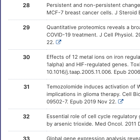
28
Persistent and non-persistent change
MCF-7 breast cancer cells. J Steroid
29
Quantitative proteomics reveals a broa
COVID-19 treatment. J Cell Physiol. 
22.
30
Effects of 12 metal ions on iron regul
1alpha) and HIF-regulated genes. Tox
10.1016/j.taap.2005.11.006. Epub 200
31
Temozolomide induces activation of Wn
implications in glioma therapy. Cell 
09502-7. Epub 2019 Nov 22.
32
Essential role of cell cycle regulator
by arsenic trioxide. Med Oncol. 2011
33
Global gene expression analysis revea