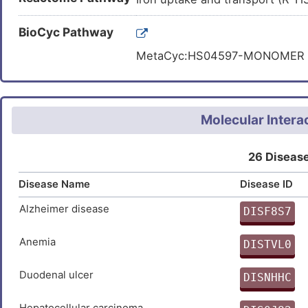
RVHPNTRANYLASPPLVIAYAIAGT
cis-aconitate.
Carbon metabolism (hsa01200
RQYVIPGMFKEVYQKIETVNESWNA
BioCyc Pathway
2-Oxocarboxylic acid metaboli
SIVDAYVLLNLGDSVTTDHISPAGN
MetaCyc:HS04597-MONOMER
Biosynthesis of amino acids (
RGTFANIRLLNRFLNKQAPQTIHLP
DWAAKGPFLLGIKAVLAESYERIHR
ENLKPQMKVQVKLDTGKTFQAVMRF
Molecular Intera
26 Disease
Disease Name
Disease ID
Alzheimer disease
DISF8S7
0
Anemia
DISTVL0
C
Duodenal ulcer
DISNHHC
N
Hepatocellular carcinoma