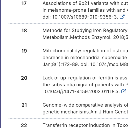
17
Associations of 9p21 variants with c
in melanoma-prone families with and
doi: 10.1007/s10689-010-9356-3.
18
Methods for Studying Iron Regulatory 
Metabolism.Methods Enzymol. 2018;59
19
Mitochondrial dysregulation of osteoa
decrease in mitochondrial superoxide
Jan;8(1):172-89. doi: 10.1074/mcp.
20
Lack of up-regulation of ferritin is as
the substantia nigra of patients with
10.1046/j.1471-4159.2002.01118.x.
21
Genome-wide comparative analysis of a
genetic mechanisms.Am J Hum Genet. 2
22
Transferrin receptor induction in Tox