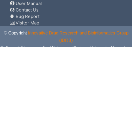
User Manual
Contact Us
Bug Report
Visitor Map
© Copyright
Innovative Drug Research and Bioinformatics Group
(IDRB)
College of Pharmaceutical Sciences, Zhejiang University, Hangzhou,
China. All Rights Reserved.