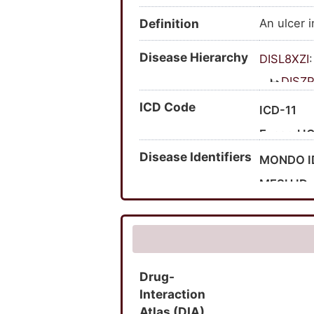
Definition
An ulcer i
Disease Hierarchy
DISL8XZI
DISZP
D
ICD Code
ICD-11
Expand I
Disease Identifiers
Expand I
MONDO I
MESH ID
UMLS CU
MedGen 
HPO ID
Drug-
SNOMED 
Interaction
Atlas (DIA)