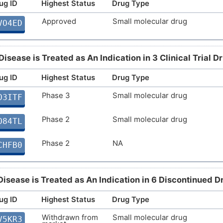
ug ID
Highest Status
Drug Type
Approved
Small molecular drug
VO4ED
Disease is Treated as An Indication in 3 Clinical Trial D
ug ID
Highest Status
Drug Type
Phase 3
Small molecular drug
O3ITF
Phase 2
Small molecular drug
O84TL
Phase 2
NA
CHFB0
Disease is Treated as An Indication in 6 Discontinued D
ug ID
Highest Status
Drug Type
Withdrawn from
Small molecular drug
V5KR3