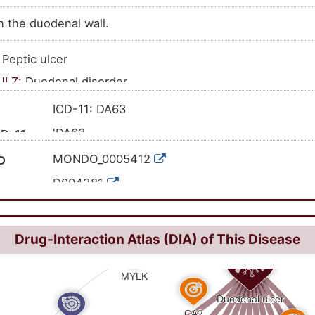
n the duodenal wall.
: Peptic ulcer
JLZ
: Duodenal disorder
ISNHHCN
: Duodenal ulcer
ICD-11: DA63
'DA63
CD-11
'K26; 'K26.0; 'K26.1; 'K26.2; 'K26.3; 'K26.4; 'K26
CD-10
MONDO_0005412
D
D004381
C0013295
I
41670
ID
Drug-Interaction Atlas (DIA) of This Disease
HP:0002588
51868009
CT ID