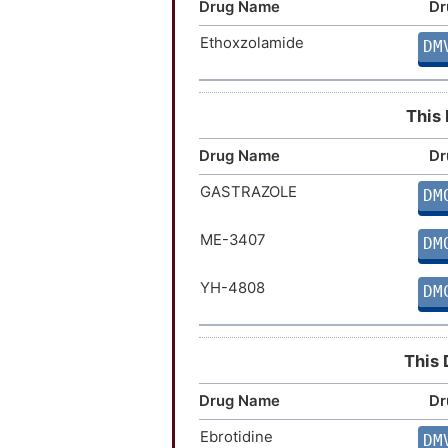
Drug Name
Dr
Ethoxzolamide
DM
This 
Drug Name
Dr
GASTRAZOLE
DM
ME-3407
DM
YH-4808
DM
This 
Drug Name
Dr
Ebrotidine
DM