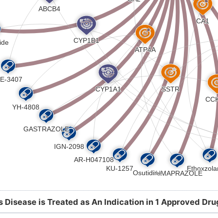
s Disease is Treated as An Indication in 1 Approved Dru