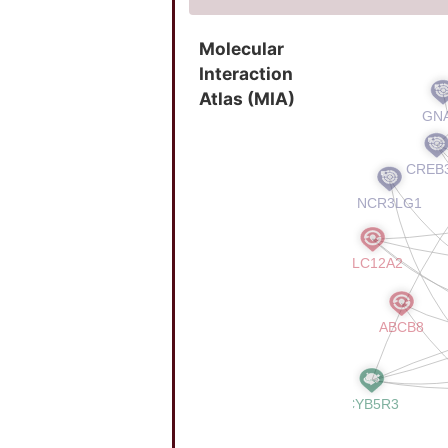
Molecular
Interaction
Atlas (MIA)