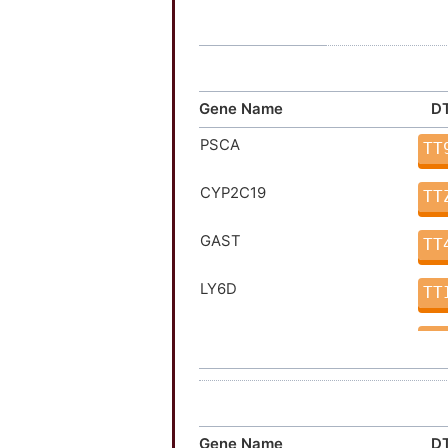
Gene Name
DT
PSCA
TT
CYP2C19
TT
GAST
TT
LY6D
TT
LY6K
TT
PLA2G4A
TT
ATP4A
TT
Gene Name
DT