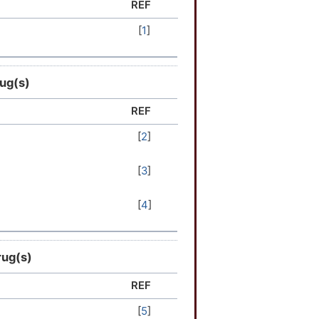
REF
[
1
]
rug(s)
REF
[
2
]
[
3
]
[
4
]
rug(s)
REF
[
5
]