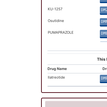
KU-1257
DM
Osutidine
DM
PUMAPRAZOLE
DM
AR-H047108
DM
IGN-2098
DM
This 
Drug Name
Dr
Ilatreotide
DM