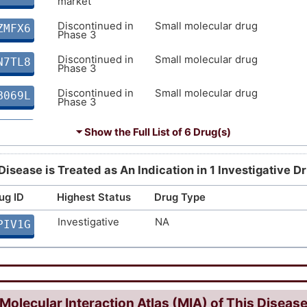
market
Discontinued in
Small molecular drug
ZMFX6
Phase 3
Discontinued in
Small molecular drug
N7TL8
Phase 3
Discontinued in
Small molecular drug
B069L
Phase 3
Discontinued in
NA
BTG8J
⏷ Show the Full List of
6 Drug(s)
Phase 2
Discontinued in
Small molecular drug
U4N1O
Disease is Treated as An Indication in 1 Investigative D
Phase 2
ug ID
Highest Status
Drug Type
Investigative
NA
PIV1G
Molecular Interaction Atlas (MIA) of This Diseas