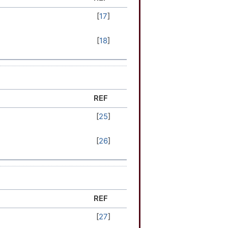
[
17
]
[
18
]
[
18
]
[
19
]
[
20
]
[
21
]
REF
[
22
]
[
25
]
[
22
]
[
26
]
[
23
]
[
24
]
REF
[
27
]