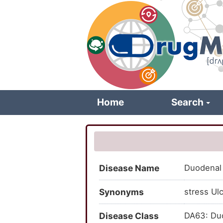
Skip
to
main
content
Home
Search
Disease Name
Duodenal 
Synonyms
stress Ulc
Disease Class
DA63: Duo