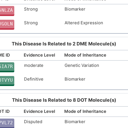
Strong
Biomarker
Strong
Altered Expression
5NLZA
RLZHP
Strong
Altered Expression
Strong
Genetic Variation
VGOLN
2B6EV
Strong
Genetic Variation
P73TM
This Disease Is Related to 2 DME Molecule(s)
Strong
Biomarker
F10I9
E ID
Evidence Level
Mode of Inheritance
Strong
Biomarker
2IS7P
moderate
Genetic Variation
SIA7R
Strong
Biomarker
8MG4S
Definitive
Biomarker
OTVYU
Strong
Genetic Variation
CXP8J
This Disease Is Related to 8 DOT Molecule(s)
Definitive
Genetic Variation
7K6AD
T ID
Evidence Level
Mode of Inheritance
Disputed
Biomarker
PVL72