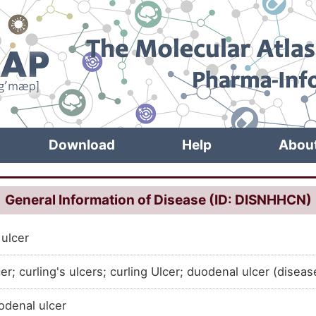
Download
Help
Abou
General Information of Disease (ID: DISNHHCN)
ulcer
er; curling's ulcers; curling Ulcer; duodenal ulcer (diseas
denal ulcer