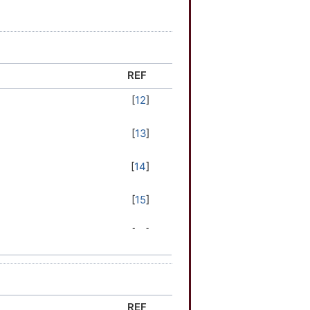
REF
[
12
]
[
13
]
[
14
]
[
15
]
[
15
]
[
16
]
[
17
]
REF