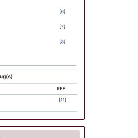
[
6
]
[
7
]
[
8
]
[
9
]
[
10
]
rug(s)
REF
[
11
]
e