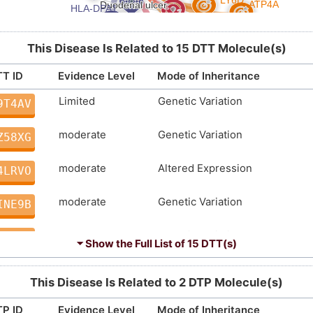
This Disease Is Related to 15 DTT Molecule(s)
T ID
Evidence Level
Mode of Inheritance
Limited
Genetic Variation
9T4AV
moderate
Genetic Variation
Z58XG
moderate
Altered Expression
4LRVO
moderate
Genetic Variation
INE9B
moderate
Genetic Variation
5GKHN
⏷ Show the Full List of
15 DTT(s)
moderate
Genetic Variation
T1JVS
This Disease Is Related to 2 DTP Molecule(s)
Strong
Biomarker
F1QVM
P ID
Evidence Level
Mode of Inheritance