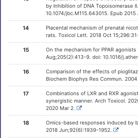
by Inhibition of DNA Topoisomerase II
Bisphenol A
Investigativ
DM2ZLD7
10.1074/jbc.M115.643015. Epub 2015
D-glucose
Investigativ
14
Placental mechanism of prenatal nicot
DMMG2TO
rats. Toxicol Lett. 2018 Oct 15;296:31
Rapamycin
Investigativ
DM678IB
Immunosuppressant Drug
15
On the mechanism for PPAR agonists 
Aug;205(2):413-9. doi: 10.1016/j.ath
Tributylstannanyl
Investigativ
DMHN7CB
16
Comparison of the effects of pioglita
Cycloheximide
Investigativ
DMGDA3C
Biochem Biophys Res Commun. 2004 
U0126
Investigativ
17
Combinations of LXR and RXR agonists
DM31OGF
synergistic manner. Arch Toxicol. 2
T0901317
Investigativ
2020 Mar 2.
DMZQVDI
18
Omics-based responses induced by bo
2,6-Dihydroanthra/1,9-
Investigativ
DMDN12L
Cd/Pyrazol-6-One
2018 Jun;92(6):1939-1952.