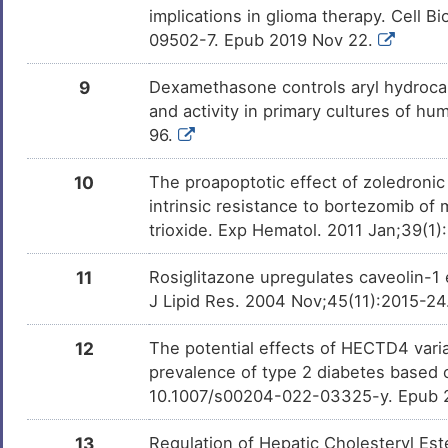
implications in glioma therapy. Cell 
Teniposide
Approved
DMLW57T
09502-7. Epub 2019 Nov 22.
Resveratrol
Phase 3
DM3RWXL
9
Dexamethasone controls aryl hydroc
and activity in primary cultures of h
Curcumin
Phase 3
DMQPH29
96.
phorbol 12-myristate 13-
Phase 2
DMJWD62
10
The proapoptotic effect of zoledronic
acetate
intrinsic resistance to bortezomib of
trioxide. Exp Hematol. 2011 Jan;39(1
LY-518674
Phase 2
DMBM2I9
11
Rosiglitazone upregulates caveolin-
GW-501516
Discontinue
DMPL2KM
Phase 4
J Lipid Res. 2004 Nov;45(11):2015-2
Tetramethylpyrazine
Discontinue
DMC0WNB
12
The potential effects of HECTD4 varian
Phase 2
prevalence of type 2 diabetes based o
EMODIN
Terminated
DMAEDQG
10.1007/s00204-022-03325-y. Epub 
SB 203580
Terminated
DMAET6F
13
Regulation of Hepatic Cholesteryl Es