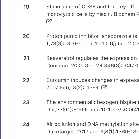
Chlorphrifos oxon
Investigativ
DMGBT68
19
Stimulation of CD36 and the key effec
monocytoid cells by niacin. Biochem P
25-hydroxycholesterol
Investigativ
DMCHAQ7
20
Proton pump inhibitor lansoprazole is
1;79(9):1310-6. doi: 10.1016/j.bcp.20
21
Resveratrol regulates the expressio
Commun. 2006 Sep 29;348(3):1047-54.
22
Curcumin induces changes in expressi
2007 Feb;18(2):113-9.
23
The environmental obesogen bispheno
Oct;378(1):81-96. doi: 10.1007/s004
24
Air pollution and DNA methylation alt
Oncotarget. 2017 Jan 3;8(1):1369-139