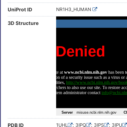
UniProt ID
NR1H3_HUMAN
3D Structure
PDB ID
1UHL
; 3IPQ
; 3IPS
; 3IPU