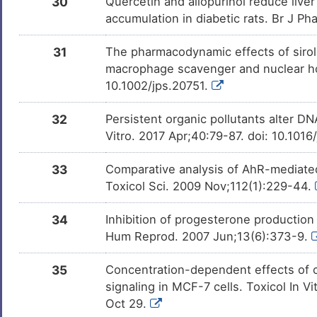
30
Quercetin and allopurinol reduce liver 
accumulation in diabetic rats. Br J Ph
31
The pharmacodynamic effects of siroli
macrophage scavenger and nuclear ho
10.1002/jps.20751.
32
Persistent organic pollutants alter DN
Vitro. 2017 Apr;40:79-87. doi: 10.1016
33
Comparative analysis of AhR-mediated
Toxicol Sci. 2009 Nov;112(1):229-44.
34
Inhibition of progesterone production
Hum Reprod. 2007 Jun;13(6):373-9.
35
Concentration-dependent effects of c
signaling in MCF-7 cells. Toxicol In V
Oct 29.