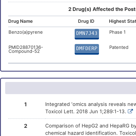
Cisplatin
Approved
DMRHGI9
2 Drug(s) Affected the Post
Drug Name
Estradiol
Drug ID
Highest Sta
Approved
DMUNTE3
Benzo(a)pyrene
Phase 1
DMN7J43
Temozolomide
Approved
DMKECZD
PMID28870136-
Patented
DMFDERP
Compound-52
Decitabine
Approved
DMQL8XJ
Dexamethasone
Approved
DMMWZET
Bortezomib
Approved
DMNO38U
Rosiglitazone
Approved
DMILWZR
1
Integrated 'omics analysis reveals n
Toxicol Lett. 2018 Jun 1;289:1-13.
Ethanol
Approved
DMDRQZU
2
Comparison of HepG2 and HepaRG by 
Etoposide
Approved
DMNH3PG
chemical hazard identification. Toxic