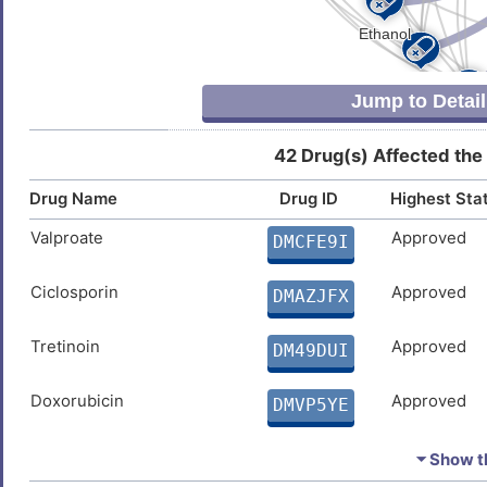
Jump to Detail
42 Drug(s) Affected the
Drug Name
Drug ID
Highest Sta
Valproate
Approved
DMCFE9I
Ciclosporin
Approved
DMAZJFX
Tretinoin
Approved
DM49DUI
Doxorubicin
Approved
DMVP5YE
Cupric Sulfate
Approved
DMP0NFQ
⏷ Show th