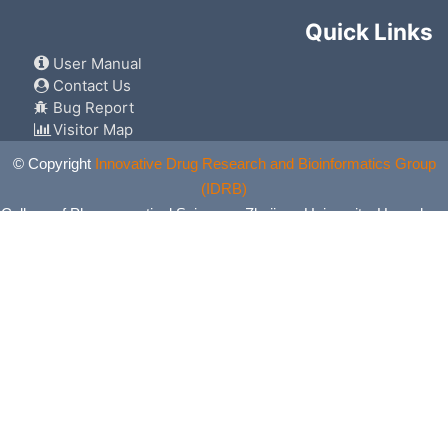
Quick Links
User Manual
Contact Us
Bug Report
Visitor Map
© Copyright
Innovative Drug Research and Bioinformatics Group
(IDRB)
College of Pharmaceutical Sciences, Zhejiang University, Hangzhou,
China. All Rights Reserved.