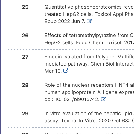
25
Quantitative phosphoproteomics revea
treated HepG2 cells. Toxicol Appl Pha
Epub 2022 Jun 7.
26
Effects of tetramethylpyrazine from Ch
HepG2 cells. Food Chem Toxicol. 201
27
Emodin isolated from Polygoni Multifl
mediated pathway. Chem Biol Interact.
Mar 10.
28
Role of the nuclear receptors HNF4 al
human apolipoprotein A-I gene expres
doi: 10.1021/bi9015742.
29
In vitro evaluation of the hepatic lip
assay. Toxicol In Vitro. 2020 Oct;68: