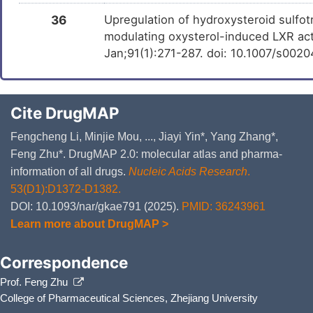
36
Upregulation of hydroxysteroid sulfot
modulating oxysterol-induced LXR acti
Jan;91(1):271-287. doi: 10.1007/s002
Cite DrugMAP
Fengcheng Li, Minjie Mou, ..., Jiayi Yin*, Yang Zhang*,
Feng Zhu*. DrugMAP 2.0: molecular atlas and pharma-
information of all drugs.
Nucleic Acids Research
.
53(D1):D1372-D1382.
DOI: 10.1093/nar/gkae791 (2025).
PMID: 36243961
Learn more about DrugMAP >
Correspondence
Prof. Feng Zhu
College of Pharmaceutical Sciences, Zhejiang University