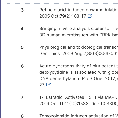
Nicotine
Approved
DMWX5CO
3
Retinoic acid-induced downmodulation 
2005 Oct;79(2):108-17.
Fenofibrate
Approved
DMFKXDY
4
Bringing in vitro analysis closer to i
Pioglitazone
Approved
DMKJ485
3D human microtissues with PBPK-bas
Bexarotene
Approved
DMOBIKY
5
Physiological and toxicological trans
Genomics. 2009 Aug 7;38(3):386-40
Bosentan
Approved
DMIOGBU
6
Acute hypersensitivity of pluripotent
Bezafibrate
Approved
deoxycytidine is associated with glo
DMZDCS0
DNA demethylation. PLoS One. 2012;7
Vitamin B3
Approved
27.
DMQVRZH
7
17-Estradiol Activates HSF1 via MAPK 
Lansoprazole
Approved
DMXYLQ3
2019 Oct 11;11(10):1533. doi: 10.33
Gemfibrozil
Approved
DMD8Q3J
8
Temozolomide induces activation of Wn