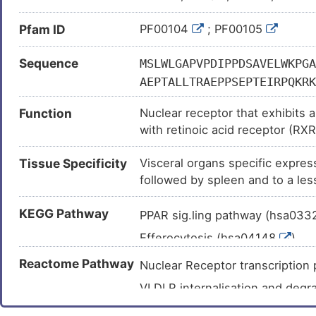
Pfam ID
PF00104
; PF00105
Sequence
MSLWLGAPVPDIPPDSAVELWKPGA
AEPTALLTRAEPPSEPTEIRPQKRK
FFRRSVIKGAHYICHSGGHCPMDTY
Function
Nuclear receptor that exhibits a
RQEEEQAHATSLPPRASSPPQILPQ
with retinoic acid receptor (RXR
APDPHSREARQQRFAHFTELAIVSV
active ligand-binding subunit i
ETSRRYNPGSESITFLKDFSYNRED
Tissue Specificity
Visceral organs specific expres
LXRES. LXRES are DR4-type resp
AISIFSADRPNVQDQLQVERLQHTY
followed by spleen and to a les
hexanuclotide half-sites spaced 
HSEQVFALRLQDKKLPPLLSEIWDV
cholesterol homeostasis, regul
KEGG Pathway
of LDLR, VLDLR and LRP8. Interp
PPAR sig.ling pathway (hsa03
in liver metabolism. Induces 
Efferocytosis (hsa04148
)
reticulum (ER) membranes of he
Insulin resistance (hsa04931
Reactome Pathway
LPCAT3, triggers the incorpora
Nuclear Receptor transcripti
increasing membrane dynamics a
Non-alcoholic fatty liver dise
VLDLR internalisation and deg
lipoprotein (VLDL) particles. V
Hepatitis C (hsa05160
)
NR1H2 & NR1H3 regulate gene e