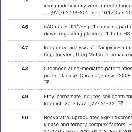
immunodeficiency virus-infected men 
Jul;92(7):2793-802. doi: 10.1210/jc.
46
nAChRs-ERK1/2-Egr-1 signaling partici
down-regulating placental 11beta-HSD
47
Integrated analysis of rifampicin-i
hepatocytes. Drug Metab Pharmacoki
48
Organochlorine-mediated potentiation
protein kinase. Carcinogenesis. 2009
49
Ethyl carbamate induces cell death th
Interact. 2017 Nov 1;277:21-32.
50
Resveratrol upregulates Egr-1 expressi
kinase and ternary complex factors. E
10.1016/j.yexcr.2015.01.013. Epub 20