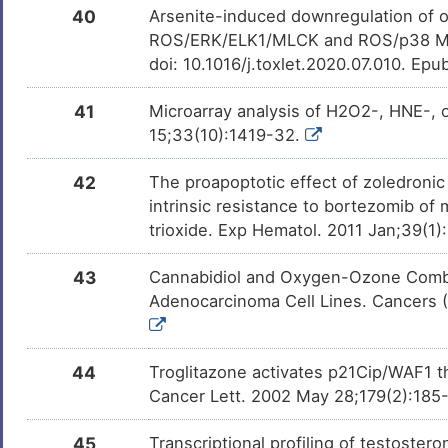
40
Arsenite-induced downregulation of o
ROS/ERK/ELK1/MLCK and ROS/p38 MAPK
doi: 10.1016/j.toxlet.2020.07.010. Epu
41
Microarray analysis of H2O2-, HNE-, 
15;33(10):1419-32.
42
The proapoptotic effect of zoledronic
intrinsic resistance to bortezomib of
trioxide. Exp Hematol. 2011 Jan;39(1
43
Cannabidiol and Oxygen-Ozone Combin
Adenocarcinoma Cell Lines. Cancers (
44
Troglitazone activates p21Cip/WAF1 t
Cancer Lett. 2002 May 28;179(2):185
45
Transcriptional profiling of testoste