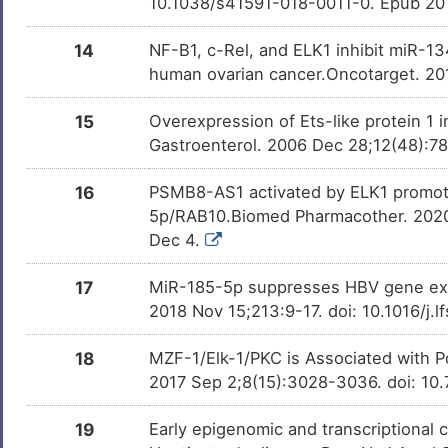
10.1038/s41591-018-0011-0. Epub 20
14
NF-B1, c-Rel, and ELK1 inhibit miR-13
human ovarian cancer.Oncotarget. 20
15
Overexpression of Ets-like protein 1
Gastroenterol. 2006 Dec 28;12(48):78
16
PSMB8-AS1 activated by ELK1 promotes 
5p/RAB10.Biomed Pharmacother. 2020 
Dec 4.
17
MiR-185-5p suppresses HBV gene expr
2018 Nov 15;213:9-17. doi: 10.1016/j.
18
MZF-1/Elk-1/PKC is Associated with Po
2017 Sep 2;8(15):3028-3036. doi: 10.
19
Early epigenomic and transcriptional c