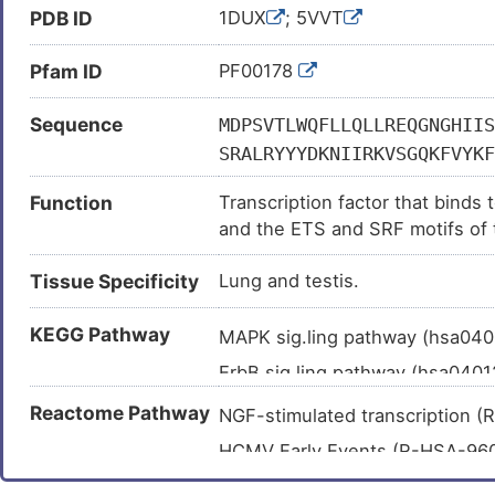
PDB ID
1DUX
; 5VVT
Depression (
)
Epithelial ovarian cancer (
)
Pfam ID
PF00178
Esophageal squamous cell carc
Sequence
MDPSVTLWQFLLQLLREQGNGHIIS
Glioma (
)
SRALRYYYDKNIIRKVSGQKFVYKF
Hepatitis B virus infection (
)
AAPGDTVSGKPGTPKGAGMAGPGGL
Hepatocellular carcinoma (
)
Function
Transcription factor that bind
LPSAAPAGAAAPPSGSRSTSPSPLE
and the ETS and SRF motifs of
Huntington disease (
)
GRALPPEVKVEGPKEELEVAGERGF
immediate early genes such as 
AASSPEISQPQKGRKPRDLELPLSP
Lung adenocarcinoma (
)
Tissue Specificity
Lung and testis.
signaling pathway stimulation.
TLTPVLLTPSSLPPSIHFWSTLSPI
Lung cancer (
)
LSPGPQKP
KEGG Pathway
MAPK sig.ling pathway (hsa04
Lung carcinoma (
)
ErbB sig.ling pathway (hsa040
Osteosarcoma (
)
Ras sig.ling pathway (hsa0401
Ovarian cancer (
)
Reactome Pathway
NGF-stimulated transcription
Focal adhesion (hsa04510
)
Ovarian neoplasm (
)
HCMV Early Events (R-HSA-9
Insulin sig.ling pathway (hsa0
Prostate neoplasm (
)
Estrogen-dependent nuclear e