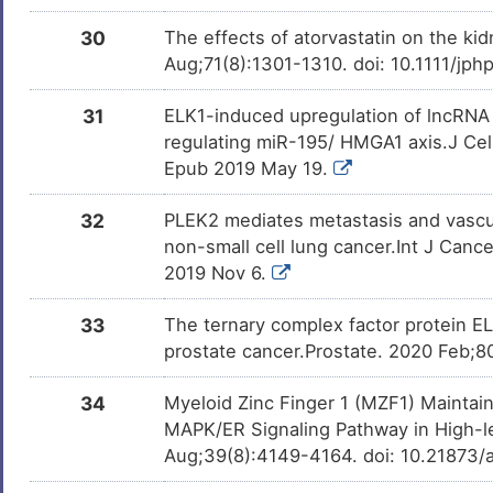
30
The effects of atorvastatin on the ki
Aug;71(8):1301-1310. doi: 10.1111/jp
31
ELK1-induced upregulation of lncRNA
regulating miR-195/ HMGA1 axis.J Cel
Epub 2019 May 19.
32
PLEK2 mediates metastasis and vascul
non-small cell lung cancer.Int J Canc
2019 Nov 6.
33
The ternary complex factor protein EL
prostate cancer.Prostate. 2020 Feb;8
34
Myeloid Zinc Finger 1 (MZF1) Mainta
MAPK/ER Signaling Pathway in High-l
Aug;39(8):4149-4164. doi: 10.21873/