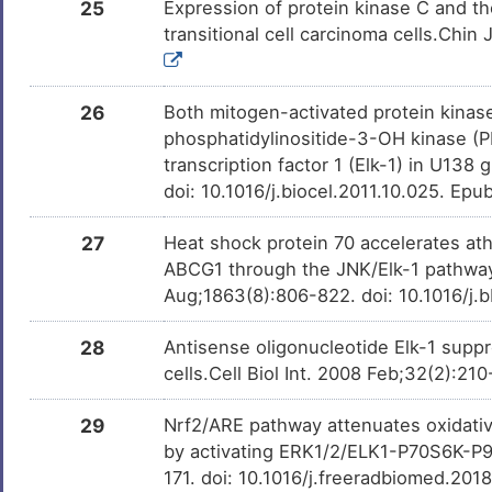
25
Expression of protein kinase C and th
transitional cell carcinoma cells.Chi
26
Both mitogen-activated protein kinase
phosphatidylinositide-3-OH kinase (PI
transcription factor 1 (Elk-1) in U138
doi: 10.1016/j.biocel.2011.10.025. Epu
27
Heat shock protein 70 accelerates at
ABCG1 through the JNK/Elk-1 pathway.
Aug;1863(8):806-822. doi: 10.1016/j.b
28
Antisense oligonucleotide Elk-1 supp
cells.Cell Biol Int. 2008 Feb;32(2):21
29
Nrf2/ARE pathway attenuates oxidativ
by activating ERK1/2/ELK1-P70S6K-P90
171. doi: 10.1016/j.freeradbiomed.201