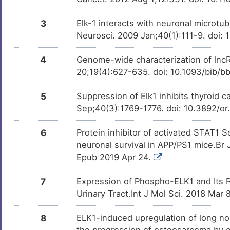
Adult glioblastoma
DISVP4L
Mitotane
Approved
3
Elk-1 interacts with neuronal microtu
U
DMU1GX0
Arteriosclerosis
DISK5QG
Neurosci. 2009 Jan;40(1):111-9. doi:
Urethane
Phase 4
C
DM7NSI0
Atherosclerosis
DISMN9J
4
Genome-wide characterization of lncR
20;19(4):627-635. doi: 10.1093/bib/b
3
Resveratrol
Phase 3
DM3RWXL
Carcinoma of liver and intrahepatic
DIS8WA0
biliary tract
5
Suppression of Elk1 inhibits thyroid
W
phorbol 12-myristate 13-
Phase 2
DMJWD62
Liver cancer
acetate
DISDE4B
Sep;40(3):1769-1776. doi: 10.3892/or
I
Osteoarthritis
Trichostatin A
DIS05UR
Investigativ
6
Protein inhibitor of activated STAT1
DM9C8NX
neuronal survival in APP/PS1 mice.Br 
M
Pulmonary fibrosis
DISQKVL
Epub 2019 Apr 24.
4-hydroxy-2-nonenal
Investigativ
DM2LJFZ
A
Gastric cancer
7
Expression of Phospho-ELK1 and Its P
DISXGOU
Butanoic acid
Investigativ
DMTAJP7
Urinary Tract.Int J Mol Sci. 2018 Mar
K
Non-small-cell lung cancer
DIS5Y6R
Cycloheximide
Investigativ
DMGDA3C
8
ELK1-induced upregulation of long n
9
Stomach cancer
the progression of osteosarcoma by 