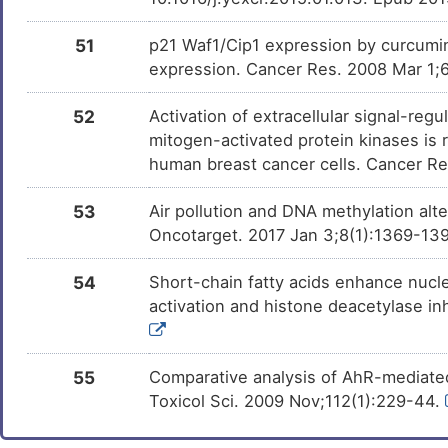
51
p21 Waf1/Cip1 expression by curcumin
expression. Cancer Res. 2008 Mar 1;
52
Activation of extracellular signal-re
mitogen-activated protein kinases is
human breast cancer cells. Cancer Re
53
Air pollution and DNA methylation alt
Oncotarget. 2017 Jan 3;8(1):1369-139
54
Short-chain fatty acids enhance nucle
activation and histone deacetylase in
55
Comparative analysis of AhR-mediated
Toxicol Sci. 2009 Nov;112(1):229-44.