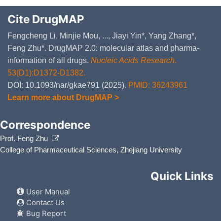
Cite DrugMAP
Fengcheng Li, Minjie Mou, ..., Jiayi Yin*, Yang Zhang*,
Feng Zhu*. DrugMAP 2.0: molecular atlas and pharma-
information of all drugs.
Nucleic Acids Research
.
53(D1):D1372-D1382.
DOI: 10.1093/nar/gkae791 (2025).
PMID: 36243961
Learn more about DrugMAP >
Correspondence
Prof. Feng Zhu
College of Pharmaceutical Sciences, Zhejiang University
Quick Links
User Manual
Contact Us
Bug Report