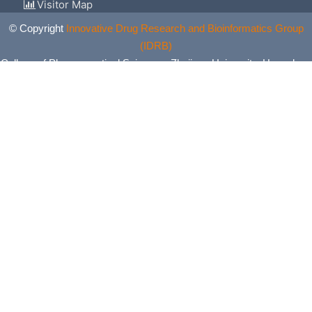
Visitor Map
© Copyright
Innovative Drug Research and Bioinformatics Group
(IDRB)
College of Pharmaceutical Sciences, Zhejiang University, Hangzhou,
China. All Rights Reserved.