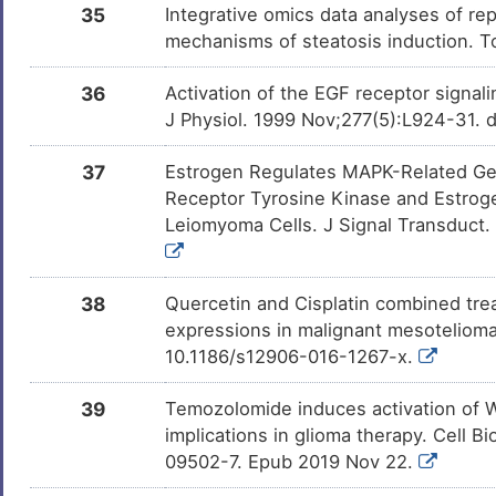
35
Integrative omics data analyses of rep
mechanisms of steatosis induction. T
36
Activation of the EGF receptor signal
J Physiol. 1999 Nov;277(5):L924-31. d
37
Estrogen Regulates MAPK-Related Ge
Receptor Tyrosine Kinase and Estrog
Leiomyoma Cells. J Signal Transduct.
38
Quercetin and Cisplatin combined trea
expressions in malignant mesotelioma
10.1186/s12906-016-1267-x.
39
Temozolomide induces activation of Wn
implications in glioma therapy. Cell 
09502-7. Epub 2019 Nov 22.