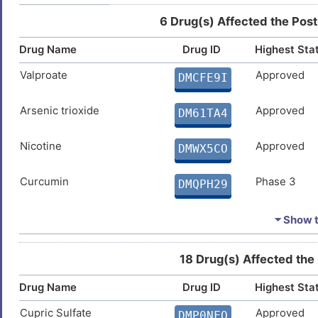
6 Drug(s) Affected the Post
9
Epithelial ovarian cancer
DIS56MH
Drug Name
Drug ID
Highest Sta
2
Esophageal squamous cell carcinoma
DIS5N2G
Valproate
Approved
DMCFE9I
V
Glioma
DIS5RPE
Arsenic trioxide
Approved
DM61TA4
H
Hepatitis B virus infection
DISLQ2X
Nicotine
Approved
DMWX5CO
Y
Hepatocellular carcinoma
DIS0J82
Curcumin
Phase 3
DMQPH29
8
Huntington disease
DISQPLA
Tocopherol
Phase 2
DMBIJZ6
⏷ Show th
4
Lung adenocarcinoma
DISD51W
Benzo(a)pyrene
Phase 1
DMN7J43
18 Drug(s) Affected the
R
Lung cancer
DISCM4Y
Drug Name
Drug ID
Highest Sta
A
Lung carcinoma
DISTR26
Cupric Sulfate
Approved
DMP0NFQ