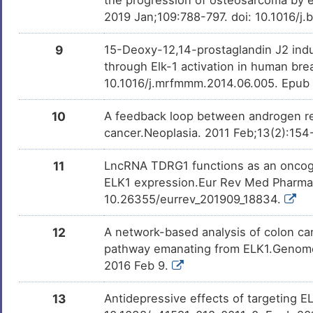
DISKIJS
2019 Jan;109:788-797. doi: 10.1016/j
X
Glioblastoma multiforme
DISK824
9
15-Deoxy-12,14-prostaglandin J2 ind
6
Prostate cancer
through Elk-1 activation in human br
DISF190
10.1016/j.mrfmmm.2014.06.005. Epub
Y
Prostate carcinoma
DISMJPL
10
A feedback loop between androgen rec
E
cancer.Neoplasia. 2011 Feb;13(2):154
Triple negative breast cancer
DISAMG6
N
11
LncRNA TDRG1 functions as an oncoge
ELK1 expression.Eur Rev Med Pharmac
10.26355/eurrev_201909_18834.
12
A network-based analysis of colon ca
pathway emanating from ELK1.Genome 
2016 Feb 9.
13
Antidepressive effects of targeting E