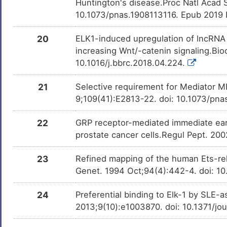
Huntington's disease.Proc Natl Acad 
10.1073/pnas.1908113116. Epub 2019
20
ELK1-induced upregulation of lncRN
increasing Wnt/-catenin signaling.B
10.1016/j.bbrc.2018.04.224.
21
Selective requirement for Mediator M
9;109(41):E2813-22. doi: 10.1073/pn
22
GRP receptor-mediated immediate early
prostate cancer cells.Regul Pept. 20
23
Refined mapping of the human Ets-rel
Genet. 1994 Oct;94(4):442-4. doi: 1
24
Preferential binding to Elk-1 by SLE-a
2013;9(10):e1003870. doi: 10.1371/jo