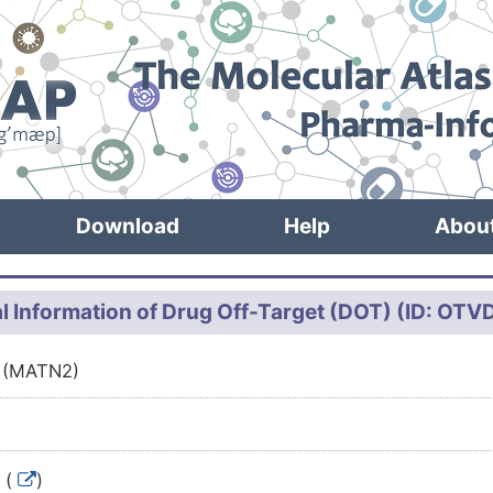
Download
Help
Abou
l Information of Drug Off-Target (DOT) (ID: OT
2 (MATN2)
 (
)