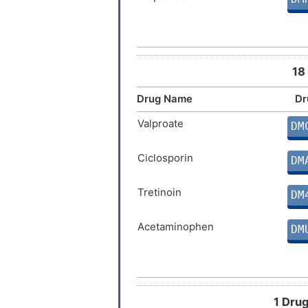
Paclitaxel
DM
Mitomycin
DM
18
Topotecan
Drug Name
Dr
DM
Valproate
DM
Chlorothiazide
DM
Ciclosporin
DM
Tretinoin
DM
Acetaminophen
DM
Estradiol
DM
Temozolomide
DM
1 Drug