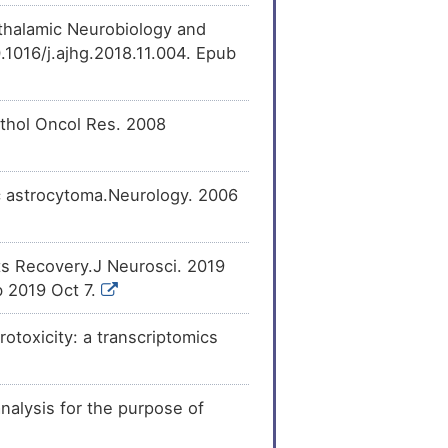
othalamic Neurobiology and
[
23
]
ecreases
the
2).
.1016/j.ajhg.2018.11.004. Epub
[
20
]
pression
of Matrilin-2
Pathol Oncol Res. 2008
[
24
]
expression
of
tic astrocytoma.Neurology. 2006
ts Recovery.J Neurosci. 2019
 2019 Oct 7.
toxicity: a transcriptomics
lysis for the purpose of