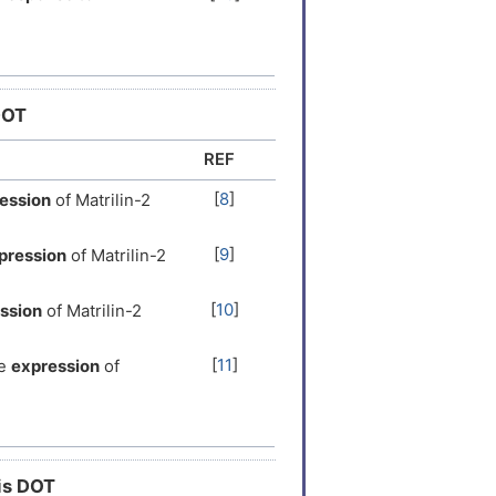
[
25
]
the
response to
response to
[
26
]
DOT
[
25
]
the
response to
REF
[
8
]
ession
of Matrilin-2
[
27
]
the
Neutropenia
ADR
[
9
]
pression
of Matrilin-2
[
10
]
ssion
of Matrilin-2
[
11
]
e
expression
of
[
12
]
ession
of Matrilin-2
[
14
]
e
expression
of
his DOT