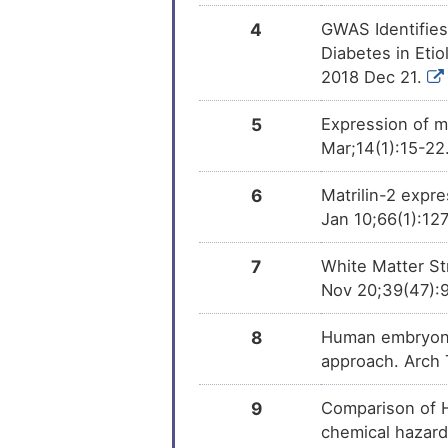
4
GWAS Identifies
PMID28460551-
DM
Compound-2
Diabetes in Eti
2018 Dec 21.
Bisphenol A
DM
5
Expression of ma
Trichostatin A
DM
Mar;14(1):15-22
6
Matrilin-2 expre
Jan 10;66(1):12
7
White Matter St
Nov 20;39(47):
8
Human embryonic
approach. Arch 
9
Comparison of 
chemical hazard 