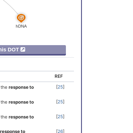
This DOT
REF
[
25
]
the
response to
[
25
]
the
response to
[
25
]
the
response to
response to
[
26
]