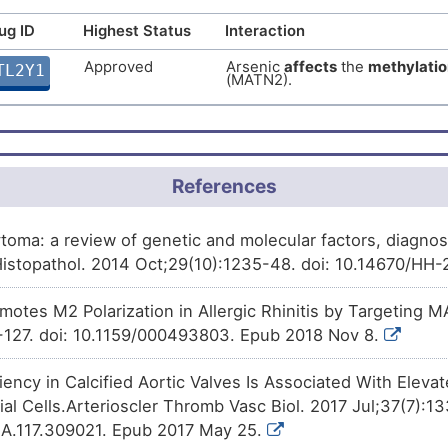
ug ID
Highest Status
Interaction
Approved
Arsenic trioxide
decreases
t
61TA4
Matrilin-2 (MATN2).
Approved
Arsenic
affects
the
methylatio
TL2Y1
(MATN2).
Approved
Progesterone
increases
the
e
UY35B
2 (MATN2).
Approved
Rosiglitazone
decreases
the
ILWZR
Matrilin-2 (MATN2).
Approved
Cytarabine
decreases
the
exp
References
ZD5QR
(MATN2).
Approved
Irinotecan
increases
the
expr
P6SC2
ytoma: a review of genetic and molecular factors, diagno
(MATN2).
Histopathol. 2014 Oct;29(10):1235-48. doi: 10.14670/HH
Approved
Rifampicin
increases
the
expr
5DSFZ
(MATN2).
otes M2 Polarization in Allergic Rhinitis by Targeting M
Phase 3
SNDX-275
increases
the
expr
-127. doi: 10.1159/000493803. Epub 2018 Nov 8.
H7W9X
(MATN2).
ncy in Calcified Aortic Valves Is Associated With Elevat
Phase 2
PEITC
decreases
the
express
OMN31
(MATN2).
itial Cells.Arterioscler Thromb Vasc Biol. 2017 Jul;37(7):1
A.117.309021. Epub 2017 May 25.
Phase 1
Benzo(a)pyrene
decreases
t
N7J43
Matrilin-2 (MATN2).