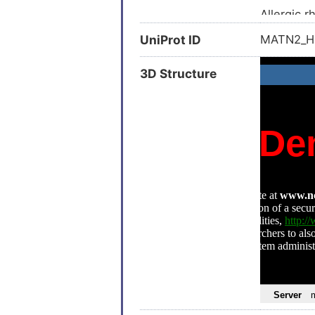
Allergic rh
Aortic val
UniProt ID
MATN2_
Erectile 
3D Structure
Hepatocel
Liver cirr
Astrocyt
Neurofibr
Stroke (