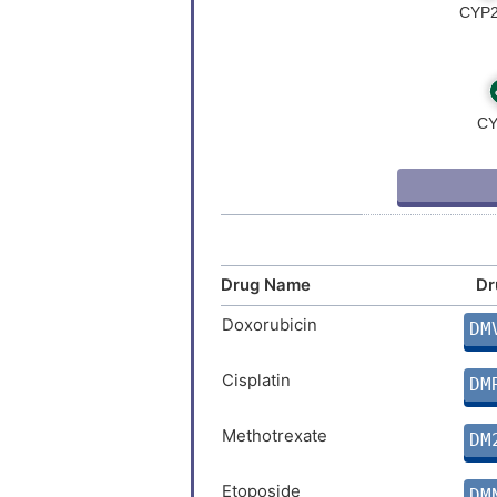
Drug Name
Dr
Doxorubicin
DM
Cisplatin
DM
Methotrexate
DM
Etoposide
DM