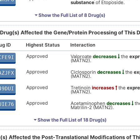
substance
of Etoposide.
Approved
Matrilin-2 (MATN2)
decreases
LB81S
⏷ Show the Full List of
8 Drug(s)
substance
of Paclitaxel.
Approved
Matrilin-2 (MATN2)
affects
the
H0ZJE
 Drug(s) Affected the Gene/Protein Processing of This 
substance
of Mitomycin.
Approved
ug ID
Highest Status
Interaction
Matrilin-2 (MATN2)
decreases
P6G8T
substance
of Topotecan.
Approved
Valproate
decreases
the
expr
CFE9I
Approved
Matrilin-2 (MATN2)
(MATN2).
increases
LHESP
of Chlorothiazide.
Approved
Ciclosporin
decreases
the
ex
AZJFX
(MATN2).
Approved
Tretinoin
increases
the
expre
49DUI
(MATN2).
Approved
Acetaminophen
decreases
th
UIE76
Matrilin-2 (MATN2).
Approved
Estradiol
decreases
the
expr
UNTE3
⏷ Show the Full List of
18 Drug(s)
(MATN2).
Approved
Temozolomide
decreases
th
KECZD
(s) Affected the Post-Translational Modifications of T
Matrilin-2 (MATN2).