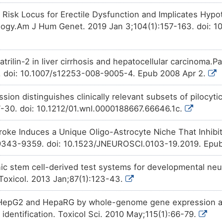
 Risk Locus for Erectile Dysfunction and Implicates Hyp
Patented
PMID28460551-Compound-2
d
4DOUB
expression
of Matrilin-2 (MATN
ology.Am J Hum Genet. 2019 Jan 3;104(1):157-163. doi: 10
Investigative
Bisphenol A
increases
the
ex
2ZLD7
(MATN2).
trilin-2 in liver cirrhosis and hepatocellular carcinoma.
Investigative
Trichostatin A
decreases
the
9C8NX
. doi: 10.1007/s12253-008-9005-4. Epub 2008 Apr 2.
Matrilin-2 (MATN2).
ssion distinguishes clinically relevant subsets of pilocy
7-30. doi: 10.1212/01.wnl.0000188667.66646.1c.
roke Induces a Unique Oligo-Astrocyte Niche That Inhibi
9343-9359. doi: 10.1523/JNEUROSCI.0103-19.2019. Epub
 stem cell-derived test systems for developmental neuro
Toxicol. 2013 Jan;87(1):123-43.
HepG2 and HepaRG by whole-genome gene expression ana
identification. Toxicol Sci. 2010 May;115(1):66-79.