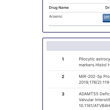
Drug Name
Dr
Arsenic trioxide
DM
Arsenic
DM
Progesterone
DM
Rosiglitazone
DM
Cytarabine
DM
Irinotecan
DM
1
Pilocytic astroc
markers.Histol 
Rifampicin
DM
2
MiR-202-5p Prom
SNDX-275
2019;178(2):119
DM
3
ADAMTS5 Deficie
PEITC
DM
Valvular Interst
10.1161/ATVBAH
Benzo(a)pyrene
DM