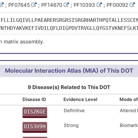
; PF07645
; PF14670
; PF10393
; PF00092
CFLLILGQIVLLPAEARERSRGRSISRGRHARTHPQTALLESSCE
VNTHDYAKVKEFIVDILQFLDIGPDVTRVGLLQYGSTVKNEFSLK
RHLSTGTMTGLAIQYALNIAFSEAEGARPLRENVPRVIMIVTDGR
in matrix assembly.
GILIFAIGVGQVDFNTLKSIGSEPHEDHVFLVANFSQIETLTSVF
NCAHFCINIPGSYVCRCKQGYILNSDQTTCRIQDLCAMEDHNCEQ
GYALAEDGKRCVAVDYCASENHGCEHECVNADGSYLCQCHEGFAL
SNHGCQHECVNTDDSYSCHCLKGFTLNPDKKTCRRINYCALNKPG
Molecular Interaction Atlas (MIA) of This DOT
CHRGYTLDPNGKTCSRVDHCAQQDHGCEQLCLNTEDSFVCQCSEG
CLLSDHGCEYSCVNMDRSFACQCPEGHVLRSDGKTCAKLDSCALG
9 Disease(s) Related to This DOT
VCQCFEGYILREDGKTCRRKDVCQAIDHGCEHICVNSDDSYTCEC
Disease ID
Evidence Level
Mode of
KDVCKSTHHGCEHICVNNGNSYICKCSEGFVLAEDGRRCKKCTEG
EENFEVVKQFVTGIIDSLTISPKAARVGLLQYSTQVHTEFTLRNF
Definitive
Altered
DISZKGE
MGKGSMTGLALKHMFERSFTQGEGARPLSTRVPRAAIVFTDGRAQ
W
TMYAVGVGKAIEEELQEIASEPTNKHLFYAEDFSTMDEISEKLKK
Strong
Biomark
DIS3U9H
PAGELPKTVQQPTESEPVTINIQDLLSCSNFAVQHRYLFEEDNLL
N