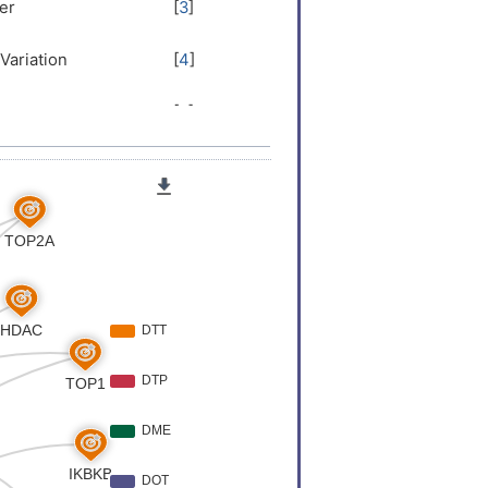
LRYR
er
[
3
]
Variation
[
4
]
er
[
5
]
 Expression
[
5
]
er
[
6
]
er
[
6
]
er
[
7
]