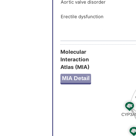
STKPSGS
Aortic valve disorder
Erectile dysfunction
Hepatocellular carcinoma
Liver cirrhosis
Molecular
Interaction
Astrocytoma
Atlas (MIA)
Neurofibromatosis type 1
MIA Detail
Stroke