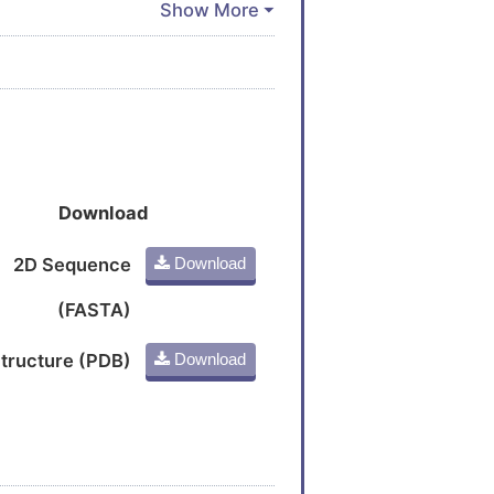
Download
2D Sequence
Download
(FASTA)
tructure (PDB)
Download