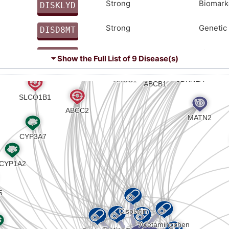
PLEEKHDQCKCENLIMFQNLANEEVRKLTQRLEEMTQRMEALENR
Strong
Biomark
DISKLYD
7
Strong
Genetic 
DISD8MT
H
Strong
Biomark
DIS0J82
⏷ Show the Full List of
9 Disease(s)
8
Strong
Altered
DIS4G1G
X
moderate
Biomark
DISL3V1
8
moderate
Biomark
DIS53JH
9
Limited
Biomark
DISX6UH
X