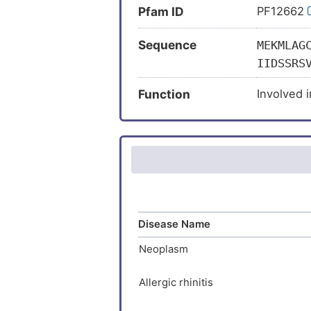
Pfam ID
PF12662
Sequence
MEKMLAG
IIDSSRS
ERAVKRM
Function
Involved 
AAKARDT
MCSTLEH
FVCQCYS
KIDYCAS
EESYYCR
TCSRVDY
VSSEDSF
Disease Name
DGKRCRR
DGSKSLG
Neoplasm
AVAHMKY
KAKANGI
Allergic rhinitis
SDGRQDS