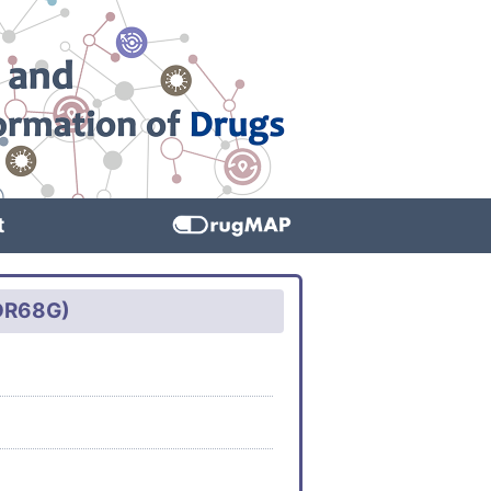
t
VDR68G)