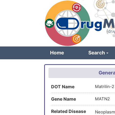
Skip
to
main
content
Home
Search
Genera
DOT Name
Matrilin-
Gene Name
MATN2
Related Disease
Neoplasm