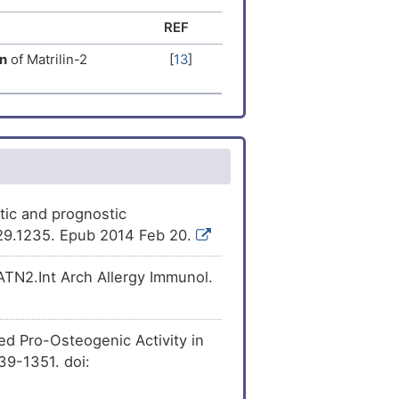
REF
[
15
]
he
expression
of
n
of Matrilin-2
[
13
]
[
16
]
xpression
of Matrilin-
[
17
]
expression
of
[
18
]
ression
of Matrilin-2
[
19
]
ession
of Matrilin-2
stic and prognostic
-29.1235. Epub 2014 Feb 20.
[
20
]
ession
of Matrilin-2
ATN2.Int Arch Allergy Immunol.
[
21
]
ession
of Matrilin-2
ed Pro-Osteogenic Activity in
[
22
]
ion
of Matrilin-2
339-1351. doi:
[
9
]
he
expression
of