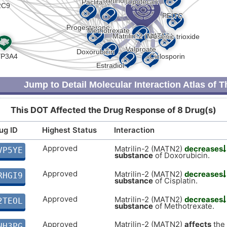
Jump to Detail Molecular Interaction Atlas of 
This DOT Affected the Drug Response of 8 Drug(s)
ug ID
Highest Status
Interaction
Approved
Matrilin-2 (MATN2)
decreases
VP5YE
substance
of Doxorubicin.
Approved
Matrilin-2 (MATN2)
decreases
RHGI9
substance
of Cisplatin.
Approved
Matrilin-2 (MATN2)
decreases
2TEOL
substance
of Methotrexate.
Approved
Matrilin-2 (MATN2)
affects
the
NH3PG