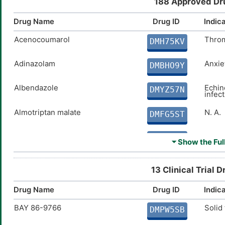
188 Approved Dru
Drug Name
Drug ID
Indic
Acenocoumarol
Thro
DMH75KV
Adinazolam
Anxie
DMBHO9Y
Albendazole
Echin
DMYZ57N
infec
Almotriptan malate
N. A.
DMFG5ST
Ambrisentan
Pulmo
DMD1QXW
⏷ Show the Full
Amiodarone
Tachy
DMUTEX3
13 Clinical Trial 
Amitriptyline
Depre
DMK7F9S
Drug Name
Drug ID
Indic
BAY 86-9766
Solid
Amoxicillin
Acute
DMPW5SB
DMUYNEI