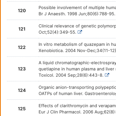
Possible involvement of multiple hum
120
Br J Anaesth. 1998 Jun;80(6):788-95
Clinical relevance of genetic polymo
121
Oct;52(4):349-55.
In vitro metabolism of quazepam in hu
122
Xenobiotica. 2004 Nov-Dec;34(11-12)
A liquid chromatographic-electrospra
123
quetiapine in human plasma and liver 
Toxicol. 2004 Sep;28(6):443-8.
Organic anion-transporting polypeptid
124
OATPs of human liver. Gastroenterol
Effects of clarithromycin and verap
125
Eur J Clin Pharmacol. 2006 Aug;62(8