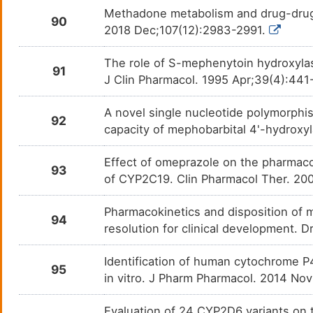
Thiopental
Anaes
DMGP8AX
Methadone metabolism and drug-drug in
90
2018 Dec;107(12):2983-2991.
Thioridazine
Schiz
DM35M8J
The role of S-mephenytoin hydroxylas
91
Ticlopidine
Acute
DMO946V
J Clin Pharmacol. 1995 Apr;39(4):441
Timolol
High 
DM3NXRU
A novel single nucleotide polymorphi
92
capacity of mephobarbital 4'-hydrox
Tipranavir
Human
DM8HJX6
infec
Effect of omeprazole on the pharmac
93
Tofacitinib
Rheum
DMBS370
of CYP2C19. Clin Pharmacol Ther. 20
Tolbutamide
Advan
DM02AWV
Pharmacokinetics and disposition of 
94
resolution for clinical development.
Tolperisone
Musc
DMA2GHJ
Identification of human cytochrome P
95
Tolterodine
Overa
DMSHPW8
in vitro. J Pharm Pharmacol. 2014 No
Trabectedin
Leio
DMG3Y89
Evaluation of 24 CYP2D6 variants on t