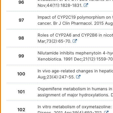
96
Nov;44(11):1828-1831.
TRICLABENDAZOLE
Helmi
DMPWGBR
Impact of CYP2C19 polymorphism on th
97
Trimethadione
Absen
cancer. Br J Clin Pharmacol. 2015 Au
DM0Q8MZ
Trimipramine
Major
Roles of CYP2A6 and CYP2B6 in nicoti
DM1SC8M
98
Mar;73(2):65-70.
Troglitazone
Diabe
DM3VFPD
Nilutamide inhibits mephenytoin 4-hyd
99
Valproate
Epile
Xenobiotica. 1991 Dec;21(12):1559-7
DMCFE9I
In vivo age-related changes in hepati
Venlafaxine
Anxie
DMR6QH0
100
Aug;23(4):247-55.
Verapamil
Angin
DMA7PEW
Ospemifene metabolism in humans in vi
101
assignment of major hydroxylations. 
Vilazodone
Major
DM4LECQ
In vitro metabolism of oxymetazoline:
Vonoprazan
Helic
DMO6315
102
Dispos. 2011 Apr;39(4):693-702.