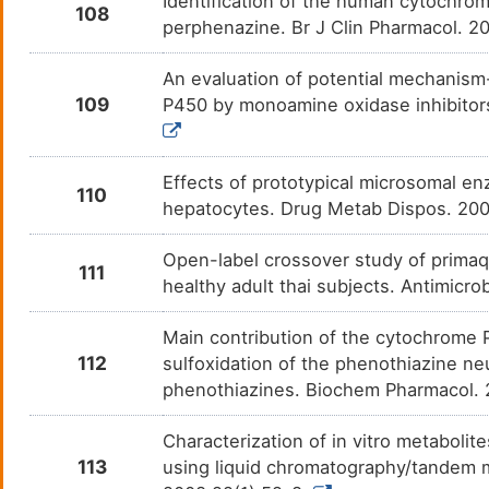
Identification of the human cytochrom
Benzethonium
N. A.
108
DMHKZX1
perphenazine. Br J Clin Pharmacol. 2
Etizolam
Anxie
DM8TNX3
An evaluation of potential mechanism
109
P450 by monoamine oxidase inhibitors,
Lynestrenol
N. A.
DM82JP0
Effects of prototypical microsomal 
110
hepatocytes. Drug Metab Dispos. 200
Open-label crossover study of primaq
111
healthy adult thai subjects. Antimic
Main contribution of the cytochrome
112
sulfoxidation of the phenothiazine ne
phenothiazines. Biochem Pharmacol. 
Characterization of in vitro metaboli
113
using liquid chromatography/tandem