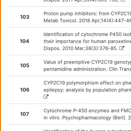
Voriconazole
Asper
DMAOL2S
Proton pump inhibitors: from CYP2C1
103
Metab Toxicol. 2018 Apr;14(4):447-4
Vortioxetine
Major
DM6F1PU
Identification of cytochrome P450 iso
Voxelotor
Sickl
DMCS6M5
104
their importance for human paroxetin
Dispos. 2010 Mar;38(3):376-85.
Warfarin
Atrial 
DMJYCVW
Value of preemptive CYP2C19 genotypin
Zidovudine
Human
DM4KI7O
105
infec
pentamidine administration. Clin Tra
Zolpidem
Insom
DMWOSKJ
CYP2C19 polymorphism effect on phen
106
epilepsy: analysis by population phar
Zonisamide
Alcoh
DM0DTF7
ZOTEPINE
Anxie
DMF3VXA
Cytochrome P-450 enzymes and FMO3 c
107
in vitro. Psychopharmacology (Berl).
Aminophenazone
N. A.
DMY2AH1