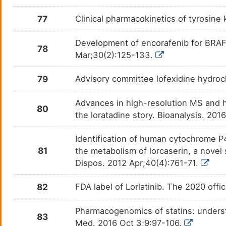
77
Clinical pharmacokinetics of tyrosine
Rabeprazole
Bacter
DMMZXIW
Development of encorafenib for BRA
Ramelteon
Insom
DM7IW9J
78
Mar;30(2):125-133.
Ranitidine
Gastr
DM0GUSX
79
Advisory committee lofexidine hydroc
Rifampicin
Non-i
DM5DSFZ
Advances in high-resolution MS and 
80
the loratadine story. Bioanalysis. 20
Rilpivirine
Human
DMJ0QOW
infec
Identification of human cytochrome 
Selegiline Hydrochloride
Parki
DM3VR1L
81
the metabolism of lorcaserin, a nove
Dispos. 2012 Apr;40(4):761-71.
Sertraline
Coron
DM0FB1J
82
FDA label of Lorlatinib. The 2020 offi
Sildenafil citrate
N. A.
DMSWJ5X
Pharmacogenomics of statins: underst
Simvastatin
Arter
DM30SGU
83
Med. 2016 Oct 3;9:97-106.