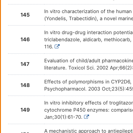
In vitro characterization of the hum
145
(Yondelis, Trabectidin), a novel mari
In vitro drug-drug interaction potenti
146
triclabendazole, aldicarb, methiocarb
116.
Evaluation of child/adult pharmacokin
147
literature. Toxicol Sci. 2002 Apr;66(2
Effects of polymorphisms in CYP2D6,
148
Psychopharmacol. 2003 Oct;23(5):4
In vitro inhibitory effects of troglita
149
cytochrome P450 enzymes: comparison
Jan;30(1):61-70.
A mechanistic approach to antiepilep