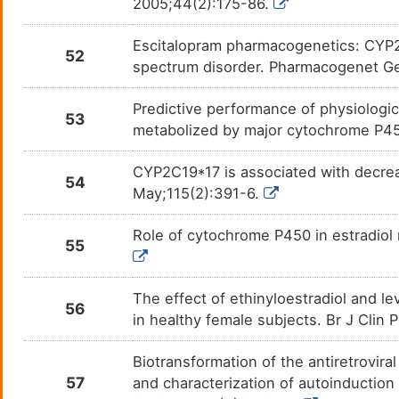
2005;44(2):175-86.
Methsuximide
Absen
DM6L5VO
Escitalopram pharmacogenetics: CYP2C
Methylphenobarbital
Anxie
DMDSWAG
52
spectrum disorder. Pharmacogenet G
Metoprolol
Acute
DMOJ0V6
Predictive performance of physiologi
53
metabolized by major cytochrome P450
Moclobemide
Depre
DMNZWL7
CYP2C19*17 is associated with decrea
Momelotinib
Myelo
DMF98Q0
54
May;115(2):391-6.
NAFTOPIDIL
Hyper
DMQ8R4E
Role of cytochrome P450 in estradiol 
55
Nebivolol
Hyper
DM7F1PA
The effect of ethinyloestradiol and 
Nelfinavir mesylate
N. A.
DMFX6G8
56
in healthy female subjects. Br J Clin
Nicotine
Lung 
DMWX5CO
Biotransformation of the antiretroviral
57
and characterization of autoinducti
Nilutamide
Prost
DMFN07X