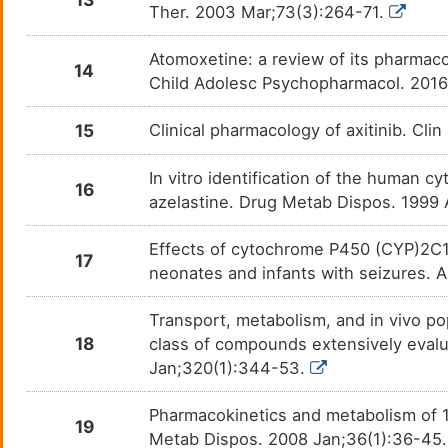
Diazepam
Alcoh
DM08E9O
Ther. 2003 Mar;73(3):264-71.
Diclofenac
Chron
DMPIHLS
Atomoxetine: a review of its pharmaco
14
Child Adolesc Psychopharmacol. 201
Diltiazem
Angin
DMAI7ZV
15
Clinical pharmacology of axitinib. Cl
Diphenhydramine
Hyper
DMKQTBA
In vitro identification of the human
16
Dopamine
Acro
DMPGUCF
azelastine. Drug Metab Dispos. 1999
Doxazosin
Benig
DM9PLRH
Effects of cytochrome P450 (CYP)2C1
17
neonates and infants with seizures. A
Doxepin
Anxie
DMPI98T
Transport, metabolism, and in vivo po
Enasidenib
N. A.
DM8QXOC
18
class of compounds extensively evalu
Jan;320(1):344-53.
Enfuvirtide
Human
DM7YPM1
infec
Pharmacokinetics and metabolism of 1
19
Escitalopram
Major
Metab Dispos. 2008 Jan;36(1):36-45
DMFK9HG