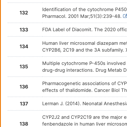
Identification of the cytochrome P450
132
Pharmacol. 2001 Mar;51(3):239-48.
133
FDA Label of Diacomit. The 2020 offic
Human liver microsomal diazepam me
134
CYP2B6, 2C19 and the 3A subfamily. 
Multiple cytochrome P-450s involved i
135
drug-drug interactions. Drug Metab 
Pharmacogenetic associations of CYP
136
effects of thalidomide. Cancer Biol 
137
Lerman J. (2014). Neonatal Anesthesi
CYP2J2 and CYP2C19 are the major en
138
fenbendazole in human liver microso