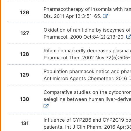
Pharmacotherapy of insomnia with rame
126
Dis. 2011 Apr 12;3:51-65.
Oxidation of ranitidine by isozymes 
127
Pharmacol. 2000 Oct;84(2):213-20.
Rifampin markedly decreases plasma co
128
Pharmacol Ther. 2002 Nov;72(5):505
Population pharmacokinetics and pharma
129
Antimicrob Agents Chemother. 2016 D
Comparative studies on the cytochrom
130
selegiline between human liver-deriv
Influence of CYP2B6 and CYP2C19 pol
131
patients. Int J Clin Pharm. 2016 Apr;