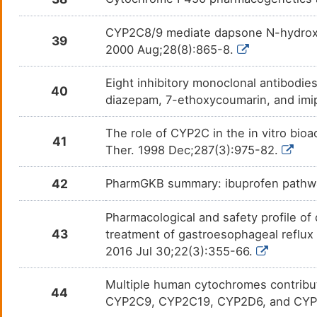
Lacosamide
Convu
DMVM6QR
CYP2C8/9 mediate dapsone N-hydroxyl
39
2000 Aug;28(8):865-8.
Lansoprazole
Gastr
DMXYLQ3
Eight inhibitory monoclonal antibodies
40
Lapatinib
Breas
DM3BH1Y
diazepam, 7-ethoxycoumarin, and imi
Levomilnacipran
Fibro
DMV26S8
The role of CYP2C in the in vitro bioa
41
Ther. 1998 Dec;287(3):975-82.
LGX818
Mela
DMNQXV8
42
PharmGKB summary: ibuprofen pathw
Lofexidine
Heroi
DM1WXA6
Pharmacological and safety profile of
Loratadine
Aller
DMF3AN7
43
treatment of gastroesophageal reflux d
2016 Jul 30;22(3):355-66.
Lorcaserin
Obesi
DMG6OYJ
Multiple human cytochromes contribute
44
Lorlatinib
Non-s
DMICDLV
CYP2C9, CYP2C19, CYP2D6, and CYP3