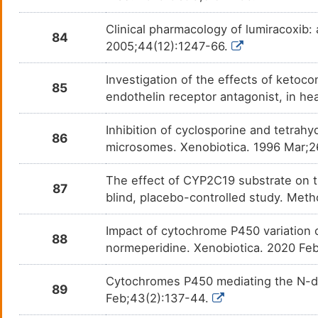
Stiripentol
Drave
DMMSDOY
Clinical pharmacology of lumiracoxib:
84
2005;44(12):1247-66.
Tamoxifen
Breas
DMLB0EZ
Investigation of the effects of ketoc
Temazepam
Insom
85
DM02A65
endothelin receptor antagonist, in h
Teniposide
Acute
DMLW57T
Inhibition of cyclosporine and tetra
86
microsomes. Xenobiotica. 1996 Mar;2
Terbinafine
Funga
DMI6HUW
The effect of CYP2C19 substrate on t
Testosterone cypionate
N. A.
87
DMC1TEV
blind, placebo-controlled study. Met
Testosterone enanthate
N. A.
DMB6871
Impact of cytochrome P450 variation 
88
normeperidine. Xenobiotica. 2020 Fe
Testosterone undecanoate
Hypo
DMZO10Y
Cytochromes P450 mediating the N-dem
89
Thalidomide
Adult
DM70BU5
Feb;43(2):137-44.