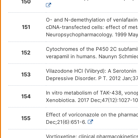
150
O- and N-demethylation of venlafaxin
151
cDNA-transfected cells: effect of met
Neuropsychopharmacology. 1999 May
Cytochromes of the P450 2C subfamil
152
verapamil in humans. Naunyn Schmie
Vilazodone HCl (Viibryd): A Serotonin
153
Depressive Disorder. P T. 2012 Jan;3
In vitro metabolism of TAK-438, vono
154
Xenobiotica. 2017 Dec;47(12):1027-1
Effect of voriconazole on the pharma
155
Dec;21(6):651-6.
Vortioxetine: clinical pharmacokineti