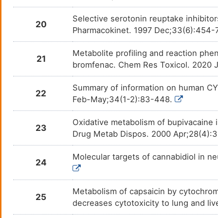
Esomeprazole
Cystic
Selective serotonin reuptake inhibitor
DM7BN0X
20
Pharmacokinet. 1997 Dec;33(6):454-
Estradiol
Acne 
DMUNTE3
Metabolite profiling and reaction phen
21
Estradiol Acetate
Hormo
bromfenac. Chem Res Toxicol. 2020 J
DM07U2A
Summary of information on human CY
Estradiol Cypionate
Hormo
DM27Z5T
22
Feb-May;34(1-2):83-448.
Estradiol Valerate
Hormo
DM8MC6O
Oxidative metabolism of bupivacaine i
23
Drug Metab Dispos. 2000 Apr;28(4):
Ethinyl Estradiol
Acne 
DMODJ40
Molecular targets of cannabidiol in n
Etravirine
Human
DMGV8QU
24
1 infe
Famotidine
Gastr
DMRL3AB
Metabolism of capsaicin by cytochro
25
decreases cytotoxicity to lung and li
Fedratinib hydrochloride
N. A.
DML2DCR