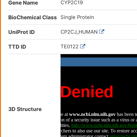
Gene Name
CYP2C19
BioChemical Class
Single Protein
UniProt ID
CP2CJ_HUMAN
TTD ID
TE0122
3D Structure