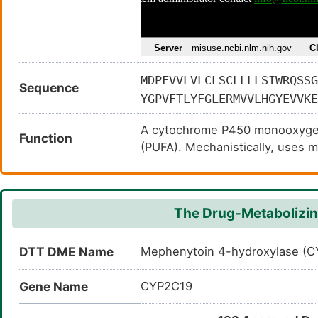
MDPFVVLVLCLSCLLLLSIWRQSSG
Sequence
YGPVFTLYFGLERMVVLHGYEVVKE
KEIRRFSLMTLRNFGMGKRSIEDRV
A cytochrome P450 monooxygena
IIFQKRFDYKDQQFLNLMEKLNENI
Function
(PUFA). Mechanistically, uses 
ESDILEKVKEHQESMDINNPRDFID
reducing the second into a wat
TTSTTLRYALLLLLKHPEVTAKVQE
cytochrome P450 reductase (NA
LIPTSLPHAVTCDVKFRNYLIPKGT
carbon-hydrogen bonds. Hydroxy
KSNYFMPFSAGKRICVGEGLARMEL
The Drug-Metabolizin
epoxidation of double bonds of
PFYQLCFIPV
DTT DME Name
Mephenytoin 4-hydroxylase (
Gene Name
CYP2C19