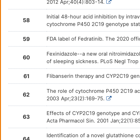
2012 Apr;40(4):803-14.
Norethindrone acetate
N. A.
DMDGCQP
Initial 48-hour acid inhibition by intr
58
cytochrome P450 2C19 genotype stat
Nortriptyline
Depre
DM4KDYJ
59
FDA label of Fedratinib. The 2020 off
Omeprazole
Cystic
DM471KJ
Fexinidazole--a new oral nitroimidazo
Ospemifene
Dyspa
60
DMC4GEI
of sleeping sickness. PLoS Negl Trop
Oxiconazole
Tinea
DME7KRM
61
Flibanserin therapy and CYP2C19 ge
Pantoprazole
Gastr
DMSVOCZ
The role of cytochrome P450 2C19 acti
62
2003 Apr;23(2):169-75.
Paroxetine
Anxie
DM5PVQE
Effects of CYP2C19 genotype and CYP
63
Pentamidine
Afric
DMHZJCG
Acta Pharmacol Sin. 2001 Jan;22(1):8
Pentobarbital
Brain
DMFNH7L
Identification of a novel glutathione 
64