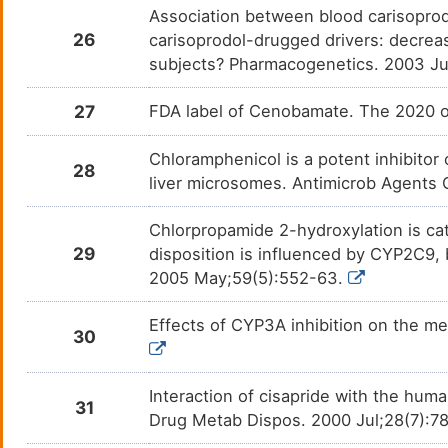
Association between blood carisopro
Fexinidazole
Afric
DMOYE70
26
carisoprodol-drugged drivers: decre
subjects? Pharmacogenetics. 2003 Ju
Flibanserin
Depre
DM70DTN
27
FDA label of Cenobamate. The 2020 of
Flunitrazepam
Insom
DMGR5Z3
Chloramphenicol is a potent inhibit
Fluoxetine
Bipol
DM3PD2C
28
liver microsomes. Antimicrob Agents
Flutamide
Prost
DMK0O7U
Chlorpropamide 2-hydroxylation is c
29
disposition is influenced by CYP2C9,
Formoterol
Aller
DMSOURV
2005 May;59(5):552-63.
Fosphenytoin
Epile
DMOX3LB
Effects of CYP3A inhibition on the me
30
Glibenclamide
Diabe
DM8JXPZ
Interaction of cisapride with the hu
Gliclazide
Diabe
31
DMN6QO5
Drug Metab Dispos. 2000 Jul;28(7):7