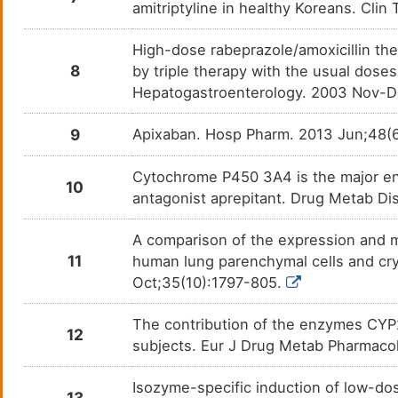
amitriptyline in healthy Koreans. Clin
Clotiazepam
Anxie
DM59AZT
High-dose rabeprazole/amoxicillin ther
Clozapine
Schiz
DMFC71L
8
by triple therapy with the usual doses
Hepatogastroenterology. 2003 Nov-D
Cyclophosphamide
Advan
DM4O2Z7
9
Apixaban. Hosp Pharm. 2013 Jun;48(
Dapsone
Acne 
DM4LT8A
Cytochrome P450 3A4 is the major en
10
Desipramine
Attent
DMT2FDC
antagonist aprepitant. Drug Metab D
disor
Desogestrel
Contr
DM27U4Y
A comparison of the expression and met
11
human lung parenchymal cells and c
Dexibuprofen
Ankyl
DMFYBD0
Oct;35(10):1797-805.
Dexlansoprazole
Erosi
DM1DBV5
The contribution of the enzymes CYP
12
subjects. Eur J Drug Metab Pharmaco
Dextromethorphan
Allerg
DMUDJZM
Isozyme-specific induction of low-do
13