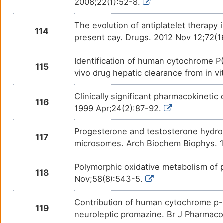
2008;22(1):52-8.
The evolution of antiplatelet therapy
114
present day. Drugs. 2012 Nov 12;72(1
Identification of human cytochrome P(
115
vivo drug hepatic clearance from in v
Clinically significant pharmacokinetic
116
1999 Apr;24(2):87-92.
Progesterone and testosterone hydro
117
microsomes. Arch Biochem Biophys. 1
Polymorphic oxidative metabolism of p
118
Nov;58(8):543-5.
Contribution of human cytochrome p-4
119
neuroleptic promazine. Br J Pharmaco