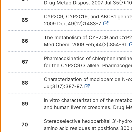
Drug Metab Dispos. 2007 Jul;35(7):1
Perazine
Psych
DM2AOTZ
CYP2C9, CYP2C19, and ABCB1 genotype 
65
Perphenazine
Schiz
DMA4MRX
2009 Dec;49(12):1483-7.
Phenelzine
Depre
DMHIDUE
The metabolism of CYP2C9 and CYP2C1
66
Med Chem. 2009 Feb;44(2):854-61.
Phenobarbital
Clust
DMXZOCG
Pharmacokinetics of chlorpheniramine,
67
Phenytoin
Epile
DMNOKBV
for the CYP2C9*3 allele. Pharmacogen
Piperaquine
Malar
DMT70RC
Characterization of moclobemide N-ox
68
Jul;31(7):387-97.
Pipotiazine
Schiz
DMC68DF
In vitro characterization of the met
69
Podofilox
Cond
DMT2EJP
and human liver microsomes. Drug M
Prasugrel
Acute
DM7MT6E
Stereoselective hexobarbital 3'-hydro
70
amino acid residues at positions 300 