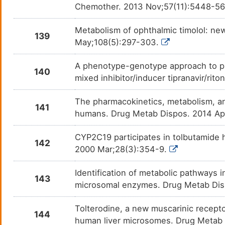
Chemother. 2013 Nov;57(11):5448-5
Metabolism of ophthalmic timolol: new
139
May;108(5):297-303.
A phenotype-genotype approach to pr
140
mixed inhibitor/inducer tipranavir/rit
The pharmacokinetics, metabolism, and
141
humans. Drug Metab Dispos. 2014 Ap
CYP2C19 participates in tolbutamide 
142
2000 Mar;28(3):354-9.
Identification of metabolic pathways 
143
microsomal enzymes. Drug Metab Dis
Tolterodine, a new muscarinic recept
144
human liver microsomes. Drug Metab 