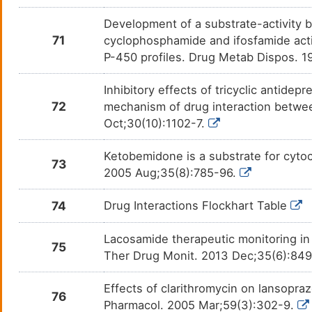
Praziquantel
Flatw
DMOU1PK
Development of a substrate-activity b
Primidone
Epile
71
DM0WX6I
cyclophosphamide and ifosfamide acti
P-450 profiles. Drug Metab Dispos. 
Progesterone
Amen
DMUY35B
Inhibitory effects of tricyclic antid
Proguanil
Malar
72
mechanism of drug interaction betw
DMBL79I
Oct;30(10):1102-7.
Promazine
Acute
DMZAL7W
porph
Ketobemidone is a substrate for cyto
73
Propofol
Anaes
2005 Aug;35(8):785-96.
DMB4OLE
74
Drug Interactions Flockhart Table
Propranolol
Angin
DM79NTF
Lacosamide therapeutic monitoring in p
Quazepam
Insom
DMY4D87
75
Ther Drug Monit. 2013 Dec;35(6):84
Quetiapine
Anore
DM1N62C
Effects of clarithromycin on lansopr
76
Pharmacol. 2005 Mar;59(3):302-9.
Quinine
Malar
DMSWYF5