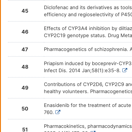
Lovastatin
Arter
Diclofenac and its derivatives as too
DM9OZWQ
45
efficiency and regioselectivity of P
Lumiracoxib
Chron
DM1S4AG
Effects of CYP3A4 inhibition by dilti
46
Macitentan
Cardi
CYP2C19 genotype status. Drug Meta
DMP79A1
Marinol
Anore
47
Pharmacogenetics of schizophrenia. 
DM70IK5
Melatonin
Depre
Priapism induced by boceprevir-CYP3A
DMKWFBT
48
Infect Dis. 2014 Jan;58(1):e35-8.
Meperidine
Pain
DMX4GND
Contributions of CYP2D6, CYP2C9 and
49
healthy volunteers. Pharmacogenetic
Mephenytoin
Epile
DM5UGDK
Enasidenib for the treatment of acute
Meprobamate
Anxie
DMHM93Y
50
760.
Methadone
Advan
DMTW6IU
Pharmacokinetics, pharmacodynamics an
51