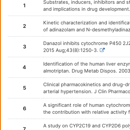
Substrates, inducers, inhibitors and 
1
and implications in drug developmen
Cenobamate
Compl
DM8KLU9
Kinetic characterization and identific
Chloramphenicol
Bacter
DMFXEWT
2
of adinazolam and N-desmethyladinaz
Chlorpropamide
Non-i
DMPHZQE
Danazol inhibits cytochrome P450 2J2
3
2015 Aug;43(8):1250-3.
Cilostazol
Inter
DMZMSCT
Identification of the human liver enz
Cisapride
Gastr
DMY7PED
4
almotriptan. Drug Metab Dispos. 200
Citalopram
Acute
DM2G9AE
Clinical pharmacokinetics and drug-dr
5
arterial hypertension. J Clin Pharma
Clarithromycin
Acute
DM4M1SG
A significant role of human cytochro
Clobazam - Lundbeck
Anxie
6
DMW1OQ0
the contribution with relative activi
Clopidogrel
Acute
DMOL54H
A study on CYP2C19 and CYP2D6 poly
7