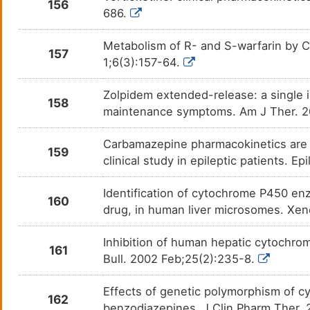
156
686.
Metabolism of R- and S-warfarin by C
157
1;6(3):157-64.
Zolpidem extended-release: a single 
158
maintenance symptoms. Am J Ther. 
Carbamazepine pharmacokinetics are n
159
clinical study in epileptic patients. E
Identification of cytochrome P450 en
160
drug, in human liver microsomes. Xen
Inhibition of human hepatic cytochro
161
Bull. 2002 Feb;25(2):235-8.
Effects of genetic polymorphism of 
162
benzodiazepines. J Clin Pharm Ther.