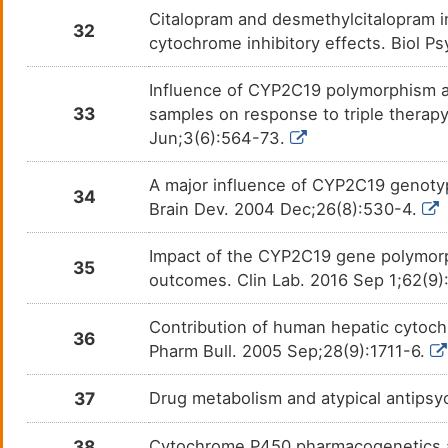
Glipizide
Diabe
DMZA5PQ
Citalopram and desmethylcitalopram i
32
cytochrome inhibitory effects. Biol P
Glucosamine
Osteo
DM4ZLFD
Influence of CYP2C19 polymorphism an
Haloperidol
Delir
DM96SE0
33
samples on response to triple therapy 
Jun;3(6):564-73.
Hexobarbital
Anaes
DMQ314B
A major influence of CYP2C19 genoty
34
Ibuprofen
Dysm
DM8VCBE
Brain Dev. 2004 Dec;26(8):530-4.
Ifosfamide
Adult
DMCT3I8
Impact of the CYP2C19 gene polymorph
germ 
35
outcomes. Clin Lab. 2016 Sep 1;62(9
Imipramine
Depre
DM2NUH3
Contribution of human hepatic cytoch
36
Indomethacin
Bursit
DMSC4A7
Pharm Bull. 2005 Sep;28(9):1711-6.
Ketobemidone
Pain
DMM3L6Z
37
Drug metabolism and atypical antips
Labetalol
Hyper
DMK8U72
38
Cytochrome P450 pharmacogenetics a