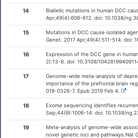
14
Biallelic mutations in human DCC cau
Apr;49(4):606-612. doi: 10.1038/ng.
15
Mutations in DCC cause isolated agen
Genet. 2017 Apr;49(4):511-514. doi: 
16
Expression of the DCC gene in human
2):13-8. doi: 10.3109/104281994091
17
Genome-wide meta-analysis of depress
importance of the prefrontal brain r
018-0326-7. Epub 2019 Feb 4.
18
Exome sequencing identifies recurre
Sep;44(9):1006-14. doi: 10.1038/ng.
19
Meta-analysis of genome-wide associat
novel genetic loci and pathways.Nat 