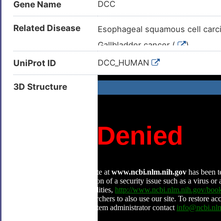
Gene Name
DCC
Related Disease
Esophageal squamous cell carc
Gallbladder cancer (
)
Mirror movements 1 (
)
UniProt ID
DCC_HUMAN
Mirror movements 1 and/or agen
3D Structure
Acute myelogenous leukaemia 
Adenocarcinoma (
)
Adenoma (
)
Breast cancer (
)
Breast carcinoma (
)
Cholangiocarcinoma (
)
Colorectal adenocarcinoma (
Colorectal neoplasm (
)
Endometrial carcinoma (
)