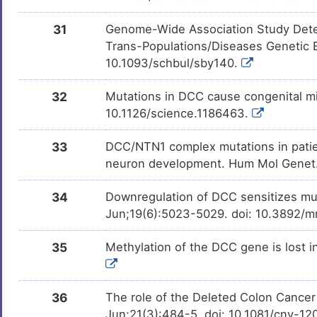
31
Genome-Wide Association Study Detec
Trans-Populations/Diseases Genetic E
10.1093/schbul/sby140.
32
Mutations in DCC cause congenital m
10.1126/science.1186463.
33
DCC/NTN1 complex mutations in pati
neuron development. Hum Mol Genet.
34
Downregulation of DCC sensitizes mu
Jun;19(6):5023-5029. doi: 10.3892/m
35
Methylation of the DCC gene is lost i
36
The role of the Deleted Colon Cancer
Jun;21(3):484-5. doi: 10.1081/cnv-1