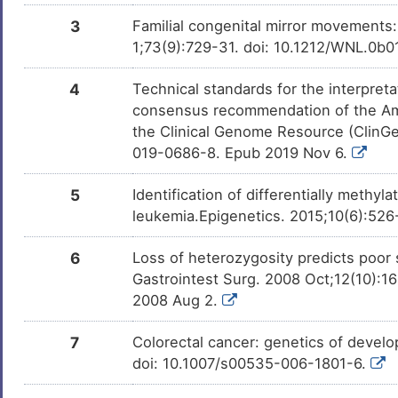
Hepatocellular carcinoma
DIS0J82
3
Familial congenital mirror movements:
8
1;73(9):729-31. doi: 10.1212/WNL.0
Myelodysplastic syndrome
DISYHNU
I
4
Technical standards for the interpreta
Pancreatic cancer
DISJC98
consensus recommendation of the Am
1
the Clinical Genome Resource (ClinG
Pediatric lymphoma
DIS51BK
019-0686-8. Epub 2019 Nov 6.
2
Schizophrenia
DISSRV2
5
Identification of differentially meth
N
leukemia.Epigenetics. 2015;10(6):52
Familial congenital mirror movements
DISJLV9
2
6
Loss of heterozygosity predicts poor 
Kallmann syndrome
DISO3HD
Gastrointest Surg. 2008 Oct;12(10):1
G
2008 Aug 2.
Acute lymphocytic leukaemia
DISPX75
S
7
Colorectal cancer: genetics of devel
Plasma cell myeloma
DIS0DFZ
doi: 10.1007/s00535-006-1801-6.
0
Carcinoma