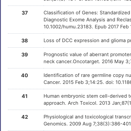
37
Classification of Genes: Standardized
Diagnostic Exome Analysis and Reclas
10.1002/humu.23183. Epub 2017 Feb 
38
Loss of DCC expression and glioma p
39
Prognostic value of aberrant promote
neck cancer.Oncotarget. 2016 May 3;
40
Identification of rare germline copy 
Cancer. 2015 Feb 3;14:25. doi: 10.1
41
Human embryonic stem cell-derived te
approach. Arch Toxicol. 2013 Jan;87(
42
Physiological and toxicological trans
Genomics. 2009 Aug 7;38(3):386-40