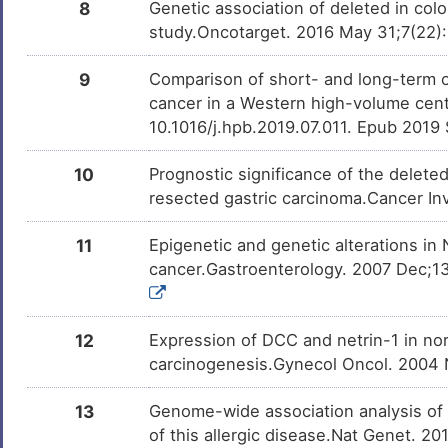
DISH9F1
8
Genetic association of deleted in colo
N
study.Oncotarget. 2016 May 31;7(22)
Gastric neoplasm
DISOKN4
9
Comparison of short- and long-term o
Y
Gaze palsy, familial horizontal, with
DISR37V
cancer in a Western high-volume cent
progressive scoliosis, 2
10.1016/j.hpb.2019.07.011. Epub 2019
H
Glioblastoma multiforme
DISK824
10
Prognostic significance of the deleted
6
Head-neck squamous cell carcinoma
DISF7P2
resected gastric carcinoma.Cancer In
4
Prostate cancer
DISF190
11
Epigenetic and genetic alterations i
cancer.Gastroenterology. 2007 Dec;13
Y
Colorectal cancer
DISNH7P
9
Esophageal cancer
DISGB2V
12
Expression of DCC and netrin-1 in no
carcinogenesis.Gynecol Oncol. 2004 N
N
13
Genome-wide association analysis of eo
of this allergic disease.Nat Genet. 