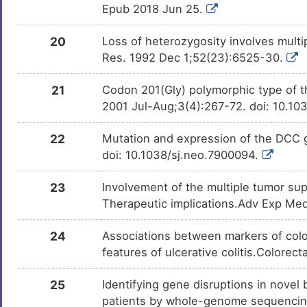
Epub 2018 Jun 25.
20
Loss of heterozygosity involves mul
Res. 1992 Dec 1;52(23):6525-30.
21
Codon 201(Gly) polymorphic type of t
2001 Jul-Aug;3(4):267-72. doi: 10.10
22
Mutation and expression of the DCC 
doi: 10.1038/sj.neo.7900094.
23
Involvement of the multiple tumor su
Therapeutic implications.Adv Exp Med
24
Associations between markers of color
features of ulcerative colitis.Colorec
25
Identifying gene disruptions in novel
patients by whole-genome sequencing