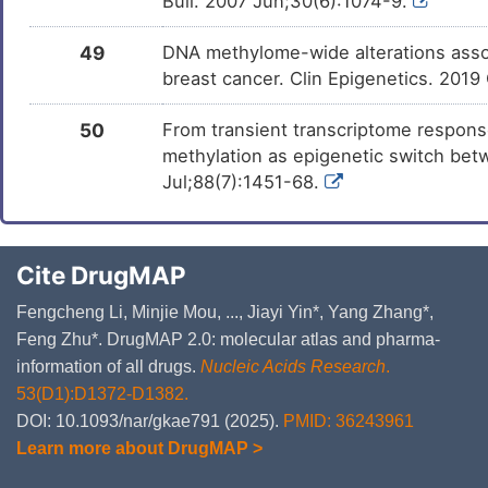
Bull. 2007 Jun;30(6):1074-9.
49
DNA methylome-wide alterations assoc
breast cancer. Clin Epigenetics. 2019
50
From transient transcriptome respons
methylation as epigenetic switch betw
Jul;88(7):1451-68.
Cite DrugMAP
Fengcheng Li, Minjie Mou, ..., Jiayi Yin*, Yang Zhang*,
Feng Zhu*. DrugMAP 2.0: molecular atlas and pharma-
information of all drugs.
Nucleic Acids Research
.
53(D1):D1372-D1382.
DOI: 10.1093/nar/gkae791 (2025).
PMID: 36243961
Learn more about DrugMAP >