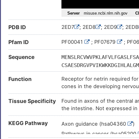
Eosinophilic esophagitis (
)
Gallbladder carcinoma (
)
PDB ID
2ED7
; 2ED8
; 2ED9
; 2EDB
Gaze palsy, familial horizontal, 
Intellectual disability (
)
Pfam ID
PF00041
; PF07679
; PF0
leukaemia (
)
Sequence
MENSLRCVWVPKLAFVLFGASLFSA
Major depressive disorder (
)
CSAESDRGVPVIKWKKDGIHLALGM
Melanoma (
)
LGDSGSIISRTAKVAVAGPLRFLSQ
Mood disorder (
)
Function
Receptor for netrin required fo
TPIPGDSRVVVLPSGALQISRLQPG
cones in the developing nervou
Neoplasm of esophagus (
)
YFLQRPSNVVAIEGKDAVLECCVSG
may trigger signaling for axon r
TDDDSGMYTCVVTYKNENISASAEL
Neuroblastoma (
)
Tissue Specificity
Found in axons of the central a
apoptosis induction when not as
TVNWMKNGDVVIPSDYFQIVGGSNL
Non-small-cell lung cancer (
the intestine. Not expressed in c
gene.
AIPSSSVLPSAPRDVVPVLVSSRFV
mucus producing cells.
Prostate carcinoma (
)
QPGSLQLTVGNLKPEAMYTFRVVAY
KEGG Pathway
Axon guidance (hsa04360
)
Squamous cell carcinoma (
)
PTSILITWEPPAYANGPVQGYRLFC
Pathways in cancer (hsa05200
Ulcerative colitis (
)
YNRYGPGVSTDDITVVTLSDVPSAP