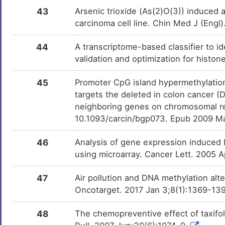
43
Arsenic trioxide (As(2)O(3)) induce
carcinoma cell line. Chin Med J (Engl
44
A transcriptome-based classifier to id
validation and optimization for histo
45
Promoter CpG island hypermethylati
targets the deleted in colon cancer (
neighboring genes on chromosomal re
10.1093/carcin/bgp073. Epub 2009 M
46
Analysis of gene expression induced by
using microarray. Cancer Lett. 2005 
47
Air pollution and DNA methylation alt
Oncotarget. 2017 Jan 3;8(1):1369-139
48
The chemopreventive effect of taxifo