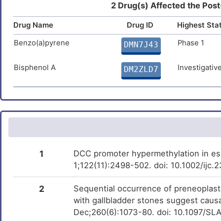
Panobinostat
Approved
DM58WKG
2 Drug(s) Affected the Post
4
Non-small-cell lung cancer
DIS5Y6R
Drug Name
Diethylstilbestrol
Drug ID
Highest Sta
Approved
DMN3UXQ
9
Prostate carcinoma
DISMJPL
Benzo(a)pyrene
Phase 1
DMN7J43
SNDX-275
Phase 3
DMH7W9X
E
Squamous cell carcinoma
DISQVIF
Bisphenol A
Investigativ
DM2ZLD7
Taxifolin
Preclinical
DMQJSF9
L
Ulcerative colitis
DIS8K27
Trichostatin A
Investigativ
DM9C8NX
O
Adult lymphoma
DISK8IZ
R
Connective tissue disorder
DISKXBS
3
1
DCC promoter hypermethylation in es
Corpus callosum, agenesis of
DISO9P4
1;122(11):2498-502. doi: 10.1002/ijc
0
Endometrial cancer
DISW0LM
2
Sequential occurrence of preneoplasti
R
with gallbladder stones suggest causa
Hepatitis C virus infection
DISQ0M8
Dec;260(6):1073-80. doi: 10.1097/
R