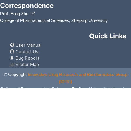
Correspondence
Prof. Feng Zhu
College of Pharmaceutical Sciences, Zhejiang University
Quick Links
User Manual
Contact Us
Bug Report
Visitor Map
© Copyright
Innovative Drug Research and Bioinformatics Group
(IDRB)
College of Pharmaceutical Sciences, Zhejiang University, Hangzhou,
China. All Rights Reserved.