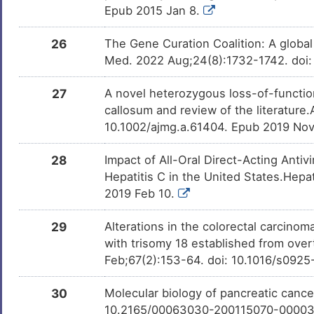
Epub 2015 Jan 8.
26
The Gene Curation Coalition: A globa
Med. 2022 Aug;24(8):1732-1742. doi:
27
A novel heterozygous loss-of-function
callosum and review of the literature
10.1002/ajmg.a.61404. Epub 2019 Nov
28
Impact of All-Oral Direct-Acting Anti
Hepatitis C in the United States.Hep
2019 Feb 10.
29
Alterations in the colorectal carcino
with trisomy 18 established from over
Feb;67(2):153-64. doi: 10.1016/s092
30
Molecular biology of pancreatic cancer
10.2165/00063030-200115070-0000