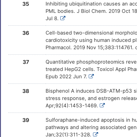
35
Inhibiting ubiquitination causes an a
PML bodies. J Biol Chem. 2019 Oct 1
Jul 8.
36
Cell-based two-dimensional morpholo
cardiotoxicity using human induced pl
Pharmacol. 2019 Nov 15;383:114761. d
37
Quantitative phosphoproteomics revea
treated HepG2 cells. Toxicol Appl Pha
Epub 2022 Jun 7.
38
Bisphenol A induces DSB-ATM-p53 sign
stress response, and estrogen release
Apr;92(4):1453-1469.
39
Sulforaphane-induced apoptosis in hum
pathways and altering associated gen
Jan;32(1):311-328.