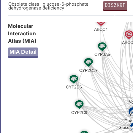
Obsolete class I glucose-6-phosphate
DISZK9P
dehydrogenase deficiency
K
Molecular
Interaction
Atlas (MIA)
MIA Detail