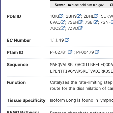
PDB ID
1QKI
; 2BH9
; 2BHL
; 5UK
6VAQ
; 7SEH
; 7SEI
; 7SNF
7UC2
; 7ZVD
EC Number
1.1.1.49
Pfam ID
PF02781
; PF00479
Sequence
MAEQVALSRTQVCGILREELFQGDA
LPENTFIVGYARSRLTVADIRKQSE
LNSHMNALHLGSQANRLFYLALPPT
Function
Catalyzes the rate-limiting st
DRLSNHISSLFREDQIYRIDHYLGK
route for the dissimilation of 
FGTEGRGGYFDEFGIIRDVMQNHLL
is to provide reducing power (
NNVVLGQYVGNPDGEGEATKGYLDD
Tissue Specificity
Isoform Long is found in lymph
synthesis.
ALNERKAEVRLQFHDVAGDIFHQQC
DLTYGNRYKNVKLPDAYERLILDVF
KEGG Pathway