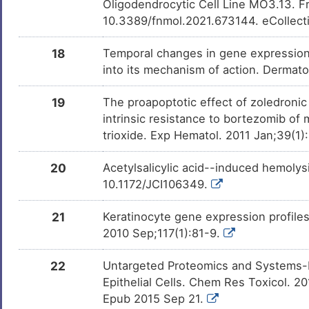
Oligodendrocytic Cell Line MO3.13. F
(+)-JQ1
Phase 1
DM1CZSJ
10.3389/fnmol.2021.673144. eCollect
Mivebresib
Phase 1
DMCPF90
18
Temporal changes in gene expression in
into its mechanism of action. Dermat
PMID28460551-
Patented
DM4DOUB
Compound-2
19
The proapoptotic effect of zoledronic
intrinsic resistance to bortezomib of
Eugenol
Patented
DM7US1H
trioxide. Exp Hematol. 2011 Jan;39(1
Ferulic Acid
Patented
DMJC7NF
20
Acetylsalicylic acid--induced hemolys
10.1172/JCI106349.
Bisphenol A
Investigativ
DM2ZLD7
21
Keratinocyte gene expression profiles 
Milchsaure
Investigativ
DM462BT
2010 Sep;117(1):81-9.
Sulforaphane
Investigativ
22
Untargeted Proteomics and Systems-B
DMQY3L0
Epithelial Cells. Chem Res Toxicol. 2
Epub 2015 Sep 21.
Deguelin
Investigativ
DMXT7WG