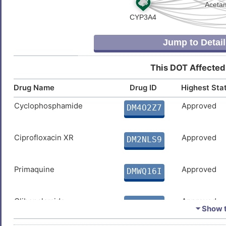
Jump to Detail
This DOT Affected
Drug Name
Drug ID
Highest Sta
Cyclophosphamide
Approved
DM4O2Z7
Ciprofloxacin XR
Approved
DM2NLS9
Primaquine
Approved
DMWQ16I
Glibenclamide
Approved
DM8JXPZ
⏷ Show t