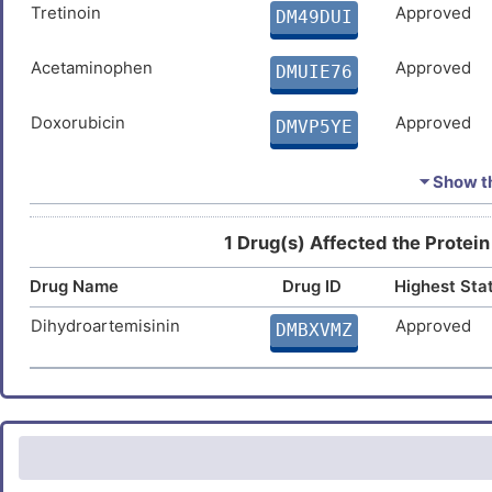
Tretinoin
Approved
DM49DUI
Acetaminophen
Approved
DMUIE76
Doxorubicin
Approved
DMVP5YE
Cisplatin
Approved
DMRHGI9
⏷ Show th
Estradiol
Approved
DMUNTE3
1 Drug(s) Affected the Protein
Drug Name
Drug ID
Highest Sta
Ivermectin
Approved
DMDBX5F
Dihydroartemisinin
Approved
DMBXVMZ
Quercetin
Approved
DM3NC4M
Arsenic trioxide
Approved
DM61TA4
Hydrogen peroxide
Approved
DM1NG5W