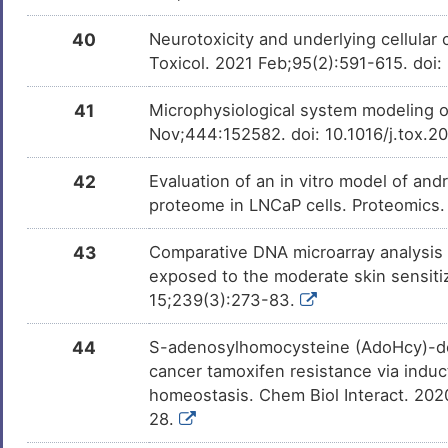
40
Neurotoxicity and underlying cellular 
Toxicol. 2021 Feb;95(2):591-615. do
41
Microphysiological system modeling o
Nov;444:152582. doi: 10.1016/j.tox.
42
Evaluation of an in vitro model of and
proteome in LNCaP cells. Proteomics.
43
Comparative DNA microarray analysis
exposed to the moderate skin sensiti
15;239(3):273-83.
44
S-adenosylhomocysteine (AdoHcy)-de
cancer tamoxifen resistance via indu
homeostasis. Chem Biol Interact. 202
28.