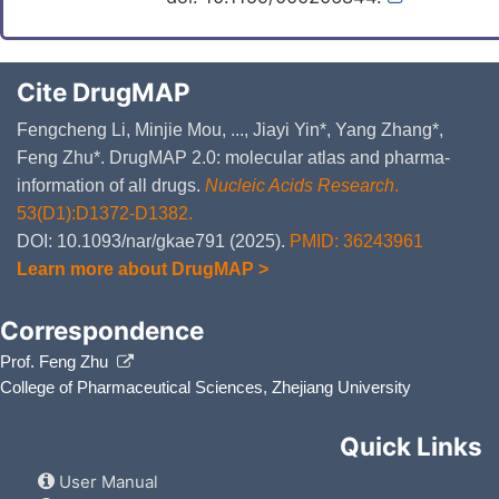
Cite DrugMAP
Fengcheng Li, Minjie Mou, ..., Jiayi Yin*, Yang Zhang*,
Feng Zhu*. DrugMAP 2.0: molecular atlas and pharma-
information of all drugs.
Nucleic Acids Research
.
53(D1):D1372-D1382.
DOI: 10.1093/nar/gkae791 (2025).
PMID: 36243961
Learn more about DrugMAP >
Correspondence
Prof. Feng Zhu
College of Pharmaceutical Sciences, Zhejiang University
Quick Links
User Manual