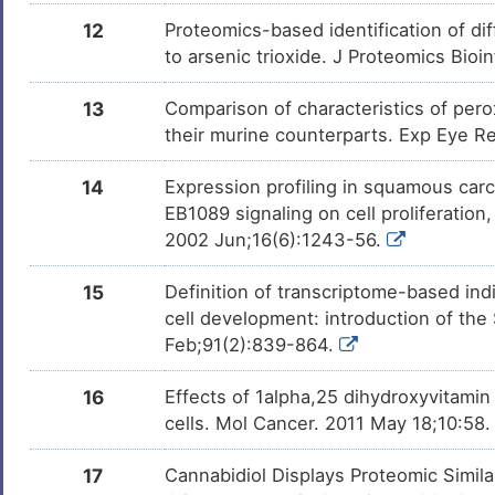
Isoflavone
Phase 4
DM7U58J
12
Proteomics-based identification of di
to arsenic trioxide. J Proteomics Bioi
3,4-Dihydroxycinnamic
Phase 4
DMVZL26
Acid
13
Comparison of characteristics of pero
Fenretinide
Phase 3
DMRD5SP
their murine counterparts. Exp Eye R
Seocalcitol
Phase 3
14
Expression profiling in squamous carc
DMKL9QO
EB1089 signaling on cell proliferation
2002 Jun;16(6):1243-56.
Chlorpromazine
Phase 3 Tria
DMBGZI3
15
Definition of transcriptome-based indi
Amiodarone
Phase 2/3 Tr
DMUTEX3
cell development: introduction of th
Feb;91(2):839-864.
DNCB
Phase 2
DMDTVYC
16
Effects of 1alpha,25 dihydroxyvitam
Disulfiram
Phase 2 Tria
DMCL2OK
cells. Mol Cancer. 2011 May 18;10:58
OTX-015
Phase 1/2
DMI8RG1
17
Cannabidiol Displays Proteomic Simil