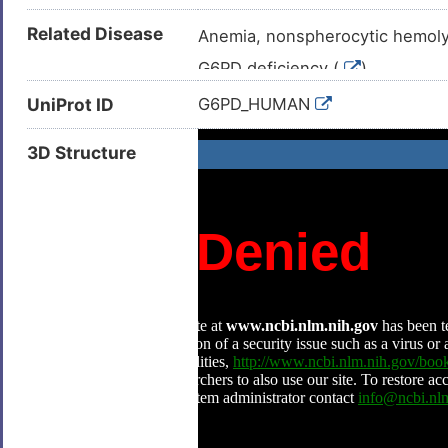
Related Disease
Anemia, nonspherocytic hemolyt
G6PD deficiency (
)
Obsolete class I glucose-6-ph
UniProt ID
G6PD_HUMAN
3D Structure