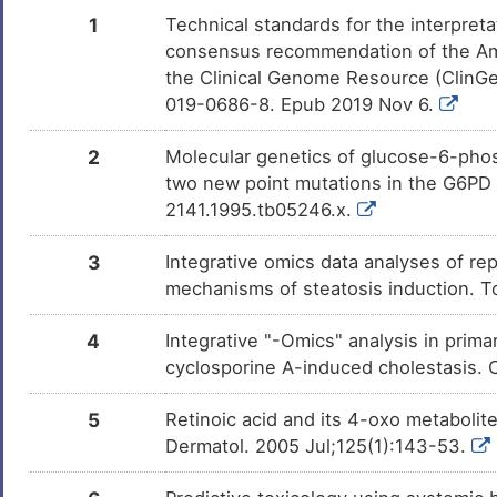
Calcitriol
Approved
DM8ZVJ7
1
Technical standards for the interpreta
consensus recommendation of the Am
Vorinostat
Approved
DMWMPD4
the Clinical Genome Resource (ClinG
019-0686-8. Epub 2019 Nov 6.
Testosterone
Approved
DM7HUNW
2
Molecular genetics of glucose-6-phos
Fulvestrant
Approved
two new point mutations in the G6PD g
DM0YZC6
2141.1995.tb05246.x.
Cannabidiol
Approved
DM0659E
3
Integrative omics data analyses of rep
mechanisms of steatosis induction. T
Isotretinoin
Approved
DM4QTBN
4
Integrative "-Omics" analysis in pri
Bortezomib
Approved
DMNO38U
cyclosporine A-induced cholestasis.
Aspirin
Approved
DM672AH
5
Retinoic acid and its 4-oxo metabolites
Dermatol. 2005 Jul;125(1):143-53.
Sodium lauryl sulfate
Approved
DMLJ634