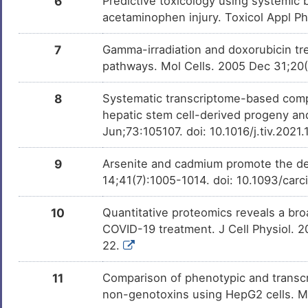
6
Predictive toxicology using systemic b
Clozapine
Approved
DMFC71L
acetaminophen injury. Toxicol Appl P
Alitretinoin
Approved
DMME8LH
7
Gamma-irradiation and doxorubicin tre
pathways. Mol Cells. 2005 Dec 31;20
Benzatropine
Approved
DMF7EXL
8
Systematic transcriptome-based compa
Isoniazid
Approved
hepatic stem cell-derived progeny an
DM5JVS3
Jun;73:105107. doi: 10.1016/j.tiv.202
Clavulanate
Approved
DM2FGRT
9
Arsenite and cadmium promote the d
14;41(7):1005-1014. doi: 10.1093/car
Benzoic acid
Approved
DMKB9FI
10
Quantitative proteomics reveals a broa
Aluminium
Approved
DM6ECN9
COVID-19 treatment. J Cell Physiol. 
22.
Hesperidin
Approved
DMI5DW1
11
Comparison of phenotypic and transcri
Methylene blue
Approved
DMJAPE7
non-genotoxins using HepG2 cells. 