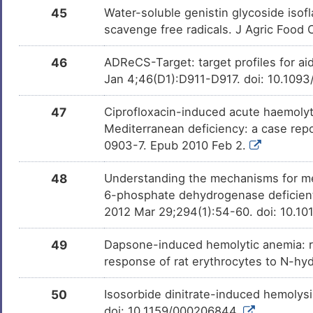
45
Water-soluble genistin glycoside isof
scavenge free radicals. J Agric Foo
46
ADReCS-Target: target profiles for ai
Jan 4;46(D1):D911-D917. doi: 10.109
47
Ciprofloxacin-induced acute haemoly
Mediterranean deficiency: a case rep
0903-7. Epub 2010 Feb 2.
48
Understanding the mechanisms for met
6-phosphate dehydrogenase deficient 
2012 Mar 29;294(1):54-60. doi: 10.10
49
Dapsone-induced hemolytic anemia: r
response of rat erythrocytes to N-h
50
Isosorbide dinitrate-induced hemolysi
doi: 10.1159/000206844.