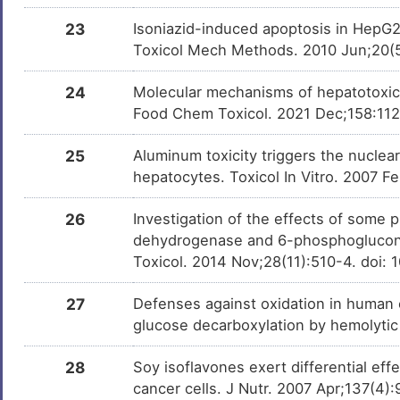
23
Isoniazid-induced apoptosis in HepG2 
3R14S-OCHRATOXIN A
Investigativ
DM2KEW6
Toxicol Mech Methods. 2010 Jun;20(
[3H]methyltrienolone
Investigativ
DMTSGOW
24
Molecular mechanisms of hepatotoxic 
Food Chem Toxicol. 2021 Dec;158:1126
cinnamaldehyde
Investigativ
DMZDUXG
25
Aluminum toxicity triggers the nuclea
all-trans-4-oxo-retinoic
Investigativ
DMM2R1N
hepatocytes. Toxicol In Vitro. 2007 Fe
acid
26
Investigation of the effects of some
ELLAGIC ACID
Investigativ
DMX8BS5
dehydrogenase and 6-phosphoglucon
Toxicol. 2014 Nov;28(11):510-4. doi:
methyl salicylate
Investigativ
DMKCG8H
27
Defenses against oxidation in human e
2-Propanol, Isopropanol
Investigativ
DML5O0H
glucose decarboxylation by hemolytic
DZNep
Investigativ
DM0JXBK
28
Soy isoflavones exert differential e
cancer cells. J Nutr. 2007 Apr;137(4)
Genistein-7-glucoside
Investigativ