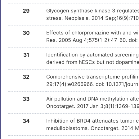
DMMLNTW
29
Glycogen synthase kinase 3 regulates 
stress. Neoplasia. 2014 Sep;16(9):71
30
Effects of chlorpromazine with and wi
Res. 2005 Aug 4;575(1-2):47-60. doi
31
Identification by automated screening 
derived from hESCs but not dopamin
32
Comprehensive transcriptome profilin
29;17(4):e0266966. doi: 10.1371/jour
33
Air pollution and DNA methylation alt
Oncotarget. 2017 Jan 3;8(1):1369-139
34
Inhibition of BRD4 attenuates tumor c
medulloblastoma. Oncotarget. 2014 M