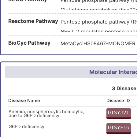
Pentose phosphate pathway (
PYIYGSRGPTEADELMKRVGFQYEG
Glutathione metabolism (hsa0
Metabolic pathways (hsa01100
Reactome Pathway
Pentose phosphate pathway (
Carbon metabolism (hsa01200
NFE2L2 regulates pentose ph
Central carbon metabolism in 
TP53 Regulates Metabolic Ge
BioCyc Pathway
MetaCyc:HS08467-MONOMER
Diabetic cardiomyopathy (hsa
Molecular Intera
3 Disease
Disease Name
Disease ID
Anemia, nonspherocytic hemolytic,
DISYJ2T
due to G6PD deficiency
2
G6PD deficiency
DISYF1G
O