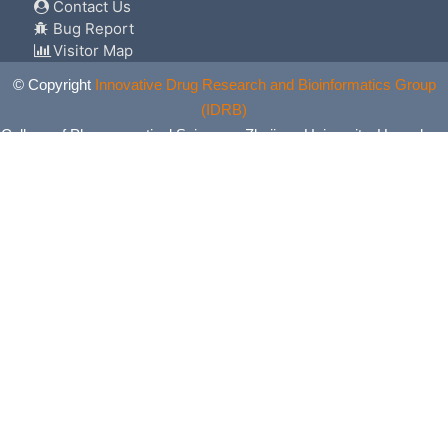
Contact Us
Bug Report
Visitor Map
© Copyright
Innovative Drug Research and Bioinformatics Group
(IDRB)
College of Pharmaceutical Sciences, Zhejiang University, Hangzhou,
China. All Rights Reserved.