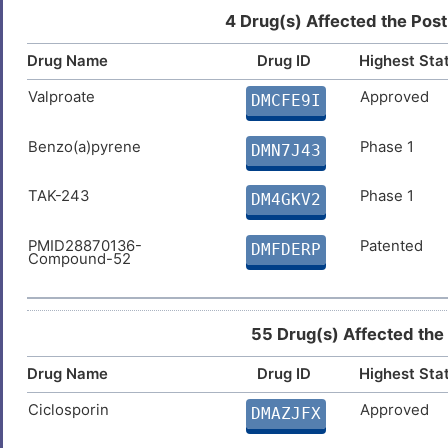
Teniposide
Approved
DMLW57T
4 Drug(s) Affected the Post
Drug Name
Drug ID
Highest Sta
Dapsone
Approved
DM4LT8A
Valproate
Approved
DMCFE9I
Isosorbide dinitrate
Approved
DMBI4JG
Benzo(a)pyrene
Phase 1
DMN7J43
TAK-243
Phase 1
DM4GKV2
PMID28870136-
Patented
DMFDERP
Compound-52
55 Drug(s) Affected the
Drug Name
Drug ID
Highest Sta
Ciclosporin
Approved
DMAZJFX